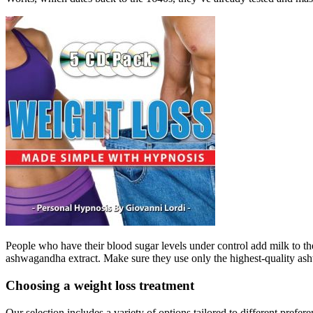
People who have their blood sugar levels under control add milk to the t
ashwagandha extract. Make sure they use only the highest-quality ash
Choosing a weight loss treatment
Our selection includes a variety of options tailored to different pre