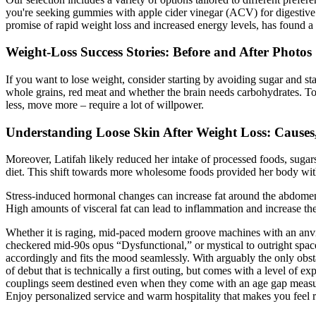
you're seeking gummies with apple cider vinegar (ACV) for digestive h
promise of rapid weight loss and increased energy levels, has found a 
Weight-Loss Success Stories: Before and After Photos
If you want to lose weight, consider starting by avoiding sugar and star
whole grains, red meat and whether the brain needs carbohydrates. To l
less, move more – require a lot of willpower.
Understanding Loose Skin After Weight Loss: Causes
Moreover, Latifah likely reduced her intake of processed foods, sugar
diet. This shift towards more wholesome foods provided her body with 
Stress-induced hormonal changes can increase fat around the abdomen. L
High amounts of visceral fat can lead to inflammation and increase the 
Whether it is raging, mid-paced modern groove machines with an anvi
checkered mid-90s opus “Dysfunctional,” or mystical to outright sp
accordingly and fits the mood seamlessly. With arguably the only obst
of debut that is technically a first outing, but comes with a level of
couplings seem destined even when they come with an age gap measure
Enjoy personalized service and warm hospitality that makes you feel r