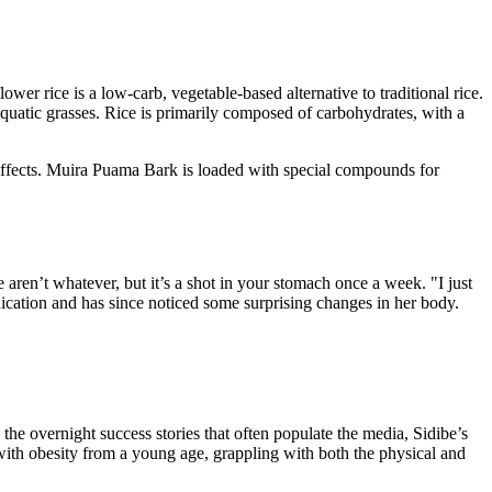
er rice is a low-carb, vegetable-based alternative to traditional rice.
m aquatic grasses. Rice is primarily composed of carbohydrates, with a
effects. Muira Puama Bark is loaded with special compounds for
aren’t whatever, but it’s a shot in your stomach once a week. "I just
ication and has since noticed some surprising changes in her body.
the overnight success stories that often populate the media, Sidibe’s
d with obesity from a young age, grappling with both the physical and