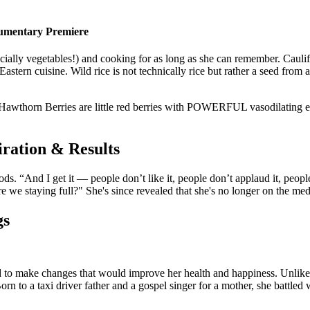
ocumentary Premiere
ally vegetables!) and cooking for as long as she can remember. Cauliflow
 Eastern cuisine. Wild rice is not technically rice but rather a seed fro
w. Hawthorn Berries are little red berries with POWERFUL vasodilating 
iration & Results
. “And I get it — people don’t like it, people don’t applaud it, people 
 we staying full?" She's since revealed that she's no longer on the med
gs
ded to make changes that would improve her health and happiness. Unlike 
orn to a taxi driver father and a gospel singer for a mother, she battle