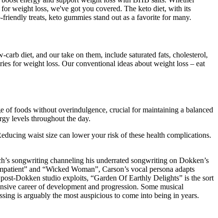
for weight loss, we've got you covered. The keto diet, with its
-friendly treats, keto gummies stand out as a favorite for many.
w-carb diet, and our take on them, include saturated fats, cholesterol,
ries for weight loss. Our conventional ideas about weight loss – eat
ge of foods without overindulgence, crucial for maintaining a balanced
rgy levels throughout the day.
Reducing waist size can lower your risk of these health complications.
ch’s songwriting channeling his underrated songwriting on Dokken’s
“Impatient” and “Wicked Woman”, Carson’s vocal persona adapts
 post-Dokken studio exploits, “Garden Of Earthly Delights” is the sort
extensive career of development and progression. Some musical
ing is arguably the most auspicious to come into being in years.