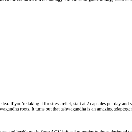
ea. If you’re taking it for stress relief, start at 2 capsules per day and
wagandha roots. It turns out that ashwagandha is an amazing adaptogen
ferences and health goals, from ACV-infused gummies to those designed 