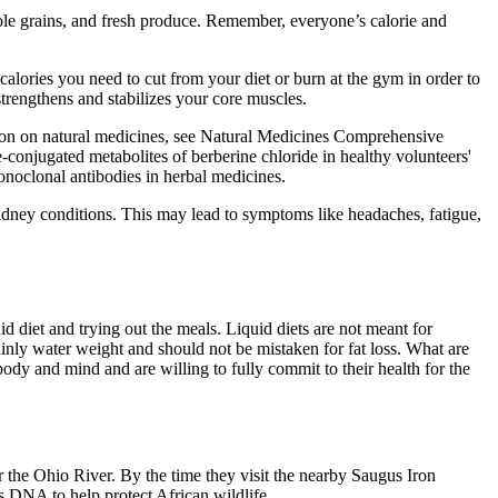
hole grains, and fresh produce. Remember, everyone’s calorie and
lories you need to cut from your diet or burn at the gym in order to
strengthens and stabilizes your core muscles.
ion on natural medicines, see Natural Medicines Comprehensive
te-conjugated metabolites of berberine chloride in healthy volunteers'
noclonal antibodies in herbal medicines.
 kidney conditions. This may lead to symptoms like headaches, fatigue,
id diet and trying out the meals. Liquid diets are not meant for
ainly water weight and should not be mistaken for fat loss. What are
ody and mind and are willing to fully commit to their health for the
r the Ohio River. By the time they visit the nearby Saugus Iron
s DNA to help protect African wildlife.