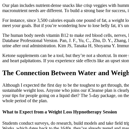
Our plan includes nutrient-dense snacks like crisp veggies with hummu
macronutrient needs are different. To build a strong base for success, it
For instance, since 3,500 calories equals one pound of fat, a weight
meet your goals. But if you’re wondering how to lose belly fat, it’s un
The human body needs vitamin B12 to make red blood cells, nerves, D
Database Professional Version. Pan, J. F., Yu, C., Zhu, D. Y., Zhang, H.
urine after oral administration. Kim JS, Tanaka H, Shoyama Y. Immuno
Ketone supplements can be a tool, but they’re not a shortcut. In more 
and heart palpitations. If you experience side effects like an upset s
The Connection Between Water and Weigh
Although I expected the first day to be the toughest to get through, th
sustainable weight loss. Anyone who joins our iCleanse plan is clearly
your tips for people going on a liquid diet? The 5-day package, on the
whole period of the plan.
What to Expect from a Weight Loss Hypnotherapy Session
Students conduct surveys, do research, build models and take field tri
Works, which dates back to the 1640s, they’ve already tested and mast