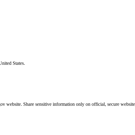
United States.
v website. Share sensitive information only on official, secure website