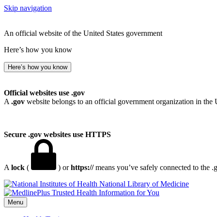
Skip navigation
An official website of the United States government
Here’s how you know
Here’s how you know
Official websites use .gov
A
.gov
website belongs to an official government organization in the 
Secure .gov websites use HTTPS
A
lock
(
) or
https://
means you’ve safely connected to the .go
National Library of Medicine
Menu