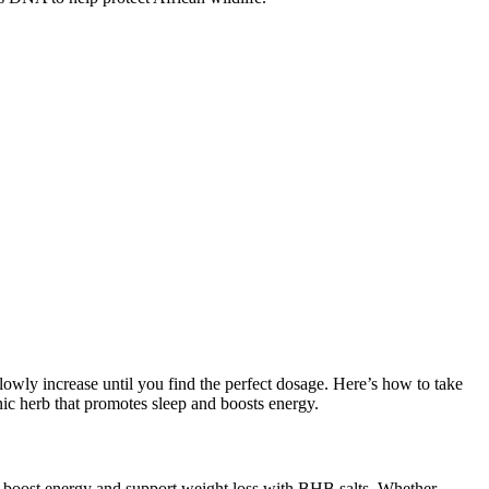
 slowly increase until you find the perfect dosage. Here’s how to take
ic herb that promotes sleep and boosts energy.
to boost energy and support weight loss with BHB salts. Whether