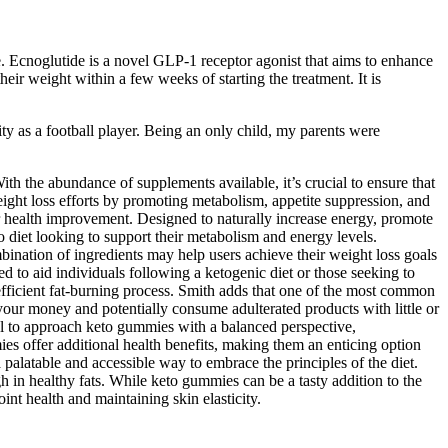
e. Ecnoglutide is a novel GLP-1 receptor agonist that aims to enhance
eir weight within a few weeks of starting the treatment. It is
ity as a football player. Being an only child, my parents were
the abundance of supplements available, it’s crucial to ensure that
ight loss efforts by promoting metabolism, appetite suppression, and
r health improvement. Designed to naturally increase energy, promote
to diet looking to support their metabolism and energy levels.
ination of ingredients may help users achieve their weight loss goals
 to aid individuals following a ketogenic diet or those seeking to
efficient fat-burning process. Smith adds that one of the most common
our money and potentially consume adulterated products with little or
ial to approach keto gummies with a balanced perspective,
ies offer additional health benefits, making them an enticing option
palatable and accessible way to embrace the principles of the diet.
gh in healthy fats. While keto gummies can be a tasty addition to the
int health and maintaining skin elasticity.