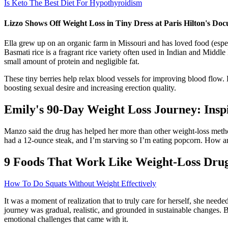
Is Keto The Best Diet For Hypothyroidism
Lizzo Shows Off Weight Loss in Tiny Dress at Paris Hilton's D
Ella grew up on an organic farm in Missouri and has loved food (especi
Basmati rice is a fragrant rice variety often used in Indian and Middle
small amount of protein and negligible fat.
These tiny berries help relax blood vessels for improving blood flo
boosting sexual desire and increasing erection quality.
Emily's 90-Day Weight Loss Journey: Insp
Manzo said the drug has helped her more than other weight-loss methods
had a 12-ounce steak, and I’m starving so I’m eating popcorn. How are
9 Foods That Work Like Weight-Loss Dru
How To Do Squats Without Weight Effectively
It was a moment of realization that to truly care for herself, she nee
journey was gradual, realistic, and grounded in sustainable changes. B
emotional challenges that came with it.