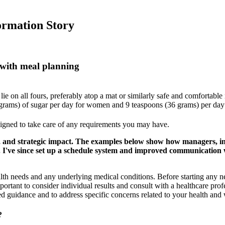
ormation Story
 with meal planning
lie on all fours, preferably atop a mat or similarly safe and comfortable 
rams) of sugar per day for women and 9 teaspoons (36 grams) per day
esigned to take care of any requirements you may have.
and strategic impact. The examples below show how managers, ind
s. I've since set up a schedule system and improved communication 
alth needs and any underlying medical conditions. Before starting an
ortant to consider individual results and consult with a healthcare pro
d guidance and to address specific concerns related to your health and 
?