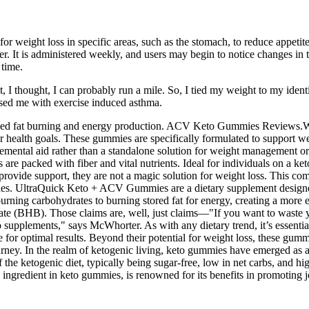
 weight loss in specific areas, such as the stomach, to reduce appetit
. It is administered weekly, and users may begin to notice changes in th
 time.
, I thought, I can probably run a mile. So, I tied my weight to my ident
osed me with exercise induced asthma.
sed fat burning and energy production. ACV Keto Gummies Reviews.With 
 health goals. These gummies are specifically formulated to support we
lemental aid rather than a standalone solution for weight management o
s are packed with fiber and vital nutrients. Ideal for individuals on a ke
ovide support, they are not a magic solution for weight loss. This comb
ities. UltraQuick Keto + ACV Gummies are a dietary supplement designed
urning carbohydrates to burning stored fat for energy, creating a more 
ate (BHB). Those claims are, well, just claims—"If you want to waste y
o supplements," says McWhorter. As with any dietary trend, it’s essent
e for optimal results. Beyond their potential for weight loss, these gumm
urney. In the realm of ketogenic living, keto gummies have emerged as a 
f the ketogenic diet, typically being sugar-free, low in net carbs, and hi
n ingredient in keto gummies, is renowned for its benefits in promoting jo