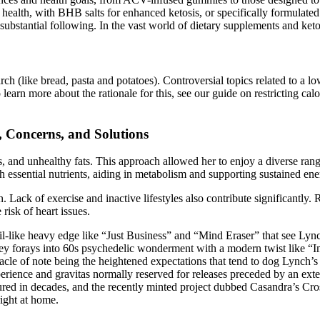
ealth, with BHB salts for enhanced ketosis, or specifically formulated 
substantial following. In the vast world of dietary supplements and keto
ch (like bread, pasta and potatoes). Controversial topics related to a lo
earn more about the rationale for this, see our guide on restricting calo
, Concerns, and Solutions
s, and unhealthy fats. This approach allowed her to enjoy a diverse ran
essential nutrients, aiding in metabolism and supporting sustained ene
ack of exercise and inactive lifestyles also contribute significantly. 
risk of heart issues.
l-like heavy edge like “Just Business” and “Mind Eraser” that see Lyn
acey forays into 60s psychedelic wonderment with a modern twist like 
acle of note being the heightened expectations that tend to dog Lynch’s
 experience and gravitas normally reserved for releases preceded by an 
d in decades, and the recently minted project dubbed Casandra’s Cross
ight at home.