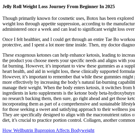
Jelly Roll Weight Loss Journey From Beginner In 2025
Though primarily known for cosmetic uses, Botox has been explored for
weight loss through appetite suppression, according to the manufacturer
administered once a week and can lead to significant weight loss over
Once I felt healthier, and I could get through an entire Tae Bo workout
protective, and I spent a lot more time inside. Then, my doctor diagn
These exogenous ketones can help enhance ketosis, leading to increa
the product you choose meets your specific needs and aligns with your
fat burning. However, it’s important to view these gummies as a supp
heart health, and aid in weight loss, these clinically supported formula
However, it’s important to remember that while these gummies might pr
more effectively by increasing the body’s natural fat-burning capabil
manage their weight. When the body enters ketosis, it switches from b
ingredients in keto supplements is the ketone body beta-hydroxybutyr
no research backing them, then sure, go right ahead and get those ket
incorporating them as part of a comprehensive and sustainable lifestyl
for those seeking a sweet and satisfying approach to their wellness jo
They are specifically designed to align with the macronutrient ratios o
diet, it’s crucial to practice portion control. Collagen, another commo
How Wellbutrin Bupropion Affects Bodyweight