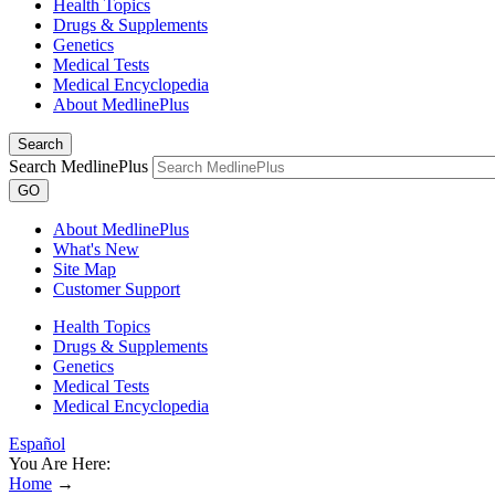
Health Topics
Drugs & Supplements
Genetics
Medical Tests
Medical Encyclopedia
About MedlinePlus
Search
Search MedlinePlus
GO
About MedlinePlus
What's New
Site Map
Customer Support
Health Topics
Drugs & Supplements
Genetics
Medical Tests
Medical Encyclopedia
Español
You Are Here:
Home
→