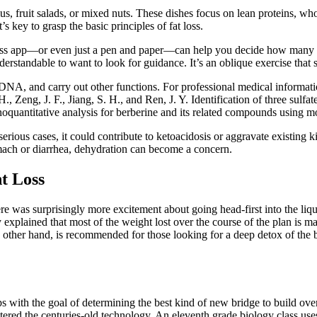
s, fruit salads, or mixed nuts. These dishes focus on lean proteins, w
’s key to grasp the basic principles of fat loss.
 loss app—or even just a pen and paper—can help you decide how many ca
derstandable to want to look for guidance. It’s an oblique exercise that 
NA, and carry out other functions. For professional medical informat
, Zeng, J. F., Jiang, S. H., and Ren, J. Y. Identification of three sulfa
quantitative analysis for berberine and its related compounds using mo
serious cases, it could contribute to ketoacidosis or aggravate existing
tomach or diarrhea, dehydration can become a concern.
t Loss
ere was surprisingly more excitement about going head-first into the liqu
 explained that most of the weight lost over the course of the plan is m
 other hand, is recommended for those looking for a deep detox of the b
ps with the goal of determining the best kind of new bridge to build ove
ered the centuries-old technology. An eleventh grade biology class use