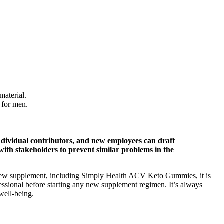
material.
 for men.
ividual contributors, and new employees can draft
with stakeholders to prevent similar problems in the
y new supplement, including Simply Health ACV Keto Gummies, it is
fessional before starting any new supplement regimen. It’s always
well-being.