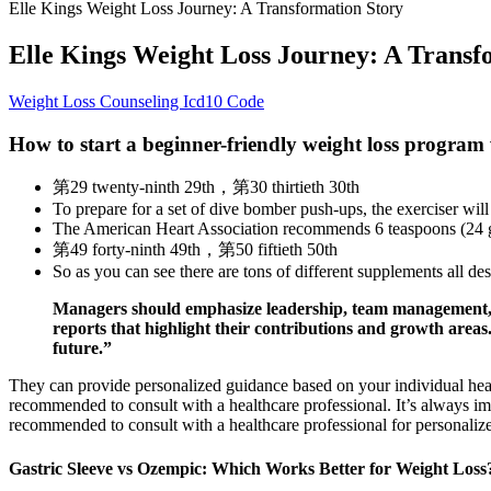
Elle Kings Weight Loss Journey: A Transformation Story
Elle Kings Weight Loss Journey: A Transf
Weight Loss Counseling Icd10 Code
How to start a beginner-friendly weight loss program
第29 twenty-ninth 29th，第30 thirtieth 30th
To prepare for a set of dive bomber push-ups, the exerciser will 
The American Heart Association recommends 6 teaspoons (24 g
第49 forty-ninth 49th，第50 fiftieth 50th
So as you can see there are tons of different supplements all d
Managers should emphasize leadership, team management, 
reports that highlight their contributions and growth area
future.”
They can provide personalized guidance based on your individual he
recommended to consult with a healthcare professional. It’s always imp
recommended to consult with a healthcare professional for personalize
Gastric Sleeve vs Ozempic: Which Works Better for Weight Loss