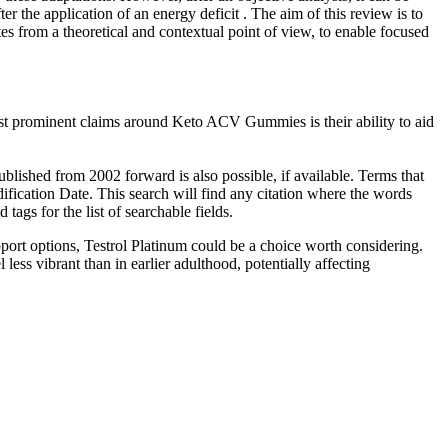
er the application of an energy deficit . The aim of this review is to
es from a theoretical and contextual point of view, to enable focused
st prominent claims around Keto ACV Gummies is their ability to aid
ublished from 2002 forward is also possible, if available. Terms that
fication Date. This search will find any citation where the words
ags for the list of searchable fields.
pport options, Testrol Platinum could be a choice worth considering.
ess vibrant than in earlier adulthood, potentially affecting