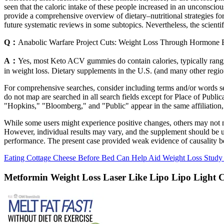
seen that the caloric intake of these people increased in an unconscious
provide a comprehensive overview of dietary–nutritional strategies for
future systematic reviews in some subtopics. Nevertheless, the scientific 
Q：
Anabolic Warfare Project Cuts: Weight Loss Through Hormone 
A：
Yes, most Keto ACV gummies do contain calories, typically rangi
in weight loss. Dietary supplements in the U.S. (and many other region
For comprehensive searches, consider including terms and/or words searc
do not map are searched in all search fields except for Place of Publ
"Hopkins," "Bloomberg," and "Public" appear in the same affiliation, w
While some users might experience positive changes, others may not no
However, individual results may vary, and the supplement should be used
performance. The present case provided weak evidence of causality be
Eating Cottage Cheese Before Bed Can Help Aid Weight Loss Study
Metformin Weight Loss Laser Like Lipo Lipo Light 