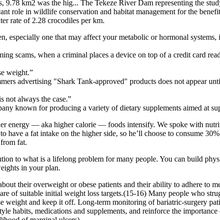
es, 9.78 km2 was the hig... The Tekeze River Dam representing the study
ificant role in wildlife conservation and habitat management for the bene
er rate of 2.28 crocodiles per km.
especially one that may affect your metabolic or hormonal systems, it 
ing scams, when a criminal places a device on top of a credit card reader 
se weight.”
mmers advertising "Shark Tank-approved" products does not appear until
s not always the case.”
 known for producing a variety of dietary supplements aimed at supp
 energy — aka higher calorie — foods intensify. We spoke with nutritioni
s to have a fat intake on the higher side, so he’ll choose to consume 30%
from fat.
ion to what is a lifelong problem for many people. You can build physi
weights in your plan.
about their overweight or obese patients and their ability to adhere to
re of suitable initial weight loss targets.(15-16) Many people who stru
e weight and keep it off. Long-term monitoring of bariatric-surgery pati
estyle habits, medications and supplements, and reinforce the importance
hood of marginal ulcers).