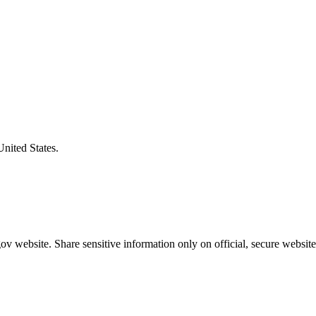
United States.
v website. Share sensitive information only on official, secure website