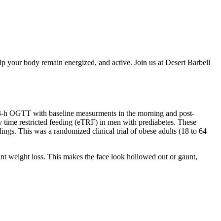
lp your body remain energized, and active. Join us at Desert Barbell
 a 3-h OGTT with baseline measurments in the morning and post-
rly time restricted feeding (eTRF) in men with prediabetes. These
dings. This was a randomized clinical trial of obese adults (18 to 64
ant weight loss. This makes the face look hollowed out or gaunt,