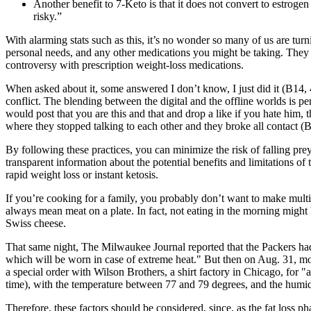
Another benefit to 7-Keto is that it does not convert to estro
risky.”
With alarming stats such as this, it’s no wonder so many of us are turn
personal needs, and any other medications you might be taking. They c
controversy with prescription weight-loss medications.
When asked about it, some answered I don’t know, I just did it (B14, 44
conflict. The blending between the digital and the offline worlds is 
would post that you are this and that and drop a like if you hate him, t
where they stopped talking to each other and they broke all contact (B
By following these practices, you can minimize the risk of falling pr
transparent information about the potential benefits and limitations o
rapid weight loss or instant ketosis.
If you’re cooking for a family, you probably don’t want to make multipl
always mean meat on a plate. In fact, not eating in the morning might 
Swiss cheese.
That same night, The Milwaukee Journal reported that the Packers had
which will be worn in case of extreme heat." But then on Aug. 31, mor
a special order with Wilson Brothers, a shirt factory in Chicago, for "
time), with the temperature between 77 and 79 degrees, and the humid
Therefore, these factors should be considered, since, as the fat loss p