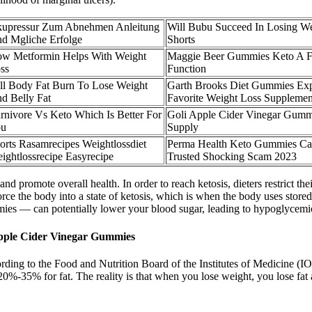
upressur Zum Abnehmen Anleitung
Will Bubu Succeed In Losing W
d Mgliche Erfolge
Shorts
w Metformin Helps With Weight
Maggie Beer Gummies Keto A F
ss
Function
ll Body Fat Burn To Lose Weight
Garth Brooks Diet Gummies Exp
d Belly Fat
Favorite Weight Loss Supplemen
rnivore Vs Keto Which Is Better For
Goli Apple Cider Vinegar Gum
ou
Supply
orts Rasamrecipes Weightlossdiet
Perma Health Keto Gummies Ca
ightlossrecipe Easyrecipe
Trusted Shocking Scam 2023
nd promote overall health. In order to reach ketosis, dieters restrict th
orce the body into a state of ketosis, which is when the body uses store
mies — can potentially lower your blood sugar, leading to hypoglycemic
pple Cider Vinegar Gummies
rding to the Food and Nutrition Board of the Institutes of Medicine (IO
-35% for fat. The reality is that when you lose weight, you lose fat al