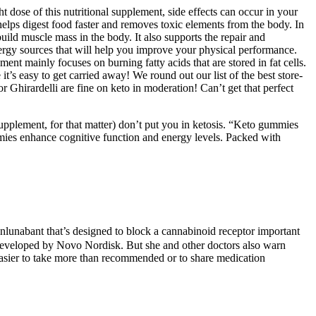
t dose of this nutritional supplement, side effects can occur in your
elps digest food faster and removes toxic elements from the body. In
uild muscle mass in the body. It also supports the repair and
 energy sources that will help you improve your physical performance.
nt mainly focuses on burning fatty acids that are stored in fat cells.
t’s easy to get carried away! We round out our list of the best store-
Ghirardelli are fine on keto in moderation! Can’t get that perfect
upplement, for that matter) don’t put you in ketosis. “Keto gummies
ies enhance cognitive function and energy levels. Packed with
nlunabant that’s designed to block a cannabinoid receptor important
 developed by Novo Nordisk. But she and other doctors also warn
 easier to take more than recommended or to share medication