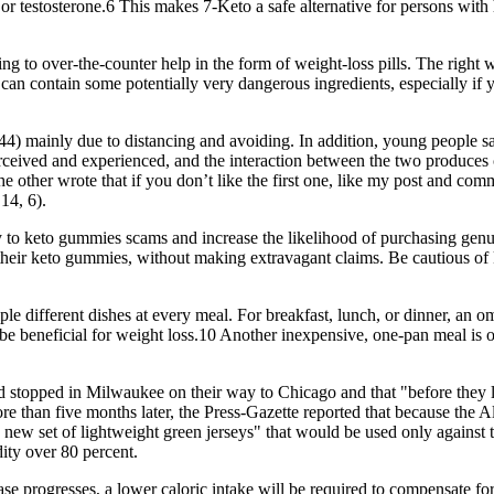
gen or testosterone.6 This makes 7-Keto a safe alternative for persons 
ing to over-the-counter help in the form of weight-loss pills. The right 
an contain some potentially very dangerous ingredients, especially if 
) mainly due to distancing and avoiding. In addition, young people say t
perceived and experienced, and the interaction between the two produce
he other wrote that if you don’t like the first one, like my post and com
14, 6).
ey to keto gummies scams and increase the likelihood of purchasing genu
f their keto gummies, without making extravagant claims. Be cautious of 
e different dishes at every meal. For breakfast, lunch, or dinner, an om
be beneficial for weight loss.10 Another inexpensive, one-pan meal is ou
 stopped in Milwaukee on their way to Chicago and that "before they le
e than five months later, the Press-Gazette reported that because the A
a new set of lightweight green jerseys" that would be used only against 
ity over 80 percent.
hase progresses, a lower caloric intake will be required to compensate for