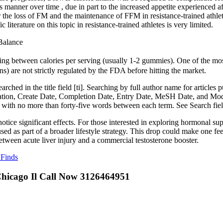
 manner over time , due in part to the increased appetite experienced aft
 the loss of FM and the maintenance of FFM in resistance-trained athlet
literature on this topic in resistance-trained athletes is very limited.
Balance
ng between calories per serving (usually 1-2 gummies). One of the mo
s) are not strictly regulated by the FDA before hitting the market.
hed in the title field [ti]. Searching by full author name for articles p
ication, Create Date, Completion Date, Entry Date, MeSH Date, and Modi
ith no more than forty-five words between each term. See Search field t
tice significant effects. For those interested in exploring hormonal su
 as part of a broader lifestyle strategy. This drop could make one feel l
tween acute liver injury and a commercial testosterone booster.
 Finds
Chicago Il Call Now 3126464951