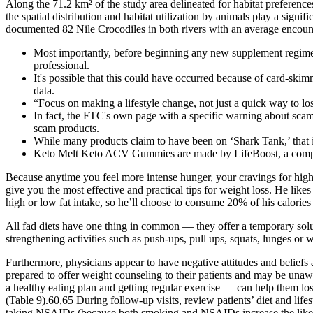
Along the 71.2 km² of the study area delineated for habitat preferenc
the spatial distribution and habitat utilization by animals play a sign
documented 82 Nile Crocodiles in both rivers with an average encount
Most importantly, before beginning any new supplement regimen, 
professional.
It's possible that this could have occurred because of card-skimm
data.
“Focus on making a lifestyle change, not just a quick way to lo
In fact, the FTC's own page with a specific warning about sca
scam products.
While many products claim to have been on ‘Shark Tank,’ that i
Keto Melt Keto ACV Gummies are made by LifeBoost, a company
Because anytime you feel more intense hunger, your cravings for higher
give you the most effective and practical tips for weight loss. He like
high or low fat intake, so he’ll choose to consume 20% of his calories 
All fad diets have one thing in common — they offer a temporary solut
strengthening activities such as push-ups, pull ups, squats, lunges or 
Furthermore, physicians appear to have negative attitudes and beliefs 
prepared to offer weight counseling to their patients and may be unawa
a healthy eating plan and getting regular exercise — can help them los
(Table 9).60,65 During follow-up visits, review patients’ diet and lif
taking NSAIDs (because both smoking and NSAIDs increase the likeli