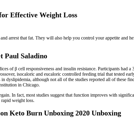
for Effective Weight Loss
nd arrest that fat. They will also help you control your appetite and he
t Paul Saladino
ces of β cell responsiveness and insulin resistance. Participants had
ssover, isocaloric and eucaloric controlled feeding trial that tested ea
n dyslipidemia, although not all of the studies reported all of these fin
nstitution in Chicago.
ain. In fact, most studies suggest that function improves with signific
 rapid weight loss.
tion Keto Burn Unboxing 2020 Unboxing