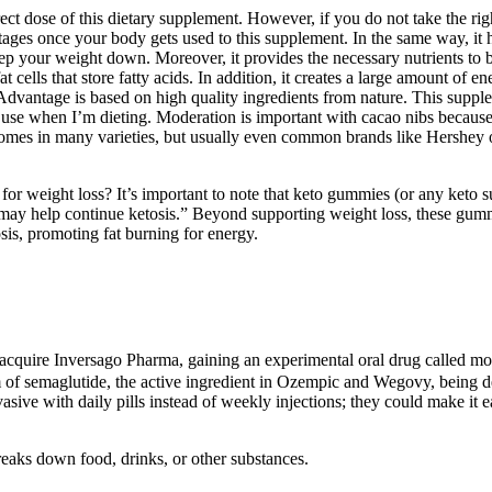
ect dose of this dietary supplement. However, if you do not take the righ
ges once your body gets used to this supplement. In the same way, it h
ep your weight down. Moreover, it provides the necessary nutrients to b
 cells that store fatty acids. In addition, it creates a large amount of
dvantage is based on high quality ingredients from nature. This suppleme
 use when I’m dieting. Moderation is important with cacao nibs because i
mes in many varieties, but usually even common brands like Hershey or 
r weight loss? It’s important to note that keto gummies (or any keto s
may help continue ketosis.” Beyond supporting weight loss, these gumm
sis, promoting fat burning for energy.
o acquire Inversago Pharma, gaining an experimental oral drug called mo
orm of semaglutide, the active ingredient in Ozempic and Wegovy, being
asive with daily pills instead of weekly injections; they could make it
eaks down food, drinks, or other substances.