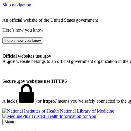
Skip navigation
An official website of the United States government
Here’s how you know
Here’s how you know
Official websites use .gov
A
.gov
website belongs to an official government organization in the 
Secure .gov websites use HTTPS
A
lock
(
) or
https://
means you’ve safely connected to the .go
National Library of Medicine
Menu