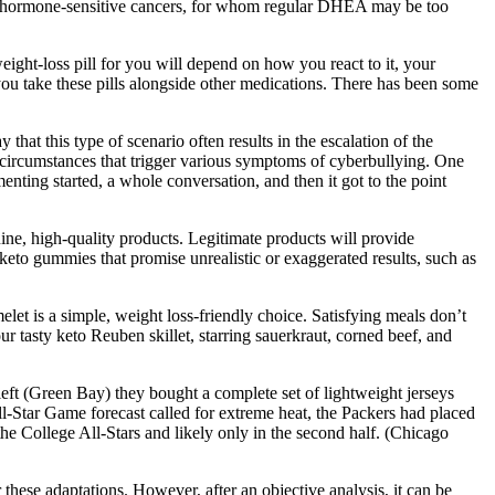
with hormone-sensitive cancers, for whom regular DHEA may be too
weight-loss pill for you will depend on how you react to it, your
you take these pills alongside other medications. There has been some
hat this type of scenario often results in the escalation of the
s circumstances that trigger various symptoms of cyberbullying. One
menting started, a whole conversation, and then it got to the point
ine, high-quality products. Legitimate products will provide
keto gummies that promise unrealistic or exaggerated results, such as
elet is a simple, weight loss-friendly choice. Satisfying meals don’t
r tasty keto Reuben skillet, starring sauerkraut, corned beef, and
ft (Green Bay) they bought a complete set of lightweight jerseys
ll-Star Game forecast called for extreme heat, the Packers had placed
the College All-Stars and likely only in the second half. (Chicago
 these adaptations. However, after an objective analysis, it can be