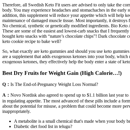
Therefore, all Swedish Keto Fit users are advised to only take the corr
body. You may experience headaches and stomachaches in the early sta
addition, this supplement will reduce your appetite which will help ke
maintenance of damaged muscle tissue. Most importantly, it destroys fat
No chemical, synthetic or genetically modified ingredients. Bio Keto A
These are some of the easiest and lowest-carb snacks that I frequently
bought keto snacks with “nature’s chocolate chips”! Dark chocolate co
keto cookie recipe to bake well?
So, what exactly are keto gummies and should you use keto gummies fo
are a supplement that adds exogenous ketones into your body, which 
exogenous ketones, they effectively help the body enter a state of keto
Best Dry Fruits for Weight Gain (High Calorie…!)
Q：
Is The End-of-Pregnancy Weight Loss Normal?
A：
Novo Nordisk also agreed to spend up to $1.1 billion last year t
in regulating appetite. The most advanced of these pills include a f
about the potential for misuse, a problem that could become more perv
inappropriately.
A metabolite is a small chemical that's made when your body br
Diabetic diet food list in telugu?