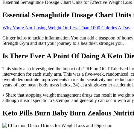
Essential Semaglutide Dosage Chart Units for Effective Weight Loss
Essential Semaglutide Dosage Chart Units 
Why Youre Not Losing Weight On Less Than 1000 Calories A Day
Ginger helps to tackle inflammation You can add a teaspoon of honey a
Strength Gym and start your journey to a healthier, stronger you.
Is There Ever A Point Of Doing A Keto Die
This study also investigated the impact of eTRF on OGTT-derived indi
intervention for each study arm. This was a five-week, randomized, cro
overall demonstrate improvements in insulin sensitivity and reductions i
years of age; mean body mass index, 34) at a single-center academic i
• Share that stopping weight management drugs can result in weight reg
although it isn’t specific to Ozempic and generally can occur with any
Keto Pills Burn Baby Burn Zealous Nutri