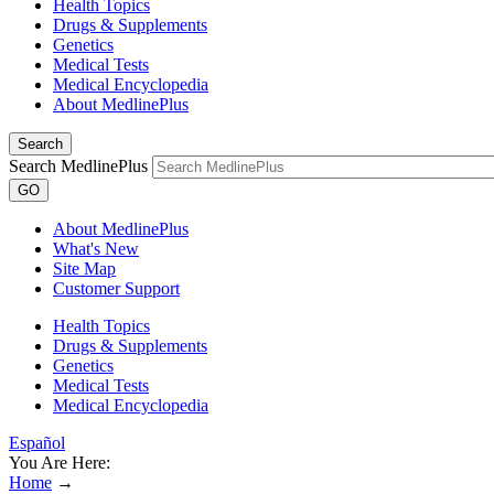
Health Topics
Drugs & Supplements
Genetics
Medical Tests
Medical Encyclopedia
About MedlinePlus
Search
Search MedlinePlus
GO
About MedlinePlus
What's New
Site Map
Customer Support
Health Topics
Drugs & Supplements
Genetics
Medical Tests
Medical Encyclopedia
Español
You Are Here:
Home
→