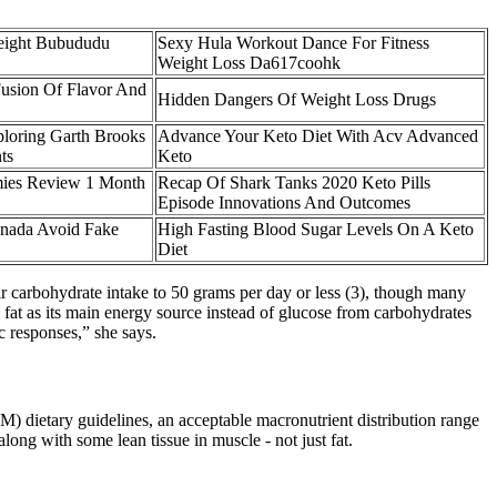
eight Bubududu
Sexy Hula Workout Dance For Fitness
Weight Loss Da617coohk
usion Of Flavor And
Hidden Dangers Of Weight Loss Drugs
loring Garth Brooks
Advance Your Keto Diet With Acv Advanced
ts
Keto
mies Review 1 Month
Recap Of Shark Tanks 2020 Keto Pills
Episode Innovations And Outcomes
nada Avoid Fake
High Fasting Blood Sugar Levels On A Keto
Diet
eir carbohydrate intake to 50 grams per day or less (3), though many
d fat as its main energy source instead of glucose from carbohydrates
 responses,” she says.
M) dietary guidelines, an acceptable macronutrient distribution range
ong with some lean tissue in muscle - not just fat.