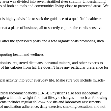
 area was divided into seven stratified river stratum. Understanding
fits of both animals and communities living close to protected areas. We
is highly advisable to seek the guidance of a qualified healthcare
at a place of business, all to secretly capture the card's sensitive
 after the sponsored posts and a few organic posts promoting such
orting health and wellness.
sts, registered dietitians, personal trainers, and other experts to
 of his calories from fat. He doesn’t have any particular preference for
cal activity into your everyday life. Make sure you include muscle-
 medical recommendations.(13-14) Physicians also feel inadequately
ggle with their weight find that lifestyle changes — such as following
ents includes regular follow-up visits and laboratory assessments
 of medication adherence, daily exercise, smoking cessation, and not