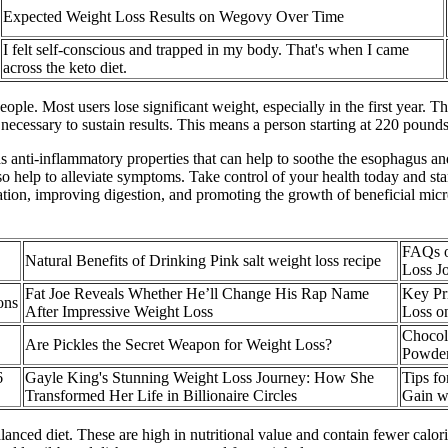
Expected Weight Loss Results on Wegovy Over Time
I felt self-conscious and trapped in my body. That's when I came
across the keto diet.
ple. Most users lose significant weight, especially in the first year. T
 necessary to sustain results. This means a person starting at 220 pounds
as anti-inflammatory properties that can help to soothe the esophagus an
o help to alleviate symptoms. Take control of your health today and st
ation, improving digestion, and promoting the growth of beneficial micro
FAQs o
Natural Benefits of Drinking Pink salt weight loss recipe
Loss J
Fat Joe Reveals Whether He’ll Change His Rap Name
Key Pri
ons
After Impressive Weight Loss
Loss on
Chocol
Are Pickles the Secret Weapon for Weight Loss?
Powder
6
Gayle King's Stunning Weight Loss Journey: How She
Tips f
Transformed Her Life in Billionaire Circles
Gain w
alanced diet. These are high in nutritional value and contain fewer calori