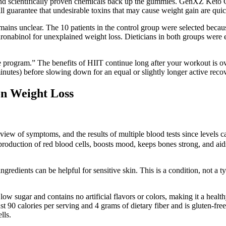
and scientifically proven chemicals back up the gummies. GenXZ Keto 
uarantee that undesirable toxins that may cause weight gain are quick
 remains unclear. The 10 patients in the control group were selected be
ronabinol for unexplained weight loss. Dieticians in both groups were e
e program.” The benefits of HIIT continue long after your workout is o
inutes) before slowing down for an equal or slightly longer active reco
n Weight Loss
iew of symptoms, and the results of multiple blood tests since levels ca
e production of red blood cells, boosts mood, keeps bones strong, and ai
ngredients can be helpful for sensitive skin. This is a condition, not a 
low sugar and contains no artificial flavors or colors, making it a healthy
st 90 calories per serving and 4 grams of dietary fiber and is gluten-fre
lls.