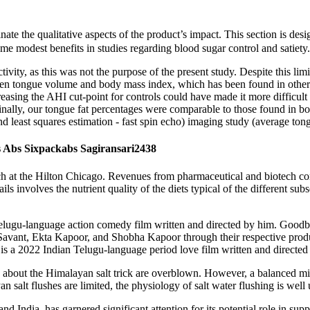
nate the qualitative aspects of the product’s impact. This section is de
 modest benefits in studies regarding blood sugar control and satiety.
ivity, as this was not the purpose of the present study. Despite this lim
ween tongue volume and body mass index, which has been found in other
creasing the AHI cut-point for controls could have made it more difficul
. Finally, our tongue fat percentages were comparable to those found 
 least squares estimation - fast spin echo) imaging study (average ton
 Abs Sixpackabs Sagiransari2438
 at the Hilton Chicago. Revenues from pharmaceutical and biotech com
ls involves the nutrient quality of the diets typical of the different subs
Telugu-language action comedy film written and directed by him. Goo
 Savant, Ekta Kapoor, and Shobha Kapoor through their respective pro
a 2022 Indian Telugu-language period love film written and directed
aims about the Himalayan salt trick are overblown. However, a balanced
 salt flushes are limited, the physiology of salt water flushing is well
and India, has garnered significant attention for its potential role in