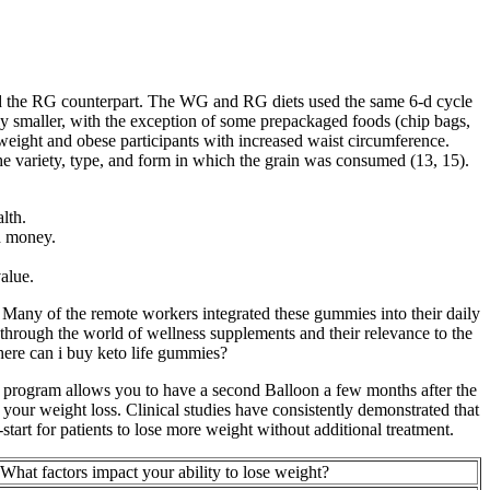
ed the RG counterpart. The WG and RG diets used the same 6-d cycle
y smaller, with the exception of some prepackaged foods (chip bags,
weight and obese participants with increased waist circumference.
 the variety, type, and form in which the grain was consumed (13, 15).
lth.
d money.
alue.
any of the remote workers integrated these gummies into their daily
hrough the world of wellness supplements and their relevance to the
here can i buy keto life gummies?
+ program allows you to have a second Balloon a few months after the
t your weight loss. Clinical studies have consistently demonstrated that
start for patients to lose more weight without additional treatment.
What factors impact your ability to lose weight?