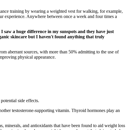
istance training by wearing a weighted vest for walking, for example,
 your experience. Anywhere between once a week and four times a
 I saw a huge difference in my sunspots and they have just
ganic skincare but I haven't found anything that truly
 from aberrant sources, with more than 50% admitting to the use of
 improving physical appearance.
otential side effects.
another testosterone-supporting vitamin. Thyroid hormones play an
s, minerals, and antioxidants that have been found to aid weight loss