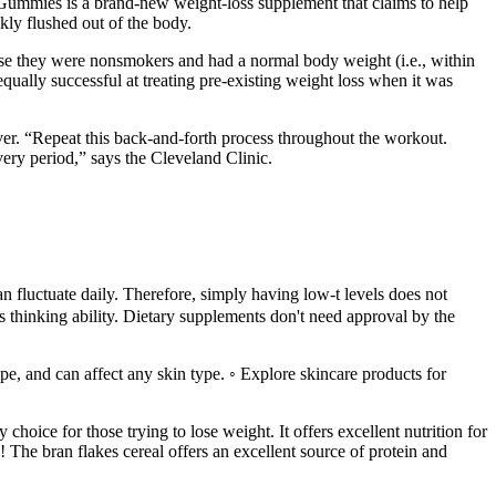
Gummies is a brand-new weight-loss supplement that claims to help
ly flushed out of the body.
cause they were nonsmokers and had a normal body weight (i.e., within
qually successful at treating pre-existing weight loss when it was
ver. “Repeat this back-and-forth process throughout the workout.
very period,” says the Cleveland Clinic.
n fluctuate daily. Therefore, simply having low-t levels does not
ds thinking ability. Dietary supplements don't need approval by the
type, and can affect any skin type. ◦ Explore skincare products for
 choice for those trying to lose weight. It offers excellent nutrition for
e! The bran flakes cereal offers an excellent source of protein and