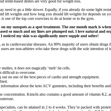
nd lentil-based dishes are very good for weight loss.
may need to go a little slower. Equally, if you already do some light res
hould lift weights and how long you should lift weights for depends on
nk is one of the top core exercises to do at home or in the gym.
re on my sunspots as a spot treatment. The one month mark is when
creased so much and my lines are plumped out. I love natural and or
, I noticed my skin was significantly more supple and softer!
ies, as in cardiovascular diseases. An 89% majority of users obtain drugs
e users are non-athletes who take these drugs with the sole intention of
udies, it does not magically ‘melt’ fat cells.
st difficult to overcome.
out on one of the best pieces of cardio and strength equipment.
fried.
information about the keto ACV gummies, including their benefits and p
rone concentration. Kimchi also contains a good amount of vitamin K2, 
tosterone.
ecialists, can be attained in 2 to 4 weeks. They’re packed with protein