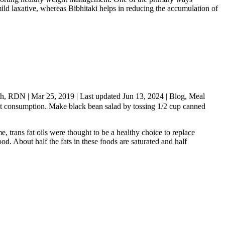
ild laxative, whereas Bibhitaki helps in reducing the accumulation of
th, RDN | Mar 25, 2019 | Last updated Jun 13, 2024 | Blog, Meal
g meat consumption. Make black bean salad by tossing 1/2 cup canned
e, trans fat oils were thought to be a healthy choice to replace
ood. About half the fats in these foods are saturated and half