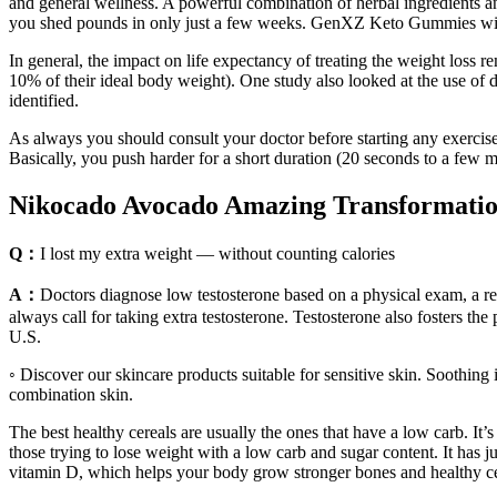
and general wellness. A powerful combination of herbal ingredients 
you shed pounds in only just a few weeks. GenXZ Keto Gummies will g
In general, the impact on life expectancy of treating the weight loss
10% of their ideal body weight). One study also looked at the use of d
identified.
As always you should consult your doctor before starting any exercis
Basically, you push harder for a short duration (20 seconds to a few m
Nikocado Avocado Amazing Transformatio
Q：
I lost my extra weight — without counting calories
A：
Doctors diagnose low testosterone based on a physical exam, a rev
always call for taking extra testosterone. Testosterone also fosters th
U.S.
◦ Discover our skincare products suitable for sensitive skin. Soothing i
combination skin.
The best healthy cereals are usually the ones that have a low carb. It’s 
those trying to lose weight with a low carb and sugar content. It has ju
vitamin D, which helps your body grow stronger bones and healthy ce