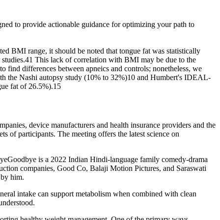
signed to provide actionable guidance for optimizing your path to
ited BMI range, it should be noted that tongue fat was statistically
 studies.41 This lack of correlation with BMI may be due to the
t to find differences between apneics and controls; nonetheless, we
in both the Nashi autopsy study (10% to 32%)10 and Humbert's IDEAL-
gue fat of 26.5%).15
panies, device manufacturers and health insurance providers and the
ets of participants. The meeting offers the latest science on
dbyeGoodbye is a 2022 Indian Hindi-language family comedy-drama
duction companies, Good Co, Balaji Motion Pictures, and Saraswati
 by him.
 mineral intake can support metabolism when combined with clean
 understood.
 supporting healthy weight management. One of the primary ways