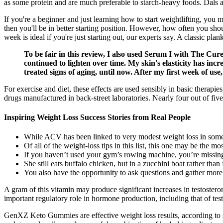
as some protein and are much preferable to starch-heavy foods. Dals a
If you're a beginner and just learning how to start weightlifting, you 
then you'll be in better starting position. However, how often you s
week is ideal if you're just starting out, our experts say. A classic pla
To be fair in this review, I also used Serum I with The Cu
continued to lighten over time. My skin's elasticity has in
treated signs of aging, until now. After my first week of use
For exercise and diet, these effects are used sensibly in basic therap
drugs manufactured in back-street laboratories. Nearly four out of fiv
Inspiring Weight Loss Success Stories from Real People
While ACV has been linked to very modest weight loss in some st
Of all of the weight-loss tips in this list, this one may be the mo
If you haven’t used your gym’s rowing machine, you’re missing 
She still eats buffalo chicken, but in a zucchini boat rather than 
You also have the opportunity to ask questions and gather more 
A gram of this vitamin may produce significant increases in testoste
important regulatory role in hormone production, including that of tes
GenXZ Keto Gummies are effective weight loss results, according to sp