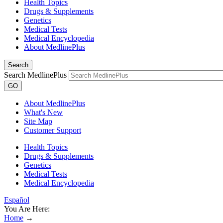
Health Topics
Drugs & Supplements
Genetics
Medical Tests
Medical Encyclopedia
About MedlinePlus
Search
Search MedlinePlus
GO
About MedlinePlus
What's New
Site Map
Customer Support
Health Topics
Drugs & Supplements
Genetics
Medical Tests
Medical Encyclopedia
Español
You Are Here:
Home
→