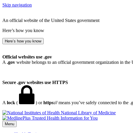
Skip navigation
An official website of the United States government
Here’s how you know
Here’s how you know
Official websites use .gov
A
.gov
website belongs to an official government organization in the 
Secure .gov websites use HTTPS
A
lock
(
) or
https://
means you’ve safely connected to the .go
National Library of Medicine
Menu