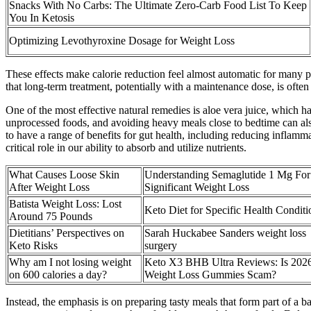
Snacks With No Carbs: The Ultimate Zero-Carb Food List To Keep
You In Ketosis
Optimizing Levothyroxine Dosage for Weight Loss
These effects make calorie reduction feel almost automatic for many peo
that long-term treatment, potentially with a maintenance dose, is often
One of the most effective natural remedies is aloe vera juice, which h
unprocessed foods, and avoiding heavy meals close to bedtime can als
to have a range of benefits for gut health, including reducing inflamm
critical role in our ability to absorb and utilize nutrients.
What Causes Loose Skin
Understanding Semaglutide 1 Mg For
After Weight Loss
Significant Weight Loss
Batista Weight Loss: Lost
Keto Diet for Specific Health Conditi
Around 75 Pounds
Dietitians’ Perspectives on
Sarah Huckabee Sanders weight loss
Keto Risks
surgery
Why am I not losing weight
Keto X3 BHB Ultra Reviews: Is 202
on 600 calories a day?
Weight Loss Gummies Scam?
Instead, the emphasis is on preparing tasty meals that form part of a b