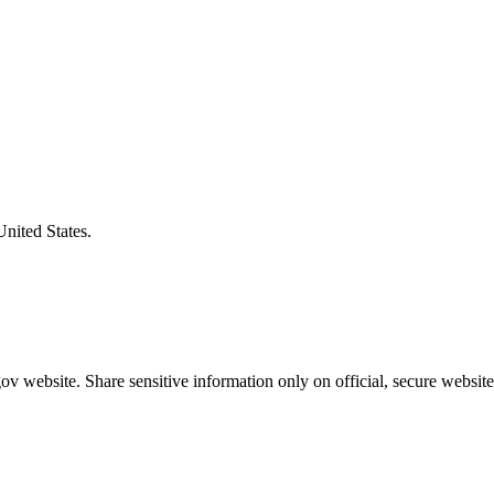
United States.
v website. Share sensitive information only on official, secure website