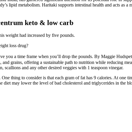
 lipid metabolism. Haritaki supports intestinal health and acts as a m
centrum keto & low carb
 his weight had increased by five pounds.
ight loss drug?
 give you a time frame when you’ll drop the pounds. By Maggie Hudspe
uits, and grains, offering a sustainable path to nutrition while reducin
n, scallions and any other desired veggies with 1 teaspoon vinegar.
One thing to consider is that each gram of fat has 9 calories. At one tim
e diet may lower the level of bad cholesterol and triglycerides in the bl