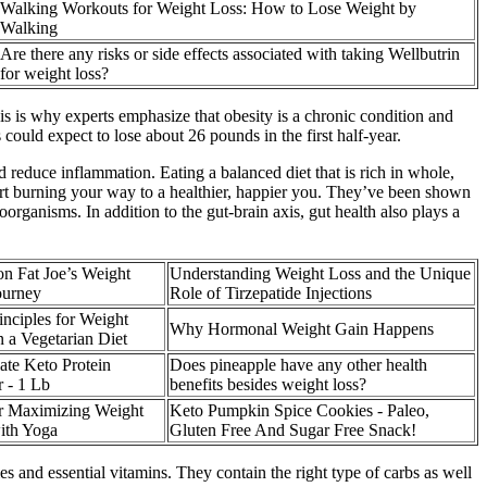
Walking Workouts for Weight Loss: How to Lose Weight by
Walking
Are there any risks or side effects associated with taking Wellbutrin
for weight loss?
his is why experts emphasize that obesity is a chronic condition and
 could expect to lose about 26 pounds in the first half-year.
d reduce inflammation. Eating a balanced diet that is rich in whole,
art burning your way to a healthier, happier you. They’ve been shown
organisms. In addition to the gut-brain axis, gut health also plays a
n Fat Joe’s Weight
Understanding Weight Loss and the Unique
ourney
Role of Tirzepatide Injections
nciples for Weight
Why Hormonal Weight Gain Happens
 a Vegetarian Diet
ate Keto Protein
Does pineapple have any other health
 - 1 Lb
benefits besides weight loss?
or Maximizing Weight
Keto Pumpkin Spice Cookies - Paleo,
ith Yoga
Gluten Free And Sugar Free Snack!
es and essential vitamins. They contain the right type of carbs as well