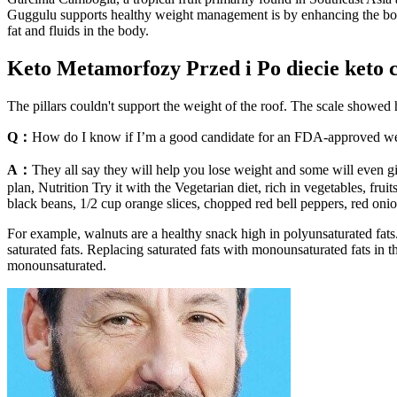
Guggulu supports healthy weight management is by enhancing the body’s
fat and fluids in the body.
Keto Metamorfozy Przed i Po diecie keto 
The pillars couldn't support the weight of the roof. The scale showed
Q：
How do I know if I’m a good candidate for an FDA-approved we
A：
They all say they will help you lose weight and some will even
plan, Nutrition Try it with the Vegetarian diet, rich in vegetables, fr
black beans, 1/2 cup orange slices, chopped red bell peppers, red onio
For example, walnuts are a healthy snack high in polyunsaturated fats. 
saturated fats. Replacing saturated fats with monounsaturated fats in th
monounsaturated.