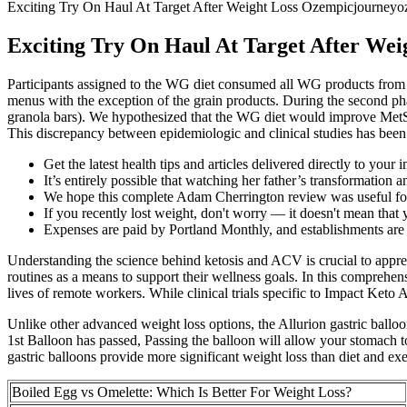
Exciting Try On Haul At Target After Weight Loss Ozempicjourney
Exciting Try On Haul At Target After We
Participants assigned to the WG diet consumed all WG products from 
menus with the exception of the grain products. During the second ph
granola bars). We hypothesized that the WG diet would improve MetS c
This discrepancy between epidemiologic and clinical studies has been a
Get the latest health tips and articles delivered directly to your 
It’s entirely possible that watching her father’s transformation a
We hope this complete Adam Cherrington review was useful for
If you recently lost weight, don't worry — it doesn't mean that 
Expenses are paid by Portland Monthly, and establishments are 
Understanding the science behind ketosis and ACV is crucial to app
routines as a means to support their wellness goals. In this compre
lives of remote workers. While clinical trials specific to Impact Ket
Unlike other advanced weight loss options, the Allurion gastric ball
1st Balloon has passed, Passing the balloon will allow your stomach to 
gastric balloons provide more significant weight loss than diet and exe
Boiled Egg vs Omelette: Which Is Better For Weight Loss?