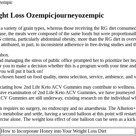
ozempic
ight Loss Ozempicjourneyozempic
a variety of grain types, whereas those receiving the RG diet consum
ase, the meals were composed of the same foods but were proportionall
riteria, particularly abdominal obesity, more than the RG diet in over
ttributed, in part, to inconsistent adherence in free-living studies and
inbox.
nd managing the stress of public office prompted her to prioritize her hea
 you to make a decision whether this is a program worth your time an
you will put it back on!
chosen based on food quality, menu selection, service, ambience, and v
reciating how 2nd Life Keto ACV Gummies may contribute to wellness. M
hensive examination of 2nd Life Keto ACV Gummies, we have journeyed t
o ACV Gummies are still underway, existing research on the individual w
oon requires no surgery, no endoscopy and no anaesthesia. The Allurion
metabolise and settle, having a second balloon at this point will restar
rcise alone. The weight loss effect of one balloon can be seen as a kick-
How to Incorporate Honey into Your Weight Loss Diet