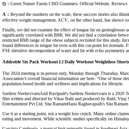
Q：
Green Nature Farms CBD Gummies- Official Website, Reviews
A：
Beyond the numbers on the scale, these success stories also illumi
effective weight management. ACV‚ on the other hand‚ has shown some
Finally, we did not examine the effect of tongue fat on genioglossus act
significantly correlated with BMI. We did not find a correlation bet
restricted BMI range of the obese subjects recruited for this study. In
found differences in tongue fat even with this cut-point for normals
FSE (iterative decomposition of water and fat with echo asymmetry and
Addroble Six Pack Workout Ll Daily Workout Weightloss Shorts
The 2024 meeting is in-person only, Monday through Thursday, March
Association’s overall financial information are here. “One of those detai
population-based health and wellness and implications for lifestyle.
Sarileru NeekevvaruAnil Ravipudi's Sarileru Neekevvaru is a 2020 
film written and directed by Vikas Bahl and produced by Bahl, Viraj
Entertainment Pvt Ltd. Sita RamamHanu Raghavapudi's Sita Ramam is 
Use it as a starting point, not a weight loss crutch. Many online cl
eating and movement. While scientific studies specifically on Himalayan
Garcinia Cambogia, a tropical fruit primarily found in Southeast Asia 