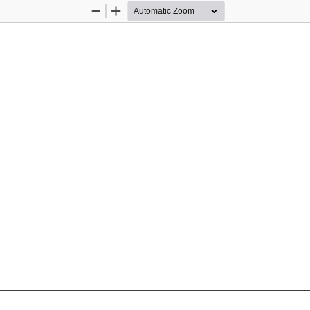
Zoom
Zoom
Out
In