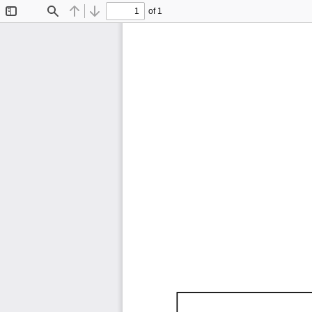
of 1
Toggle
Find
Previous
Next
Sidebar