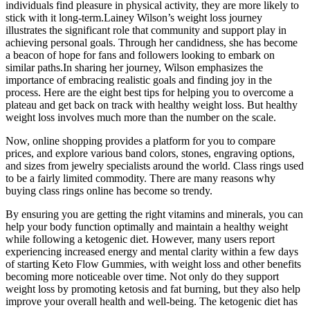
individuals find pleasure in physical activity, they are more likely to
stick with it long-term.Lainey Wilson’s weight loss journey
illustrates the significant role that community and support play in
achieving personal goals. Through her candidness, she has become
a beacon of hope for fans and followers looking to embark on
similar paths.In sharing her journey, Wilson emphasizes the
importance of embracing realistic goals and finding joy in the
process. Here are the eight best tips for helping you to overcome a
plateau and get back on track with healthy weight loss. But healthy
weight loss involves much more than the number on the scale.
Now, online shopping provides a platform for you to compare
prices, and explore various band colors, stones, engraving options,
and sizes from jewelry specialists around the world. Class rings used
to be a fairly limited commodity. There are many reasons why
buying class rings online has become so trendy.
By ensuring you are getting the right vitamins and minerals, you can
help your body function optimally and maintain a healthy weight
while following a ketogenic diet. However, many users report
experiencing increased energy and mental clarity within a few days
of starting Keto Flow Gummies, with weight loss and other benefits
becoming more noticeable over time. Not only do they support
weight loss by promoting ketosis and fat burning, but they also help
improve your overall health and well-being. The ketogenic diet has