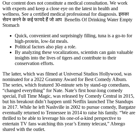
Our content does not constitute a medical consultation. We work
with experts and keep a close eye on the latest in health and
wellness. See a certified medical professional for diagnosis. इसका
सेवन करने के कई फायदे हैं जो आप Benefits Of Drinking Water Empty
Stomach
Quick, convenient and surprisingly filling, tuna is a go-to for
high-protein, low-fat meals.
Political factors also play a role.
By analyzing these vocalizations, scientists can gain valuable
insights into the lives of tigers and contribute to their
conservation efforts.
The latter, which was filmed at Universal Studios Hollywood, was
nominated for a 2022 Grammy Award for Best Comedy Album.
The series, which featured 30-minute sets by stand-up comedians,
“changed everything” for Nate. Nate’s first hour-long comedy
special, Full Time Magic, was released by Comedy Central in 2015,
but his breakout didn’t happen until Netflix launched The Standups
in 2017. While he left Nashville in 2002 to pursue comedy, Bargatze
eventually returned to Tennessee in 2014 to raise his family. “We are
thrilled to be able to leverage his one-of-a-kind perspective to
entertain TV fans watching this year’s Emmy telecast,” Abrego
shared with the outlet.