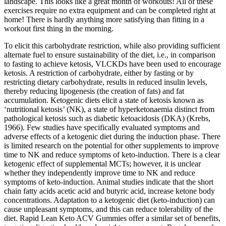
landscape. This looks like a great month of workouts! All of these
exercises require no extra equipment and can be completed right at
home! There is hardly anything more satisfying than fitting in a
workout first thing in the morning.
To elicit this carbohydrate restriction, while also providing sufficient
alternate fuel to ensure sustainability of the diet, i.e., in comparison
to fasting to achieve ketosis, VLCKDs have been used to encourage
ketosis. A restriction of carbohydrate, either by fasting or by
restricting dietary carbohydrate, results in reduced insulin levels,
thereby reducing lipogenesis (the creation of fats) and fat
accumulation. Ketogenic diets elicit a state of ketosis known as
‘nutritional ketosis’ (NK), a state of hyperketonaemia distinct from
pathological ketosis such as diabetic ketoacidosis (DKA) (Krebs,
1966). Few studies have specifically evaluated symptoms and
adverse effects of a ketogenic diet during the induction phase. There
is limited research on the potential for other supplements to improve
time to NK and reduce symptoms of keto-induction. There is a clear
ketogenic effect of supplemental MCTs; however, it is unclear
whether they independently improve time to NK and reduce
symptoms of keto-induction. Animal studies indicate that the short
chain fatty acids acetic acid and butyric acid, increase ketone body
concentrations. Adaptation to a ketogenic diet (keto-induction) can
cause unpleasant symptoms, and this can reduce tolerability of the
diet. Rapid Lean Keto ACV Gummies offer a similar set of benefits,