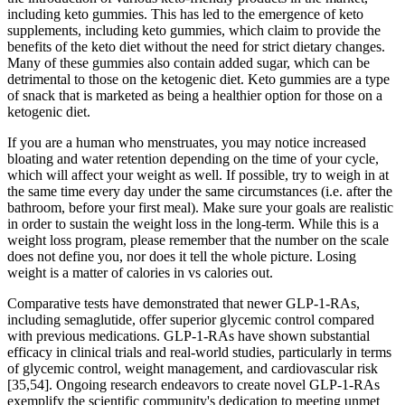
including keto gummies. This has led to the emergence of keto
supplements, including keto gummies, which claim to provide the
benefits of the keto diet without the need for strict dietary changes.
Many of these gummies also contain added sugar, which can be
detrimental to those on the ketogenic diet. Keto gummies are a type
of snack that is marketed as being a healthier option for those on a
ketogenic diet.
If you are a human who menstruates, you may notice increased
bloating and water retention depending on the time of your cycle,
which will affect your weight as well. If possible, try to weigh in at
the same time every day under the same circumstances (i.e. after the
bathroom, before your first meal). Make sure your goals are realistic
in order to sustain the weight loss in the long-term. While this is a
weight loss program, please remember that the number on the scale
does not define you, nor does it tell the whole picture. Losing
weight is a matter of calories in vs calories out.
Comparative tests have demonstrated that newer GLP-1-RAs,
including semaglutide, offer superior glycemic control compared
with previous medications. GLP-1-RAs have shown substantial
efficacy in clinical trials and real-world studies, particularly in terms
of glycemic control, weight management, and cardiovascular risk
[35,54]. Ongoing research endeavors to create novel GLP-1-RAs
exemplify the scientific community's dedication to meeting unmet