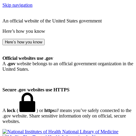
Skip navigation
An official website of the United States government
Here’s how you know
Here’s how you know
Official websites use .gov
A
.gov
website belongs to an official government organization in the
United States.
Secure .gov websites use HTTPS
A
lock
(
) or
https://
means you’ve safely connected to the
.gov website. Share sensitive information only on official, secure
websites.
National Library of Medicine