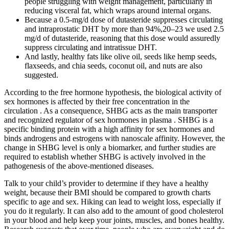
people struggling with weight management, particularly in
reducing visceral fat, which wraps around internal organs.
Because a 0.5-mg/d dose of dutasteride suppresses circulating
and intraprostatic DHT by more than 94%,20–23 we used 2.5
mg/d of dutasteride, reasoning that this dose would assuredly
suppress circulating and intratissue DHT.
And lastly, healthy fats like olive oil, seeds like hemp seeds,
flaxseeds, and chia seeds, coconut oil, and nuts are also
suggested.
According to the free hormone hypothesis, the biological activity of
sex hormones is affected by their free concentration in the
circulation . As a consequence, SHBG acts as the main transporter
and recognized regulator of sex hormones in plasma . SHBG is a
specific binding protein with a high affinity for sex hormones and
binds androgens and estrogens with nanoscale affinity. However, the
change in SHBG level is only a biomarker, and further studies are
required to establish whether SHBG is actively involved in the
pathogenesis of the above-mentioned diseases.
Talk to your child’s provider to determine if they have a healthy
weight, because their BMI should be compared to growth charts
specific to age and sex. Hiking can lead to weight loss, especially if
you do it regularly. It can also add to the amount of good cholesterol
in your blood and help keep your joints, muscles, and bones healthy.