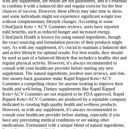
with any supplement, the results are not guaranteed, and it’s essential
to combine it with a balanced diet and regular exercise for the best
chances of success. However, these effects may take time to show,
and some individuals might not experience significant weight loss
without complementary lifestyle changes. According to some
UltraQuick Keto + ACV Gummies reviews, users have reported
mild benefits, such as reduced hunger and increased energy.
UltraQuick Health is known for using natural ingredients, though
the exact sourcing and formulation process of their products might
vary. As with any supplement, it’s crucial to maintain a balanced diet
and active lifestyle for optimal results. For best results, they should
be used as part of a balanced lifestyle that includes a healthy diet and
regular physical activity. However, it’s always recommended to
consult with your healthcare provider before starting any new
supplement. The natural ingredients, positive user reviews, and risk-
free money-back guarantee make Rapid Ripped Keto+ACV
Gummies a compelling choice for anyone looking to improve their
health and well-being. Dietary supplements like Rapid Ripped
Keto+ACV Gummies are not required to be FDA approved. Rapid
Ripped Keto+ACV Gummies are produced by a reputable company
dedicated to creating high-quality health and wellness products.
However, as with any supplement, it’s always recommended to
consult your healthcare provider before starting, especially if you
have any preexisting medical conditions or are taking other
medications. Formulated with a unique blend of natural ingredients,