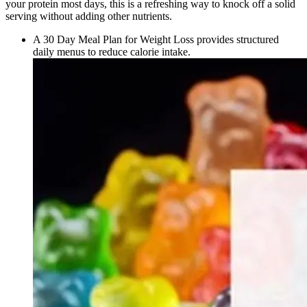
your protein most days, this is a refreshing way to knock off a solid
serving without adding other nutrients.
A 30 Day Meal Plan for Weight Loss provides structured
daily menus to reduce calorie intake.