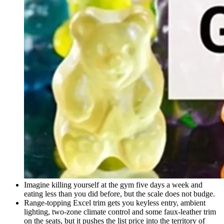
Imagine killing yourself at the gym five days a week and
eating less than you did before, but the scale does not budge.
Range-topping Excel trim gets you keyless entry, ambient
lighting, two-zone climate control and some faux-leather trim
on the seats, but it pushes the list price into the territory of