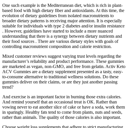
One such example is the Mediterranean diet, which is rich in plant-
based food with high dietary fiber and antioxidants. At this time, the
evolution of dietary guidelines from isolated macronutrients to
broader dietary patterns is receiving major attention. It is especially
suitable for individuals with type 2 diabetes and/or insulin resistance
. However, guidelines have started to include a more nuanced
understanding that there is a synergy between dietary nutrients and
their food sources . There are various dietary styles with goals of
controlling macronutrient composition and calorie restriction.
Mixed customer reviews suggest varying trust levels regarding the
manufacturer’s reliability and product performance. These gummies
are marketed as vegan, non-GMO, and free from gelatin. Activ Keto
ACV Gummies are a dietary supplement presented as a tasty, easy-
to-consume alternative to traditional wellness solutions. Do these
gummies deliver on their claims, or are they just another passing
trend?
And exercise is an important factor in burning those extra calories.
And remind yourself that an occasional treat is OK. Rather than
vowing never to eat another slice of cake or have a soda, work them
in sparingly. Healthy fats tend to come from plants, nuts and seeds,
rather than animals. The quality of those calories is also important.
Choose weight loss supplements that adhere to strict manufacturing