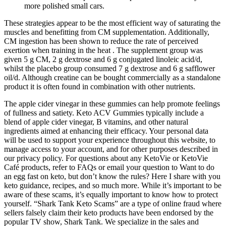
more polished small cars.
These strategies appear to be the most efficient way of saturating the
muscles and benefitting from CM supplementation. Additionally,
CM ingestion has been shown to reduce the rate of perceived
exertion when training in the heat . The supplement group was
given 5 g CM, 2 g dextrose and 6 g conjugated linoleic acid/d,
whilst the placebo group consumed 7 g dextrose and 6 g safflower
oil/d. Although creatine can be bought commercially as a standalone
product it is often found in combination with other nutrients.
The apple cider vinegar in these gummies can help promote feelings
of fullness and satiety. Keto ACV Gummies typically include a
blend of apple cider vinegar, B vitamins, and other natural
ingredients aimed at enhancing their efficacy. Your personal data
will be used to support your experience throughout this website, to
manage access to your account, and for other purposes described in
our privacy policy. For questions about any KetoVie or KetoVie
Café products, refer to FAQs or email your question to Want to do
an egg fast on keto, but don’t know the rules? Here I share with you
keto guidance, recipes, and so much more. While it’s important to be
aware of these scams, it’s equally important to know how to protect
yourself. “Shark Tank Keto Scams” are a type of online fraud where
sellers falsely claim their keto products have been endorsed by the
popular TV show, Shark Tank. We specialize in the sales and