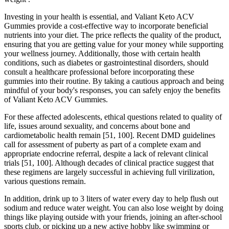
Investing in your health is essential, and Valiant Keto ACV
Gummies provide a cost-effective way to incorporate beneficial
nutrients into your diet. The price reflects the quality of the product,
ensuring that you are getting value for your money while supporting
your wellness journey. Additionally, those with certain health
conditions, such as diabetes or gastrointestinal disorders, should
consult a healthcare professional before incorporating these
gummies into their routine. By taking a cautious approach and being
mindful of your body's responses, you can safely enjoy the benefits
of Valiant Keto ACV Gummies.
For these affected adolescents, ethical questions related to quality of
life, issues around sexuality, and concerns about bone and
cardiometabolic health remain [51, 100]. Recent DMD guidelines
call for assessment of puberty as part of a complete exam and
appropriate endocrine referral, despite a lack of relevant clinical
trials [51, 100]. Although decades of clinical practice suggest that
these regimens are largely successful in achieving full virilization,
various questions remain.
In addition, drink up to 3 liters of water every day to help flush out
sodium and reduce water weight. You can also lose weight by doing
things like playing outside with your friends, joining an after-school
sports club, or picking up a new active hobby like swimming or