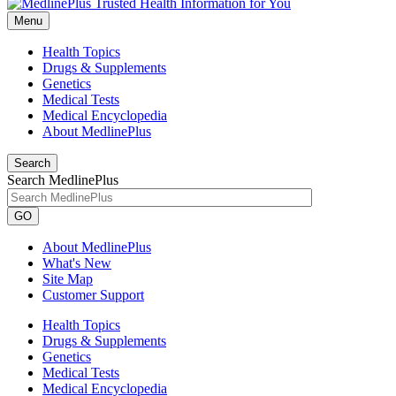
Menu
Health Topics
Drugs & Supplements
Genetics
Medical Tests
Medical Encyclopedia
About MedlinePlus
Search
Search MedlinePlus
GO
About MedlinePlus
What's New
Site Map
Customer Support
Health Topics
Drugs & Supplements
Genetics
Medical Tests
Medical Encyclopedia