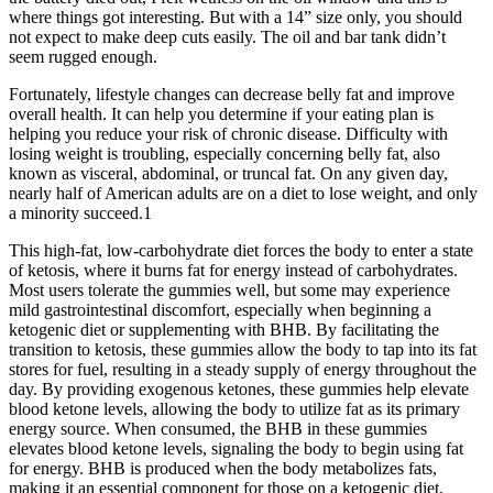
where things got interesting. But with a 14” size only, you should
not expect to make deep cuts easily. The oil and bar tank didn’t
seem rugged enough.
Fortunately, lifestyle changes can decrease belly fat and improve
overall health. It can help you determine if your eating plan is
helping you reduce your risk of chronic disease. Difficulty with
losing weight is troubling, especially concerning belly fat, also
known as visceral, abdominal, or truncal fat. On any given day,
nearly half of American adults are on a diet to lose weight, and only
a minority succeed.1
This high-fat, low-carbohydrate diet forces the body to enter a state
of ketosis, where it burns fat for energy instead of carbohydrates.
Most users tolerate the gummies well, but some may experience
mild gastrointestinal discomfort, especially when beginning a
ketogenic diet or supplementing with BHB. By facilitating the
transition to ketosis, these gummies allow the body to tap into its fat
stores for fuel, resulting in a steady supply of energy throughout the
day. By providing exogenous ketones, these gummies help elevate
blood ketone levels, allowing the body to utilize fat as its primary
energy source. When consumed, the BHB in these gummies
elevates blood ketone levels, signaling the body to begin using fat
for energy. BHB is produced when the body metabolizes fats,
making it an essential component for those on a ketogenic diet.