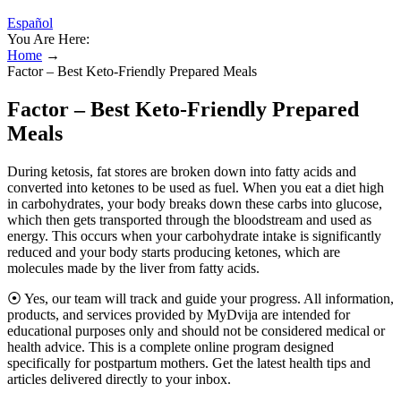
Español
You Are Here:
Home
→
Factor – Best Keto-Friendly Prepared Meals
Factor – Best Keto-Friendly Prepared
Meals
During ketosis, fat stores are broken down into fatty acids and
converted into ketones to be used as fuel. When you eat a diet high
in carbohydrates, your body breaks down these carbs into glucose,
which then gets transported through the bloodstream and used as
energy. This occurs when your carbohydrate intake is significantly
reduced and your body starts producing ketones, which are
molecules made by the liver from fatty acids.
⦿ Yes, our team will track and guide your progress. All information,
products, and services provided by MyDvija are intended for
educational purposes only and should not be considered medical or
health advice. This is a complete online program designed
specifically for postpartum mothers. Get the latest health tips and
articles delivered directly to your inbox.