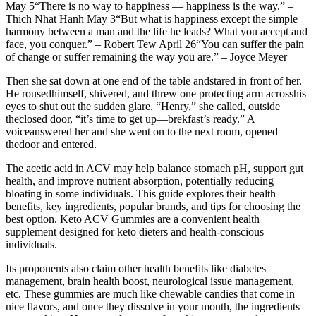
May 5“There is no way to happiness — happiness is the way.” –
Thich Nhat Hanh May 3“But what is happiness except the simple
harmony between a man and the life he leads? What you accept and
face, you conquer.” – Robert Tew April 26“You can suffer the pain
of change or suffer remaining the way you are.” – Joyce Meyer
Then she sat down at one end of the table andstared in front of her.
He rousedhimself, shivered, and threw one protecting arm acrosshis
eyes to shut out the sudden glare. “Henry,” she called, outside
theclosed door, “it’s time to get up—brekfast’s ready.” A
voiceanswered her and she went on to the next room, opened
thedoor and entered.
The acetic acid in ACV may help balance stomach pH, support gut
health, and improve nutrient absorption, potentially reducing
bloating in some individuals. This guide explores their health
benefits, key ingredients, popular brands, and tips for choosing the
best option. Keto ACV Gummies are a convenient health
supplement designed for keto dieters and health-conscious
individuals.
Its proponents also claim other health benefits like diabetes
management, brain health boost, neurological issue management,
etc. These gummies are much like chewable candies that come in
nice flavors, and once they dissolve in your mouth, the ingredients