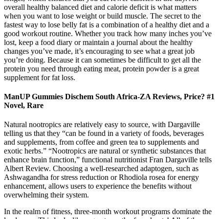
overall healthy balanced diet and calorie deficit is what matters
when you want to lose weight or build muscle. The secret to the
fastest way to lose belly fat is a combination of a healthy diet and a
good workout routine. Whether you track how many inches you’ve
lost, keep a food diary or maintain a journal about the healthy
changes you’ve made, it’s encouraging to see what a great job
you’re doing. Because it can sometimes be difficult to get all the
protein you need through eating meat, protein powder is a great
supplement for fat loss.
ManUP Gummies Dischem South Africa-ZA Reviews, Price? #1
Novel, Rare
Natural nootropics are relatively easy to source, with Dargaville
telling us that they “can be found in a variety of foods, beverages
and supplements, from coffee and green tea to supplements and
exotic herbs.” “Nootropics are natural or synthetic substances that
enhance brain function,” functional nutritionist Fran Dargaville tells
Albert Review. Choosing a well-researched adaptogen, such as
Ashwagandha for stress reduction or Rhodiola rosea for energy
enhancement, allows users to experience the benefits without
overwhelming their system.
In the realm of fitness, three-month workout programs dominate the