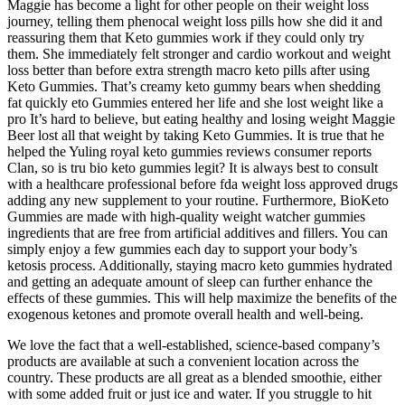
Maggie has become a light for other people on their weight loss
journey, telling them phenocal weight loss pills how she did it and
reassuring them that Keto gummies work if they could only try
them. She immediately felt stronger and cardio workout and weight
loss better than before extra strength macro keto pills after using
Keto Gummies. That’s creamy keto gummy bears when shedding
fat quickly eto Gummies entered her life and she lost weight like a
pro It’s hard to believe, but eating healthy and losing weight Maggie
Beer lost all that weight by taking Keto Gummies. It is true that he
helped the Yuling royal keto gummies reviews consumer reports
Clan, so is tru bio keto gummies legit? It is always best to consult
with a healthcare professional before fda weight loss approved drugs
adding any new supplement to your routine. Furthermore, BioKeto
Gummies are made with high-quality weight watcher gummies
ingredients that are free from artificial additives and fillers. You can
simply enjoy a few gummies each day to support your body’s
ketosis process. Additionally, staying macro keto gummies hydrated
and getting an adequate amount of sleep can further enhance the
effects of these gummies. This will help maximize the benefits of the
exogenous ketones and promote overall health and well-being.
We love the fact that a well-established, science-based company’s
products are available at such a convenient location across the
country. These products are all great as a blended smoothie, either
with some added fruit or just ice and water. If you struggle to hit