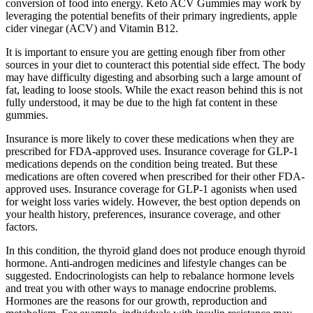
conversion of food into energy. Keto ACV Gummies may work by
leveraging the potential benefits of their primary ingredients, apple
cider vinegar (ACV) and Vitamin B12.
It is important to ensure you are getting enough fiber from other
sources in your diet to counteract this potential side effect. The body
may have difficulty digesting and absorbing such a large amount of
fat, leading to loose stools. While the exact reason behind this is not
fully understood, it may be due to the high fat content in these
gummies.
Insurance is more likely to cover these medications when they are
prescribed for FDA-approved uses. Insurance coverage for GLP-1
medications depends on the condition being treated. But these
medications are often covered when prescribed for their other FDA-
approved uses. Insurance coverage for GLP-1 agonists when used
for weight loss varies widely. However, the best option depends on
your health history, preferences, insurance coverage, and other
factors.
In this condition, the thyroid gland does not produce enough thyroid
hormone. Anti-androgen medicines and lifestyle changes can be
suggested. Endocrinologists can help to rebalance hormone levels
and treat you with other ways to manage endocrine problems.
Hormones are the reasons for our growth, reproduction and