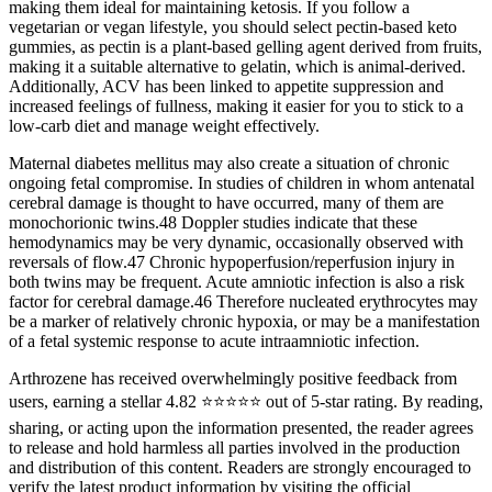
making them ideal for maintaining ketosis. If you follow a
vegetarian or vegan lifestyle, you should select pectin-based keto
gummies, as pectin is a plant-based gelling agent derived from fruits,
making it a suitable alternative to gelatin, which is animal-derived.
Additionally, ACV has been linked to appetite suppression and
increased feelings of fullness, making it easier for you to stick to a
low-carb diet and manage weight effectively.
Maternal diabetes mellitus may also create a situation of chronic
ongoing fetal compromise. In studies of children in whom antenatal
cerebral damage is thought to have occurred, many of them are
monochorionic twins.48 Doppler studies indicate that these
hemodynamics may be very dynamic, occasionally observed with
reversals of flow.47 Chronic hypoperfusion/reperfusion injury in
both twins may be frequent. Acute amniotic infection is also a risk
factor for cerebral damage.46 Therefore nucleated erythrocytes may
be a marker of relatively chronic hypoxia, or may be a manifestation
of a fetal systemic response to acute intraamniotic infection.
Arthrozene has received overwhelmingly positive feedback from
users, earning a stellar 4.82 ⭐⭐⭐⭐⭐ out of 5-star rating. By reading,
sharing, or acting upon the information presented, the reader agrees
to release and hold harmless all parties involved in the production
and distribution of this content. Readers are strongly encouraged to
verify the latest product information by visiting the official