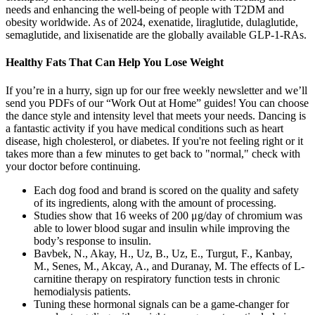
needs and enhancing the well-being of people with T2DM and
obesity worldwide. As of 2024, exenatide, liraglutide, dulaglutide,
semaglutide, and lixisenatide are the globally available GLP-1-RAs.
Healthy Fats That Can Help You Lose Weight
If you’re in a hurry, sign up for our free weekly newsletter and we’ll
send you PDFs of our “Work Out at Home” guides! You can choose
the dance style and intensity level that meets your needs. Dancing is
a fantastic activity if you have medical conditions such as heart
disease, high cholesterol, or diabetes. If you're not feeling right or it
takes more than a few minutes to get back to "normal," check with
your doctor before continuing.
Each dog food and brand is scored on the quality and safety
of its ingredients, along with the amount of processing.
Studies show that 16 weeks of 200 μg/day of chromium was
able to lower blood sugar and insulin while improving the
body’s response to insulin.
Bavbek, N., Akay, H., Uz, B., Uz, E., Turgut, F., Kanbay,
M., Senes, M., Akcay, A., and Duranay, M. The effects of L-
carnitine therapy on respiratory function tests in chronic
hemodialysis patients.
Tuning these hormonal signals can be a game-changer for