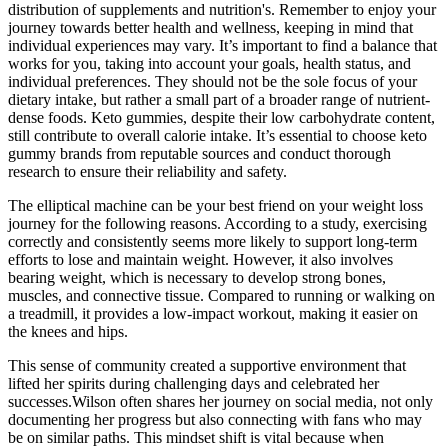
distribution of supplements and nutrition's. Remember to enjoy your
journey towards better health and wellness, keeping in mind that
individual experiences may vary. It’s important to find a balance that
works for you, taking into account your goals, health status, and
individual preferences. They should not be the sole focus of your
dietary intake, but rather a small part of a broader range of nutrient-
dense foods. Keto gummies, despite their low carbohydrate content,
still contribute to overall calorie intake. It’s essential to choose keto
gummy brands from reputable sources and conduct thorough
research to ensure their reliability and safety.
The elliptical machine can be your best friend on your weight loss
journey for the following reasons. According to a study, exercising
correctly and consistently seems more likely to support long-term
efforts to lose and maintain weight. However, it also involves
bearing weight, which is necessary to develop strong bones,
muscles, and connective tissue. Compared to running or walking on
a treadmill, it provides a low-impact workout, making it easier on
the knees and hips.
This sense of community created a supportive environment that
lifted her spirits during challenging days and celebrated her
successes.Wilson often shares her journey on social media, not only
documenting her progress but also connecting with fans who may
be on similar paths. This mindset shift is vital because when