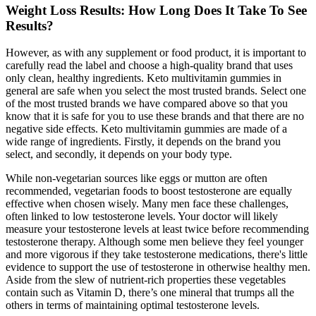
Weight Loss Results: How Long Does It Take To See
Results?
However, as with any supplement or food product, it is important to
carefully read the label and choose a high-quality brand that uses
only clean, healthy ingredients. Keto multivitamin gummies in
general are safe when you select the most trusted brands. Select one
of the most trusted brands we have compared above so that you
know that it is safe for you to use these brands and that there are no
negative side effects. Keto multivitamin gummies are made of a
wide range of ingredients. Firstly, it depends on the brand you
select, and secondly, it depends on your body type.
While non-vegetarian sources like eggs or mutton are often
recommended, vegetarian foods to boost testosterone are equally
effective when chosen wisely. Many men face these challenges,
often linked to low testosterone levels. Your doctor will likely
measure your testosterone levels at least twice before recommending
testosterone therapy. Although some men believe they feel younger
and more vigorous if they take testosterone medications, there's little
evidence to support the use of testosterone in otherwise healthy men.
Aside from the slew of nutrient-rich properties these vegetables
contain such as Vitamin D, there’s one mineral that trumps all the
others in terms of maintaining optimal testosterone levels.