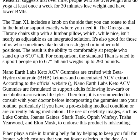
Research suggests that over time, people who are overweight and do
yoga at least once a week for 30 minutes lose weight and have
lower BMIs.
The Titan XL includes a knob on the side that you can rotate to dial
in the lumbar support exactly where you need it. The Omega and
Throne chairs ship with a lumbar pillow, which, while nice, isn't
nearly as adjustable as an integrated solution. It's also good for those
of us who sometimes like to sit cross-legged or in other odd
positions. The result is the ability to comfortably sit people who
stand up to 6'10" tall. For comparison, the standard Titan is rated to
support people up to 6'7" tall and weighs up to 290 pounds.
Nano Earth Labs Keto ACV Gummies are crafted with Beta-
Hydroxybutyrate (BHB) ketones and concentrated ACV extract.
According to the official website (), Nano Earth Labs Keto ACV
Gummies are formulated to support adults following low-carb or
metabolism-conscious lifestyles. Therefore, it is recommended to
consult with your doctor before incorporating the gummies into your
routine, particularly if you have a pre-existing medical condition or
are currently taking medication. The use of celebrity images, such as
Luke Combs, Joanna Gaines, Shark Tank, Oprah Winfrey, Trisha
Yearwood, and Elon Musk, to endorse this product is misleading.
Fiber plays a role in burning belly fat by helping to keep you full for
longer, which ensures that you eat fewer calories in the day. An