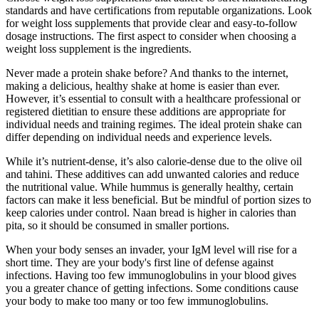
standards and have certifications from reputable organizations. Look
for weight loss supplements that provide clear and easy-to-follow
dosage instructions. The first aspect to consider when choosing a
weight loss supplement is the ingredients.
Never made a protein shake before? And thanks to the internet,
making a delicious, healthy shake at home is easier than ever.
However, it’s essential to consult with a healthcare professional or
registered dietitian to ensure these additions are appropriate for
individual needs and training regimes. The ideal protein shake can
differ depending on individual needs and experience levels.
While it’s nutrient-dense, it’s also calorie-dense due to the olive oil
and tahini. These additives can add unwanted calories and reduce
the nutritional value. While hummus is generally healthy, certain
factors can make it less beneficial. But be mindful of portion sizes to
keep calories under control. Naan bread is higher in calories than
pita, so it should be consumed in smaller portions.
When your body senses an invader, your IgM level will rise for a
short time. They are your body's first line of defense against
infections. Having too few immunoglobulins in your blood gives
you a greater chance of getting infections. Some conditions cause
your body to make too many or too few immunoglobulins.