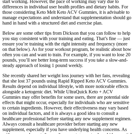
start working. However, the pace of working may vary due to
differences in individual user health profiles and dietary habits. For
those considering Keto Melt Keto ACV Gummies, it is advisable to
manage expectations and understand that supplementation should go
hand in hand with a structured diet and exercise plan.
Below are some other tips from Dickson that you can follow to help
you stay consistent with your training and eating. That’s fine — just
ensure you’re training with the right intensity and frequency (more
on that below). As for your workout program, be realistic about how
often you can and want to train. For example, if you want to lose 20
pounds, you’ll see better long-term success if you take a slow-and-
steady approach of losing 1 pound weekly.
She recently shared her weight loss journey with her fans, revealing
that she lost 37 pounds using Rapid Ripped Keto ACV Gummies.
Results depend on individual lifestyle, with more noticeable effects
alongside a ketogenic diet. While UltraQuick Keto + ACV
Gummies may offer benefits for some users, there are potential side
effects that might occur, especially for individuals who are sensitive
to certain ingredients. However, their effectiveness may vary based
on individual factors, and it is always a good idea to consult a
healthcare professional before starting any new supplement regimen.
Always consult a healthcare provider before starting any new
supplement, especially if you have underlying health concerns. As