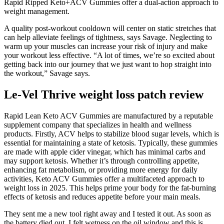
Rapid Ripped Keto+ACV Gummies offer a dual-action approach to
weight management.
A quality post-workout cooldown will center on static stretches that
can help alleviate feelings of tightness, says Savage. Neglecting to
warm up your muscles can increase your risk of injury and make
your workout less effective. “A lot of times, we’re so excited about
getting back into our journey that we just want to hop straight into
the workout,” Savage says.
Le-Vel Thrive weight loss patch review
Rapid Lean Keto ACV Gummies are manufactured by a reputable
supplement company that specializes in health and wellness
products. Firstly, ACV helps to stabilize blood sugar levels, which is
essential for maintaining a state of ketosis. Typically, these gummies
are made with apple cider vinegar, which has minimal carbs and
may support ketosis. Whether it’s through controlling appetite,
enhancing fat metabolism, or providing more energy for daily
activities, Keto ACV Gummies offer a multifaceted approach to
weight loss in 2025. This helps prime your body for the fat-burning
effects of ketosis and reduces appetite before your main meals.
They sent me a new tool right away and I tested it out. As soon as
the battery died out, I felt wetness on the oil window and this is