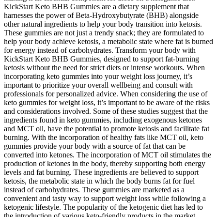
KickStart Keto BHB Gummies are a dietary supplement that
harnesses the power of Beta-Hydroxybutyrate (BHB) alongside
other natural ingredients to help your body transition into ketosis.
These gummies are not just a trendy snack; they are formulated to
help your body achieve ketosis, a metabolic state where fat is burned
for energy instead of carbohydrates. Transform your body with
KickStart Keto BHB Gummies, designed to support fat-burning
ketosis without the need for strict diets or intense workouts. When
incorporating keto gummies into your weight loss journey, it’s
important to prioritize your overall wellbeing and consult with
professionals for personalized advice. When considering the use of
keto gummies for weight loss, it’s important to be aware of the risks
and considerations involved. Some of these studies suggest that the
ingredients found in keto gummies, including exogenous ketones
and MCT oil, have the potential to promote ketosis and facilitate fat
burning. With the incorporation of healthy fats like MCT oil, keto
gummies provide your body with a source of fat that can be
converted into ketones. The incorporation of MCT oil stimulates the
production of ketones in the body, thereby supporting both energy
levels and fat burning. These ingredients are believed to support
ketosis, the metabolic state in which the body burns fat for fuel
instead of carbohydrates. These gummies are marketed as a
convenient and tasty way to support weight loss while following a
ketogenic lifestyle. The popularity of the ketogenic diet has led to
the introduction of various keto-friendly products in the market,