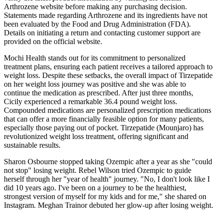
Arthrozene website before making any purchasing decision.
Statements made regarding Arthrozene and its ingredients have not
been evaluated by the Food and Drug Administration (FDA).
Details on initiating a return and contacting customer support are
provided on the official website.
Mochi Health stands out for its commitment to personalized
treatment plans, ensuring each patient receives a tailored approach to
weight loss. Despite these setbacks, the overall impact of Tirzepatide
on her weight loss journey was positive and she was able to
continue the medication as prescribed. After just three months,
Cicily experienced a remarkable 36.4 pound weight loss.
Compounded medications are personalized prescription medications
that can offer a more financially feasible option for many patients,
especially those paying out of pocket. Tirzepatide (Mounjaro) has
revolutionized weight loss treatment, offering significant and
sustainable results.
Sharon Osbourne stopped taking Ozempic after a year as she "could
not stop" losing weight. Rebel Wilson tried Ozempic to guide
herself through her "year of health" journey. "No, I don't look like I
did 10 years ago. I've been on a journey to be the healthiest,
strongest version of myself for my kids and for me," she shared on
Instagram. Meghan Trainor debuted her glow-up after losing weight.