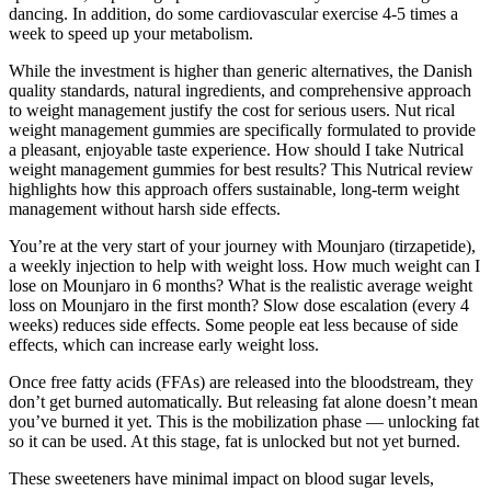
dancing. In addition, do some cardiovascular exercise 4-5 times a
week to speed up your metabolism.
While the investment is higher than generic alternatives, the Danish
quality standards, natural ingredients, and comprehensive approach
to weight management justify the cost for serious users. Nut rical
weight management gummies are specifically formulated to provide
a pleasant, enjoyable taste experience. How should I take Nutrical
weight management gummies for best results? This Nutrical review
highlights how this approach offers sustainable, long-term weight
management without harsh side effects.
You’re at the very start of your journey with Mounjaro (tirzapetide),
a weekly injection to help with weight loss. How much weight can I
lose on Mounjaro in 6 months? What is the realistic average weight
loss on Mounjaro in the first month? Slow dose escalation (every 4
weeks) reduces side effects. Some people eat less because of side
effects, which can increase early weight loss.
Once free fatty acids (FFAs) are released into the bloodstream, they
don’t get burned automatically. But releasing fat alone doesn’t mean
you’ve burned it yet. This is the mobilization phase — unlocking fat
so it can be used. At this stage, fat is unlocked but not yet burned.
These sweeteners have minimal impact on blood sugar levels,