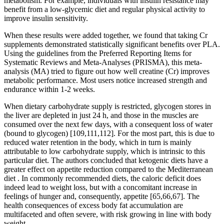
metabolism. For example, individuals with insulin resistance may
benefit from a low-glycemic diet and regular physical activity to
improve insulin sensitivity.
When these results were added together, we found that taking Cr
supplements demonstrated statistically significant benefits over PLA.
Using the guidelines from the Preferred Reporting Items for
Systematic Reviews and Meta-Analyses (PRISMA), this meta-
analysis (MA) tried to figure out how well creatine (Cr) improves
metabolic performance. Most users notice increased strength and
endurance within 1-2 weeks.
When dietary carbohydrate supply is restricted, glycogen stores in
the liver are depleted in just 24 h, and those in the muscles are
consumed over the next few days, with a consequent loss of water
(bound to glycogen) [109,111,112]. For the most part, this is due to
reduced water retention in the body, which in turn is mainly
attributable to low carbohydrate supply, which is intrinsic to this
particular diet. The authors concluded that ketogenic diets have a
greater effect on appetite reduction compared to the Mediterranean
diet . In commonly recommended diets, the caloric deficit does
indeed lead to weight loss, but with a concomitant increase in
feelings of hunger and, consequently, appetite [65,66,67]. The
health consequences of excess body fat accumulation are
multifaceted and often severe, with risk growing in line with body
weight .