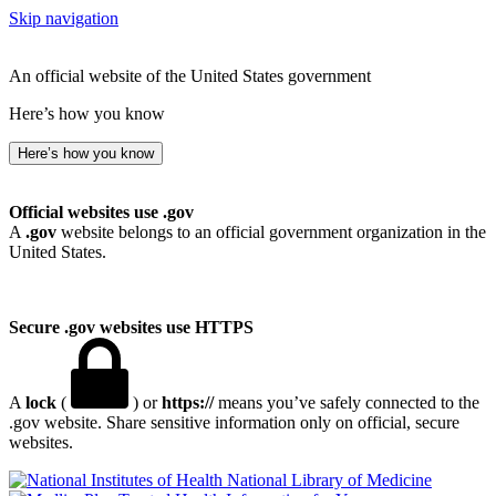
Skip navigation
An official website of the United States government
Here’s how you know
Here’s how you know
Official websites use .gov
A
.gov
website belongs to an official government organization in the
United States.
Secure .gov websites use HTTPS
A
lock
(
) or
https://
means you’ve safely connected to the
.gov website. Share sensitive information only on official, secure
websites.
National Library of Medicine