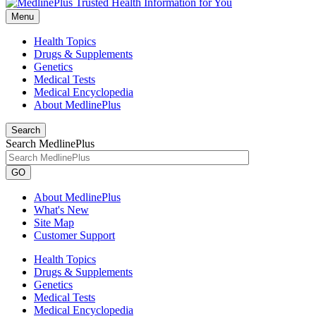
Menu
Health Topics
Drugs & Supplements
Genetics
Medical Tests
Medical Encyclopedia
About MedlinePlus
Search
Search MedlinePlus
GO
About MedlinePlus
What's New
Site Map
Customer Support
Health Topics
Drugs & Supplements
Genetics
Medical Tests
Medical Encyclopedia