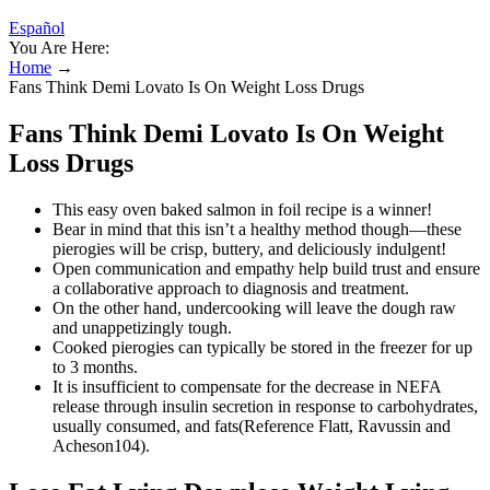
Español
You Are Here:
Home
→
Fans Think Demi Lovato Is On Weight Loss Drugs
Fans Think Demi Lovato Is On Weight
Loss Drugs
This easy oven baked salmon in foil recipe is a winner!
Bear in mind that this isn’t a healthy method though—these
pierogies will be crisp, buttery, and deliciously indulgent!
Open communication and empathy help build trust and ensure
a collaborative approach to diagnosis and treatment.
On the other hand, undercooking will leave the dough raw
and unappetizingly tough.
Cooked pierogies can typically be stored in the freezer for up
to 3 months.
It is insufficient to compensate for the decrease in NEFA
release through insulin secretion in response to carbohydrates,
usually consumed, and fats(Reference Flatt, Ravussin and
Acheson104).