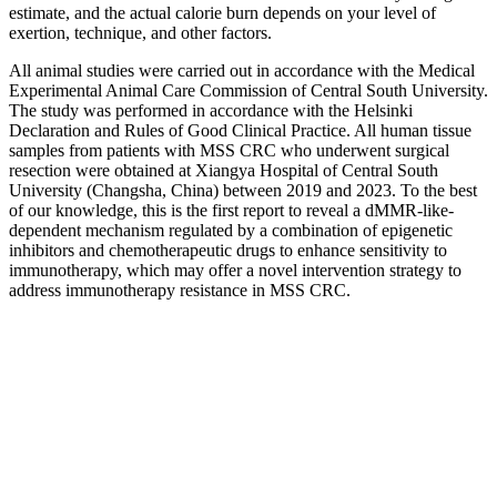
estimate, and the actual calorie burn depends on your level of
exertion, technique, and other factors.
All animal studies were carried out in accordance with the Medical
Experimental Animal Care Commission of Central South University.
The study was performed in accordance with the Helsinki
Declaration and Rules of Good Clinical Practice. All human tissue
samples from patients with MSS CRC who underwent surgical
resection were obtained at Xiangya Hospital of Central South
University (Changsha, China) between 2019 and 2023. To the best
of our knowledge, this is the first report to reveal a dMMR‐like‐
dependent mechanism regulated by a combination of epigenetic
inhibitors and chemotherapeutic drugs to enhance sensitivity to
immunotherapy, which may offer a novel intervention strategy to
address immunotherapy resistance in MSS CRC.
Significant unintentional weight loss
Find your local authority and look for weight management or
healthy lifestyle support in your area. Reflect on your eating and
how much activity you do with our Healthy Choices Quiz. Find out
what calories are, why it can be useful to count them and how doing
so can help you lose weight.