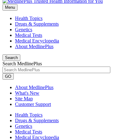
Menu
Health Topics
Drugs & Supplements
Genetics
Medical Tests
Medical Encyclopedia
About MedlinePlus
Search
Search MedlinePlus
GO
About MedlinePlus
What's New
Site Map
Customer Support
Health Topics
Drugs & Supplements
Genetics
Medical Tests
Medical Encyclopedia