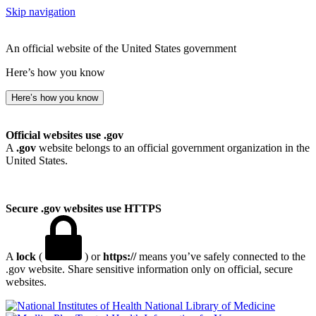
Skip navigation
An official website of the United States government
Here’s how you know
Here’s how you know
Official websites use .gov
A
.gov
website belongs to an official government organization in the
United States.
Secure .gov websites use HTTPS
A
lock
(
) or
https://
means you’ve safely connected to the
.gov website. Share sensitive information only on official, secure
websites.
National Library of Medicine