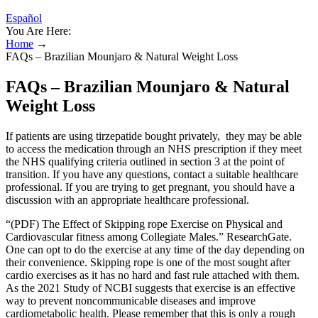
Español
You Are Here:
Home
→
FAQs – Brazilian Mounjaro & Natural Weight Loss
FAQs – Brazilian Mounjaro & Natural
Weight Loss
If patients are using tirzepatide bought privately, they may be able
to access the medication through an NHS prescription if they meet
the NHS qualifying criteria outlined in section 3 at the point of
transition. If you have any questions, contact a suitable healthcare
professional. If you are trying to get pregnant, you should have a
discussion with an appropriate healthcare professional.
“(PDF) The Effect of Skipping rope Exercise on Physical and
Cardiovascular fitness among Collegiate Males.” ResearchGate.
One can opt to do the exercise at any time of the day depending on
their convenience. Skipping rope is one of the most sought after
cardio exercises as it has no hard and fast rule attached with them.
As the 2021 Study of NCBI suggests that exercise is an effective
way to prevent noncommunicable diseases and improve
cardiometabolic health. Please remember that this is only a rough