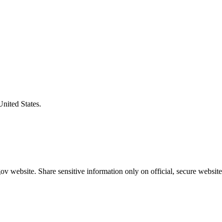
United States.
v website. Share sensitive information only on official, secure website