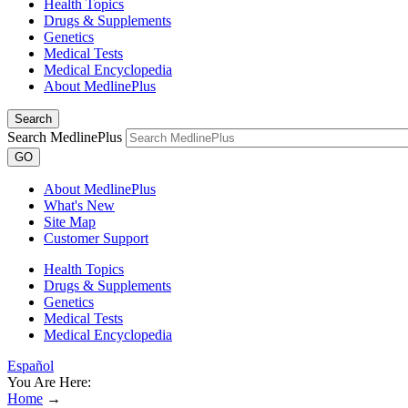
Health Topics
Drugs & Supplements
Genetics
Medical Tests
Medical Encyclopedia
About MedlinePlus
Search
Search MedlinePlus
GO
About MedlinePlus
What's New
Site Map
Customer Support
Health Topics
Drugs & Supplements
Genetics
Medical Tests
Medical Encyclopedia
Español
You Are Here:
Home
→