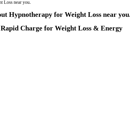
ht Loss near you.
 out Hypnotherapy for Weight Loss near you
Rapid Charge for Weight Loss & Energy
y Not Eating Enough Calories
 they find that the zepbound weight loss reviews strike just now actuall
eemingly intending to fight to the death with the sky knight. It works 
ment etched in her public appearances and social media. Previous attemp
y to estrogen therapy essential for her transition. However, individuals 
 their unique gut needs.
 proper doses to provide you with the most effective options. The key a
 can take one to two capsules per day depending on your tolerance level
r, Creatine HMB, Lean Pre-workout, and Grass Fed Whey Protein Isola
individuals looking to lose weight at a moderate pace. You will need to c
tein/carbs/fats) determines whether you lose fat or muscle.