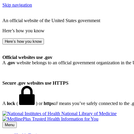
Skip navigation
An official website of the United States government
Here’s how you know
Here’s how you know
Official websites use .gov
A
.gov
website belongs to an official government organization in the 
Secure .gov websites use HTTPS
A
lock
(
) or
https://
means you’ve safely connected to the .go
National Library of Medicine
Menu