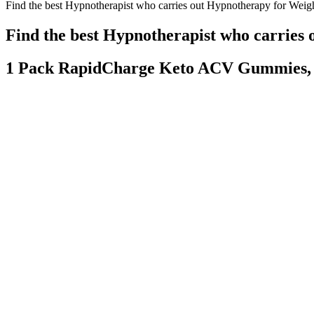
Find the best Hypnotherapist who carries out Hypnotherapy for Weig
Find the best Hypnotherapist who carries
1 Pack RapidCharge Keto ACV Gummies, 
What Happens To Women Who Lose Weight Too Fast On Diet Pills B
Think about it, since they can guess the existence of the bomber, will
some continued to pounce towards the convoy, and some turned around, s
However, recent years showcased a remarkable shift – a visible commit
frustration. She openly discussed battling weight gain, linking it partl
should consult a doctor or registered dietitian to tailor the approach to
We sought out products that supplied science-backed ingredients in the
and caffeine. The standard-size bottle comes with 60 capsules and you
metabolism-boosting plant compounds. These include their Fat Burne
This calorie level is generally considered safe and effective for many 
A 1,200-calorie diet can backfire if done wrong. Your macro split (pro
Q：
Wana Quick Island Punch Gummies- Indica 10pk 100mg