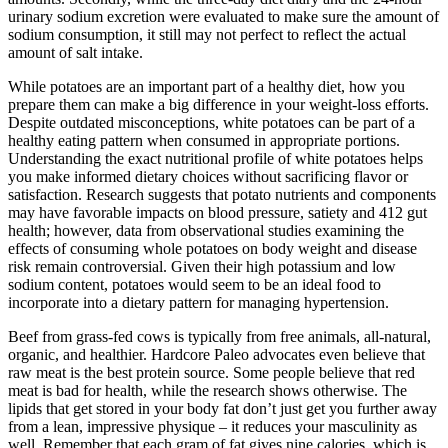
urinary sodium excretion were evaluated to make sure the amount of
sodium consumption, it still may not perfect to reflect the actual
amount of salt intake.
While potatoes are an important part of a healthy diet, how you
prepare them can make a big difference in your weight-loss efforts.
Despite outdated misconceptions, white potatoes can be part of a
healthy eating pattern when consumed in appropriate portions.
Understanding the exact nutritional profile of white potatoes helps
you make informed dietary choices without sacrificing flavor or
satisfaction. Research suggests that potato nutrients and components
may have favorable impacts on blood pressure, satiety and 412 gut
health; however, data from observational studies examining the
effects of consuming whole potatoes on body weight and disease
risk remain controversial. Given their high potassium and low
sodium content, potatoes would seem to be an ideal food to
incorporate into a dietary pattern for managing hypertension.
Beef from grass-fed cows is typically from free animals, all-natural,
organic, and healthier. Hardcore Paleo advocates even believe that
raw meat is the best protein source. Some people believe that red
meat is bad for health, while the research shows otherwise. The
lipids that get stored in your body fat don’t just get you further away
from a lean, impressive physique – it reduces your masculinity as
well. Remember that each gram of fat gives nine calories, which is