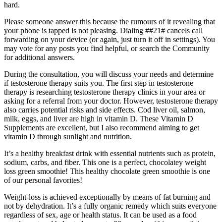
hard.
Please someone answer this because the rumours of it revealing that
your phone is tapped is not pleasing. Dialing ##21# cancels call
forwarding on your device (or again, just turn it off in settings). You
may vote for any posts you find helpful, or search the Community
for additional answers.
During the consultation, you will discuss your needs and determine
if testosterone therapy suits you. The first step in testosterone
therapy is researching testosterone therapy clinics in your area or
asking for a referral from your doctor. However, testosterone therapy
also carries potential risks and side effects. Cod liver oil, salmon,
milk, eggs, and liver are high in vitamin D. These Vitamin D
Supplements are excellent, but I also recommend aiming to get
vitamin D through sunlight and nutrition.
It’s a healthy breakfast drink with essential nutrients such as protein,
sodium, carbs, and fiber. This one is a perfect, chocolatey weight
loss green smoothie! This healthy chocolate green smoothie is one
of our personal favorites!
Weight-loss is achieved exceptionally by means of fat burning and
not by dehydration. It’s a fully organic remedy which suits everyone
regardless of sex, age or health status. It can be used as a food