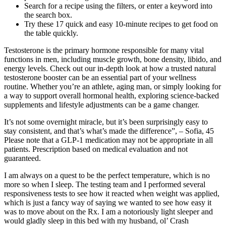
Search for a recipe using the filters, or enter a keyword into
the search box.
Try these 17 quick and easy 10-minute recipes to get food on
the table quickly.
Testosterone is the primary hormone responsible for many vital
functions in men, including muscle growth, bone density, libido, and
energy levels. Check out our in-depth look at how a trusted natural
testosterone booster can be an essential part of your wellness
routine. Whether you’re an athlete, aging man, or simply looking for
a way to support overall hormonal health, exploring science-backed
supplements and lifestyle adjustments can be a game changer.
It’s not some overnight miracle, but it’s been surprisingly easy to
stay consistent, and that’s what’s made the difference”, – Sofia, 45
Please note that a GLP-1 medication may not be appropriate in all
patients. Prescription based on medical evaluation and not
guaranteed.
I am always on a quest to be the perfect temperature, which is no
more so when I sleep. The testing team and I performed several
responsiveness tests to see how it reacted when weight was applied,
which is just a fancy way of saying we wanted to see how easy it
was to move about on the Rx. I am a notoriously light sleeper and
would gladly sleep in this bed with my husband, ol’ Crash