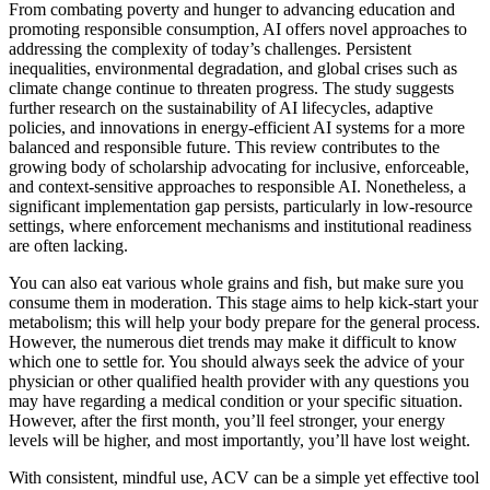
From combating poverty and hunger to advancing education and
promoting responsible consumption, AI offers novel approaches to
addressing the complexity of today’s challenges. Persistent
inequalities, environmental degradation, and global crises such as
climate change continue to threaten progress. The study suggests
further research on the sustainability of AI lifecycles, adaptive
policies, and innovations in energy-efficient AI systems for a more
balanced and responsible future. This review contributes to the
growing body of scholarship advocating for inclusive, enforceable,
and context-sensitive approaches to responsible AI. Nonetheless, a
significant implementation gap persists, particularly in low-resource
settings, where enforcement mechanisms and institutional readiness
are often lacking.
You can also eat various whole grains and fish, but make sure you
consume them in moderation. This stage aims to help kick-start your
metabolism; this will help your body prepare for the general process.
However, the numerous diet trends may make it difficult to know
which one to settle for. You should always seek the advice of your
physician or other qualified health provider with any questions you
may have regarding a medical condition or your specific situation.
However, after the first month, you’ll feel stronger, your energy
levels will be higher, and most importantly, you’ll have lost weight.
With consistent, mindful use, ACV can be a simple yet effective tool