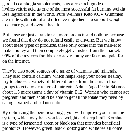
garcinia cambogia supplements, plus a research guide on
hydroxycitric acid as one of the most successful fat burning weight
loss ingredients in the world. Pure Wellness Keto ACV Gummies
are made with natural and effective ingredients to support weight
loss, energy, and overall health.
But those are just a trap to sell more products and nothing because
we found that they do not refund easily to anyone. But we know
about these types of products, these only come into the market to
make money and then completely get vanished from the market.
99% of the reviews for this keto acv gummy are fake and paid for
on the internet.
They're also good sources of a range of vitamins and minerals.
They also contain calcium, which helps keep your bones healthy.
Try to choose a variety of different foods from the 5 main food
groups to get a wide range of nutrients. Adults (aged 19 to 64) need
about 1.5 micrograms a day of vitamin B12. Women who cannot get
pregnant and men should be able to get all the folate they need by
eating a varied and balanced diet.
By optimizing the beneficial bugs, you will improve your immune
system, which may help you lose weight and keep it off. Kombucha
is a type of fermented green or black tea that provides beneficial
probiotics. However, green, black, oolong and white tea all come