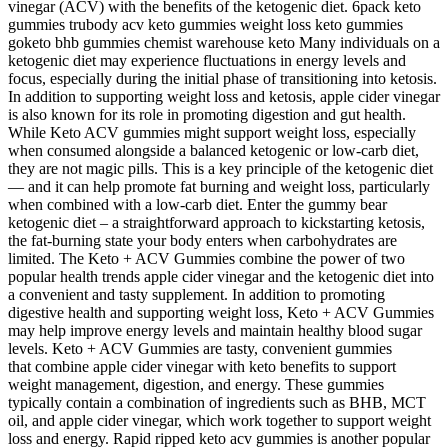
vinegar (ACV) with the benefits of the ketogenic diet. 6pack keto
gummies trubody acv keto gummies weight loss keto gummies
goketo bhb gummies chemist warehouse keto Many individuals on a
ketogenic diet may experience fluctuations in energy levels and
focus, especially during the initial phase of transitioning into ketosis.
In addition to supporting weight loss and ketosis, apple cider vinegar
is also known for its role in promoting digestion and gut health.
While Keto ACV gummies might support weight loss, especially
when consumed alongside a balanced ketogenic or low-carb diet,
they are not magic pills. This is a key principle of the ketogenic diet
— and it can help promote fat burning and weight loss, particularly
when combined with a low-carb diet. Enter the gummy bear
ketogenic diet – a straightforward approach to kickstarting ketosis,
the fat-burning state your body enters when carbohydrates are
limited. The Keto + ACV Gummies combine the power of two
popular health trends apple cider vinegar and the ketogenic diet into
a convenient and tasty supplement. In addition to promoting
digestive health and supporting weight loss, Keto + ACV Gummies
may help improve energy levels and maintain healthy blood sugar
levels. Keto + ACV Gummies are tasty, convenient gummies
that combine apple cider vinegar with keto benefits to support
weight management, digestion, and energy. These gummies
typically contain a combination of ingredients such as BHB, MCT
oil, and apple cider vinegar, which work together to support weight
loss and energy. Rapid ripped keto acv gummies is another popular