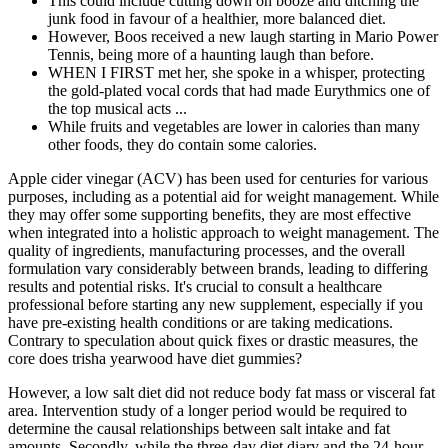
This could include cutting down on booze and ditching the
junk food in favour of a healthier, more balanced diet.
However, Boos received a new laugh starting in Mario Power
Tennis, being more of a haunting laugh than before.
WHEN I FIRST met her, she spoke in a whisper, protecting
the gold-plated vocal cords that had made Eurythmics one of
the top musical acts ...
While fruits and vegetables are lower in calories than many
other foods, they do contain some calories.
Apple cider vinegar (ACV) has been used for centuries for various
purposes, including as a potential aid for weight management. While
they may offer some supporting benefits, they are most effective
when integrated into a holistic approach to weight management. The
quality of ingredients, manufacturing processes, and the overall
formulation vary considerably between brands, leading to differing
results and potential risks. It's crucial to consult a healthcare
professional before starting any new supplement, especially if you
have pre-existing health conditions or are taking medications.
Contrary to speculation about quick fixes or drastic measures, the
core does trisha yearwood have diet gummies?
However, a low salt diet did not reduce body fat mass or visceral fat
area. Intervention study of a longer period would be required to
determine the causal relationships between salt intake and fat
amounts. Secondly, while the three-day diet diary and the 24-hour