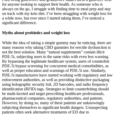
for anyone looking to support their health. As someone who is
always on the go, I struggle with finding time to meal prep and stay
on track with my keto diet. I’ve been struggling with weight loss for
a while now, but ever since I started taking them, I’ve noticed a
significant difference.
Myths about probiotics and weight loss
While the idea of taking a simple gummy may be enticing, there are
many reasons why taking CBD gummies for erectile dysfunction is
not the best solution. Many “natural supplements” contain illicit
PDE-5i, subjecting users to the same risks with even less warning.
By bypassing the legitimate healthcare system, users of counterfeit
PDE-5i bypass screening for concurrent medical comorbidities, as
well as proper education and warnings of PDE-5i use. Similarly,
PDE-5i manufacturers have started working with regulatory and law
enforcement authorities, as well as providing distinctive packaging
using holographic security foil, 2D barcodes, and radio frequency
identification (RFID) tags. Strategies to limit counterfeiting should
be multi-faceted and target prescribing healthcare professionals,
pharmaceutical companies, regulatory authorities, and patients.
However, by doing so, many of these patients are unknowingly
subjecting themselves to significant health dangers. Unsuspecting
patients often seek alternative treatments of ED due to