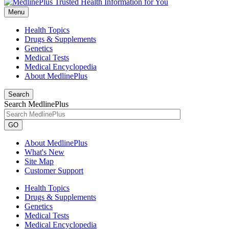
Menu
Health Topics
Drugs & Supplements
Genetics
Medical Tests
Medical Encyclopedia
About MedlinePlus
Search
Search MedlinePlus
GO
About MedlinePlus
What's New
Site Map
Customer Support
Health Topics
Drugs & Supplements
Genetics
Medical Tests
Medical Encyclopedia