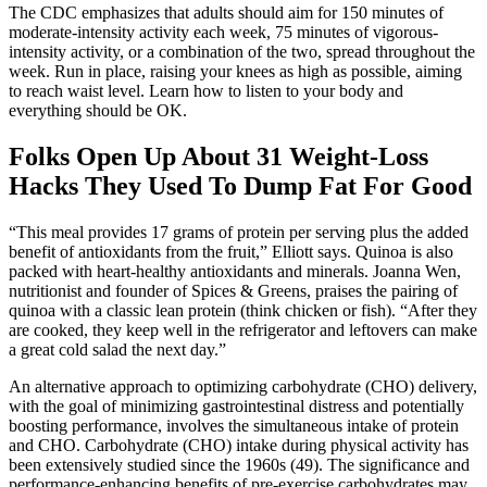
The CDC emphasizes that adults should aim for 150 minutes of
moderate-intensity activity each week, 75 minutes of vigorous-
intensity activity, or a combination of the two, spread throughout the
week. Run in place, raising your knees as high as possible, aiming
to reach waist level. Learn how to listen to your body and
everything should be OK.
Folks Open Up About 31 Weight-Loss
Hacks They Used To Dump Fat For Good
“This meal provides 17 grams of protein per serving plus the added
benefit of antioxidants from the fruit,” Elliott says. Quinoa is also
packed with heart-healthy antioxidants and minerals. Joanna Wen,
nutritionist and founder of Spices & Greens, praises the pairing of
quinoa with a classic lean protein (think chicken or fish). “After they
are cooked, they keep well in the refrigerator and leftovers can make
a great cold salad the next day.”
An alternative approach to optimizing carbohydrate (CHO) delivery,
with the goal of minimizing gastrointestinal distress and potentially
boosting performance, involves the simultaneous intake of protein
and CHO. Carbohydrate (CHO) intake during physical activity has
been extensively studied since the 1960s (49). The significance and
performance-enhancing benefits of pre-exercise carbohydrates may