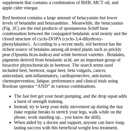
supplement that contains a combination of BHB, MCT oil, and
apple cider vinegar.
Red beetroot contains a large amount of betacyanins but lower
levels of betanidin and betaxanthins . Meanwhile, the betacyanins
(Fig. 2C) are the end products of spontaneous Schiff base
condensation between the conjugated betalamic acid moiety and the
closed structure of cyclo-DOPA (cyclo-3,4-dihydroxy-
phenylalanine) . According to a recent study, red beetroot has the
richest source of betalains among all tested plants such as prickly
pear (Opuntia ficus-indica) and white beetroot varieties . Betalains,
pigments derived from betalamic acid, are an important group of
bioactive phytochemicals in beetroot. The search terms used
included beet, beetroot, sugar beet, beta vulgaris, cancer,
antioxidant, anti-inflammatory, cardioprotective, anti-tumor,
chemoprevention, fatigue, performance and clinical trials using
Boolean operator “AND” in various combinations.
The fast feet get your heart pumping, and the drop squat adds
a burst of strength training.
Instead, try to keep your daily movement up during the day
(take regular breaks to stretch your legs, walk while on the
phone, work standing up... you know the drill).
When aided by a doctor and support, anyone can have long-
lasting success with this beneficial weight loss treatment.