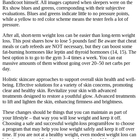
Bandicoot himself. All images captured when sleepers were on the
Rx show blues and greens, corresponding with their subjective
evaluations. Blues and greens indicate little to no pressure points,
while a yellow to red color scheme means the tester feels a lot of
pressure.
After all, short-term weight loss can be easier than long-term weight
loss. This post shares how to lose 5 pounds fast! Be aware that cheat
meals or carb refeeds are NOT necessary, but they can boost some
fat-burning hormones like leptin and thyroid hormones (14, 15). The
best option is to go to the gym 3–4 times a week. You can eat
massive amounts of them without going over 20–50 net carbs per
day.
Holistic skincare approaches to support overall skin health and well-
being. Effective solutions for a variety of skin concerns, promoting
clear and healthy skin. Revitalize your skin with advanced
treatments designed to restore a youthful glow. Advanced treatments
to lift and lighten the skin, enhancing firmness and brightness.
These changes should be things that you can maintain as part of
your lifestyle – that way you will lose weight and keep it off.
Choosing a safe and successful weight-loss programHow to choose
a program that may help you lose weight safely and keep it off over
time. If you are not at a healthy weight, even modest weight loss can