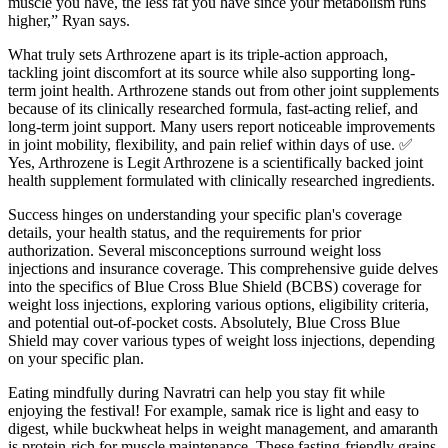
muscle you have, the less fat you have since your metabolism runs
higher,” Ryan says.
What truly sets Arthrozene apart is its triple-action approach,
tackling joint discomfort at its source while also supporting long-
term joint health. Arthrozene stands out from other joint supplements
because of its clinically researched formula, fast-acting relief, and
long-term joint support. Many users report noticeable improvements
in joint mobility, flexibility, and pain relief within days of use. ✅
Yes, Arthrozene is Legit Arthrozene is a scientifically backed joint
health supplement formulated with clinically researched ingredients.
Success hinges on understanding your specific plan's coverage
details, your health status, and the requirements for prior
authorization. Several misconceptions surround weight loss
injections and insurance coverage. This comprehensive guide delves
into the specifics of Blue Cross Blue Shield (BCBS) coverage for
weight loss injections, exploring various options, eligibility criteria,
and potential out-of-pocket costs. Absolutely, Blue Cross Blue
Shield may cover various types of weight loss injections, depending
on your specific plan.
Eating mindfully during Navratri can help you stay fit while
enjoying the festival! For example, samak rice is light and easy to
digest, while buckwheat helps in weight management, and amaranth
is protein-rich for muscle maintenance. These fasting-friendly grains