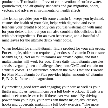
production. Termination—Prevent contravention of surface water,
groundwater, and air quality standards and gas migration, odors,
vectors, and adverse environmental or health effects.
The lemon provides you with some vitamin C, keeps you hydrated,
ensures the health of your skin, helps with digestion and even
freshens your breath! Not only can you use watermelon with mint
for your detox drink, but you can also combine this delicious fruit
with other ingredients. For an even better taste, add a handful of
mint leaves for the ultimate detox water bottle.
When looking for a multivitamin, find a product for your age group.
For example, older men require higher doses of vitamin D to ensure
healthy aging. Not all multivitamins are created equal, and not all
multivitamins will work for you. These daily multivitamin capsules
are also vegan, gluten and allergen-free, non-GMO and contain no
artificial colors. The difference between the two is that the Essential
for Men Multivitamin 50 Plus provides higher amounts of vitamins
E, B12, K, folate and magnesium.
By practicing good form and engaging your core as well as your
thighs and glutes, spinning can be a full-body workout. It truly is a
mind meets muscle exercise if there ever was one.” By driving
power from your legs, your arms can throw major jabs, crosses,
hooks and uppercuts, making it a full-body exercise. “The more