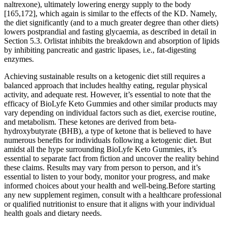
naltrexone), ultimately lowering energy supply to the body
[165,172], which again is similar to the effects of the KD. Namely,
the diet significantly (and to a much greater degree than other diets)
lowers postprandial and fasting glycaemia, as described in detail in
Section 5.3. Orlistat inhibits the breakdown and absorption of lipids
by inhibiting pancreatic and gastric lipases, i.e., fat-digesting
enzymes.
Achieving sustainable results on a ketogenic diet still requires a
balanced approach that includes healthy eating, regular physical
activity, and adequate rest. However, it’s essential to note that the
efficacy of BioLyfe Keto Gummies and other similar products may
vary depending on individual factors such as diet, exercise routine,
and metabolism. These ketones are derived from beta-
hydroxybutyrate (BHB), a type of ketone that is believed to have
numerous benefits for individuals following a ketogenic diet. But
amidst all the hype surrounding BioLyfe Keto Gummies, it’s
essential to separate fact from fiction and uncover the reality behind
these claims. Results may vary from person to person, and it’s
essential to listen to your body, monitor your progress, and make
informed choices about your health and well-being.Before starting
any new supplement regimen, consult with a healthcare professional
or qualified nutritionist to ensure that it aligns with your individual
health goals and dietary needs.