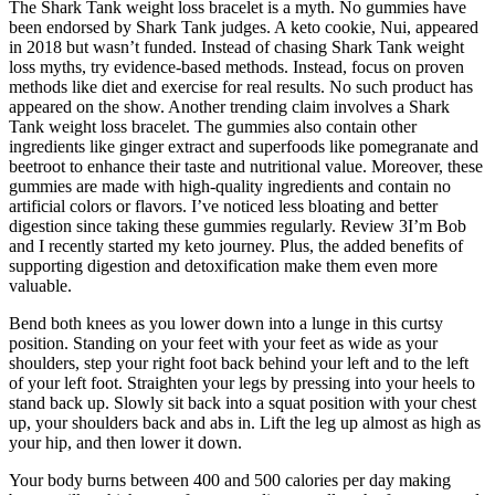
The Shark Tank weight loss bracelet is a myth. No gummies have
been endorsed by Shark Tank judges. A keto cookie, Nui, appeared
in 2018 but wasn’t funded. Instead of chasing Shark Tank weight
loss myths, try evidence-based methods. Instead, focus on proven
methods like diet and exercise for real results. No such product has
appeared on the show. Another trending claim involves a Shark
Tank weight loss bracelet. The gummies also contain other
ingredients like ginger extract and superfoods like pomegranate and
beetroot to enhance their taste and nutritional value. Moreover, these
gummies are made with high-quality ingredients and contain no
artificial colors or flavors. I’ve noticed less bloating and better
digestion since taking these gummies regularly. Review 3I’m Bob
and I recently started my keto journey. Plus, the added benefits of
supporting digestion and detoxification make them even more
valuable.
Bend both knees as you lower down into a lunge in this curtsy
position. Standing on your feet with your feet as wide as your
shoulders, step your right foot back behind your left and to the left
of your left foot. Straighten your legs by pressing into your heels to
stand back up. Slowly sit back into a squat position with your chest
up, your shoulders back and abs in. Lift the leg up almost as high as
your hip, and then lower it down.
Your body burns between 400 and 500 calories per day making