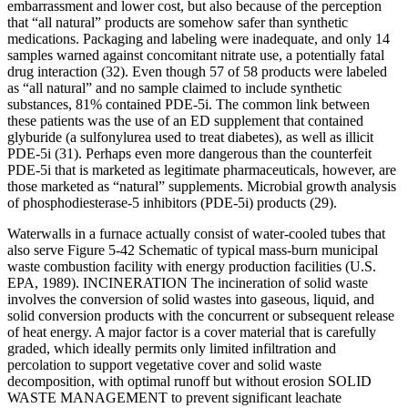
embarrassment and lower cost, but also because of the perception
that “all natural” products are somehow safer than synthetic
medications. Packaging and labeling were inadequate, and only 14
samples warned against concomitant nitrate use, a potentially fatal
drug interaction (32). Even though 57 of 58 products were labeled
as “all natural” and no sample claimed to include synthetic
substances, 81% contained PDE-5i. The common link between
these patients was the use of an ED supplement that contained
glyburide (a sulfonylurea used to treat diabetes), as well as illicit
PDE-5i (31). Perhaps even more dangerous than the counterfeit
PDE-5i that is marketed as legitimate pharmaceuticals, however, are
those marketed as “natural” supplements. Microbial growth analysis
of phosphodiesterase-5 inhibitors (PDE-5i) products (29).
Waterwalls in a furnace actually consist of water-cooled tubes that
also serve Figure 5-42 Schematic of typical mass-burn municipal
waste combustion facility with energy production facilities (U.S.
EPA, 1989). INCINERATION The incineration of solid waste
involves the conversion of solid wastes into gaseous, liquid, and
solid conversion products with the concurrent or subsequent release
of heat energy. A major factor is a cover material that is carefully
graded, which ideally permits only limited infiltration and
percolation to support vegetative cover and solid waste
decomposition, with optimal runoff but without erosion SOLID
WASTE MANAGEMENT to prevent significant leachate