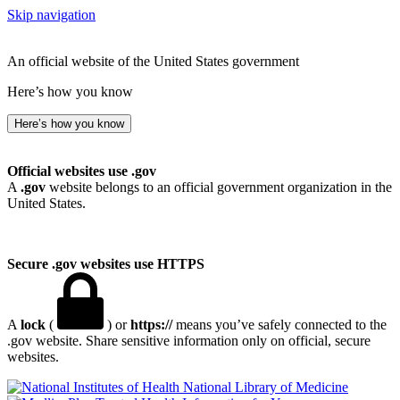
Skip navigation
An official website of the United States government
Here’s how you know
Here’s how you know
Official websites use .gov
A
.gov
website belongs to an official government organization in the
United States.
Secure .gov websites use HTTPS
A
lock
(
) or
https://
means you’ve safely connected to the
.gov website. Share sensitive information only on official, secure
websites.
National Library of Medicine