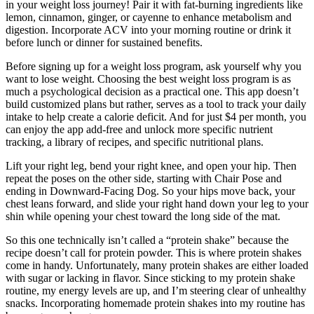
in your weight loss journey! Pair it with fat-burning ingredients like
lemon, cinnamon, ginger, or cayenne to enhance metabolism and
digestion. Incorporate ACV into your morning routine or drink it
before lunch or dinner for sustained benefits.
Before signing up for a weight loss program, ask yourself why you
want to lose weight. Choosing the best weight loss program is as
much a psychological decision as a practical one. This app doesn’t
build customized plans but rather, serves as a tool to track your daily
intake to help create a calorie deficit. And for just $4 per month, you
can enjoy the app add-free and unlock more specific nutrient
tracking, a library of recipes, and specific nutritional plans.
Lift your right leg, bend your right knee, and open your hip. Then
repeat the poses on the other side, starting with Chair Pose and
ending in Downward-Facing Dog. So your hips move back, your
chest leans forward, and slide your right hand down your leg to your
shin while opening your chest toward the long side of the mat.
So this one technically isn’t called a “protein shake” because the
recipe doesn’t call for protein powder. This is where protein shakes
come in handy. Unfortunately, many protein shakes are either loaded
with sugar or lacking in flavor. Since sticking to my protein shake
routine, my energy levels are up, and I’m steering clear of unhealthy
snacks. Incorporating homemade protein shakes into my routine has