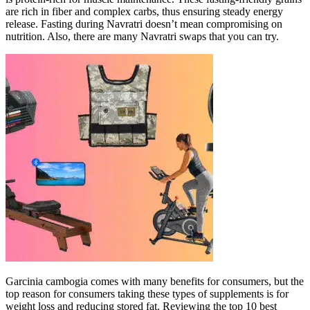
are rich in fiber and complex carbs, thus ensuring steady energy
release. Fasting during Navratri doesn’t mean compromising on
nutrition. Also, there are many Navratri swaps that you can try.
Garcinia cambogia comes with many benefits for consumers, but the
top reason for consumers taking these types of supplements is for
weight loss and reducing stored fat. Reviewing the top 10 best