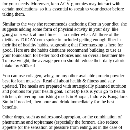
for your needs. Moreover, keto ACV gummies may interact with
certain medications, so it is essential to speak to your doctor before
taking them.
Similar to the way she recommends anchoring fiber in your diet, she
suggests adding some form of physical activity in your day, like
going on a walk at lunchtime — no matter what. All three of the
dietitians TODAY.com spoke to included getting enough fiber in
their list of healthy habits, suggesting that fibermaxxing is here for
good. Here are the habits dietitians recommend building to use as
your foundation for better food choices and an overall healthier life.
To lose weight, the average person should reduce their daily calorie
intake by 600kcal.
You can use collagen, whey, or any other available protein powder
best for lean muscles. Read all about health & fitness and stay
updated. The meals are prepared with strategically planned nutrition
and portions for your health goal. ToneOp Eats is your go-to health
kitchen, delivering nourishing meals in Bhopal, Indore & Bangalore.
Strain if needed, then pour and drink immediately for the best
benefits.
Other drugs, such as naltrexone/bupropion, or the combination of
phentermine and topiramate (especially the former), also reduce
appetite (or the sensation of pleasure from eating, as in the case of