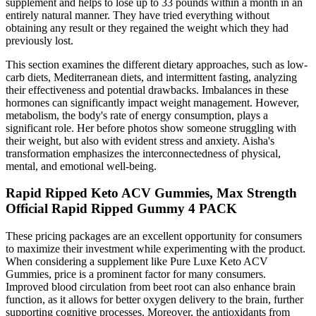
supplement and helps to lose up to 33 pounds within a month in an
entirely natural manner. They have tried everything without
obtaining any result or they regained the weight which they had
previously lost.
This section examines the different dietary approaches, such as low-
carb diets, Mediterranean diets, and intermittent fasting, analyzing
their effectiveness and potential drawbacks. Imbalances in these
hormones can significantly impact weight management. However,
metabolism, the body's rate of energy consumption, plays a
significant role. Her before photos show someone struggling with
their weight, but also with evident stress and anxiety. Aisha's
transformation emphasizes the interconnectedness of physical,
mental, and emotional well-being.
Rapid Ripped Keto ACV Gummies, Max Strength
Official Rapid Ripped Gummy 4 PACK
These pricing packages are an excellent opportunity for consumers
to maximize their investment while experimenting with the product.
When considering a supplement like Pure Luxe Keto ACV
Gummies, price is a prominent factor for many consumers.
Improved blood circulation from beet root can also enhance brain
function, as it allows for better oxygen delivery to the brain, further
supporting cognitive processes. Moreover, the antioxidants from