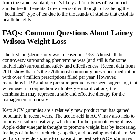
from the same tea plant, so it’s likely all four types of tea impart
similar health benefits. Green tea is often thought of as being the
“healthiest” type of tea due to the thousands of studies that extol its
health benefits.
FAQs: Common Questions About Lainey
Wilson Weight Loss
The first long-term study was released in 1968. Almost all the
controversy surrounding phentermine was (and still is for some
individuals) surrounding safety and effectiveness. Recent data from
2016 show that it’s the 226th most commonly prescribed medication
with over 4 million prescriptions filled per year. However,
reductions in BP and rate pressure product were seen suggesting that
when used in conjunction with lifestyle modifications, the
combination may represent a safe and effective therapy for the
management of obesity.
Keto ACV gummies are a relatively new product that has gained
popularity in recent years. The acetic acid in ACV may also help to
improve insulin sensitivity, which can further promote weight loss.
Apple cider vinegar is thought to promote weight loss by increasing
feelings of fullness, reducing appetite, and boosting metabolism. We
will also provide a guide to choosing the best keto ACV gummies