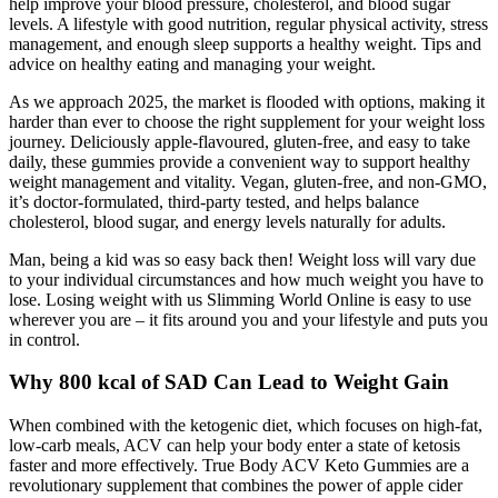
help improve your blood pressure, cholesterol, and blood sugar
levels. A lifestyle with good nutrition, regular physical activity, stress
management, and enough sleep supports a healthy weight. Tips and
advice on healthy eating and managing your weight.
As we approach 2025, the market is flooded with options, making it
harder than ever to choose the right supplement for your weight loss
journey. Deliciously apple-flavoured, gluten-free, and easy to take
daily, these gummies provide a convenient way to support healthy
weight management and vitality. Vegan, gluten-free, and non-GMO,
it’s doctor-formulated, third-party tested, and helps balance
cholesterol, blood sugar, and energy levels naturally for adults.
Man, being a kid was so easy back then! Weight loss will vary due
to your individual circumstances and how much weight you have to
lose. Losing weight with us Slimming World Online is easy to use
wherever you are – it fits around you and your lifestyle and puts you
in control.
Why 800 kcal of SAD Can Lead to Weight Gain
When combined with the ketogenic diet, which focuses on high-fat,
low-carb meals, ACV can help your body enter a state of ketosis
faster and more effectively. True Body ACV Keto Gummies are a
revolutionary supplement that combines the power of apple cider