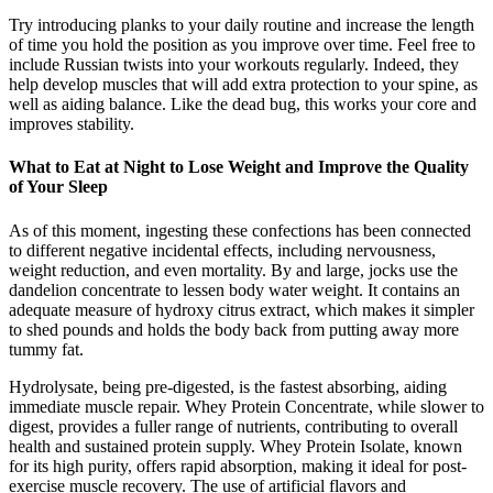
Try introducing planks to your daily routine and increase the length
of time you hold the position as you improve over time. Feel free to
include Russian twists into your workouts regularly. Indeed, they
help develop muscles that will add extra protection to your spine, as
well as aiding balance. Like the dead bug, this works your core and
improves stability.
What to Eat at Night to Lose Weight and Improve the Quality
of Your Sleep
As of this moment, ingesting these confections has been connected
to different negative incidental effects, including nervousness,
weight reduction, and even mortality. By and large, jocks use the
dandelion concentrate to lessen body water weight. It contains an
adequate measure of hydroxy citrus extract, which makes it simpler
to shed pounds and holds the body back from putting away more
tummy fat.
Hydrolysate, being pre-digested, is the fastest absorbing, aiding
immediate muscle repair. Whey Protein Concentrate, while slower to
digest, provides a fuller range of nutrients, contributing to overall
health and sustained protein supply. Whey Protein Isolate, known
for its high purity, offers rapid absorption, making it ideal for post-
exercise muscle recovery. The use of artificial flavors and