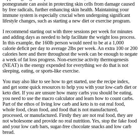
pomegranate can assist in protecting skin cells from damage caused
by free radicals, further enhancing skin health. Maintaining your
immune system is especially crucial when undergoing significant
lifestyle changes, such as starting a new diet or exercise program.
I recommend starting out with three sessions per week for minutes
and adding days as needed to help facilitate the weight loss process.
In this example, the 160lb person would need to be at a 1,000
calorie deficit per day to average 2lbs per week. An extra 100 or 200
calories here and there throughout the week can be enough to negate
a week of fat loss progress. Non-exercise activity thermogenesis
(NEAT) is the energy expended for everything we do that is not
sleeping, eating, or sports-like exercise.
You may also like to see how to get started, use the recipe index,
and get some quick resources to help you with your low-carb diet or
keto diet. If you are unsure how many carbs you should be eating,
you need to use the macro calculator and learn how to count carbs.
Part of the ethos of living low carb and keto is to eat real food,
whole food, clean food, and food that is not manufactured,
processed, or manufactured. Firstly they are not real food, they are
not wholesome and provide no real nutrition. Yes, stop the fake food
and your low carb bars, sugar-free chocolate snacks and low carb
bread.