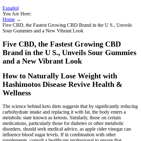
Español
You Are Here:
Home
→
Five CBD, the Fastest Growing CBD Brand in the U S., Unveils
Sour Gummies and a New Vibrant Look
Five CBD, the Fastest Growing CBD
Brand in the U S., Unveils Sour Gummies
and a New Vibrant Look
How to Naturally Lose Weight with
Hashimotos Disease Revive Health &
Wellness
The science behind keto diets suggests that by significantly reducing
carbohydrate intake and replacing it with fat, the body enters a
metabolic state known as ketosis. Similarly, those on certain
medications, particularly those for diabetes or other metabolic
disorders, should seek medical advice, as apple cider vinegar can
influence blood sugar levels. If in combination with other
supplements, consult a healthcare professional to ensure that