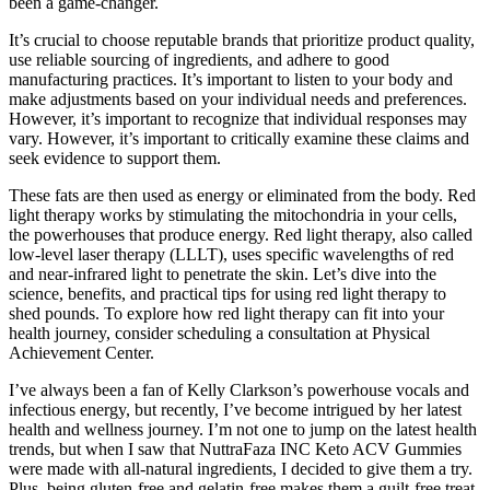
been a game-changer.
It’s crucial to choose reputable brands that prioritize product quality,
use reliable sourcing of ingredients, and adhere to good
manufacturing practices. It’s important to listen to your body and
make adjustments based on your individual needs and preferences.
However, it’s important to recognize that individual responses may
vary. However, it’s important to critically examine these claims and
seek evidence to support them.
These fats are then used as energy or eliminated from the body. Red
light therapy works by stimulating the mitochondria in your cells,
the powerhouses that produce energy. Red light therapy, also called
low-level laser therapy (LLLT), uses specific wavelengths of red
and near-infrared light to penetrate the skin. Let’s dive into the
science, benefits, and practical tips for using red light therapy to
shed pounds. To explore how red light therapy can fit into your
health journey, consider scheduling a consultation at Physical
Achievement Center.
I’ve always been a fan of Kelly Clarkson’s powerhouse vocals and
infectious energy, but recently, I’ve become intrigued by her latest
health and wellness journey. I’m not one to jump on the latest health
trends, but when I saw that NuttraFaza INC Keto ACV Gummies
were made with all-natural ingredients, I decided to give them a try.
Plus, being gluten-free and gelatin-free makes them a guilt-free treat