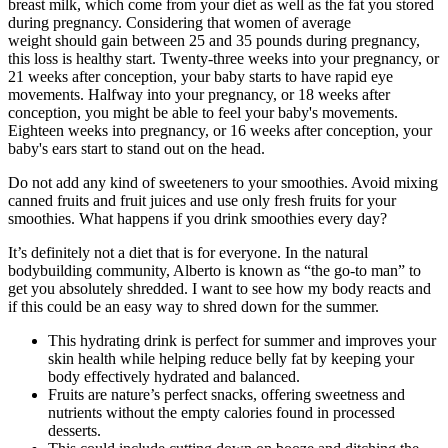
breast milk, which come from your diet as well as the fat you stored
during pregnancy. Considering that women of average
weight should gain between 25 and 35 pounds during pregnancy,
this loss is healthy start. Twenty-three weeks into your pregnancy, or
21 weeks after conception, your baby starts to have rapid eye
movements. Halfway into your pregnancy, or 18 weeks after
conception, you might be able to feel your baby's movements.
Eighteen weeks into pregnancy, or 16 weeks after conception, your
baby's ears start to stand out on the head.
Do not add any kind of sweeteners to your smoothies. Avoid mixing
canned fruits and fruit juices and use only fresh fruits for your
smoothies. What happens if you drink smoothies every day?
It’s definitely not a diet that is for everyone. In the natural
bodybuilding community, Alberto is known as “the go-to man” to
get you absolutely shredded. I want to see how my body reacts and
if this could be an easy way to shred down for the summer.
This hydrating drink is perfect for summer and improves your
skin health while helping reduce belly fat by keeping your
body effectively hydrated and balanced.
Fruits are nature’s perfect snacks, offering sweetness and
nutrients without the empty calories found in processed
desserts.