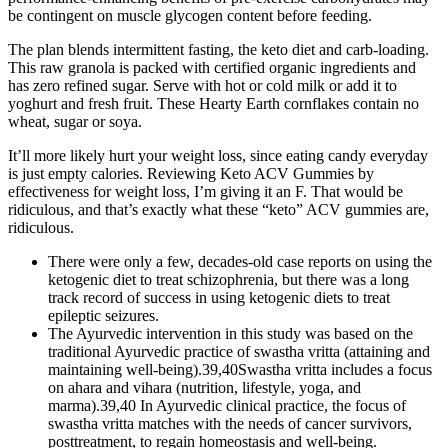
be contingent on muscle glycogen content before feeding.
The plan blends intermittent fasting, the keto diet and carb-loading.
This raw granola is packed with certified organic ingredients and
has zero refined sugar. Serve with hot or cold milk or add it to
yoghurt and fresh fruit. These Hearty Earth cornflakes contain no
wheat, sugar or soya.
It’ll more likely hurt your weight loss, since eating candy everyday
is just empty calories. Reviewing Keto ACV Gummies by
effectiveness for weight loss, I’m giving it an F. That would be
ridiculous, and that’s exactly what these “keto” ACV gummies are,
ridiculous.
There were only a few, decades-old case reports on using the
ketogenic diet to treat schizophrenia, but there was a long
track record of success in using ketogenic diets to treat
epileptic seizures.
The Ayurvedic intervention in this study was based on the
traditional Ayurvedic practice of swastha vritta (attaining and
maintaining well-being).39,40Swastha vritta includes a focus
on ahara and vihara (nutrition, lifestyle, yoga, and
marma).39,40 In Ayurvedic clinical practice, the focus of
swastha vritta matches with the needs of cancer survivors,
posttreatment, to regain homeostasis and well-being.