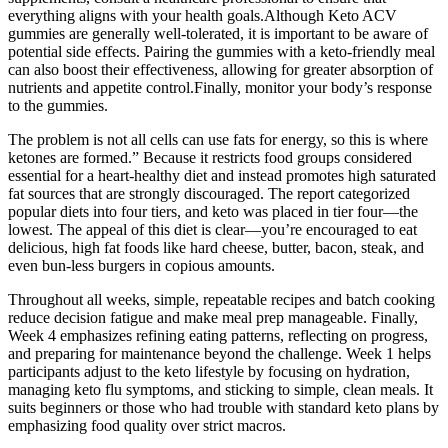
everything aligns with your health goals.Although Keto ACV
gummies are generally well-tolerated, it is important to be aware of
potential side effects. Pairing the gummies with a keto-friendly meal
can also boost their effectiveness, allowing for greater absorption of
nutrients and appetite control.Finally, monitor your body’s response
to the gummies.
The problem is not all cells can use fats for energy, so this is where
ketones are formed.” Because it restricts food groups considered
essential for a heart-healthy diet and instead promotes high saturated
fat sources that are strongly discouraged. The report categorized
popular diets into four tiers, and keto was placed in tier four—the
lowest. The appeal of this diet is clear—you’re encouraged to eat
delicious, high fat foods like hard cheese, butter, bacon, steak, and
even bun-less burgers in copious amounts.
Throughout all weeks, simple, repeatable recipes and batch cooking
reduce decision fatigue and make meal prep manageable. Finally,
Week 4 emphasizes refining eating patterns, reflecting on progress,
and preparing for maintenance beyond the challenge. Week 1 helps
participants adjust to the keto lifestyle by focusing on hydration,
managing keto flu symptoms, and sticking to simple, clean meals. It
suits beginners or those who had trouble with standard keto plans by
emphasizing food quality over strict macros.