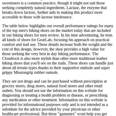
sweeteners is a common practice, though it might not suit those
seeking completely natural ingredients. Lactase, the enzyme that
breaks down lactose, further aids in making this product more
accessible to those with lactose intolerance.
The table below highlights our overall performance ratings for many
of the top men's hiking shoes on the market today that are included
in our hiking shoes for men review. In his time adventuring, he tests
all kinds of shoes for GearLab, focusing his approach on practical
comfort and trail use. These details increase both the weight and the
cost of this design, however, the shoe provides a high value for
those seeking the very best in day hiking performance. The
Cloudrock is also more stylish than other more traditional leather
hiking shoes that you'll see on the trails. These shoes can handle just
about all terrain types thanks to their supportive midsole and super
grippy Missiongrip rubber outsole.
They are not drugs and can be purchased without prescription at
grocery stores, drug stores, natural food stores and other retail
outlets. You should not use the information on this website for
diagnosing or treating a health problem or disease, or prescribing
any medication or other treatment. Information on this website is
provided for informational purposes only and is not intended as a
substitute for the advice provided by your physician or other
healthcare professional. But these "gummies" wont help you get