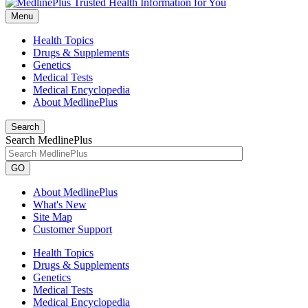
Menu
Health Topics
Drugs & Supplements
Genetics
Medical Tests
Medical Encyclopedia
About MedlinePlus
Search
Search MedlinePlus
GO
About MedlinePlus
What's New
Site Map
Customer Support
Health Topics
Drugs & Supplements
Genetics
Medical Tests
Medical Encyclopedia