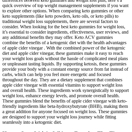
differences between keto gummies and weight loss pills, here’s a
quick overview of top weight management supplements if you want
to explore other options. When comparing keto gummies or other
keto supplements (like keto powders, keto oils, or keto pills) to
traditional weight loss supplements, there are several factors to
consider. When looking for the best keto gummies for weight loss,
it’s essential to consider ingredients, effectiveness, user reviews, and
any additional benefits they may offer. Keto ACV gummies
combine the benefits of a ketogenic diet with the health advantages
of apple cider vinegar . With the combined power of the ketogenic
diet and apple cider vinegar, these gummies make it easy to reach
your weight loss goals without the hassle of complicated meal plans
or unpleasant tasting liquids. By supporting ketosis, these gummies
provide your body with a constant energy source from fat instead of
carbs, which can help you feel more energetic and focused
throughout the day. They are a dietary supplement that combines
apple cider vinegar with essential vitamins to support weight loss
and overall health. These ingredients work synergistically to support
weight loss, enhance energy levels, and promote overall health.
These gummies blend the benefits of apple cider vinegar with keto-
friendly ingredients like beta-hydroxybutyrate (BHB), making them
a great addition for anyone focused on weight loss. These gummies
are designed to support your weight loss journey while fitting
seamlessly into a ketogenic diet.