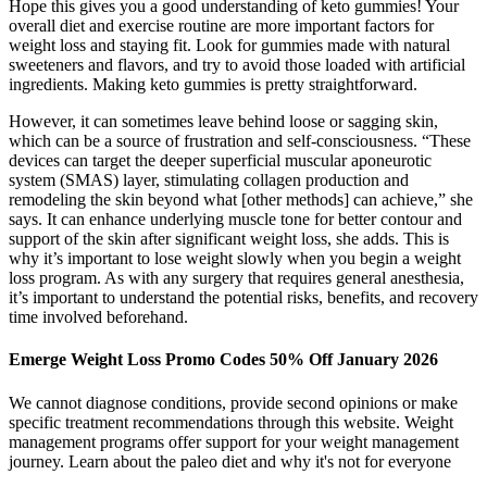
Hope this gives you a good understanding of keto gummies! Your
overall diet and exercise routine are more important factors for
weight loss and staying fit. Look for gummies made with natural
sweeteners and flavors, and try to avoid those loaded with artificial
ingredients. Making keto gummies is pretty straightforward.
However, it can sometimes leave behind loose or sagging skin,
which can be a source of frustration and self-consciousness. “These
devices can target the deeper superficial muscular aponeurotic
system (SMAS) layer, stimulating collagen production and
remodeling the skin beyond what [other methods] can achieve,” she
says. It can enhance underlying muscle tone for better contour and
support of the skin after significant weight loss, she adds. This is
why it’s important to lose weight slowly when you begin a weight
loss program. As with any surgery that requires general anesthesia,
it’s important to understand the potential risks, benefits, and recovery
time involved beforehand.
Emerge Weight Loss Promo Codes 50% Off January 2026
We cannot diagnose conditions, provide second opinions or make
specific treatment recommendations through this website. Weight
management programs offer support for your weight management
journey. Learn about the paleo diet and why it's not for everyone