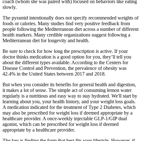
coach (whom she was paired with) focused on behaviors like eating
slowly.
The pyramid intentionally does not specify recommended weights of
foods or calories. Many studies find very positive feedback from
people following the Mediterranean diet across a number of different
health markers. Many credible organizations suggest following a
Mediterranean diet for longevity and health.
Be sure to check for how long the prescription is active. If your
doctor thinks medication is a good option for you, they’ll tell you
about the different types available. According to the Centers for
Disease Control and Prevention, the prevalence of obesity was
42.4% in the United States between 2017 and 2018.
But when you consider its benefits for general health and digestion,
it makes a lot of sense. The simple act of consuming lemon water
regularly is a nutritious and easy way to stay hydrated. We'll start by
learning about you, your health history, and your weight loss goals.
A medication indicated for the treatment of Type 2 Diabetes, which
may also be prescribed for weight loss if deemed appropriate by a
healthcare provider. A once-weekly injectable GLP-1/GIP dual
agonist, which can be prescribed for weight loss if deemed
appropriate by a healthcare provider.
The key is finding the form that best fits your lifestyle. However, if