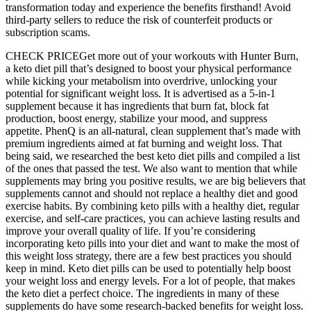
transformation today and experience the benefits firsthand! Avoid
third-party sellers to reduce the risk of counterfeit products or
subscription scams.
CHECK PRICEGet more out of your workouts with Hunter Burn,
a keto diet pill that’s designed to boost your physical performance
while kicking your metabolism into overdrive, unlocking your
potential for significant weight loss. It is advertised as a 5-in-1
supplement because it has ingredients that burn fat, block fat
production, boost energy, stabilize your mood, and suppress
appetite. PhenQ is an all-natural, clean supplement that’s made with
premium ingredients aimed at fat burning and weight loss. That
being said, we researched the best keto diet pills and compiled a list
of the ones that passed the test. We also want to mention that while
supplements may bring you positive results, we are big believers that
supplements cannot and should not replace a healthy diet and good
exercise habits. By combining keto pills with a healthy diet, regular
exercise, and self-care practices, you can achieve lasting results and
improve your overall quality of life. If you’re considering
incorporating keto pills into your diet and want to make the most of
this weight loss strategy, there are a few best practices you should
keep in mind. Keto diet pills can be used to potentially help boost
your weight loss and energy levels. For a lot of people, that makes
the keto diet a perfect choice. The ingredients in many of these
supplements do have some research-backed benefits for weight loss.