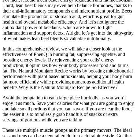
Third, lean beet blends may even help balance hormones, thanks to
their anti-inflammatory compounds and micronutrient profile. Beets
stimulate the production of stomach acid, which is great for gut
health and overall metabolic efficiency. And let’s not ignore the
antioxidant power of betalains, which are known to fight
inflammation and support detox. Alright, let’s get into the nitty-gritty
of what makes lean beet blends so valuable nutritionally.
In this comprehensive review, we will take a closer look at the
effectiveness of PhenQ in burning fat, suppressing appetite, and
boosting energy levels. By rejuvenating your cells’ energy
production, it optimizes how your body processes food and burns
fat. The Natural Mounjaro Recipe works by boosting mitochondrial
performance with plant-based antioxidants, helping your body burn
fat more efficiently while providing numerous additional health
benefits.Why Is the Natural Mounjaro Recipe So Effective?
Avoid the temptation to eat a large piece hurriedly, as you won’t
enjoy it as much. Save your calories for what you are going to enjoy
and take small portions that you can savor. If you are near the food,
the easier it is to mindlessly grab handfuls of snacks or extra
servings of portions while you are talking.
These use multiple muscle groups as the primary movers. The ideal
sets and reps can be a general guide for each training style. Get the