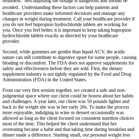
treatment․ Self-adjusting the dosage is dangerous and should be
avoided․ Understanding these factors can help patients and
healthcare providers make informed decisions and manage any
changes in weight during treatment. Call your healthcare provider if
you do not feel bupropion hydrochloride tablets are working for
you. Once you feel better, it is important to keep taking bupropion
hydrochloride tablets exactly as directed by your healthcare
provider.
Second, while gummies are gentler than liquid ACV, the acidic
nature can still contribute to digestive upset for some people, causing
bloating or discomfort. The FDA does not approve supplements for
safety and effectiveness before they are sold. First, the dietary
supplement industry is not tightly regulated by the Food and Drug
Administration (FDA) in the United States.
From our very first session together, we created a safe and non-
judgmental space where our client could be honest about her habits
and challenges. A year later, our client was 50 pounds lighter and
back to the weight she was in her early 20s. To make the process
more enjoyable, indulging in wine or dessert occasionally was
allowed as long as the client focused on consistent nutrition choices
most of the time. This helped the client understand that her
overeating became a habit and that taking time during breakfast and
dinner made a difference. Starting small, our personal weight loss