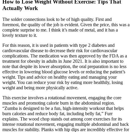
How to Lose Weight Without Exercise: Tips That
Actually Work
The solder connections look to be of high quality. First and
foremost, the quality of the job is evident. Given the price, this was a
complete surprise to me. I think it’s made of metal, and it has a
lovely texture to it.
For this reason, it is used in patients with type 2 diabetes and
cardiovascular disease to decrease their risk for cardiovascular
complications. The medication was then approved by the FDA as a
treatment for obesity in adults in June 2021. It is also important to
note that despite its lower absorption, the oral preparation is no less
effective in lowering blood glucose levels or reducing the patient’s
weight. Tips and advice on healthy eating and managing your
weight. You can reduce your risk by eating more healthily, losing
weight and being more physically active.
This exercise involves a rotational movement, engaging the core
muscles and promoting calorie burn in the abdominal region.
“Zumba is designed to be a fun, high-intensity workout that helps
burn calories and reduce body fat, including belly fat,” Furr
explains. The wood chop stands out among core exercises for its
intense rotational movement, engaging multiple abdominal and back
muscles for stability. Planks with hip dips are incredibly effective for