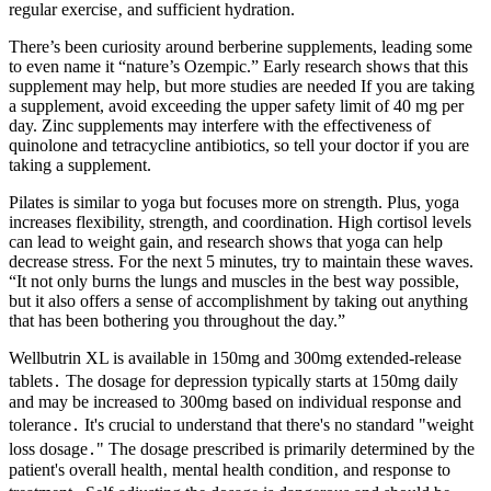
regular exercise‚ and sufficient hydration.
There’s been curiosity around berberine supplements, leading some
to even name it “nature’s Ozempic.” Early research shows that this
supplement may help, but more studies are needed If you are taking
a supplement, avoid exceeding the upper safety limit of 40 mg per
day. Zinc supplements may interfere with the effectiveness of
quinolone and tetracycline antibiotics, so tell your doctor if you are
taking a supplement.
Pilates is similar to yoga but focuses more on strength. Plus, yoga
increases flexibility, strength, and coordination. High cortisol levels
can lead to weight gain, and research shows that yoga can help
decrease stress. For the next 5 minutes, try to maintain these waves.
“It not only burns the lungs and muscles in the best way possible,
but it also offers a sense of accomplishment by taking out anything
that has been bothering you throughout the day.”
Wellbutrin XL is available in 150mg and 300mg extended-release
tablets․ The dosage for depression typically starts at 150mg daily
and may be increased to 300mg based on individual response and
tolerance․ It's crucial to understand that there's no standard "weight
loss dosage․" The dosage prescribed is primarily determined by the
patient's overall health‚ mental health condition‚ and response to