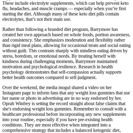
These include electrolyte supplements, which can help prevent keto
flu, headaches, and muscle cramps — especially when you’re first
starting the diet. Although many of these keto diet pills contain
electrolytes, that’s not their main use.
Rather than following a branded diet program, Barrymore has
created her own approach based on whole foods, portion awareness,
and consistency. She emphasizes moderation and flexibility rather
than rigid meal plans, allowing for occasional treats and social eating
without guilt. This contrasts sharply with mindless eating driven by
stress, boredom, or emotional needs. By treating herself with
kindness during challenging moments, Barrymore maintained
motivation and psychological resilience. Research in health
psychology demonstrates that self-compassion actually supports
better health outcomes compared to self-judgment.
Over the weekend, the media mogul shared a video on her
Instagram page to inform fans that any weight loss gummies that use
her name or photo in advertising are in no way endorsed by her.
Oprah Winfrey is setting the record straight about false claims that
she's endorsing weight loss gummies. Remember to consult with a
healthcare professional before incorporating any new supplements
into your routine‚ especially if you have pre-existing health
conditions. They are most effective when integrated into a
comprehensive strategy that includes a balanced ketogenic diet‚