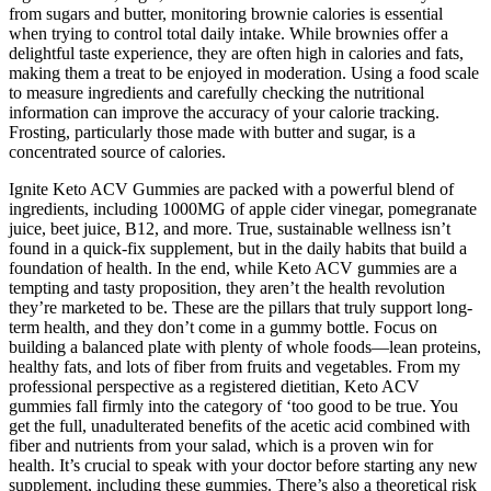
from sugars and butter, monitoring brownie calories is essential
when trying to control total daily intake. While brownies offer a
delightful taste experience, they are often high in calories and fats,
making them a treat to be enjoyed in moderation. Using a food scale
to measure ingredients and carefully checking the nutritional
information can improve the accuracy of your calorie tracking.
Frosting, particularly those made with butter and sugar, is a
concentrated source of calories.
Ignite Keto ACV Gummies are packed with a powerful blend of
ingredients, including 1000MG of apple cider vinegar, pomegranate
juice, beet juice, B12, and more. True, sustainable wellness isn’t
found in a quick-fix supplement, but in the daily habits that build a
foundation of health. In the end, while Keto ACV gummies are a
tempting and tasty proposition, they aren’t the health revolution
they’re marketed to be. These are the pillars that truly support long-
term health, and they don’t come in a gummy bottle. Focus on
building a balanced plate with plenty of whole foods—lean proteins,
healthy fats, and lots of fiber from fruits and vegetables. From my
professional perspective as a registered dietitian, Keto ACV
gummies fall firmly into the category of ‘too good to be true. You
get the full, unadulterated benefits of the acetic acid combined with
fiber and nutrients from your salad, which is a proven win for
health. It’s crucial to speak with your doctor before starting any new
supplement, including these gummies. There’s also a theoretical risk