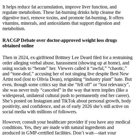
It helps reduce fat accumulation, improve liver function, and
regulate metabolism. These fat-burning drinks help cleanse the
digestive tract, remove toxins, and promote fat-burning. It offers
vitamins, minerals, and antioxidants that support digestion and
metabolism.
RACGP Debate over doctor-approved weight loss drugs
obtained online
Then in 2024, ex-girlfriend Brittney Lee Deard filed for a restraining
order alleging verbal abuse, harassment (showing up at home), and
using socials to “berate” her. Viewers called it “awful,” “chaotic,”
and “tone-deaf,” accusing her of not singing live despite Best New
Artist nod (lost to Olivia Dean), reigniting “industry plant” hate. But
even, though some critics say that she “fell off” or “lost relevancy”,
she was never truly “canceled” in the way that term implies (like a
widespread, unilateral cultural push to permanently end her career).
She’s posted on Instagram and TikTok about personal growth, body
positivity, and confidence, and as of early 2026 she’s still active on
social media with millions of followers.
However, consult your healthcare provider if you have any medical
conditions. Yes, they are made with natural ingredients and
produced in GMP-certified facilities. Don’t wait—start your