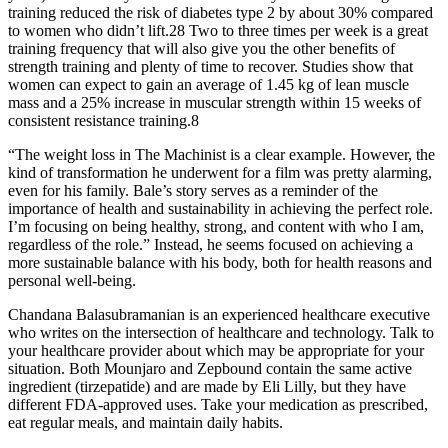
training reduced the risk of diabetes type 2 by about 30% compared
to women who didn’t lift.28 Two to three times per week is a great
training frequency that will also give you the other benefits of
strength training and plenty of time to recover. Studies show that
women can expect to gain an average of 1.45 kg of lean muscle
mass and a 25% increase in muscular strength within 15 weeks of
consistent resistance training.8
“The weight loss in The Machinist is a clear example. However, the
kind of transformation he underwent for a film was pretty alarming,
even for his family. Bale’s story serves as a reminder of the
importance of health and sustainability in achieving the perfect role.
I’m focusing on being healthy, strong, and content with who I am,
regardless of the role.” Instead, he seems focused on achieving a
more sustainable balance with his body, both for health reasons and
personal well-being.
Chandana Balasubramanian is an experienced healthcare executive
who writes on the intersection of healthcare and technology. Talk to
your healthcare provider about which may be appropriate for your
situation. Both Mounjaro and Zepbound contain the same active
ingredient (tirzepatide) and are made by Eli Lilly, but they have
different FDA-approved uses. Take your medication as prescribed,
eat regular meals, and maintain daily habits.