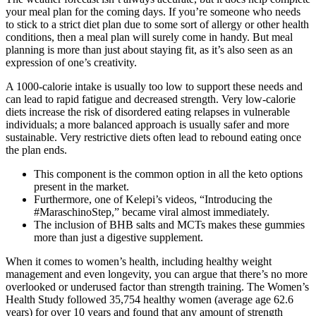
your meal plan for the coming days. If you’re someone who needs
to stick to a strict diet plan due to some sort of allergy or other health
conditions, then a meal plan will surely come in handy. But meal
planning is more than just about staying fit, as it’s also seen as an
expression of one’s creativity.
A 1000-calorie intake is usually too low to support these needs and
can lead to rapid fatigue and decreased strength. Very low-calorie
diets increase the risk of disordered eating relapses in vulnerable
individuals; a more balanced approach is usually safer and more
sustainable. Very restrictive diets often lead to rebound eating once
the plan ends.
This component is the common option in all the keto options
present in the market.
Furthermore, one of Kelepi’s videos, “Introducing the
#MaraschinoStep,” became viral almost immediately.
The inclusion of BHB salts and MCTs makes these gummies
more than just a digestive supplement.
When it comes to women’s health, including healthy weight
management and even longevity, you can argue that there’s no more
overlooked or underused factor than strength training. The Women’s
Health Study followed 35,754 healthy women (average age 62.6
years) for over 10 years and found that any amount of strength