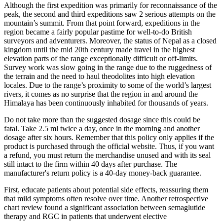
Although the first expedition was primarily for reconnaissance of the
peak, the second and third expeditions saw 2 serious attempts on the
mountain’s summit. From that point forward, expeditions in the
region became a fairly popular pastime for well-to-do British
surveyors and adventurers. Moreover, the status of Nepal as a closed
kingdom until the mid 20th century made travel in the highest
elevation parts of the range exceptionally difficult or off-limits.
Survey work was slow going in the range due to the ruggedness of
the terrain and the need to haul theodolites into high elevation
locales. Due to the range’s proximity to some of the world’s largest
rivers, it comes as no surprise that the region in and around the
Himalaya has been continuously inhabited for thousands of years.
Do not take more than the suggested dosage since this could be
fatal. Take 2.5 ml twice a day, once in the morning and another
dosage after six hours. Remember that this policy only applies if the
product is purchased through the official website. Thus, if you want
a refund, you must return the merchandise unused and with its seal
still intact to the firm within 40 days after purchase. The
manufacturer's return policy is a 40-day money-back guarantee.
First, educate patients about potential side effects, reassuring them
that mild symptoms often resolve over time. Another retrospective
chart review found a significant association between semaglutide
therapy and RGC in patients that underwent elective