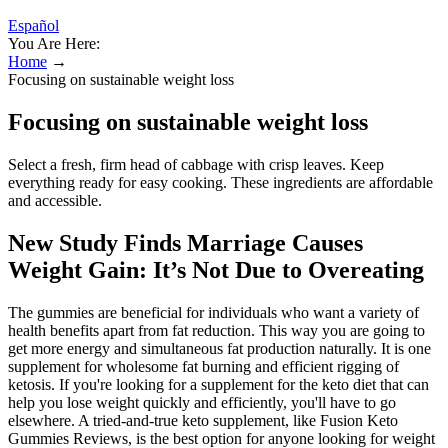
Español
You Are Here:
Home
→
Focusing on sustainable weight loss
Focusing on sustainable weight loss
Select a fresh, firm head of cabbage with crisp leaves. Keep
everything ready for easy cooking. These ingredients are affordable
and accessible.
New Study Finds Marriage Causes
Weight Gain: It’s Not Due to Overeating
The gummies are beneficial for individuals who want a variety of
health benefits apart from fat reduction. This way you are going to
get more energy and simultaneous fat production naturally. It is one
supplement for wholesome fat burning and efficient rigging of
ketosis. If you're looking for a supplement for the keto diet that can
help you lose weight quickly and efficiently, you'll have to go
elsewhere. A tried-and-true keto supplement, like Fusion Keto
Gummies Reviews, is the best option for anyone looking for weight