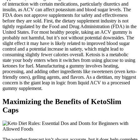
of interaction with certain medications, particularly diuretics and
insulin, as ACV can affect potassium and blood sugar levels. The
FDA does not approve supplements for safety and effectiveness
before they are sold. First, the dietary supplement industry is not
tightly regulated by the Food and Drug Administration (FDA) in the
United States. For most healthy people, taking an ACV gummy is
probably not harmful, but it’s not without potential downsides. The
slight effect it may have is likely related to improved blood sugar
control and a potential increase in satiety, which might lead to
consuming slightly fewer calories overall. Ketosis is a metabolic
state your body enters when it switches from using glucose to using
ketones for fuel. Manufacturing a gummy involves heating,
processing, and adding other ingredients like sweeteners (even keto-
friendly ones), gelling agents, and flavors. As a dietitian, my biggest
concern is the giant leap in logic from liquid ACV to a processed
gummy supplement.
Maximizing the Benefits of KetoSlim
Caps
The weather forecast isn’t always accurate, but it does help complete