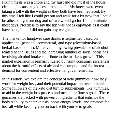
Fixing meals was a chore and my husband did most of the house
cleaning because my knees hurt so much. My knees were even
taking a toll with the weight as they both have been replaced. By
this time I felt like I could get out and walk for a bit now that I could
breathe, so I got our dog and off we would go for 15 – 20 minutes
most days. Needless to say the trip was not as enjoyable as it could
have been, but – I did not gain any weight.
The market for hangover cure drinks is segmented based on
application (personal, commercial) and type (electrolyte-based,
herbal-based, other). Moreover, the growing prevalence of alcohol-
related health issues and the increasing number of social occasions
involving alcohol intake contribute to the market's growth. This
market expansion is primarily fueled by rising consumer awareness
about the harmful effects of alcohol consumption and the increasing
demand for convenient and effective hangover remedies.
In this article, we explore the concept of keto gummies, how they
work for weight loss, and their potential impact on overall health.
Some followers of the keto diet turn to supplements, like gummies,
to aid in the weight loss process and meet their fitness goals. These
gummies are packed with powerful ingredients that enhance the
body’s ability to enter ketosis, boost energy levels, and promote fat
loss all while keeping you on track with your keto goals.