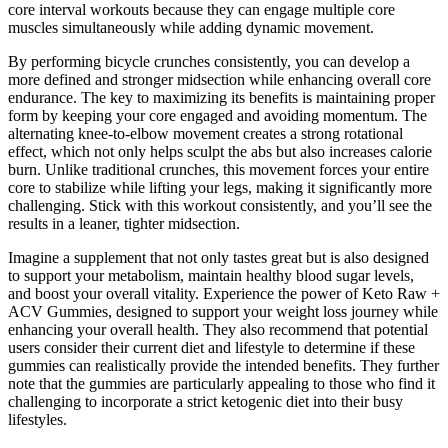
core interval workouts because they can engage multiple core
muscles simultaneously while adding dynamic movement.
By performing bicycle crunches consistently, you can develop a
more defined and stronger midsection while enhancing overall core
endurance. The key to maximizing its benefits is maintaining proper
form by keeping your core engaged and avoiding momentum. The
alternating knee-to-elbow movement creates a strong rotational
effect, which not only helps sculpt the abs but also increases calorie
burn. Unlike traditional crunches, this movement forces your entire
core to stabilize while lifting your legs, making it significantly more
challenging. Stick with this workout consistently, and you’ll see the
results in a leaner, tighter midsection.
Imagine a supplement that not only tastes great but is also designed
to support your metabolism, maintain healthy blood sugar levels,
and boost your overall vitality. Experience the power of Keto Raw +
ACV Gummies, designed to support your weight loss journey while
enhancing your overall health. They also recommend that potential
users consider their current diet and lifestyle to determine if these
gummies can realistically provide the intended benefits. They further
note that the gummies are particularly appealing to those who find it
challenging to incorporate a strict ketogenic diet into their busy
lifestyles.