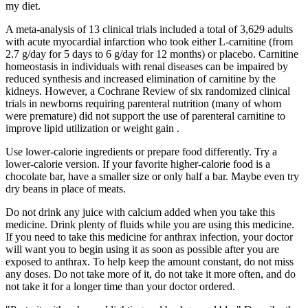
my diet.
A meta-analysis of 13 clinical trials included a total of 3,629 adults
with acute myocardial infarction who took either L-carnitine (from
2.7 g/day for 5 days to 6 g/day for 12 months) or placebo. Carnitine
homeostasis in individuals with renal diseases can be impaired by
reduced synthesis and increased elimination of carnitine by the
kidneys. However, a Cochrane Review of six randomized clinical
trials in newborns requiring parenteral nutrition (many of whom
were premature) did not support the use of parenteral carnitine to
improve lipid utilization or weight gain .
Use lower-calorie ingredients or prepare food differently. Try a
lower-calorie version. If your favorite higher-calorie food is a
chocolate bar, have a smaller size or only half a bar. Maybe even try
dry beans in place of meats.
Do not drink any juice with calcium added when you take this
medicine. Drink plenty of fluids while you are using this medicine.
If you need to take this medicine for anthrax infection, your doctor
will want you to begin using it as soon as possible after you are
exposed to anthrax. To help keep the amount constant, do not miss
any doses. Do not take more of it, do not take it more often, and do
not take it for a longer time than your doctor ordered.