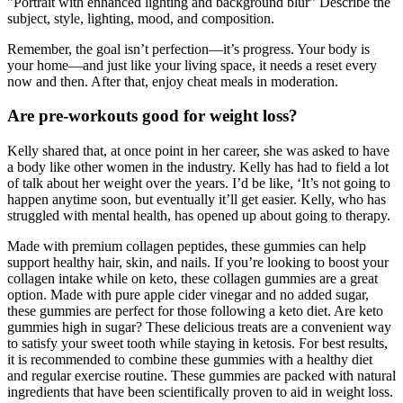
"Portrait with enhanced lighting and background blur" Describe the
subject, style, lighting, mood, and composition.
Remember, the goal isn’t perfection—it’s progress. Your body is
your home—and just like your living space, it needs a reset every
now and then. After that, enjoy cheat meals in moderation.
Are pre-workouts good for weight loss?
Kelly shared that, at once point in her career, she was asked to have
a body like other women in the industry. Kelly has had to field a lot
of talk about her weight over the years. I’d be like, ‘It’s not going to
happen anytime soon, but eventually it’ll get easier. Kelly, who has
struggled with mental health, has opened up about going to therapy.
Made with premium collagen peptides, these gummies can help
support healthy hair, skin, and nails. If you’re looking to boost your
collagen intake while on keto, these collagen gummies are a great
option. Made with pure apple cider vinegar and no added sugar,
these gummies are perfect for those following a keto diet. Are keto
gummies high in sugar? These delicious treats are a convenient way
to satisfy your sweet tooth while staying in ketosis. For best results,
it is recommended to combine these gummies with a healthy diet
and regular exercise routine. These gummies are packed with natural
ingredients that have been scientifically proven to aid in weight loss.