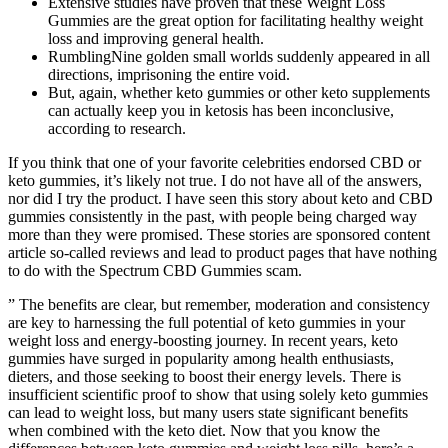
Extensive studies have proven that these Weight Loss
Gummies are the great option for facilitating healthy weight
loss and improving general health.
RumblingNine golden small worlds suddenly appeared in all
directions, imprisoning the entire void.
But, again, whether keto gummies or other keto supplements
can actually keep you in ketosis has been inconclusive,
according to research.
If you think that one of your favorite celebrities endorsed CBD or
keto gummies, it’s likely not true. I do not have all of the answers,
nor did I try the product. I have seen this story about keto and CBD
gummies consistently in the past, with people being charged way
more than they were promised. These stories are sponsored content
article so-called reviews and lead to product pages that have nothing
to do with the Spectrum CBD Gummies scam.
” The benefits are clear, but remember, moderation and consistency
are key to harnessing the full potential of keto gummies in your
weight loss and energy-boosting journey. In recent years, keto
gummies have surged in popularity among health enthusiasts,
dieters, and those seeking to boost their energy levels. There is
insufficient scientific proof to show that using solely keto gummies
can lead to weight loss, but many users state significant benefits
when combined with the keto diet. Now that you know the