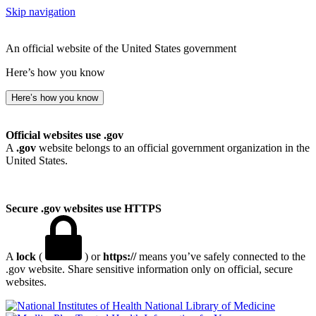
Skip navigation
An official website of the United States government
Here’s how you know
Here’s how you know
Official websites use .gov
A
.gov
website belongs to an official government organization in the
United States.
Secure .gov websites use HTTPS
A
lock
(
) or
https://
means you’ve safely connected to the
.gov website. Share sensitive information only on official, secure
websites.
National Library of Medicine