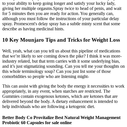
to your ability to keep going longer and satisfy your lucky lady,
giving her multiple orgasms.Spray twice to head of penis, and wait
for 5 minutes then you are ready for action. You generally can,
although you must follow the instructions of your particular delay
spray. Promescent's delay spray has a subtle minty scent that some
describe as having medicinal hints.
10 Key Mounjaro Tips and Tricks for Weight Loss
Well, yeah, what can you tell us about this pipeline of medications
that we’re likely to see coming down the pike? I think it was more-
industry related, but that term carries with it some underlying bias,
and it’s just stigmatizing sounding. Can you tell me your thoughts on
this whole terminology soup? Can you just list some of those
comorbidities so people who are listening might-
This can assist with giving the body the energy it necessities to work
appropriately, in any event, when starches are restricted. The
Gummies contain exogenous ketones, which are ketones that are
delivered beyond the body. A dietary enhancement is intended to
help individuals who are following a ketogenic diet.
Better Body Co Provitalize Best Natural Weight Management
Probiotic 60 Capsules for sale online