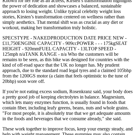
Known for her role as an actress, Kirsten’s transformation highlights
the power of dedication and showcases a balanced, sustainable
approach to losing weight. Unlike typical celebrity weight loss
stories, Kirsten’s transformation centered on wellness rather than
simply aesthetics. That mental shift was as crucial as any diet or
workout, making her transformation truly holistic.
SPECSTYPE - NAKEDPRODUCTION DATE PRICE NEW -
£11,750ENGINE CAPACITY - 909ccPOWER - - - 175kgSEAT
HEIGHT - 920mmFUEL CAPACITY - 13LTOP SPEED -
125mph n/aTANK RANGE - n/a Who the customers will be
remains to be seen, as this bike was designed for countries with the
kind of off-road space that the UK no longer has. My prudent
approach, due to the standard road legal tyres and a claimed 105bhp
from the 1200GS motor (a claim that feels optimistic to the tune of
20bhp) soon wore off.
If you're not eating excess sodium, Rosenkranz said, your body does
a pretty good job of keeping electrolytes in balance. Magnesium,
which lets many enzymes function, is usually found in foods that
contain fiber, including leafy greens, beans, nuts and whole grains.
"For most people, it is absolutely true that we get adequate amounts
in the foods and beverages that we consume already," she said.
These work together to improve focus, keep your energy steady, and
help with weight management. These gummies may also contain