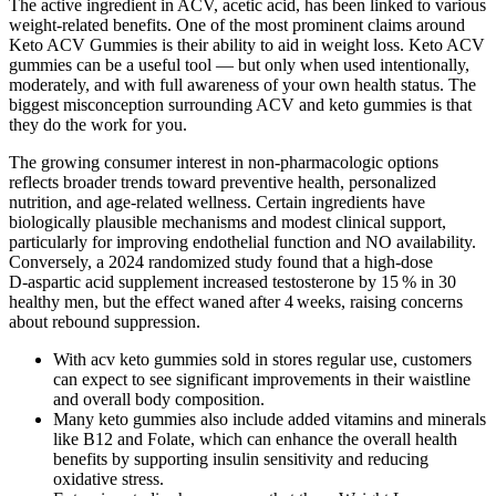
The active ingredient in ACV, acetic acid, has been linked to various
weight-related benefits. One of the most prominent claims around
Keto ACV Gummies is their ability to aid in weight loss. Keto ACV
gummies can be a useful tool — but only when used intentionally,
moderately, and with full awareness of your own health status. The
biggest misconception surrounding ACV and keto gummies is that
they do the work for you.
The growing consumer interest in non‑pharmacologic options
reflects broader trends toward preventive health, personalized
nutrition, and age‑related wellness. Certain ingredients have
biologically plausible mechanisms and modest clinical support,
particularly for improving endothelial function and NO availability.
Conversely, a 2024 randomized study found that a high‑dose
D‑aspartic acid supplement increased testosterone by 15 % in 30
healthy men, but the effect waned after 4 weeks, raising concerns
about rebound suppression.
With acv keto gummies sold in stores regular use, customers
can expect to see significant improvements in their waistline
and overall body composition.
Many keto gummies also include added vitamins and minerals
like B12 and Folate, which can enhance the overall health
benefits by supporting insulin sensitivity and reducing
oxidative stress.