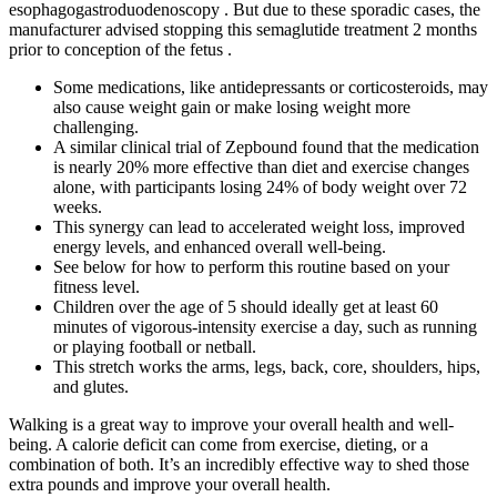
esophagogastroduodenoscopy . But due to these sporadic cases, the
manufacturer advised stopping this semaglutide treatment 2 months
prior to conception of the fetus .
Some medications, like antidepressants or corticosteroids, may
also cause weight gain or make losing weight more
challenging.
A similar clinical trial of Zepbound found that the medication
is nearly 20% more effective than diet and exercise changes
alone, with participants losing 24% of body weight over 72
weeks.
This synergy can lead to accelerated weight loss, improved
energy levels, and enhanced overall well-being.
See below for how to perform this routine based on your
fitness level.
Children over the age of 5 should ideally get at least 60
minutes of vigorous-intensity exercise a day, such as running
or playing football or netball.
This stretch works the arms, legs, back, core, shoulders, hips,
and glutes.
Walking is a great way to improve your overall health and well-
being. A calorie deficit can come from exercise, dieting, or a
combination of both. It’s an incredibly effective way to shed those
extra pounds and improve your overall health.