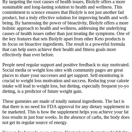
By targeting the root causes of health issues, Biolyfe offers a more
sustainable and long-lasting solution to health and wellness. This
commitment to science ensures that Biolyfe is not just another fad
product, but a truly effective solution for improving health and well-
being. By harnessing the power of bioactivity, Biolyfe offers a more
holistic approach to health and wellness, addressing the underlying
causes of health issues rather than just treating the symptoms. One of
the key features that sets Biolyfe apart from other Keto products is
its focus on bioactive ingredients. The result is a powerful formula
that can help users achieve their health and fitness goals more
effectively than ever before.
People need regular support and positive feedback to stay motivated.
Social media or weight loss sites with community pages are great
places to share your successes and get support. Self-monitoring is
crucial to weight loss motivation and success. Reducing your calorie
intake will lead to weight loss, but dieting, especially frequent yo-yo
dieting, is a predictor of future weight gain.
These gummies are made of totally natural ingredients. The fact is
that there is no need for FDA approval for any dietary supplement to
be marketed. This is how the supplement helps you achieve your fat
loss results in just four weeks. In the absence of carbs, the body does
not get its regular source of energy.