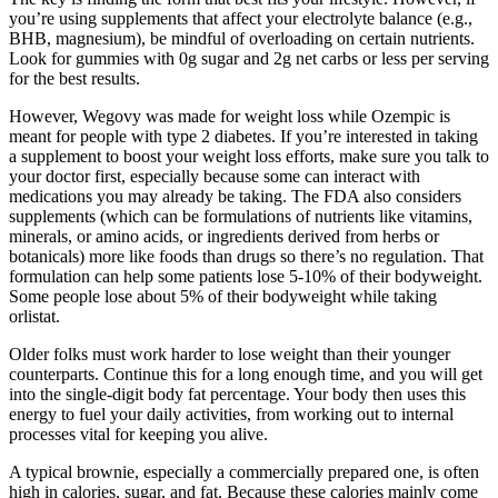
you’re using supplements that affect your electrolyte balance (e.g.,
BHB, magnesium), be mindful of overloading on certain nutrients.
Look for gummies with 0g sugar and 2g net carbs or less per serving
for the best results.
However, Wegovy was made for weight loss while Ozempic is
meant for people with type 2 diabetes. If you’re interested in taking
a supplement to boost your weight loss efforts, make sure you talk to
your doctor first, especially because some can interact with
medications you may already be taking. The FDA also considers
supplements (which can be formulations of nutrients like vitamins,
minerals, or amino acids, or ingredients derived from herbs or
botanicals) more like foods than drugs so there’s no regulation. That
formulation can help some patients lose 5-10% of their bodyweight.
Some people lose about 5% of their bodyweight while taking
orlistat.
Older folks must work harder to lose weight than their younger
counterparts. Continue this for a long enough time, and you will get
into the single-digit body fat percentage. Your body then uses this
energy to fuel your daily activities, from working out to internal
processes vital for keeping you alive.
A typical brownie, especially a commercially prepared one, is often
high in calories, sugar, and fat. Because these calories mainly come