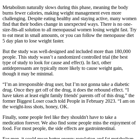
Metabolism naturally slows during this phase, meaning the body
burns fewer calories, making weight management even more
challenging. Despite eating healthy and staying active, many women
find that their bodies change in unexpected ways. There is no one-
size-fits-all solution to all menopausal women losing weight fast. Try
to eat meat in small amounts, or you can follow the menopause diet
5 day plan to lose weight faster.
But the study was well-designed and included more than 180,000
people. This study wasn’t a randomized controlled trial (the best
type of study to look for cause and effect). In fact, other
antidepressants are typically more likely to cause weight gain,
though it may be minimal.
“I’m an irresponsible drug user, but I’m not gonna take a diabetic
drug. Once they get off of the drug, it does the rebound effect. “I
have taken at least eight family friends' parents off of this drug,” the
former Biggest Loser coach told People in February 2023. “I am on
the weight-loss shots, honey, OK.
Finally, some people feel like they shouldn't have to take a
medication forever. We also find some people miss the enjoyment of
food. For most people, the side effects are gastrointestinal.
For men, it could mean better energy regulation and fat metabolism.