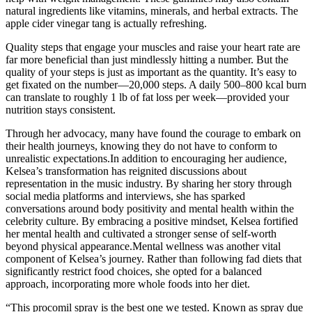
natural ingredients like vitamins, minerals, and herbal extracts. The
apple cider vinegar tang is actually refreshing.
Quality steps that engage your muscles and raise your heart rate are
far more beneficial than just mindlessly hitting a number. But the
quality of your steps is just as important as the quantity. It’s easy to
get fixated on the number—20,000 steps. A daily 500–800 kcal burn
can translate to roughly 1 lb of fat loss per week—provided your
nutrition stays consistent.
Through her advocacy, many have found the courage to embark on
their health journeys, knowing they do not have to conform to
unrealistic expectations.In addition to encouraging her audience,
Kelsea’s transformation has reignited discussions about
representation in the music industry. By sharing her story through
social media platforms and interviews, she has sparked
conversations around body positivity and mental health within the
celebrity culture. By embracing a positive mindset, Kelsea fortified
her mental health and cultivated a stronger sense of self-worth
beyond physical appearance.Mental wellness was another vital
component of Kelsea’s journey. Rather than following fad diets that
significantly restrict food choices, she opted for a balanced
approach, incorporating more whole foods into her diet.
“This procomil spray is the best one we tested. Known as spray due