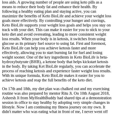
loss aids. A growing number of people are using keto pills as a
means to reduce their body fat and enhance their health. By
following a healthy eating plan and staying active, you can
maximize the benefits of Keto BioLife and achieve your weight loss
goals more effectively. By controlling your hunger and cravings,
Keto BioLife supports your weight loss goals and helps you stay on
track with your diet. This can make it easier for you to stick to your
keto diet and avoid overeating, leading to more consistent weight
loss results. When your body is in ketosis, it switches from using
glucose as its primary fuel source to using fat. First and foremost,
Keto BioLife can help you achieve ketosis faster and more
effectively, allowing you to start burning fat for fuel and losing
weight sooner. One of the key ingredients in Keto BioLife is beta-
hydroxybutyrate (BHB), a ketone body that helps kickstart ketosis
in the body. By taking Ket BioLife regularly, you can accelerate the
process of reaching ketosis and experience faster weight loss results.
With its unique formula, Keto BioLife makes it easier for you to
achieve ketosis and reap the full benefits of the keto diet.
On 17th and 18th, my diet plan was chalked out and my exercising
routine was also prepared by mentor Ritu Ji. On 10th August 2018,
Asheesh Ji from MyHealthBuddy had shared tips at a demonstration
session in office to stay healthy by adopting very simple changes in
lifestyle. Now I am continuing my fitness journey on my own. It
didn't matter who was eating what in front of me, I never went off