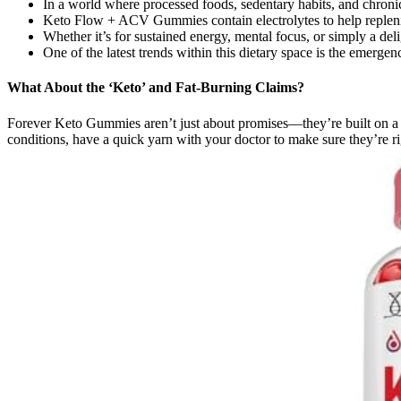
In a world where processed foods, sedentary habits, and chro
Keto Flow + ACV Gummies contain electrolytes to help replenish
Whether it’s for sustained energy, mental focus, or simply a del
One of the latest trends within this dietary space is the emerg
What About the ‘Keto’ and Fat-Burning Claims?
Forever Keto Gummies aren’t just about promises—they’re built on a f
conditions, have a quick yarn with your doctor to make sure they’re ri