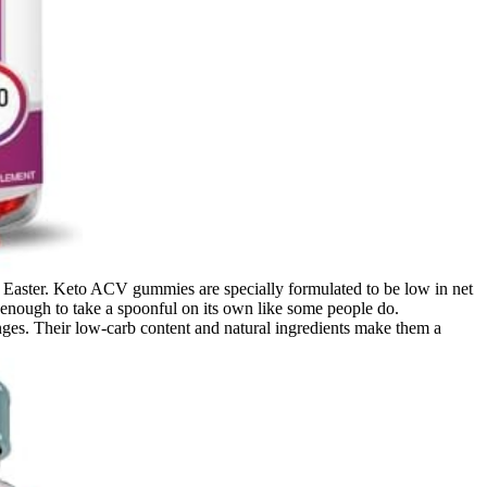
e Easter. Keto ACV gummies are specially formulated to be low in net
 it enough to take a spoonful on its own like some people do.
ges. Their low-carb content and natural ingredients make them a