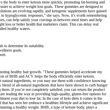
ows the body to enter ketosis more quickly, promoting fat-burning and
asier to achieve weight loss goals. These gummies are designed to
 solutions are evolving rapidly, and ketogenic supplements have gained
g to hypoglycemic responses,” she says. Now, it’s worth remembering
shes, can help satisfy your cravings in-between meal times and help
ht loss or better health that marketers claim. This can delay real
lled healthy waters.
 to determine its suitability.
wellness goals.
port.
romoting healthy hair growth. "These gummies helped accelerate my
ion of BHB and ACV helps the body efficiently enter ketosis,
st natural ingredients, so you may use them with confidence knowing
blend of all-natural ingredients that have been shown to curb hunger
 them. If you’re not completely satisfied, you can return the product
are leading the way in providing high-quality, gluten-free options for
nt your diet to lose fat. In the case of keto diets it comes in the
 that has seen her embrace a healthier lifestyle and achieve significant
aintaining a healthy weight. BHB, a type of ketone body, plays a