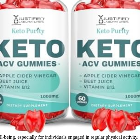
l-being, especially for individuals engaged in regular physical activity