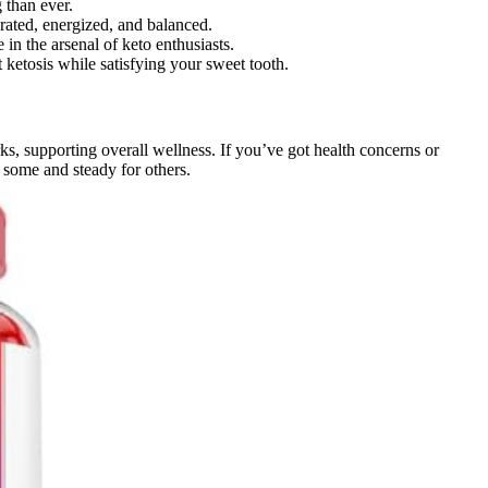
 than ever.
rated, energized, and balanced.
in the arsenal of keto enthusiasts.
 ketosis while satisfying your sweet tooth.
s, supporting overall wellness. If you’ve got health concerns or
r some and steady for others.