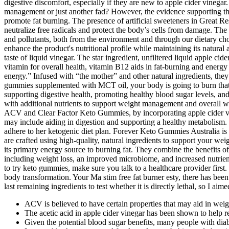
digestive discomfort, especially if they are new to apple cider vinegar.
management or just another fad? However, the evidence supporting thes
promote fat burning. The presence of artificial sweeteners in Great R
neutralize free radicals and protect the body’s cells from damage. T
and pollutants, both from the environment and through our dietary c
enhance the product's nutritional profile while maintaining its natur
taste of liquid vinegar. The star ingredient, unfiltered liquid apple ci
vitamin for overall health, vitamin B12 aids in fat-burning and energy
energy.” Infused with “the mother” and other natural ingredients, the
gummies supplemented with MCT oil, your body is going to burn that fat
supporting digestive health, promoting healthy blood sugar levels, 
with additional nutrients to support weight management and overall we
ACV and Clear Factor Keto Gummies, by incorporating apple cider vin
may include aiding in digestion and supporting a healthy metabolism. 
adhere to her ketogenic diet plan. Forever Keto Gummies Australia is 
are crafted using high-quality, natural ingredients to support your w
its primary energy source to burning fat. They combine the benefits o
including weight loss, an improved microbiome, and increased nutrien
to try keto gummies, make sure you talk to a healthcare provider fir
body transformation. Your Ma stim free fat burner esty, there has been a
last remaining ingredients to test whether it is directly lethal, so I aimed
ACV is believed to have certain properties that may aid in weig
The acetic acid in apple cider vinegar has been shown to help reg
Given the potential blood sugar benefits, many people with di