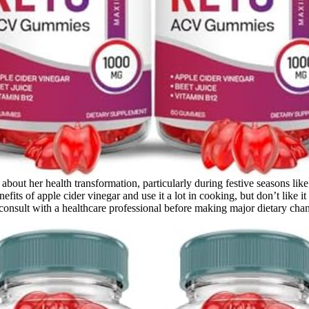
out her health transformation, particularly during festive seasons lik
nefits of apple cider vinegar and use it a lot in cooking, but don’t like
nsult with a healthcare professional before making major dietary chan