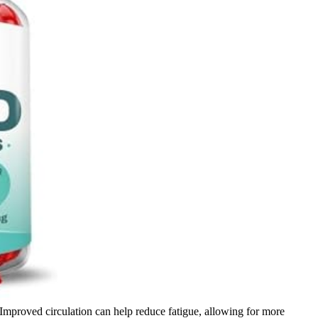
. Improved circulation can help reduce fatigue, allowing for more