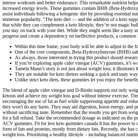
intense workouts and better endurance. This remarkable nutrient helps 
increased energy levels. These gummies contain BHB (Beta-Hydroxybuty
assist individuals following a ketogenic diet by providing essential n
immense popularity. “The keto diet — and the addition of a keto sup
that while they can complement a keto lifestyle, they’re not magic bu
you stay on track with your diet. While they might seem like a tasty an
progress and create a dependency on ineffective products, a common i
Within this time frame, your body will be able to adjust to the f
One of the core components, Beta-Hydroxybutyrate (BHB) salts,
As always, those interested in trying this product should resear
If you’re exploring apple cider vinegar (ACV) gummies, it’s wor
Tamela Mann’s story is not just about weight loss; it illustrates
They are suitable for keto dieters seeking a quick and tasty way 
Unlike strict keto diets, these gummies let you enjoy the benef
The blend of apple cider vinegar and D-Biotin supports not only wei
ketosis and achieve my weight loss goal without intense exercise. Th
encouraging the use of fat as fuel while suppressing appetite and e
they won't do any harm. They may aid digestion, boost energy, and p
without sacrificing taste. Remember that the results you get from weig
for a full refund. Take the recommended dosage as indicated on the pro
ACV gummies. Fit for less keto gummies canada It has the power to dest
form of fats and proteins, mostly from dietary fats. Recently, she has 
weight loss. Prioritizing a healthy lifestyle – including balanced nut