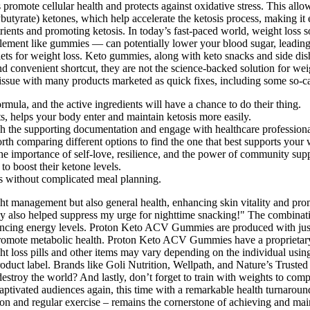
promote cellular health and protects against oxidative stress. This all
rate) ketones, which help accelerate the ketosis process, making it e
utrients and promoting ketosis. In today’s fast-paced world, weight loss
plement like gummies — can potentially lower your blood sugar, leadin
llets for weight loss. Keto gummies, along with keto snacks and side di
d convenient shortcut, they are not the science-backed solution for weig
ssue with many products marketed as quick fixes, including some so-ca
ormula, and the active ingredients will have a chance to do their thing.
 helps your body enter and maintain ketosis more easily.
ch the supporting documentation and engage with healthcare professionals
th comparing different options to find the one that best supports your 
 the importance of self-love, resilience, and the power of community sup
to boost their ketone levels.
its without complicated meal planning.
ght management but also general health, enhancing skin vitality and p
ey also helped suppress my urge for nighttime snacking!" The combinat
nhancing energy levels. Proton Keto ACV Gummies are produced with ju
romote metabolic health. Proton Keto ACV Gummies have a proprietary 
ht loss pills and other items may vary depending on the individual using
duct label. Brands like Goli Nutrition, Wellpath, and Nature’s Trusted 
roy the world? And lastly, don’t forget to train with weights to complime
captivated audiences again, this time with a remarkable health turnaround
rition and regular exercise – remains the cornerstone of achieving and m