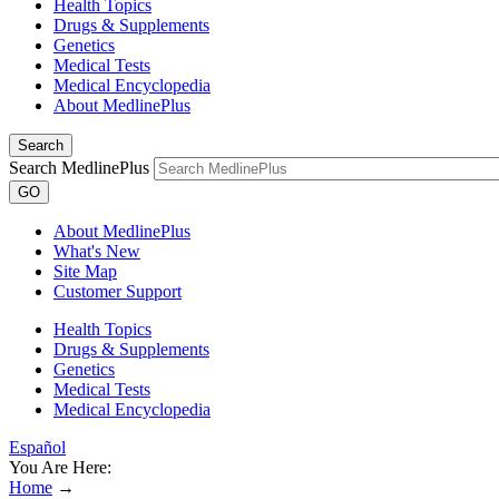
Health Topics
Drugs & Supplements
Genetics
Medical Tests
Medical Encyclopedia
About MedlinePlus
Search
Search MedlinePlus
GO
About MedlinePlus
What's New
Site Map
Customer Support
Health Topics
Drugs & Supplements
Genetics
Medical Tests
Medical Encyclopedia
Español
You Are Here:
Home
→