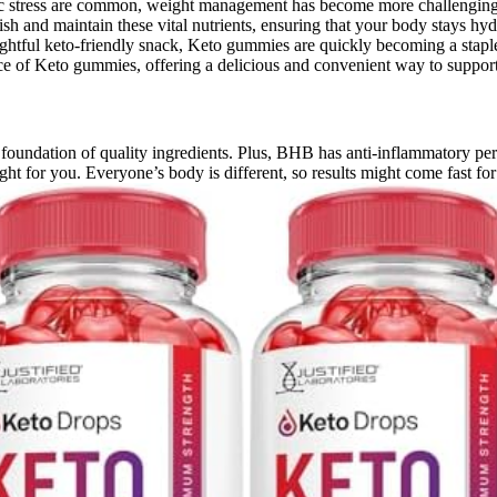
nic stress are common, weight management has become more challenging
 and maintain these vital nutrients, ensuring that your body stays hyd
ightful keto-friendly snack, Keto gummies are quickly becoming a staple 
ence of Keto gummies, offering a delicious and convenient way to support
oundation of quality ingredients. Plus, BHB has anti-inflammatory perk
ght for you. Everyone’s body is different, so results might come fast fo