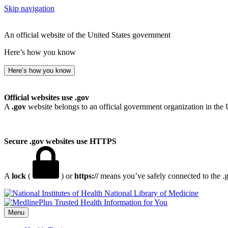
Skip navigation
An official website of the United States government
Here’s how you know
Here’s how you know
Official websites use .gov
A
.gov
website belongs to an official government organization in the 
Secure .gov websites use HTTPS
A
lock
(
) or
https://
means you’ve safely connected to the .go
National Library of Medicine
Menu