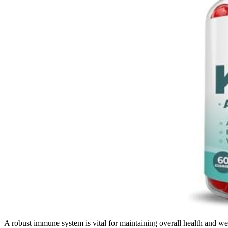
A robust immune system is vital for maintaining overall health and wel