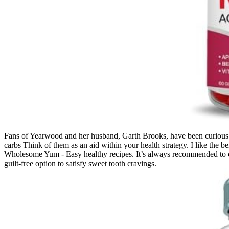
Fans of Yearwood and her husband, Garth Brooks, have been curious ab
carbs Think of them as an aid within your health strategy. I like the be
Wholesome Yum - Easy healthy recipes. It’s always recommended to co
guilt-free option to satisfy sweet tooth cravings.