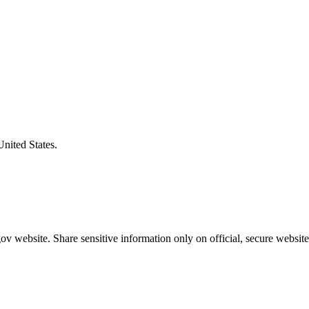
United States.
v website. Share sensitive information only on official, secure website