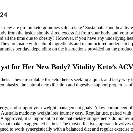
024
er new are proton keto gummies safe to take? Sustainable and healthy w
dy from the inside simply shred excess fat from your body and your over
ed all the time due to obesity? However, if you have any underlying healt
 They are made with natural ingredients and manufactured under strict q
ummies per day, depending on the instructions provided on the product l
alyst for Her New Body? Vitality Keto’s A
diets. They are suitable for keto dieters seeking a quick and tasty way t
 emphasize the natural detoxification and digestive support properties 
energy, and support your weight management goals. A key component of 
n Australia made my weight loss journey easy. Regular use, paired with 
oved, it is important to note that dietary supplements do not requir
 that make exaggerated claims. The most effective approach involves u
ned to work synergistically with a balanced diet and regular exercise 