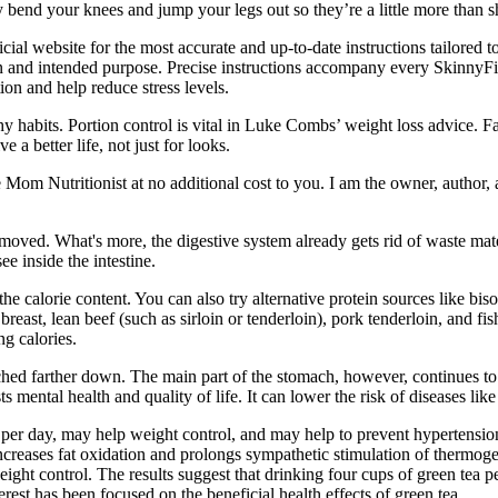
y bend your knees and jump your legs out so they’re a little more than s
fficial website for the most accurate and up-to-date instructions tailore
ion and intended purpose. Precise instructions accompany every SkinnyF
ion and help reduce stress levels.
y habits. Portion control is vital in Luke Combs’ weight loss advice. 
a better life, not just for looks.
e Mom Nutritionist at no additional cost to you. I am the owner, author,
g removed. What's more, the digestive system already gets rid of waste m
e inside the intestine.
e calorie content. You can also try alternative protein sources like biso
reast, lean beef (such as sirloin or tenderloin), pork tenderloin, and fis
g calories.
tached farther down. The main part of the stomach, however, continues to 
mental health and quality of life. It can lower the risk of diseases lik
a per day, may help weight control, and may help to prevent hypertension
ncreases fat oxidation and prolongs sympathetic stimulation of thermogen
ht control. The results suggest that drinking four cups of green tea p
terest has been focused on the beneficial health effects of green tea.