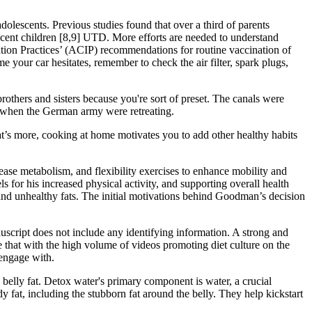
lescents. Previous studies found that over a third of parents
cent children [8,9] UTD. More efforts are needed to understand
tion Practices’ (ACIP) recommendations for routine vaccination of
your car hesitates, remember to check the air filter, spark plugs,
brothers and sisters because you're sort of preset. The canals were
me when the German army were retreating.
t’s more, cooking at home motivates you to add other healthy habits
rease metabolism, and flexibility exercises to enhance mobility and
s for his increased physical activity, and supporting overall health
and unhealthy fats. The initial motivations behind Goodman’s decision
uscript does not include any identifying information. A strong and
ve that with the high volume of videos promoting diet culture on the
 engage with.
 belly fat. Detox water's primary component is water, a crucial
y fat, including the stubborn fat around the belly. They help kickstart