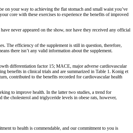
ll be on your way to achieving the flat stomach and small waist you’ve
your core with these exercises to experience the benefits of improved
 have never appeared on the show, nor have they received any official
 The efficiency of the supplement is still in question, therefore,
ans there isn’t any valid information about the supplement.
wth differentiation factor 15; MACE, major adverse cardiovascular
 benefits in clinical trials and are summarized in Table 1. Konig et
n, contributed to the benefits recorded for cardiovascular health
eking to improve health. In the latter two studies, a trend for
he cholesterol and triglyceride levels in obese rats, however,
mmitment to health is commendable, and our commitment to you is