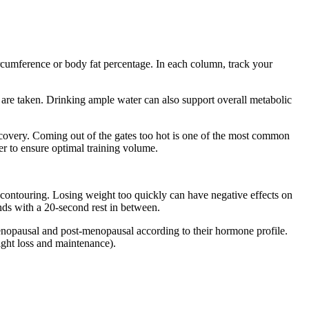
cumference or body fat percentage. In each column, track your
 are taken. Drinking ample water can also support overall metabolic
 recovery. Coming out of the gates too hot is one of the most common
er to ensure optimal training volume.
 contouring. Losing weight too quickly can have negative effects on
nds with a 20-second rest in between.
opausal and post-menopausal according to their hormone profile.
ight loss and maintenance).