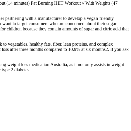
out (14 minutes) Fat Burning HIIT Workout // With Weights (47
sider partnering with a manufacturer to develop a vegan-friendly
u want to target consumers who are concerned about their sugar
r children because they contain amounts of sugar and citric acid that
to vegetables, healthy fats, fiber, lean proteins, and complex
t loss after three months compared to 10.9% at six months2. If you ask
g weight loss medication Australia, as it not only assists in weight
 type 2 diabetes.