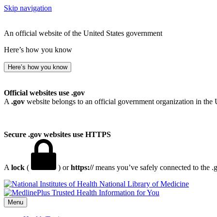
Skip navigation
An official website of the United States government
Here’s how you know
Here’s how you know
Official websites use .gov
A
.gov
website belongs to an official government organization in the 
Secure .gov websites use HTTPS
A
lock
(
) or
https://
means you’ve safely connected to the .go
National Library of Medicine
Menu