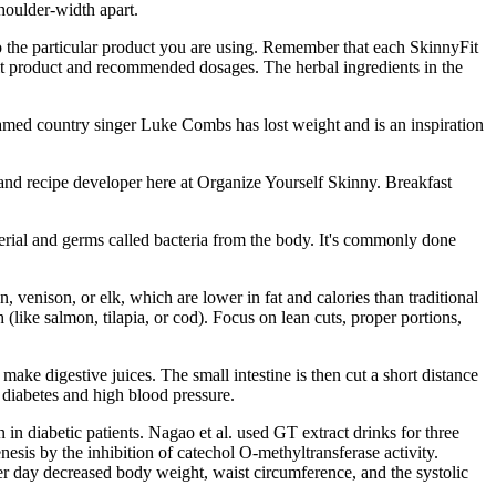
houlder-width apart.
d to the particular product you are using. Remember that each SkinnyFit
it product and recommended dosages. The herbal ingredients in the
Famed country singer Luke Combs has lost weight and is an inspiration
 and recipe developer here at Organize Yourself Skinny. Breakfast
aterial and germs called bacteria from the body. It's commonly done
n, venison, or elk, which are lower in fat and calories than traditional
h (like salmon, tilapia, or cod). Focus on lean cuts, proper portions,
make digestive juices. The small intestine is then cut a short distance
e diabetes and high blood pressure.
 in diabetic patients. Nagao et al. used GT extract drinks for three
esis by the inhibition of catechol O-methyltransferase activity.
er day decreased body weight, waist circumference, and the systolic