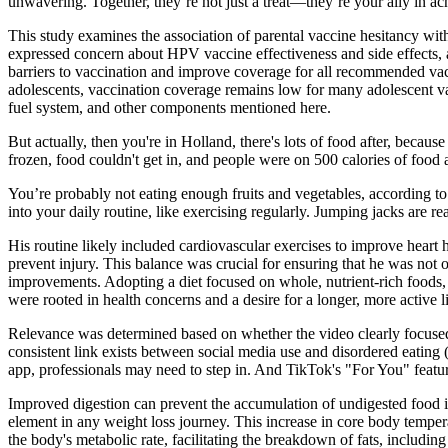
unwavering. Together, they’re not just a treat—they’re your ally in ac
This study examines the association of parental vaccine hesitancy wit
expressed concern about HPV vaccine effectiveness and side effects,
barriers to vaccination and improve coverage for all recommended va
adolescents, vaccination coverage remains low for many adolescent vac
fuel system, and other components mentioned here.
But actually, then you're in Holland, there's lots of food after, becau
frozen, food couldn't get in, and people were on 500 calories of food
You’re probably not eating enough fruits and vegetables, according t
into your daily routine, like exercising regularly. Jumping jacks are re
His routine likely included cardiovascular exercises to improve heart h
prevent injury. This balance was crucial for ensuring that he was not o
improvements. Adopting a diet focused on whole, nutrient-rich foods,
were rooted in health concerns and a desire for a longer, more active li
Relevance was determined based on whether the video clearly focused o
consistent link exists between social media use and disordered eating (
app, professionals may need to step in. And TikTok's "For You" feature
Improved digestion can prevent the accumulation of undigested food in 
element in any weight loss journey. This increase in core body tempera
the body's metabolic rate, facilitating the breakdown of fats, including