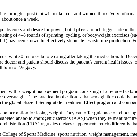
ooking through a post that will make men and women think. Very inform
n about once a week.
titiveness and desire for power, but it plays a much bigger role in the 
isting of 4–8 rounds of sprinting, cycling, or bodyweight exercises (s
(HIIT) has been shown to effectively stimulate testosterone production. 
ust wait 30 minutes before eating after taking the medication. In Dece
he doctor and patient should discuss the patient’s current health issues,
ill form of Wegovy.
nt with a weight management program consisting of a reduced-calorie di
r overweight . The practical implication is that semaglutide could be an 
om the global phase 3 Semaglutide Treatment Effect program and compare
s another option for losing weight. They can offer guidance on choosing
nlabeled anabolic androgenic steroids (AAS) when they’re manufacture
dministration (FDA) regulates dietary supplements much differently th
n College of Sports Medicine, sports nutrition, weight management, int