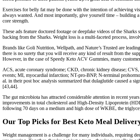
Exercises for belly fat may be done with the intention of achieving vi
always wanted. And most importantly, give yourself time – building a 
core strength.
These ads feature doctored footage or deepfake videos of the Sharks 
backing from the Sharks. Weight loss is a multi-faceted process, invol
Brands like Goli Nutrition, Wellpath, and Nature’s Trusted are leading
there is no surety that you will receive any kind of result from the
However, in the case of Speedy Keto ACV Gummies, many customer rep
ACS, acute coronary syndrome; CKD, chronic kidney disease; CVS, ca
events; MI, myocardial infarction; NT-pro-BNP, N-terminal prohormone
al. in their post hoc analysis summarized that dulaglutide caused a s
[43,44].
The gut microbiota has attracted considerable attention in recent years a
improvements in total cholesterol and High-Density Lipoprotein (HDL) 
following 70 days on a medium and high dose of WKBE, the triglycer
Our Top Picks for Best Keto Meal Delivery
Weight management is a challenge for many individuals, requiring ded