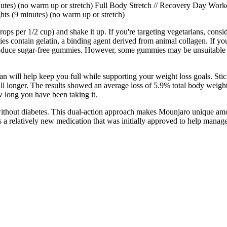
tes) (no warm up or stretch) Full Body Stretch // Recovery Day Work
ts (9 minutes) (no warm up or stretch)
 drops per 1/2 cup) and shake it up. If you're targeting vegetarians, con
s contain gelatin, a binding agent derived from animal collagen. If yo
produce sugar-free gummies. However, some gummies may be unsuitable fo
 will help keep you full while supporting your weight loss goals. Stick 
full longer. The results showed an average loss of 5.9% total body weigh
 long you have been taking it.
 without diabetes. This dual-action approach makes Mounjaro unique amon
is a relatively new medication that was initially approved to help manage