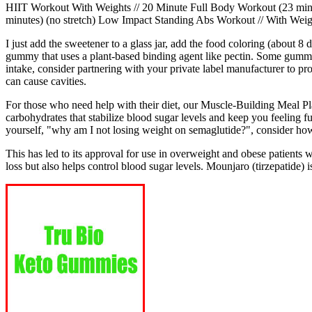
HIIT Workout With Weights // 20 Minute Full Body Workout (23 minu
minutes) (no stretch) Low Impact Standing Abs Workout // With Weigh
I just add the sweetener to a glass jar, add the food coloring (about 8
gummy that uses a plant-based binding agent like pectin. Some gummie
intake, consider partnering with your private label manufacturer to 
can cause cavities.
For those who need help with their diet, our Muscle-Building Meal Plan
carbohydrates that stabilize blood sugar levels and keep you feeling 
yourself, "why am I not losing weight on semaglutide?", consider how
This has led to its approval for use in overweight and obese patients
loss but also helps control blood sugar levels. Mounjaro (tirzepatide) 