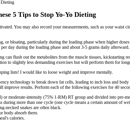
 Dieting
se 5 Tips to Stop Yo-Yo Dieting
tivated. You may also record your measurements, such as your waist cir
, or bloating, particularly during the loading phase when higher doses
 per day during the loading phase and about 3-5 grams daily afterward.
ning can flush out the metabolites from the muscle tissues, kickstarting
ion to slightly less demanding exercises but will perform them for long
pping lists! I would like to loose weight and improve mentally.
uency technology to break down fat cells, leading to inch loss and body
ll improve results. Perform each of the following exercises for 40 seco
) or moderate-intensity (75% 1-RM) RT group and divided into pre-men
oss during more than one cycle (one cycle means a certain amount of we
ing-necked snakes are often black.
our body absorb them.
al's calories.