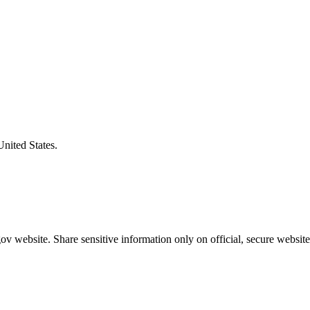
United States.
v website. Share sensitive information only on official, secure website