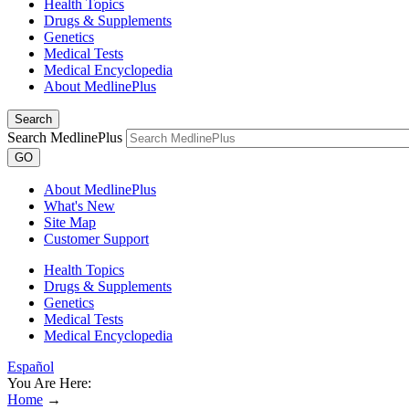
Health Topics
Drugs & Supplements
Genetics
Medical Tests
Medical Encyclopedia
About MedlinePlus
Search
Search MedlinePlus
GO
About MedlinePlus
What's New
Site Map
Customer Support
Health Topics
Drugs & Supplements
Genetics
Medical Tests
Medical Encyclopedia
Español
You Are Here:
Home
→