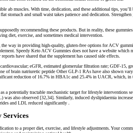
sible ab muscles. With time, dedication, and these additional tips, you’
flat stomach and small waist takes patience and dedication. Strengthen 
supposedly recommending these products. But in reality, these gummies
ving diet, exercise, and sometimes medical intervention.
 the way in providing high-quality, gluten-free options for ACV gummies.
 supplement. Speedy Keto ACV Gummies does not have a website which me
orts have shared that the supplement has caused side effects.
rdiovascular; eGFR, estimated glomerular filtration rate; GDF-15, gro
 of brain natriuretic peptide Other GLP-1 RAs have also shown varying
ignificant reduction of 16.7% in HBA1c and 25.4% in UACR, which, in tur
s a potentially tractable mechanistic target for lifestyle interventions se
was also observed [32,34]. Similarly, induced dyslipidaemia increased t
ides and LDL reduced significantly .
 Services
ication to a proper diet, exercise, and lifestyle adjustments. Your co