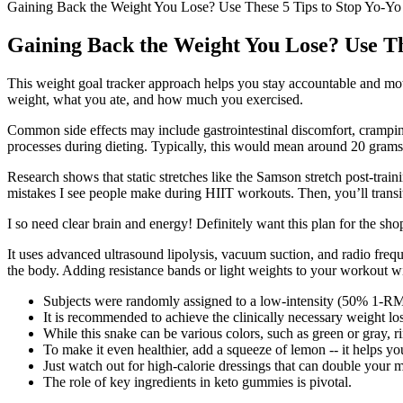
Gaining Back the Weight You Lose? Use These 5 Tips to Stop Yo-Yo
Gaining Back the Weight You Lose? Use The
This weight goal tracker approach helps you stay accountable and mo
weight, what you ate, and how much you exercised.
Common side effects may include gastrointestinal discomfort, cramping
processes during dieting. Typically, this would mean around 20 grams
Research shows that static stretches like the Samson stretch post-trai
mistakes I see people make during HIIT workouts. Then, you’ll transit
I so need clear brain and energy! Definitely want this plan for the sho
It uses advanced ultrasound lipolysis, vacuum suction, and radio freq
the body. Adding resistance bands or light weights to your workout wi
Subjects were randomly assigned to a low-intensity (50% 1-RM
It is recommended to achieve the clinically necessary weight l
While this snake can be various colors, such as green or gray, r
To make it even healthier, add a squeeze of lemon -- it helps y
Just watch out for high-calorie dressings that can double your me
The role of key ingredients in keto gummies is pivotal.