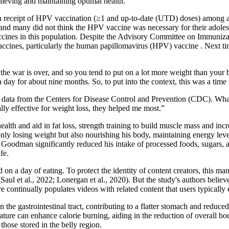
hieving and maintaining optimal health.
h receipt of HPV vaccination (≥1 and up-to-date (UTD) doses) among ado
 and many did not think the HPV vaccine was necessary for their adoles
ccines in this population. Despite the Advisory Committee on Immuniza
cines, particularly the human papillomavirus (HPV) vaccine . Next time 
se the war is over, and so you tend to put on a lot more weight than your 
 a day for about nine months. So, to put into the context, this was a ti
o data from the Centers for Disease Control and Prevention (CDC). Wha
ally effective for weight loss, they helped me most.”
ealth and aid in fat loss, strength training to build muscle mass and inc
nly losing weight but also nourishing his body, maintaining energy level
 Goodman significantly reduced his intake of processed foods, sugars, 
fe.
n a day of eating. To protect the identity of content creators, this man
Saul et al., 2022; Lonergan et al., 2020). But the study's authors belie
 continually populates videos with related content that users typically
the gastrointestinal tract, contributing to a flatter stomach and reduced
ture can enhance calorie burning, aiding in the reduction of overall bod
 those stored in the belly region.