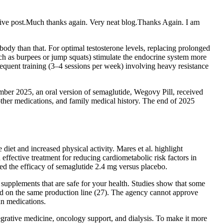
ative post.Much thanks again. Very neat blog.Thanks Again. I am
body than that. For optimal testosterone levels, replacing prolonged
uch as burpees or jump squats) stimulate the endocrine system more
Frequent training (3–4 sessions per week) involving heavy resistance
mber 2025, an oral version of semaglutide, Wegovy Pill, received
 other medications, and family medical history. The end of 2025
et and increased physical activity. Mares et al. highlight
effective treatment for reducing cardiometabolic risk factors in
d the efficacy of semaglutide 2.4 mg versus placebo.
 supplements that are safe for your health. Studies show that some
d on the same production line (27). The agency cannot approve
an medications.
egrative medicine, oncology support, and dialysis. To make it more