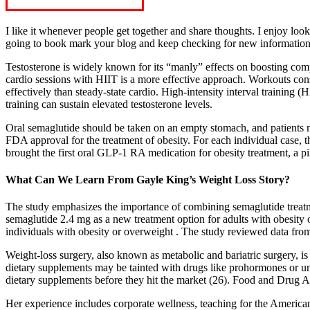
I like it whenever people get together and share thoughts. I enjoy l
going to book mark your blog and keep checking for new informatio
Testosterone is widely known for its “manly” effects on boosting compe
cardio sessions with HIIT is a more effective approach. Workouts cons
effectively than steady-state cardio. High-intensity interval training 
training can sustain elevated testosterone levels.
Oral semaglutide should be taken on an empty stomach, and patients m
FDA approval for the treatment of obesity. For each individual case, t
brought the first oral GLP-1 RA medication for obesity treatment, a p
What Can We Learn From Gayle King’s Weight Loss Story?
The study emphasizes the importance of combining semaglutide treatme
semaglutide 2.4 mg as a new treatment option for adults with obesity o
individuals with obesity or overweight . The study reviewed data fr
Weight-loss surgery, also known as metabolic and bariatric surgery, i
dietary supplements may be tainted with drugs like prohormones or u
dietary supplements before they hit the market (26). Food and Drug A
Her experience includes corporate wellness, teaching for the America