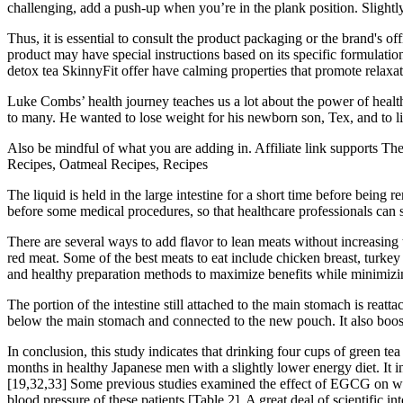
challenging, add a push-up when you’re in the plank position. Slightl
Thus, it is essential to consult the product packaging or the brand's o
product may have special instructions based on its specific formulat
detox tea SkinnyFit offer have calming properties that promote relaxat
Luke Combs’ health journey teaches us a lot about the power of health
to many. He wanted to lose weight for his newborn son, Tex, and to live 
Also be mindful of what you are adding in. Affiliate link supports Th
Recipes, Oatmeal Recipes, Recipes
The liquid is held in the large intestine for a short time before bein
before some medical procedures, so that healthcare professionals can se
There are several ways to add flavor to lean meats without increasing th
red meat. Some of the best meats to eat include chicken breast, turkey b
and healthy preparation methods to maximize benefits while minimizin
The portion of the intestine still attached to the main stomach is reat
below the main stomach and connected to the new pouch. It also boosts 
In conclusion, this study indicates that drinking four cups of green te
months in healthy Japanese men with a slightly lower energy diet. It i
[19,32,33] Some previous studies examined the effect of EGCG on weig
blood pressure of these patients [Table 2]. A great deal of scientific in