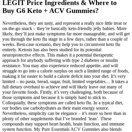
LEGIT Price Ingredients & Where to
Buy G6 Keto + ACV Gummies?
Nevertheless, they are tasty, and represent a really nice little treat or
on-the-go snack – they’re basically keto-friendly jelly babies. More
likely, they’ll just make symptoms far more manageable, and will get
you through the keto flu stage in a few days, rather than a couple of
weeks. Best-case scenario, they help you to circumvent keto flu
entirely. Ketosis has also been studied for its potential
neuroprotective effects. This makes it a potential therapeutic
approach for anybody suffering with type 2 diabetes or insulin
resistance. You may also experience reduced appetite, and will
struggle to go into a calorie surplus on such a limited range of foods,
making it far easier to build a calorie deficit into your diet. It’s very
limited – no pasta, bread, sugar, fruit, limited vegetables… It takes a
full dietary overhaul to achieve and will likely leave out many of
your favorite foods. Firstly, it’s very challenging, both because of
those symptoms and because it is simply hard to stick to.
Colloquially, these symptoms are called keto flu. In a typical diet,
our bodies use carbohydrates as their main energy source.
Nevertheless, simplicity can be elegance – it’s more so here than in
plenty of other supplements that I’ve branded ‘lean’. These
compounds may support heart health, brain function, and immune
system function. My Pure Essentials ACV Gummies also blends