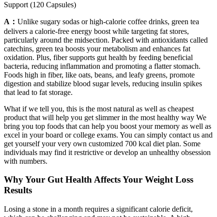
Support (120 Capsules)
A：
Unlike sugary sodas or high-calorie coffee drinks, green tea
delivers a calorie-free energy boost while targeting fat stores,
particularly around the midsection. Packed with antioxidants called
catechins, green tea boosts your metabolism and enhances fat
oxidation. Plus, fiber supports gut health by feeding beneficial
bacteria, reducing inflammation and promoting a flatter stomach.
Foods high in fiber, like oats, beans, and leafy greens, promote
digestion and stabilize blood sugar levels, reducing insulin spikes
that lead to fat storage.
What if we tell you, this is the most natural as well as cheapest
product that will help you get slimmer in the most healthy way We
bring you top foods that can help you boost your memory as well as
excel in your board or college exams. You can simply contact us and
get yourself your very own customized 700 kcal diet plan. Some
individuals may find it restrictive or develop an unhealthy obsession
with numbers.
Why Your Gut Health Affects Your Weight Loss
Results
Losing a stone in a month requires a significant calorie deficit,