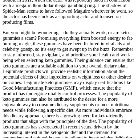
with a mega-million dollar illegal gambling ring. The shadow of
Spider-Man seems to have followed Maguire wherever he went, so
the actor has been stuck as a supporting actor and focused on
producing films.
But you might be wondering—do they actually work, or are keto
gummies a scam? Promising everything from boosted energy to fat-
burning magic, these gummies have been featured in viral ads and
celebrity gossip, so it’s easy to get swept up in the buzz. Remember
to stay informed, stay vigilant, and prioritize your health and well-
being when selecting keto gummies. Their guidance can ensure that
keto gummies are a suitable addition to your overall dietary plan.
Legitimate products will provide realistic information about the
potential effects of their ingredients on weight loss or other desired
outcomes. Legitimate keto gummies may display certifications like
Good Manufacturing Practices (GMP), which ensure that the
product has undergone quality control processes. The popularity of
keto gummies can also be attributed to the desire for a more
enjoyable way to consume dietary supplements or meet nutritional
needs while following a specific diet. As more individuals embrace
this dietary approach, there is a growing need for keto-friendly
products that align with the principles of the diet. The popularity of
keto gummies has skyrocketed in recent years, driven by the
increasing interest in the ketogenic diet and the demand for
convenient and enjoyable ways to adhere to its principles. With the