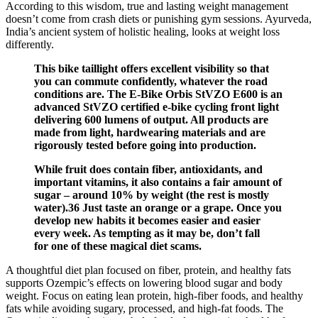
According to this wisdom, true and lasting weight management
doesn’t come from crash diets or punishing gym sessions. Ayurveda,
India’s ancient system of holistic healing, looks at weight loss
differently.
This bike taillight offers excellent visibility so that
you can commute confidently, whatever the road
conditions are. The E-Bike Orbis StVZO E600 is an
advanced StVZO certified e-bike cycling front light
delivering 600 lumens of output. All products are
made from light, hardwearing materials and are
rigorously tested before going into production.
While fruit does contain fiber, antioxidants, and
important vitamins, it also contains a fair amount of
sugar – around 10% by weight (the rest is mostly
water).36 Just taste an orange or a grape. Once you
develop new habits it becomes easier and easier
every week. As tempting as it may be, don’t fall
for one of these magical diet scams.
A thoughtful diet plan focused on fiber, protein, and healthy fats
supports Ozempic’s effects on lowering blood sugar and body
weight. Focus on eating lean protein, high-fiber foods, and healthy
fats while avoiding sugary, processed, and high-fat foods. The