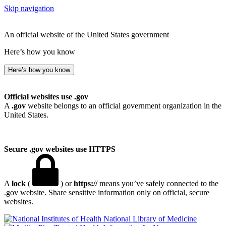
Skip navigation
An official website of the United States government
Here’s how you know
Here’s how you know
Official websites use .gov
A
.gov
website belongs to an official government organization in the
United States.
Secure .gov websites use HTTPS
A
lock
(
) or
https://
means you’ve safely connected to the
.gov website. Share sensitive information only on official, secure
websites.
National Library of Medicine