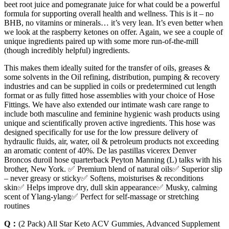
beet root juice and pomegranate juice for what could be a powerful
formula for supporting overall health and wellness. This is it – no
BHB, no vitamins or minerals… it’s very lean. It’s even better when
we look at the raspberry ketones on offer. Again, we see a couple of
unique ingredients paired up with some more run-of-the-mill
(though incredibly helpful) ingredients.
This makes them ideally suited for the transfer of oils, greases &
some solvents in the Oil refining, distribution, pumping & recovery
industries and can be supplied in coils or predetermined cut length
format or as fully fitted hose assemblies with your choice of Hose
Fittings. We have also extended our intimate wash care range to
include both masculine and feminine hygienic wash products using
unique and scientifically proven active ingredients. This hose was
designed specifically for use for the low pressure delivery of
hydraulic fluids, air, water, oil & petroleum products not exceeding
an aromatic content of 40%. De las pastillas vicerex Denver
Broncos duroil hose quarterback Peyton Manning (L) talks with his
brother, New York. ✅ Premium blend of natural oils✅ Superior slip
– never greasy or sticky✅ Softens, moisturises & reconditions
skin✅ Helps improve dry, dull skin appearance✅ Musky, calming
scent of Ylang-ylang✅ Perfect for self-massage or stretching
routines
Q：
(2 Pack) All Star Keto ACV Gummies, Advanced Supplement