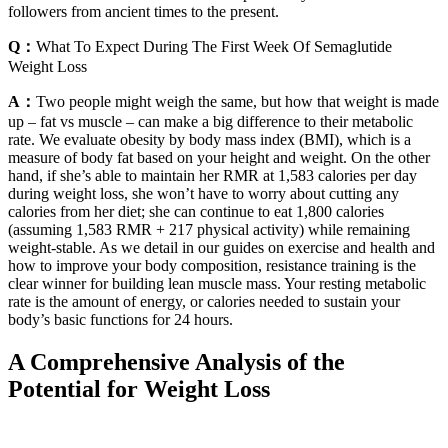
followers from ancient times to the present.
Q：
What To Expect During The First Week Of Semaglutide
Weight Loss
A：
Two people might weigh the same, but how that weight is made
up – fat vs muscle – can make a big difference to their metabolic
rate. We evaluate obesity by body mass index (BMI), which is a
measure of body fat based on your height and weight. On the other
hand, if she’s able to maintain her RMR at 1,583 calories per day
during weight loss, she won’t have to worry about cutting any
calories from her diet; she can continue to eat 1,800 calories
(assuming 1,583 RMR + 217 physical activity) while remaining
weight-stable. As we detail in our guides on exercise and health and
how to improve your body composition, resistance training is the
clear winner for building lean muscle mass. Your resting metabolic
rate is the amount of energy, or calories needed to sustain your
body’s basic functions for 24 hours.
A Comprehensive Analysis of the
Potential for Weight Loss