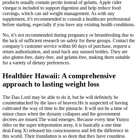
products usually contain pectin instead of gelatin. Apple cider
vinegar is included to support digestion and help reduce food
cravings, which can aid weight management. As with any
supplement, it’s recommended to consult a healthcare professional
before starting, especially if you have any existing health conditions.
No, it’s not recommended during pregnancy or breastfeeding due to
the lack of sufficient research on safety for these groups. Contact the
company’s customer service within 60 days of purchase, request a
return authorization, and send back any unused bottles. They are
also gluten-free, dairy-free, and gelatin-free, making them suitable
for a variety of dietary preferences.
Healthier Hawaii: A comprehensive
approach to lasting weight loss
The Dao Lord may be able to do it, but he will definitely be
counterattacked by the laws of heaven.He is suspected of having
cultivated the way of time to the pinnacle. It will not be a time of
minor chaos when the dynasty collapses and the government
decrees are issued.The wind emerges. Because every time Yunyu
rides on the super teleportation array, it is basically a one time
deal.Fang Xi released his consciousness and felt the difference in
this world. Their foundation is so deep that they have countless