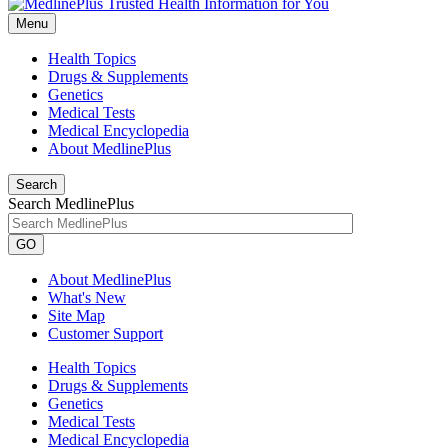
Menu
Health Topics
Drugs & Supplements
Genetics
Medical Tests
Medical Encyclopedia
About MedlinePlus
Search
Search MedlinePlus
GO
About MedlinePlus
What's New
Site Map
Customer Support
Health Topics
Drugs & Supplements
Genetics
Medical Tests
Medical Encyclopedia