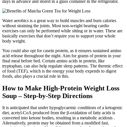
days in advance and stored in a glass container in the refrigerator.
Water aerobics is a great way to build muscles and burn calories
without straining the joints. Most non-weight bearing cardio
exercises can only be performed while sitting or in water. These are
basically exercises that don’t require you to support your whole
body weight.
You could also opt for casein protein, as it ensures sustained amino
acid release throughout the night. Aim for grams of protein in your
final meal before bed. Certain amino acids in protein, like
tryptophan, can also help regulate sleep patterns. The thermic effect
of food (TEF), which is the energy your body expends to digest
foods, also plays a crucial role in this.
How to Make High-Protein Weight Loss
Soup – Step-by-Step Directions
It is anticipated that under hypoglycaemic conditions of a ketogenic
diet, acetyl-CoA produced from the β-oxidation of fatty acids is
converted into ketone bodies, resulting in a metabolic acidosis .
Alternatively, protein may be obtained from a modified fast,