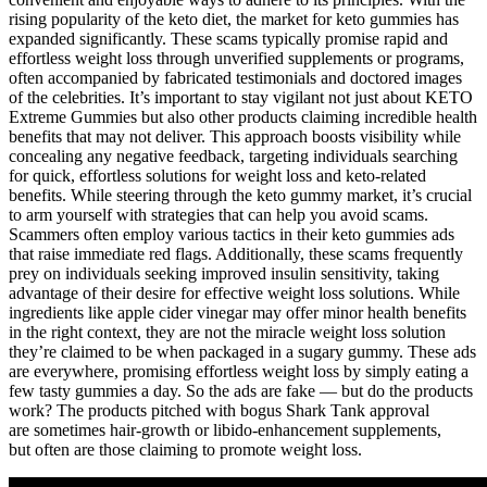
rising popularity of the keto diet, the market for keto gummies has
expanded significantly. These scams typically promise rapid and
effortless weight loss through unverified supplements or programs,
often accompanied by fabricated testimonials and doctored images
of the celebrities. It’s important to stay vigilant not just about KETO
Extreme Gummies but also other products claiming incredible health
benefits that may not deliver. This approach boosts visibility while
concealing any negative feedback, targeting individuals searching
for quick, effortless solutions for weight loss and keto-related
benefits. While steering through the keto gummy market, it’s crucial
to arm yourself with strategies that can help you avoid scams.
Scammers often employ various tactics in their keto gummies ads
that raise immediate red flags. Additionally, these scams frequently
prey on individuals seeking improved insulin sensitivity, taking
advantage of their desire for effective weight loss solutions. While
ingredients like apple cider vinegar may offer minor health benefits
in the right context, they are not the miracle weight loss solution
they’re claimed to be when packaged in a sugary gummy. These ads
are everywhere, promising effortless weight loss by simply eating a
few tasty gummies a day. So the ads are fake — but do the products
work? The products pitched with bogus Shark Tank approval
are sometimes hair-growth or libido-enhancement supplements,
but often are those claiming to promote weight loss.