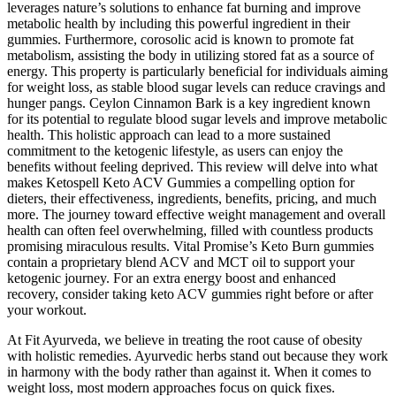
leverages nature’s solutions to enhance fat burning and improve
metabolic health by including this powerful ingredient in their
gummies. Furthermore, corosolic acid is known to promote fat
metabolism, assisting the body in utilizing stored fat as a source of
energy. This property is particularly beneficial for individuals aiming
for weight loss, as stable blood sugar levels can reduce cravings and
hunger pangs. Ceylon Cinnamon Bark is a key ingredient known
for its potential to regulate blood sugar levels and improve metabolic
health. This holistic approach can lead to a more sustained
commitment to the ketogenic lifestyle, as users can enjoy the
benefits without feeling deprived. This review will delve into what
makes Ketospell Keto ACV Gummies a compelling option for
dieters, their effectiveness, ingredients, benefits, pricing, and much
more. The journey toward effective weight management and overall
health can often feel overwhelming, filled with countless products
promising miraculous results. Vital Promise’s Keto Burn gummies
contain a proprietary blend ACV and MCT oil to support your
ketogenic journey. For an extra energy boost and enhanced
recovery, consider taking keto ACV gummies right before or after
your workout.
At Fit Ayurveda, we believe in treating the root cause of obesity
with holistic remedies. Ayurvedic herbs stand out because they work
in harmony with the body rather than against it. When it comes to
weight loss, most modern approaches focus on quick fixes.