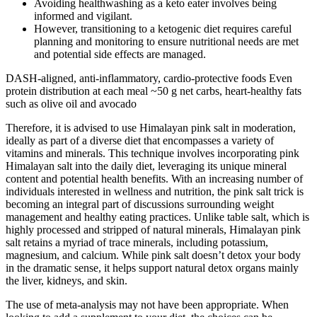
Avoiding healthwashing as a keto eater involves being
informed and vigilant.
However, transitioning to a ketogenic diet requires careful
planning and monitoring to ensure nutritional needs are met
and potential side effects are managed.
DASH-aligned, anti-inflammatory, cardio-protective foods Even
protein distribution at each meal ~50 g net carbs, heart-healthy fats
such as olive oil and avocado
Therefore, it is advised to use Himalayan pink salt in moderation,
ideally as part of a diverse diet that encompasses a variety of
vitamins and minerals. This technique involves incorporating pink
Himalayan salt into the daily diet, leveraging its unique mineral
content and potential health benefits. With an increasing number of
individuals interested in wellness and nutrition, the pink salt trick is
becoming an integral part of discussions surrounding weight
management and healthy eating practices. Unlike table salt, which is
highly processed and stripped of natural minerals, Himalayan pink
salt retains a myriad of trace minerals, including potassium,
magnesium, and calcium. While pink salt doesn’t detox your body
in the dramatic sense, it helps support natural detox organs mainly
the liver, kidneys, and skin.
The use of meta-analysis may not have been appropriate. When