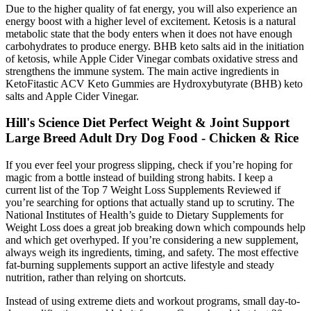
Due to the higher quality of fat energy, you will also experience an
energy boost with a higher level of excitement. Ketosis is a natural
metabolic state that the body enters when it does not have enough
carbohydrates to produce energy. BHB keto salts aid in the initiation
of ketosis, while Apple Cider Vinegar combats oxidative stress and
strengthens the immune system. The main active ingredients in
KetoFitastic ACV Keto Gummies are Hydroxybutyrate (BHB) keto
salts and Apple Cider Vinegar.
Hill's Science Diet Perfect Weight & Joint Support
Large Breed Adult Dry Dog Food - Chicken & Rice
If you ever feel your progress slipping, check if you’re hoping for
magic from a bottle instead of building strong habits. I keep a
current list of the Top 7 Weight Loss Supplements Reviewed if
you’re searching for options that actually stand up to scrutiny. The
National Institutes of Health’s guide to Dietary Supplements for
Weight Loss does a great job breaking down which compounds help
and which get overhyped. If you’re considering a new supplement,
always weigh its ingredients, timing, and safety. The most effective
fat-burning supplements support an active lifestyle and steady
nutrition, rather than relying on shortcuts.
Instead of using extreme diets and workout programs, small day-to-