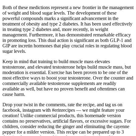
Both of these medictions represent a new frontier in the management
of weight and blood sugar levels. The development of these
powerful compounds marks a significant advancement in the
treatment of obesity and type 2 diabetes. It has been used effectively
in treating type 2 diabetes and, more recently, in weight
management. Furthermore, it has demonstrated remarkable efficacy
in promoting loss. This dual action is significant as both GLP-1 and
GIP are incretin hormones that play crucial roles in regulating blood
sugar levels.
Keep in mind that training to build muscle mass elevates
testosterone, and elevated testosterone helps build muscle mass, but
moderation is essential. Exercise has been proven to be one of the
most effective ways to boost your testosterone. Over the counter and
commercially available testosterone supplements are readily
available as well, but have no proven benefit and oftentimes can
cause harm.
Drop your twist in the comments, rate the recipe, and tag us on
facebook, instagram with #erinrecipes — we might feature your
creation! Unlike commercial products, this homemade version
contains no preservatives, artificial flavors, or excessive sugars. For
children, consider reducing the ginger and eliminating the cayenne
pepper for a milder version. This recipe can be prepared up to 3