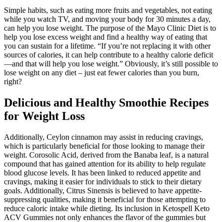
Simple habits, such as eating more fruits and vegetables, not eating
while you watch TV, and moving your body for 30 minutes a day,
can help you lose weight. The purpose of the Mayo Clinic Diet is to
help you lose excess weight and find a healthy way of eating that
you can sustain for a lifetime. “If you’re not replacing it with other
sources of calories, it can help contribute to a healthy calorie deficit
—and that will help you lose weight.” Obviously, it’s still possible to
lose weight on any diet – just eat fewer calories than you burn,
right?
Delicious and Healthy Smoothie Recipes
for Weight Loss
Additionally, Ceylon cinnamon may assist in reducing cravings,
which is particularly beneficial for those looking to manage their
weight. Corosolic Acid, derived from the Banaba leaf, is a natural
compound that has gained attention for its ability to help regulate
blood glucose levels. It has been linked to reduced appetite and
cravings, making it easier for individuals to stick to their dietary
goals. Additionally, Citrus Sinensis is believed to have appetite-
suppressing qualities, making it beneficial for those attempting to
reduce caloric intake while dieting. Its inclusion in Ketospell Keto
ACV Gummies not only enhances the flavor of the gummies but