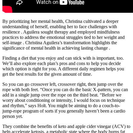
By prioritizing her mental health, Christina cultivated a deeper
understanding of herself, enabling her to face challenges with
resilience . Aguilera sought therapy and employed mindfulness
practices to address the emotional struggles tied to her weight and
self-image . Christina Aguilera’s transformation highlights the
significance of mental health in achieving lasting change .
Finding a diet that you enjoy and can stick with is important, too.
We’ll also explore each plan’s pros and cons to help you decide
which option is right for you. A different daily regimen helps you
get the best results for the given amount of time.
So you can go crossover left, crossover right, then jump over the
rope with both feet. “Once you can do the basic X-pattern, you can
add in a single jump over the rope on the third beat. “Before we
worry about conditioning or intensity, I would focus on technique
and rhythm,” says Holt. You might be aiming to do a couch-to-
jump-rope program of sorts if you generally haven’t been a cardio
person yet.
They combine the benefits of keto and apple cider vinegar (ACV) to
help accelerate ketosis, a metabolic state where the body burns fat