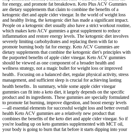
for energy, and promote fat breakdown. Keto Plus ACV Gummies
are dietary supplements that claim to combine the benefits of a
ketogenic diet and apple cider vinegar. In the world of weight loss
and healthy living, the ketogenic diet has made a significant impact.
People on a ketogenic diet usually also have a strict workout routine,
which makes keto ACV gummies a great supplement to reduce
inflammation and restore energy levels. The ketogenic diet involves
severely limiting carbohydrates and replacing them with fat to
promote burning body fat for energy. Keto ACV Gummies are
dietary supplements that combine the ketogenic diet’s principles with
the purported benefits of apple cider vinegar. Keto ACV gummies
should be viewed as one component of a broader health and
wellness strategy, not a magic bullet for weight loss or improved
health․ Focusing on a balanced diet, regular physical activity, stress
management, and sufficient sleep is crucial for achieving lasting
health benefits․ In summary, while some apple cider vinegar
gummies can fit into a keto diet, it largely depends on the specific
product and its ingredients. These gummies are specially formulated
to promote fat burning, improve digestion, and boost energy levels
—all essential elements for successful weight loss and better overall
health Keto ACV gummies are a relatively new product that
combines the benefits of the keto diet and apple cider vinegar. So if
you're loading up on keto gummies supplemented with MCT oil,
your body is going to burn that fat before it starts dipping into your