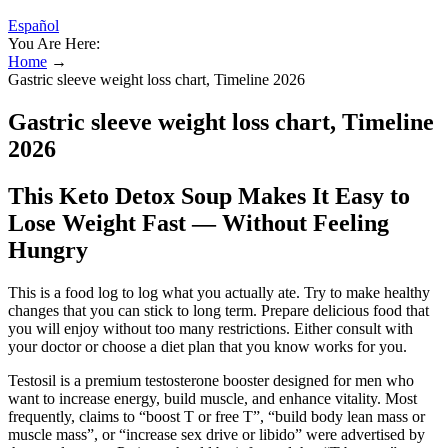
Español
You Are Here:
Home
→
Gastric sleeve weight loss chart, Timeline 2026
Gastric sleeve weight loss chart, Timeline
2026
This Keto Detox Soup Makes It Easy to
Lose Weight Fast — Without Feeling
Hungry
This is a food log to log what you actually ate. Try to make healthy
changes that you can stick to long term. Prepare delicious food that
you will enjoy without too many restrictions. Either consult with
your doctor or choose a diet plan that you know works for you.
Testosil is a premium testosterone booster designed for men who
want to increase energy, build muscle, and enhance vitality. Most
frequently, claims to “boost T or free T”, “build body lean mass or
muscle mass”, or “increase sex drive or libido” were advertised by