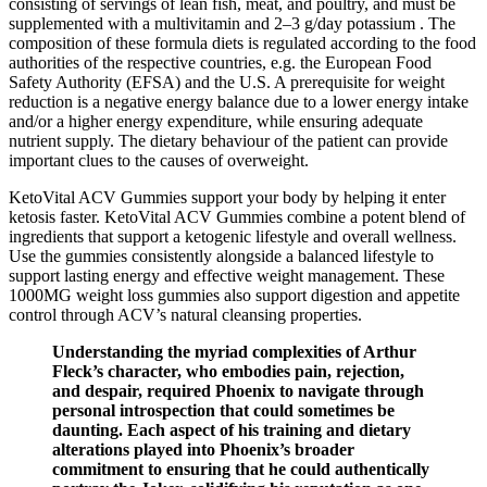
consisting of servings of lean fish, meat, and poultry, and must be
supplemented with a multivitamin and 2–3 g/day potassium . The
composition of these formula diets is regulated according to the food
authorities of the respective countries, e.g. the European Food
Safety Authority (EFSA) and the U.S. A prerequisite for weight
reduction is a negative energy balance due to a lower energy intake
and/or a higher energy expenditure, while ensuring adequate
nutrient supply. The dietary behaviour of the patient can provide
important clues to the causes of overweight.
KetoVital ACV Gummies support your body by helping it enter
ketosis faster. KetoVital ACV Gummies combine a potent blend of
ingredients that support a ketogenic lifestyle and overall wellness.
Use the gummies consistently alongside a balanced lifestyle to
support lasting energy and effective weight management. These
1000MG weight loss gummies also support digestion and appetite
control through ACV’s natural cleansing properties.
Understanding the myriad complexities of Arthur
Fleck’s character, who embodies pain, rejection,
and despair, required Phoenix to navigate through
personal introspection that could sometimes be
daunting. Each aspect of his training and dietary
alterations played into Phoenix’s broader
commitment to ensuring that he could authentically