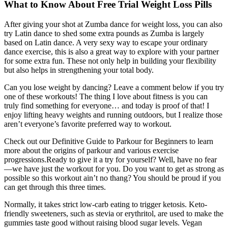
What to Know About Free Trial Weight Loss Pills
After giving your shot at Zumba dance for weight loss, you can also
try Latin dance to shed some extra pounds as Zumba is largely
based on Latin dance. A very sexy way to escape your ordinary
dance exercise, this is also a great way to explore with your partner
for some extra fun. These not only help in building your flexibility
but also helps in strengthening your total body.
Can you lose weight by dancing? Leave a comment below if you try
one of these workouts! The thing I love about fitness is you can
truly find something for everyone… and today is proof of that! I
enjoy lifting heavy weights and running outdoors, but I realize those
aren’t everyone’s favorite preferred way to workout.
Check out our Definitive Guide to Parkour for Beginners to learn
more about the origins of parkour and various exercise
progressions.Ready to give it a try for yourself? Well, have no fear
—we have just the workout for you. Do you want to get as strong as
possible so this workout ain’t no thang? You should be proud if you
can get through this three times.
Normally, it takes strict low-carb eating to trigger ketosis. Keto-
friendly sweeteners, such as stevia or erythritol, are used to make the
gummies taste good without raising blood sugar levels. Vegan