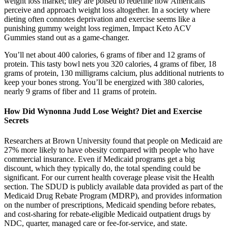
weight loss market; they are poised to redefine how Americans
perceive and approach weight loss altogether. In a society where
dieting often connotes deprivation and exercise seems like a
punishing gummy weight loss regimen, Impact Keto ACV
Gummies stand out as a game-changer.
You’ll net about 400 calories, 6 grams of fiber and 12 grams of
protein. This tasty bowl nets you 320 calories, 4 grams of fiber, 18
grams of protein, 130 milligrams calcium, plus additional nutrients to
keep your bones strong. You’ll be energized with 380 calories,
nearly 9 grams of fiber and 11 grams of protein.
How Did Wynonna Judd Lose Weight? Diet and Exercise
Secrets
Researchers at Brown University found that people on Medicaid are
27% more likely to have obesity compared with people who have
commercial insurance. Even if Medicaid programs get a big
discount, which they typically do, the total spending could be
significant. For our current health coverage please visit the Health
section. The SDUD is publicly available data provided as part of the
Medicaid Drug Rebate Program (MDRP), and provides information
on the number of prescriptions, Medicaid spending before rebates,
and cost-sharing for rebate-eligible Medicaid outpatient drugs by
NDC, quarter, managed care or fee-for-service, and state.