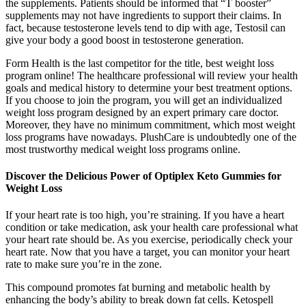
the supplements. Patients should be informed that “T booster”
supplements may not have ingredients to support their claims. In
fact, because testosterone levels tend to dip with age, Testosil can
give your body a good boost in testosterone generation.
Form Health is the last competitor for the title, best weight loss
program online! The healthcare professional will review your health
goals and medical history to determine your best treatment options.
If you choose to join the program, you will get an individualized
weight loss program designed by an expert primary care doctor.
Moreover, they have no minimum commitment, which most weight
loss programs have nowadays. PlushCare is undoubtedly one of the
most trustworthy medical weight loss programs online.
Discover the Delicious Power of Optiplex Keto Gummies for
Weight Loss
If your heart rate is too high, you’re straining. If you have a heart
condition or take medication, ask your health care professional what
your heart rate should be. As you exercise, periodically check your
heart rate. Now that you have a target, you can monitor your heart
rate to make sure you’re in the zone.
This compound promotes fat burning and metabolic health by
enhancing the body’s ability to break down fat cells. Ketospell