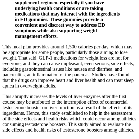
supplement regimen, especially if you have
underlying health conditions or are taking
medications that may interact with the ingredients
in ED gummies. These gummies provide a
convenient and discreet way to address ED
symptoms while also supporting weight
management efforts.
This meal plan provides around 1,500 calories per day, which may
be appropriate for some people, particularly those aiming to lose
weight. That said, GLP-1 medications for weight loss are not for
everyone, and they can cause unpleasant, even serious, side effects,
including gastrointestinal issues like nausea and diarrhea, and
pancreatitis, an inflammation of the pancreas. Studies have found
that the drugs can improve heart and liver health and can treat sleep
apnea in overweight adults.
This abruptly increases the levels of liver enzymes after the first
course may be attributed to the interruption effect of commercial
testosterone booster on liver function as a result of the effects of its
ingredients. Hence, this study established to help in the assessment
of the side effects and health risks which could occur among athletes
consuming testosterone boosters. This study aimed to evaluate the
side effects and health risks of testosterone boosters among athletes.