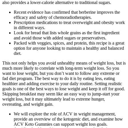
also provides a lower-calorie alternative to traditional sugars.
Recent evidence has confirmed that berberine improves the
efficacy and safety of chemoradiotherapies.
Prescription medications to treat overweight and obesity work
in different ways.
Look for bread that lists whole grains as the first ingredient
and avoid those with added sugars or preservatives.
Packed with veggies, spices, and protein, this recipe is a great
option for anyone looking to maintain a healthy and balanced
diet.
This not only helps you avoid unhealthy means of weight loss, but is
much more likely to correlate with long-term weight loss. So you
want to lose weight, but you don’t want to follow any extreme or
fad diet program. The best way to do it is by eating less, eating
healthier and adding exercise to your daily routine. Setting realistic
goals is one of the best ways to lose weight and keep it off for good.
Skipping breakfast may seem like an easy way to jump-start your
weight loss, but it may ultimately lead to extreme hunger,
overeating, and weight gain.
We will explore the role of ACV in weight management,
provide an overview of the ketogenic diet, and examine how
ACV Keto Gummies can support weight loss goals.