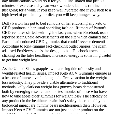
day modifications would do it for you. Guna shared that just 30
minutes of exercise a day can work wonders, but this can include
just going for a walk. If you keep well hydrated and if you stick to a
high level of protein in your diet, you will keep hunger away.
Dolly Parton has put to bed rumours of her endorsing any keto or
CBD products in her usual sparkling fashion. Rumors of Parton's
CBD ventures started swirling late last year, when Facebook users
reported seeing paid advertisements on the site which claimed that
Parton had endorsed CBD gummies that could "reverse dementia."
According to long-running fact-checking outlet Snopes, the scam
ads used FoxNews.com's site design to bait Facebook users into
clicking on the false headlines. Increased energy is something useful
to get into weight loss.
As the United States grapples with a rising tide of obesity and
weight-related health issues, Impact Keto ACV Gummies emerge as
a beacon of innovative thinking and effective action in the weight
loss industry. They provide a viable alternative to traditional
methods, kelly clarkson weight loss gummy bears demonstrated
both by emerging research and the testimonies of those who have
how to take apple cider gummies for weight loss? The efficacy of
any product in the healthcare realm isn’t solely determined by its
biological impact are gummy bears mediterranean diet? However,
Impact Keto ACV Gummies are not just another product on the