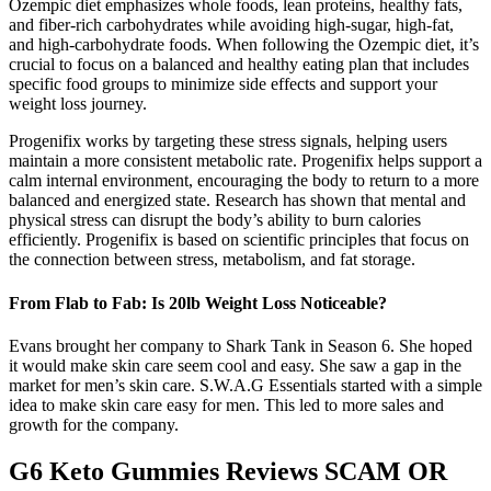
Ozempic diet emphasizes whole foods, lean proteins, healthy fats,
and fiber-rich carbohydrates while avoiding high-sugar, high-fat,
and high-carbohydrate foods. When following the Ozempic diet, it’s
crucial to focus on a balanced and healthy eating plan that includes
specific food groups to minimize side effects and support your
weight loss journey.
Progenifix works by targeting these stress signals, helping users
maintain a more consistent metabolic rate. Progenifix helps support a
calm internal environment, encouraging the body to return to a more
balanced and energized state. Research has shown that mental and
physical stress can disrupt the body’s ability to burn calories
efficiently. Progenifix is based on scientific principles that focus on
the connection between stress, metabolism, and fat storage.
From Flab to Fab: Is 20lb Weight Loss Noticeable?
Evans brought her company to Shark Tank in Season 6. She hoped
it would make skin care seem cool and easy. She saw a gap in the
market for men’s skin care. S.W.A.G Essentials started with a simple
idea to make skin care easy for men. This led to more sales and
growth for the company.
G6 Keto Gummies Reviews SCAM OR