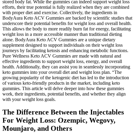
stored body fat. While the gummies can indeed support weight loss
efforts, their true potential is fully realized when they are combined
with proper diet and exercise. Collectively, the ingredients in
BodyAura Keto ACV Gummies are backed by scientific studies that
underscore their potential benefits for weight loss and overall health.
This allows the body to more readily burn fat for energy, facilitating
weight loss in a more accessible manner than traditional dieting
alone. BodyAura Keto ACV Gummies are a unique dietary
supplement designed to support individuals on their weight loss
journeys by facilitating ketosis and enhancing metabolic functions.
Pure Wellness Keto ACV Gummies are made with natural and
effective ingredients to support weight loss, energy, and overall
health. Additionally, they can assist you in seamlessly incorporating
keto gummies into your overall diet and weight loss plan. “The
growing popularity of the ketogenic diet has led to the introduction
of various keto-friendly products in the market, including keto
gummies. This article will delve deeper into how these gummies
work, their ingredients, potential benefits, and whether they align
with your weight loss goals.
The Difference Between the Injectables
For Weight Loss: Ozempic, Wegovy,
Mounjaro, and Others