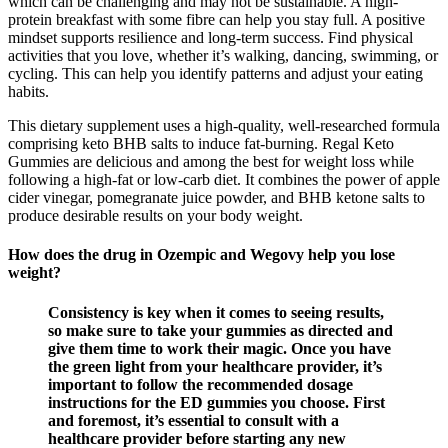
which can be challenging and may not be sustainable. A high-
protein breakfast with some fibre can help you stay full. A positive
mindset supports resilience and long-term success. Find physical
activities that you love, whether it’s walking, dancing, swimming, or
cycling. This can help you identify patterns and adjust your eating
habits.
This dietary supplement uses a high-quality, well-researched formula
comprising keto BHB salts to induce fat-burning. Regal Keto
Gummies are delicious and among the best for weight loss while
following a high-fat or low-carb diet. It combines the power of apple
cider vinegar, pomegranate juice powder, and BHB ketone salts to
produce desirable results on your body weight.
How does the drug in Ozempic and Wegovy help you lose
weight?
Consistency is key when it comes to seeing results,
so make sure to take your gummies as directed and
give them time to work their magic. Once you have
the green light from your healthcare provider, it’s
important to follow the recommended dosage
instructions for the ED gummies you choose. First
and foremost, it’s essential to consult with a
healthcare provider before starting any new