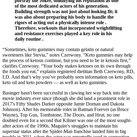
portray the Joker, solidifying his reputation as one
of the most dedicated actors of his generation.
Building strength was not just about looking fit; it
was also about preparing his body to handle the
rigors of acting out a physically intense role .
Therefore, workouts that incorporated weightlifting
and resistance exercises played a key role in his
daily routine .
“Sometimes, keto gummies may contain gelatin or natural
sweeteners like Stevia,” notes Czerwony. “Keto gummies may help
the process of ketosis continue, but you need to be in ketosis first,”
clarifies Czerwony. “Your body makes ketones on its own through
the foods you eat,” explains registered dietitian Beth Czerwony, RD,
LD. And that’s why you’ve probably seen information on keto pills,
keto oil and keto powders — as well as keto gummies.
Basinger hasn't been successful in clawing her way back into the
movie industry ever since (though she did land a prominent role in
2017's Fifty Shades Darker opposite Jamie Dornan and Dakota
Johnson). After his memorable roles in Batman Forever (as Bruce
Wayne), Top Gun, Tombstone, The Doors, and Heat, no one
doubted even for a second that Kilmer was one of the most sought-
after actors of the 1990s. Maguire's struggles to maintain his
superstar status after the Spider-Man franchise landed him in big
trouble in 2011, when the actor was reportedly sued in connection