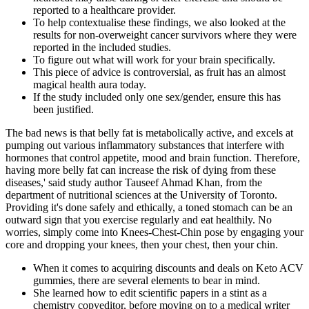
reported to a healthcare provider.
To help contextualise these findings, we also looked at the
results for non-overweight cancer survivors where they were
reported in the included studies.
To figure out what will work for your brain specifically.
This piece of advice is controversial, as fruit has an almost
magical health aura today.
If the study included only one sex/gender, ensure this has
been justified.
The bad news is that belly fat is metabolically active, and excels at
pumping out various inflammatory substances that interfere with
hormones that control appetite, mood and brain function. Therefore,
having more belly fat can increase the risk of dying from these
diseases,' said study author Tauseef Ahmad Khan, from the
department of nutritional sciences at the University of Toronto.
Providing it's done safely and ethically, a toned stomach can be an
outward sign that you exercise regularly and eat healthily. No
worries, simply come into Knees-Chest-Chin pose by engaging your
core and dropping your knees, then your chest, then your chin.
When it comes to acquiring discounts and deals on Keto ACV
gummies, there are several elements to bear in mind.
She learned how to edit scientific papers in a stint as a
chemistry copyeditor, before moving on to a medical writer