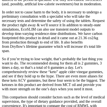
(and, possibly, artificial low-calorie sweeteners) but in moderation.
In order not to cause harm to the body, it is necessary to undergo a
preliminary consultation with a specialist who will take the
necessary tests and determine the safety of using the tablets. Request
the product right away & we'll source it In addition to steady-state
simulations, EcoSLIM can also use transient model outputs to
develop time-varying residence-time distributions. We have carbon
footprinted this product in detail and it came out at 21.36 co2/kg
from production through to end of life. It also benefits
from Dryflow's lifetime guarantee which will increase it's total life
span.
So if you’re trying to lose weight, that’s probably the last thing you
want to do. The recommended dosing for them all is 2 gummies, 3
times a day, so that’s a total of 6 gummies a day. Let’s
comprehensively review these “keto” apple cider vinegar gummies,
and see if they hold up to the hype. There are even more aliases for
these keto ACV gummies, but these four seem to be the biggest. The
ketones in this product are derived from MCT oil and provide you
with more strength on the one’s days when you need it most.
This comparison should consider factors such as the level of medical
supervision, the type of dietary guidance provided, and the overall
convenience. It's important to compare the cost of RMWL with