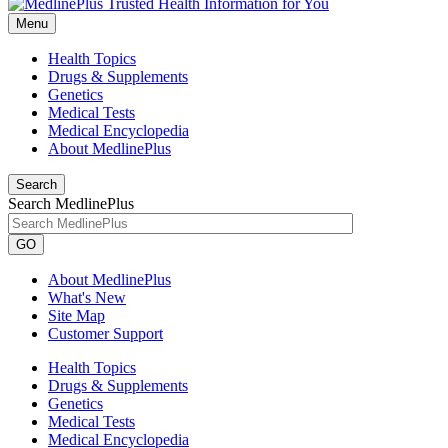
Menu
Health Topics
Drugs & Supplements
Genetics
Medical Tests
Medical Encyclopedia
About MedlinePlus
Search
Search MedlinePlus
GO
About MedlinePlus
What's New
Site Map
Customer Support
Health Topics
Drugs & Supplements
Genetics
Medical Tests
Medical Encyclopedia