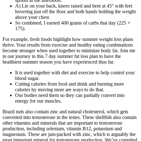
sprints in the afternoon.
A) Lie on your back, knees raised and bent at 45° with feet
hovering just off the floor and both hands holding the weight
above your chest.
So combined, I earned 400 grams of carbs that day (225 +
175).
For example, fresh foods highlight how summer weight loss plans
thrive. Your results from exercise and healthy eating combinations
become stronger when used together to minimize body fat. Join me
in our journey in this 7 day summer fat loss plan to have the
healthiest summer season you have experienced thus far.
It is used together with diet and exercise to help control your
blood sugar.
Cutting calories from food and drink and burning more
calories by moving more are ways to do that.
Our bodies need them so they can partially convert into
energy for our muscles.
Brazil nuts also contain zinc and natural cholesterol, which gets
converted into testosterone in the testes. These shellfish also contain
other vitamins and minerals that are important to testosterone
production, including selenium, vitamin B12, potassium and
magnesium. These are jam-packed with zinc, which is arguably the
most important mineral for testosterone production. We’ve compiled