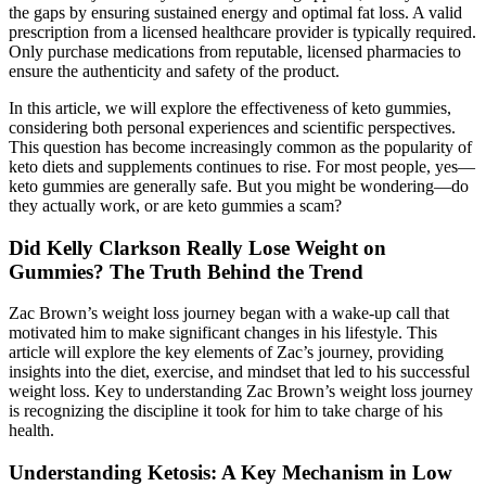
the gaps by ensuring sustained energy and optimal fat loss. A valid
prescription from a licensed healthcare provider is typically required.
Only purchase medications from reputable, licensed pharmacies to
ensure the authenticity and safety of the product.
In this article, we will explore the effectiveness of keto gummies,
considering both personal experiences and scientific perspectives.
This question has become increasingly common as the popularity of
keto diets and supplements continues to rise. For most people, yes—
keto gummies are generally safe. But you might be wondering—do
they actually work, or are keto gummies a scam?
Did Kelly Clarkson Really Lose Weight on
Gummies? The Truth Behind the Trend
Zac Brown’s weight loss journey began with a wake-up call that
motivated him to make significant changes in his lifestyle. This
article will explore the key elements of Zac’s journey, providing
insights into the diet, exercise, and mindset that led to his successful
weight loss. Key to understanding Zac Brown’s weight loss journey
is recognizing the discipline it took for him to take charge of his
health.
Understanding Ketosis: A Key Mechanism in Low