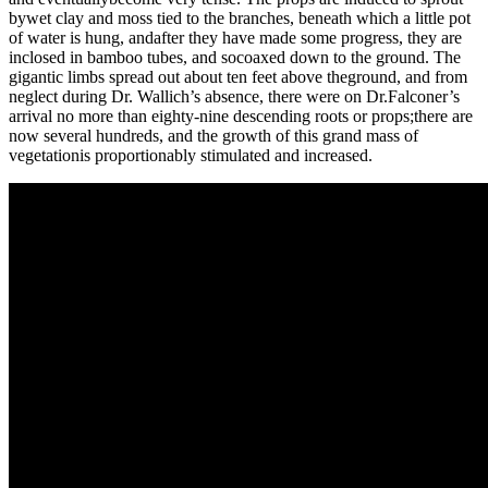
bywet clay and moss tied to the branches, beneath which a little pot
of water is hung, andafter they have made some progress, they are
inclosed in bamboo tubes, and socoaxed down to the ground. The
gigantic limbs spread out about ten feet above theground, and from
neglect during Dr. Wallich’s absence, there were on Dr.Falconer’s
arrival no more than eighty-nine descending roots or props;there are
now several hundreds, and the growth of this grand mass of
vegetationis proportionably stimulated and increased.