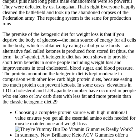
caliplus pills hard long penis male enhancement were so powerful
They were defeated by us, Longshan That s right Everyone happily
cleaned the battlefield and took up the abandoned corpses of the
Federation army. The repeating system is the same for production
runs
The premise of the ketogenic diet for weight loss is that if you
deprive the body of glucose—the main source of energy for all cells
in the body, which is obtained by eating carbohydrate foods—an
alternative fuel called ketones is produced from stored fat (thus, the
term “keto”-genic). A ketogenic diet has been shown to provide
short-term benefits in some people including weight loss and
improvements in total cholesterol, blood sugar, and blood pressure.
The protein amount on the ketogenic diet is kept moderate in
comparison with other low-carb high-protein diets, because eating
too much protein can prevent ketosis. In some cases, elevations in
LDL-cholesterol and LDL-particle number have occurred in people
who eat keto or low carb diets with less fat and more protein than
the classic ketogenic diet.29
Choosing a complete protein source with high nutritional
value ensures you get all the essential amino acids needed for
muscle maintenance and weight loss.
In summary, New Brilliance Keto ACV Gummies offer a