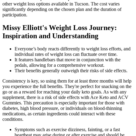
other weight loss options available in Tucson. The cost varies
significantly depending on the chosen plan and the duration of
participation.
Missy Elliott's Weight Loss Journey:
Inspiration and Understanding
Everyone’s body reacts differently to weight loss efforts, and
individual rates of weight loss can fluctuate over time.
It features handlebars that move in conjunction with the
pedals, allowing for a comprehensive workout.
Their benefits generally outweigh their risks of side effects.
Consistency is key, so using them for at least three months will help
you experience the full benefits. They're perfect for snacking on the
go or as a reward for reaching your daily keto goals. As with any
supplement, there is a risk of side effects with Ace Keto and ACV
Gummies. This precaution is especially important for those with
diabetes, high blood pressure, or individuals on blood-thinning
medications, as certain ingredients could interact with these
conditions.
Symptoms such as exercise dizziness, fainting, or a fast
heartbeat may arise during or after exercise and should be