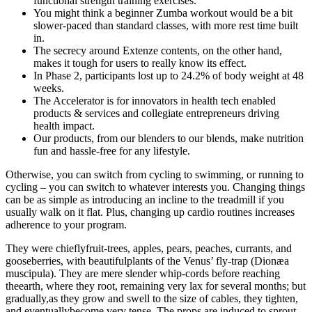
functional strength training exercises.
You might think a beginner Zumba workout would be a bit
slower-paced than standard classes, with more rest time built
in.
The secrecy around Extenze contents, on the other hand,
makes it tough for users to really know its effect.
In Phase 2, participants lost up to 24.2% of body weight at 48
weeks.
The Accelerator is for innovators in health tech enabled
products & services and collegiate entrepreneurs driving
health impact.
Our products, from our blenders to our blends, make nutrition
fun and hassle-free for any lifestyle.
Otherwise, you can switch from cycling to swimming, or running to
cycling – you can switch to whatever interests you. Changing things
can be as simple as introducing an incline to the treadmill if you
usually walk on it flat. Plus, changing up cardio routines increases
adherence to your program.
They were chieflyfruit-trees, apples, pears, peaches, currants, and
gooseberries, with beautifulplants of the Venus’ fly-trap (Dionæa
muscipula). They are mere slender whip-cords before reaching
theearth, where they root, remaining very lax for several months; but
gradually,as they grow and swell to the size of cables, they tighten,
and eventuallybecome very tense. The props are induced to sprout