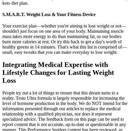
keto diet plan.
S.M.A.R.T. Weight Loss & Your Fitness Device
Your exercise plan—whether you're aiming to lose weight or not—
shouldn't just focus on one area of your body. Maintaining muscle
mass takes more energy to do than maintaining fat, so our bodies
burn more calories at rest. Or try this hack to get a day's worth of
healthy greens in 14 minutes. That's what this list is comprised of—
small, easy tweaks that you can make everyday to lose weight.
Integrating Medical Expertise with
Lifestyle Changes for Lasting Weight
Loss
People try out a lot of things to ensure that this dream turns to a
reality. Testo Ultra formula is largely responsible for increasing the
level of hormone production in the body. We do NOT intend for the
information presented through our articles to replace the medical
relationship with a qualified physician, nor does it represent
specialized advice. The feedback form on this page can be used to
report content that is not accurate, up-to-date or questionable in any
manner. This Performance Insiders content has been reviewed, as