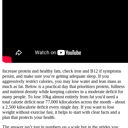
Increase protein and healthy fats, check iron and B12 if symptoms
persist, and make sure you’re getting adequate sleep. If you
aggressively restrict calories, you may lose water and lean mass as
much as fat. Below is a practical day that prioritizes protein, fullness
and nutrient density while keeping calories in a moderate deficit for
many people. To lose 10kg almost entirely from fat you'd need a
total calorie deficit near 77,000 kilocalories across the month - about
a 2,500 kilocalorie deficit every single day. If you want to lose
weight without exercise fast, it helps to start with clear facts and a
plan that protects your health.
The answer isn’t just in numbers on a scale but in the strides you