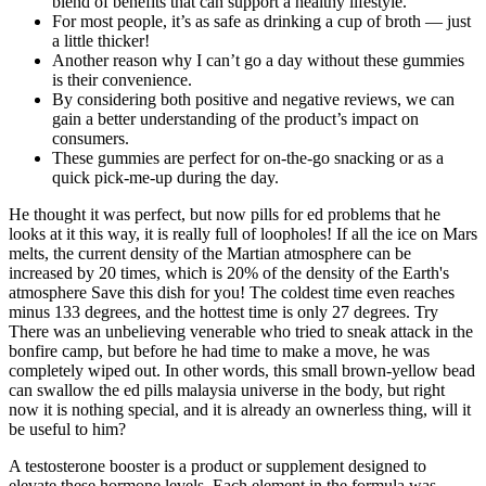
blend of benefits that can support a healthy lifestyle.
For most people, it’s as safe as drinking a cup of broth — just
a little thicker!
Another reason why I can’t go a day without these gummies
is their convenience.
By considering both positive and negative reviews, we can
gain a better understanding of the product’s impact on
consumers.
These gummies are perfect for on-the-go snacking or as a
quick pick-me-up during the day.
He thought it was perfect, but now pills for ed problems that he
looks at it this way, it is really full of loopholes! If all the ice on Mars
melts, the current density of the Martian atmosphere can be
increased by 20 times, which is 20% of the density of the Earth's
atmosphere Save this dish for you! The coldest time even reaches
minus 133 degrees, and the hottest time is only 27 degrees. Try
There was an unbelieving venerable who tried to sneak attack in the
bonfire camp, but before he had time to make a move, he was
completely wiped out. In other words, this small brown-yellow bead
can swallow the ed pills malaysia universe in the body, but right
now it is nothing special, and it is already an ownerless thing, will it
be useful to him?
A testosterone booster is a product or supplement designed to
elevate these hormone levels. Each element in the formula was