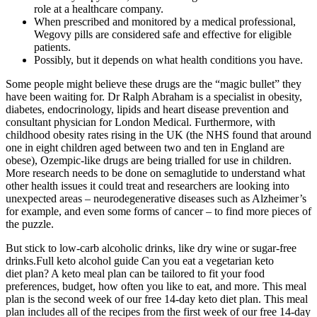
role at a healthcare company.
When prescribed and monitored by a medical professional,
Wegovy pills are considered safe and effective for eligible
patients.
Possibly, but it depends on what health conditions you have.
Some people might believe these drugs are the “magic bullet” they
have been waiting for. Dr Ralph Abraham is a specialist in obesity,
diabetes, endocrinology, lipids and heart disease prevention and
consultant physician for London Medical. Furthermore, with
childhood obesity rates rising in the UK (the NHS found that around
one in eight children aged between two and ten in England are
obese), Ozempic-like drugs are being trialled for use in children.
More research needs to be done on semaglutide to understand what
other health issues it could treat and researchers are looking into
unexpected areas – neurodegenerative diseases such as Alzheimer’s
for example, and even some forms of cancer – to find more pieces of
the puzzle.
But stick to low-carb alcoholic drinks, like dry wine or sugar-free
drinks.Full keto alcohol guide Can you eat a vegetarian keto
diet plan? A keto meal plan can be tailored to fit your food
preferences, budget, how often you like to eat, and more. This meal
plan is the second week of our free 14-day keto diet plan. This meal
plan includes all of the recipes from the first week of our free 14-day