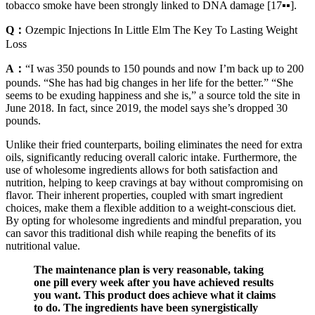
tobacco smoke have been strongly linked to DNA damage [17▪▪].
Q：
Ozempic Injections In Little Elm The Key To Lasting Weight
Loss
A：
“I was 350 pounds to 150 pounds and now I’m back up to 200
pounds. “She has had big changes in her life for the better.” “She
seems to be exuding happiness and she is,” a source told the site in
June 2018. In fact, since 2019, the model says she’s dropped 30
pounds.
Unlike their fried counterparts, boiling eliminates the need for extra
oils, significantly reducing overall caloric intake. Furthermore, the
use of wholesome ingredients allows for both satisfaction and
nutrition, helping to keep cravings at bay without compromising on
flavor. Their inherent properties, coupled with smart ingredient
choices, make them a flexible addition to a weight-conscious diet.
By opting for wholesome ingredients and mindful preparation, you
can savor this traditional dish while reaping the benefits of its
nutritional value.
The maintenance plan is very reasonable, taking
one pill every week after you have achieved results
you want. This product does achieve what it claims
to do. The ingredients have been synergistically