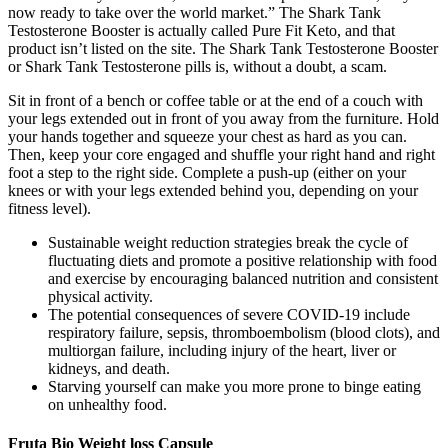
now ready to take over the world market.” The Shark Tank
Testosterone Booster is actually called Pure Fit Keto, and that
product isn’t listed on the site. The Shark Tank Testosterone Booster
or Shark Tank Testosterone pills is, without a doubt, a scam.
Sit in front of a bench or coffee table or at the end of a couch with
your legs extended out in front of you away from the furniture. Hold
your hands together and squeeze your chest as hard as you can.
Then, keep your core engaged and shuffle your right hand and right
foot a step to the right side. Complete a push-up (either on your
knees or with your legs extended behind you, depending on your
fitness level).
Sustainable weight reduction strategies break the cycle of
fluctuating diets and promote a positive relationship with food
and exercise by encouraging balanced nutrition and consistent
physical activity.
The potential consequences of severe COVID-19 include
respiratory failure, sepsis, thromboembolism (blood clots), and
multiorgan failure, including injury of the heart, liver or
kidneys, and death.
Starving yourself can make you more prone to binge eating
on unhealthy food.
Fruta Bio Weight loss Capsule