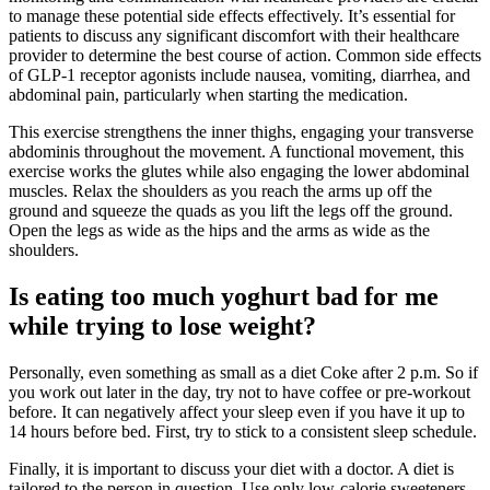
to manage these potential side effects effectively. It’s essential for
patients to discuss any significant discomfort with their healthcare
provider to determine the best course of action. Common side effects
of GLP-1 receptor agonists include nausea, vomiting, diarrhea, and
abdominal pain, particularly when starting the medication.
This exercise strengthens the inner thighs, engaging your transverse
abdominis throughout the movement. A functional movement, this
exercise works the glutes while also engaging the lower abdominal
muscles. Relax the shoulders as you reach the arms up off the
ground and squeeze the quads as you lift the legs off the ground.
Open the legs as wide as the hips and the arms as wide as the
shoulders.
Is eating too much yoghurt bad for me
while trying to lose weight?
Personally, even something as small as a diet Coke after 2 p.m. So if
you work out later in the day, try not to have coffee or pre-workout
before. It can negatively affect your sleep even if you have it up to
14 hours before bed. First, try to stick to a consistent sleep schedule.
Finally, it is important to discuss your diet with a doctor. A diet is
tailored to the person in question. Use only low-calorie sweeteners