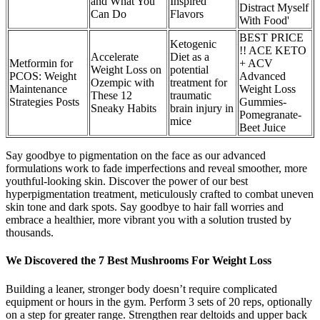
and What You
Inspired
Distract Myself
Can Do
Flavors
With Food'
BEST PRICE
Ketogenic
!! ACE KETO
Accelerate
Diet as a
Metformin for
+ ACV
Weight Loss on
potential
PCOS: Weight
Advanced
Ozempic with
treatment for
Maintenance
Weight Loss
These 12
traumatic
Strategies Posts
Gummies-
Sneaky Habits
brain injury in
Pomegranate-
mice
Beet Juice
Say goodbye to pigmentation on the face as our advanced
formulations work to fade imperfections and reveal smoother, more
youthful-looking skin. Discover the power of our best
hyperpigmentation treatment, meticulously crafted to combat uneven
skin tone and dark spots. Say goodbye to hair fall worries and
embrace a healthier, more vibrant you with a solution trusted by
thousands.
We Discovered the 7 Best Mushrooms For Weight Loss
Building a leaner, stronger body doesn’t require complicated
equipment or hours in the gym. Perform 3 sets of 20 reps, optionally
on a step for greater range. Strengthen rear deltoids and upper back