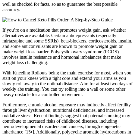
well as checked for facts, so as to guarantee the best possible
accuracy.
If you’re on a medication that promotes weight gain, ask whether
alternatives are available. Certain antidepressants (especially
mirtazapine and some SSRIs), beta-blockers, corticosteroids, insulin,
and some anticonvulsants are known to promote weight gain or
make weight loss harder. Polycystic ovary syndrome (PCOS)
involves insulin resistance and hormonal imbalances that make
weight loss challenging.
With Kneeling Rollouts being the main exercise for most, when you
start on your knees with a tight core and extend your arms as you
slowly roll away to the optimal distance. Aim for at least two days of
weekly abs training. You can try rolling into a wall or some other
heavy obstacle for a controlled movement.
Furthermore, chronic alcohol exposure may indirectly affect fertility
through liver dysfunction, nutritional deficiencies, and increased
oxidative stress. Recent findings suggest that paternal smoking may
contribute to increased risks of childhood diseases, including
neurodevelopmental disorders and cancers, through epigenetic
inheritance [15▪]. Additionally, polycyclic aromatic hydrocarbons in