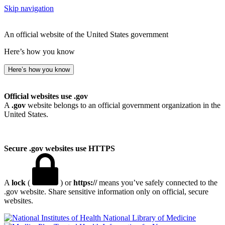
Skip navigation
An official website of the United States government
Here’s how you know
Here’s how you know
Official websites use .gov
A
.gov
website belongs to an official government organization in the
United States.
Secure .gov websites use HTTPS
A
lock
(
) or
https://
means you’ve safely connected to the
.gov website. Share sensitive information only on official, secure
websites.
National Library of Medicine