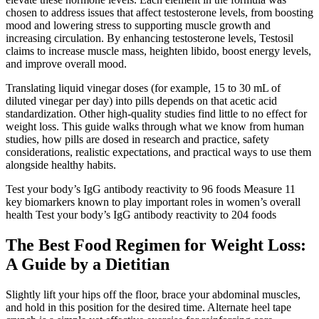
chosen to address issues that affect testosterone levels, from boosting
mood and lowering stress to supporting muscle growth and
increasing circulation. By enhancing testosterone levels, Testosil
claims to increase muscle mass, heighten libido, boost energy levels,
and improve overall mood.
Translating liquid vinegar doses (for example, 15 to 30 mL of
diluted vinegar per day) into pills depends on that acetic acid
standardization. Other high-quality studies find little to no effect for
weight loss. This guide walks through what we know from human
studies, how pills are dosed in research and practice, safety
considerations, realistic expectations, and practical ways to use them
alongside healthy habits.
Test your body’s IgG antibody reactivity to 96 foods Measure 11
key biomarkers known to play important roles in women’s overall
health Test your body’s IgG antibody reactivity to 204 foods
The Best Food Regimen for Weight Loss:
A Guide by a Dietitian
Slightly lift your hips off the floor, brace your abdominal muscles,
and hold in this position for the desired time. Alternate heel tape