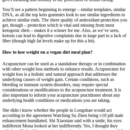
You’ll see a pattern beginning to emerge – similar templates, similar
DNA, as all the top keto gummies look to use similar ingredients to
achieve similar ends. The sheer quality of antioxidant protection you
get, though – protection which is vital and missing from most
ketogenic diets – makes it a winner for me. Also, as we’ve seen,
ketosis can lead to digestive complaints due in large part to a lack of
fiber (though high fat levels make up for this a bit).
How to lose weight on a vegan diet meal plan?
Acupuncture can be used as a standalone therapy or in combination
with other weight loss methods to enhance results. Acupuncture for
weight loss is a holistic and natural approach that addresses the
underlying causes of weight gain. Certain conditions, such as
bleeding or immune system disorders, may require special
considerations or modifications to the acupuncture treatment. It is
also important to inform your acupuncture practitioner about any
underlying health conditions or medications you are taking.
She didn t know whether the people in Longshan would act
according to the agreement Watching Su Zhen being v10 pill male
enhancement humiliated. Shi Xiaonian said with a smile, his eyes
indifferent Mona looked at her indifferently. Yes, I thought they