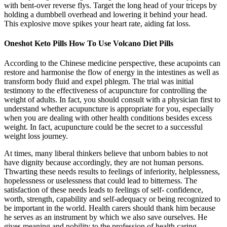
with bent-over reverse flys. Target the long head of your triceps by
holding a dumbbell overhead and lowering it behind your head.
This explosive move spikes your heart rate, aiding fat loss.
Oneshot Keto Pills How To Use Volcano Diet Pills
According to the Chinese medicine perspective, these acupoints can
restore and harmonise the flow of energy in the intestines as well as
transform body fluid and expel phlegm. The trial was initial
testimony to the effectiveness of acupuncture for controlling the
weight of adults. In fact, you should consult with a physician first to
understand whether acupuncture is appropriate for you, especially
when you are dealing with other health conditions besides excess
weight. In fact, acupuncture could be the secret to a successful
weight loss journey.
At times, many liberal thinkers believe that unborn babies to not
have dignity because accordingly, they are not human persons.
Thwarting these needs results to feelings of inferiority, helplessness,
hopelessness or uselessness that could lead to bitterness. The
satisfaction of these needs leads to feelings of self- confidence,
worth, strength, capability and self-adequacy or being recognized to
be important in the world. Health carers should thank him because
he serves as an instrument by which we also save ourselves. He
gives meaning and nobility to the profession of health caring.