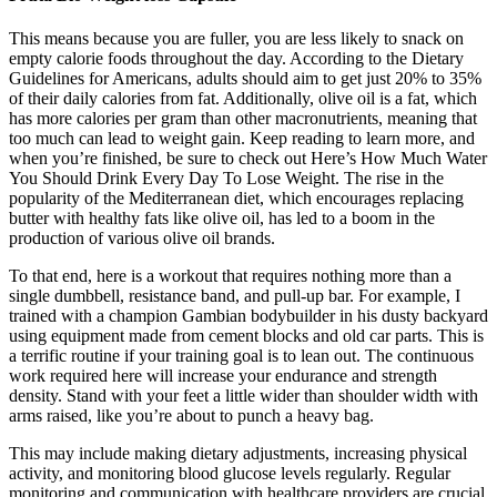
This means because you are fuller, you are less likely to snack on
empty calorie foods throughout the day. According to the Dietary
Guidelines for Americans, adults should aim to get just 20% to 35%
of their daily calories from fat. Additionally, olive oil is a fat, which
has more calories per gram than other macronutrients, meaning that
too much can lead to weight gain. Keep reading to learn more, and
when you’re finished, be sure to check out Here’s How Much Water
You Should Drink Every Day To Lose Weight. The rise in the
popularity of the Mediterranean diet, which encourages replacing
butter with healthy fats like olive oil, has led to a boom in the
production of various olive oil brands.
To that end, here is a workout that requires nothing more than a
single dumbbell, resistance band, and pull-up bar. For example, I
trained with a champion Gambian bodybuilder in his dusty backyard
using equipment made from cement blocks and old car parts. This is
a terrific routine if your training goal is to lean out. The continuous
work required here will increase your endurance and strength
density. Stand with your feet a little wider than shoulder width with
arms raised, like you’re about to punch a heavy bag.
This may include making dietary adjustments, increasing physical
activity, and monitoring blood glucose levels regularly. Regular
monitoring and communication with healthcare providers are crucial