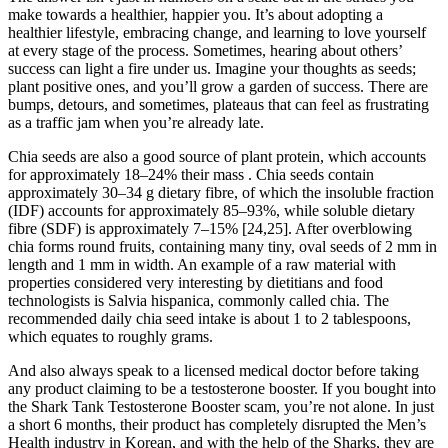
make towards a healthier, happier you. It’s about adopting a
healthier lifestyle, embracing change, and learning to love yourself
at every stage of the process. Sometimes, hearing about others’
success can light a fire under us. Imagine your thoughts as seeds;
plant positive ones, and you’ll grow a garden of success. There are
bumps, detours, and sometimes, plateaus that can feel as frustrating
as a traffic jam when you’re already late.
Chia seeds are also a good source of plant protein, which accounts
for approximately 18–24% their mass . Chia seeds contain
approximately 30–34 g dietary fibre, of which the insoluble fraction
(IDF) accounts for approximately 85–93%, while soluble dietary
fibre (SDF) is approximately 7–15% [24,25]. After overblowing
chia forms round fruits, containing many tiny, oval seeds of 2 mm in
length and 1 mm in width. An example of a raw material with
properties considered very interesting by dietitians and food
technologists is Salvia hispanica, commonly called chia. The
recommended daily chia seed intake is about 1 to 2 tablespoons,
which equates to roughly grams.
And also always speak to a licensed medical doctor before taking
any product claiming to be a testosterone booster. If you bought into
the Shark Tank Testosterone Booster scam, you’re not alone. In just
a short 6 months, their product has completely disrupted the Men’s
Health industry in Korean, and with the help of the Sharks, they are