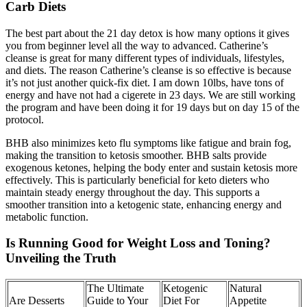
Carb Diets
The best part about the 21 day detox is how many options it gives
you from beginner level all the way to advanced. Catherine’s
cleanse is great for many different types of individuals, lifestyles,
and diets. The reason Catherine’s cleanse is so effective is because
it’s not just another quick-fix diet. I am down 10lbs, have tons of
energy and have not had a cigerete in 23 days. We are still working
the program and have been doing it for 19 days but on day 15 of the
protocol.
BHB also minimizes keto flu symptoms like fatigue and brain fog,
making the transition to ketosis smoother. BHB salts provide
exogenous ketones, helping the body enter and sustain ketosis more
effectively. This is particularly beneficial for keto dieters who
maintain steady energy throughout the day. This supports a
smoother transition into a ketogenic state, enhancing energy and
metabolic function.
Is Running Good for Weight Loss and Toning?
Unveiling the Truth
The Ultimate
Ketogenic
Natural
Are Desserts
Guide to Your
Diet For
Appetite