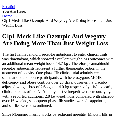
Español
You Are Here:
Home
→
Glp1 Meds Like Ozempic And Wegovy Are Doing More Than Just
Weight Loss
Glp1 Meds Like Ozempic And Wegovy
Are Doing More Than Just Weight Loss
The first cannabanoid-1 receptor antagonist to enter clinical trials
was rimonabant, which showed excellent weight loss outcomes with
an additional mean weight loss of 4.7 kg . Therefore, cannabinoid
receptor antagonists represent a further therapeutic option in the
treatment of obesity. One phase IIb clinical trial administered
setmelanotide to obese participants with heterozygous MC4R
deficiency and obese controls over 28 days, observing a placebo-
adjusted weight loss of 2.6 kg and 4.0 kg respectively . Whilst early
clinical studies of the NPY antagonist velneperit were encouraging
with a reported additional 2.8 kg weight loss compared with placebo
over 16 weeks , subsequent phase IIb studies were disappointing
and studies were discontinued.
Since Mounjaro mainly works by reducing appetite, Mitolyn fills in