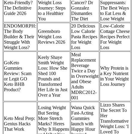
Keto-Friendly?
Weight Loss
Cancer? Dr
Suppressants:
The Definitive
Journey: Steps
Gonzalez
The Best Ways
Guide 2026
to a Healthier
Dismantles
to Eat Less &
You
The Diet
Lose Weight
ENDOMORPH:
20 Delicious
Low-Calorie
The Body
Greensboro
Low Calorie
Cottage Cheese
Builder & Their
Weight Loss
Pasta Recipes
Recipes Perfect
Struggle With
Reviews 2026
for Weight
For Weight
Weight Loss?
Loss
Loss
Meal
Keely Shaye
Replacement
GoKeto
Smith Weight
Beverage
Gummies
Loss: How She
Why Protein is
Twice a Day
Review: Scam
Shed 100
a Key Nutrient
in Overweight
or Legit GO
Pounds and
in Your Weight
and Obese
Keto BHB
Transformed
Loss Journey
Adults
Product?
Her Life in Just
MDRC2012-
Over a Year
001
Lizzo Shares
Losing Weight
Wana Quick
The Secret To
But Seeing
Fast-Acting
Her
Keto Meal Prep:
More Stretch
Gummies
Transformative
Genius Hacks
Marks? Heres
launch with
Weight Loss: 'I
That Work
Why It Happens
Happy Hour
Loved To