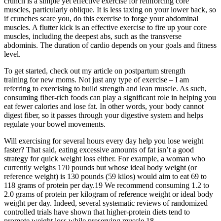
crunch is a simple yet effective exercise for reinforcing core
muscles, particularly oblique. It is less taxing on your lower back, so
if crunches scare you, do this exercise to forge your abdominal
muscles. A flutter kick is an effective exercise to fire up your core
muscles, including the deepest abs, such as the transverse
abdominis. The duration of cardio depends on your goals and fitness
level.
To get started, check out my article on postpartum strength
training for new moms. Not just any type of exercise – I am
referring to exercising to build strength and lean muscle. As such,
consuming fiber-rich foods can play a significant role in helping you
eat fewer calories and lose fat. In other words, your body cannot
digest fiber, so it passes through your digestive system and helps
regulate your bowel movements.
Will exercising for several hours every day help you lose weight
faster? That said, eating excessive amounts of fat isn’t a good
strategy for quick weight loss either. For example, a woman who
currently weighs 170 pounds but whose ideal body weight (or
reference weight) is 130 pounds (59 kilos) would aim to eat 69 to
118 grams of protein per day.19 We recommend consuming 1.2 to
2.0 grams of protein per kilogram of reference weight or ideal body
weight per day. Indeed, several systematic reviews of randomized
controlled trials have shown that higher-protein diets tend to
promote weight loss while preserving muscle.18