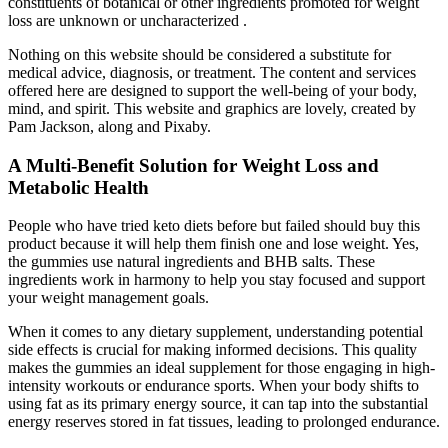
constituents of botanical or other ingredients promoted for weight
loss are unknown or uncharacterized .
Nothing on this website should be considered a substitute for
medical advice, diagnosis, or treatment. The content and services
offered here are designed to support the well-being of your body,
mind, and spirit. This website and graphics are lovely, created by
Pam Jackson, along and Pixaby.
A Multi-Benefit Solution for Weight Loss and
Metabolic Health
People who have tried keto diets before but failed should buy this
product because it will help them finish one and lose weight. Yes,
the gummies use natural ingredients and BHB salts. These
ingredients work in harmony to help you stay focused and support
your weight management goals.
When it comes to any dietary supplement, understanding potential
side effects is crucial for making informed decisions. This quality
makes the gummies an ideal supplement for those engaging in high-
intensity workouts or endurance sports. When your body shifts to
using fat as its primary energy source, it can tap into the substantial
energy reserves stored in fat tissues, leading to prolonged endurance.