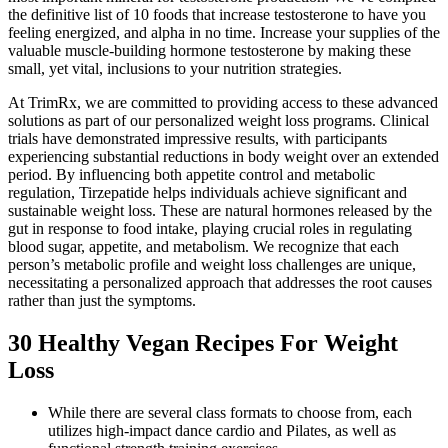
the definitive list of 10 foods that increase testosterone to have you
feeling energized, and alpha in no time. Increase your supplies of the
valuable muscle-building hormone testosterone by making these
small, yet vital, inclusions to your nutrition strategies.
At TrimRx, we are committed to providing access to these advanced
solutions as part of our personalized weight loss programs. Clinical
trials have demonstrated impressive results, with participants
experiencing substantial reductions in body weight over an extended
period. By influencing both appetite control and metabolic
regulation, Tirzepatide helps individuals achieve significant and
sustainable weight loss. These are natural hormones released by the
gut in response to food intake, playing crucial roles in regulating
blood sugar, appetite, and metabolism. We recognize that each
person’s metabolic profile and weight loss challenges are unique,
necessitating a personalized approach that addresses the root causes
rather than just the symptoms.
30 Healthy Vegan Recipes For Weight
Loss
While there are several class formats to choose from, each
utilizes high-impact dance cardio and Pilates, as well as