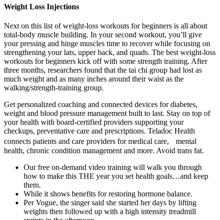
Weight Loss Injections
Next on this list of weight-loss workouts for beginners is all about
total-body muscle building. In your second workout, you’ll give
your pressing and hinge muscles time to recover while focusing on
strengthening your lats, upper back, and quads. The best weight-loss
workouts for beginners kick off with some strength training. After
three months, researchers found that the tai chi group had lost as
much weight and as many inches around their waist as the
walking/strength-training group.
Get personalized coaching and connected devices for diabetes,
weight and blood pressure management built to last. Stay on top of
your health with board-certified providers supporting your
checkups, preventative care and prescriptions. Teladoc Health
connects patients and care providers for medical care, mental
health, chronic condition management and more. Avoid trans fat.
Our free on-demand video training will walk you through
how to make this THE year you set health goals…and keep
them.
While it shows benefits for restoring hormone balance.
Per Vogue, the singer said she started her days by lifting
weights then followed up with a high intensity treadmill