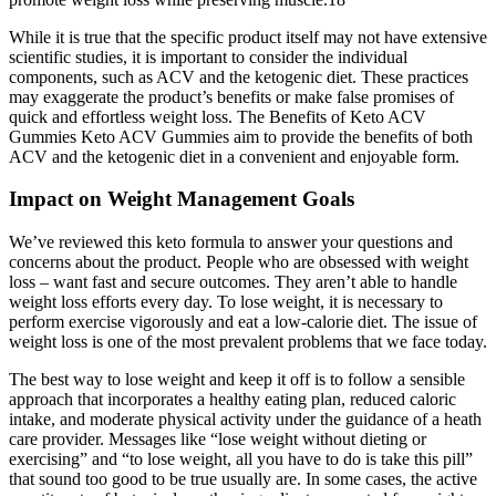
While it is true that the specific product itself may not have extensive
scientific studies, it is important to consider the individual
components, such as ACV and the ketogenic diet. These practices
may exaggerate the product’s benefits or make false promises of
quick and effortless weight loss. The Benefits of Keto ACV
Gummies Keto ACV Gummies aim to provide the benefits of both
ACV and the ketogenic diet in a convenient and enjoyable form.
Impact on Weight Management Goals
We’ve reviewed this keto formula to answer your questions and
concerns about the product. People who are obsessed with weight
loss – want fast and secure outcomes. They aren’t able to handle
weight loss efforts every day. To lose weight, it is necessary to
perform exercise vigorously and eat a low-calorie diet. The issue of
weight loss is one of the most prevalent problems that we face today.
The best way to lose weight and keep it off is to follow a sensible
approach that incorporates a healthy eating plan, reduced caloric
intake, and moderate physical activity under the guidance of a heath
care provider. Messages like “lose weight without dieting or
exercising” and “to lose weight, all you have to do is take this pill”
that sound too good to be true usually are. In some cases, the active