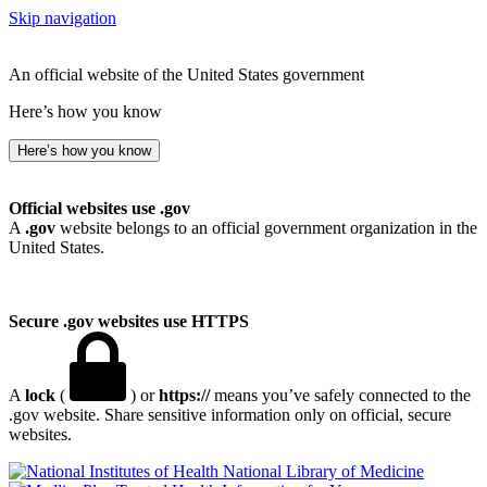
Skip navigation
An official website of the United States government
Here’s how you know
Here’s how you know
Official websites use .gov
A
.gov
website belongs to an official government organization in the
United States.
Secure .gov websites use HTTPS
A
lock
(
) or
https://
means you’ve safely connected to the
.gov website. Share sensitive information only on official, secure
websites.
National Library of Medicine