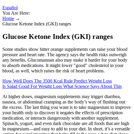
Español
You Are Here:
Home
→
Glucose Ketone Index (GKI) ranges
Glucose Ketone Index (GKI) ranges
Some studies show bitter orange supplements can raise your blood
pressure and heart rate. The agency says the health risks outweigh
any benefits. Glucomannan also may make it harder for your body
to absorb medications. It might lower "good" cholesterol in your
blood, as well, which raises the risk of heart problems.
How Well Does The 3500 Kcal Rule Predict Weight Loss
Is Salad Good For Weight Loss What Science Says About This
At higher doses, magnesium supplements may trigger diarrhea,
nausea, or abdominal cramping as the body’s way of flushing out
the excess. The last thing you want is to take magnesium to improve
your health only to discover it negates the effects of prescription
medication, or interacts dangerously with another supplement.
Spinach, yogurt, and even dark chocolate are all foods that are high
in magnesium—and easy to add to your diet. In short, it’s a versatile