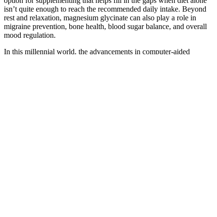
option for supplementing that helps fill in the gaps when diet alone
isn’t quite enough to reach the recommended daily intake. Beyond
rest and relaxation, magnesium glycinate can also play a role in
migraine prevention, bone health, blood sugar balance, and overall
mood regulation.
In this millennial world, the advancements in computer-aided
technology, including robotic modules and artificial intelligence
(AI), are also incorporated into the screening, diagnostic, and
treatment platforms. This can let the small image thumbnails open
into a nice light box full-screen gallery, so that potential customers
can see the pictures in their full glory. Control the ability to let users
upload their own photos to a product review. The latest hi-fi, home
cinema and tech news, reviews, buying advice and deals, direct to
your inbox. This Advanced Clinicals reviews post is a sponsored
conversation written by me.
What counts as a meaningful weight loss?
Like other stars, the actress seems to swear by D1 keto Gummies,
but she has said it was hard for her to find the perfect one. Cuoco
said she tried a lot of classes before she fell in love with D1 keto
Gummies. (PEOPLE) – Big Bang Theory’s Kaley Cuoco-
Sweetings has recently opened up about her body transformation,
admitting to having an extremely sweet tooth. As with any