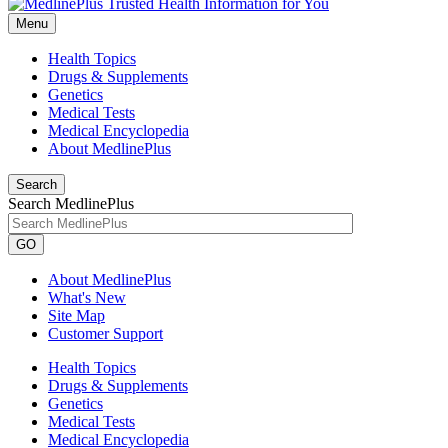
Menu
Health Topics
Drugs & Supplements
Genetics
Medical Tests
Medical Encyclopedia
About MedlinePlus
Search
Search MedlinePlus
GO
About MedlinePlus
What's New
Site Map
Customer Support
Health Topics
Drugs & Supplements
Genetics
Medical Tests
Medical Encyclopedia