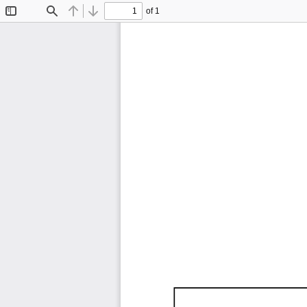
of 1
Toggle
Find
Previous
Next
Sidebar