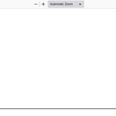
Zoom
Zoom
Out
In