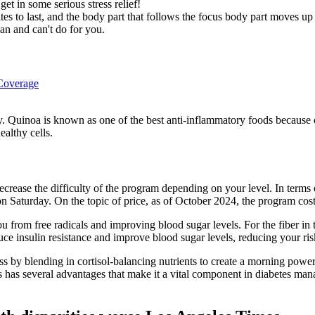
et in some serious stress relief!
es to last, and the body part that follows the focus body part moves up 
an and can't do for you.
 Coverage
y. Quinoa is known as one of the best anti-inflammatory foods because of
ealthy cells.
rease the difficulty of the program depending on your level. In terms of 
 Saturday. On the topic of price, as of October 2024, the program cos
u from free radicals and improving blood sugar levels. For the fiber i
uce insulin resistance and improve blood sugar levels, reducing your ri
ss by blending in cortisol-balancing nutrients to create a morning powe
s has several advantages that make it a vital component in diabetes ma