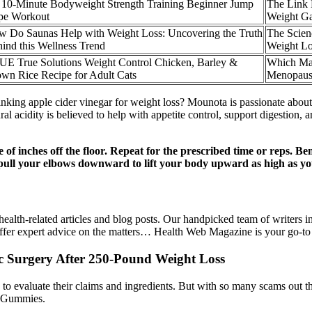
 10-Minute Bodyweight Strength Training Beginner Jump
The Link 
pe Workout
Weight G
 Do Saunas Help with Weight Loss: Uncovering the Truth
The Scien
ind this Wellness Trend
Weight Lo
E True Solutions Weight Control Chicken, Barley &
Which Mag
wn Rice Recipe for Adult Cats
Menopaus
rinking apple cider vinegar for weight loss? Mounota is passionate about 
ural acidity is believed to help with appetite control, support digestion,
of inches off the floor. Repeat for the prescribed time or reps. B
pull your elbows downward to lift your body upward as high as yo
alth-related articles and blog posts. Our handpicked team of writers in
offer expert advice on the matters… Health Web Magazine is your go-to 
 Surgery After 250-Pound Weight Loss
 evaluate their claims and ingredients. But with so many scams out t
V Gummies.