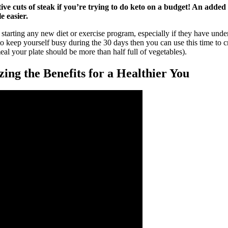
ive cuts of steak if you’re trying to do keto on a budget! An added 
e easier.
 starting any new diet or exercise program, especially if they have unde
 keep yourself busy during the 30 days then you can use this time to creat
al your plate should be more than half full of vegetables).
ing the Benefits for a Healthier You