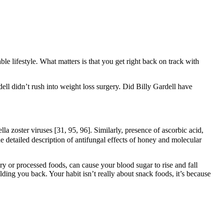
ble lifestyle. What matters is that you get right back on track with
ell didn’t rush into weight loss surgery. Did Billy Gardell have
lla zoster viruses [31, 95, 96]. Similarly, presence of ascorbic acid,
e detailed description of antifungal effects of honey and molecular
ary or processed foods, can cause your blood sugar to rise and fall
ing you back. Your habit isn’t really about snack foods, it’s because