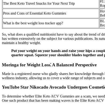
#1:
The Best Keto Travel Snacks for Your Next Trip
Ro
How
Pros and Cons of Essential Keto Gummies
Beh
BLU
What is the best weight loss tracker app?
Bro
So, what does a qualified nutritionist have to say about the trend of d
has written extensively on the subject for various publications. Its nat
maintain a healthy weight.
Put your weight on your hands and raise your hips a couple 
quarter squat. Squeeze your shoulder blades together and 
Moringa for Weight Loss⁚ A Balanced Perspective
Marie is a registered nurse who gladly shares her knowledge through he
wellness industry, allowing us to cover a wide range of subjects and 
YouTube Star Nikocado Avocado Undergoes Cosmetic
To determine whether Elite Keto ACV Gummies are a scam, we need to
One such product that has been making waves is the Elite Keto AC