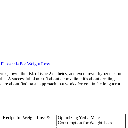
 Flaxseeds For Weight Loss
vels, lower the risk of type 2 diabetes, and even lower hypertension.
. A successful plan isn’t about deprivation; it’s about creating a
ss are about finding an approach that works for you in the long term.
r Recipe for Weight Loss &
Optimizing Yerba Mate
Consumption for Weight Loss