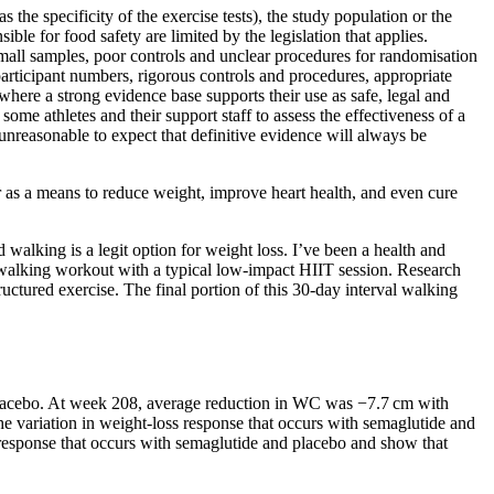
the specificity of the exercise tests), the study population or the
ble for food safety are limited by the legislation that applies.
small samples, poor controls and unclear procedures for randomisation
participant numbers, rigorous controls and procedures, appropriate
re a strong evidence base supports their use as safe, legal and
 some athletes and their support staff to assess the effectiveness of a
s unreasonable to expect that definitive evidence will always be
r as a means to reduce weight, improve heart health, and even cure
 walking is a legit option for weight loss. I’ve been a health and
is walking workout with a typical low-impact HIIT session. Research
tured exercise. The final portion of this 30-day interval walking
lacebo. At week 208, average reduction in WC was −7.7 cm with
e variation in weight-loss response that occurs with semaglutide and
 response that occurs with semaglutide and placebo and show that