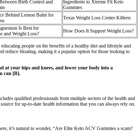
Between Birth Control and
Ingredients to Xtreme Fit Keto
ain
Gummies
ce Behind Lemon Balm for
Texas Weight Loss Center Killeen
ss
nesium Is Best for
How Does It Support Weight Loss?
e and Weight Loss?
educating people on the benefits of a healthy diet and lifestyle and
 and reduce bloating, making it a popular option for those looking to
end at your hips and knees, and lower your body into a
u can [B].
cludes qualified professionals from multiple sectors of the health and
source for up-to-date health information that you can always rely on.
here, it’s natural to wonder, “Are Elite Keto ACV Gummies a scam?