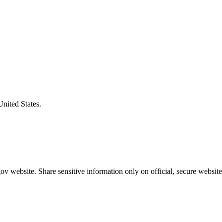
United States.
v website. Share sensitive information only on official, secure website