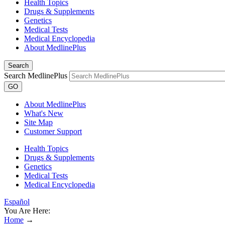
Health Topics
Drugs & Supplements
Genetics
Medical Tests
Medical Encyclopedia
About MedlinePlus
Search
Search MedlinePlus
GO
About MedlinePlus
What's New
Site Map
Customer Support
Health Topics
Drugs & Supplements
Genetics
Medical Tests
Medical Encyclopedia
Español
You Are Here:
Home
→