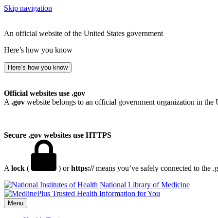
Skip navigation
An official website of the United States government
Here’s how you know
Here’s how you know
Official websites use .gov
A
.gov
website belongs to an official government organization in the 
Secure .gov websites use HTTPS
A
lock
(
) or
https://
means you’ve safely connected to the .go
National Library of Medicine
Menu