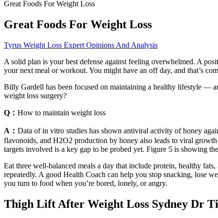
Great Foods For Weight Loss
Great Foods For Weight Loss
Tyrus Weight Loss Expert Opinions And Analysis
A solid plan is your best defense against feeling overwhelmed. A positi
your next meal or workout. You might have an off day, and that’s com
Billy Gardell has been focused on maintaining a healthy lifestyle — an
weight loss surgery?
Q：
How to maintain weight loss
A：
Data of in vitro studies has shown antiviral activity of honey agai
flavonoids, and H2O2 production by honey also leads to viral growth in
targets involved is a key gap to be probed yet. Figure 5 is showing th
Eat three well-balanced meals a day that include protein, healthy fats,
repeatedly. A good Health Coach can help you stop snacking, lose weig
you turn to food when you’re bored, lonely, or angry.
Thigh Lift After Weight Loss Sydney Dr 