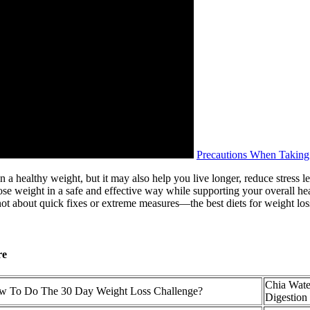
Precautions When Taking
a healthy weight, but it may also help you live longer, reduce stress le
 weight in a safe and effective way while supporting your overall health
’s not about quick fixes or extreme measures—the best diets for weight lo
re
Chia Wate
 To Do The 30 Day Weight Loss Challenge?
Digestion