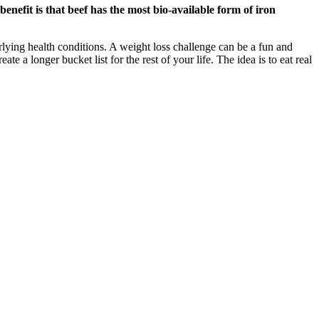
benefit is that beef has the most bio-available form of iron
rlying health conditions. A weight loss challenge can be a fun and
e a longer bucket list for the rest of your life. The idea is to eat real