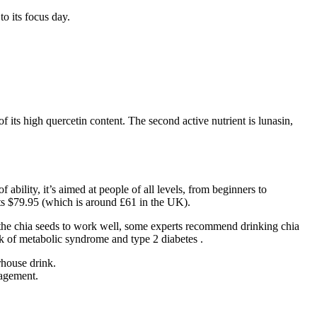
to its focus day.
 its high quercetin content. The second active nutrient is lunasin,
ability, it’s aimed at people of all levels, from beginners to
ts $79.95 (which is around £61 in the UK).
n the chia seeds to work well, some experts recommend drinking chia
sk of metabolic syndrome and type 2 diabetes .
rhouse drink.
nagement.