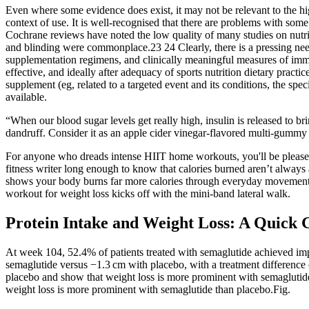
Even where some evidence does exist, it may not be relevant to the high
context of use. It is well-recognised that there are problems with some 
Cochrane reviews have noted the low quality of many studies on nutrit
and blinding were commonplace.23 24 Clearly, there is a pressing need 
supplementation regimens, and clinically meaningful measures of imm
effective, and ideally after adequacy of sports nutrition dietary practic
supplement (eg, related to a targeted event and its conditions, the spec
available.
“When our blood sugar levels get really high, insulin is released to 
dandruff. Consider it as an apple cider vinegar-flavored multi-gummy 
For anyone who dreads intense HIIT home workouts, you'll be pleased to
fitness writer long enough to know that calories burned aren’t always
shows your body burns far more calories through everyday movement (c
workout for weight loss kicks off with the mini-band lateral walk.
Protein Intake and Weight Loss: A Quick 
At week 104, 52.4% of patients treated with semaglutide achieved 
semaglutide versus −1.3 cm with placebo, with a treatment difference 
placebo and show that weight loss is more prominent with semaglutide
weight loss is more prominent with semaglutide than placebo.Fig.