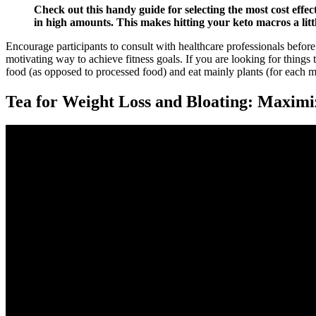
Check out this handy guide for selecting the most cost effect
in high amounts. This makes hitting your keto macros a littl
Encourage participants to consult with healthcare professionals before
motivating way to achieve fitness goals. If you are looking for things to
food (as opposed to processed food) and eat mainly plants (for each me
Tea for Weight Loss and Bloating: Maximiz