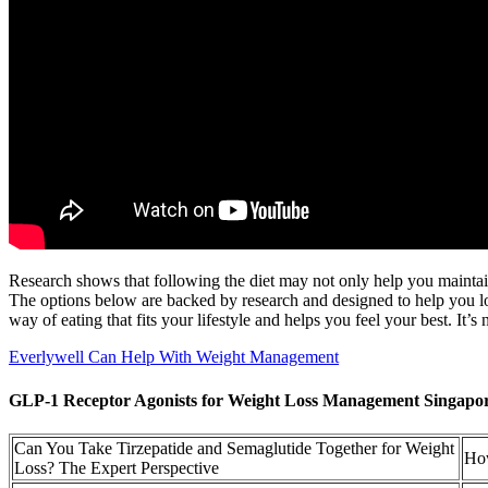
Research shows that following the diet may not only help you maintain 
The options below are backed by research and designed to help you lose
way of eating that fits your lifestyle and helps you feel your best. It
Everlywell Can Help With Weight Management
GLP-1 Receptor Agonists for Weight Loss Management Singapo
Can You Take Tirzepatide and Semaglutide Together for Weight
How
Loss? The Expert Perspective