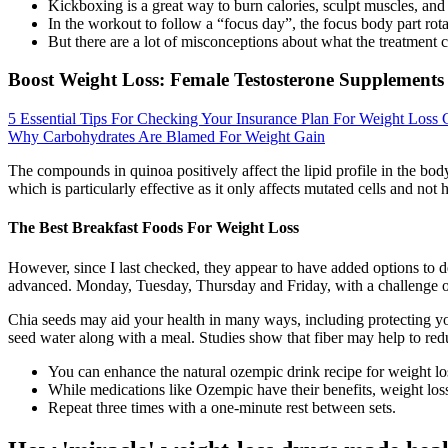
Kickboxing is a great way to burn calories, sculpt muscles, and g
In the workout to follow a “focus day”, the focus body part rotat
But there are a lot of misconceptions about what the treatment c
Boost Weight Loss: Female Testosterone Supplements
5 Essential Tips For Checking Your Insurance Plan For Weight Loss
Why Carbohydrates Are Blamed For Weight Gain
The compounds in quinoa positively affect the lipid profile in the bod
which is particularly effective as it only affects mutated cells and not h
The Best Breakfast Foods For Weight Loss
However, since I last checked, they appear to have added options to dec
advanced. Monday, Tuesday, Thursday and Friday, with a challenge on
Chia seeds may aid your health in many ways, including protecting yo
seed water along with a meal. Studies show that fiber may help to red
You can enhance the natural ozempic drink recipe for weight lo
While medications like Ozempic have their benefits, weight los
Repeat three times with a one-minute rest between sets.