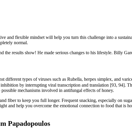
ve and flexible mindset will help you turn this challenge into a sustaina
pletely normal.
d the results show! He made serious changes to his lifestyle. Billy Gard
nst different types of viruses such as Rubella, herpes simplex, and varice
hibition by interrupting viral transcription and translation [93, 94]. Th
e possible mechanisms involved in antifungal effects of honey.
 and fiber to keep you full longer. Frequent snacking, especially on sug
ht and help you overcome the emotional connection to food that is hold
Tim Papadopoulos