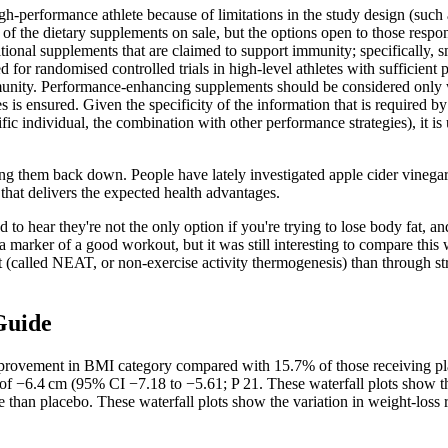
-performance athlete because of limitations in the study design (such as 
of the dietary supplements on sale, but the options open to those responsi
ional supplements that are claimed to support immunity; specifically, 
for randomised controlled trials in high-level athletes with sufficient 
unity. Performance-enhancing supplements should be considered only whe
es is ensured. Given the specificity of the information that is required by
ific individual, the combination with other performance strategies), it i
bring them back down. People have lately investigated apple cider vinega
that delivers the expected health advantages.
 hear they're not the only option if you're trying to lose body fat, and
 a marker of a good workout, but it was still interesting to compare th
alled NEAT, or non-exercise activity thermogenesis) than through struc
Guide
improvement in BMI category compared with 15.7% of those receiving p
of −6.4 cm (95% CI −7.18 to −5.61; P 21. These waterfall plots show th
 than placebo. These waterfall plots show the variation in weight-loss