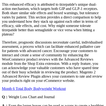
This enhanced efficacy is attributed to tirzepatide's unique dual-
action mechanism, which targets both GIP and GLP-1 receptors.
Both share similar side effects and boxed warnings, but tolerance
varies by patient. This section provides a direct comparison to help
you understand how they stack up against each other in terms of
efficacy, side effects, and cost. Why might someone tolerate
tirzepatide better than semaglutide or vice versa when hitting a
plateau?
Therefore, prognostic discussions necessitate careful, individualised
assessment, a process which can facilitate enhanced palliative care
for patients with advanced cancer. Encourage your customers to
interact and create a sense of community by enhancing the
WooCommerce product reviews with the Advanced Reviews
module from the Shop Extra extension. With a reply feature, you
can acknowledge your valuable customers who have spared time
out of their busy schedule in reviewing the product. Magento 2
Advanced Review Plugin allows your customers to rate and review
your products right on your eCommerce website.
Month 6 Total Body Bodyweight Workout
Q：
Weight Loss Chart and Journal
A：
Even the larger leaves can be used as wraps to create a healthier