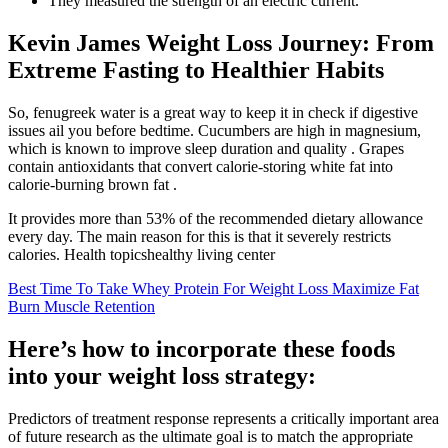
They measured the strength of an electric current.
Kevin James Weight Loss Journey: From
Extreme Fasting to Healthier Habits
So, fenugreek water is a great way to keep it in check if digestive
issues ail you before bedtime. Cucumbers are high in magnesium,
which is known to improve sleep duration and quality . Grapes
contain antioxidants that convert calorie-storing white fat into
calorie-burning brown fat .
It provides more than 53% of the recommended dietary allowance
every day. The main reason for this is that it severely restricts
calories. Health topicshealthy living center
Best Time To Take Whey Protein For Weight Loss Maximize Fat
Burn Muscle Retention
Here’s how to incorporate these foods
into your weight loss strategy:
Predictors of treatment response represents a critically important area
of future research as the ultimate goal is to match the appropriate