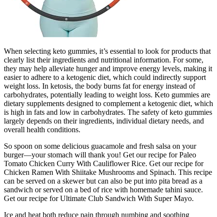
When selecting keto gummies, it’s essential to look for products that
clearly list their ingredients and nutritional information. For some,
they may help alleviate hunger and improve energy levels, making it
easier to adhere to a ketogenic diet, which could indirectly support
weight loss. In ketosis, the body burns fat for energy instead of
carbohydrates, potentially leading to weight loss. Keto gummies are
dietary supplements designed to complement a ketogenic diet, which
is high in fats and low in carbohydrates. The safety of keto gummies
largely depends on their ingredients, individual dietary needs, and
overall health conditions.
So spoon on some delicious guacamole and fresh salsa on your
burger—your stomach will thank you! Get our recipe for Paleo
Tomato Chicken Curry With Cauliflower Rice. Get our recipe for
Chicken Ramen With Shiitake Mushrooms and Spinach. This recipe
can be served on a skewer but can also be put into pita bread as a
sandwich or served on a bed of rice with homemade tahini sauce.
Get our recipe for Ultimate Club Sandwich With Super Mayo.
Ice and heat both reduce pain through numbing and soothing