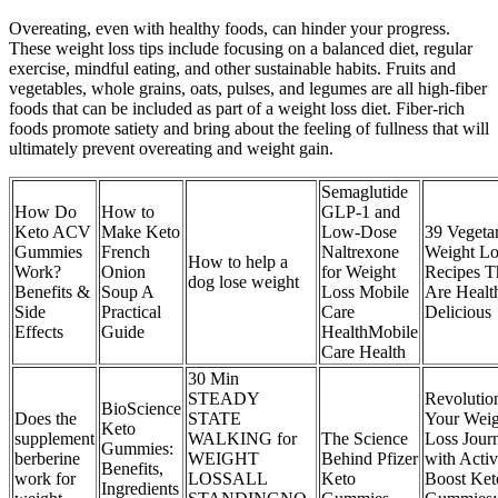
Overeating, even with healthy foods, can hinder your progress.
These weight loss tips include focusing on a balanced diet, regular
exercise, mindful eating, and other sustainable habits. Fruits and
vegetables, whole grains, oats, pulses, and legumes are all high-fiber
foods that can be included as part of a weight loss diet. Fiber-rich
foods promote satiety and bring about the feeling of fullness that will
ultimately prevent overeating and weight gain.
Semaglutide
How Do
How to
GLP-1 and
Keto ACV
Make Keto
Low-Dose
39 Vegeta
Gummies
French
Naltrexone
Weight Lo
How to help a
Work?
Onion
for Weight
Recipes T
dog lose weight
Benefits &
Soup A
Loss Mobile
Are Healt
Side
Practical
Care
Delicious
Effects
Guide
HealthMobile
Care Health
30 Min
STEADY
Revolutio
BioScience
Does the
STATE
Your Weig
Keto
supplement
WALKING for
The Science
Loss Jour
Gummies:
berberine
WEIGHT
Behind Pfizer
with Acti
Benefits,
work for
LOSSALL
Keto
Boost Ket
Ingredients