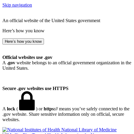
Skip navigation
An official website of the United States government
Here’s how you know
Here’s how you know
Official websites use .gov
A
.gov
website belongs to an official government organization in the
United States.
Secure .gov websites use HTTPS
A
lock
(
) or
https://
means you’ve safely connected to the
.gov website. Share sensitive information only on official, secure
websites.
National Library of Medicine