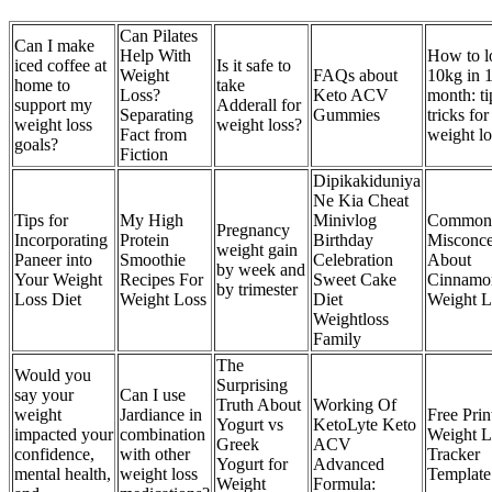
Can Pilates
Can I make
Help With
How to l
iced coffee at
Is it safe to
Weight
FAQs about
10kg in 
home to
take
Loss?
Keto ACV
month: ti
support my
Adderall for
Separating
Gummies
tricks for
weight loss
weight loss?
Fact from
weight lo
goals?
Fiction
Dipikakiduniya
Ne Kia Cheat
Tips for
My High
Minivlog
Common
Pregnancy
Incorporating
Protein
Birthday
Misconce
weight gain
Paneer into
Smoothie
Celebration
About
by week and
Your Weight
Recipes For
Sweet Cake
Cinnamo
by trimester
Loss Diet
Weight Loss
Diet
Weight L
Weightloss
Family
The
Would you
Surprising
say your
Can I use
Truth About
Working Of
weight
Jardiance in
Free Prin
Yogurt vs
KetoLyte Keto
impacted your
combination
Weight L
Greek
ACV
confidence,
with other
Tracker
Yogurt for
Advanced
mental health,
weight loss
Template
Weight
Formula: