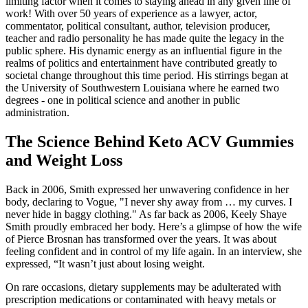
limiting factor when it comes to staying ahead in any given line of
work! With over 50 years of experience as a lawyer, actor,
commentator, political consultant, author, television producer,
teacher and radio personality he has made quite the legacy in the
public sphere. His dynamic energy as an influential figure in the
realms of politics and entertainment have contributed greatly to
societal change throughout this time period. His stirrings began at
the University of Southwestern Louisiana where he earned two
degrees - one in political science and another in public
administration.
The Science Behind Keto ACV Gummies
and Weight Loss
Back in 2006, Smith expressed her unwavering confidence in her
body, declaring to Vogue, "I never shy away from … my curves. I
never hide in baggy clothing." As far back as 2006, Keely Shaye
Smith proudly embraced her body. Here’s a glimpse of how the wife
of Pierce Brosnan has transformed over the years. It was about
feeling confident and in control of my life again. In an interview, she
expressed, “It wasn’t just about losing weight.
On rare occasions, dietary supplements may be adulterated with
prescription medications or contaminated with heavy metals or