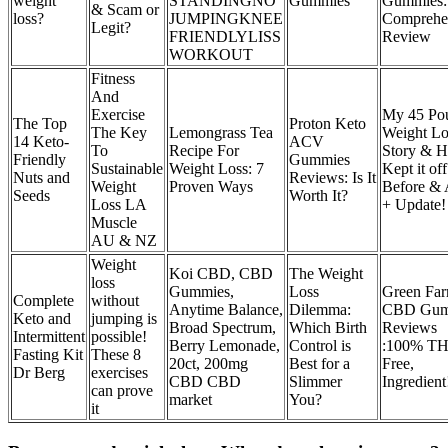
weight
STANDINGNO
Gummies
Gummies:
& Scam or
loss?
JUMPINGKNEE
Comprehe
Legit?
FRIENDLYLISS
Review
WORKOUT
Fitness
And
Exercise
My 45 Po
The Top
Proton Keto
The Key
Lemongrass Tea
Weight Lo
14 Keto-
ACV
To
Recipe For
Story & H
Friendly
Gummies
Sustainable
Weight Loss: 7
Kept it off
Nuts and
Reviews: Is It
Weight
Proven Ways
Before & 
Seeds
Worth It?
Loss LA
+ Update!
Muscle
AU & NZ
Weight
Koi CBD, CBD
The Weight
loss
Gummies,
Loss
Green Fa
Complete
without
Anytime Balance,
Dilemma:
CBD Gum
Keto and
jumping is
Broad Spectrum,
Which Birth
Reviews
Intermittent
possible!
Berry Lemonade,
Control is
:100% T
Fasting Kit
These 8
20ct, 200mg
Best for a
Free,
Dr Berg
exercises
CBD CBD
Slimmer
Ingredient
can prove
market
You?
it