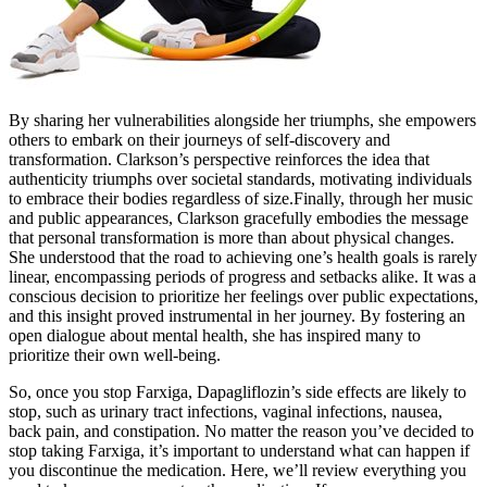
By sharing her vulnerabilities alongside her triumphs, she empowers
others to embark on their journeys of self-discovery and
transformation. Clarkson’s perspective reinforces the idea that
authenticity triumphs over societal standards, motivating individuals
to embrace their bodies regardless of size.Finally, through her music
and public appearances, Clarkson gracefully embodies the message
that personal transformation is more than about physical changes.
She understood that the road to achieving one’s health goals is rarely
linear, encompassing periods of progress and setbacks alike. It was a
conscious decision to prioritize her feelings over public expectations,
and this insight proved instrumental in her journey. By fostering an
open dialogue about mental health, she has inspired many to
prioritize their own well-being.
So, once you stop Farxiga, Dapagliflozin’s side effects are likely to
stop, such as urinary tract infections, vaginal infections, nausea,
back pain, and constipation. No matter the reason you’ve decided to
stop taking Farxiga, it’s important to understand what can happen if
you discontinue the medication. Here, we’ll review everything you