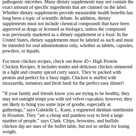
pathogenic microbes. Many dietary supplements may not contain the
exact amount of specific ingredients that are claimed on the label.
Whether dietary supplements provide measurable health benefits has
long been a topic of scientific debate. In addition, dietary
supplements must not include chemical compounds that have been
approved as drugs or licensed as biologics, unless the compound
was previously marketed as a dietary supplement or a food. In the
United States, dietary supplements must be labeled as such and must
be intended for oral administration only, whether as tablets, capsules,
powders, or liquids.
For more chicken recipes, check out these 45+ High Protein
Chicken Recipes. It includes tender and delicious chicken simmered
in a light and creamy spiced curry sauce. They’re packed with
protein and perfect for a busy night. Chicken is stuffed with
mozzarella, tomatoes and fresh basil for the perfect easy dinner!
"If your family and friends know you are trying to be healthy, they
may not outright tempt you with red velvet cupcakes; however, they
are likely to bring you some type of goodie, especially at
gatherings," says Gabrielle L. Kane, a registered dietitian nutritionist
in Houston. They "are a cheap and painless way to feed a large
number of people," says Clark. Chips, brownies, and buffalo
chicken dip are stars of the buffet table, but not so stellar for losing
weight.