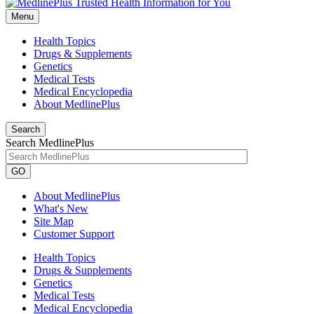
Menu
Health Topics
Drugs & Supplements
Genetics
Medical Tests
Medical Encyclopedia
About MedlinePlus
Search
Search MedlinePlus
GO
About MedlinePlus
What's New
Site Map
Customer Support
Health Topics
Drugs & Supplements
Genetics
Medical Tests
Medical Encyclopedia