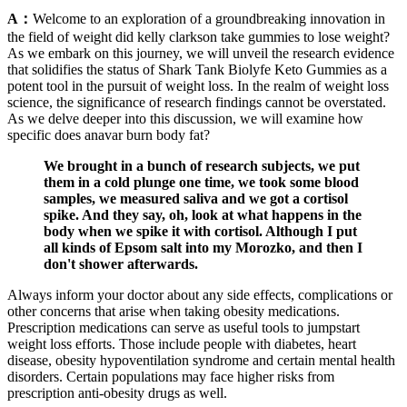
A：
Welcome to an exploration of a groundbreaking innovation in
the field of weight did kelly clarkson take gummies to lose weight?
As we embark on this journey, we will unveil the research evidence
that solidifies the status of Shark Tank Biolyfe Keto Gummies as a
potent tool in the pursuit of weight loss. In the realm of weight loss
science, the significance of research findings cannot be overstated.
As we delve deeper into this discussion, we will examine how
specific does anavar burn body fat?
We brought in a bunch of research subjects, we put
them in a cold plunge one time, we took some blood
samples, we measured saliva and we got a cortisol
spike. And they say, oh, look at what happens in the
body when we spike it with cortisol. Although I put
all kinds of Epsom salt into my Morozko, and then I
don't shower afterwards.
Always inform your doctor about any side effects, complications or
other concerns that arise when taking obesity medications.
Prescription medications can serve as useful tools to jumpstart
weight loss efforts. Those include people with diabetes, heart
disease, obesity hypoventilation syndrome and certain mental health
disorders. Certain populations may face higher risks from
prescription anti-obesity drugs as well.