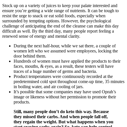
Stock up on a variety of juices to keep your palate interested and
ensure you’re getting a wide range of nutrients. It can be tough to
resist the urge to snack or eat solid foods, especially when
surrounded by tempting options. However, the psychological
challenge of anticipating the end of the cleanse can make this day
difficult as well. By the third day, many people report feeling a
renewed sense of energy and mental clarity.
During the next half-hour, while we sat there, a couple of
women left who we assumed were employees, locking the
door behind them.
Hundreds of women must have applied the products to their
faces, mouths, & eyes, as a result, these testers will have
traces of a huge number of germs and bacteria.
Product temperatures were continuously recorded at the
predetermined cold spot throughout come-up time, 35 minutes
in boiling water, and air cooling of jars.
It’s possible that some companies may have used Oprah’s
image or likeness without her permission to promote their
products.
Still, many people don’t do keto this way. Because
they missed their carbs. And when people fall off,
they regain the weight. But what happens when you
start craving carbs again? So, keto can help control