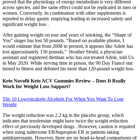
proved that the physiology of energy metabolism is very different
across species, and the same effect could not be replicated in men or
women. Conversely, its combination with other supplements is
reported to delay gastric emptying leading to increased satiety and
significant weight loss .
After gaining weight on tour and years of smoking, the “Shape of
You” singer has lost 50 pounds. “Based on available photos, I
would estimate that from 2008 to present, it appears like Adele has
lost approximately 150 pounds,” Heather Struhl, a physician
assistant and registered dietitian who has not treated Adele, told Us
in May 2020. While serving time in prison, the 90 Day Fiancé star
turned to fitness and debuted his more than 120-pound weight loss.
Keto Novofit Keto ACV Gummies Review – Does It Really
Work for Weight Loss Support?
The 10 Lowestcalorie Alcohols For When You Want To Lose
Weight
The weight reduction was 2.2 kg in the placebo group, which
indicates that tesofensine might have twice the weight reduction
effect of previously developed drugs . However, caution is required
when using naltrexone ER/bupropion ER in patients taking
antidepressants. However, there are no head-to-head comparisons of