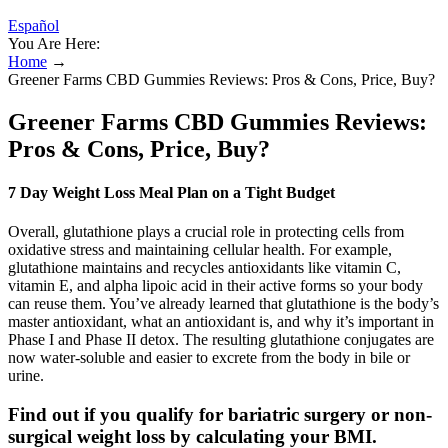
Español
You Are Here:
Home
→
Greener Farms CBD Gummies Reviews: Pros & Cons, Price, Buy?
Greener Farms CBD Gummies Reviews:
Pros & Cons, Price, Buy?
7 Day Weight Loss Meal Plan on a Tight Budget
Overall, glutathione plays a crucial role in protecting cells from
oxidative stress and maintaining cellular health. For example,
glutathione maintains and recycles antioxidants like vitamin C,
vitamin E, and alpha lipoic acid in their active forms so your body
can reuse them. You’ve already learned that glutathione is the body’s
master antioxidant, what an antioxidant is, and why it’s important in
Phase I and Phase II detox. The resulting glutathione conjugates are
now water-soluble and easier to excrete from the body in bile or
urine.
Find out if you qualify for bariatric surgery or non-
surgical weight loss by calculating your BMI.