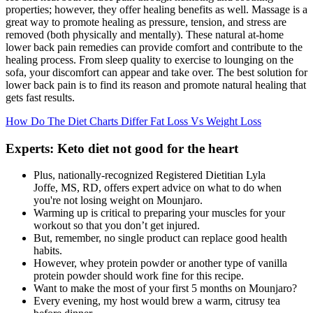
properties; however, they offer healing benefits as well. Massage is a
great way to promote healing as pressure, tension, and stress are
removed (both physically and mentally). These natural at-home
lower back pain remedies can provide comfort and contribute to the
healing process. From sleep quality to exercise to lounging on the
sofa, your discomfort can appear and take over. The best solution for
lower back pain is to find its reason and promote natural healing that
gets fast results.
How Do The Diet Charts Differ Fat Loss Vs Weight Loss
Experts: Keto diet not good for the heart
Plus, nationally-recognized Registered Dietitian Lyla
Joffe, MS, RD, offers expert advice on what to do when
you're not losing weight on Mounjaro.
Warming up is critical to preparing your muscles for your
workout so that you don’t get injured.
But, remember, no single product can replace good health
habits.
However, whey protein powder or another type of vanilla
protein powder should work fine for this recipe.
Want to make the most of your first 5 months on Mounjaro?
Every evening, my host would brew a warm, citrusy tea