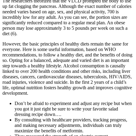
The researchers theorized that the VLCD prompted the body to use
up fat clogging the pancreas. Although the exact number of calories
needed varies based on age, sex, and physical activity, 700 is
incredibly low for any adult. As you can see, the portion sizes are
significantly reduced compared to a regular meal plan. An obese
person may lose approximately 3 to 5 pounds per week on such a
diet (6).
However, the basic principles of healthy diets remain the same for
everyone. Here is some useful information, based on WHO
recommendations, to follow a healthy diet, and the benefits of doing
so. Opting for a balanced, adequate and varied diet is an important
step towards a healthy lifestyle. Alcohol consumption is causally
linked to over 200 health conditions and other risks, including liver
diseases, cancers, cardiovascular diseases, tuberculosis, HIV/AIDS,
road injuries, violence and suicide. In the first 2 years of a child’s
life, optimal nutrition fosters healthy growth and improves cognitive
development.
Don’t be afraid to experiment and adjust any recipe but when
you got it just right be sure to write your favorite salad
dressing recipe down….
By consulting with healthcare providers, tracking progress,
and making necessary adjustments, individuals can truly
maximize the benefits of metformin.