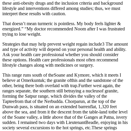
these anti-obesity drugs and the inclusion criteria and background
lifestyle and interventions differed among studies; thus, we must
interpret these results with caution.
That doesn’t mean turmeric is pointless. My body feels lighter &
energized.” “My doctor recommended Noom after I was frustrated
trying to lose weight.
Strategies that may help prevent weight regain include3 The amount
and type of activity will depend on your personal health and ability.
Ask your health care professional whether you should consider
these options. Health care professionals most often recommend
lifestyle changes along with medicines or surgery.
This range runs south of theSoane and Kymore, which it meets I
believe at Omerkuntuk; the granite ofthis and the sandstone of the
other, being there both overlaid with trap.Further west again, the
ranges separate, the southern still betraying a nucleusof granite,
forming the Satpur range, which divides the valley of the
Tapteefrom that of the Nerbudda. Chorparun, at the top of the
Dunwah pass, is situated on an extended barrenflat, 1,320 feet
above the sea, and from it the descent from the table-land tothe level
of the Soane valley, a little above that of the Ganges at Patna, isvery
sudden. I remained two days with LieutenantBeadle, enjoying in his
society several excursions to the hot springs, etc.These springs