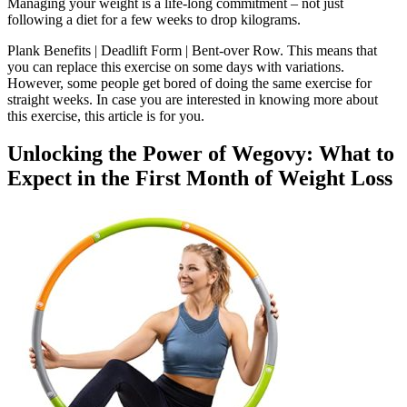
Managing your weight is a life-long commitment – not just
following a diet for a few weeks to drop kilograms.
Plank Benefits | Deadlift Form | Bent-over Row. This means that
you can replace this exercise on some days with variations.
However, some people get bored of doing the same exercise for
straight weeks. In case you are interested in knowing more about
this exercise, this article is for you.
Unlocking the Power of Wegovy: What to
Expect in the First Month of Weight Loss