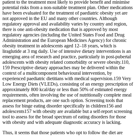
patient to the treatment most likely to provide benefit and minimise
potential risks from a non-suitable treatment plan. Other medications
have been evaluated for the treatment of paediatric obesity yet are
not approved in the EU and many other countries. Although
regulatory approval and availability varies by country and region,
there is one anti-obesity medication that is approved by most
regulatory agencies (including the United States Food and Drug
Administration and the European Medicines Agency) for chronic
obesity treatment in adolescents aged 12–18 years, which is
liraglutide at 3 mg daily. Use of intensive dietary interventions is an
emerging area of research and practice, particularly in post-pubertal
adolescents with obesity related comorbidity or severe obesity.110,
159 Prescriptive dietary approaches may be delivered within the
context of a multicomponent behavioural intervention, by
experienced paediatric dietitians with medical supervision.159 Very
Low Energy Diets (VLEDs), consisting of an energy prescription of
approximately 800 kcal/day or less than 50% of estimated energy
requirements, often involving the use of nutritionally complete meal
replacement products, are one such option. Screening tools that
assess for binge eating disorder specifically in children156 and
adolescents157 with obesity are available but a self-report screening
tool to assess for the broad spectrum of eating disorders for those
with obesity and with adequate diagnostic accuracy is lacking.
Thus, it seems that those patients who opt to follow the diet are