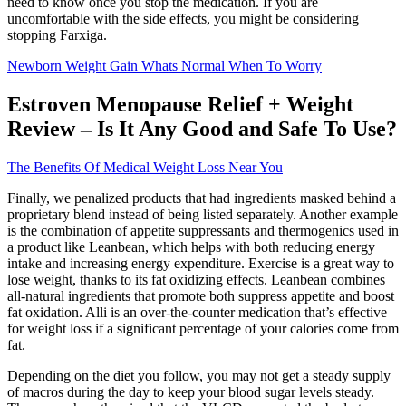
need to know once you stop the medication. If you are
uncomfortable with the side effects, you might be considering
stopping Farxiga.
Newborn Weight Gain Whats Normal When To Worry
Estroven Menopause Relief + Weight
Review – Is It Any Good and Safe To Use?
The Benefits Of Medical Weight Loss Near You
Finally, we penalized products that had ingredients masked behind a
proprietary blend instead of being listed separately. Another example
is the combination of appetite suppressants and thermogenics used in
a product like Leanbean, which helps with both reducing energy
intake and increasing energy expenditure. Exercise is a great way to
lose weight, thanks to its fat oxidizing effects. Leanbean combines
all-natural ingredients that promote both suppress appetite and boost
fat oxidation. Alli is an over-the-counter medication that’s effective
for weight loss if a significant percentage of your calories come from
fat.
Depending on the diet you follow, you may not get a steady supply
of macros during the day to keep your blood sugar levels steady.