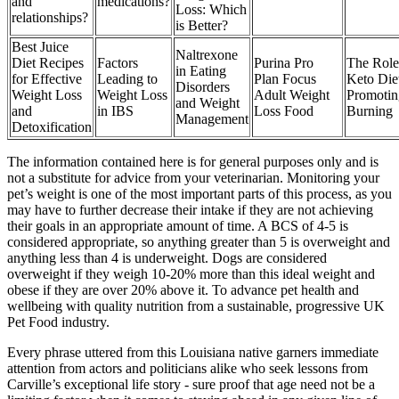
and
medications?
Loss: Which
relationships?
is Better?
Best Juice
Naltrexone
Diet Recipes
Factors
Purina Pro
The Role
in Eating
for Effective
Leading to
Plan Focus
Keto Diet
Disorders
Weight Loss
Weight Loss
Adult Weight
Promotin
and Weight
and
in IBS
Loss Food
Burning
Management
Detoxification
The information contained here is for general purposes only and is
not a substitute for advice from your veterinarian. Monitoring your
pet’s weight is one of the most important parts of this process, as you
may have to further decrease their intake if they are not achieving
their goals in an appropriate amount of time. A BCS of 4-5 is
considered appropriate, so anything greater than 5 is overweight and
anything less than 4 is underweight. Dogs are considered
overweight if they weigh 10-20% more than this ideal weight and
obese if they are over 20% above it. To advance pet health and
wellbeing with quality nutrition from a sustainable, progressive UK
Pet Food industry.
Every phrase uttered from this Louisiana native garners immediate
attention from actors and politicians alike who seek lessons from
Carville’s exceptional life story - sure proof that age need not be a