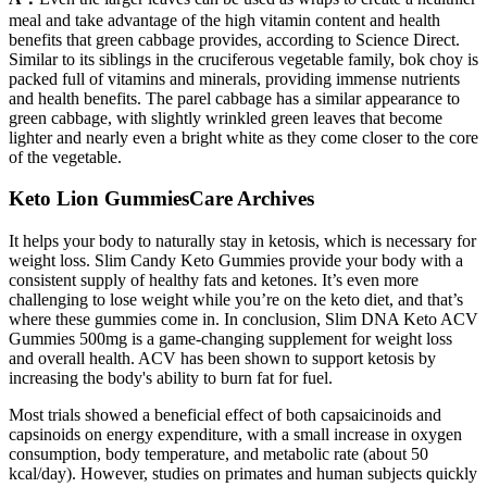
meal and take advantage of the high vitamin content and health
benefits that green cabbage provides, according to Science Direct.
Similar to its siblings in the cruciferous vegetable family, bok choy is
packed full of vitamins and minerals, providing immense nutrients
and health benefits. The parel cabbage has a similar appearance to
green cabbage, with slightly wrinkled green leaves that become
lighter and nearly even a bright white as they come closer to the core
of the vegetable.
Keto Lion GummiesCare Archives
It helps your body to naturally stay in ketosis, which is necessary for
weight loss. Slim Candy Keto Gummies provide your body with a
consistent supply of healthy fats and ketones. It’s even more
challenging to lose weight while you’re on the keto diet, and that’s
where these gummies come in. In conclusion, Slim DNA Keto ACV
Gummies 500mg is a game-changing supplement for weight loss
and overall health. ACV has been shown to support ketosis by
increasing the body's ability to burn fat for fuel.
Most trials showed a beneficial effect of both capsaicinoids and
capsinoids on energy expenditure, with a small increase in oxygen
consumption, body temperature, and metabolic rate (about 50
kcal/day). However, studies on primates and human subjects quickly