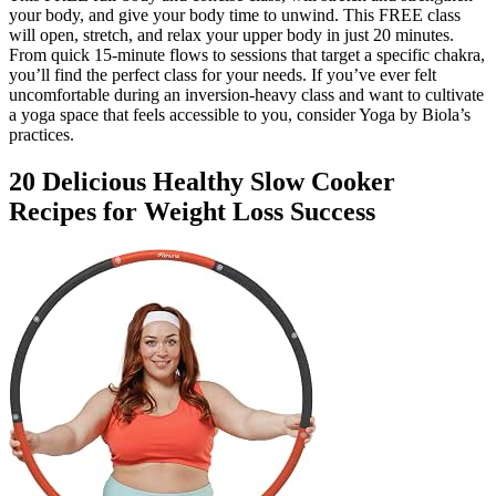
your body, and give your body time to unwind. This FREE class
will open, stretch, and relax your upper body in just 20 minutes.
From quick 15-minute flows to sessions that target a specific chakra,
you’ll find the perfect class for your needs. If you’ve ever felt
uncomfortable during an inversion-heavy class and want to cultivate
a yoga space that feels accessible to you, consider Yoga by Biola’s
practices.
20 Delicious Healthy Slow Cooker
Recipes for Weight Loss Success