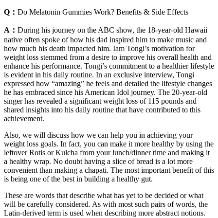
Q：
Do Melatonin Gummies Work? Benefits & Side Effects
A：
During his journey on the ABC show, the 18-year-old Hawaii
native often spoke of how his dad inspired him to make music and
how much his death impacted him. Iam Tongi’s motivation for
weight loss stemmed from a desire to improve his overall health and
enhance his performance. Tongi’s commitment to a healthier lifestyle
is evident in his daily routine. In an exclusive interview, Tongi
expressed how “amazing” he feels and detailed the lifestyle changes
he has embraced since his American Idol journey. The 20-year-old
singer has revealed a significant weight loss of 115 pounds and
shared insights into his daily routine that have contributed to this
achievement.
Also, we will discuss how we can help you in achieving your
weight loss goals. In fact, you can make it more healthy by using the
leftover Rotis or Kulcha from your lunch/dinner time and making it
a healthy wrap. No doubt having a slice of bread is a lot more
convenient than making a chapati. The most important benefit of this
is being one of the best in building a healthy gut.
These are words that describe what has yet to be decided or what
will be carefully considered. As with most such pairs of words, the
Latin-derived term is used when describing more abstract notions.