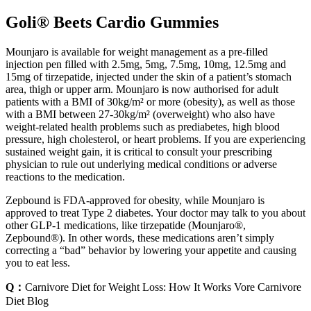
Goli® Beets Cardio Gummies
Mounjaro is available for weight management as a pre-filled
injection pen filled with 2.5mg, 5mg, 7.5mg, 10mg, 12.5mg and
15mg of tirzepatide, injected under the skin of a patient’s stomach
area, thigh or upper arm. Mounjaro is now authorised for adult
patients with a BMI of 30kg/m² or more (obesity), as well as those
with a BMI between 27-30kg/m² (overweight) who also have
weight-related health problems such as prediabetes, high blood
pressure, high cholesterol, or heart problems. If you are experiencing
sustained weight gain, it is critical to consult your prescribing
physician to rule out underlying medical conditions or adverse
reactions to the medication.
Zepbound is FDA-approved for obesity, while Mounjaro is
approved to treat Type 2 diabetes. Your doctor may talk to you about
other GLP-1 medications, like tirzepatide (Mounjaro®,
Zepbound®). In other words, these medications aren’t simply
correcting a “bad” behavior by lowering your appetite and causing
you to eat less.
Q：
Carnivore Diet for Weight Loss: How It Works Vore Carnivore
Diet Blog