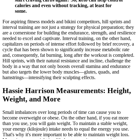
calories and even without tracking, at least for
some.
For aspiring fitness models and bikini competitors, hill sprints and
interval training are not just a strategy for physical preparation; they
are a cornerstone for building the endurance, strength, and resilience
needed to excel and captivate. Interval training, on the other hand,
capitalizes on periods of intense effort followed by brief recovery, a
cycle that has been shown to significantly increase metabolic rate
and, consequently, fat burning, long after the workout is completed.
Hill sprints, with their natural resistance and incline, challenge the
body in a way that not only boosts overall stamina and endurance
but also targets the lower body muscles—glutes, quads, and
hamstrings—intensifying their sculpting effects.
Hassie Harrison Measurements: Height,
Weight, and More
Small imbalances over long periods of time can cause you to
become overweight or obese. On the other hand, if you eat more
than you use, you will gain weight. To maintain a stable weight,
your energy (kilojoule) intake needs to equal the energy you use.
That's why it's more important to be able to maintain weight loss.