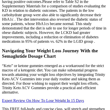
having positive outcomes.Please refer to Table S2 in the
Supplementary Materials for a comparison of studies evaluating the
KD in relation to diabetic outcomes. The patients in the low
carbohydrate group were also able to significantly decrease their
HbA1c . The diet intervention also reversed the diabetic status of
some patients, whose HbA1cs became normal. This study
demonstrated that the diet is safe to use for longer periods of time in
obese diabetic subjects. However, the LCKD had greater
improvements, including a reduction or elimination of diabetes
medications in 95% of patients vs. 62% in the LGID group .
Navigating Your Weight Loss Journey With the
Semaglutide Dosage Chart
“Keto” or ketone gummies emerged as a workaround for the strict
macros of a ketogenic diet. You can make substantial progress
towards attaining your weight loss objectives by integrating Trinity
Keto ACV Gummies into your daily routine and taking them as
directed. For those wishing to support their weight loss efforts,
Trinity Keto ACV Gummies provide a practical and efficient
alternative.
Expert Review On How To Lose Weight In 15 Days
This FREE full-body and concise class, will stretch and strengthen