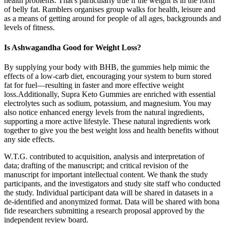
health problems. That's particularly true if the weight is in the form
of belly fat. Ramblers organises group walks for health, leisure and
as a means of getting around for people of all ages, backgrounds and
levels of fitness.
Is Ashwagandha Good for Weight Loss?
By supplying your body with BHB, the gummies help mimic the
effects of a low-carb diet, encouraging your system to burn stored
fat for fuel—resulting in faster and more effective weight
loss.Additionally, Supra Keto Gummies are enriched with essential
electrolytes such as sodium, potassium, and magnesium. You may
also notice enhanced energy levels from the natural ingredients,
supporting a more active lifestyle. These natural ingredients work
together to give you the best weight loss and health benefits without
any side effects.
W.T.G. contributed to acquisition, analysis and interpretation of
data; drafting of the manuscript; and critical revision of the
manuscript for important intellectual content. We thank the study
participants, and the investigators and study site staff who conducted
the study. Individual participant data will be shared in datasets in a
de-identified and anonymized format. Data will be shared with bona
fide researchers submitting a research proposal approved by the
independent review board.