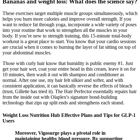
Bananas and weight loss: What does the science say?
These exercises target multiple muscle groups simultaneously, which
helps you burn more calories and improve overall strength. If you
want to reduce fat through yoga, incorporate a wide variety of poses
into your routine that work to strengthen all the muscles in your
body. If you’re new to strength training, this 15-minute total-body
workout is a great place to start. You know that your cardio sessions
are crucial when it comes to burning the layer of fat sitting on top of
your abdominal muscles.
Those with curly hair know that humidity is public enemy #1. Just
get your hair wet, coat your entire head in this cream, leave it on for
10 minutes, then wash it out with shampoo and conditioner as
normal. After one use, my hair felt silkier and softer, and with
consistent application, it can basically reverse the effects of bleach
(trust, Gillette has tried it). The Hair Perfector essentially repairs hair
from the inside out with Olaplex's signature bond-building
technology that zips up split ends and strengthens each strand.
Weight Loss Nutrition Hub Effective Plans and Tips for GLP-1
Users
Moreover, Vigosurge plays a pivotal role in
maintaining healthy blood pressure. By supporting