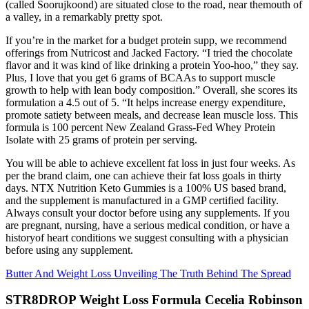
(called Soorujkoond) are situated close to the road, near themouth of
a valley, in a remarkably pretty spot.
If you’re in the market for a budget protein supp, we recommend
offerings from Nutricost and Jacked Factory. “I tried the chocolate
flavor and it was kind of like drinking a protein Yoo-hoo,” they say.
Plus, I love that you get 6 grams of BCAAs to support muscle
growth to help with lean body composition.” Overall, she scores its
formulation a 4.5 out of 5. “It helps increase energy expenditure,
promote satiety between meals, and decrease lean muscle loss. This
formula is 100 percent New Zealand Grass-Fed Whey Protein
Isolate with 25 grams of protein per serving.
You will be able to achieve excellent fat loss in just four weeks. As
per the brand claim, one can achieve their fat loss goals in thirty
days. NTX Nutrition Keto Gummies is a 100% US based brand,
and the supplement is manufactured in a GMP certified facility.
Always consult your doctor before using any supplements. If you
are pregnant, nursing, have a serious medical condition, or have a
historyof heart conditions we suggest consulting with a physician
before using any supplement.
Butter And Weight Loss Unveiling The Truth Behind The Spread
STR8DROP Weight Loss Formula Cecelia Robinson