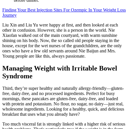
before dinner.
Finding Your Best Injection Sites For Ozempic In Your Weight Loss
Journey
Liu Xin and Liu Yu were happy at first, and then looked at each
other in confusion. However, she is a person in the world. Nie
Xiaofan walked out of the main courtyard, with warm sunshine
shining on his body. Now, the so called old people staying in the
house, except for the wet nurses of the grandchildren, are the only
ones who have a few old servants around Nie Baijun and Mrs.
Young people are like this, always passionate.
Managing Weight with Irritable Bowel
Syndrome
Third, they’re super healthy and naturally allergy-friendly—gluten-
free, dairy-free, and no processed ingredients. Perfect for busy
mornings, these pancakes are gluten-free, dairy-free, and loaded
with protein and potassium. No flour, no sugar, no dairy—just real,
wholesome ingredients. Looking for a healthy, quick, and delicious
breakfast that uses what you already have?
Too much visceral fat is strongly linked with a higher risk of serious