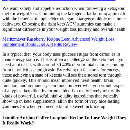
We want satiety and appetite reduction when following a ketogenic
diet for weight loss. Combining the ketogenic fat-burning approach
with the benefits of apple cider vinegar, it targets multiple metabolic
pathways. Choosing the right keto ACV gummies can make a
significant difference in your weight loss journey and overall health.
Maritzmayer Raspberry Ketone Lean Advanced Weight Loss
Supplement Boots Diet Aid Pills Review
In a typical diet, your body uses glucose (sugar from carbs) as its
main energy source. This is often a challenge on the keto diet – you
need a lot of fat, with around 30-40% of your total calories coming
from it, which is a tough ask. By relying on fat stores for energy,
those achieving a state of ketosis will see their stores torn through
quite quickly. This should mean improved heart health, brain
function, and immune system function over what you would expect
of a typical keto diet. Its formula blends a really lovely mix of the
kinds of powerful, useful, high-quality ingredients that typically
show up in keto supplements, all in the form of very nice-tasting
gummies for when you need a bit of a sweet pick-me-up.
Jennifer Aniston Coffee Loophole Recipe To Lose Weight Does
It Really Work?