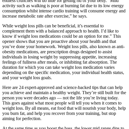
endless crunches will do little for getting rid of your belly. “Mild
activity such as walking is poor at burning fat due to its low energy
consumption whilst intense cardio training will consume energy and
increase metabolic rate after exercise,” he says.
While weight loss pills can be beneficial, it’s essential to
complement them with a balanced approach to health. I’d like to
know if weight loss medications could be an option for me.” This
opener shows that you are proactive about your health and that
you’ve done your homework. Weight loss pills, also known as anti-
obesity medications, are prescription drugs designed to assist
individuals in losing weight by suppressing appetite, increasing
feelings of fullness after meals, or inhibiting fat absorption. The
duration for which you can take weight loss medication varies
depending on the specific medication, your individual health status,
and your weight loss goals.
Here are 24 expert-approved and science-backed tips that can help
you achieve and maintain a healthy weight. They’re still built for the
person you were decades ago — not the life you’re living today.
This goes against what most people will tell you when it comes to
weight loss. By all means, eat food that will nourish your body, help
you burn fat, and help you recover from your training, but stop
aiming for perfection.
At the same time as you boost the bass, the lower mid range dips to