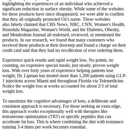
highlighting the experiences of an individual who achieved a
significant reduction in surface obesity. While some of the websites
for these products have since disappeared, we were able to confirm
that they all originally promoted Oz's name. These websites
also falsely claimed that CBS News, NBC, CNN, Women's Health,
Honolulu Magazine, Woman's World, and the Diabetes, Obesity,
and Metabolism Journal all endorsed, reviewed, or mentioned the
products. In our research, we found that many customers who
received these products at their doorstep and found a charge on their
credit card said that they had no recollection of ever ordering them.
Experience quick results and rapid weight loss. No points, no
counting, no expensive special meals; just steady, proven weight
loss. With over forty years of experience helping patients lose
weight, Dr. Lipman has treated more than 1,200 patients using GLP-
1 injections across Miami and throughout Florida via Telemedicine.
Notice the weight loss at weeks accounted for about 2/3 of total
weight loss.
To maximize the cognitive advantages of keto, a deliberate and
consistent approach is necessary. For those seeking an extra edge,
this approach works exceptionally well with therapies like
testosterone optimization (TRT) or specific peptides that can
accelerate fat loss. This is where combining the diet with resistance
training 3-4 times per week becomes essential.