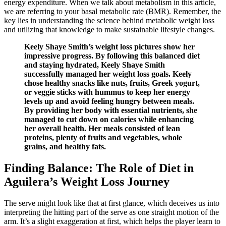
energy expenditure. When we talk about metabolism in this article,
we are referring to your basal metabolic rate (BMR). Remember, the
key lies in understanding the science behind metabolic weight loss
and utilizing that knowledge to make sustainable lifestyle changes.
Keely Shaye Smith’s weight loss pictures show her
impressive progress. By following this balanced diet
and staying hydrated, Keely Shaye Smith
successfully managed her weight loss goals. Keely
chose healthy snacks like nuts, fruits, Greek yogurt,
or veggie sticks with hummus to keep her energy
levels up and avoid feeling hungry between meals.
By providing her body with essential nutrients, she
managed to cut down on calories while enhancing
her overall health. Her meals consisted of lean
proteins, plenty of fruits and vegetables, whole
grains, and healthy fats.
Finding Balance: The Role of Diet in
Aguilera’s Weight Loss Journey
The serve might look like that at first glance, which deceives us into
interpreting the hitting part of the serve as one straight motion of the
arm. It’s a slight exaggeration at first, which helps the player learn to