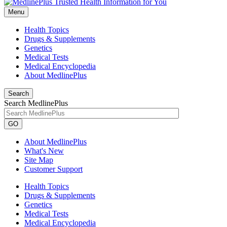
Menu
Health Topics
Drugs & Supplements
Genetics
Medical Tests
Medical Encyclopedia
About MedlinePlus
Search
Search MedlinePlus
GO
About MedlinePlus
What's New
Site Map
Customer Support
Health Topics
Drugs & Supplements
Genetics
Medical Tests
Medical Encyclopedia