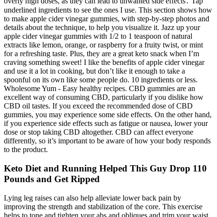
overly high doses, as they can lead to unwanted side effects․ Tap
underlined ingredients to see the ones I use. This section shows how
to make apple cider vinegar gummies, with step-by-step photos and
details about the technique, to help you visualize it. Jazz up your
apple cider vinegar gummies with 1/2 to 1 teaspoon of natural
extracts like lemon, orange, or raspberry for a fruity twist, or mint
for a refreshing taste. Plus, they are a great keto snack when I’m
craving something sweet! I like the benefits of apple cider vinegar
and use it a lot in cooking, but don’t like it enough to take a
spoonful on its own like some people do. 10 ingredients or less.
Wholesome Yum - Easy healthy recipes. CBD gummies are an
excellent way of consuming CBD, particularly if you dislike how
CBD oil tastes. If you exceed the recommended dose of CBD
gummies, you may experience some side effects. On the other hand,
if you experience side effects such as fatigue or nausea, lower your
dose or stop taking CBD altogether. CBD can affect everyone
differently, so it’s important to be aware of how your body responds
to the product.
Keto Diet and Running Helped This Guy Drop 110
Pounds and Get Ripped
Lying leg raises can also help alleviate lower back pain by
improving the strength and stabilization of the core. This exercise
helps to tone and tighten your abs and obliques and trim your waist.