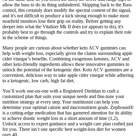
allow the bass to do its thing unhindered. Skipping back to the Bass
control, this certainly does modify the spectral content of the signal,
and it's not difficult to produce a kick strong enough to make most
nearfield monitors lose their grip on reality. Before getting any
deeper into what the Vitalizer Mk II does (or appears to do), it's
probably best to go through the controls and try to explain their role
in the scheme of things.
Many people are curious about whether keto ACV gummies can
help with weight loss, especially given the claims surrounding apple
cider vinegar’s benefits. Combining exogenous ketones, ACV and
other keto-friendly ingredients allows these innovative gummies to
unlock the potential of the ketogenic diet. Keto ACV gummies are a
convenient, delicious way to take apple cider vinegar while adhering
to a ketogenic, low carb, high fat diet.
You’ll work one-on-one with a Registered Dietitian to craft a
customized plan that suits your unique needs and fine-tune your
nutrition strategy at every step. Your nutritionist can help you
determine your optimal calorie and macronutrient goals. Zepbound®
is a cutting-edge medication that has garnered attention for its ability
to achieve drastic weight loss in a short amount of time (1,2).
Unlock access to expert guidance and a weight care plan crafted just
for you. There isn’t one specific best weight-loss diet for women
over 40.