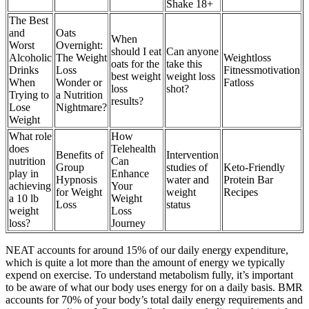
Shake 18+
The Best
and
Oats
When
Worst
Overnight:
should I eat
Can anyone
Alcoholic
The Weight
Weightloss
oats for the
take this
Drinks
Loss
Fitnessmotivation
best weight
weight loss
When
Wonder or
Fatloss
loss
shot?
Trying to
a Nutrition
results?
Lose
Nightmare?
Weight
What role
How
does
Telehealth
Benefits of
Intervention
nutrition
Can
Group
studies of
Keto-Friendly
play in
Enhance
Hypnosis
water and
Protein Bar
achieving
Your
for Weight
weight
Recipes
a 10 lb
Weight
Loss
status
weight
Loss
loss?
Journey
NEAT accounts for around 15% of our daily energy expenditure,
which is quite a lot more than the amount of energy we typically
expend on exercise. To understand metabolism fully, it’s important
to be aware of what our body uses energy for on a daily basis. BMR
accounts for 70% of your body’s total daily energy requirements and