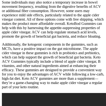
Some individuals may also notice a temporary increase in bowel
movement frequency, resulting from the digestive benefits of ACV
or additional fiber consumption. However, some users may
experience mild side effects, particularly related to the apple cider
vinegar content. All of these options come with free shipping, which
makes the product more affordable overall. KetoBod Gummies can
help with this by harnessing the appetite-suppressing properties of
apple cider vinegar. ACV can help regulate stomach acid levels,
promote the growth of beneficial gut bacteria, and reduce bloating.
Additionally, the ketogenic components in the gummies, such as
MCTs, have a positive impact on the gut microbiome. The apple
cider vinegar in these gummies is rich in probiotics and prebiotics,
which can help support the growth of beneficial gut bacteria. Keto
ACV Gummies typically include a blend of apple cider vinegar, B
vitamins, and other natural ingredients aimed at enhancing their
efficacy. These gummies are designed to provide a convenient way
for you to enjoy the advantages of ACV while following a low-carb,
high-fat diet. Keto ACV gummies are more than a supplement—
they’re a game-changing way to make apple cider vinegar a regular
part of your keto routine.