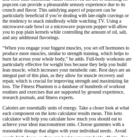
popcorn can provide a pleasurable sensory experience due to its
crunch and flavor. This satisfying aspect of popcorn can be
particularly beneficial if you’re dealing with late-night cravings or
the tendency to snack mindlessly while watching TV. Using a
microwave-safe bowl or a microwave popcorn popper will allow
you to pop plain kernels while controlling the amount of oil, salt,
and any additional flavorings.
“When you engage your biggest muscles, you set off hormones to
produce more muscles, similar to strength training, which helps to
burn fat across your whole body,” he adds. Full-body workouts are
particularly effective for weight loss because they help you build
lean muscle, which increases your metabolic rate. Rest days are an
integral part of this plan, as they allow for muscle recovery and
repair, which is crucial for improving strength and maximizing fat
loss. The Fitness Phantom is a database of hundreds of workout
routines and exercises that are supported by ground experience,
research journals, and fitness experts.
Calories are essentially units of energy. Take a closer look at what
each component on the keto calculator results mean. This keto
calculator will help you calculate how much you should eat to
achieve your ideal macronutrient ratio. Choose gummies with a
reasonable dosage that aligns with your individual needs․ Avoid