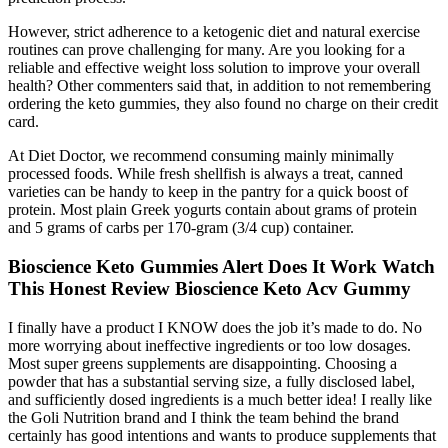
However, strict adherence to a ketogenic diet and natural exercise
routines can prove challenging for many. Are you looking for a
reliable and effective weight loss solution to improve your overall
health? Other commenters said that, in addition to not remembering
ordering the keto gummies, they also found no charge on their credit
card.
At Diet Doctor, we recommend consuming mainly minimally
processed foods. While fresh shellfish is always a treat, canned
varieties can be handy to keep in the pantry for a quick boost of
protein. Most plain Greek yogurts contain about grams of protein
and 5 grams of carbs per 170-gram (3/4 cup) container.
Bioscience Keto Gummies Alert Does It Work Watch
This Honest Review Bioscience Keto Acv Gummy
I finally have a product I KNOW does the job it’s made to do. No
more worrying about ineffective ingredients or too low dosages.
Most super greens supplements are disappointing. Choosing a
powder that has a substantial serving size, a fully disclosed label,
and sufficiently dosed ingredients is a much better idea! I really like
the Goli Nutrition brand and I think the team behind the brand
certainly has good intentions and wants to produce supplements that