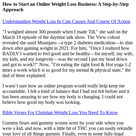
How to Start an Online Weight Loss Business: A Step-by-Step
Approach
Understanding Weight Loss In Cats Causes And Course Of Action
"I weighed almost 300 pounds when I made Till," she said on the
March 19 episode of the daytime talk show. The View cohost
revealed she used Mounjaro—a type 2 diabetes medication—to slim
down after gaining weight in 2021. For him, "Once I realized how
BADLY I wanted to feel good and be healthy—for myself, my wife,
my kids, and my longevity—was the second I put my head down
and got to work!!" Now, "I’m eating the right food & Hot yoga 1-2
times a week which is so good for my mental & physical state," the
dad of three explained.
I wasn’t sure how an online program would really help keep me
accountable. I felt a kind of balance that I had not felt before and it
has been amazing to see how my body is changing. I could not
believe how good my body was looking.
Bible Verses For Christian Weight Loss You Need To Know
Gummy bears and gummy worms were by your side when you
were a kid, and now, with a little bit of THC you can easily rekindle
your love of all things gummy. Finally, even in some fully-legal