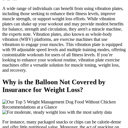
A wide range of individuals can benefit from using vibration plates,
including those seeking to enhance their fitness levels, improve
muscle strength, or support weight loss efforts. While vibration
plates can shake up your workout and may provide modest benefits
for balance, strength and circulation, they aren't a miracle machine,
the experts note. Vibration plates, also known as whole-body
vibration (WBV) platforms, are exercise machines that use
vibrations to engage your muscles. This vibration plate is equipped
with 99 adjustable speed levels and multiple training modes, offering
customizable workouts for users of all fitness levels. If you’re
looking to enhance your workout routine, vibration plate exercise
machines offer a versatile solution for muscle toning, weight loss,
and recovery.
Why is the Balloon Not Covered by
Insurance for Weight Loss?
For instance, many packaged snacks or chips can be calorie-dense
and offer little nutritional value. Moreover, the act of snacking on