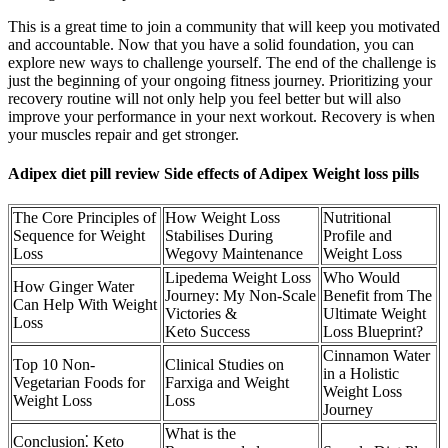
This is a great time to join a community that will keep you motivated
and accountable. Now that you have a solid foundation, you can
explore new ways to challenge yourself. The end of the challenge is
just the beginning of your ongoing fitness journey. Prioritizing your
recovery routine will not only help you feel better but will also
improve your performance in your next workout. Recovery is when
your muscles repair and get stronger.
Adipex diet pill review Side effects of Adipex Weight loss pills
The Core Principles of
How Weight Loss
Nutritional
Sequence for Weight
Stabilises During
Profile and
Loss
Wegovy Maintenance
Weight Loss
Lipedema Weight Loss
Who Would
How Ginger Water
Journey: My Non-Scale
Benefit from The
Can Help With Weight
Victories &
Ultimate Weight
Loss
Keto Success
Loss Blueprint?
Cinnamon Water
Top 10 Non-
Clinical Studies on
in a Holistic
Vegetarian Foods for
Farxiga and Weight
Weight Loss
Weight Loss
Loss
Journey
What is the
Conclusion⁚ Keto