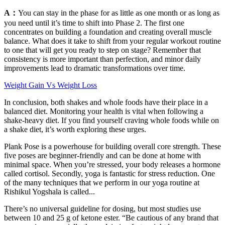
A：
You can stay in the phase for as little as one month or as long as
you need until it’s time to shift into Phase 2. The first one
concentrates on building a foundation and creating overall muscle
balance. What does it take to shift from your regular workout routine
to one that will get you ready to step on stage? Remember that
consistency is more important than perfection, and minor daily
improvements lead to dramatic transformations over time.
Weight Gain Vs Weight Loss
In conclusion, both shakes and whole foods have their place in a
balanced diet. Monitoring your health is vital when following a
shake-heavy diet. If you find yourself craving whole foods while on
a shake diet, it’s worth exploring these urges.
Plank Pose is a powerhouse for building overall core strength. These
five poses are beginner-friendly and can be done at home with
minimal space. When you’re stressed, your body releases a hormone
called cortisol. Secondly, yoga is fantastic for stress reduction. One
of the many techniques that we perform in our yoga routine at
Rishikul Yogshala is called...
There’s no universal guideline for dosing, but most studies use
between 10 and 25 g of ketone ester. “Be cautious of any brand that