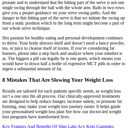
pronate and to understand that the hitting part of the serve is not one
single swing through the ball with the whole arm. Balls in two rows
give you a proper guidance on your serve swing paths. And the
danger in this hitting part of the serve is that we initiate the swing up
from a static position which in the long term might become a part of
our whole serve technique.
Her passion for healthy eating and personal development continues
to thrive. Your body detoxes itself and doesn’t need a fancy powder,
tea, or juice to cleanse itself of toxins. If you’re considering fat
burners, please take a step back and analyze where your mindset is
at. The biggest a pill can legally be is one gram, which means you
would have to down half a bottle of expensive MCT pills in order to
ingest a substantial amount of fat.
8 Mistakes That Are Slowing Your Weight Loss
Results are tailored for each patients specific needs, as weight loss
isn’t a one size fits all process. Our clinically-approved treatments
are designed to help reduce hunger, increase satiety, or promote fat
burning, may make your weight loss journey easier. It helps guide
your personalised weight loss plan See how our doctor-led weight
loss programs have transformed lives.
Key Features And Benefits Of Slim Labs Acv Keto Gummies