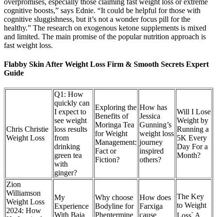
overpromises, especially those claiming fast weight loss or extreme
cognitive boosts,” says Ednie. “It could be helpful for those with
cognitive sluggishness, but it’s not a wonder focus pill for the
healthy.” The research on exogenous ketone supplements is mixed
and limited. The main promise of the popular nutrition approach is
fast weight loss.
Flabby Skin After Weight Loss Firm & Smooth Secrets Expert
Guide
Q1: How
quickly can
Exploring the
How has
I expect to
Will I Lose
Benefits of
Jessica
see weight
Weight by
Moringa Tea
Gunning’s
Chris Christie
loss results
Running a
for Weight
weight loss
Weight Loss
from
5K Every
Management:
journey
drinking
Day For a
Fact or
inspired
green tea
Month?
Fiction?
others?
with
ginger?
Zion
Williamson
The Key
My
Why choose
How does
Weight Loss
to Weight
Experience
Bodyline for
Farxiga
2024: How
With Baja
Phentermine
cause
Loss⁚ A