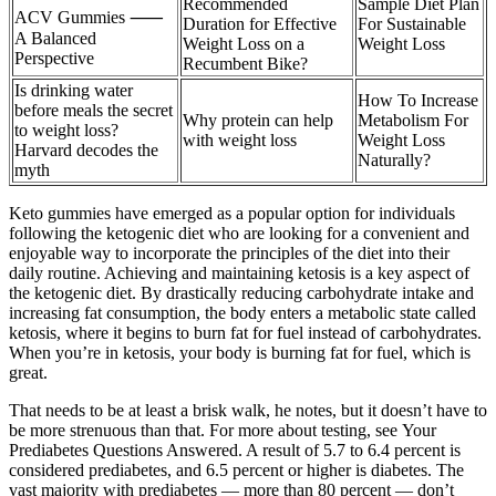
Recommended
Sample Diet Plan
ACV Gummies ⸺
Duration for Effective
For Sustainable
A Balanced
Weight Loss on a
Weight Loss
Perspective
Recumbent Bike?
Is drinking water
How To Increase
before meals the secret
Why protein can help
Metabolism For
to weight loss?
with weight loss
Weight Loss
Harvard decodes the
Naturally?
myth
Keto gummies have emerged as a popular option for individuals
following the ketogenic diet who are looking for a convenient and
enjoyable way to incorporate the principles of the diet into their
daily routine. Achieving and maintaining ketosis is a key aspect of
the ketogenic diet. By drastically reducing carbohydrate intake and
increasing fat consumption, the body enters a metabolic state called
ketosis, where it begins to burn fat for fuel instead of carbohydrates.
When you’re in ketosis, your body is burning fat for fuel, which is
great.
That needs to be at least a brisk walk, he notes, but it doesn’t have to
be more strenuous than that. For more about testing, see Your
Prediabetes Questions Answered. A result of 5.7 to 6.4 percent is
considered prediabetes, and 6.5 percent or higher is diabetes. The
vast majority with prediabetes — more than 80 percent — don’t