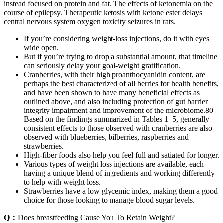
instead focused on protein and fat. The effects of ketonemia on the
course of epilepsy. Therapeutic ketosis with ketone ester delays
central nervous system oxygen toxicity seizures in rats.
If you’re considering weight-loss injections, do it with eyes
wide open.
But if you’re trying to drop a substantial amount, that timeline
can seriously delay your goal-weight gratification.
Cranberries, with their high proanthocyanidin content, are
perhaps the best characterized of all berries for health benefits,
and have been shown to have many beneficial effects as
outlined above, and also including protection of gut barrier
integrity impairment and improvement of the microbiome.80
Based on the findings summarized in Tables 1–5, generally
consistent effects to those observed with cranberries are also
observed with blueberries, bilberries, raspberries and
strawberries.
High-fiber foods also help you feel full and satiated for longer.
Various types of weight loss injections are available, each
having a unique blend of ingredients and working differently
to help with weight loss.
Strawberries have a low glycemic index, making them a good
choice for those looking to manage blood sugar levels.
Q：
Does breastfeeding Cause You To Retain Weight?