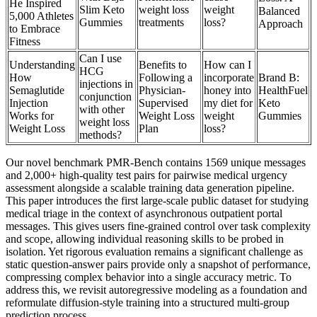
He Inspired
Slim Keto
weight loss
weight
Balanced
5,000 Athletes
Gummies
treatments
loss?
Approach
to Embrace
Fitness
Can I use
Understanding
Benefits to
How can I
HCG
How
Following a
incorporate
Brand B:
injections in
Semaglutide
Physician-
honey into
HealthFuel
conjunction
Injection
Supervised
my diet for
Keto
with other
Works for
Weight Loss
weight
Gummies
weight loss
Weight Loss
Plan
loss?
methods?
Our novel benchmark PMR-Bench contains 1569 unique messages
and 2,000+ high-quality test pairs for pairwise medical urgency
assessment alongside a scalable training data generation pipeline.
This paper introduces the first large-scale public dataset for studying
medical triage in the context of asynchronous outpatient portal
messages. This gives users fine-grained control over task complexity
and scope, allowing individual reasoning skills to be probed in
isolation. Yet rigorous evaluation remains a significant challenge as
static question-answer pairs provide only a snapshot of performance,
compressing complex behavior into a single accuracy metric. To
address this, we revisit autoregressive modeling as a foundation and
reformulate diffusion-style training into a structured multi-group
prediction process.