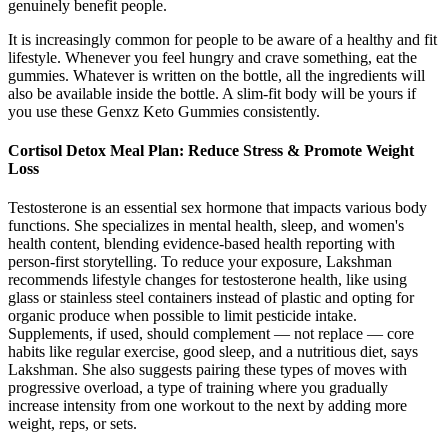
genuinely benefit people.
It is increasingly common for people to be aware of a healthy and fit
lifestyle. Whenever you feel hungry and crave something, eat the
gummies. Whatever is written on the bottle, all the ingredients will
also be available inside the bottle. A slim-fit body will be yours if
you use these Genxz Keto Gummies consistently.
Cortisol Detox Meal Plan: Reduce Stress & Promote Weight
Loss
Testosterone is an essential sex hormone that impacts various body
functions. She specializes in mental health, sleep, and women's
health content, blending evidence-based health reporting with
person-first storytelling. To reduce your exposure, Lakshman
recommends lifestyle changes for testosterone health, like using
glass or stainless steel containers instead of plastic and opting for
organic produce when possible to limit pesticide intake.
Supplements, if used, should complement — not replace — core
habits like regular exercise, good sleep, and a nutritious diet, says
Lakshman. She also suggests pairing these types of moves with
progressive overload, a type of training where you gradually
increase intensity from one workout to the next by adding more
weight, reps, or sets.