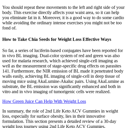
You should repeat these movements to the left and right side of your
body. This exercise directly affects your waist area, so it can help
you eliminate fat in it. Moreover, it is a good way to do some cardio
while avoiding the ordinary intense exercises you might not be too
fond of.
How to Take Chia Seeds for Weight Loss Effective Ways
So far, a series of luciferin-based conjugates have been reported for
in vivo BL imaging. Dual-color system of red and green was also
used for malaria research, which achieved single-cell imaging as
well as the measurement of stage-specific drug effects on parasites
141. Furthermore, the NIR emission of BL made it penetrated body
walls easily, achieving BL imaging of single-cell in deep tissue of
moving mice using AkaLumine-Akaluc pairs. Using AkaLumine as
substrate, the BL emission was significantly enhanced and both in
vitro and in vivo imaging of tumorigenic cells were realized.
How Green Juice Can Help With Weight Loss
In summary, the role of 2nd Life Keto ACV Gummies in weight
loss, especially for surface obesity, lies in their innovative
formulation. This section presents a detailed review of a 30-day
weight loss journey using 2nd Life Keto ACV Gummies,