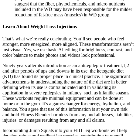
suggest that the fiber, phytochemicals, and micro nutrients
included in the WD may have been responsible for the milder
reduction of fat-free mass (muscles) in WD group.
Learn About Weight Loss Injections
That’s what we’re really celebrating. You’ll see people who feel
stronger, more energized, more aligned. These transformations aren’t
just visual. Yes, we use basic AI editing for brightness, contrast, and
color balance to make photos and videos look professional.
Ninety years after its introduction as an anti-epileptic treatment,1,2
and after periods of ups and downs in its use, the ketogenic diet
(KD) has found its proper place in clinical practice. The significant
advancements in understanding the nature of the diet are in better
defining when its use is contraindicated and in validating its
application in severe epilepsies in infancy, such as infantile spasms.
These workouts require minimal equipment and can be done at
home or in the gym. It’s a game-changer for energy, hydration, and
balance. You agree that use of this information is at your own risk
and hold Fitness Blender harmless from any and all losses, liabilities,
injuries, or damages resulting from any and all claims.
Incorporating Jump Squats into your HIIT leg workouts will help
develop robust and resilient leg muscles, contributing to overall