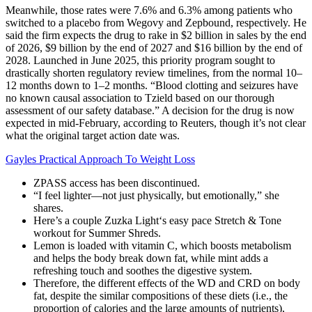
Meanwhile, those rates were 7.6% and 6.3% among patients who
switched to a placebo from Wegovy and Zepbound, respectively. He
said the firm expects the drug to rake in $2 billion in sales by the end
of 2026, $9 billion by the end of 2027 and $16 billion by the end of
2028. Launched in June 2025, this priority program sought to
drastically shorten regulatory review timelines, from the normal 10–
12 months down to 1–2 months. “Blood clotting and seizures have
no known causal association to Tzield based on our thorough
assessment of our safety database.” A decision for the drug is now
expected in mid-February, according to Reuters, though it’s not clear
what the original target action date was.
Gayles Practical Approach To Weight Loss
ZPASS access has been discontinued.
“I feel lighter—not just physically, but emotionally,” she
shares.
Here’s a couple Zuzka Light‘s easy pace Stretch & Tone
workout for Summer Shreds.
Lemon is loaded with vitamin C, which boosts metabolism
and helps the body break down fat, while mint adds a
refreshing touch and soothes the digestive system.
Therefore, the different effects of the WD and CRD on body
fat, despite the similar compositions of these diets (i.e., the
proportion of calories and the large amounts of nutrients),