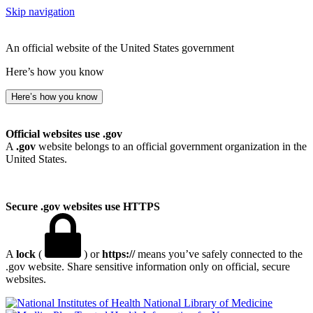
Skip navigation
An official website of the United States government
Here’s how you know
Here’s how you know
Official websites use .gov
A
.gov
website belongs to an official government organization in the
United States.
Secure .gov websites use HTTPS
A
lock
(
) or
https://
means you’ve safely connected to the
.gov website. Share sensitive information only on official, secure
websites.
National Library of Medicine