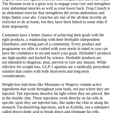
The Russian twist is a great way to engage your core and strengthen
your abdominal muscles as well as your lower back. Frog Crunch is
an abdominal exercise that strengthens the rectus abdominus and
helps flatten your abs. Crunches are one of the all-time favorite ab
exercises to do at home, but they have been linked to some risks if
done improperly.
Customers have a better chance of achieving their goals with the
right products, a relationship with their Herbalife independent
Distributor, and being part of a community. Every product and
programme we offer is crafted with your needs in mind so you can
have the confidence to set and reach your goals. ​​Herbalife's products
are high-quality and backed by science. Herbalife products are
not intended to diagnose, treat, prevent or cure any disease. While
effective for weight loss, GLP-1 agonists are a medically prescribed
solution that comes with both short-term and long-term
considerations.
Weight loss injections like Mounjaro or Wegovy contain active
ingredients that work throughout your body, not just where they are
injected. The injections dissolve fat right where they are placed, like
in the double chin. These injections work directly on fat cells in
specific spots they are injected into, like under the chin or along the
stomach. Fat-dissolving injections, such as Kybella, use a substance
called deoxycholic acid to break down and eliminate fat cells.