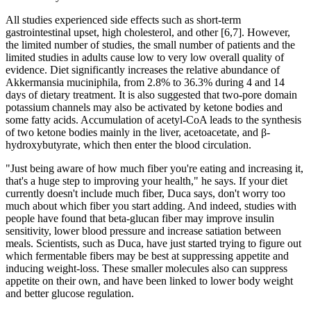
All studies experienced side effects such as short-term
gastrointestinal upset, high cholesterol, and other [6,7]. However,
the limited number of studies, the small number of patients and the
limited studies in adults cause low to very low overall quality of
evidence. Diet significantly increases the relative abundance of
Akkermansia muciniphila, from 2.8% to 36.3% during 4 and 14
days of dietary treatment. It is also suggested that two-pore domain
potassium channels may also be activated by ketone bodies and
some fatty acids. Accumulation of acetyl-CoA leads to the synthesis
of two ketone bodies mainly in the liver, acetoacetate, and β-
hydroxybutyrate, which then enter the blood circulation.
"Just being aware of how much fiber you're eating and increasing it,
that's a huge step to improving your health," he says. If your diet
currently doesn't include much fiber, Duca says, don't worry too
much about which fiber you start adding. And indeed, studies with
people have found that beta-glucan fiber may improve insulin
sensitivity, lower blood pressure and increase satiation between
meals. Scientists, such as Duca, have just started trying to figure out
which fermentable fibers may be best at suppressing appetite and
inducing weight-loss. These smaller molecules also can suppress
appetite on their own, and have been linked to lower body weight
and better glucose regulation.