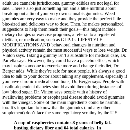
adult use cannabis jurisdictions, gummy edibles are not legal for
sale. There’s also just something fun and a little mirthful about
breaking out a tin of your very own cannabis gummies. Weed
gummies are very easy to make and they provide the perfect little
bite-sized and delicious way to dose. Then, he makes personalized
suggestions to help them reach their goals—this might include
dietary changes or exercise programs, a referral to a registered
dietitian, or medication, such as GLP-1s. LIFESTYLE
MODIFICATIONS AND behavioral changes in nutrition and
physical activity remain the most successful ways to lose weight, Dr.
Vinton says. Taking a gummy isn’t a substitute for medical care, Dr.
Parrella says. However, they could have a placebo effect, which
may inspire someone to exercise more and change their diet, Dr.
Berger adds. While they’re safe for most people, it’s always a good
idea to talk to your doctor about taking any supplement, especially if
you have chronic medical conditions, Dr. Berger says. People with
insulin-dependent diabetes should avoid them during instances of
low blood sugar. Dr. Vinton says people with a history of
swallowing problems or esophageal disease should avoid gummies
with the vinegar. Some of the main ingredients could be harmful,
too. It’s important to know that the gummies (and any other
supplement) don’t face the same regulatory scrutiny by the U.S.
A cup of raspberries contains 8 grams of belly fat-
busting dietary fiber and 64 total calories. In