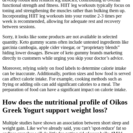
functional strength and fitness. HIIT leg workouts typically focus on
toning and strengthening the muscles rather than bulking them up.
Incorporating HIIT leg workouts into your routine 2-3 times per
week is recommended, allowing for adequate rest and recovery
between sessions.
Sorry, it looks like some products are not available in selected
quantity. Keto gummy scams often include untested ingredients like
garcinia cambogia, apple cider vinegar, or “proprietary blends”
hiding lower dosages. Beware of keto gummy brands marketing
directly to customers while urging you skip your doctor’s advice.
Moreover, relying solely on food labels to determine calorie intake
can be inaccurate. Additionally, portion sizes and how food is served
can affect calorie intake. For example, cooking methods such as
frying or adding oils can add significant calories to a meal. The
preparation of food can have a significant impact on calorie intake.
How does the nutritional profile of Oikos
Greek Yogurt support weight loss?
Multiple studies have shown an association between short sleep and
weight gain. Like we've already said, you can't 'spot-reduce' fat so