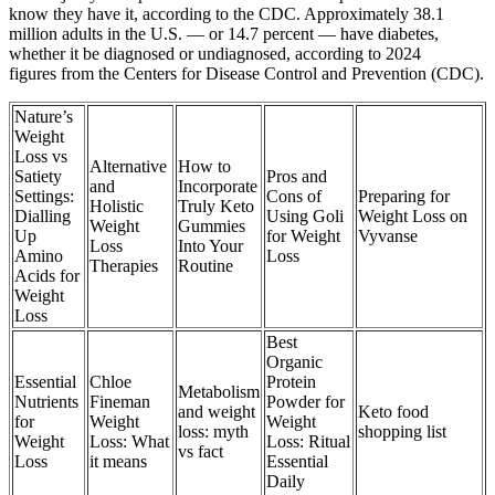
know they have it, according to the CDC. Approximately 38.1
million adults in the U.S. — or 14.7 percent — have diabetes,
whether it be diagnosed or undiagnosed, according to 2024
figures from the Centers for Disease Control and Prevention (CDC).
Nature’s
Weight
Loss vs
Alternative
How to
Satiety
Pros and
and
Incorporate
Settings:
Cons of
Preparing for
Holistic
Truly Keto
Dialling
Using Goli
Weight Loss on
Weight
Gummies
Up
for Weight
Vyvanse
Loss
Into Your
Amino
Loss
Therapies
Routine
Acids for
Weight
Loss
Best
Organic
Essential
Chloe
Protein
Metabolism
Nutrients
Fineman
Powder for
and weight
Keto food
for
Weight
Weight
loss: myth
shopping list
Weight
Loss: What
Loss: Ritual
vs fact
Loss
it means
Essential
Daily