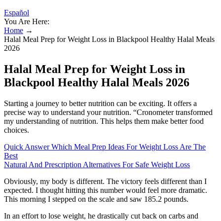
Español
You Are Here:
Home
→
Halal Meal Prep for Weight Loss in Blackpool Healthy Halal Meals
2026
Halal Meal Prep for Weight Loss in
Blackpool Healthy Halal Meals 2026
Starting a journey to better nutrition can be exciting. It offers a
precise way to understand your nutrition. “Cronometer transformed
my understanding of nutrition. This helps them make better food
choices.
Quick Answer Which Meal Prep Ideas For Weight Loss Are The
Best
Natural And Prescription Alternatives For Safe Weight Loss
Obviously, my body is different. The victory feels different than I
expected. I thought hitting this number would feel more dramatic.
This morning I stepped on the scale and saw 185.2 pounds.
In an effort to lose weight, he drastically cut back on carbs and