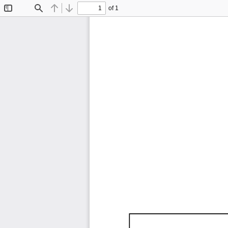
of 1
Toggle
Find
Previous
Next
Sidebar