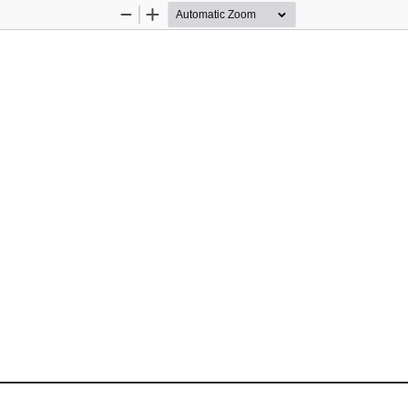
Zoom
Zoom
Out
In