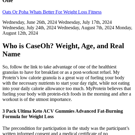
One
Oats Or Poha Whats Better For Weight Loss Fitness
Wednesday, June 26th, 2024 Wednesday, July 17th, 2024
Wednesday, July 24th, 2024 Wednesday, August 7th, 2024 Monday,
August 12th, 2024
Who is CaseOh? Weight, Age, and Real
Name
So, follow the link to take advantage of one of the healthiest
granolas to have for breakfast or as a post-workout refuel. My
Protein’s low calorie granola is a great way of fueling your body
with the necessary nutrients to start your day right, while not eating
into your daily calorie allowance too much. MyProtein believes that
fueling your body with protein-rich foods in the morning and after a
workout is of the utmost importance.
3 Pack Ultima Keto ACV Gummies Advanced Fat-Burning
Formula for Weight Loss
The precondition for participation in the study was the participant’s
written informed consent and a medical certificate of no