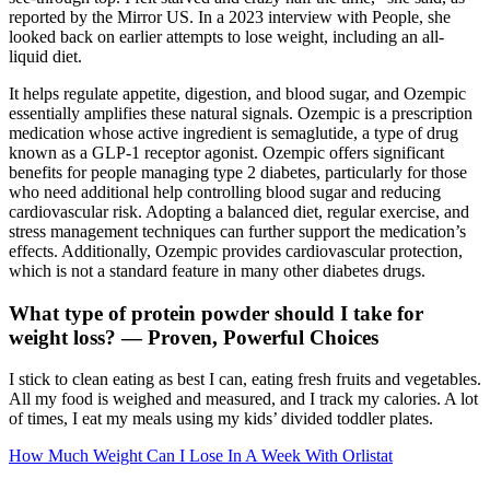
reported by the Mirror US. In a 2023 interview with People, she
looked back on earlier attempts to lose weight, including an all-
liquid diet.
It helps regulate appetite, digestion, and blood sugar, and Ozempic
essentially amplifies these natural signals. Ozempic is a prescription
medication whose active ingredient is semaglutide, a type of drug
known as a GLP-1 receptor agonist. Ozempic offers significant
benefits for people managing type 2 diabetes, particularly for those
who need additional help controlling blood sugar and reducing
cardiovascular risk. Adopting a balanced diet, regular exercise, and
stress management techniques can further support the medication’s
effects. Additionally, Ozempic provides cardiovascular protection,
which is not a standard feature in many other diabetes drugs.
What type of protein powder should I take for
weight loss? — Proven, Powerful Choices
I stick to clean eating as best I can, eating fresh fruits and vegetables.
All my food is weighed and measured, and I track my calories. A lot
of times, I eat my meals using my kids’ divided toddler plates.
How Much Weight Can I Lose In A Week With Orlistat