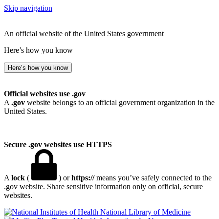
Skip navigation
An official website of the United States government
Here’s how you know
Here’s how you know
Official websites use .gov
A
.gov
website belongs to an official government organization in the
United States.
Secure .gov websites use HTTPS
A
lock
(
) or
https://
means you’ve safely connected to the
.gov website. Share sensitive information only on official, secure
websites.
National Library of Medicine