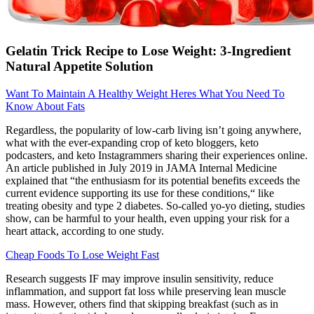
Gelatin Trick Recipe to Lose Weight: 3-Ingredient
Natural Appetite Solution
Want To Maintain A Healthy Weight Heres What You Need To
Know About Fats
Regardless, the popularity of low-carb living isn’t going anywhere,
what with the ever-expanding crop of keto bloggers, keto
podcasters, and keto Instagrammers sharing their experiences online.
An article published in July 2019 in JAMA Internal Medicine
explained that “the enthusiasm for its potential benefits exceeds the
current evidence supporting its use for these conditions,“ like
treating obesity and type 2 diabetes. So-called yo-yo dieting, studies
show, can be harmful to your health, even upping your risk for a
heart attack, according to one study.
Cheap Foods To Lose Weight Fast
Research suggests IF may improve insulin sensitivity, reduce
inflammation, and support fat loss while preserving lean muscle
mass. However, others find that skipping breakfast (such as in