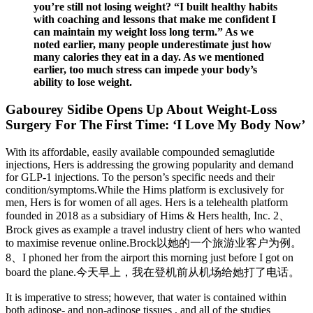
you’re still not losing weight? “I built healthy habits
with coaching and lessons that make me confident I
can maintain my weight loss long term.” As we
noted earlier, many people underestimate just how
many calories they eat in a day. As we mentioned
earlier, too much stress can impede your body’s
ability to lose weight.
Gabourey Sidibe Opens Up About Weight-Loss
Surgery For The First Time: ‘I Love My Body Now’
With its affordable, easily available compounded semaglutide
injections, Hers is addressing the growing popularity and demand
for GLP-1 injections. To the person’s specific needs and their
condition/symptoms.While the Hims platform is exclusively for
men, Hers is for women of all ages. Hers is a telehealth platform
founded in 2018 as a subsidiary of Hims & Hers health, Inc. 2、
Brock gives as example a travel industry client of hers who wanted
to maximise revenue online.Brock以她的一个旅游业客户为例。
8、I phoned her from the airport this morning just before I got on
board the plane.今天早上，我在登机前从机场给她打了电话。
It is imperative to stress; however, that water is contained within
both adipose- and non-adipose tissues , and all of the studies