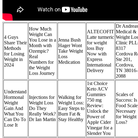
Dr Andrea
How Much
ALTECOFIT
Medical &
Weight Can
4 Guys
Latte turmeric
Weight Los
You Lose in a
Jenna Bush
Share Their
for weight
Clinic PL
Month with
Hager Wont
Methods
loss Buy
8317
Ozempic?
Take Weight
for Losing
Now with
Cordova R
Real
Loss
Weight in
Express
Ste 201,
Numbers for
Medication
2024
International
Cordova,
the Weight
Delivery
TN 38016-
Loss Journey
2088
1st Choice
Keto ACV
Understand
Gummies
Scales of
Hormonal
Injections for
Walking for
750 mg
Success: Is
Weight
Weight Loss
Weight Loss:
Review:
Food Scale
Gain And
Do They
Easy Steps to
Unlock the
Necessary
What You
Really Work?
Burn Fat &
Power of
for Weight
Can Do To
Dr Ian Martin
Stay Healthy
Apple Cider
Loss?
Lose It
Vinegar for a
Slender You