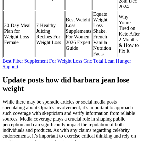
28th Dec
2024
Equate
Why
Best Weight
Weight
Youre
30-Day Meal
7 Healthy
Loss
Loss
Tired on
Plan for
Juicing
Supplements
Shake,
Keto After
Weight Loss
Recipes For
For Women
French
2 Months
Female
Weight Loss
2026 Expert
Vanilla
& How to
Guide
Nutrition
Fix It
Facts
Best Fiber Supplement For Weight Loss Gnc Total Lean Hunger
Support
Update posts how did barbara jean lose
weight
While there may be sporadic articles or social media posts
speculating about Oprah’s involvement, it’s important to approach
such coverage with skepticism and verify information from reliable
sources. Media coverage plays a crucial role in shaping public
perception and can significantly impact the reputation of both
individuals and products. As with any claims regarding celebrity
endorsements, it’s important to exercise critical thinking and rely on