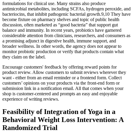
formulations for clinical use. Many strains also produce
antimicrobial metabolites, including SCFAs, hydrogen peroxide, and
bacteriocins, that inhibit pathogenic bacterial growth.9,10 They have
become fixture on pharmacy shelves and topic of public health
discussion, often marketed as “good bacteria” that support gut
balance and immunity. In recent years, probiotics have garnered
considerable attention from clinicians, researchers, and consumers as
a promising adjunct in digestive health, immune support, and
broader wellness. In other words, the agency does not appear to
monitor probiotic production or verify that products contain what
they claim on the label.
Encourage customers' feedback by offering reward points for
product review. Allow customers to submit reviews wherever they
want - either from an email reminder or a frontend form. Collect
customers’ opinions on your products via the front-end form or
submission link in a notification email. All that comes when your
shop is customer-centered and prompts an easy and enjoyable
experience of writing reviews.
Feasibility of Integration of Yoga in a
Behavioral Weight Loss Intervention: A
Randomized Trial