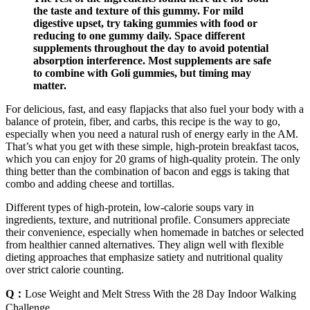
the taste and texture of this gummy. For mild
digestive upset, try taking gummies with food or
reducing to one gummy daily. Space different
supplements throughout the day to avoid potential
absorption interference. Most supplements are safe
to combine with Goli gummies, but timing may
matter.
For delicious, fast, and easy flapjacks that also fuel your body with a
balance of protein, fiber, and carbs, this recipe is the way to go,
especially when you need a natural rush of energy early in the AM.
That’s what you get with these simple, high-protein breakfast tacos,
which you can enjoy for 20 grams of high-quality protein. The only
thing better than the combination of bacon and eggs is taking that
combo and adding cheese and tortillas.
Different types of high-protein, low-calorie soups vary in
ingredients, texture, and nutritional profile. Consumers appreciate
their convenience, especially when homemade in batches or selected
from healthier canned alternatives. They align well with flexible
dieting approaches that emphasize satiety and nutritional quality
over strict calorie counting.
Q：
Lose Weight and Melt Stress With the 28 Day Indoor Walking
Challenge