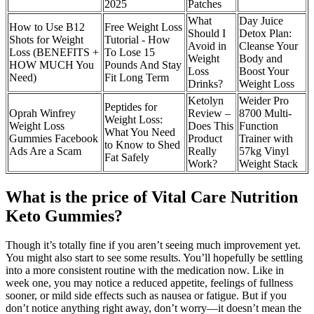
2025
Patches
What
Day Juice
How to Use B12
Free Weight Loss
Should I
Detox Plan:
Shots for Weight
Tutorial - How
Avoid in
Cleanse Your
Loss (BENEFITS +
To Lose 15
Weight
Body and
HOW MUCH You
Pounds And Stay
Loss
Boost Your
Need)
Fit Long Term
Drinks?
Weight Loss
Ketolyn
Weider Pro
Peptides for
Oprah Winfrey
Review –
8700 Multi-
Weight Loss:
Weight Loss
Does This
Function
What You Need
Gummies Facebook
Product
Trainer with
to Know to Shed
Ads Are a Scam
Really
57kg Vinyl
Fat Safely
Work?
Weight Stack
What is the price of Vital Care Nutrition
Keto Gummies?
Though it’s totally fine if you aren’t seeing much improvement yet.
You might also start to see some results. You’ll hopefully be settling
into a more consistent routine with the medication now. Like in
week one, you may notice a reduced appetite, feelings of fullness
sooner, or mild side effects such as nausea or fatigue. But if you
don’t notice anything right away, don’t worry—it doesn’t mean the