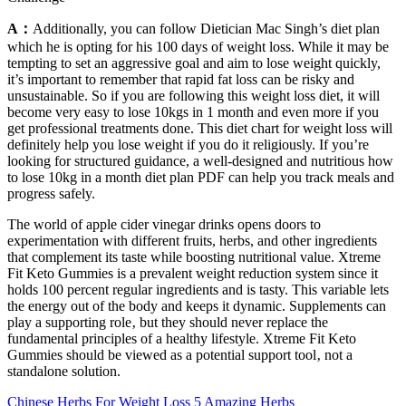
A：
Additionally, you can follow Dietician Mac Singh’s diet plan
which he is opting for his 100 days of weight loss. While it may be
tempting to set an aggressive goal and aim to lose weight quickly,
it’s important to remember that rapid fat loss can be risky and
unsustainable. So if you are following this weight loss diet, it will
become very easy to lose 10kgs in 1 month and even more if you
get professional treatments done. This diet chart for weight loss will
definitely help you lose weight if you do it religiously. If you’re
looking for structured guidance, a well-designed and nutritious how
to lose 10kg in a month diet plan PDF can help you track meals and
progress safely.
The world of apple cider vinegar drinks opens doors to
experimentation with different fruits, herbs, and other ingredients
that complement its taste while boosting nutritional value. Xtreme
Fit Keto Gummies is a prevalent weight reduction system since it
holds 100 percent regular ingredients and is tasty. This variable lets
the energy out of the body and keeps it dynamic. Supplements can
play a supporting role‚ but they should never replace the
fundamental principles of a healthy lifestyle. Xtreme Fit Keto
Gummies should be viewed as a potential support tool‚ not a
standalone solution.
Chinese Herbs For Weight Loss 5 Amazing Herbs