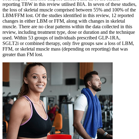
reporting TBW in this review utilised BIA. In seven of these studies,
the loss of skeletal muscle comprised between 55% and 100% of the
LBM/FFM lost. Of the studies identified in this review, 12 reported
changes in either LBM or FFM, along with changes in skeletal
muscle. There are no clear patterns within the data collected in this
review, including treatment type, dose or duration and the technique
used. Within 53 groups of individuals prescribed GLP-1RA,
SGLT2i or combined therapy, only five groups saw a loss of LBM,
FFM, or skeletal muscle mass (depending on reporting) that was
greater than FM lost.