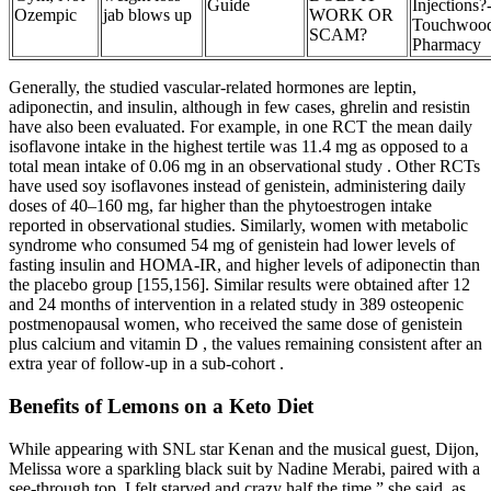
Guide
Injections?
Ozempic
jab blows up
WORK OR
Touchwoo
SCAM?
Pharmacy
Generally, the studied vascular-related hormones are leptin,
adiponectin, and insulin, although in few cases, ghrelin and resistin
have also been evaluated. For example, in one RCT the mean daily
isoflavone intake in the highest tertile was 11.4 mg as opposed to a
total mean intake of 0.06 mg in an observational study . Other RCTs
have used soy isoflavones instead of genistein, administering daily
doses of 40–160 mg, far higher than the phytoestrogen intake
reported in observational studies. Similarly, women with metabolic
syndrome who consumed 54 mg of genistein had lower levels of
fasting insulin and HOMA-IR, and higher levels of adiponectin than
the placebo group [155,156]. Similar results were obtained after 12
and 24 months of intervention in a related study in 389 osteopenic
postmenopausal women, who received the same dose of genistein
plus calcium and vitamin D , the values remaining consistent after an
extra year of follow-up in a sub-cohort .
Benefits of Lemons on a Keto Diet
While appearing with SNL star Kenan and the musical guest, Dijon,
Melissa wore a sparkling black suit by Nadine Merabi, paired with a
see-through top. I felt starved and crazy half the time,” she said, as