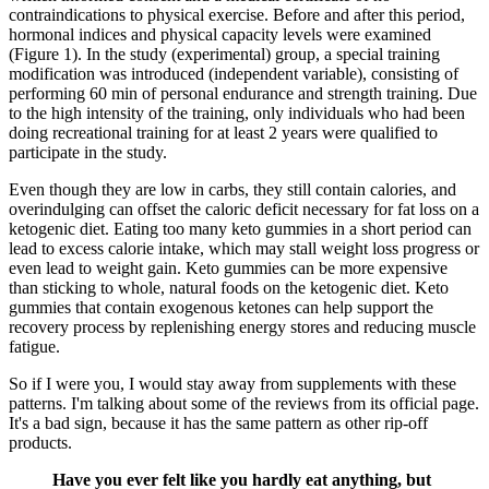
contraindications to physical exercise. Before and after this period,
hormonal indices and physical capacity levels were examined
(Figure 1). In the study (experimental) group, a special training
modification was introduced (independent variable), consisting of
performing 60 min of personal endurance and strength training. Due
to the high intensity of the training, only individuals who had been
doing recreational training for at least 2 years were qualified to
participate in the study.
Even though they are low in carbs, they still contain calories, and
overindulging can offset the caloric deficit necessary for fat loss on a
ketogenic diet. Eating too many keto gummies in a short period can
lead to excess calorie intake, which may stall weight loss progress or
even lead to weight gain. Keto gummies can be more expensive
than sticking to whole, natural foods on the ketogenic diet. Keto
gummies that contain exogenous ketones can help support the
recovery process by replenishing energy stores and reducing muscle
fatigue.
So if I were you, I would stay away from supplements with these
patterns. I'm talking about some of the reviews from its official page.
It's a bad sign, because it has the same pattern as other rip-off
products.
Have you ever felt like you hardly eat anything, but