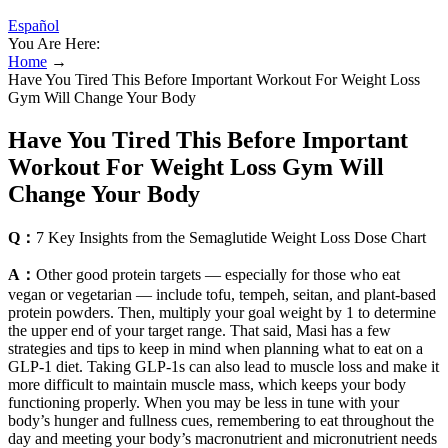
Español
You Are Here:
Home
→
Have You Tired This Before Important Workout For Weight Loss
Gym Will Change Your Body
Have You Tired This Before Important
Workout For Weight Loss Gym Will
Change Your Body
Q：
7 Key Insights from the Semaglutide Weight Loss Dose Chart
A：
Other good protein targets — especially for those who eat
vegan or vegetarian — include tofu, tempeh, seitan, and plant-based
protein powders. Then, multiply your goal weight by 1 to determine
the upper end of your target range. That said, Masi has a few
strategies and tips to keep in mind when planning what to eat on a
GLP-1 diet. Taking GLP-1s can also lead to muscle loss and make it
more difficult to maintain muscle mass, which keeps your body
functioning properly. When you may be less in tune with your
body’s hunger and fullness cues, remembering to eat throughout the
day and meeting your body’s macronutrient and micronutrient needs