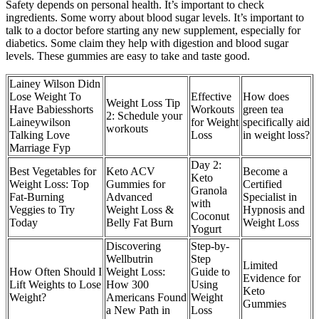
Safety depends on personal health. It’s important to check
ingredients. Some worry about blood sugar levels. It’s important to
talk to a doctor before starting any new supplement, especially for
diabetics. Some claim they help with digestion and blood sugar
levels. These gummies are easy to take and taste good.
Lainey Wilson Didn
Lose Weight To
Effective
How does
Weight Loss Tip
Have Babiesshorts
Workouts
green tea
2: Schedule your
Laineywilson
for Weight
specifically aid
workouts
Talking Love
Loss
in weight loss?
Marriage Fyp
Day 2:
Best Vegetables for
Keto ACV
Become a
Keto
Weight Loss: Top
Gummies for
Certified
Granola
Fat-Burning
Advanced
Specialist in
with
Veggies to Try
Weight Loss &
Hypnosis and
Coconut
Today
Belly Fat Burn
Weight Loss
Yogurt
Discovering
Step-by-
Wellbutrin
Step
Limited
How Often Should I
Weight Loss:
Guide to
Evidence for
Lift Weights to Lose
How 300
Using
Keto
Weight?
Americans Found
Weight
Gummies
a New Path in
Loss