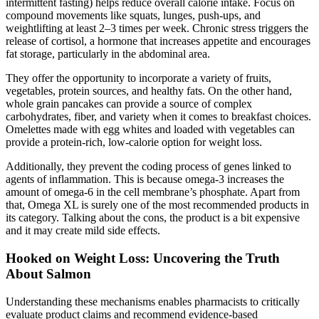
intermittent fasting) helps reduce overall calorie intake. Focus on
compound movements like squats, lunges, push-ups, and
weightlifting at least 2–3 times per week. Chronic stress triggers the
release of cortisol, a hormone that increases appetite and encourages
fat storage, particularly in the abdominal area.
They offer the opportunity to incorporate a variety of fruits,
vegetables, protein sources, and healthy fats. On the other hand,
whole grain pancakes can provide a source of complex
carbohydrates, fiber, and variety when it comes to breakfast choices.
Omelettes made with egg whites and loaded with vegetables can
provide a protein-rich, low-calorie option for weight loss.
Additionally, they prevent the coding process of genes linked to
agents of inflammation. This is because omega-3 increases the
amount of omega-6 in the cell membrane’s phosphate. Apart from
that, Omega XL is surely one of the most recommended products in
its category. Talking about the cons, the product is a bit expensive
and it may create mild side effects.
Hooked on Weight Loss: Uncovering the Truth
About Salmon
Understanding these mechanisms enables pharmacists to critically
evaluate product claims and recommend evidence-based