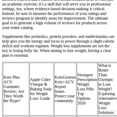
an academic exercise; it’s a skill that will serve you in professional
settings, too, where evidence-based decision-making is critical.
Instead, be sure to measure the performance of your ratings and
reviews program to identify areas for improvement. The ultimate
goal is to generate a high volume of reviews for products across
your entire catalog.
Supplements like probiotics, protein powders, and multivitamins can
help give you the energy and focus to power through a slight calorie
deficit and workout regimen. Weight loss supplements are not the
key to losing belly fat. When aiming to lose weight, having a clear
plan is essential.
What is
Better
Strongest
Than
Keto Plus
KetoGenesis
Apple Cider
Prescription
Ozempic
ACV
Keto+ACV
Vinegar &
Weight
to Lose
Gummies
Report
Baking Soda
Loss Pills:
Weight?
Review: Are
Issues
for Weight
Top
Exploring
They Worth
Protect your
Loss: Guide
Options
Alternative
the Hype?
community.
2026
Weight
Loss
Solutions