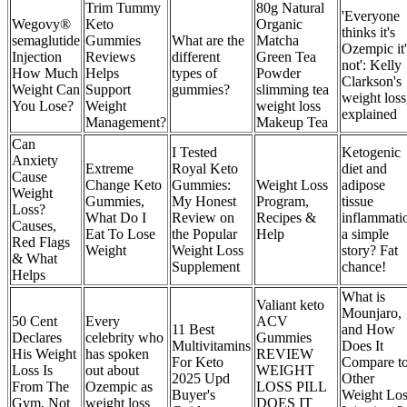
Trim Tummy
80g Natural
'Everyone
Wegovy®
Keto
Organic
thinks it's
semaglutide
Gummies
What are the
Matcha
Ozempic it'
Injection
Reviews
different
Green Tea
not': Kelly
How Much
Helps
types of
Powder
Clarkson's
Weight Can
Support
gummies?
slimming tea
weight loss
You Lose?
Weight
weight loss
explained
Management?
Makeup Tea
Can
I Tested
Ketogenic
Anxiety
Extreme
Royal Keto
diet and
Cause
Change Keto
Gummies:
Weight Loss
adipose
Weight
Gummies,
My Honest
Program,
tissue
Loss?
What Do I
Review on
Recipes &
inflammati
Causes,
Eat To Lose
the Popular
Help
a simple
Red Flags
Weight
Weight Loss
story? Fat
& What
Supplement
chance!
Helps
What is
Valiant keto
Mounjaro,
50 Cent
Every
ACV
11 Best
and How
Declares
celebrity who
Gummies
Multivitamins
Does It
His Weight
has spoken
REVIEW
For Keto
Compare t
Loss Is
out about
WEIGHT
2025 Upd
Other
From The
Ozempic as
LOSS PILL
Buyer's
Weight Los
Gym, Not
weight loss
DOES IT