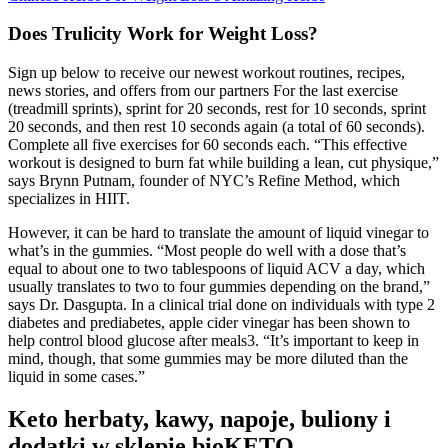
Does Trulicity Work for Weight Loss?
Sign up below to receive our newest workout routines, recipes,
news stories, and offers from our partners For the last exercise
(treadmill sprints), sprint for 20 seconds, rest for 10 seconds, sprint
20 seconds, and then rest 10 seconds again (a total of 60 seconds).
Complete all five exercises for 60 seconds each. “This effective
workout is designed to burn fat while building a lean, cut physique,”
says Brynn Putnam, founder of NYC’s Refine Method, which
specializes in HIIT.
However, it can be hard to translate the amount of liquid vinegar to
what’s in the gummies. “Most people do well with a dose that’s
equal to about one to two tablespoons of liquid ACV a day, which
usually translates to two to four gummies depending on the brand,”
says Dr. Dasgupta. In a clinical trial done on individuals with type 2
diabetes and prediabetes, apple cider vinegar has been shown to
help control blood glucose after meals3. “It’s important to keep in
mind, though, that some gummies may be more diluted than the
liquid in some cases.”
Keto herbaty, kawy, napoje, buliony i
dodatki w sklepie bioKETO