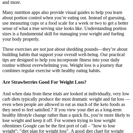
and more.
Many nutrition apps also provide visual guides to help you learn
about portion control when you’re eating out. Instead of guessing,
use measuring cups or a food scale for a week or two to get a better
sense of what a true serving size looks like. Understanding portion
sizes is a fundamental skill for managing your weight and fueling
your body properly.
These exercises are not just about shedding pounds—they’re about
building habits that support your overall well-being. Our practical
tips are designed to help you incorporate fitness into your daily
routine without overwhelming you. Weight loss is a journey that
combines regular exercise with healthy eating habits.
Are Strawberries Good For Weight Loss?
And when data from these trials are looked at individually, very low
carb diets typically produce the most dramatic weight and fat loss —
even when people are allowed to eat as much of the keto foods as
they need to feel satisfied.7 If you view your diet as a long-term
healthy lifestyle change rather than a quick fix, you’re more likely to
lose weight and keep it off. For women trying to lose weight
oftentimes Google can be the first port of call – "how to lose
weight"; "diet plan for weight loss". A good diet chart for weight