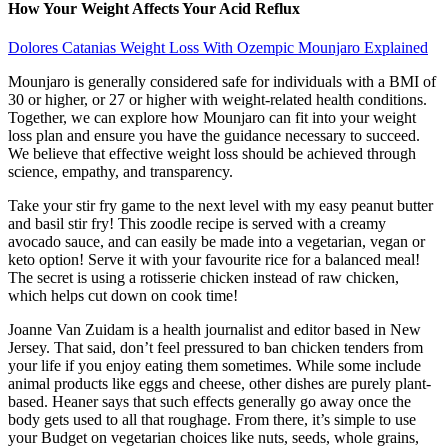
How Your Weight Affects Your Acid Reflux
Dolores Catanias Weight Loss With Ozempic Mounjaro Explained
Mounjaro is generally considered safe for individuals with a BMI of
30 or higher, or 27 or higher with weight-related health conditions.
Together, we can explore how Mounjaro can fit into your weight
loss plan and ensure you have the guidance necessary to succeed.
We believe that effective weight loss should be achieved through
science, empathy, and transparency.
Take your stir fry game to the next level with my easy peanut butter
and basil stir fry! This zoodle recipe is served with a creamy
avocado sauce, and can easily be made into a vegetarian, vegan or
keto option! Serve it with your favourite rice for a balanced meal!
The secret is using a rotisserie chicken instead of raw chicken,
which helps cut down on cook time!
Joanne Van Zuidam is a health journalist and editor based in New
Jersey. That said, don’t feel pressured to ban chicken tenders from
your life if you enjoy eating them sometimes. While some include
animal products like eggs and cheese, other dishes are purely plant-
based. Heaner says that such effects generally go away once the
body gets used to all that roughage. From there, it’s simple to use
your Budget on vegetarian choices like nuts, seeds, whole grains,