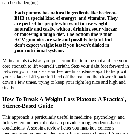
can be challenging.
Each gummy has natural ingredients like beetroot,
BHB (a special kind of energy), and vitamins. They
are perfect for people who want to lose weight
naturally and easily, without drinking sour vinegar
or following a tough diet. The bottom line is that
ACV gummies are safe and possibly helpful, but
don't expect weight loss if you haven't dialed in
your nutritional systems.
Maintain this twist as you push your feet into the mat and use your
core strength to lift yourself upright. Step your right foot forward in
between your hands so your feet are hip-distance apart to help with
your balance. Lift your left heel off the mat and then lower it back
down a few times, trying to keep your right leg nice and high and
steady.
How To Break A Weight Loss Plateau: A Practical,
Science-Based Guide
This approach is particularly useful in medicine, psychology, and
fields where numerical data can provide strong, evidence-based
conclusions. A scoping review helps you map key concepts,
theories, sources, and evidence in a broad research area. It’s not just