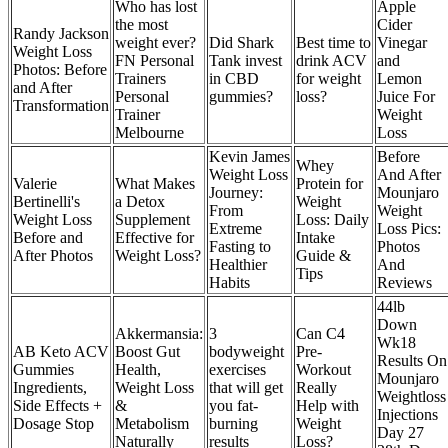
Who has lost
Apple
the most
Cider
Randy Jackson
weight ever?
Did Shark
Best time to
Vinegar
Weight Loss
FN Personal
Tank invest
drink ACV
and
Photos: Before
Trainers
in CBD
for weight
Lemon
and After
Personal
gummies?
loss?
Juice For
Transformation
Trainer
Weight
Melbourne
Loss
Kevin James
Before
Whey
Weight Loss
And After
Valerie
What Makes
Protein for
Journey:
Mounjaro
Bertinelli's
a Detox
Weight
From
Weight
Weight Loss
Supplement
Loss: Daily
Extreme
Loss Pics:
Before and
Effective for
Intake
Fasting to
Photos
After Photos
Weight Loss?
Guide &
Healthier
And
Tips
Habits
Reviews
44lb
Down
Akkermansia:
3
Can C4
Wk18
AB Keto ACV
Boost Gut
bodyweight
Pre-
Results On
Gummies
Health,
exercises
Workout
Mounjaro
Ingredients,
Weight Loss
that will get
Really
Weightloss
Side Effects +
&
you fat-
Help with
Injections
Dosage Stop
Metabolism
burning
Weight
Day 27
Naturally
results
Loss?