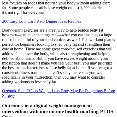
loss focuses on foods that nourish your body without adding extra
fat. Some people can safely lose weight on just 1,200 calories — but
it’s not right for everyone
200 Easy Low Carb Keto Dinner Ideas Recipes
Bodyweight exercises are a great way to help reduce belly fat
however—just to keep things real—what you eat also plays a huge
roll so be mindful of your food choices as well! This workout plan is
perfect for beginners looking to shed belly fat and strengthen their
core at home. There are some great core-focused exercises that will
address fat all over the body, while also strengthening and helping
defined abdominals. But, if you have excess weight around your
midsection that doesn’t make you feel your best, you may prioritize
the best stomach exercises to lose belly fat at home. If you’ve got a
consistent fitness routine but aren’t seeing the results you want,
specifically in your midsection, then you may want to consider
adding workouts to lose belly fat.
Ozempic Side Effects Weight Loss Drug May Be Dangerous Before
Surgery
Outcomes in a digital weight management
intervention with one-on-one health coaching PLOS