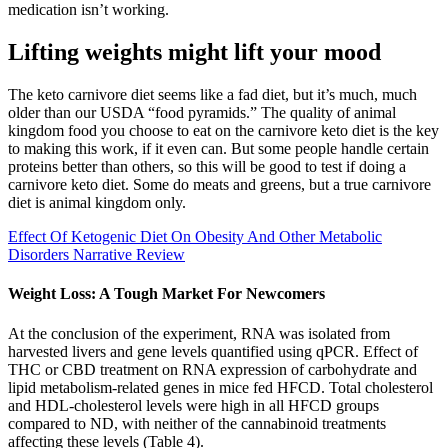
medication isn’t working.
Lifting weights might lift your mood
The keto carnivore diet seems like a fad diet, but it’s much, much
older than our USDA “food pyramids.” The quality of animal
kingdom food you choose to eat on the carnivore keto diet is the key
to making this work, if it even can. But some people handle certain
proteins better than others, so this will be good to test if doing a
carnivore keto diet. Some do meats and greens, but a true carnivore
diet is animal kingdom only.
Effect Of Ketogenic Diet On Obesity And Other Metabolic
Disorders Narrative Review
Weight Loss: A Tough Market For Newcomers
At the conclusion of the experiment, RNA was isolated from
harvested livers and gene levels quantified using qPCR. Effect of
THC or CBD treatment on RNA expression of carbohydrate and
lipid metabolism-related genes in mice fed HFCD. Total cholesterol
and HDL-cholesterol levels were high in all HFCD groups
compared to ND, with neither of the cannabinoid treatments
affecting these levels (Table 4).