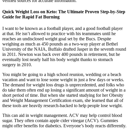
verified sources for accurate information.
Quick Weight Loss on Keto: The Ultimate Proven Step-by-Step
Guide for Rapid Fat Burning
I want to be known as a football player, and a good football player
at that. He isn’t allowed to practice with his teammates until he
reaches an undisclosed weight goal set by the Bucs. Despite
weighing as much as 450 pounds as a two-way player at Bethel
University of the NAIA, Buffalo drafted Jasper in the seventh round
in 2011. Newton was back over 400 pounds in retirement, but he
eventually lost nearly half his body weight thanks to stomach
surgery in 2010.
You might be going to a high school reunion, wedding or a beach
vacation and want to lose some weight in just a few days or weeks.
The demand for weight loss drugs is unprecedented, and folks who
do take them often end up losing a significant amount of weight in a
short period of time. But when she started studying for her Obesity
and Weight Management Certification exam, she learned that all of
these tools are heavily research-backed to help people lose weight.
This can aid in weight management. ACV may help control blood
sugar. They often contain apple cider vinegar (ACV). Gummies
might offer benefits for diabetics. Everyone’s body reacts differently.