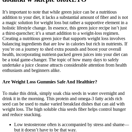
It’s important to note that while green juice can be a nutritious
addition to your diet, it lacks a substantial amount of fiber and is not
a magic solution for weight loss but rather a supportive element in a
holistic lifestyle change. In essence, this green juice recipe isn’t just
a thirst-quencher; it’s a smart addition to a weight-loss regimen.
Creating a nutritious green juice that supports weight loss involves
balancing ingredients that are low in calories but rich in nutrients. If
you’re on a journey to shed extra pounds and boost your overall
health, incorporating nutrient-packed green juices into your diet can
be a total game-changer. The topic of how many days to safely
undertake a juice cleanse attracts considerable attention from health
enthusiasts and beginners alike.
Are Weight Loss Gummies Safe And Healthier?
To make this drink, simply soak chia seeds in water overnight and
drink it in the morning. This protein and omega-3 fatty acids rich
seed can be used to make varied breakfast dishes that can aid with
weight loss. The high soluble chia seeds fiber helps control hunger
and reduce snacking.
Low testosterone often is accompanied by stress and shame—
but it doesn’t have to be that way.