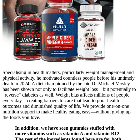
Specialising in health matters, particularly weight management and
physical activity, he motivated countless people before his untimely
death in 2024. A diet championed by the late Dr Michael Mosley
has been shown not only to facilitate weight loss – but potentially to
"reverse" diabetes as well. Weight bias affects millions of people
every day—creating barriers to care that lead to poor health
outcomes and diminished quality of life. We provide one-on-one
nutrition support to make healthy eating easy—without giving up
the foods you love.
In addition, we have seen gummies stuffed with
more vitamins such as vitamin A and vitamin B12.
The rest of the ingredients found here are for both