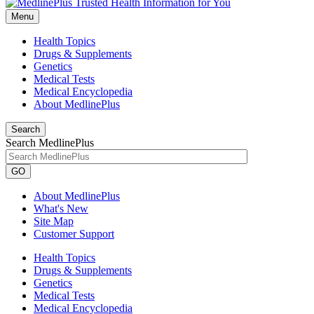
Menu
Health Topics
Drugs & Supplements
Genetics
Medical Tests
Medical Encyclopedia
About MedlinePlus
Search
Search MedlinePlus
GO
About MedlinePlus
What's New
Site Map
Customer Support
Health Topics
Drugs & Supplements
Genetics
Medical Tests
Medical Encyclopedia