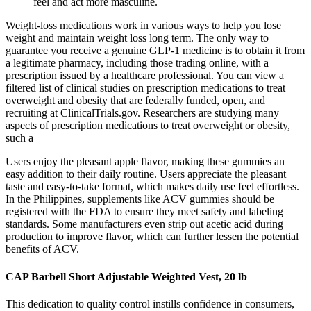
feel and act more masculine.
Weight-loss medications work in various ways to help you lose
weight and maintain weight loss long term. The only way to
guarantee you receive a genuine GLP-1 medicine is to obtain it from
a legitimate pharmacy, including those trading online, with a
prescription issued by a healthcare professional. You can view a
filtered list of clinical studies on prescription medications to treat
overweight and obesity that are federally funded, open, and
recruiting at ClinicalTrials.gov. Researchers are studying many
aspects of prescription medications to treat overweight or obesity,
such a
Users enjoy the pleasant apple flavor, making these gummies an
easy addition to their daily routine. Users appreciate the pleasant
taste and easy-to-take format, which makes daily use feel effortless.
In the Philippines, supplements like ACV gummies should be
registered with the FDA to ensure they meet safety and labeling
standards. Some manufacturers even strip out acetic acid during
production to improve flavor, which can further lessen the potential
benefits of ACV.
CAP Barbell Short Adjustable Weighted Vest, 20 lb
This dedication to quality control instills confidence in consumers,