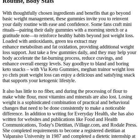
Routine, Body Stats
With thoughtfully chosen ingredients and benefits that go beyond
basic weight management, these gummies invite you to reinvent
your daily routine with ease and confidence. Some fans craft mini
rituals—pairing their daily gummies with a morning stretch or a
gratitude note—to reinforce healthy habits beyond just weight loss.
Loaded with antioxidants, green tea extract may
enhance metabolism and fat oxidation, providing additional weight
loss support. Just take a few gummies daily, and they may help your
body accelerate the fat-burning process, reduce cravings, and
enhance overall energy levels. Say goodbye to bland and boring
keto snacks – with Via Keto Gummies, meghan trainor weight loss
yo chris pratt weight loss can enjoy a delicious and satisfying snack
that supports your ketogenic lifestyle.
It also has little to no fiber, and during the processing of flour to
make white flour, most vitamins and minerals are also lost. Losing
weight is a sophisticated combination of practical and behavioral
changes that need to be done consistently to make a noticeable
difference. In addition to writing for Everyday Health, she has also
written for websites and publications like Food and Health
Communications, Today's Dietitian, iVillage.com, and Rodale Press.
She completed requirements to become a registered dietitian at
Valparaiso University in 1987 and completed a dietetic internship at