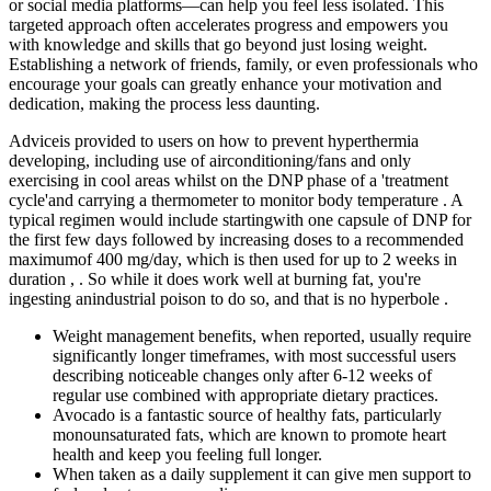
or social media platforms—can help you feel less isolated. This
targeted approach often accelerates progress and empowers you
with knowledge and skills that go beyond just losing weight.
Establishing a network of friends, family, or even professionals who
encourage your goals can greatly enhance your motivation and
dedication, making the process less daunting.
Adviceis provided to users on how to prevent hyperthermia
developing, including use of airconditioning/fans and only
exercising in cool areas whilst on the DNP phase of a 'treatment
cycle'and carrying a thermometer to monitor body temperature . A
typical regimen would include startingwith one capsule of DNP for
the first few days followed by increasing doses to a recommended
maximumof 400 mg/day, which is then used for up to 2 weeks in
duration , . So while it does work well at burning fat, you're
ingesting anindustrial poison to do so, and that is no hyperbole .
Weight management benefits, when reported, usually require
significantly longer timeframes, with most successful users
describing noticeable changes only after 6-12 weeks of
regular use combined with appropriate dietary practices.
Avocado is a fantastic source of healthy fats, particularly
monounsaturated fats, which are known to promote heart
health and keep you feeling full longer.
When taken as a daily supplement it can give men support to