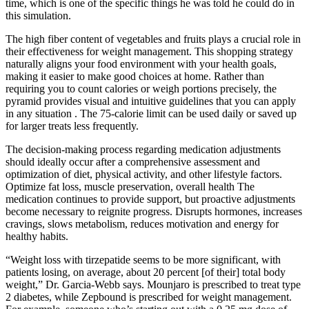
time, which is one of the specific things he was told he could do in
this simulation.
The high fiber content of vegetables and fruits plays a crucial role in
their effectiveness for weight management. This shopping strategy
naturally aligns your food environment with your health goals,
making it easier to make good choices at home. Rather than
requiring you to count calories or weigh portions precisely, the
pyramid provides visual and intuitive guidelines that you can apply
in any situation . The 75-calorie limit can be used daily or saved up
for larger treats less frequently.
The decision-making process regarding medication adjustments
should ideally occur after a comprehensive assessment and
optimization of diet, physical activity, and other lifestyle factors.
Optimize fat loss, muscle preservation, overall health The
medication continues to provide support, but proactive adjustments
become necessary to reignite progress. Disrupts hormones, increases
cravings, slows metabolism, reduces motivation and energy for
healthy habits.
“Weight loss with tirzepatide seems to be more significant, with
patients losing, on average, about 20 percent [of their] total body
weight,” Dr. Garcia-Webb says. Mounjaro is prescribed to treat type
2 diabetes, while Zepbound is prescribed for weight management.