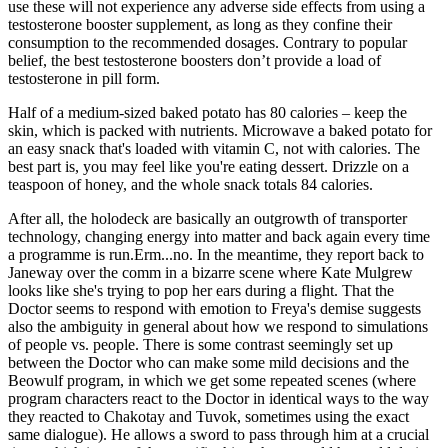
use these will not experience any adverse side effects from using a
testosterone booster supplement, as long as they confine their
consumption to the recommended dosages. Contrary to popular
belief, the best testosterone boosters don’t provide a load of
testosterone in pill form.
Half of a medium-sized baked potato has 80 calories – keep the
skin, which is packed with nutrients. Microwave a baked potato for
an easy snack that's loaded with vitamin C, not with calories. The
best part is, you may feel like you're eating dessert. Drizzle on a
teaspoon of honey, and the whole snack totals 84 calories.
After all, the holodeck are basically an outgrowth of transporter
technology, changing energy into matter and back again every time
a programme is run.Erm...no. In the meantime, they report back to
Janeway over the comm in a bizarre scene where Kate Mulgrew
looks like she's trying to pop her ears during a flight. That the
Doctor seems to respond with emotion to Freya's demise suggests
also the ambiguity in general about how we respond to simulations
of people vs. people. There is some contrast seemingly set up
between the Doctor who can make some mild decisions and the
Beowulf program, in which we get some repeated scenes (where
program characters react to the Doctor in identical ways to the way
they reacted to Chakotay and Tuvok, sometimes using the exact
same dialogue). He allows a sword to pass through him at a crucial