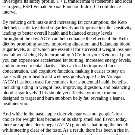
investigate its safety profile. T + E transdermal testosterone and local
estrogens, FSFI Female Sexual Function Index, CI confidence
interval
By reducing carb intake and increasing fat consumption, the Keto
diet helps stabilize blood sugar levels and improve insulin sensitivity,
leading to better overall health and balanced energy levels
throughout the day. ACV can help enhance the effects of the Keto
diet by promoting satiety, improving digestion, and balancing blood
sugar levels, all of which are essential for successful weight loss and
overall well-being.By incorporating ACV into your Keto meal plan,
you can experience accelerated fat burning, increased energy levels,
and improved mental clarity. This can lead to improved focus,
concentration, and cognitive function, making it easier to stay on
track with your health and wellness goals.Apple Cider Vinegar
(ACV) has been used for centuries for its potential health benefits,
including aiding in weight loss, improving digestion, and balancing
blood sugar levels. This simple yet effective workout routine is
designed to target and burn stubborn belly fat, revealing a leaner,
healthier you.
And while in the past, apple cider vinegar was not people’s top
choice for weight loss because of its sharp smell and flavor, today,
there are apple cider vinegar (ACV) gummies that bring the benefits
while steering clear of the taste. As a result, there has been a rise in