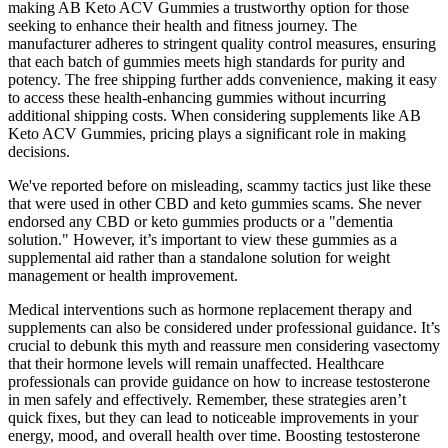
making AB Keto ACV Gummies a trustworthy option for those
seeking to enhance their health and fitness journey. The
manufacturer adheres to stringent quality control measures, ensuring
that each batch of gummies meets high standards for purity and
potency. The free shipping further adds convenience, making it easy
to access these health-enhancing gummies without incurring
additional shipping costs. When considering supplements like AB
Keto ACV Gummies, pricing plays a significant role in making
decisions.
We've reported before on misleading, scammy tactics just like these
that were used in other CBD and keto gummies scams. She never
endorsed any CBD or keto gummies products or a "dementia
solution." However, it’s important to view these gummies as a
supplemental aid rather than a standalone solution for weight
management or health improvement.
Medical interventions such as hormone replacement therapy and
supplements can also be considered under professional guidance. It’s
crucial to debunk this myth and reassure men considering vasectomy
that their hormone levels will remain unaffected. Healthcare
professionals can provide guidance on how to increase testosterone
in men safely and effectively. Remember, these strategies aren’t
quick fixes, but they can lead to noticeable improvements in your
energy, mood, and overall health over time. Boosting testosterone