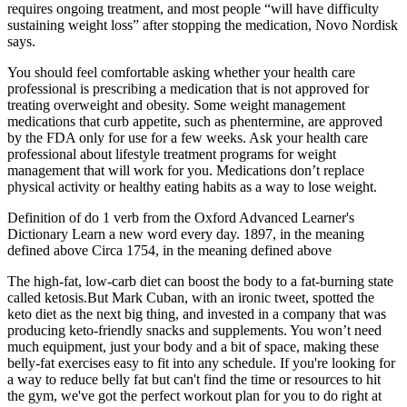
requires ongoing treatment, and most people “will have difficulty
sustaining weight loss” after stopping the medication, Novo Nordisk
says.
You should feel comfortable asking whether your health care
professional is prescribing a medication that is not approved for
treating overweight and obesity. Some weight management
medications that curb appetite, such as phentermine, are approved
by the FDA only for use for a few weeks. Ask your health care
professional about lifestyle treatment programs for weight
management that will work for you. Medications don’t replace
physical activity or healthy eating habits as a way to lose weight.
Definition of do 1 verb from the Oxford Advanced Learner's
Dictionary Learn a new word every day. 1897, in the meaning
defined above Circa 1754, in the meaning defined above
The high-fat, low-carb diet can boost the body to a fat-burning state
called ketosis.But Mark Cuban, with an ironic tweet, spotted the
keto diet as the next big thing, and invested in a company that was
producing keto-friendly snacks and supplements. You won’t need
much equipment, just your body and a bit of space, making these
belly-fat exercises easy to fit into any schedule. If you're looking for
a way to reduce belly fat but can't find the time or resources to hit
the gym, we've got the perfect workout plan for you to do right at