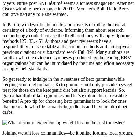
Myers' entire post-SNL résumé seems a lot less shagadelic. After her
Oscar-winning performance in 2001's Monster's Ball, Halle Berry
could've had any role she wanted.
In Part 5, we describe the merits and caveats of rating the overall
certainty of a body of evidence. Informing them about research
methodology could increase the likelihood they will apply rigorous
methods [25, 33, 45]. Authors and peer reviewers have a
responsibility to use reliable and accurate methods and not copycat
previous citations or substandard work [38, 39]. Many authors are
familiar with the evidence syntheses produced by the leading EBM
organizations but can be intimidated by the time and effort necessary
to apply their standards.
So get ready to indulge in the sweetness of keto gummies while
keeping your diet on track. Keto gummies not only provide a sweet
treat for those on the ketogenic diet but also support ketosis. So,
grab a handful of keto gummies and let’s explore their irresistible
benefits! A pro-tip for choosing keto gummies is to look for ones
that are made with high-quality ingredients and have minimal net
carbs.
Joining weight loss communities—be it online forums, local groups,