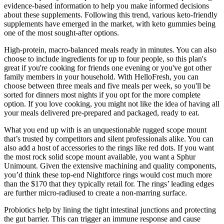
evidence-based information to help you make informed decisions
about these supplements. Following this trend, various keto-friendly
supplements have emerged in the market, with keto gummies being
one of the most sought-after options.
High-protein, macro-balanced meals ready in minutes. You can also
choose to include ingredients for up to four people, so this plan's
great if you're cooking for friends one evening or you've got other
family members in your household. With HelloFresh, you can
choose between three meals and five meals per week, so you'll be
sorted for dinners most nights if you opt for the more complete
option. If you love cooking, you might not like the idea of having all
your meals delivered pre-prepared and packaged, ready to eat.
What you end up with is an unquestionable rugged scope mount
that’s trusted by competitors and silent professionals alike. You can
also add a host of accessories to the rings like red dots. If you want
the most rock solid scope mount available, you want a Sphur
Unimount. Given the extensive machining and quality components,
you’d think these top-end Nightforce rings would cost much more
than the $170 that they typically retail for. The rings’ leading edges
are further micro-radiused to create a non-marring surface.
Probiotics help by lining the tight intestinal junctions and protecting
the gut barrier. This can trigger an immune response and cause