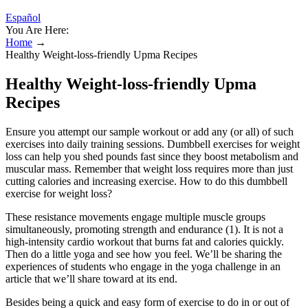
Español
You Are Here:
Home
→
Healthy Weight-loss-friendly Upma Recipes
Healthy Weight-loss-friendly Upma
Recipes
Ensure you attempt our sample workout or add any (or all) of such
exercises into daily training sessions. Dumbbell exercises for weight
loss can help you shed pounds fast since they boost metabolism and
muscular mass. Remember that weight loss requires more than just
cutting calories and increasing exercise. How to do this dumbbell
exercise for weight loss?
These resistance movements engage multiple muscle groups
simultaneously, promoting strength and endurance (1). It is not a
high-intensity cardio workout that burns fat and calories quickly.
Then do a little yoga and see how you feel. We’ll be sharing the
experiences of students who engage in the yoga challenge in an
article that we’ll share toward at its end.
Besides being a quick and easy form of exercise to do in or out of