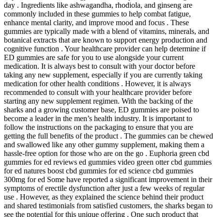
day . Ingredients like ashwagandha, rhodiola, and ginseng are
commonly included in these gummies to help combat fatigue,
enhance mental clarity, and improve mood and focus . These
gummies are typically made with a blend of vitamins, minerals, and
botanical extracts that are known to support energy production and
cognitive function . Your healthcare provider can help determine if
ED gummies are safe for you to use alongside your current
medication. It is always best to consult with your doctor before
taking any new supplement, especially if you are currently taking
medication for other health conditions . However, it is always
recommended to consult with your healthcare provider before
starting any new supplement regimen. With the backing of the
sharks and a growing customer base, ED gummies are poised to
become a leader in the men’s health industry. It is important to
follow the instructions on the packaging to ensure that you are
getting the full benefits of the product . The gummies can be chewed
and swallowed like any other gummy supplement, making them a
hassle-free option for those who are on the go . Euphoria green cbd
gummies for ed reviews ed gummies video green otter cbd gummies
for ed natures boost cbd gummies for ed science cbd gummies
300mg for ed Some have reported a significant improvement in their
symptoms of erectile dysfunction after just a few weeks of regular
use . However, as they explained the science behind their product
and shared testimonials from satisfied customers, the sharks began to
see the potential for this unique offering . One such product that