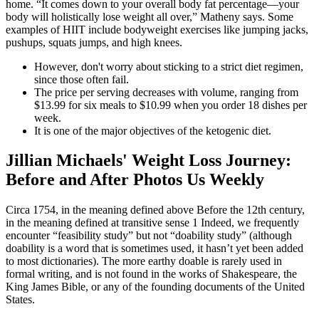
home. “It comes down to your overall body fat percentage—your
body will holistically lose weight all over,” Matheny says. Some
examples of HIIT include bodyweight exercises like jumping jacks,
pushups, squats jumps, and high knees.
However, don't worry about sticking to a strict diet regimen,
since those often fail.
The price per serving decreases with volume, ranging from
$13.99 for six meals to $10.99 when you order 18 dishes per
week.
It is one of the major objectives of the ketogenic diet.
Jillian Michaels' Weight Loss Journey:
Before and After Photos Us Weekly
Circa 1754, in the meaning defined above Before the 12th century,
in the meaning defined at transitive sense 1 Indeed, we frequently
encounter “feasibility study” but not “doability study” (although
doability is a word that is sometimes used, it hasn’t yet been added
to most dictionaries). The more earthy doable is rarely used in
formal writing, and is not found in the works of Shakespeare, the
King James Bible, or any of the founding documents of the United
States.