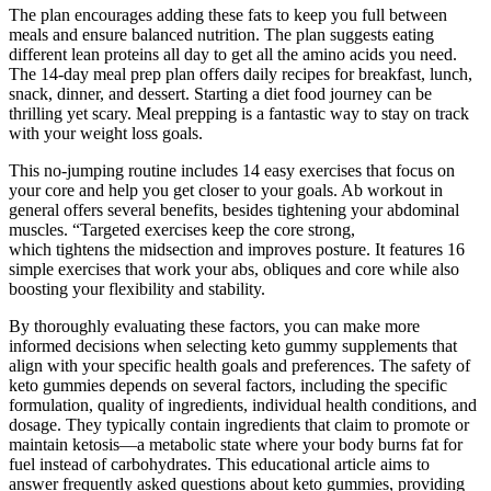
The plan encourages adding these fats to keep you full between
meals and ensure balanced nutrition. The plan suggests eating
different lean proteins all day to get all the amino acids you need.
The 14-day meal prep plan offers daily recipes for breakfast, lunch,
snack, dinner, and dessert. Starting a diet food journey can be
thrilling yet scary. Meal prepping is a fantastic way to stay on track
with your weight loss goals.
This no-jumping routine includes 14 easy exercises that focus on
your core and help you get closer to your goals. Ab workout in
general offers several benefits, besides tightening your abdominal
muscles. “Targeted exercises keep the core strong,
which tightens the midsection and improves posture. It features 16
simple exercises that work your abs, obliques and core while also
boosting your flexibility and stability.
By thoroughly evaluating these factors, you can make more
informed decisions when selecting keto gummy supplements that
align with your specific health goals and preferences. The safety of
keto gummies depends on several factors, including the specific
formulation, quality of ingredients, individual health conditions, and
dosage. They typically contain ingredients that claim to promote or
maintain ketosis—a metabolic state where your body burns fat for
fuel instead of carbohydrates. This educational article aims to
answer frequently asked questions about keto gummies, providing