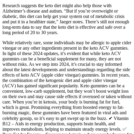
Research suggests the keto diet might also help those with
Alzheimer’s disease and autism. “But if you’re overweight or
diabetic, this diet can help get your system out of metabolic crisis
and put it in a healthier state,” Jaeger notes. There’s still not enough
long-term data to say that the keto diet is effective and safe over a
long period of 20 to 30 years.
While relatively rare, some individuals may be allergic to apple cider
vinegar or any other ingredients present in the keto ACV gummies.
In light of these 2024 updates, it’s evident that while keto ACV
gummies can be a beneficial supplement for many, they are not
without risks. As we step into 2024, it’s crucial to stay informed
about the latest developments and understandings regarding the side
effects of keto ACV (apple cider vinegar) gummies. In recent years,
the combination of the ketogenic diet and apple cider vinegar
(ACV) has gained significant popularity. Keto gummies can be a
convenient, low-carb supplement, but they won’t boost weight loss
on their own and may cause side effects if overused or taken without
care. When you’re in ketosis, your body is burning fat for fuel,
which is great. Promising everything from boosted energy to fat-
burning magic, these gummies have been featured in viral ads and
celebrity gossip, so it’s easy to get swept up in the buzz. ✔ Vitamin
B12 – Aids in energy production, supports brain health, and
improves metabolism, helping to maintain steady energy levels. ✅