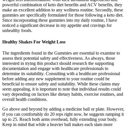
powerful combination of keto diet benefits and ACV benefits, they
make an excellent addition to any wellness routine. Secondly, these
gummies are specifically formulated for those following a keto diet.
Since incorporating these gummies into my daily routine, I have
noticed a significant decrease in my appetite and cravings for
unhealthy foods.
Healthy Shakes For Weight Loss
The ingredients found in the Gummies are essential to examine to
assess their potential safety and effectiveness. As always, those
interested in trying this product should research the supporting
documentation and engage with healthcare professionals to
determine its suitability. Consulting with a healthcare professional
before adding any new supplement to your routine could be
beneficial to ensure safety and suitability. While these claims may
seem appealing, it is important to note that individual results could
vary depending on factors like dietary habits, exercise routines, and
overall health conditions.
Go above and beyond by adding a medicine ball or plate. However,
if you can comfortably do 20 reps right now, he suggests ramping it
up to 25. Reach both arms overhead, fully extending your body.
Keep in mind that while a heavier ball makes each slam more