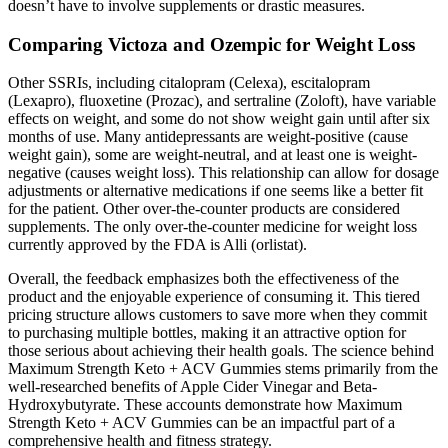
doesn’t have to involve supplements or drastic measures.
Comparing Victoza and Ozempic for Weight Loss
Other SSRIs, including citalopram (Celexa), escitalopram
(Lexapro), fluoxetine (Prozac), and sertraline (Zoloft), have variable
effects on weight, and some do not show weight gain until after six
months of use. Many antidepressants are weight-positive (cause
weight gain), some are weight-neutral, and at least one is weight-
negative (causes weight loss). This relationship can allow for dosage
adjustments or alternative medications if one seems like a better fit
for the patient. Other over-the-counter products are considered
supplements. The only over-the-counter medicine for weight loss
currently approved by the FDA is Alli (orlistat).
Overall, the feedback emphasizes both the effectiveness of the
product and the enjoyable experience of consuming it. This tiered
pricing structure allows customers to save more when they commit
to purchasing multiple bottles, making it an attractive option for
those serious about achieving their health goals. The science behind
Maximum Strength Keto + ACV Gummies stems primarily from the
well-researched benefits of Apple Cider Vinegar and Beta-
Hydroxybutyrate. These accounts demonstrate how Maximum
Strength Keto + ACV Gummies can be an impactful part of a
comprehensive health and fitness strategy.