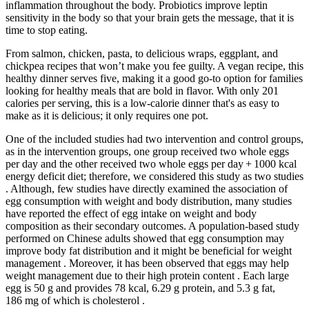
inflammation throughout the body. Probiotics improve leptin
sensitivity in the body so that your brain gets the message, that it is
time to stop eating.
From salmon, chicken, pasta, to delicious wraps, eggplant, and
chickpea recipes that won’t make you fee guilty. A vegan recipe, this
healthy dinner serves five, making it a good go-to option for families
looking for healthy meals that are bold in flavor. With only 201
calories per serving, this is a low-calorie dinner that's as easy to
make as it is delicious; it only requires one pot.
One of the included studies had two intervention and control groups,
as in the intervention groups, one group received two whole eggs
per day and the other received two whole eggs per day + 1000 kcal
energy deficit diet; therefore, we considered this study as two studies
. Although, few studies have directly examined the association of
egg consumption with weight and body distribution, many studies
have reported the effect of egg intake on weight and body
composition as their secondary outcomes. A population-based study
performed on Chinese adults showed that egg consumption may
improve body fat distribution and it might be beneficial for weight
management . Moreover, it has been observed that eggs may help
weight management due to their high protein content . Each large
egg is 50 g and provides 78 kcal, 6.29 g protein, and 5.3 g fat,
186 mg of which is cholesterol .