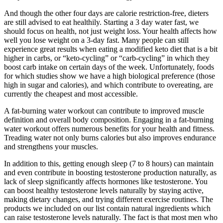
And though the other four days are calorie restriction-free, dieters
are still advised to eat healthily. Starting a 3 day water fast, we
should focus on health, not just weight loss. Your health affects how
well you lose weight on a 3-day fast. Many people can still
experience great results when eating a modified keto diet that is a bit
higher in carbs, or “keto-cycling” or “carb-cycling” in which they
boost carb intake on certain days of the week. Unfortunately, foods
for which studies show we have a high biological preference (those
high in sugar and calories), and which contribute to overeating, are
currently the cheapest and most accessible.
A fat-burning water workout can contribute to improved muscle
definition and overall body composition. Engaging in a fat-burning
water workout offers numerous benefits for your health and fitness.
Treading water not only burns calories but also improves endurance
and strengthens your muscles.
In addition to this, getting enough sleep (7 to 8 hours) can maintain
and even contribute in boosting testosterone production naturally, as
lack of sleep significantly affects hormones like testosterone. You
can boost healthy testosterone levels naturally by staying active,
making dietary changes, and trying different exercise routines. The
products we included on our list contain natural ingredients which
can raise testosterone levels naturally. The fact is that most ​men who