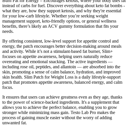
Burn Fat for Energy – Encourages ketosis, where your body uses fat
instead of carbs for fuel. Discover everything about keto fat bombs -
what they are, how they support ketosis, and why they're essential
for your low-carb lifestyle. Whether you’re seeking weight
management support, keto-friendly options, or general wellness
benefits, there’s likely an ACV gummy formulation that fits your
needs.
By offering consistent, low-level support for appetite control and
energy, the patch encourages better decision-making around meals
and activity. While it’s not a stimulant-based fat burner, Slim+
focuses on appetite awareness, helping users naturally reduce
overeating and emotional snacking. The active ingredients —
including rose oil, peptides, and allantoin — are absorbed into the
skin, promoting a sense of calm balance, hydration, and improved
skin health. Slim Patch for Weight Loss is a daily lifestyle-support
patch that promotes appetite awareness, balanced energy, and calm
focus.
It ensures that users can achieve greatness even as they age, thanks
to the power of science-backed ingredients. It's a supplement that
allows you to achieve the perfect balance, enabling you to grow
stronger while minimizing mass gain. Testo Lab Pro makes the
process of gaining muscle easier without the worry of adding
unwanted fat.