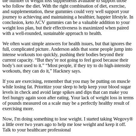
the number of weight loss supplements available to support those
who follow the diet. With the right combination of diet, exercise,
and supplementation, these gummies could very well support your
journey to achieving and maintaining a healthier, happier lifestyle. In
conclusion, keto ACV gummies can be a valuable addition to your
weight loss plan, but their effectiveness is maximized when paired
with a well-rounded, sustainable approach to health.
We often want simple answers for health issues, but that ignores the
full, complicated picture. Anderson adds that some people jump into
intense workouts too quickly, pushing their bodies beyond their
current capacity. “But they’re not going to feel good because their
body’s not used to it.” “Most people, if they try to do high-intensity
workouts, they can do it,” Hackney says.
If you are exercising, remember that you may be putting on muscle
while losing fat. Prioritize your sleep to help keep your blood sugar
levels in check and avoid large spikes and dips that can make you
feel hungry again soon after eating. Your lack of weight loss in terms
of pounds measured on a scale may be a perfectly healthy result of
exercising more.
Now, I'm doing something to lose weight. I started taking Wegovy®
a little over two years ago to help me lose weight and keep it off.
Talk to your healthcare professional