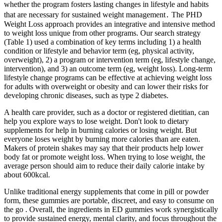
whether the program fosters lasting changes in lifestyle and habits
that are necessary for sustained weight management․ The PHD
Weight Loss approach provides an integrative and intensive method
to weight loss unique from other programs. Our search strategy
(Table 1) used a combination of key terms including 1) a health
condition or lifestyle and behavior term (eg, physical activity,
overweight), 2) a program or intervention term (eg, lifestyle change,
intervention), and 3) an outcome term (eg, weight loss). Long-term
lifestyle change programs can be effective at achieving weight loss
for adults with overweight or obesity and can lower their risks for
developing chronic diseases, such as type 2 diabetes.
A health care provider, such as a doctor or registered dietitian, can
help you explore ways to lose weight. Don't look to dietary
supplements for help in burning calories or losing weight. But
everyone loses weight by burning more calories than are eaten.
Makers of protein shakes may say that their products help lower
body fat or promote weight loss. When trying to lose weight, the
average person should aim to reduce their daily calorie intake by
about 600kcal.
Unlike traditional energy supplements that come in pill or powder
form, these gummies are portable, discreet, and easy to consume on
the go . Overall, the ingredients in ED gummies work synergistically
to provide sustained energy, mental clarity, and focus throughout the