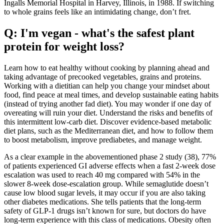
Ingalls Memorial Hospital in Harvey, Illinois, in 1988. If switching
to whole grains feels like an intimidating change, don’t fret.
Q: I'm vegan - what's the safest plant
protein for weight loss?
Learn how to eat healthy without cooking by planning ahead and
taking advantage of precooked vegetables, grains and proteins.
Working with a dietitian can help you change your mindset about
food, find peace at meal times, and develop sustainable eating habits
(instead of trying another fad diet). You may wonder if one day of
overeating will ruin your diet. Understand the risks and benefits of
this intermittent low-carb diet. Discover evidence-based metabolic
diet plans, such as the Mediterranean diet, and how to follow them
to boost metabolism, improve prediabetes, and manage weight.
As a clear example in the abovementioned phase 2 study (38), 77%
of patients experienced GI adverse effects when a fast 2-week dose
escalation was used to reach 40 mg compared with 54% in the
slower 8-week dose-escalation group. While semaglutide doesn’t
cause low blood sugar levels, it may occur if you are also taking
other diabetes medications. She tells patients that the long-term
safety of GLP-1 drugs isn’t known for sure, but doctors do have
long-term experience with this class of medications. Obesity often