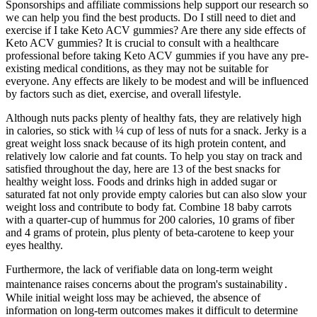
Sponsorships and affiliate commissions help support our research so
we can help you find the best products. Do I still need to diet and
exercise if I take Keto ACV gummies? Are there any side effects of
Keto ACV gummies? It is crucial to consult with a healthcare
professional before taking Keto ACV gummies if you have any pre-
existing medical conditions, as they may not be suitable for
everyone. Any effects are likely to be modest and will be influenced
by factors such as diet, exercise, and overall lifestyle.
Although nuts packs plenty of healthy fats, they are relatively high
in calories, so stick with ¼ cup of less of nuts for a snack. Jerky is a
great weight loss snack because of its high protein content, and
relatively low calorie and fat counts. To help you stay on track and
satisfied throughout the day, here are 13 of the best snacks for
healthy weight loss. Foods and drinks high in added sugar or
saturated fat not only provide empty calories but can also slow your
weight loss and contribute to body fat. Combine 18 baby carrots
with a quarter-cup of hummus for 200 calories, 10 grams of fiber
and 4 grams of protein, plus plenty of beta-carotene to keep your
eyes healthy.
Furthermore, the lack of verifiable data on long-term weight
maintenance raises concerns about the program's sustainability․
While initial weight loss may be achieved, the absence of
information on long-term outcomes makes it difficult to determine