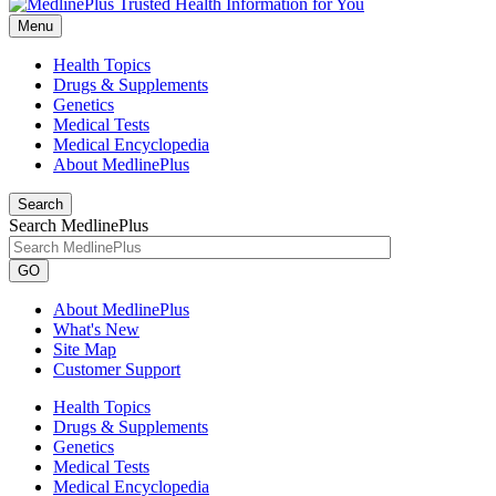
Menu
Health Topics
Drugs & Supplements
Genetics
Medical Tests
Medical Encyclopedia
About MedlinePlus
Search
Search MedlinePlus
GO
About MedlinePlus
What's New
Site Map
Customer Support
Health Topics
Drugs & Supplements
Genetics
Medical Tests
Medical Encyclopedia