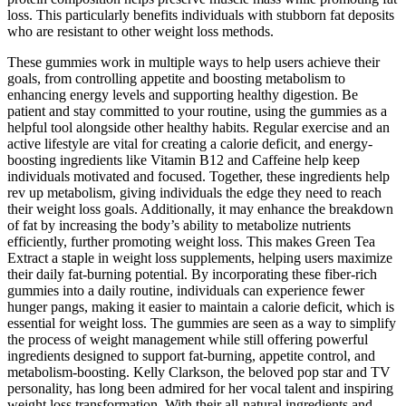
loss. This particularly benefits individuals with stubborn fat deposits
who are resistant to other weight loss methods.
These gummies work in multiple ways to help users achieve their
goals, from controlling appetite and boosting metabolism to
enhancing energy levels and supporting healthy digestion. Be
patient and stay committed to your routine, using the gummies as a
helpful tool alongside other healthy habits. Regular exercise and an
active lifestyle are vital for creating a calorie deficit, and energy-
boosting ingredients like Vitamin B12 and Caffeine help keep
individuals motivated and focused. Together, these ingredients help
rev up metabolism, giving individuals the edge they need to reach
their weight loss goals. Additionally, it may enhance the breakdown
of fat by increasing the body’s ability to metabolize nutrients
efficiently, further promoting weight loss. This makes Green Tea
Extract a staple in weight loss supplements, helping users maximize
their daily fat-burning potential. By incorporating these fiber-rich
gummies into a daily routine, individuals can experience fewer
hunger pangs, making it easier to maintain a calorie deficit, which is
essential for weight loss. The gummies are seen as a way to simplify
the process of weight management while still offering powerful
ingredients designed to support fat-burning, appetite control, and
metabolism-boosting. Kelly Clarkson, the beloved pop star and TV
personality, has long been admired for her vocal talent and inspiring
weight loss transformation. With their all-natural ingredients and