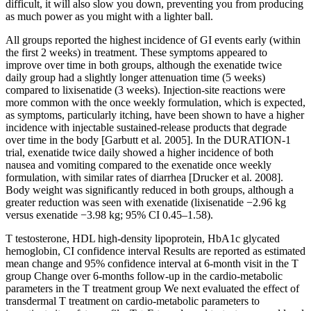
difficult, it will also slow you down, preventing you from producing
as much power as you might with a lighter ball.
All groups reported the highest incidence of GI events early (within
the first 2 weeks) in treatment. These symptoms appeared to
improve over time in both groups, although the exenatide twice
daily group had a slightly longer attenuation time (5 weeks)
compared to lixisenatide (3 weeks). Injection-site reactions were
more common with the once weekly formulation, which is expected,
as symptoms, particularly itching, have been shown to have a higher
incidence with injectable sustained-release products that degrade
over time in the body [Garbutt et al. 2005]. In the DURATION-1
trial, exenatide twice daily showed a higher incidence of both
nausea and vomiting compared to the exenatide once weekly
formulation, with similar rates of diarrhea [Drucker et al. 2008].
Body weight was significantly reduced in both groups, although a
greater reduction was seen with exenatide (lixisenatide −2.96 kg
versus exenatide −3.98 kg; 95% CI 0.45–1.58).
T testosterone, HDL high-density lipoprotein, HbA1c glycated
hemoglobin, CI confidence interval Results are reported as estimated
mean change and 95% confidence interval at 6-month visit in the T
group Change over 6-months follow-up in the cardio-metabolic
parameters in the T treatment group We next evaluated the effect of
transdermal T treatment on cardio-metabolic parameters to