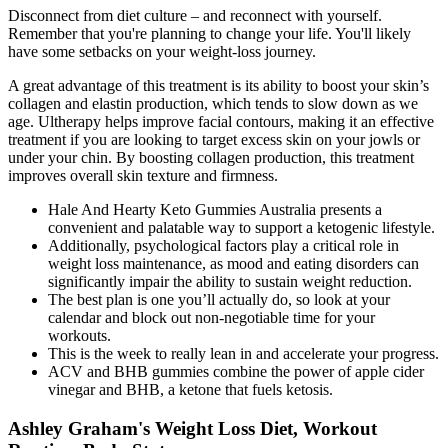
Disconnect from diet culture – and reconnect with yourself.
Remember that you're planning to change your life. You'll likely
have some setbacks on your weight-loss journey.
A great advantage of this treatment is its ability to boost your skin’s
collagen and elastin production, which tends to slow down as we
age. Ultherapy helps improve facial contours, making it an effective
treatment if you are looking to target excess skin on your jowls or
under your chin. By boosting collagen production, this treatment
improves overall skin texture and firmness.
Hale And Hearty Keto Gummies Australia presents a
convenient and palatable way to support a ketogenic lifestyle.
Additionally, psychological factors play a critical role in
weight loss maintenance, as mood and eating disorders can
significantly impair the ability to sustain weight reduction.
The best plan is one you’ll actually do, so look at your
calendar and block out non-negotiable time for your
workouts.
This is the week to really lean in and accelerate your progress.
ACV and BHB gummies combine the power of apple cider
vinegar and BHB, a ketone that fuels ketosis.
Ashley Graham's Weight Loss Diet, Workout