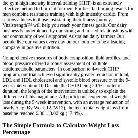
the gym high intensity interval training (HIIT) is an extremely
effective method to burn fat for men. For best fat burning results for
men combine resistance training with high intensity cardio. From
serious athletes to those just starting their fitness journey,
Vitalstrength™ will help you reach your fitness goals. Our dairy
business is underpinned by our strong and trusted relationships with
our community of well-supported Australian dairy farmers Our
people live our values every day on our journey to be a leading
company in positive nutrition.
Comprehensive measures of body composition, lipid profiles, and
blood pressure offered a robust assessment of multiple
cardiometabolic parameters. In comparison to 4-week CHIP
program, our trial achieved significantly greater reduction in total,
LDL and HDL cholesterol and systolic blood pressure over the 5-
week intervention.10 Despite the CHIP being 20 % shorter in
duration, the length of the intervention is unlikely to explain the
difference of this magnitude. All participants experienced weight
loss during the 5-week intervention, with an average reduction of
nearly 5 kg. By Week 12 (W12), the mean total weight loss from
baseline reached 6.86 ± 3.00 kg (−7.4%).
The Simple Formula to Calculate Weight Loss
Percentage