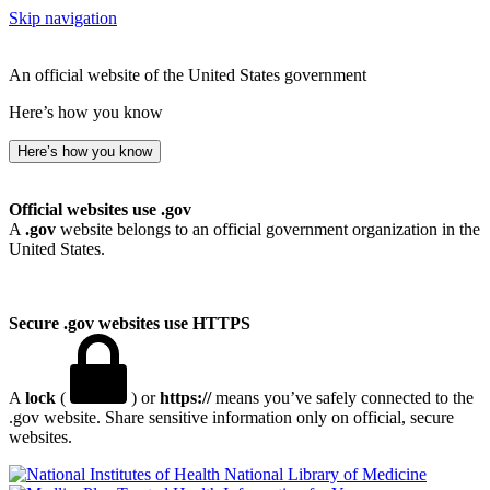
Skip navigation
An official website of the United States government
Here’s how you know
Here’s how you know
Official websites use .gov
A
.gov
website belongs to an official government organization in the
United States.
Secure .gov websites use HTTPS
A
lock
(
) or
https://
means you’ve safely connected to the
.gov website. Share sensitive information only on official, secure
websites.
National Library of Medicine