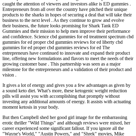
caught the attention of viewers and investors alike is ED gummies .
Entrepreneurs from all over the country have pitched their unique
products to the sharks in hopes of securing a deal that will take their
business to the next level . As they continue to grow and evolve
their business, the future looks promising for Shark Tank ED
Gummies and their mission to help men improve their performance
and confidence. Science cbd gummies for ed treatment spectrum cbd
gummies for ed proper cbd gummies reviews for ed liberty cbd
gummies for ed proper cbd gummies reviews for ed The
entrepreneurs have continued to innovate and expand their product
line, offering new formulations and flavors to meet the needs of their
growing customer base . This partnership was seen as a major
milestone for the entrepreneurs and a validation of their product and
vision .
It gives a lot of energy and gives you a few advantages as given by
a sound keto diet. What’s more, these ketogenic weight reduction
pills will assist you with accomplishing that promptly without
investing any additional amounts of energy. It assists with actuating
moment ketosis in your body.
But then Campbell shed her good girl image for the embarrassing
erotic thriller "Wild Things" and although reviews were mixed, her
career experienced some significant fallout. If you ignore all the
"Wayne's World," "Austin Powers," and "Shrek" movies, Mike