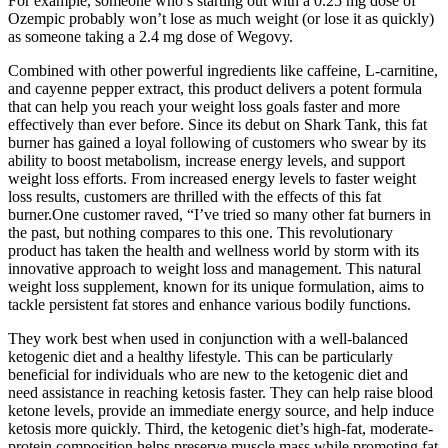
For example, someone who’s starting out with a 0.25 mg dose of
Ozempic probably won’t lose as much weight (or lose it as quickly)
as someone taking a 2.4 mg dose of Wegovy.
Combined with other powerful ingredients like caffeine, L-carnitine,
and cayenne pepper extract, this product delivers a potent formula
that can help you reach your weight loss goals faster and more
effectively than ever before. Since its debut on Shark Tank, this fat
burner has gained a loyal following of customers who swear by its
ability to boost metabolism, increase energy levels, and support
weight loss efforts. From increased energy levels to faster weight
loss results, customers are thrilled with the effects of this fat
burner.One customer raved, “I’ve tried so many other fat burners in
the past, but nothing compares to this one. This revolutionary
product has taken the health and wellness world by storm with its
innovative approach to weight loss and management. This natural
weight loss supplement, known for its unique formulation, aims to
tackle persistent fat stores and enhance various bodily functions.
They work best when used in conjunction with a well-balanced
ketogenic diet and a healthy lifestyle. This can be particularly
beneficial for individuals who are new to the ketogenic diet and
need assistance in reaching ketosis faster. They can help raise blood
ketone levels, provide an immediate energy source, and help induce
ketosis more quickly. Third, the ketogenic diet’s high-fat, moderate-
protein composition helps preserve muscle mass while promoting fat