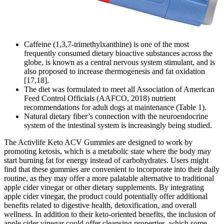
Caffeine (1,3,7-trimethylxanthine) is one of the most
frequently consumed dietary bioactive substances across the
globe, is known as a central nervous system stimulant, and is
also proposed to increase thermogenesis and fat oxidation
[17,18].
The diet was formulated to meet all Association of American
Feed Control Officials (AAFCO, 2018) nutrient
recommendations for adult dogs at maintenance (Table 1).
Natural dietary fiber’s connection with the neuroendocrine
system of the intestinal system is increasingly being studied.
The Activlife Keto ACV Gummies are designed to work by
promoting ketosis, which is a metabolic state where the body may
start burning fat for energy instead of carbohydrates. Users might
find that these gummies are convenient to incorporate into their daily
routine, as they may offer a more palatable alternative to traditional
apple cider vinegar or other dietary supplements. By integrating
apple cider vinegar, the product could potentially offer additional
benefits related to digestive health, detoxification, and overall
wellness. In addition to their keto-oriented benefits, the inclusion of
apple cider vinegar could offer cleansing properties, which some