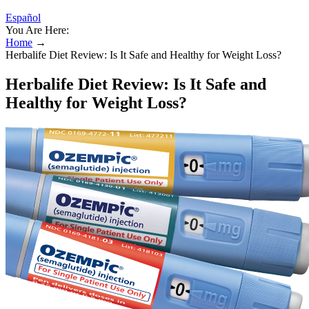
Español
You Are Here:
Home
→
Herbalife Diet Review: Is It Safe and Healthy for Weight Loss?
Herbalife Diet Review: Is It Safe and
Healthy for Weight Loss?