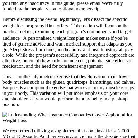
you find any inaccuracy in this guide, please email We're fully
funded by the people, via an optional membership.
Before discussing the overall legitimacy‚ let's dissect the specific
weight loss programs Hims offers․ This section will focus on the
practical details‚ examining each program's components and target
audience․ A personalised weight loss plan makes sense if you’re
tired of generic advice and want medical support that adapts as you
go. Sleep, stress, hormones, medications, and health history all play
a role. While the program's accessibility and integrated approach are
attractive, potential drawbacks include cost, potential side effects of
medication, and the need for consistent engagement.
This is another plyometric exercise that develops your main lower
body muscles such as the glutes, quadriceps, hamstrings, and calves.
Burpees is a compound exercise that works on many muscle groups
in your body. This variation will put more emphasis on your core
and shoulders as you would perform them by being in a push-up
position.
We recommend utilizing a supplement that contains at least 2,000
MG of D-Aspartic Acid per serving, since this is the dosage size that