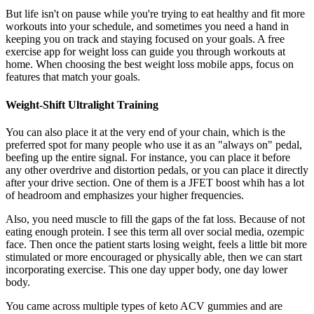
But life isn't on pause while you're trying to eat healthy and fit more
workouts into your schedule, and sometimes you need a hand in
keeping you on track and staying focused on your goals. A free
exercise app for weight loss can guide you through workouts at
home. When choosing the best weight loss mobile apps, focus on
features that match your goals.
Weight-Shift Ultralight Training
You can also place it at the very end of your chain, which is the
preferred spot for many people who use it as an "always on" pedal,
beefing up the entire signal. For instance, you can place it before
any other overdrive and distortion pedals, or you can place it directly
after your drive section. One of them is a JFET boost whih has a lot
of headroom and emphasizes your higher frequencies.
Also, you need muscle to fill the gaps of the fat loss. Because of not
eating enough protein. I see this term all over social media, ozempic
face. Then once the patient starts losing weight, feels a little bit more
stimulated or more encouraged or physically able, then we can start
incorporating exercise. This one day upper body, one day lower
body.
You came across multiple types of keto ACV gummies and are