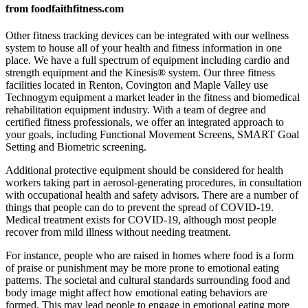
from foodfaithfitness.com
Other fitness tracking devices can be integrated with our wellness
system to house all of your health and fitness information in one
place. We have a full spectrum of equipment including cardio and
strength equipment and the Kinesis® system. Our three fitness
facilities located in Renton, Covington and Maple Valley use
Technogym equipment a market leader in the fitness and biomedical
rehabilitation equipment industry. With a team of degree and
certified fitness professionals, we offer an integrated approach to
your goals, including Functional Movement Screens, SMART Goal
Setting and Biometric screening.
Additional protective equipment should be considered for health
workers taking part in aerosol-generating procedures, in consultation
with occupational health and safety advisors. There are a number of
things that people can do to prevent the spread of COVID-19.
Medical treatment exists for COVID-19, although most people
recover from mild illness without needing treatment.
For instance, people who are raised in homes where food is a form
of praise or punishment may be more prone to emotional eating
patterns. The societal and cultural standards surrounding food and
body image might affect how emotional eating behaviors are
formed. This may lead people to engage in emotional eating more