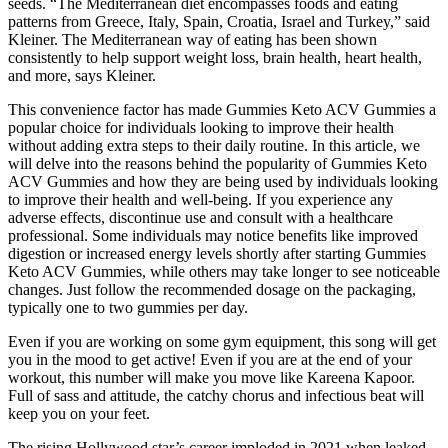
seeds. “The Mediterranean diet encompasses foods and eating
patterns from Greece, Italy, Spain, Croatia, Israel and Turkey,” said
Kleiner. The Mediterranean way of eating has been shown
consistently to help support weight loss, brain health, heart health,
and more, says Kleiner.
This convenience factor has made Gummies Keto ACV Gummies a
popular choice for individuals looking to improve their health
without adding extra steps to their daily routine. In this article, we
will delve into the reasons behind the popularity of Gummies Keto
ACV Gummies and how they are being used by individuals looking
to improve their health and well-being. If you experience any
adverse effects, discontinue use and consult with a healthcare
professional. Some individuals may notice benefits like improved
digestion or increased energy levels shortly after starting Gummies
Keto ACV Gummies, while others may take longer to see noticeable
changes. Just follow the recommended dosage on the packaging,
typically one to two gummies per day.
Even if you are working on some gym equipment, this song will get
you in the mood to get active! Even if you are at the end of your
workout, this number will make you move like Kareena Kapoor.
Full of sass and attitude, the catchy chorus and infectious beat will
keep you on your feet.
The rising Hollywood star’s career imploded in 2021 when leaked