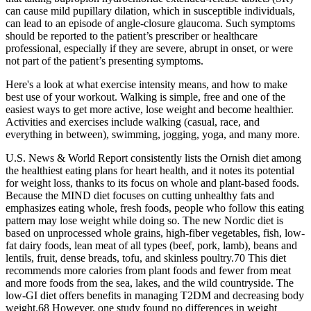
can cause mild pupillary dilation, which in susceptible individuals,
can lead to an episode of angle-closure glaucoma. Such symptoms
should be reported to the patient’s prescriber or healthcare
professional, especially if they are severe, abrupt in onset, or were
not part of the patient’s presenting symptoms.
Here's a look at what exercise intensity means, and how to make
best use of your workout. Walking is simple, free and one of the
easiest ways to get more active, lose weight and become healthier.
Activities and exercises include walking (casual, race, and
everything in between), swimming, jogging, yoga, and many more.
U.S. News & World Report consistently lists the Ornish diet among
the healthiest eating plans for heart health, and it notes its potential
for weight loss, thanks to its focus on whole and plant-based foods.
Because the MIND diet focuses on cutting unhealthy fats and
emphasizes eating whole, fresh foods, people who follow this eating
pattern may lose weight while doing so. The new Nordic diet is
based on unprocessed whole grains, high-fiber vegetables, fish, low-
fat dairy foods, lean meat of all types (beef, pork, lamb), beans and
lentils, fruit, dense breads, tofu, and skinless poultry.70 This diet
recommends more calories from plant foods and fewer from meat
and more foods from the sea, lakes, and the wild countryside. The
low-GI diet offers benefits in managing T2DM and decreasing body
weight.68 However, one study found no differences in weight