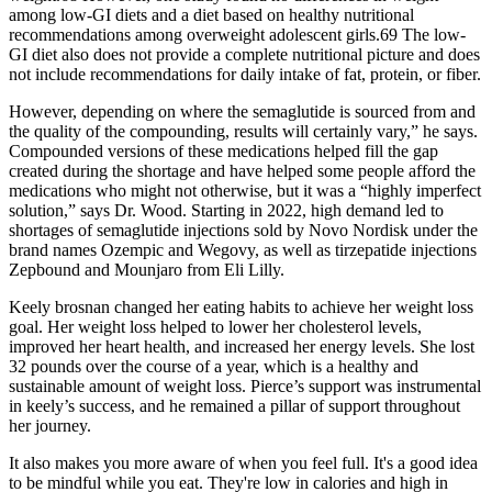
among low-GI diets and a diet based on healthy nutritional
recommendations among overweight adolescent girls.69 The low-
GI diet also does not provide a complete nutritional picture and does
not include recommendations for daily intake of fat, protein, or fiber.
However, depending on where the semaglutide is sourced from and
the quality of the compounding, results will certainly vary,” he says.
Compounded versions of these medications helped fill the gap
created during the shortage and have helped some people afford the
medications who might not otherwise, but it was a “highly imperfect
solution,” says Dr. Wood. Starting in 2022, high demand led to
shortages of semaglutide injections sold by Novo Nordisk under the
brand names Ozempic and Wegovy, as well as tirzepatide injections
Zepbound and Mounjaro from Eli Lilly.
Keely brosnan changed her eating habits to achieve her weight loss
goal. Her weight loss helped to lower her cholesterol levels,
improved her heart health, and increased her energy levels. She lost
32 pounds over the course of a year, which is a healthy and
sustainable amount of weight loss. Pierce’s support was instrumental
in keely’s success, and he remained a pillar of support throughout
her journey.
It also makes you more aware of when you feel full. It's a good idea
to be mindful while you eat. They're low in calories and high in