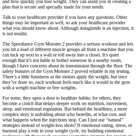
and how quickly you lose weight. They can assist you in creating a
plan that is secure and specially made for your needs.
Talk to your healthcare provider if you have any questions. Other
things may be important as well, so ask your healthcare provider
what you should know about. Although dulaglutide is an injection, it
is not insulin.
The Speediance Gym Monster 2 provides a serious workout and lets
you hit a load of different muscle groups all from a machine that you
can tuck up next to a wall or roll away into a closet. It’s quiet
enough that it’s not liable to bother someone in a nearby room,
though I have concerns about its transmission through the floor. The
safety features of the Gym Monster 2 proved reliable in my testing.
There’s a little funniness as the motors apply the weight, but once
they’ve done so, each workout feels much like it would in the gym
with a weight machine or free weights.
For some, they open a door to healthier habits; for others, they
become a crutch that delays deeper work on nutrition, movement,
sleep, and emotional regulation. But behind the headlines, a more
complex story is unfolding about who benefits, at what cost, and
what happens when the injections stop. Can I just use “natural”
strategies instead of weight-loss shots? If emotional eating, stress, or
burnout play a role in your weight cycle, try building emotional