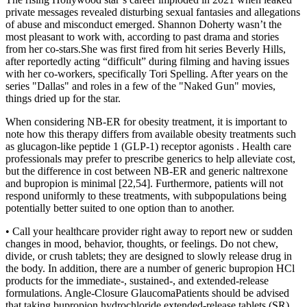
private messages revealed disturbing sexual fantasies and allegations
of abuse and misconduct emerged. Shannon Doherty wasn’t the
most pleasant to work with, according to past drama and stories
from her co-stars.She was first fired from hit series Beverly Hills,
after reportedly acting “difficult” during filming and having issues
with her co-workers, specifically Tori Spelling. After years on the
series "Dallas" and roles in a few of the "Naked Gun" movies,
things dried up for the star.
When considering NB-ER for obesity treatment, it is important to
note how this therapy differs from available obesity treatments such
as glucagon-like peptide 1 (GLP-1) receptor agonists . Health care
professionals may prefer to prescribe generics to help alleviate cost,
but the difference in cost between NB-ER and generic naltrexone
and bupropion is minimal [22,54]. Furthermore, patients will not
respond uniformly to these treatments, with subpopulations being
potentially better suited to one option than to another.
• Call your healthcare provider right away to report new or sudden
changes in mood, behavior, thoughts, or feelings. Do not chew,
divide, or crush tablets; they are designed to slowly release drug in
the body. In addition, there are a number of generic bupropion HCl
products for the immediate-, sustained-, and extended-release
formulations. Angle-Closure GlaucomaPatients should be advised
that taking bupropion hydrochloride extended-release tablets (SR)