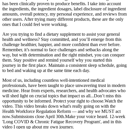
has been clinically proven to produce benefits. I take into account
the ingredients, the ingredient dosages, label disclosure of ingredient
amounts, overall potency, my personal experience, and reviews from
other users. After trying many different products, these are the only
ones that I could feel were working.
Are you trying to find a dietary supplement to assist your general
health and wellness? Stay committed, and you’ll emerge from this
challenge healthier, happier, and more confident than ever before.
Remember, it’s normal to face challenges and setbacks along the
way, but with determination and the right mindset, you can conquer
them. Stay positive and remind yourself why you started this
journey in the first place. Maintain a consistent sleep schedule, going
to bed and waking up at the same time each day.
Most of us, including countless well-intentioned medical
professionals, have been taught to place unwavering trust in modern
medicine. Hear from experts, researchers, and health advocates who
will shed light on crucial topics that impact us all...Don’t miss this
opportunity to be informed. Protect your right to choose.Watch the
video. This video breaks down what's really going on with the
Health Workforce Regulation Reform — and why we MUST act
now.Submissions close April 30th.Make your voice heard. 12-week
'Long COVID & Chronic Fatigue Recovery Program', and in this
video I open up about my own journey.