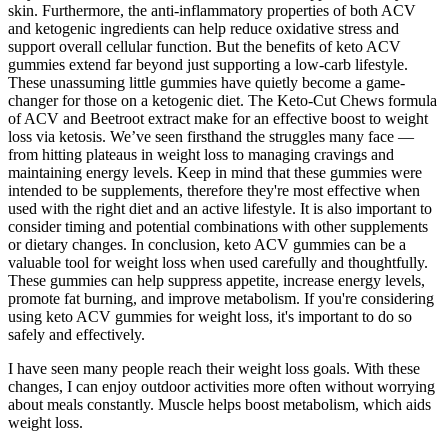
skin. Furthermore, the anti-inflammatory properties of both ACV
and ketogenic ingredients can help reduce oxidative stress and
support overall cellular function. But the benefits of keto ACV
gummies extend far beyond just supporting a low-carb lifestyle.
These unassuming little gummies have quietly become a game-
changer for those on a ketogenic diet. The Keto-Cut Chews formula
of ACV and Beetroot extract make for an effective boost to weight
loss via ketosis. We’ve seen firsthand the struggles many face —
from hitting plateaus in weight loss to managing cravings and
maintaining energy levels. Keep in mind that these gummies were
intended to be supplements, therefore they're most effective when
used with the right diet and an active lifestyle. It is also important to
consider timing and potential combinations with other supplements
or dietary changes. In conclusion, keto ACV gummies can be a
valuable tool for weight loss when used carefully and thoughtfully.
These gummies can help suppress appetite, increase energy levels,
promote fat burning, and improve metabolism. If you're considering
using keto ACV gummies for weight loss, it's important to do so
safely and effectively.
I have seen many people reach their weight loss goals. With these
changes, I can enjoy outdoor activities more often without worrying
about meals constantly. Muscle helps boost metabolism, which aids
weight loss.