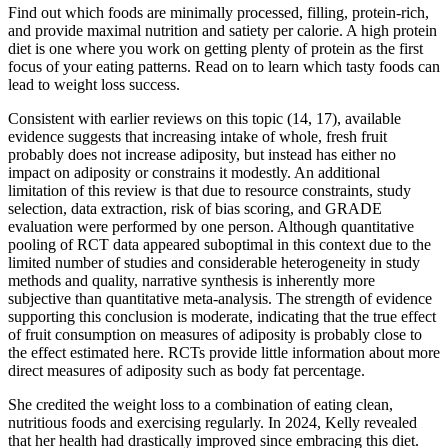
Find out which foods are minimally processed, filling, protein-rich,
and provide maximal nutrition and satiety per calorie. A high protein
diet is one where you work on getting plenty of protein as the first
focus of your eating patterns. Read on to learn which tasty foods can
lead to weight loss success.
Consistent with earlier reviews on this topic (14, 17), available
evidence suggests that increasing intake of whole, fresh fruit
probably does not increase adiposity, but instead has either no
impact on adiposity or constrains it modestly. An additional
limitation of this review is that due to resource constraints, study
selection, data extraction, risk of bias scoring, and GRADE
evaluation were performed by one person. Although quantitative
pooling of RCT data appeared suboptimal in this context due to the
limited number of studies and considerable heterogeneity in study
methods and quality, narrative synthesis is inherently more
subjective than quantitative meta-analysis. The strength of evidence
supporting this conclusion is moderate, indicating that the true effect
of fruit consumption on measures of adiposity is probably close to
the effect estimated here. RCTs provide little information about more
direct measures of adiposity such as body fat percentage.
She credited the weight loss to a combination of eating clean,
nutritious foods and exercising regularly. In 2024, Kelly revealed
that her health had drastically improved since embracing this diet.