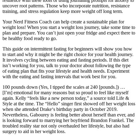
resilience with these tools or using journaling prompts for anxiety to
uncover root patterns. Those who incorporate nutrition, resistance
training, and stress regulation keep more weight off long term.
Your Nerd Fitness Coach can help create a sustainable plan for
weight loss! When you start a weight loss journey, take some time to
plan and prepare. You can’t just open your fridge and expect there to
be healthy food ready to go.
This guide on intermittent fasting for beginners will show you how
to start and why it might be the right choice for your health journey.
It involves cycling between eating and fasting periods. If this diet
isn’t working for you, talk to your doctor about following the type
of eating plan that fits your lifestyle and health needs. Experiment
with the eating and fasting intervals that work best for you.
100 pounds down (Yes, I tipped the scales at 240 [pounds.]) …
[I’m] emotional for many reasons but so proud to feel like myself
again. Kelly “feels like a new person today,” a source told Life &
Style at the time. The “Hello” singer first showed off her weight loss
when she attended Drake‘s birthday party in October 2019.
Nevertheless, Gabourey is feeling better about herself than ever, and
is looking forward to marrying her boyfriend Brandon Frankel. The
troubled reality star not only overhauled her lifestyle, but also had
surgery to aid in her weight loss.