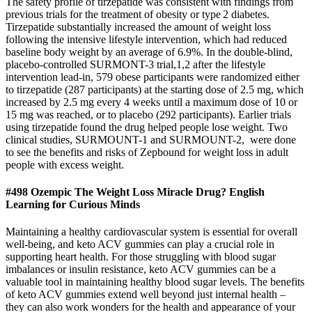
The safety profile of tirzepatide was consistent with findings from
previous trials for the treatment of obesity or type 2 diabetes.
Tirzepatide substantially increased the amount of weight loss
following the intensive lifestyle intervention, which had reduced
baseline body weight by an average of 6.9%. In the double-blind,
placebo-controlled SURMONT-3 trial,1,2 after the lifestyle
intervention lead-in, 579 obese participants were randomized either
to tirzepatide (287 participants) at the starting dose of 2.5 mg, which
increased by 2.5 mg every 4 weeks until a maximum dose of 10 or
15 mg was reached, or to placebo (292 participants). Earlier trials
using tirzepatide found the drug helped people lose weight. Two
clinical studies, SURMOUNT-1 and SURMOUNT-2, were done
to see the benefits and risks of Zepbound for weight loss in adult
people with excess weight.
#498 Ozempic The Weight Loss Miracle Drug? English
Learning for Curious Minds
Maintaining a healthy cardiovascular system is essential for overall
well-being, and keto ACV gummies can play a crucial role in
supporting heart health. For those struggling with blood sugar
imbalances or insulin resistance, keto ACV gummies can be a
valuable tool in maintaining healthy blood sugar levels. The benefits
of keto ACV gummies extend well beyond just internal health –
they can also work wonders for the health and appearance of your