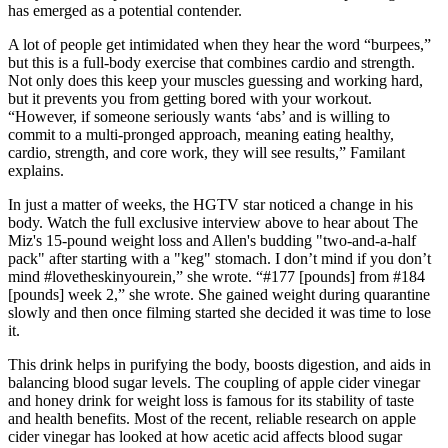
has emerged as a potential contender.
A lot of people get intimidated when they hear the word “burpees,”
but this is a full-body exercise that combines cardio and strength.
Not only does this keep your muscles guessing and working hard,
but it prevents you from getting bored with your workout.
“However, if someone seriously wants ‘abs’ and is willing to
commit to a multi-pronged approach, meaning eating healthy,
cardio, strength, and core work, they will see results,” Familant
explains.
In just a matter of weeks, the HGTV star noticed a change in his
body. Watch the full exclusive interview above to hear about The
Miz's 15-pound weight loss and Allen's budding "two-and-a-half
pack" after starting with a "keg" stomach. I don’t mind if you don’t
mind #lovetheskinyourein,” she wrote. “#177 [pounds] from #184
[pounds] week 2,” she wrote. She gained weight during quarantine
slowly and then once filming started she decided it was time to lose
it.
This drink helps in purifying the body, boosts digestion, and aids in
balancing blood sugar levels. The coupling of apple cider vinegar
and honey drink for weight loss is famous for its stability of taste
and health benefits. Most of the recent, reliable research on apple
cider vinegar has looked at how acetic acid affects blood sugar