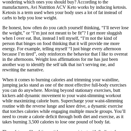
wondering which ones you should buy? According to the
manufacturers, Avi Nutrition ACV Keto works by inducing ketosis.
Ketosis is a term used when your body uses a lot of fat instead of
carbs to help you lose weight.
Be honest, how often do you catch yourself thinking, “I’ll never lose
the weight,” or “I’m just not meant to be fit”? I get more sluggish
when I over eat. But, instead I tell myself, “I’m not the kind of
person that binges on food thinking that it will provide me more
energy. For example, telling myself “I just binge every afternoon
because I’m tired”, only reinforces the behavior that I like to overeat
in the afternoons. Weight loss affirmations for me has just been
another way to idenitfy the self talk that isn’t serving me, and
rewriting the narrative.
When it comes to burning calories and trimming your waistline,
jumping jacks stand as one of the most effective full-body exercises
you can do anywhere. Moving beyond stationary exercises, butt
kickers add dynamic movement to your waist-slimming workout
while maximizing calorie burn. Supercharge your waist-slimming
routine with the reverse lunge and knee drive, a dynamic exercise
that torches calories while engaging multiple muscle groups. You’ll
need to create a calorie deficit through both diet and exercise, as it
takes burning 3,500 calories to lose one pound of body fat.