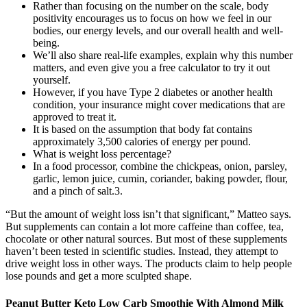
Rather than focusing on the number on the scale, body
positivity encourages us to focus on how we feel in our
bodies, our energy levels, and our overall health and well-
being.
We’ll also share real-life examples, explain why this number
matters, and even give you a free calculator to try it out
yourself.
However, if you have Type 2 diabetes or another health
condition, your insurance might cover medications that are
approved to treat it.
It is based on the assumption that body fat contains
approximately 3,500 calories of energy per pound.
What is weight loss percentage?
In a food processor, combine the chickpeas, onion, parsley,
garlic, lemon juice, cumin, coriander, baking powder, flour,
and a pinch of salt.3.
“But the amount of weight loss isn’t that significant,” Matteo says.
But supplements can contain a lot more caffeine than coffee, tea,
chocolate or other natural sources. But most of these supplements
haven’t been tested in scientific studies. Instead, they attempt to
drive weight loss in other ways. The products claim to help people
lose pounds and get a more sculpted shape.
Peanut Butter Keto Low Carb Smoothie With Almond Milk