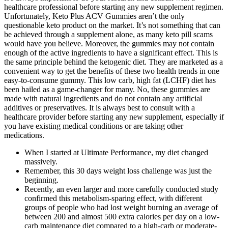
healthcare professional before starting any new supplement regimen.
Unfortunately, Keto Plus ACV Gummies aren’t the only
questionable keto product on the market. It’s not something that can
be achieved through a supplement alone, as many keto pill scams
would have you believe. Moreover, the gummies may not contain
enough of the active ingredients to have a significant effect. This is
the same principle behind the ketogenic diet. They are marketed as a
convenient way to get the benefits of these two health trends in one
easy-to-consume gummy. This low carb, high fat (LCHF) diet has
been hailed as a game-changer for many. No, these gummies are
made with natural ingredients and do not contain any artificial
additives or preservatives. It is always best to consult with a
healthcare provider before starting any new supplement, especially if
you have existing medical conditions or are taking other
medications.
When I started at Ultimate Performance, my diet changed
massively.
Remember, this 30 days weight loss challenge was just the
beginning.
Recently, an even larger and more carefully conducted study
confirmed this metabolism-sparing effect, with different
groups of people who had lost weight burning an average of
between 200 and almost 500 extra calories per day on a low-
carb maintenance diet compared to a high-carb or moderate-