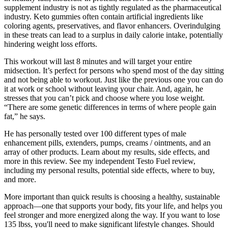
supplement industry is not as tightly regulated as the pharmaceutical
industry. Keto gummies often contain artificial ingredients like
coloring agents, preservatives, and flavor enhancers. Overindulging
in these treats can lead to a surplus in daily calorie intake, potentially
hindering weight loss efforts.
This workout will last 8 minutes and will target your entire
midsection. It’s perfect for persons who spend most of the day sitting
and not being able to workout. Just like the previous one you can do
it at work or school without leaving your chair. And, again, he
stresses that you can’t pick and choose where you lose weight.
“There are some genetic differences in terms of where people gain
fat,” he says.
He has personally tested over 100 different types of male
enhancement pills, extenders, pumps, creams / ointments, and an
array of other products. Learn about my results, side effects, and
more in this review. See my independent Testo Fuel review,
including my personal results, potential side effects, where to buy,
and more.
More important than quick results is choosing a healthy, sustainable
approach—one that supports your body, fits your life, and helps you
feel stronger and more energized along the way. If you want to lose
135 lbss, you'll need to make significant lifestyle changes. Should