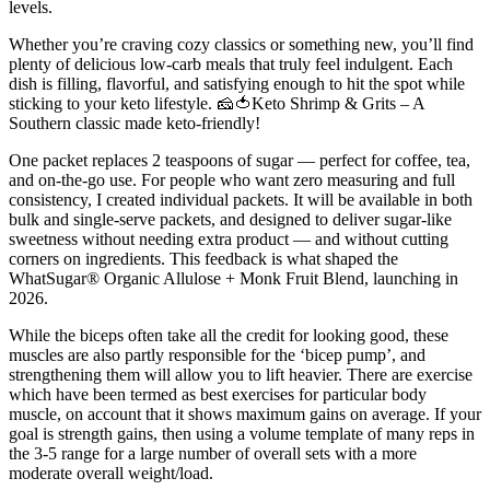
levels.
Whether you’re craving cozy classics or something new, you’ll find
plenty of delicious low-carb meals that truly feel indulgent. Each
dish is filling, flavorful, and satisfying enough to hit the spot while
sticking to your keto lifestyle. 🧀🍅Keto Shrimp & Grits – A
Southern classic made keto-friendly!
One packet replaces 2 teaspoons of sugar — perfect for coffee, tea,
and on-the-go use. For people who want zero measuring and full
consistency, I created individual packets. It will be available in both
bulk and single-serve packets, and designed to deliver sugar-like
sweetness without needing extra product — and without cutting
corners on ingredients. This feedback is what shaped the
WhatSugar® Organic Allulose + Monk Fruit Blend, launching in
2026.
While the biceps often take all the credit for looking good, these
muscles are also partly responsible for the ‘bicep pump’, and
strengthening them will allow you to lift heavier. There are exercise
which have been termed as best exercises for particular body
muscle, on account that it shows maximum gains on average. If your
goal is strength gains, then using a volume template of many reps in
the 3-5 range for a large number of overall sets with a more
moderate overall weight/load.