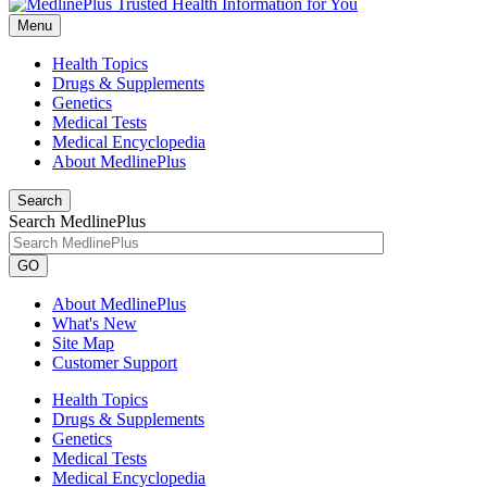
Menu
Health Topics
Drugs & Supplements
Genetics
Medical Tests
Medical Encyclopedia
About MedlinePlus
Search
Search MedlinePlus
GO
About MedlinePlus
What's New
Site Map
Customer Support
Health Topics
Drugs & Supplements
Genetics
Medical Tests
Medical Encyclopedia