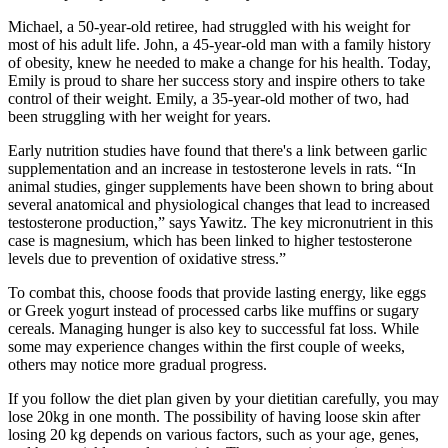
Michael, a 50-year-old retiree, had struggled with his weight for
most of his adult life. John, a 45-year-old man with a family history
of obesity, knew he needed to make a change for his health. Today,
Emily is proud to share her success story and inspire others to take
control of their weight. Emily, a 35-year-old mother of two, had
been struggling with her weight for years.
Early nutrition studies have found that there's a link between garlic
supplementation and an increase in testosterone levels in rats. “In
animal studies, ginger supplements have been shown to bring about
several anatomical and physiological changes that lead to increased
testosterone production,” says Yawitz. The key micronutrient in this
case is magnesium, which has been linked to higher testosterone
levels due to prevention of oxidative stress.”
To combat this, choose foods that provide lasting energy, like eggs
or Greek yogurt instead of processed carbs like muffins or sugary
cereals. Managing hunger is also key to successful fat loss. While
some may experience changes within the first couple of weeks,
others may notice more gradual progress.
If you follow the diet plan given by your dietitian carefully, you may
lose 20kg in one month. The possibility of having loose skin after
losing 20 kg depends on various factors, such as your age, genes,