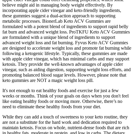
believe might aid in managing body weight effectively. By
incorporating apple cider vinegar and keto-friendly ingredients,
these gummies suggest a dual-action approach to supporting
metabolic processes. BionerLab Keto ACV Gummies are
formulated with a potent blend of ingredients to support rapid belly
fat burn and advanced weight loss. ProTKFU Keto ACV Gummies
are formulated with a unique blend of ingredients to support
advanced weight loss and fat burning. Fyvus Keto ACV Gummies
are designed to accelerate weight loss and promote fat burning while
following a ketogenic lifestyle. Typically, these gummies are made
with apple cider vinegar, which has minimal carbs and may support
ketosis. They provide the well-known advantages of apple cider
vinegar, such as aiding digestion, supporting weight loss efforts, and
promoting balanced blood sugar levels. However, please note that
keto gummies are NOT a magic weight loss pill.
It's not enough to eat healthy foods and exercise for just a few
weeks or months. Think of your goals on days when you don't feel
like eating healthy foods or moving more. Otherwise, there’s no
need to eliminate these healthy foods from your diet.
While they can add a touch of sweetness to your keto routine, they
are not a substitute for the hard work and dedication required to
maintain ketosis. Focus on whole, nutrient-dense foods that are rich
in healthy fats, moderate in protein, and low in carbs. The dietary