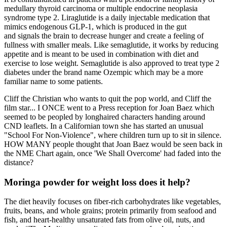
medullary thyroid carcinoma or multiple endocrine neoplasia
syndrome type 2. Liraglutide is a daily injectable medication that
mimics endogenous GLP-1, which is produced in the gut
and signals the brain to decrease hunger and create a feeling of
fullness with smaller meals. Like semaglutide, it works by reducing
appetite and is meant to be used in combination with diet and
exercise to lose weight. Semaglutide is also approved to treat type 2
diabetes under the brand name Ozempic which may be a more
familiar name to some patients.
Cliff the Christian who wants to quit the pop world, and Cliff the
film star... I ONCE went to a Press reception for Joan Baez which
seemed to be peopled by longhaired characters handing around
CND leaflets. In a Californian town she has started an unusual
"School For Non-Violence", where children turn up to sit in silence.
HOW MANY people thought that Joan Baez would be seen back in
the NME Chart again, once 'We Shall Overcome' had faded into the
distance?
Moringa powder for weight loss does it help?
The diet heavily focuses on fiber-rich carbohydrates like vegetables,
fruits, beans, and whole grains; protein primarily from seafood and
fish, and heart-healthy unsaturated fats from olive oil, nuts, and