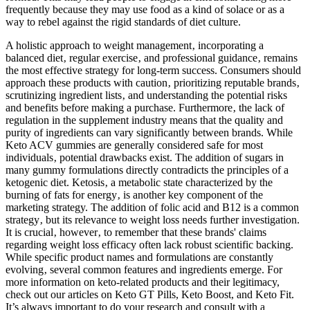
frequently because they may use food as a kind of solace or as a
way to rebel against the rigid standards of diet culture.
A holistic approach to weight management‚ incorporating a
balanced diet‚ regular exercise‚ and professional guidance‚ remains
the most effective strategy for long-term success. Consumers should
approach these products with caution‚ prioritizing reputable brands‚
scrutinizing ingredient lists‚ and understanding the potential risks
and benefits before making a purchase. Furthermore‚ the lack of
regulation in the supplement industry means that the quality and
purity of ingredients can vary significantly between brands. While
Keto ACV gummies are generally considered safe for most
individuals‚ potential drawbacks exist. The addition of sugars in
many gummy formulations directly contradicts the principles of a
ketogenic diet. Ketosis‚ a metabolic state characterized by the
burning of fats for energy‚ is another key component of the
marketing strategy. The addition of folic acid and B12 is a common
strategy‚ but its relevance to weight loss needs further investigation.
It is crucial‚ however‚ to remember that these brands' claims
regarding weight loss efficacy often lack robust scientific backing.
While specific product names and formulations are constantly
evolving‚ several common features and ingredients emerge. For
more information on keto-related products and their legitimacy,
check out our articles on Keto GT Pills, Keto Boost, and Keto Fit.
It’s always important to do your research and consult with a