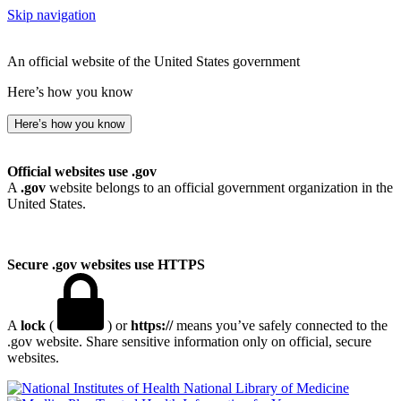
Skip navigation
An official website of the United States government
Here’s how you know
Here’s how you know
Official websites use .gov
A
.gov
website belongs to an official government organization in the
United States.
Secure .gov websites use HTTPS
A
lock
(
) or
https://
means you’ve safely connected to the
.gov website. Share sensitive information only on official, secure
websites.
National Library of Medicine