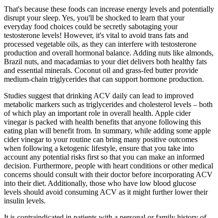
That's because these foods can increase energy levels and potentially
disrupt your sleep. Yes, you'll be shocked to learn that your
everyday food choices could be secretly sabotaging your
testosterone levels! However, it's vital to avoid trans fats and
processed vegetable oils, as they can interfere with testosterone
production and overall hormonal balance. Adding nuts like almonds,
Brazil nuts, and macadamias to your diet delivers both healthy fats
and essential minerals. Coconut oil and grass-fed butter provide
medium-chain triglycerides that can support hormone production.
Studies suggest that drinking ACV daily can lead to improved
metabolic markers such as triglycerides and cholesterol levels – both
of which play an important role in overall health. Apple cider
vinegar is packed with health benefits that anyone following this
eating plan will benefit from. In summary, while adding some apple
cider vinegar to your routine can bring many positive outcomes
when following a ketogenic lifestyle, ensure that you take into
account any potential risks first so that you can make an informed
decision. Furthermore, people with heart conditions or other medical
concerns should consult with their doctor before incorporating ACV
into their diet. Additionally, those who have low blood glucose
levels should avoid consuming ACV as it might further lower their
insulin levels.
It is contraindicated in patients with a personal or family history of