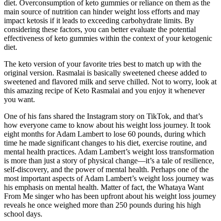
diet. Overconsumption of keto gummies or reliance on them as the
main source of nutrition can hinder weight loss efforts and may
impact ketosis if it leads to exceeding carbohydrate limits. By
considering these factors, you can better evaluate the potential
effectiveness of keto gummies within the context of your ketogenic
diet.
The keto version of your favorite tries best to match up with the
original version. Rasmalai is basically sweetened cheese added to
sweetened and flavored milk and serve chilled. Not to worry, look at
this amazing recipe of Keto Rasmalai and you enjoy it whenever
you want.
One of his fans shared the Instagram story on TikTok, and that’s
how everyone came to know about his weight loss journey. It took
eight months for Adam Lambert to lose 60 pounds, during which
time he made significant changes to his diet, exercise routine, and
mental health practices. Adam Lambert’s weight loss transformation
is more than just a story of physical change—it’s a tale of resilience,
self-discovery, and the power of mental health. Perhaps one of the
most important aspects of Adam Lambert’s weight loss journey was
his emphasis on mental health. Matter of fact, the Whataya Want
From Me singer who has been upfront about his weight loss journey
reveals he once weighed more than 250 pounds during his high
school days.