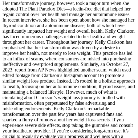
Her transformative journey, however, took a major turn when she
adopted The Plant Paradox Diet—a lectin-free diet that helped her
regain control over her health and manage her autoimmune issues.
In recent interviews, she has been open about how she managed her
thyroid condition and autoimmune disease, both of which have
significantly impacted her weight and overall health. Kelly Clarkson
has faced numerous challenges related to her health and weight
throughout her career. Throughout her journey, Kelly Clarkson has
emphasized that her transformation was driven by a desire to
improve her health, not merely to lose weight. This practice has led
to an influx of scams, where consumers are misled into purchasing
ineffective and overpriced supplements. Similarly, an October 27,
2023, report from AP News highlighted another scam, which used
edited footage from Clarkson’s Instagram account to promote a
similar weight loss product. Instead, it’s rooted in a holistic approach
to health, focusing on her autoimmune condition, thyroid issues, and
maintaining a balanced lifestyle. However, much of what is
circulating about Clarkson’s weight loss journey is riddled with
misinformation, often perpetuated by false advertising and
misleading endorsements. Kelly Clarkson’s remarkable
transformation over the past few years has captivated fans and
sparked a flurry of rumors about her weight loss secrets. If you
experience severe side effects, stop taking the gummies and consult
your healthcare provider. If you’re considering long-term use, it’s
crucial to regularly evaluate your progress and wellness with a