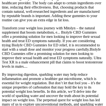
healthcare provider. The body can adapt to certain ingredients over
time, reducing their effectiveness. But, choosing products that
contain natural, well-researched ingredients and are manufactured
by reputable brands is important. Adding these gummies to your
routine can give you an extra edge in fat loss.
Transform your weight loss journey with Mitolyn – the natural
supplement that boosts metabolism, e... Biolyfe CBD Gummies
offer a promising solution for men looking to improve their sexual
health and treat ED symptoms naturally. If you are considering
trying Biolyfe CBD Gummies for ED relief, it is recommended to
start with a small dose and monitor your progress carefully.Biolyfe
CBD Gummies offer a promising solution for men looking to
improve their sexual health and treat ED symptoms naturally. Ultra
Test XR is a male enhancement pill that claims to boost testosterone
levels in males....
By improving digestion, sparkling water may help reduce
inflammation and promote a healthier gut microbiome, which is
essential for weight regulation. But don’t let that fool you – it’s the
unique properties of carbonation that may hold the key to its
potential weight loss benefits. In this article, we’ll delve into the
world of sparkling water and uncover the truth about its potential
impact on weight loss. The perpetual quest for weight loss has led
many of us to explore unconventional methods, and sparkling water