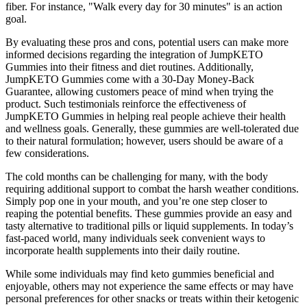
fiber. For instance, "Walk every day for 30 minutes" is an action
goal.
By evaluating these pros and cons, potential users can make more
informed decisions regarding the integration of JumpKETO
Gummies into their fitness and diet routines. Additionally,
JumpKETO Gummies come with a 30-Day Money-Back
Guarantee, allowing customers peace of mind when trying the
product. Such testimonials reinforce the effectiveness of
JumpKETO Gummies in helping real people achieve their health
and wellness goals. Generally, these gummies are well-tolerated due
to their natural formulation; however, users should be aware of a
few considerations.
The cold months can be challenging for many, with the body
requiring additional support to combat the harsh weather conditions.
Simply pop one in your mouth, and you’re one step closer to
reaping the potential benefits. These gummies provide an easy and
tasty alternative to traditional pills or liquid supplements. In today’s
fast-paced world, many individuals seek convenient ways to
incorporate health supplements into their daily routine.
While some individuals may find keto gummies beneficial and
enjoyable, others may not experience the same effects or may have
personal preferences for other snacks or treats within their ketogenic