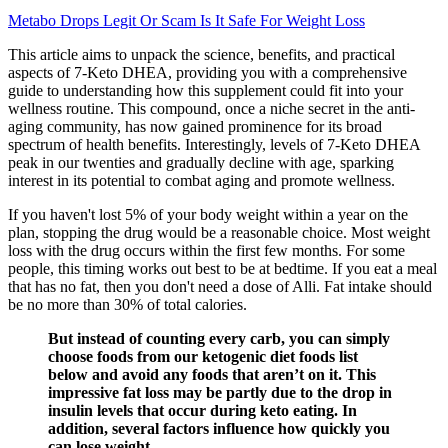
Metabo Drops Legit Or Scam Is It Safe For Weight Loss
This article aims to unpack the science, benefits, and practical
aspects of 7-Keto DHEA, providing you with a comprehensive
guide to understanding how this supplement could fit into your
wellness routine. This compound, once a niche secret in the anti-
aging community, has now gained prominence for its broad
spectrum of health benefits. Interestingly, levels of 7-Keto DHEA
peak in our twenties and gradually decline with age, sparking
interest in its potential to combat aging and promote wellness.
If you haven't lost 5% of your body weight within a year on the
plan, stopping the drug would be a reasonable choice. Most weight
loss with the drug occurs within the first few months. For some
people, this timing works out best to be at bedtime. If you eat a meal
that has no fat, then you don't need a dose of Alli. Fat intake should
be no more than 30% of total calories.
But instead of counting every carb, you can simply
choose foods from our ketogenic diet foods list
below and avoid any foods that aren’t on it. This
impressive fat loss may be partly due to the drop in
insulin levels that occur during keto eating. In
addition, several factors influence how quickly you
can lose weight.