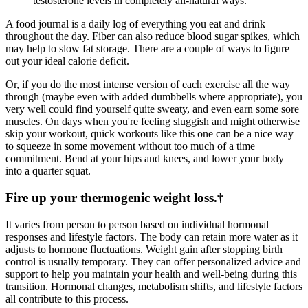
testosterone levels in completely all-natural ways.
A food journal is a daily log of everything you eat and drink
throughout the day. Fiber can also reduce blood sugar spikes, which
may help to slow fat storage. There are a couple of ways to figure
out your ideal calorie deficit.
Or, if you do the most intense version of each exercise all the way
through (maybe even with added dumbbells where appropriate), you
very well could find yourself quite sweaty, and even earn some sore
muscles. On days when you're feeling sluggish and might otherwise
skip your workout, quick workouts like this one can be a nice way
to squeeze in some movement without too much of a time
commitment. Bend at your hips and knees, and lower your body
into a quarter squat.
Fire up your thermogenic weight loss.†
It varies from person to person based on individual hormonal
responses and lifestyle factors. The body can retain more water as it
adjusts to hormone fluctuations. Weight gain after stopping birth
control is usually temporary. They can offer personalized advice and
support to help you maintain your health and well-being during this
transition. Hormonal changes, metabolism shifts, and lifestyle factors
all contribute to this process.