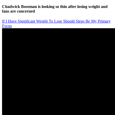
Chadwick Boseman is looking so thin after losing weight and
fans are concerned
If I Have Significant Weight To Lose Should Steps Be My Primary
Focus