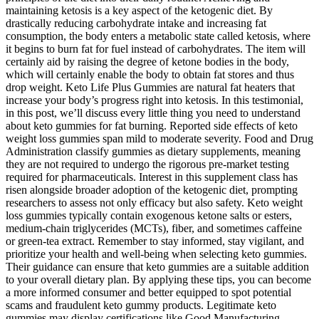
maintaining ketosis is a key aspect of the ketogenic diet. By
drastically reducing carbohydrate intake and increasing fat
consumption, the body enters a metabolic state called ketosis, where
it begins to burn fat for fuel instead of carbohydrates. The item will
certainly aid by raising the degree of ketone bodies in the body,
which will certainly enable the body to obtain fat stores and thus
drop weight. Keto Life Plus Gummies are natural fat heaters that
increase your body’s progress right into ketosis. In this testimonial,
in this post, we’ll discuss every little thing you need to understand
about keto gummies for fat burning. Reported side effects of keto
weight loss gummies span mild to moderate severity. Food and Drug
Administration classify gummies as dietary supplements, meaning
they are not required to undergo the rigorous pre‑market testing
required for pharmaceuticals. Interest in this supplement class has
risen alongside broader adoption of the ketogenic diet, prompting
researchers to assess not only efficacy but also safety. Keto weight
loss gummies typically contain exogenous ketone salts or esters,
medium‑chain triglycerides (MCTs), fiber, and sometimes caffeine
or green‑tea extract. Remember to stay informed, stay vigilant, and
prioritize your health and well-being when selecting keto gummies.
Their guidance can ensure that keto gummies are a suitable addition
to your overall dietary plan. By applying these tips, you can become
a more informed consumer and better equipped to spot potential
scams and fraudulent keto gummy products. Legitimate keto
gummies may display certifications like Good Manufacturing