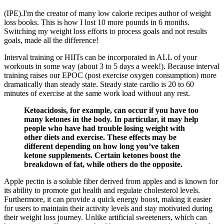
(IPE).I'm the creator of many low calorie recipes author of weight
loss books. This is how I lost 10 more pounds in 6 months.
Switching my weight loss efforts to process goals and not results
goals, made all the difference!
Interval training or HIITs can be incorporated in ALL of your
workouts in some way (about 3 to 5 days a week!). Because interval
training raises our EPOC (post exercise oxygen consumption) more
dramatically than steady state. Steady state cardio is 20 to 60
minutes of exercise at the same work load without any rest.
Ketoacidosis, for example, can occur if you have too
many ketones in the body. In particular, it may help
people who have had trouble losing weight with
other diets and exercise. These effects may be
different depending on how long you’ve taken
ketone supplements. Certain ketones boost the
breakdown of fat, while others do the opposite.
Apple pectin is a soluble fiber derived from apples and is known for
its ability to promote gut health and regulate cholesterol levels.
Furthermore, it can provide a quick energy boost, making it easier
for users to maintain their activity levels and stay motivated during
their weight loss journey. Unlike artificial sweeteners, which can