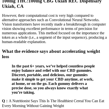
100mg THC:100mg CBG Ukiah REC Dispensary
Ukiah, CA
However, their computational cost is very high compared to
alternative approaches such as Convolutional Neural Networks.
Vision transformers have recently made a breakthrough in computer
vision showing excellent performance in terms of precision for
numerous applications. This method focused on the importance the
token as a whole (i.e., a segment of the input sequence), producing a
human-readable explanation.
What the evidence says about accelerating weight
loss
In the past 6+ years, we’ve helped countless people
enjoy balance and relief with our CBD gummies.
Discreet, portable, and delicious, our gummies
make it simple to get your CBD anytime, at work,
at home, or on the go. Each gummy delivers a
precise dose, so you always know exactly what
you’re taking.
Q：
A Nutritionist Says This Is The Healthiest Cereal You Can Eat
Every Morning Without Gaining Weight