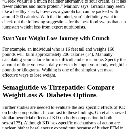
“Greek yogurt is a much healthier alternative to sour cream, as it has
fewer calories and more protein,” Marinov says. Granola may seem
like a healthy snack, however, a granola bar can be packed with
around 200 calories. With that in mind, you’ll definitely want to
check out the following suggestions for the best food swaps that can
jumpstart weight loss from expert nutritionists.
Start Your Weight Loss Journey with Crunch
For example, an individual who is 16 feet tall and weighs 160
pounds will burn approximately 206 calories (14). Manually
calculating your calorie burn is difficult and error-prone. Specify the
amount of time you walk daily or weekly. Input your body weight in
pounds or kilograms. Walking is one of the simplest yet most
effective ways to lose weight.
Semaglutide vs Tirzepatide: Compare
WeightLoss & Diabetes Options
Further studies are needed to evaluate the sex-specific effects of KD
on body composition. In contrast to these findings, Gu et al. showed
similar beneficial effects of KD on body composition in both
sexes(175). Although KD’ sex-specific mechanisms of action are
unclear, higher basal energy expenditure because of higher FFM in