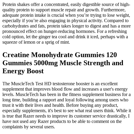
Protein shakes offer a concentrated, easily digestible source of high-
quality protein to support muscle repair and growth. Furthermore,
adequate protein intake is crucial when you’re trying to lose weight,
especially if you’re also engaging in physical activity. Compared to
carbohydrates and fats, protein takes longer to digest and has a more
pronounced effect on hunger-reducing hormones. For a refreshing
cold option, let the ginger tea cool and drink it iced, perhaps with a
squeeze of lemon or a sprig of mint.
Creatine Monohydrate Gummies 120
Gummies 5000mg Muscle Strength and
Energy Boost
The MuscleTech Test HD testosterone booster is an excellent
supplement that improves blood flow and increases a user's energy
levels. MuscleTech has been in the fitness supplement business for a
long time, building a rapport and loyal following among users who
trust it with their lives and health. Before buying any product,
especially supplements, it's best to see what real users think. While it
is true that Razer needs to improve its customer service drastically, I
have not used any Razer products to be able to comment on the
complaints by several users.