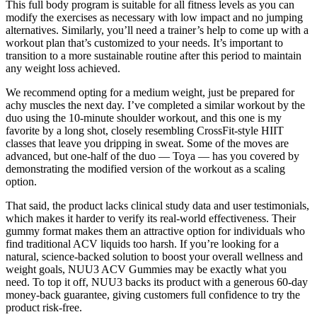
This full body program is suitable for all fitness levels as you can
modify the exercises as necessary with low impact and no jumping
alternatives. Similarly, you’ll need a trainer’s help to come up with a
workout plan that’s customized to your needs. It’s important to
transition to a more sustainable routine after this period to maintain
any weight loss achieved.
We recommend opting for a medium weight, just be prepared for
achy muscles the next day. I’ve completed a similar workout by the
duo using the 10-minute shoulder workout, and this one is my
favorite by a long shot, closely resembling CrossFit-style HIIT
classes that leave you dripping in sweat. Some of the moves are
advanced, but one-half of the duo — Toya — has you covered by
demonstrating the modified version of the workout as a scaling
option.
That said, the product lacks clinical study data and user testimonials,
which makes it harder to verify its real-world effectiveness. Their
gummy format makes them an attractive option for individuals who
find traditional ACV liquids too harsh. If you’re looking for a
natural, science-backed solution to boost your overall wellness and
weight goals, NUU3 ACV Gummies may be exactly what you
need. To top it off, NUU3 backs its product with a generous 60-day
money-back guarantee, giving customers full confidence to try the
product risk-free.