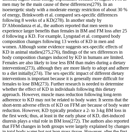
men may be the main cause of these differences(279). In an
isoenergetic study with a moderate energy restriction of about 30 %
of energy, Brinkworth et al. compared sex-specific differences
following 8 weeks of a KD(278). In another study by
D’Abbondanza et al., the authors reported that men seem to
experience larger benefits than females in BM and FM loss after 25
d following a KD. For example, Lyngstad et al. compared body
composition changes following 13 weeks of KD in men and
women. Although some evidence suggests sex-specific effects of
KD in animal studies(275,276), findings of the sex differences in
body composition changes induced by KD in humans are limited.
Females are also likely to lose less BM than males during a dietary
intervention(273), although they are more likely to adopt and adhere
to a diet initially(274). The sex-specific impact of different dietary
interventions is important because it is generally more difficult for
females to lose BM(273). Further research is needed to determine
whether the effect of KD in individuals following this dietary
approach. However, muscle mass reduction following long-term
adherence to KD may not be related to body water. It seems that the
short-term adverse effects of KD on FFM are because of body water
reduction. However, KD typically produce a 2- to 3-kg BM loss in
the first week; thus, at least in the early phase of KD, diet-induced
diuresis plays a vital role in BM loss(272). The authors also reported
that FFM changes in both groups were largely explained by changes
in total body water but not lean mass tissue. However, after the first