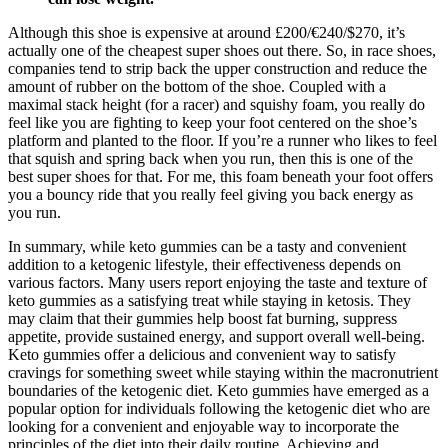
Although this shoe is expensive at around £200/€240/$270, it’s
actually one of the cheapest super shoes out there. So, in race shoes,
companies tend to strip back the upper construction and reduce the
amount of rubber on the bottom of the shoe. Coupled with a
maximal stack height (for a racer) and squishy foam, you really do
feel like you are fighting to keep your foot centered on the shoe’s
platform and planted to the floor. If you’re a runner who likes to feel
that squish and spring back when you run, then this is one of the
best super shoes for that. For me, this foam beneath your foot offers
you a bouncy ride that you really feel giving you back energy as
you run.
In summary, while keto gummies can be a tasty and convenient
addition to a ketogenic lifestyle, their effectiveness depends on
various factors. Many users report enjoying the taste and texture of
keto gummies as a satisfying treat while staying in ketosis. They
may claim that their gummies help boost fat burning, suppress
appetite, provide sustained energy, and support overall well-being.
Keto gummies offer a delicious and convenient way to satisfy
cravings for something sweet while staying within the macronutrient
boundaries of the ketogenic diet. Keto gummies have emerged as a
popular option for individuals following the ketogenic diet who are
looking for a convenient and enjoyable way to incorporate the
principles of the diet into their daily routine. Achieving and