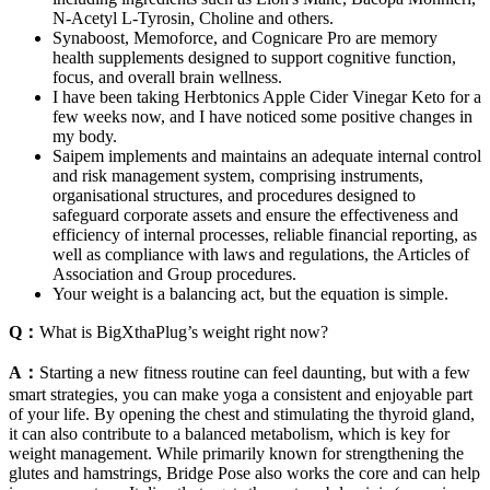
N-Acetyl L-Tyrosin, Choline and others.
Synaboost, Memoforce, and Cognicare Pro are memory
health supplements designed to support cognitive function,
focus, and overall brain wellness.
I have been taking Herbtonics Apple Cider Vinegar Keto for a
few weeks now, and I have noticed some positive changes in
my body.
Saipem implements and maintains an adequate internal control
and risk management system, comprising instruments,
organisational structures, and procedures designed to
safeguard corporate assets and ensure the effectiveness and
efficiency of internal processes, reliable financial reporting, as
well as compliance with laws and regulations, the Articles of
Association and Group procedures.
Your weight is a balancing act, but the equation is simple.
Q：
What is BigXthaPlug’s weight right now?
A：
Starting a new fitness routine can feel daunting, but with a few
smart strategies, you can make yoga a consistent and enjoyable part
of your life. By opening the chest and stimulating the thyroid gland,
it can also contribute to a balanced metabolism, which is key for
weight management. While primarily known for strengthening the
glutes and hamstrings, Bridge Pose also works the core and can help