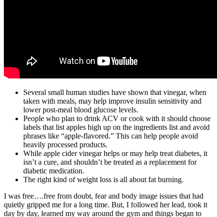
Several small human studies have shown that vinegar, when
taken with meals, may help improve insulin sensitivity and
lower post-meal blood glucose levels.
People who plan to drink ACV or cook with it should choose
labels that list apples high up on the ingredients list and avoid
phrases like “apple-flavored.” This can help people avoid
heavily processed products.
While apple cider vinegar helps or may help treat diabetes, it
isn’t a cure, and shouldn’t be treated as a replacement for
diabetic medication.
The right kind of weight loss is all about fat burning.
I was free….free from doubt, fear and body image issues that had
quietly gripped me for a long time. But, I followed her lead, took it
day by day, learned my way around the gym and things began to