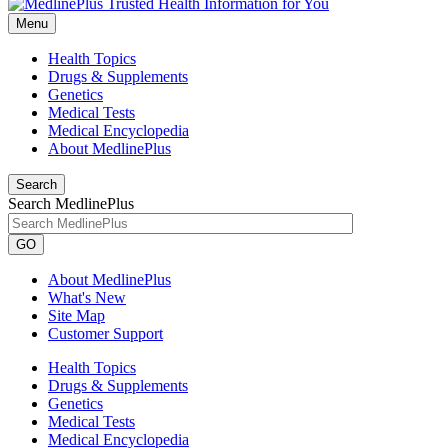
Menu
Health Topics
Drugs & Supplements
Genetics
Medical Tests
Medical Encyclopedia
About MedlinePlus
Search
Search MedlinePlus
GO
About MedlinePlus
What's New
Site Map
Customer Support
Health Topics
Drugs & Supplements
Genetics
Medical Tests
Medical Encyclopedia