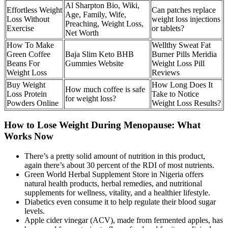
Al Sharpton Bio, Wiki,
Effortless Weight
Can patches replace
Age, Family, Wife,
Loss Without
weight loss injections
Preaching, Weight Loss,
Exercise
or tablets?
Net Worth
How To Make
Wellthy Sweat Fat
Green Coffee
Baja Slim Keto BHB
Burner Pills Meridia
Beans For
Gummies Website
Weight Loss Pill
Weight Loss
Reviews
Buy Weight
How Long Does It
How much coffee is safe
Loss Protein
Take to Notice
for weight loss?
Powders Online
Weight Loss Results?
How to Lose Weight During Menopause: What
Works Now
There’s a pretty solid amount of nutrition in this product,
again there’s about 30 percent of the RDI of most nutrients.
Green World Herbal Supplement Store in Nigeria offers
natural health products, herbal remedies, and nutritional
supplements for wellness, vitality, and a healthier lifestyle.
Diabetics even consume it to help regulate their blood sugar
levels.
Apple cider vinegar (ACV), made from fermented apples, has