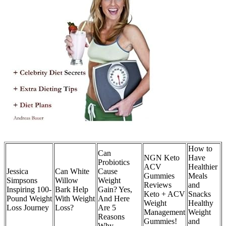
How to
Can
NGN Keto
Have
Probiotics
ACV
Healthier
Jessica
Can White
Cause
Gummies
Meals
Simpsons
Willow
Weight
Reviews
and
Inspiring 100-
Bark Help
Gain? Yes,
Keto + ACV
Snacks
Pound Weight
With Weight
And Here
Weight
Healthy
Loss Journey
Loss?
Are 5
Management
Weight
Reasons
Gummies!
and
Why