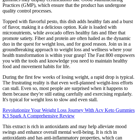
Practices (GMP), which ensure that the product has undergone
quality control processes.
Topped with flavorful pesto, this dish adds healthy fats and a burst
of flavor, making it a delicious option. Kale is loaded with
micronutrients, while avocado offers healthy fats and fiber that
promote satiety. Fiber and protein are often hailed as the dynamic
duo in the quest for weight loss, and for good reason. Join us in a
groundbreaking approach to weight loss and wellness where your
health transformation is within your grasp! The Fast 800 empowers
you with the tools and knowledge you need to maintain healthy
food and movement habits for life.
During the first few weeks of losing weight, a rapid drop is typical.
The frustrating reality is that even well-planned weight-loss efforts
can stall. Even so, most people are surprised when it happens to
them because they're still eating carefully and exercising regularly.
It's typical for weight loss to slow and even stall.
Revolutionize Your Weight Loss Journey With Acv Keto Gummies
K3 Spark A Comprehensive Review
This extract is rich in antioxidants and may help alleviate mood
swings and enhance overall mental well-being. It is rich in
antioxidants and has anti-inflammatory properties, which can