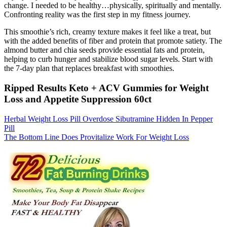
change. I needed to be healthy…physically, spiritually and mentally.
Confronting reality was the first step in my fitness journey.
This smoothie’s rich, creamy texture makes it feel like a treat, but
with the added benefits of fiber and protein that promote satiety. The
almond butter and chia seeds provide essential fats and protein,
helping to curb hunger and stabilize blood sugar levels. Start with
the 7-day plan that replaces breakfast with smoothies.
Ripped Results Keto + ACV Gummies for Weight
Loss and Appetite Suppression 60ct
Herbal Weight Loss Pill Overdose Sibutramine Hidden In Pepper
Pill
The Bottom Line Does Provitalize Work For Weight Loss