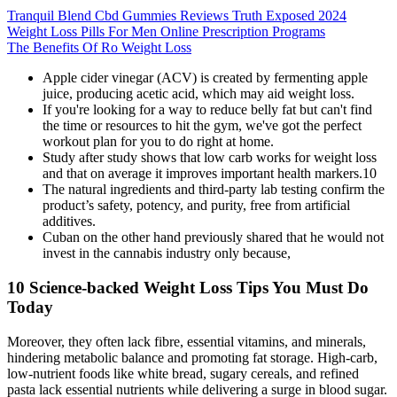
Tranquil Blend Cbd Gummies Reviews Truth Exposed 2024
Weight Loss Pills For Men Online Prescription Programs
The Benefits Of Ro Weight Loss
Apple cider vinegar (ACV) is created by fermenting apple
juice, producing acetic acid, which may aid weight loss.
If you're looking for a way to reduce belly fat but can't find
the time or resources to hit the gym, we've got the perfect
workout plan for you to do right at home.
Study after study shows that low carb works for weight loss
and that on average it improves important health markers.10
The natural ingredients and third-party lab testing confirm the
product’s safety, potency, and purity, free from artificial
additives.
Cuban on the other hand previously shared that he would not
invest in the cannabis industry only because,
10 Science-backed Weight Loss Tips You Must Do
Today
Moreover, they often lack fibre, essential vitamins, and minerals,
hindering metabolic balance and promoting fat storage. High-carb,
low-nutrient foods like white bread, sugary cereals, and refined
pasta lack essential nutrients while delivering a surge in blood sugar.