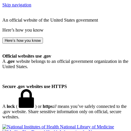
Skip navigation
An official website of the United States government
Here’s how you know
Here’s how you know
Official websites use .gov
A
.gov
website belongs to an official government organization in the
United States.
Secure .gov websites use HTTPS
A
lock
(
) or
https://
means you’ve safely connected to the
.gov website. Share sensitive information only on official, secure
websites.
National Library of Medicine