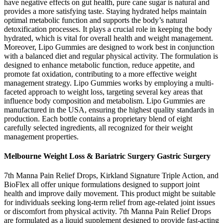
have negative effects on gut health, pure cane sugar is natural and
provides a more satisfying taste. Staying hydrated helps maintain
optimal metabolic function and supports the body’s natural
detoxification processes. It plays a crucial role in keeping the body
hydrated, which is vital for overall health and weight management.
Moreover, Lipo Gummies are designed to work best in conjunction
with a balanced diet and regular physical activity. The formulation is
designed to enhance metabolic function, reduce appetite, and
promote fat oxidation, contributing to a more effective weight
management strategy. Lipo Gummies works by employing a multi-
faceted approach to weight loss, targeting several key areas that
influence body composition and metabolism. Lipo Gummies are
manufactured in the USA, ensuring the highest quality standards in
production. Each bottle contains a proprietary blend of eight
carefully selected ingredients, all recognized for their weight
management properties.
Melbourne Weight Loss & Bariatric Surgery Gastric Surgery
7th Manna Pain Relief Drops, Kirkland Signature Triple Action, and
BioFlex all offer unique formulations designed to support joint
health and improve daily movement. This product might be suitable
for individuals seeking long-term relief from age-related joint issues
or discomfort from physical activity. 7th Manna Pain Relief Drops
are formulated as a liquid supplement designed to provide fast-acting