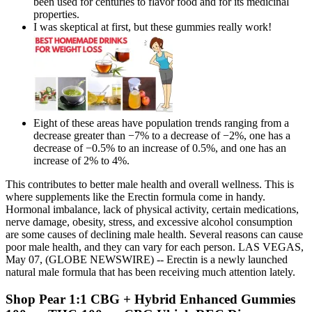
been used for centuries to flavor food and for its medicinal
properties.
I was skeptical at first, but these gummies really work!
Eight of these areas have population trends ranging from a
decrease greater than −7% to a decrease of −2%, one has a
decrease of −0.5% to an increase of 0.5%, and one has an
increase of 2% to 4%.
This contributes to better male health and overall wellness. This is
where supplements like the Erectin formula come in handy.
Hormonal imbalance, lack of physical activity, certain medications,
nerve damage, obesity, stress, and excessive alcohol consumption
are some causes of declining male health. Several reasons can cause
poor male health, and they can vary for each person. LAS VEGAS,
May 07, (GLOBE NEWSWIRE) -- Erectin is a newly launched
natural male formula that has been receiving much attention lately.
Shop Pear 1:1 CBG + Hybrid Enhanced Gummies