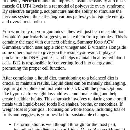
frequency electroacupuncture improves insulin sensitivity and raises
muscle GLUT4 levels in a rat model of polycystic ovary syndrome.
By selective targeting, acupuncture has the ability to stimulate the
nervous system, thus affecting various pathways to regulate energy
and overall metabolism.
You won’t rely on your gummies – they will just be a nice addition.
I wouldn’t particularly suggest you take them from gummies. This is
certainly the case with our next offering, Summer Keto ACV
Gummies, which uses apple cider vinegar and B vitamins alongside
some other choices to give you the results you want. It plays a
crucial role in DNA synthesis and helps maintain healthy red blood
cells. B12 is responsible for converting food into energy and
promoting the proper cell function.
After completing a liquid diet, transitioning to a balanced diet is
crucial to maintain results. Liquid diets can be mentally challenging,
requiring discipline and motivation to stick with the plan. Options
like hypnosis for weight loss address emotional eating and help
create healthier habits. This approach involves replacing some or all
meals with liquid-based foods like shakes, broths, or smoothies. If
weight loss is your goal, focusing on whole foods, including lots of
fruits and veggies, is your best bet for sustainable changes.
Its formulation is well thought through for the most part,
including ingredients such as Lion's Mane, Bacopa Monnieri,