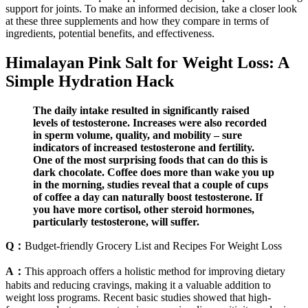
support for joints. To make an informed decision, take a closer look
at these three supplements and how they compare in terms of
ingredients, potential benefits, and effectiveness.
Himalayan Pink Salt for Weight Loss: A
Simple Hydration Hack
The daily intake resulted in significantly raised
levels of testosterone. Increases were also recorded
in sperm volume, quality, and mobility – sure
indicators of increased testosterone and fertility.
One of the most surprising foods that can do this is
dark chocolate. Coffee does more than wake you up
in the morning, studies reveal that a couple of cups
of coffee a day can naturally boost testosterone. If
you have more cortisol, other steroid hormones,
particularly testosterone, will suffer.
Q：
Budget-friendly Grocery List and Recipes For Weight Loss
A：
This approach offers a holistic method for improving dietary
habits and reducing cravings, making it a valuable addition to
weight loss programs. Recent basic studies showed that high-