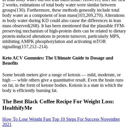
2 weeks, estimations of total body water were similar between
groups(130). Furthermore, these methods generally include total
body water as a component of lean mass(103,269,270). Alterations
in body water during KD could also cause the differences in lean
mass observed(268). It has been mentioned that the plausible FFM-
preserving mechanism of high-protein diets can be related to dietary
protein-induced alterations in protein turnover, particularly MPS,
inhibiting AMPK phosphorylation and activating mTOR
signalling(157,212–214).
Keto ACV Gummies: The Ultimate Guide to Dosage and
Benefits
Some breath meters give a range of ketosis — mild, moderate, or
high — while others give a quantitative result. Even the brain runs
on fat, in the form of ketone bodies. Ketosis is a state in which the
body is efficiently burning fat.
The Best Black Coffee Recipe For Weight Loss:
HealthifyMe
How To Lose Weight Fast Top 10 Steps For Success November
2021