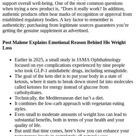
support overall well-being. One of the most common questions
when trying a new product is, “Does it really work? In addition,
authentic products often bear marks of recognition or approval from
established regulatory bodies. A key factor to remember is
authenticity; purchasing from legitimate sources guarantees you’re
getting the genuine supplement as advertised.
Post Malone Explains Emotional Reason Behind His Weight
Loss
Earlier in 2025, a small study in JAMA Ophthalmology
focused on eye complications experienced by nine people
who took GLP-1 antidiabetic drugs, including semaglutide.
The goal of the keto diet is to put your body in a state of
ketosis, where it starts to break down stored fat into molecules
called ketones for energy instead of glucose from
carbohydrates.
Technically, the Mediterranean diet isn’t a diet.
It combines the low-carb approach with vegetarian eating
styles.
Even small to moderate amounts of weight loss can lead to
substantial benefits, both in terms of your health and your
quality of life.
But until that time comes, here’s how you can enhance your