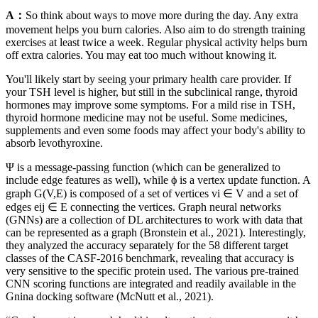
A：
So think about ways to move more during the day. Any extra
movement helps you burn calories. Also aim to do strength training
exercises at least twice a week. Regular physical activity helps burn
off extra calories. You may eat too much without knowing it.
You'll likely start by seeing your primary health care provider. If
your TSH level is higher, but still in the subclinical range, thyroid
hormones may improve some symptoms. For a mild rise in TSH,
thyroid hormone medicine may not be useful. Some medicines,
supplements and even some foods may affect your body's ability to
absorb levothyroxine.
Ψ is a message-passing function (which can be generalized to
include edge features as well), while ϕ is a vertex update function. A
graph G(V,E) is composed of a set of vertices vi ∈ V and a set of
edges eij ∈ E connecting the vertices. Graph neural networks
(GNNs) are a collection of DL architectures to work with data that
can be represented as a graph (Bronstein et al., 2021). Interestingly,
they analyzed the accuracy separately for the 58 different target
classes of the CASF-2016 benchmark, revealing that accuracy is
very sensitive to the specific protein used. The various pre-trained
CNN scoring functions are integrated and readily available in the
Gnina docking software (McNutt et al., 2021).