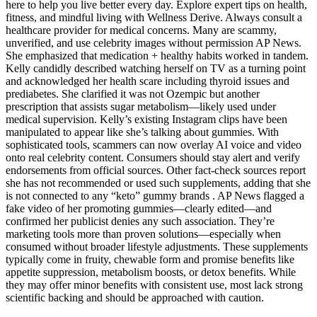
here to help you live better every day. Explore expert tips on health,
fitness, and mindful living with Wellness Derive. Always consult a
healthcare provider for medical concerns. Many are scammy,
unverified, and use celebrity images without permission AP News.
She emphasized that medication + healthy habits worked in tandem.
Kelly candidly described watching herself on TV as a turning point
and acknowledged her health scare including thyroid issues and
prediabetes. She clarified it was not Ozempic but another
prescription that assists sugar metabolism—likely used under
medical supervision. Kelly’s existing Instagram clips have been
manipulated to appear like she’s talking about gummies. With
sophisticated tools, scammers can now overlay AI voice and video
onto real celebrity content. Consumers should stay alert and verify
endorsements from official sources. Other fact-check sources report
she has not recommended or used such supplements, adding that she
is not connected to any “keto” gummy brands . AP News flagged a
fake video of her promoting gummies—clearly edited—and
confirmed her publicist denies any such association. They’re
marketing tools more than proven solutions—especially when
consumed without broader lifestyle adjustments. These supplements
typically come in fruity, chewable form and promise benefits like
appetite suppression, metabolism boosts, or detox benefits. While
they may offer minor benefits with consistent use, most lack strong
scientific backing and should be approached with caution.