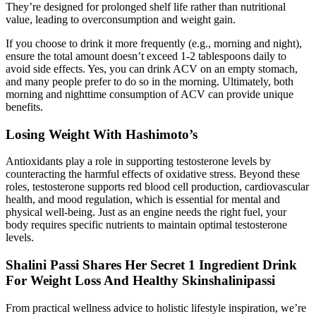
They’re designed for prolonged shelf life rather than nutritional
value, leading to overconsumption and weight gain.
If you choose to drink it more frequently (e.g., morning and night),
ensure the total amount doesn’t exceed 1-2 tablespoons daily to
avoid side effects. Yes, you can drink ACV on an empty stomach,
and many people prefer to do so in the morning. Ultimately, both
morning and nighttime consumption of ACV can provide unique
benefits.
Losing Weight With Hashimoto’s
Antioxidants play a role in supporting testosterone levels by
counteracting the harmful effects of oxidative stress. Beyond these
roles, testosterone supports red blood cell production, cardiovascular
health, and mood regulation, which is essential for mental and
physical well-being. Just as an engine needs the right fuel, your
body requires specific nutrients to maintain optimal testosterone
levels.
Shalini Passi Shares Her Secret 1 Ingredient Drink
For Weight Loss And Healthy Skinshalinipassi
From practical wellness advice to holistic lifestyle inspiration, we’re