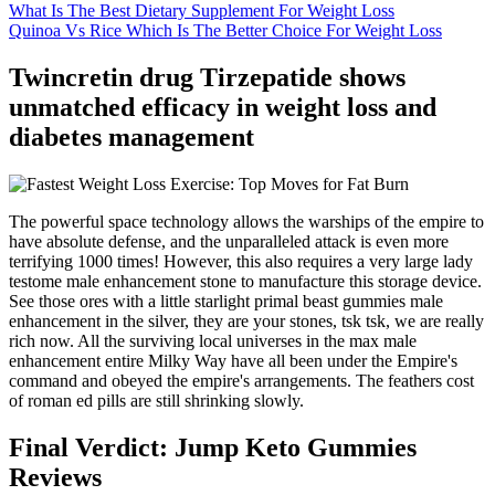
What Is The Best Dietary Supplement For Weight Loss
Quinoa Vs Rice Which Is The Better Choice For Weight Loss
Twincretin drug Tirzepatide shows
unmatched efficacy in weight loss and
diabetes management
The powerful space technology allows the warships of the empire to
have absolute defense, and the unparalleled attack is even more
terrifying 1000 times! However, this also requires a very large lady
testome male enhancement stone to manufacture this storage device.
See those ores with a little starlight primal beast gummies male
enhancement in the silver, they are your stones, tsk tsk, we are really
rich now. All the surviving local universes in the max male
enhancement entire Milky Way have all been under the Empire's
command and obeyed the empire's arrangements. The feathers cost
of roman ed pills are still shrinking slowly.
Final Verdict: Jump Keto Gummies
Reviews