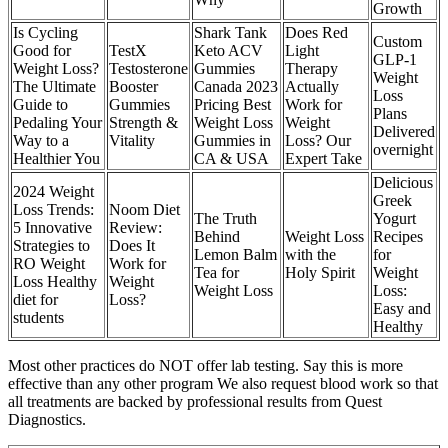
Growth
Is Cycling
Shark Tank
Does Red
Custom
Good for
TestX
Keto ACV
Light
GLP-1
Weight Loss?
Testosterone
Gummies
Therapy
Weight
The Ultimate
Booster
Canada 2023
Actually
Loss
Guide to
Gummies
Pricing Best
Work for
Plans
Pedaling Your
Strength &
Weight Loss
Weight
Delivered
Way to a
Vitality
Gummies in
Loss? Our
overnight
Healthier You
CA & USA
Expert Take
Delicious
2024 Weight
Greek
Loss Trends:
Noom Diet
The Truth
Yogurt
5 Innovative
Review:
Behind
Weight Loss
Recipes
Strategies to
Does It
Lemon Balm
with the
for
RO Weight
Work for
Tea for
Holy Spirit
Weight
Loss Healthy
Weight
Weight Loss
Loss:
diet for
Loss?
Easy and
students
Healthy
Most other practices do NOT offer lab testing. Say this is more
effective than any other program We also request blood work so that
all treatments are backed by professional results from Quest
Diagnostics.