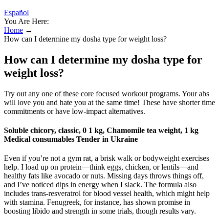
Español
You Are Here:
Home
→
How can I determine my dosha type for weight loss?
How can I determine my dosha type for
weight loss?
Try out any one of these core focused workout programs. Your abs
will love you and hate you at the same time! These have shorter time
commitments or have low-impact alternatives.
Soluble chicory, classic, 0 1 kg, Chamomile tea weight, 1 kg
Medical consumables Tender in Ukraine
Even if you’re not a gym rat, a brisk walk or bodyweight exercises
help. I load up on protein—think eggs, chicken, or lentils—and
healthy fats like avocado or nuts. Missing days throws things off,
and I’ve noticed dips in energy when I slack. The formula also
includes trans-resveratrol for blood vessel health, which might help
with stamina. Fenugreek, for instance, has shown promise in
boosting libido and strength in some trials, though results vary.