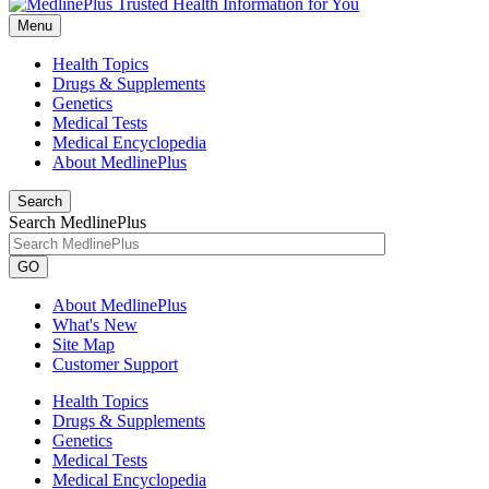
Menu
Health Topics
Drugs & Supplements
Genetics
Medical Tests
Medical Encyclopedia
About MedlinePlus
Search
Search MedlinePlus
GO
About MedlinePlus
What's New
Site Map
Customer Support
Health Topics
Drugs & Supplements
Genetics
Medical Tests
Medical Encyclopedia