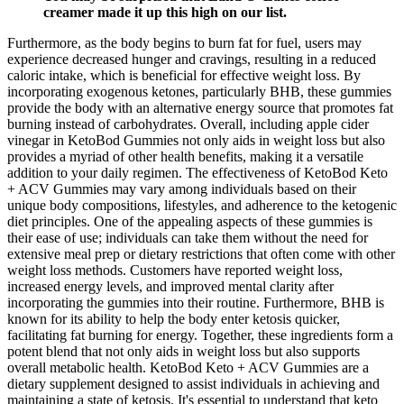
creamer made it up this high on our list.
Furthermore, as the body begins to burn fat for fuel, users may
experience decreased hunger and cravings, resulting in a reduced
caloric intake, which is beneficial for effective weight loss. By
incorporating exogenous ketones, particularly BHB, these gummies
provide the body with an alternative energy source that promotes fat
burning instead of carbohydrates. Overall, including apple cider
vinegar in KetoBod Gummies not only aids in weight loss but also
provides a myriad of other health benefits, making it a versatile
addition to your daily regimen. The effectiveness of KetoBod Keto
+ ACV Gummies may vary among individuals based on their
unique body compositions, lifestyles, and adherence to the ketogenic
diet principles. One of the appealing aspects of these gummies is
their ease of use; individuals can take them without the need for
extensive meal prep or dietary restrictions that often come with other
weight loss methods. Customers have reported weight loss,
increased energy levels, and improved mental clarity after
incorporating the gummies into their routine. Furthermore, BHB is
known for its ability to help the body enter ketosis quicker,
facilitating fat burning for energy. Together, these ingredients form a
potent blend that not only aids in weight loss but also supports
overall metabolic health. KetoBod Keto + ACV Gummies are a
dietary supplement designed to assist individuals in achieving and
maintaining a state of ketosis. It's essential to understand that keto