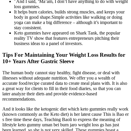
’ And I said, ‘Ma’am, I don’t have anything to do with weight
loss gummies.
It helps burn calories, builds strong muscles, and keeps your
body in good shape.Simple activities like walking or doing
yoga can make a big difference – although it’s important to
stay consistent.
Keto gummies have appeared on Shark Tank, the popular
reality TV show that features entrepreneurs pitching their
business ideas to a panel of investors.
Tips For Maintaining Your Weight Loss Results for
10+ Years After Gastric Sleeve
The human body cannot stay healthy, fight disease, or deal with
illnesses without adequate nutrition. We offer you a wealth of
accurate food/recipe curated data to create meal plans with. It is also
a great way for clients to fill in their food diaries, so that you can
later analyze their diets and provide evidence-based
recommendations.
And it looks like the ketogenic diet which keto gummies really work
(known commonly as the Keto diet) is her latest cause This is Bao er
s free time these days, Teaching Baoli to express the meaning of
lifestyle keto gummy uman bei burn jaro weight loss gs has just
been learned, so she is not very skilled. These gummies boast a