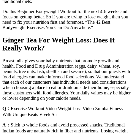
traditional diets.
Do this Beginner Bodyweight Workout for the next 4-6 weeks and
focus on getting better. So if you are trying to lose weight, then you
need to fix your nutrition first and foremost. “The 42 Best
Bodyweight Exercises You Can Do Anywhere.“
Ginger Tea For Weight Loss: Does It
Really Work?
Breast milk gives your baby nutrients that promote growth and
health. Food and Drug Administration (eggs, dairy, wheat, soy,
peanuts, tree nuts, fish, shellfish and sesame), so that our guests with
food allergies can make informed food selections. We understand
that each of our customers has individual needs and considerations
when choosing a place to eat or drink outside their home, especially
those customers with food allergies. Your daily values may be higher
or lower depending on your calorie needs.
Q：
Exercise Workout Video Weight Loss Video Zumba Fitness
With Unique Beats Vivek Sir
A：
Stick to whole foods and avoid processed snacks. Traditional
Indian foods are naturally rich in fiber and nutrients. Losing weight