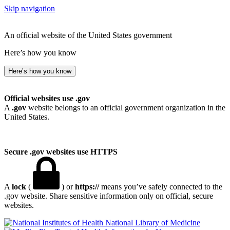
Skip navigation
An official website of the United States government
Here’s how you know
Here’s how you know
Official websites use .gov
A
.gov
website belongs to an official government organization in the
United States.
Secure .gov websites use HTTPS
A
lock
(
) or
https://
means you’ve safely connected to the
.gov website. Share sensitive information only on official, secure
websites.
National Library of Medicine