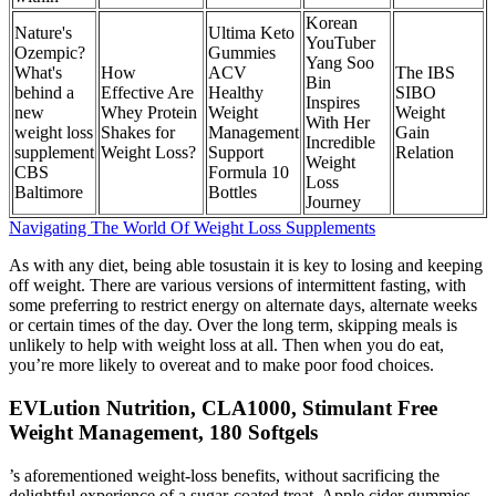
Korean
Nature's
Ultima Keto
YouTuber
Ozempic?
Gummies
Yang Soo
What's
How
ACV
The IBS
Bin
behind a
Effective Are
Healthy
SIBO
Inspires
new
Whey Protein
Weight
Weight
With Her
weight loss
Shakes for
Management
Gain
Incredible
supplement
Weight Loss?
Support
Relation
Weight
CBS
Formula 10
Loss
Baltimore
Bottles
Journey
Navigating The World Of Weight Loss Supplements
As with any diet, being able tosustain it is key to losing and keeping
off weight. There are various versions of intermittent fasting, with
some preferring to restrict energy on alternate days, alternate weeks
or certain times of the day. Over the long term, skipping meals is
unlikely to help with weight loss at all. Then when you do eat,
you’re more likely to overeat and to make poor food choices.
EVLution Nutrition, CLA1000, Stimulant Free
Weight Management, 180 Softgels
’s aforementioned weight-loss benefits, without sacrificing the
delightful experience of a sugar-coated treat. Apple cider gummies