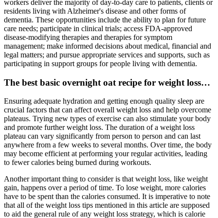
workers deliver the majority of day‐to‐day care to patients, clients or
residents living with Alzheimer's disease and other forms of
dementia. These opportunities include the ability to plan for future
care needs; participate in clinical trials; access FDA‐approved
disease‐modifying therapies and therapies for symptom
management; make informed decisions about medical, financial and
legal matters; and pursue appropriate services and supports, such as
participating in support groups for people living with dementia.
The best basic overnight oat recipe for weight loss…
Ensuring adequate hydration and getting enough quality sleep are
crucial factors that can affect overall weight loss and help overcome
plateaus. Trying new types of exercise can also stimulate your body
and promote further weight loss. The duration of a weight loss
plateau can vary significantly from person to person and can last
anywhere from a few weeks to several months. Over time, the body
may become efficient at performing your regular activities, leading
to fewer calories being burned during workouts.
Another important thing to consider is that weight loss, like weight
gain, happens over a period of time. To lose weight, more calories
have to be spent than the calories consumed. It is imperative to note
that all of the weight loss tips mentioned in this article are supposed
to aid the general rule of any weight loss strategy, which is calorie