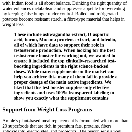
with Indian food is all about balance. Drinking the right quantity of
water enhances metabolism and suppresses appetite for overeating
by keeping false hunger under control. Boiled and refrigerated
potatoes become resistant starch, a fibre-type material that helps in
weight loss.
These include ashwagandha extract, D-aspartic
acid, boron, Mucuna pruriens extract, and luteolin,
all of which have data to support their role in
testosterone production. When looking for the best
testosterone booster for working out, we wanted to
ensure it included the top clinically-researched test-
boosting ingredients in the right science-backed
doses. While many supplements on the market can
help you achieve this, many of them fail to provide a
proper dosage of the main active ingredients. We
liked that this test booster supplies only effective
ingredients and uses 100% transparent labeling to
show you exactly what the supplement contains.
Support from Weight Loss Programs
Ample’s plant-based meal replacement is formulated with more than
20 superfoods that are rich in premium fats, proteins, fibers,
antioxidants, electrolytes, and probiotics. The reason why a well-