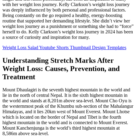
with her weight loss journey. Kelly Clarkson’s weight loss journey
was deeply influenced by both personal and professional factors.
Being constantly on the go required a healthy, energy-boosting
routine that supported her demanding lifestyle. She didn’t view her
weight loss journey as a punishment or something she had to “force”
herself to do. Kelly Clarkson’s weight loss journey in 2024 has been
a source of curiosity and inspiration for many.
Weight Loss Salad Youtube Shorts Thumbnail Design Templates
Understanding Stretch Marks After
Weight Loss: Causes, Prevention, and
Treatment
Mount Dhaulagiri is the seventh highest mountain in the world and
lie in the north of central Nepal. It is the sixth highest mountain in
the world and stands at 8,201m above sea-level. Mount Cho Oyu is
the westernmost peak of the Khumbu sub-section of the Mahalangur
Himalayas, and it lies 20km west of Mount Everest. Mount Lhotse
which is located on the border of Nepal and Tibet is the fourth
highest mountain in the world and is connected to Mount Everest.
Mount Kanchenjunga is the world’s third highest mountain at
8,586m above sea-level.