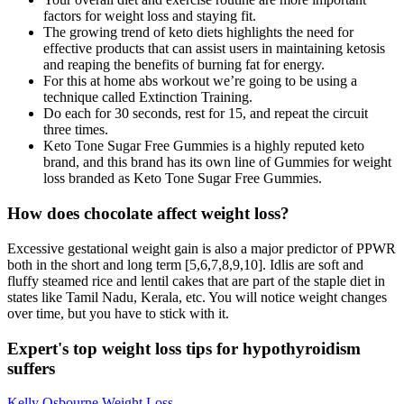
factors for weight loss and staying fit.
The growing trend of keto diets highlights the need for
effective products that can assist users in maintaining ketosis
and reaping the benefits of burning fat for energy.
For this at home abs workout we’re going to be using a
technique called Extinction Training.
Do each for 30 seconds, rest for 15, and repeat the circuit
three times.
Keto Tone Sugar Free Gummies is a highly reputed keto
brand, and this brand has its own line of Gummies for weight
loss branded as Keto Tone Sugar Free Gummies.
How does chocolate affect weight loss?
Excessive gestational weight gain is also a major predictor of PPWR
both in the short and long term [5,6,7,8,9,10]. Idlis are soft and
fluffy steamed rice and lentil cakes that are part of the staple diet in
states like Tamil Nadu, Kerala, etc. You will notice weight changes
over time, but you have to stick with it.
Expert's top weight loss tips for hypothyroidism
suffers
Kelly Osbourne Weight Loss