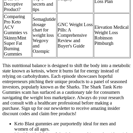
Loss Plan
Deceptive
secrets and
Product?
tips
Comparing
Semaglutide
Pro Keto
dosage
GNC Weight Loss
ACV
Elevation Medical
chart for
Pills: A
Gummies vs
Weight Loss
weight loss
Comprehensive
SkinnyMint
Robinson
Wegovy
Review and
Super Fat
Pittsburgh
and
Buyer's Guide
Burning
Ozempic
Gummies
This nutritional balance is designed to shift the body into a metabolic
state known as ketosis, where it burns fat for energy instead of
relying on carbohydrates. Each episode showcases hopeful
entrepreneurs pitching their unique products to a panel of seasoned
investors, popularly known as the Sharks. The Shark Tank Keto
Gummies scam has surfaced as a cautionary tale for consumers
navigating the weight loss marketplace. Always do your research
and consult with a healthcare professional before making a
purchase. Sign up for our newsletter to receive amazing insider
discount codes and claim free products!
Keto Blast gummies are purportedly ideal for men and
women of all ages.