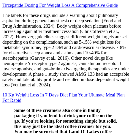
Tirzepatide Dosing For Weight Loss A Comprehensive Guide
The labels for these drugs include a warning about pulmonary
aspiration during general anesthesia or deep sedation (Food and
Drug Administration, 2024). Body weight often plateaus before
increasing again after treatment cessation (Christoffersen et al.,
2022). However, guidelines suggest different weight targets are set
depending on the complications, such as 5-15% weight loss for
metabolic syndrome, type 2 DM and cardiovascular disease, 7-8%
for obstructive sleep apnea and asthma, and 10-40% for
steatohepatitis (Garvey et al., 2016). Other novel drugs like
neuropeptide Y receptor type 2 agonists, cannabinoid receptor-1
inverse agonists, and gut–brain axis-targeting therapeutics are under
development. A phase 1 study showed AMG 133 had an acceptable
safety and tolerability profile and resulted in dose-dependent weight
loss (Veniant et al., 2024).
10 Kg Weight Loss In 7 Days Diet Plan Your Ultimate Meal Plan
For Rapid
Some of these creamers also come in handy
packaging if you tend to drink your coffee on the
go. If you're looking for something simple but solid,
this may just be the ideal coffee creamer for you.
You may be surprised that Land O' Lakes coffee