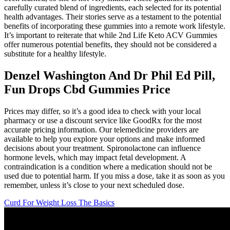
carefully curated blend of ingredients, each selected for its potential
health advantages. Their stories serve as a testament to the potential
benefits of incorporating these gummies into a remote work lifestyle.
It’s important to reiterate that while 2nd Life Keto ACV Gummies
offer numerous potential benefits, they should not be considered a
substitute for a healthy lifestyle.
Denzel Washington And Dr Phil Ed Pill,
Fun Drops Cbd Gummies Price
Prices may differ, so it’s a good idea to check with your local
pharmacy or use a discount service like GoodRx for the most
accurate pricing information. Our telemedicine providers are
available to help you explore your options and make informed
decisions about your treatment. Spironolactone can influence
hormone levels, which may impact fetal development. A
contraindication is a condition where a medication should not be
used due to potential harm. If you miss a dose, take it as soon as you
remember, unless it’s close to your next scheduled dose.
Curd For Weight Loss The Basics