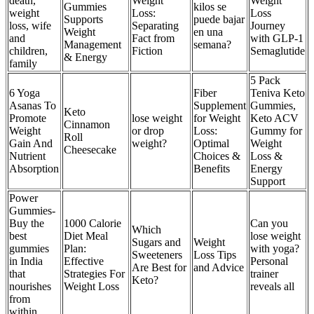
death,
Weight
Weight
Gummies
kilos se
weight
Loss:
Loss
Supports
puede bajar
loss, wife
Separating
Journey
Weight
en una
and
Fact from
with GLP-1
Management
semana?
children,
Fiction
Semaglutide
& Energy
family
5 Pack
6 Yoga
Fiber
Teniva Keto
Asanas To
Supplement
Gummies,
Keto
Promote
lose weight
for Weight
Keto ACV
Cinnamon
Weight
or drop
Loss:
Gummy for
Roll
Gain And
weight?
Optimal
Weight
Cheesecake
Nutrient
Choices &
Loss &
Absorption
Benefits
Energy
Support
Power
Gummies-
Buy the
1000 Calorie
Can you
Which
best
Diet Meal
lose weight
Sugars and
Weight
gummies
Plan:
with yoga?
Sweeteners
Loss Tips
in India
Effective
Personal
Are Best for
and Advice
that
Strategies For
trainer
Keto?
nourishes
Weight Loss
reveals all
from
within