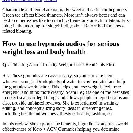
Chamomile and fennel are naturally sweet and easier for beginners.
Green tea affects blood thinners. More isn’t always better and can
lead to other issues like too much caffeine or stomach irritation. First
thing in the morning for sluggish digestion. Before bed for stress-
related bloating.
How to use hypnosis audios for serious
weight loss and body health
Q：
Thinking About Trulicity Weight Loss? Read This First
A：
These gummies are easy to carry, so you can take them
wherever you go. Drink plenty of water to stay hydrated and help
the gummies work better. This helps you lose weight, feel more
energetic, and think more clearly. Scam Legit is one of the best sites
to detect scams or legit things and allows people to report scams and
also, provide unbiased reviews. She is experienced in writing,
editing, and conceptualizing story ideas in different genres,
including health and wellness, lifestyle, beauty, fashion, etc.
In this review, she explores the benefits, ingredients, and real-world
effectiveness of Keto + ACV Gummies helping you determine