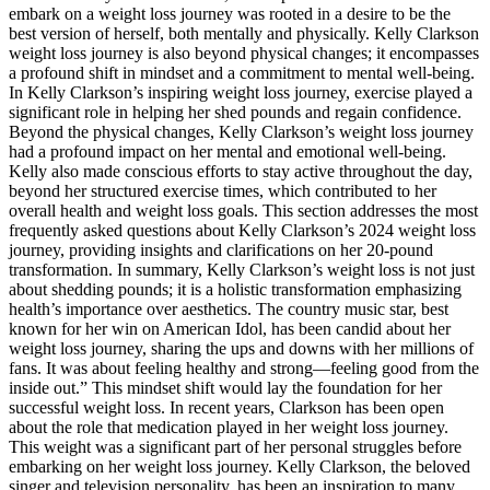
embark on a weight loss journey was rooted in a desire to be the
best version of herself, both mentally and physically. Kelly Clarkson
weight loss journey is also beyond physical changes; it encompasses
a profound shift in mindset and a commitment to mental well-being.
In Kelly Clarkson’s inspiring weight loss journey, exercise played a
significant role in helping her shed pounds and regain confidence.
Beyond the physical changes, Kelly Clarkson’s weight loss journey
had a profound impact on her mental and emotional well-being.
Kelly also made conscious efforts to stay active throughout the day,
beyond her structured exercise times, which contributed to her
overall health and weight loss goals. This section addresses the most
frequently asked questions about Kelly Clarkson’s 2024 weight loss
journey, providing insights and clarifications on her 20-pound
transformation. In summary, Kelly Clarkson’s weight loss is not just
about shedding pounds; it is a holistic transformation emphasizing
health’s importance over aesthetics. The country music star, best
known for her win on American Idol, has been candid about her
weight loss journey, sharing the ups and downs with her millions of
fans. It was about feeling healthy and strong—feeling good from the
inside out.” This mindset shift would lay the foundation for her
successful weight loss. In recent years, Clarkson has been open
about the role that medication played in her weight loss journey.
This weight was a significant part of her personal struggles before
embarking on her weight loss journey. Kelly Clarkson, the beloved
singer and television personality, has been an inspiration to many