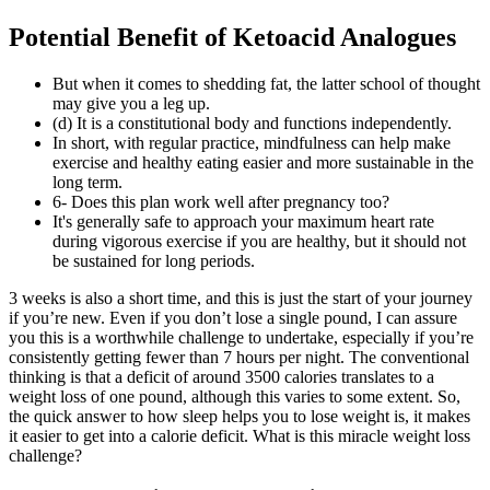
Potential Benefit of Ketoacid Analogues
But when it comes to shedding fat, the latter school of thought
may give you a leg up.
(d) It is a constitutional body and functions independently.
In short, with regular practice, mindfulness can help make
exercise and healthy eating easier and more sustainable in the
long term.
6- Does this plan work well after pregnancy too?
It's generally safe to approach your maximum heart rate
during vigorous exercise if you are healthy, but it should not
be sustained for long periods.
3 weeks is also a short time, and this is just the start of your journey
if you’re new. Even if you don’t lose a single pound, I can assure
you this is a worthwhile challenge to undertake, especially if you’re
consistently getting fewer than 7 hours per night. The conventional
thinking is that a deficit of around 3500 calories translates to a
weight loss of one pound, although this varies to some extent. So,
the quick answer to how sleep helps you to lose weight is, it makes
it easier to get into a calorie deficit. What is this miracle weight loss
challenge?