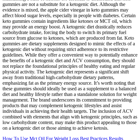
gummies are not a substitute for a ketogenic diet. Although the
evidence is mixed, the apple cider vinegar in keto gummies may
affect blood sugar levels, especially in people with diabetes. Certain
keto gummies contain ingredients like ketones or MCT oil, which
may provide an energy boost. A ketogenic diet drastically reduces
carbohydrate intake, forcing the body to switch its primary fuel
source from glucose to ketones, which are produced from fat. Keto
gummies are dietary supplements designed to mimic the effects of a
ketogenic diet without requiring strict adherence to its restrictive
guidelines. While they offer a convenient way to potentially enhance
the benefits of a ketogenic diet and ACV consumption, they should
not replace the foundational principles of healthy eating and regular
physical activity. The ketogenic diet represents a significant shift
away from traditional high-carbohydrate dietary patterns,
emphasizing fat as the primary energy source. It’s worth noting that
these gummies should ideally be used as a supplement to a balanced
diet and healthy lifestyle rather than a standalone solution for weight
management. The brand underscores its commitment to providing
products that may complement ketogenic lifestyles and assist
individuals in achieving their health targets. The inclusion of ACV
combined with elements that align with ketogenic principles, such as
low carbohydrate content, may make this product appealing to those
on a ketogenic diet or those aiming to achieve ketosis.
How To Use Mct Oil For Weight Loss Best Practices Results