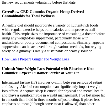
the new requirements voluntarily before that date.
GreenBow CBD Gummies Organic Hemp-Derived
Cannabinoids for Total Wellness
A healthy diet should incorporate a variety of nutrient-rich foods‚
while regular exercise helps burn calories and improve overall
health. This emphasizes the importance of consulting a doctor before
using any weight-loss supplement‚ particularly those with
undisclosed or poorly-documented compositions. Similarly‚ appetite
suppression can be achieved through various methods‚ but relying
solely on a gummy is rarely a sustainable or healthy solution.
How Can I Prepare Ginger For Weight Loss
Unleash Your Weight Loss Potential with Bioscience Keto
Gummies: Expert Customer Service at Your Fin
Intermittent fasting (IF) involves cycling between periods of eating
and fasting. Alcohol consumption can significantly impact weight
loss efforts. Adequate sleep is crucial for physical and mental health
and plays a significant role in weight management. I’ve lost more fat
in a month than I did in three months of just dieting. It places less
emphasis on meat (although some meat is allowed) than other