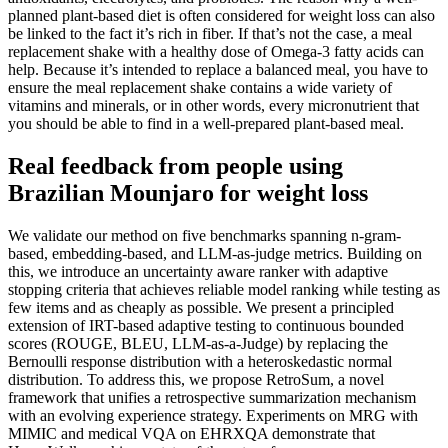
planned plant-based diet is often considered for weight loss can also
be linked to the fact it’s rich in fiber. If that’s not the case, a meal
replacement shake with a healthy dose of Omega-3 fatty acids can
help. Because it’s intended to replace a balanced meal, you have to
ensure the meal replacement shake contains a wide variety of
vitamins and minerals, or in other words, every micronutrient that
you should be able to find in a well-prepared plant-based meal.
Real feedback from people using
Brazilian Mounjaro for weight loss
We validate our method on five benchmarks spanning n-gram-
based, embedding-based, and LLM-as-judge metrics. Building on
this, we introduce an uncertainty aware ranker with adaptive
stopping criteria that achieves reliable model ranking while testing as
few items and as cheaply as possible. We present a principled
extension of IRT-based adaptive testing to continuous bounded
scores (ROUGE, BLEU, LLM-as-a-Judge) by replacing the
Bernoulli response distribution with a heteroskedastic normal
distribution. To address this, we propose RetroSum, a novel
framework that unifies a retrospective summarization mechanism
with an evolving experience strategy. Experiments on MRG with
MIMIC and medical VQA on EHRXQA demonstrate that