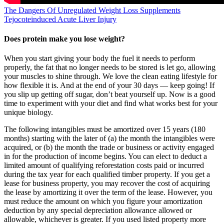
The Dangers Of Unregulated Weight Loss Supplements
Tejocoteinduced Acute Liver Injury
Does protein make you lose weight?
When you start giving your body the fuel it needs to perform
properly, the fat that no longer needs to be stored is let go, allowing
your muscles to shine through. We love the clean eating lifestyle for
how flexible it is. And at the end of your 30 days — keep going! If
you slip up getting off sugar, don’t beat yourself up. Now is a good
time to experiment with your diet and find what works best for your
unique biology.
The following intangibles must be amortized over 15 years (180
months) starting with the later of (a) the month the intangibles were
acquired, or (b) the month the trade or business or activity engaged
in for the production of income begins. You can elect to deduct a
limited amount of qualifying reforestation costs paid or incurred
during the tax year for each qualified timber property. If you get a
lease for business property, you may recover the cost of acquiring
the lease by amortizing it over the term of the lease. However, you
must reduce the amount on which you figure your amortization
deduction by any special depreciation allowance allowed or
allowable, whichever is greater. If you used listed property more