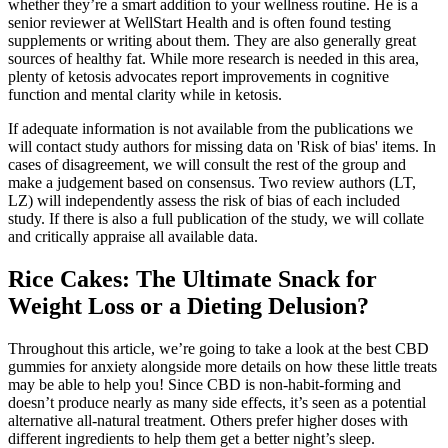
whether they’re a smart addition to your wellness routine. He is a
senior reviewer at WellStart Health and is often found testing
supplements or writing about them. They are also generally great
sources of healthy fat. While more research is needed in this area,
plenty of ketosis advocates report improvements in cognitive
function and mental clarity while in ketosis.
If adequate information is not available from the publications we
will contact study authors for missing data on 'Risk of bias' items. In
cases of disagreement, we will consult the rest of the group and
make a judgement based on consensus. Two review authors (LT,
LZ) will independently assess the risk of bias of each included
study. If there is also a full publication of the study, we will collate
and critically appraise all available data.
Rice Cakes: The Ultimate Snack for
Weight Loss or a Dieting Delusion?
Throughout this article, we’re going to take a look at the best CBD
gummies for anxiety alongside more details on how these little treats
may be able to help you! Since CBD is non-habit-forming and
doesn’t produce nearly as many side effects, it’s seen as a potential
alternative all-natural treatment. Others prefer higher doses with
different ingredients to help them get a better night’s sleep.