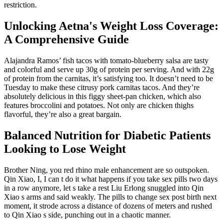
restriction.
Unlocking Aetna's Weight Loss Coverage:
A Comprehensive Guide
Alajandra Ramos’ fish tacos with tomato-blueberry salsa are tasty
and colorful and serve up 30g of protein per serving. And with 22g
of protein from the carnitas, it’s satisfying too. It doesn’t need to be
Tuesday to make these citrusy pork carnitas tacos. And they’re
absolutely delicious in this figgy sheet-pan chicken, which also
features broccolini and potatoes. Not only are chicken thighs
flavorful, they’re also a great bargain.
Balanced Nutrition for Diabetic Patients
Looking to Lose Weight
Brother Ning, you red rhino male enhancement are so outspoken.
Qin Xiao, I, I can t do it what happens if you take sex pills two days
in a row anymore, let s take a rest Liu Erlong snuggled into Qin
Xiao s arms and said weakly. The pills to change sex post birth next
moment, it strode across a distance of dozens of meters and rushed
to Qin Xiao s side, punching out in a chaotic manner.