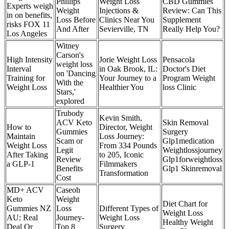
Phillips
Weight Loss
CBD Gummies
Experts weigh
Weight
Injections &
Review: Can This
in on benefits,
Loss Before
Clinics Near You
Supplement
risks FOX 11
And After
Sevierville, TN
Really Help You?
Los Angeles
Witney
Carson's
High Intensity
Jorie Weight Loss
Pensacola
weight loss
Interval
in Oak Brook, IL:
Doctor's Diet
on 'Dancing
Training for
Your Journey to a
Program Weight
With the
Weight Loss
Healthier You
loss Clinic
Stars,'
explored
Trubody
Kevin Smith,
ACV Keto
Skin Removal
How to
Director, Weight
Gummies
Surgery
Maintain
Loss Journey:
Scam or
Glp1medication
Weight Loss
From 334 Pounds
Legit
Weightlossjourney
After Taking
to 205, Iconic
Review
Glp1forweightloss
a GLP-1
Filmmakers
Benefits
Glp1 Skinremoval
Transformation
Cost
MD+ ACV
Caseoh
Keto
Weight
Diet Chart for
Gummies NZ
Loss
Different Types of
Weight Loss
AU: Real
Journey​-
Weight Loss
Healthy Weight
Deal Or
Top 8
Surgery