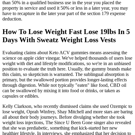
than 50% in a qualified business use in the year you placed the
property in service and used it 50% or less in a later year, you may
have to recapture in the later year part of the section 179 expense
deduction.
How To Lose Weight Fast Lose 19lbs In 5
Days With Sweatz Weight Loss Vests
Evaluating claims about Keto ACV gummies means assessing the
science on apple cider vinegar. We've helped thousands of users lose
weight with diet and lifestyle modifications, so we're in an unbiased
position to evaluate the truth here. Usually, the gummy brands make
this claim, so skepticism is warranted. The sublingual absorption is
primary, but the swallowed portion provides longer-lasting effects
through digestion. While not typically "eaten" like food, CBD oil
can be swallowed by mixing it into food or drinks, or taken as
capsules or edibles.
Kelly Clarkson, who recently dismissed claims she used Ozempic to
lose weight, Oprah Winfrey, Shay Mitchell and more stars are baring
all about their body journeys. Before divulging whether she took
weight loss injections, The Since U Been Gone singer also revealed
that she was prediabetic, something that kick-started her new
healthier lifestyle. In interviews, she emphasized that her decision to