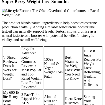
Super Berry Weight Loss Smoothie
The product blends natural ingredients to help boost testosterone
production healthily. Adding a reliable testosterone booster like
testosil can naturally support levels. Testosil shows promise as a
natural testosterone booster with potential benefits for strength,
vitality, and overall well-being.
Envy Fit
10 Best
Advanced
Juice
V Shred
Keto
Best
100%
Recipes For
Reviews:
Gummies
Vitamins
Natural &
Weight
Does It
Reviews :
for Weight
Vegan
Loss:
Work for
Most Popular
Loss: What
Weight Loss
Refreshing,
Weight
and Top
You Need
Patch
Healthy,
Loss?
Rated Weight
To Know
And
Loss Product
Delicious
Reviewed!
My 600-lb
3 PackTurbo
life Henry
Almond
Starting
Ripped Keto
Dieta Keto:
Foots
Milk and
Your
ACV
¿Cuántos