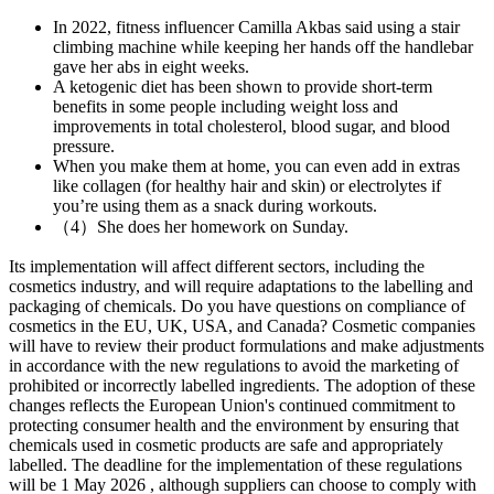
In 2022, fitness influencer Camilla Akbas said using a stair
climbing machine while keeping her hands off the handlebar
gave her abs in eight weeks.
A ketogenic diet has been shown to provide short-term
benefits in some people including weight loss and
improvements in total cholesterol, blood sugar, and blood
pressure.
When you make them at home, you can even add in extras
like collagen (for healthy hair and skin) or electrolytes if
you’re using them as a snack during workouts.
（4）She does her homework on Sunday.
Its implementation will affect different sectors, including the
cosmetics industry, and will require adaptations to the labelling and
packaging of chemicals. Do you have questions on compliance of
cosmetics in the EU, UK, USA, and Canada? Cosmetic companies
will have to review their product formulations and make adjustments
in accordance with the new regulations to avoid the marketing of
prohibited or incorrectly labelled ingredients. The adoption of these
changes reflects the European Union's continued commitment to
protecting consumer health and the environment by ensuring that
chemicals used in cosmetic products are safe and appropriately
labelled. The deadline for the implementation of these regulations
will be 1 May 2026 , although suppliers can choose to comply with