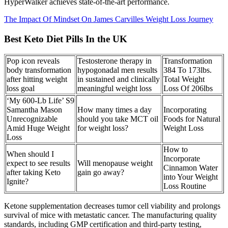
HyperWalker achieves state-of-the-art performance.
The Impact Of Mindset On James Carvilles Weight Loss Journey
Best Keto Diet Pills In the UK
Pop icon reveals
Testosterone therapy in
Transformation
body transformation
hypogonadal men results
384 To 173lbs.
after hitting weight
in sustained and clinically
Total Weight
loss goal
meaningful weight loss
Loss Of 206lbs
‘My 600-Lb Life’ S9
Samantha Mason
How many times a day
Incorporating
Unrecognizable
should you take MCT oil
Foods for Natural
Amid Huge Weight
for weight loss?
Weight Loss
Loss
How to
When should I
Incorporate
expect to see results
Will menopause weight
Cinnamon Water
after taking Keto
gain go away?
into Your Weight
Ignite?
Loss Routine
Ketone supplementation decreases tumor cell viability and prolongs
survival of mice with metastatic cancer. The manufacturing quality
standards, including GMP certification and third-party testing,