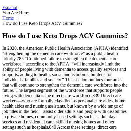
Español
You Are Here:
Home
→
How do I use Keto Drops ACV Gummies?
How do I use Keto Drops ACV Gummies?
In 2020, the American Public Health Association (APHA) identified
“strengthening the dementia care workforce” as a public health
priority.785 “Continued failure to strengthen the dementia care
workforce,” according to the APHA, “will increasingly limit the
ability of people living with dementia to access quality services and
supports, adding to health, social and economic burdens for
individuals, families and society.” This section outlines four areas
that will continue to strengthen the dementia care workforce into the
future. The largest segment of the workforce that supports people
living with dementia is the direct care workforce.839 Direct care
workers—who are formally classified as personal care aides, home
health aides and nursing assistants, but known by a wide range of
job titles in the field—assist older adults and people with disabilities
in private homes, community‐based settings such as adult day
services and residential care, skilled nursing homes and other
settings such as hospitals.840 Across these settings, direct care