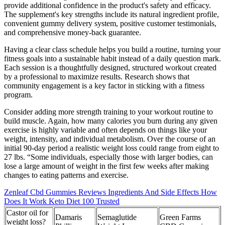
provide additional confidence in the product's safety and efficacy.
The supplement's key strengths include its natural ingredient profile,
convenient gummy delivery system, positive customer testimonials,
and comprehensive money-back guarantee.
Having a clear class schedule helps you build a routine, turning your
fitness goals into a sustainable habit instead of a daily question mark.
Each session is a thoughtfully designed, structured workout created
by a professional to maximize results. Research shows that
community engagement is a key factor in sticking with a fitness
program.
Consider adding more strength training to your workout routine to
build muscle. Again, how many calories you burn during any given
exercise is highly variable and often depends on things like your
weight, intensity, and individual metabolism. Over the course of an
initial 90-day period a realistic weight loss could range from eight to
27 lbs. “Some individuals, especially those with larger bodies, can
lose a large amount of weight in the first few weeks after making
changes to eating patterns and exercise.
Zenleaf Cbd Gummies Reviews Ingredients And Side Effects How
Does It Work Keto Diet 100 Trusted
Castor oil for
Damaris
Semaglutide
Green Farms
weight loss?