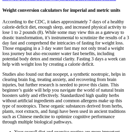
Weight conversion calculators for imperial and metric units
According to the CDC, it takes approximately 7 days of a healthy
calorie-deficit diet, enough sleep, and increased physical activity to
lose 1 to 2 pounds (8). While some may view this as a gateway to
drastic transformation, it’s instrumental to scrutinize the results of a 3
day fast and comprehend the intricacies of fasting for weight loss.
Those engaging in a 3 day water fast may not only tread a weight
loss journey but also encounter water fast benefits, including
potential body detox and mental clarity. Fasting 3 days a week can
help with weight loss by creating a calorie deficit.
Studies also found out that noopept, a synthetic nootropic, helps in
clearing brain fog, treating anxiety, and recovering from brain
injuries, but further research is needed to prove this claim. This
beginner’s guide will help you navigate the world of natural brain
boosters safely and effectively. Standardized high quality herbs
without artificial ingredients and common allergens make up this
type of nootropics. These organic substances derived from herbs,
plants, root extracts, and fungi have been used in ancient traditions
such as Chinese medicine to optimize cognitive performance
through multiple biological pathways.
Your overall diet and exercise routine are more important