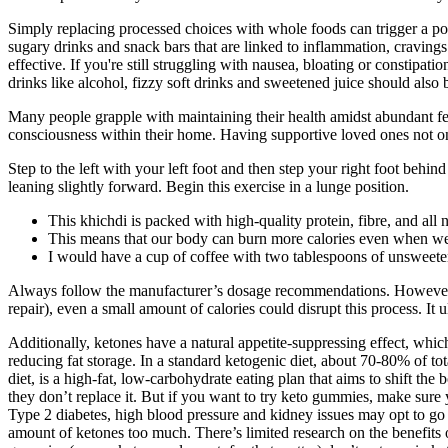
Simply replacing processed choices with whole foods can trigger a pow
sugary drinks and snack bars that are linked to inflammation, cravings
effective. If you're still struggling with nausea, bloating or constip
drinks like alcohol, fizzy soft drinks and sweetened juice should also 
Many people grapple with maintaining their health amidst abundant festi
consciousness within their home. Having supportive loved ones not on
Step to the left with your left foot and then step your right foot beh
leaning slightly forward. Begin this exercise in a lunge position.
This khichdi is packed with high-quality protein, fibre, and all
This means that our body can burn more calories even when we’r
I would have a cup of coffee with two tablespoons of unsweete
Always follow the manufacturer’s dosage recommendations. However, al
repair), even a small amount of calories could disrupt this process. It 
Additionally, ketones have a natural appetite-suppressing effect, which 
reducing fat storage. In a standard ketogenic diet, about 70-80% of t
diet, is a high-fat, low-carbohydrate eating plan that aims to shift t
they don’t replace it. But if you want to try keto gummies, make sure 
Type 2 diabetes, high blood pressure and kidney issues may opt to go 
amount of ketones too much. There’s limited research on the benefits o