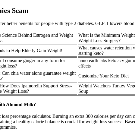
ies Scam
ffer better benefits for people with type 2 diabetes. GLP-1 lowers bloo
 Science Behind Estrogen and Weight
What Is the Minimum Weight
ss
Weight Loss Surgery?
What causes water retention
ds to Help Elderly Gain Weight!
starting keto?
 I consume ginger in any form for
nano earth labs keto acv gum
ght loss?
effects
 Can chia water alone guarantee weight
Customize Your Keto Diet
s?
How Does Ipamorelin Support Stress-
Weight Watchers Turkey Vege
e Weight Loss?
Soup
ith Almond Milk?
loss percentage calculator. Burning an extra 300 calories per day can c
taining a healthy calorie balance is crucial for weight loss success. Ba
 gummies.