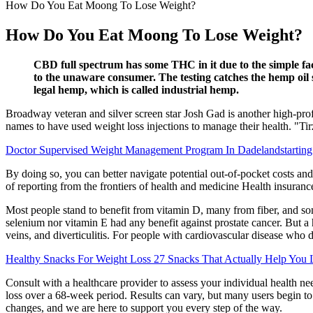
How Do You Eat Moong To Lose Weight?
How Do You Eat Moong To Lose Weight?
CBD full spectrum has some THC in it due to the simple fac
to the unaware consumer. The testing catches the hemp oil 
legal hemp, which is called industrial hemp.
Broadway veteran and silver screen star Josh Gad is another high-prof
names to have used weight loss injections to manage their health. "T
Doctor Supervised Weight Management Program In Dadelandstartin
By doing so, you can better navigate potential out-of-pocket costs and 
of reporting from the frontiers of health and medicine Health insuran
Most people stand to benefit from vitamin D, many from fiber, and som
selenium nor vitamin E had any benefit against prostate cancer. But a h
veins, and diverticulitis. For people with cardiovascular disease who do
Healthy Snacks For Weight Loss 27 Snacks That Actually Help You 
Consult with a healthcare provider to assess your individual health ne
loss over a 68-week period. Results can vary, but many users begin t
changes, and we are here to support you every step of the way.