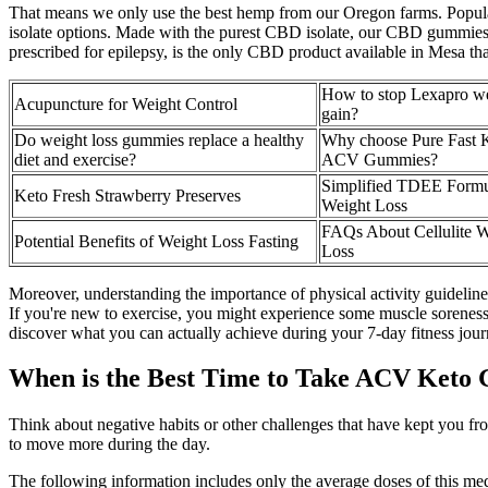
That means we only use the best hemp from our Oregon farms. Popular
isolate options. Made with the purest CBD isolate, our CBD gummies 
prescribed for epilepsy, is the only CBD product available in Mesa 
How to stop Lexapro w
Acupuncture for Weight Control
gain?
Do weight loss gummies replace a healthy
Why choose Pure Fast 
diet and exercise?
ACV Gummies?
Simplified TDEE Formu
Keto Fresh Strawberry Preserves
Weight Loss
FAQs About Cellulite W
Potential Benefits of Weight Loss Fasting
Loss
Moreover, understanding the importance of physical activity guideline
If you're new to exercise, you might experience some muscle soreness a
discover what you can actually achieve during your 7-day fitness journ
When is the Best Time to Take ACV Keto
Think about negative habits or other challenges that have kept you fro
to move more during the day.
The following information includes only the average doses of this medi