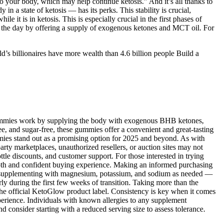
 your body, which may help continue ketosis.” And it’s all thanks to
n a state of ketosis — has its perks. This stability is crucial,
e it is in ketosis. This is especially crucial in the first phases of
 the day by offering a supply of exogenous ketones and MCT oil. For
’s billionaires have more wealth than 4.6 billion people Build a
 Gummies work by supplying the body with exogenous BHB ketones,
e, and sugar-free, these gummies offer a convenient and great-tasting
ummies stand out as a promising option for 2025 and beyond. As with
arty marketplaces, unauthorized resellers, or auction sites may not
tle discounts, and customer support. For those interested in trying
oth and confident buying experience. Making an informed purchasing
 or supplementing with magnesium, potassium, and sodium as needed —
rly during the first few weeks of transition. Taking more than the
n the official KetoGlow product label. Consistency is key when it comes
erience. Individuals with known allergies to any supplement
d consider starting with a reduced serving size to assess tolerance.