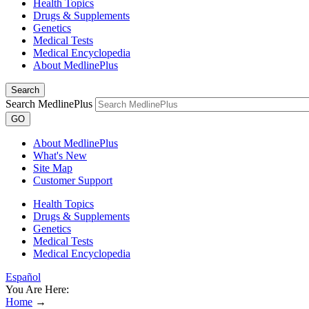
Health Topics
Drugs & Supplements
Genetics
Medical Tests
Medical Encyclopedia
About MedlinePlus
Search
Search MedlinePlus
GO
About MedlinePlus
What's New
Site Map
Customer Support
Health Topics
Drugs & Supplements
Genetics
Medical Tests
Medical Encyclopedia
Español
You Are Here:
Home
→