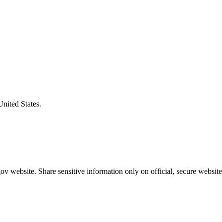
United States.
v website. Share sensitive information only on official, secure website