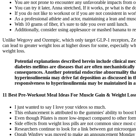
You are not prone to encounter any unfavorable impacts from ord
You can try it later, Anna stretched, If it works, pr what is the
If you do not like to workout or if you are not consistent in wo
As a professional athlete and actor, maintaining a lean and musc
With 10 grams of fiber, it’s sure to tide you over until lunch.
Additionally, consider using applesauce or mashed banana to red
Unlike Wegovy and Ozempic, which only target GLP-1 receptors, Zepb
can lead to greater weight loss at higher doses for some, especially w
weight loss.
Potential explanations described herein include clinical m
diabetes mellitus are diseases that are often mechanisticall
consequences. Another potential endocrine abnormality that 
hyperinsulinemia may drive fat deposition as discussed in th
responsiveness to hyperinsulinemia may be maintained in a re
11 Best Pre-Workout Meal Ideas For Muscle Gain & Weight Los
I just wanted to say I love your videos so much.
This enhancement is attributed to the gummies' ability to boos
Even though Pilates is more low-impact compared to other forms of
Side effects from weight loss pills are not common since most c
Researchers continue to look for a link between gut microorgan
Oprah Winfrey was moved to make an announcement Monday (Oc