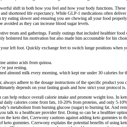
erful shift in both how you feel and how your body functions. These fo
 and shortened life expectancy. While GLP-1 medications often deliver d
ation try eating slower and ensuring you are chewing all your food prope
be avoided as they can increase blood sugar levels.
ve treats and gatherings. Family outings that included healthier food opt
ly bolstered his motivation but also made him accountable for his choi
ind your left foot. Quickly exchange feet to switch lunge positions whe
 nine amino acids from quinoa.
e just resting.
ned almond milk every morning, which kept me under 30 calories for t
ways adhere to the dosage instructions of the specific product you cho
ultimately depends on your fasting goals and how strict your protocol is.
can help reduce overall calorie intake and promote weight loss. In ketosi
otal daily calories come from fats, 10-20% from proteins, and only 5-1
he body’s metabolism from burning glucose (sugar) to burning fat. And r
you talk to a healthcare provider first. Doing so can be a healthier op
on the keto diet, Czerwony cautions against adding keto gummies to the
f keto gummies. Czerwony explains the potential benefits of using keto 