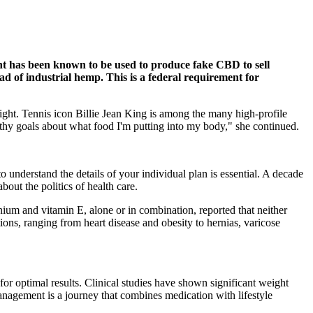
nt has been known to be used to produce fake CBD to sell
d of industrial hemp. This is a federal requirement for
eight. Tennis icon Billie Jean King is among the many high-profile
thy goals about what food I'm putting into my body," she continued.
o understand the details of your individual plan is essential. A decade
out the politics of health care.
nium and vitamin E, alone or in combination, reported that neither
tions, ranging from heart disease and obesity to hernias, varicose
for optimal results. Clinical studies have shown significant weight
nagement is a journey that combines medication with lifestyle