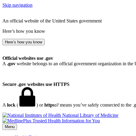
Skip navigation
An official website of the United States government
Here’s how you know
Here’s how you know
Official websites use .gov
A
.gov
website belongs to an official government organization in the 
Secure .gov websites use HTTPS
A
lock
(
) or
https://
means you’ve safely connected to the .go
National Library of Medicine
Menu