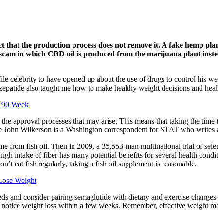
t that the production process does not remove it. A fake hemp pla
scam in which CBD oil is produced from the marijuana plant instea
ile celebrity to have opened up about the use of drugs to control his w
irzepatide also taught me how to make healthy weight decisions and heal
g 90 Week
the approval processes that may arise. This means that taking the time t
ce John Wilkerson is a Washington correspondent for STAT who writes ab
e from fish oil. Then in 2009, a 35,553-man multinational trial of sele
igh intake of fiber has many potential benefits for several health condi
n’t eat fish regularly, taking a fish oil supplement is reasonable.
Lose Weight
eds and consider pairing semaglutide with dietary and exercise changes 
o notice weight loss within a few weeks. Remember, effective weight ma