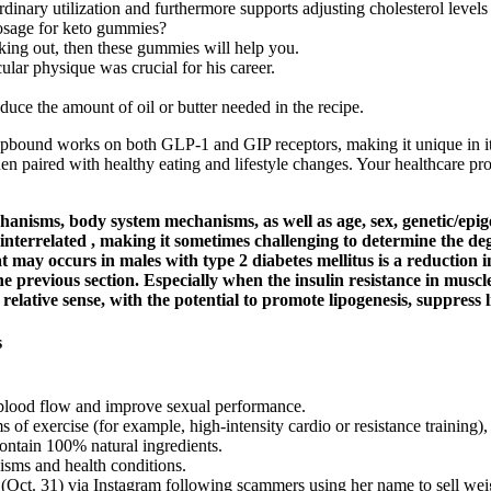
inary utilization and furthermore supports adjusting cholesterol level
 dosage for keto gummies?
rking out, then these gummies will help you.
ular physique was crucial for his career.
uce the amount of oil or butter needed in the recipe.
ound works on both GLP-1 and GIP receptors, making it unique in its 
hen paired with healthy eating and lifestyle changes. Your healthcare pr
echanisms, body system mechanisms, as well as age, sex, genetic/ep
y interrelated , making it sometimes challenging to determine the de
may occurs in males with type 2 diabetes mellitus is a reduction i
e previous section. Especially when the insulin resistance in muscle
lative sense, with the potential to promote lipogenesis, suppress lip
s
t blood flow and improve sexual performance.
 exercise (for example, high-intensity cardio or resistance training), it
ontain 100% natural ingredients.
isms and health conditions.
t. 31) via Instagram following scammers using her name to sell wei