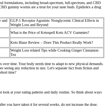
and formulations, including broad-spectrum, full-spectrum, and CBD
 CBD gummy worms are a treat for your taste buds. Epidiolex a drug
e and
GLP-1 Receptor Agonists: Nonglycemic Clinical Effects in
Weight Loss and Beyond
What is the Price of Ketospell Keto ACV Gummies?
Keto Blaze Review – Does This Product Really Work?
Weight Loss related Tips while Cooking Ginger Cinnamon
Tea
lts over time. Your body needs time to adapt to new physical demands.
 seeing any reduction in size. Let's separate fact from fiction and
 short time?
st look at your eating patterns and daily routine. So think about ways
fter you have taken it for several weeks, do not increase the dose.