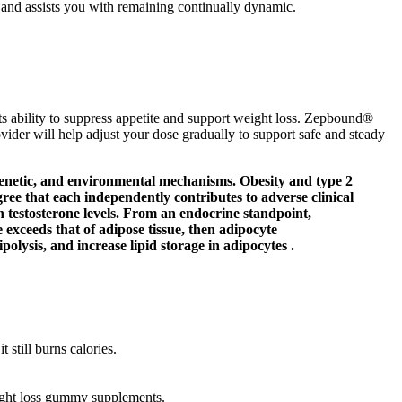
s and assists you with remaining continually dynamic.
ability to suppress appetite and support weight loss. Zepbound®
ovider will help adjust your dose gradually to support safe and steady
igenetic, and environmental mechanisms. Obesity and type 2
gree that each independently contributes to adverse clinical
n testosterone levels. From an endocrine standpoint,
 exceeds that of adipose tissue, then adipocyte
olysis, and increase lipid storage in adipocytes .
 still burns calories.
ght loss gummy supplements.