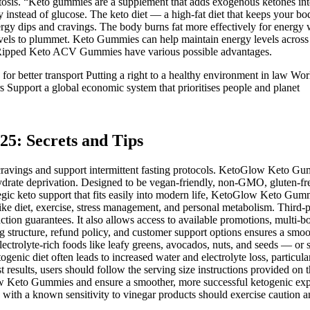
etosis. “Keto gummies are a supplement that adds exogenous ketones into
instead of glucose. The keto diet — a high-fat diet that keeps your body i
rgy dips and cravings. The body burns fat more effectively for energy whil
vels to plummet. Keto Gummies can help maintain energy levels across
bo Ripped Keto ACV Gummies have various possible advantages.
better transport Putting a right to a healthy environment in law World
 Support a global economic system that prioritises people and planet
25: Secrets and Tips
 cravings and support intermittent fasting protocols. KetoGlow Keto
ydrate deprivation. Designed to be vegan-friendly, non-GMO, gluten-fre
rategic keto support that fits easily into modern life, KetoGlow Keto G
ike diet, exercise, stress management, and personal metabolism. Third-p
on guarantees. It also allows access to available promotions, multi-bot
 structure, refund policy, and customer support options ensures a smo
electrolyte-rich foods like leafy greens, avocados, nuts, and seeds —
enic diet often leads to increased water and electrolyte loss, particula
st results, users should follow the serving size instructions provided o
ow Keto Gummies and ensure a smoother, more successful ketogenic exp
 with a known sensitivity to vinegar products should exercise caution an