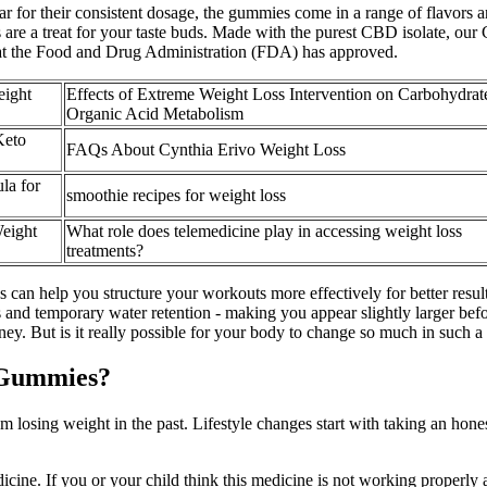
 for their consistent dosage, the gummies come in a range of flavors 
are a treat for your taste buds. Made with the purest CBD isolate, our
that the Food and Drug Administration (FDA) has approved.
eight
Effects of Extreme Weight Loss Intervention on Carbohydrat
Organic Acid Metabolism
Keto
FAQs About Cynthia Erivo Weight Loss
la for
smoothie recipes for weight loss
eight
What role does telemedicine play in accessing weight loss
treatments?
s can help you structure your workouts more effectively for better resu
nd temporary water retention - making you appear slightly larger before
ey. But is it really possible for your body to change so much in such a
 Gummies?
m losing weight in the past. Lifestyle changes start with taking an hone
cine. If you or your child think this medicine is not working properly a