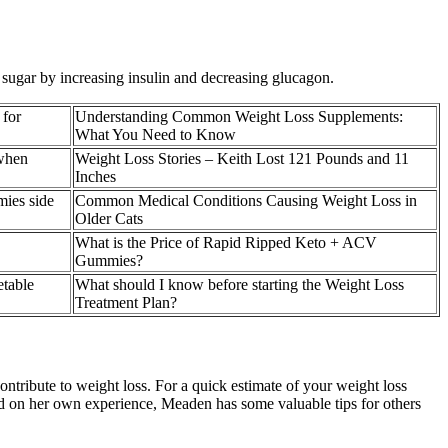
d sugar by increasing insulin and decreasing glucagon.
 for
Understanding Common Weight Loss Supplements:
What You Need to Know
 when
Weight Loss Stories – Keith Lost 121 Pounds and 11
Inches
mies side
Common Medical Conditions Causing Weight Loss in
Older Cats
What is the Price of Rapid Ripped Keto + ACV
Gummies?
table
What should I know before starting the Weight Loss
Treatment Plan?
ontribute to weight loss. For a quick estimate of your weight loss
sed on her own experience, Meaden has some valuable tips for others