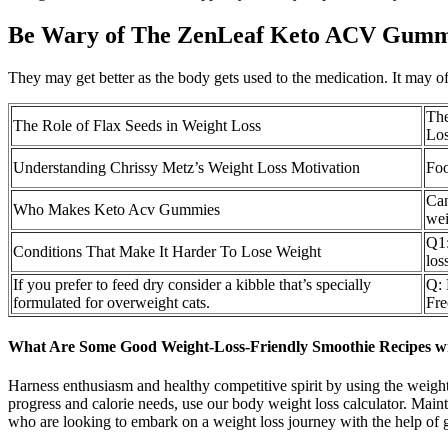
Be Wary of The ZenLeaf Keto ACV Gumm
They may get better as the body gets used to the medication. It may o
The
The Role of Flax Seeds in Weight Loss
Lo
Understanding Chrissy Metz’s Weight Loss Motivation
Foo
Can
Who Makes Keto Acv Gummies
wei
Q1:
Conditions That Make It Harder To Lose Weight
los
If you prefer to feed dry consider a kibble that’s specially
Q: 
formulated for overweight cats.
Fre
What Are Some Good Weight-Loss-Friendly Smoothie Recipes w
Harness enthusiasm and healthy competitive spirit by using the weight 
progress and calorie needs, use our body weight loss calculator. Main
who are looking to embark on a weight loss journey with the help of