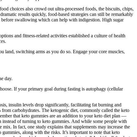
od choices also crowd out ultra-processed foods, the biscuits, chips,
ramatic results quickly, food-based strategies can still be remarkably
rly before swallowing which can help with indigestion. High sugar
ions and fitness-related activities established a culture of health
ces.
n you land, switching arms as you do so. Engage your core muscles,
he day.
ose. If your primary goal during fasting is autophagy (cellular
s, insulin levels drop significantly, facilitating fat burning and
0% from carbohydrates. The ketogenic diet, commonly called the keto
emember that keto gummies are an addition to your keto diet plan —
tion instead of turning to keto gummies. And while some people with
 mix. In fact, one study explains that supplements may increase the
gummies, along with the risks. It’s important to note that keto