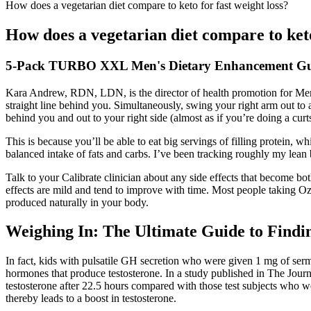
How does a vegetarian diet compare to keto for fast weight loss?
How does a vegetarian diet compare to keto
5-Pack TURBO XXL Men's Dietary Enhancement G
Kara Andrew, RDN, LDN, is the director of health promotion for Memor
straight line behind you. Simultaneously, swing your right arm out to 
behind you and out to your right side (almost as if you’re doing a curt
This is because you’ll be able to eat big servings of filling protein, 
balanced intake of fats and carbs. I’ve been tracking roughly my lea
Talk to your Calibrate clinician about any side effects that become b
effects are mild and tend to improve with time. Most people taking 
produced naturally in your body.
Weighing In: The Ultimate Guide to Findin
In fact, kids with pulsatile GH secretion who were given 1 mg of ser
hormones that produce testosterone. In a study published in The Jou
testosterone after 22.5 hours compared with those test subjects who w
thereby leads to a boost in testosterone.