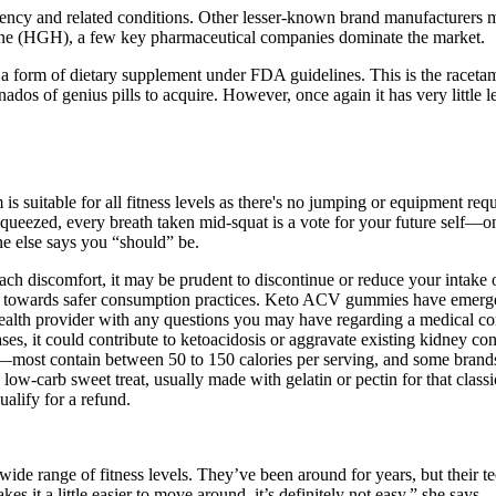
ency and related conditions. Other lesser-known brand manufacturers 
ne (HGH), a few key pharmaceutical companies dominate the market.
a form of dietary supplement under FDA guidelines. This is the racetam 
onados of genius pills to acquire. However, once again it has very little 
is suitable for all fitness levels as there's no jumping or equipment re
 squeezed, every breath taken mid-squat is a vote for your future self—
e else says you “should” be.
mach discomfort, it may be prudent to discontinue or reduce your intak
s towards safer consumption practices. Keto ACV gummies have emerged 
ealth provider with any questions you may have regarding a medical cond
cases, it could contribute to ketoacidosis or aggravate existing kidney c
—most contain between 50 to 150 calories per serving, and some brand
low-carb sweet treat, usually made with gelatin or pectin for that class
ualify for a refund.
 wide range of fitness levels. They’ve been around for years, but their
s it a little easier to move around, it’s definitely not easy,” she says.