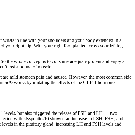
r wrists in line with your shoulders and your body extended in a
 your right hip. With your right foot planted, cross your left leg
bs. So the whole concept is to consume adequate protein and enjoy a
en’t lost a pound of muscle.
eport are mild stomach pain and nausea. However, the most common side
zempic® works by imitating the effects of the GLP-1 hormone
 1 levels, but also triggered the release of FSH and LH — two
injected with kisspeptin-10 showed an increase in LSH, FSH, and
 levels in the pituitary gland, increasing LH and FSH levels and