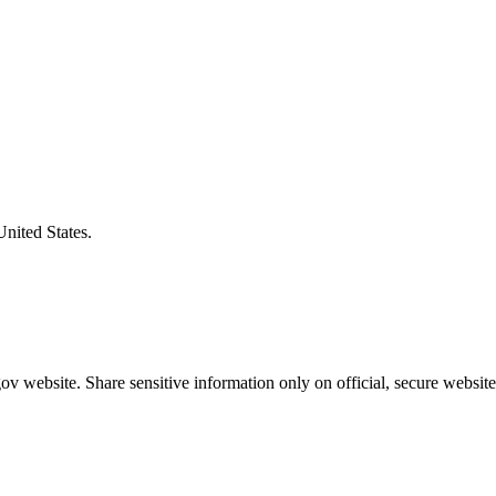
United States.
v website. Share sensitive information only on official, secure website