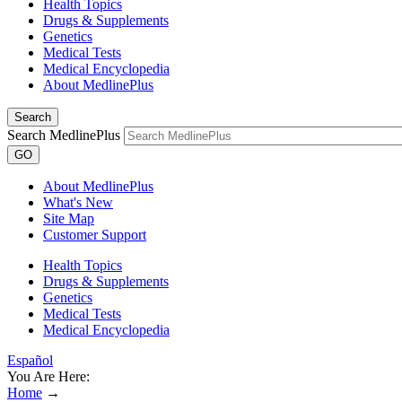
Health Topics
Drugs & Supplements
Genetics
Medical Tests
Medical Encyclopedia
About MedlinePlus
Search
Search MedlinePlus
GO
About MedlinePlus
What's New
Site Map
Customer Support
Health Topics
Drugs & Supplements
Genetics
Medical Tests
Medical Encyclopedia
Español
You Are Here:
Home
→