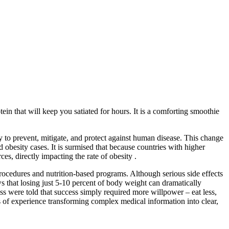
tein that will keep you satiated for hours. It is a comforting smoothie
 to prevent, mitigate, and protect against human disease. This change
d obesity cases. It is surmised that because countries with higher
s, directly impacting the rate of obesity .
procedures and nutrition-based programs. Although serious side effects
s that losing just 5-10 percent of body weight can dramatically
ss were told that success simply required more willpower – eat less,
 of experience transforming complex medical information into clear,