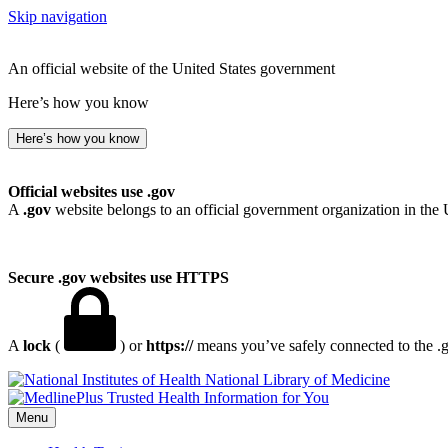
Skip navigation
An official website of the United States government
Here’s how you know
Here’s how you know
Official websites use .gov
A
.gov
website belongs to an official government organization in the 
Secure .gov websites use HTTPS
A
lock
(
) or
https://
means you’ve safely connected to the .go
National Library of Medicine
Menu