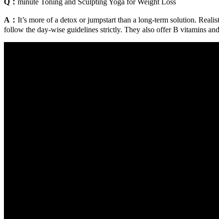
Q：
minute Toning and Sculpting Yoga for Weight Loss
A：
It’s more of a detox or jumpstart than a long-term solution. Rea
follow the day-wise guidelines strictly. They also offer B vitamins and