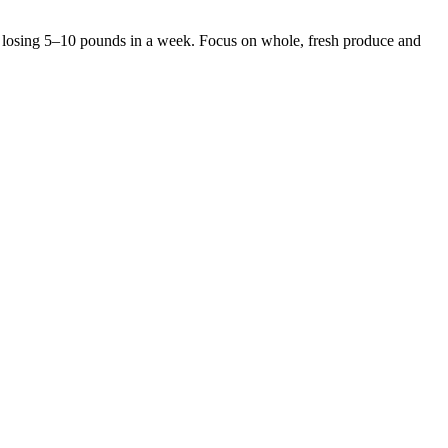
rt losing 5–10 pounds in a week. Focus on whole, fresh produce and