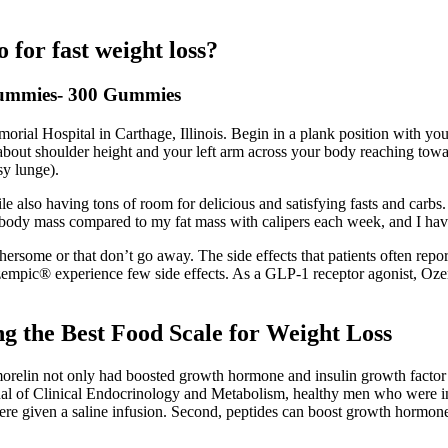
 for fast weight loss?
ummies- 300 Gummies
ial Hospital in Carthage, Illinois. Begin in a plank position with you
about shoulder height and your left arm across your body reaching toward
sy lunge).
while also having tons of room for delicious and satisfying fasts and car
n body mass compared to my fat mass with calipers each week, and I hav
othersome or that don’t go away. The side effects that patients often r
Ozempic® experience few side effects. As a GLP-1 receptor agonist, O
g the Best Food Scale for Weight Loss
morelin not only had boosted growth hormone and insulin growth factor
rnal of Clinical Endocrinology and Metabolism, healthy men who were 
ere given a saline infusion. Second, peptides can boost growth hormone