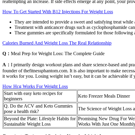
reattempting an increase. If side effects emerge at any point, your pr
How To Get Started With B12 Injections For Weight Loss
They are intended to provide a sweet and satisfying treat while a
Treatment with anticancer drugs such as cyclophosphamide can
These gummies are specifically formulated for those following
Calories Burned And Weight Loss The Real Relationship
Q：
Meal Prep for Weight Loss: The Complete Guide
A：
I primarily design workout plans and share science-based and prac
founder of thefitnessphantom.com. It is also important to make necessa
it works for you. Losing weight isn’t easy, but it can be achievable if 
How Hcg Works For Weight Loss
Start with easy keto recipes for
Keto Freezer Meals Dinner
beginners
Q. Do the ACV and Keto Gummies
The Science of Weight Loss 
pose a health risk?
Beyond the Plate: Lifestyle Habits for
Promising New Drug For Wei
Sustainable Weight Loss
Works With Just One Monthl