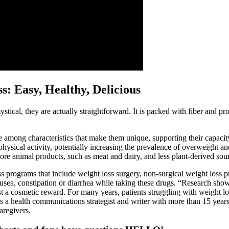
: Easy, Healthy, Delicious
tical, they are actually straightforward. It is packed with fiber and pro
among characteristics that make them unique, supporting their capacity
physical activity, potentially increasing the prevalence of overweight an
 animal products, such as meat and dairy, and less plant-derived source
ss programs that include weight loss surgery, non-surgical weight loss 
usea, constipation or diarrhea while taking these drugs. “Research show
t a cosmetic reward. For many years, patients struggling with weight lo
s a health communications strategist and writer with more than 15 years
aregivers.