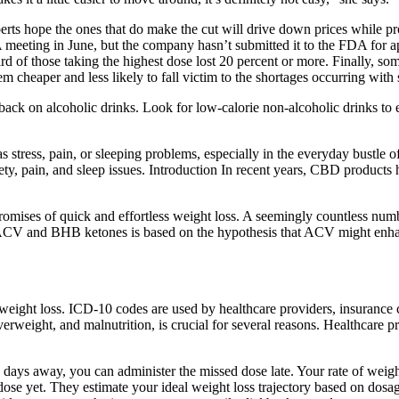
xperts hope the ones that do make the cut will drive down prices while
 meeting in June, but the company hasn’t submitted it to the FDA for ap
hird of those taking the highest dose lost 20 percent or more. Finally, s
m cheaper and less likely to fall victim to the shortages occurring with
g back on alcoholic drinks. Look for low-calorie non-alcoholic drinks to
as stress, pain, or sleeping problems, especially in the everyday bus
ety, pain, and sleep issues. Introduction In recent years, CBD products h
romises of quick and effortless weight loss. A seemingly countless num
 ACV and BHB ketones is based on the hypothesis that ACV might enha
weight loss. ICD-10 codes are used by healthcare providers, insurance 
eight, and malnutrition, is crucial for several reasons. Healthcare pro
 days away, you can administer the missed dose late. Your rate of weigh
se yet. They estimate your ideal weight loss trajectory based on dosa