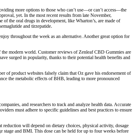
 providing more options to those who can’t use—or can’t access—the
proval, yet. In the most recent results from late November,
ome of the oral drugs in development, like Wharton’s, are made of
 semaglutide and tirzepatide.
 enjoy throughout the week as an alternative. Another great option for
tle of the modern world. Customer reviews of Zenleaf CBD Gummies are
ave surged in popularity, thanks to their potential health benefits and
ber of product websites falsely claim that Oz gave his endorsement of
nce the metabolic effects of BHB, leading to more pronounced
companies, and researchers to track and analyze health data. Accurate
viders must adhere to specific guidelines and best practices to ensure
t reduction will depend on dietary choices, physical activity, dosage
ge stage and BMI. This dose can be held for up to four weeks before