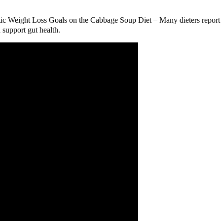
listic Weight Loss Goals on the Cabbage Soup Diet – Many dieters repo
 support gut health.