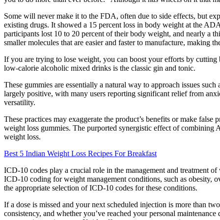
Some will never make it to the FDA, often due to side effects, but e
existing drugs. It showed a 15 percent loss in body weight at the ADA
participants lost 10 to 20 percent of their body weight, and nearly a t
smaller molecules that are easier and faster to manufacture, making the
If you are trying to lose weight, you can boost your efforts by cuttin
low-calorie alcoholic mixed drinks is the classic gin and tonic.
These gummies are essentially a natural way to approach issues such 
largely positive, with many users reporting significant relief from anxi
versatility.
These practices may exaggerate the product’s benefits or make false p
weight loss gummies. The purported synergistic effect of combining
weight loss.
Best 5 Indian Weight Loss Recipes For Breakfast
ICD-10 codes play a crucial role in the management and treatment of 
ICD-10 coding for weight management conditions, such as obesity, overw
the appropriate selection of ICD-10 codes for these conditions.
If a dose is missed and your next scheduled injection is more than two
consistency, and whether you’ve reached your personal maintenance do