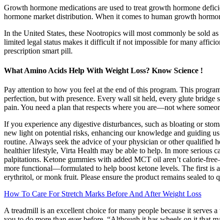
Growth hormone medications are used to treat growth hormone defici
hormone market distribution. When it comes to human growth hormo
In the United States, these Nootropics will most commonly be sold as 
limited legal status makes it difficult if not impossible for many affici
prescription smart pill.
What Amino Acids Help With Weight Loss? Know Science !
Pay attention to how you feel at the end of this program. This program 
perfection, but with presence. Every wall sit held, every glute bridge
pain. You need a plan that respects where you are—not where someon
If you experience any digestive disturbances, such as bloating or sto
new light on potential risks, enhancing our knowledge and guiding u
routine. Always seek the advice of your physician or other qualified h
healthier lifestyle, Virta Health may be able to help. In more serious 
palpitations. Ketone gummies with added MCT oil aren’t calorie-free
more functional—formulated to help boost ketone levels. The first is a 
erythritol, or monk fruit. Please ensure the product remains sealed to q
How To Care For Stretch Marks Before And After Weight Loss
A treadmill is an excellent choice for many people because it serves a
you to do more than ever before. “Although it has wheels on it that make