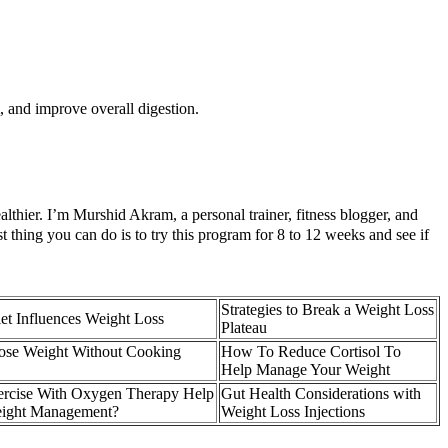
 and improve overall digestion.
lthier. I’m Murshid Akram, a personal trainer, fitness blogger, and
 thing you can do is to try this program for 8 to 12 weeks and see if
Strategies to Break a Weight Loss
t Influences Weight Loss
Plateau
ose Weight Without Cooking
How To Reduce Cortisol To
Help Manage Your Weight
rcise With Oxygen Therapy Help
Gut Health Considerations with
eight Management?
Weight Loss Injections