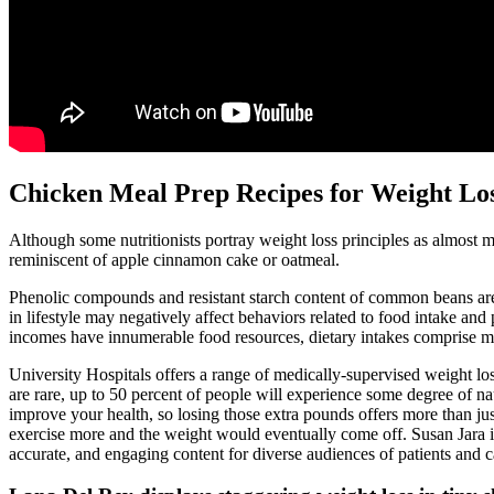
Chicken Meal Prep Recipes for Weight Loss
Although some nutritionists portray weight loss principles as almost mys
reminiscent of apple cinnamon cake or oatmeal.
Phenolic compounds and resistant starch content of common beans are 
in lifestyle may negatively affect behaviors related to food intake and 
incomes have innumerable food resources, dietary intakes comprise more
University Hospitals offers a range of medically-supervised weight lo
are rare, up to 50 percent of people will experience some degree of na
improve your health, so losing those extra pounds offers more than jus
exercise more and the weight would eventually come off. Susan Jara i
accurate, and engaging content for diverse audiences of patients and c