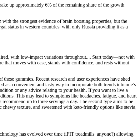
make up approximately 6% of the remaining share of the growth
with the strongest evidence of brain boosting properties, but the
legal status in western countries, with only Russia providing it as a
quired, with low-impact variations throughout.... Start today—not with
one that moves with ease, stands with confidence, and rests without
e of these gummies. Recent research and user experiences have shed
as a convenient and tasty way to incorporate both trends into one’s
ition or any advice relating to your health. If you want to live a
onditions. This may lead to symptoms like headaches, fatigue, and heart
s recommend up to three servings a day. The second type aims to be
ic chewy texture, and sweetened with keto-friendly options like stevia,
 technology has evolved over time (iFIT treadmills, anyone?) allowing