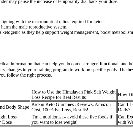
ovider may pause the increase or temporarily dial back your dose.
ligning with the macronutrient ratios required for ketosis.
 harm the male reproductive system.
 a ketogenic as they help support weight management, boost metabolism,
tical information that can help you become stronger, functional, and hea
ry changes in your training program to work on specific goals. The best
you follow the right process.
How to Use the Himalayan Pink Salt Weight
How Die
Loss Recipe for Real Results
Kickin Keto Gummies :Reviews, Amazon
Can I L
and Body Shape
Cost, 100% Fat Loss, Results!
Daily?
ght Loss
'I'm a nutritionist – avoid these five foods if
Can Exe
y Dose
you want to lose weight'
with W