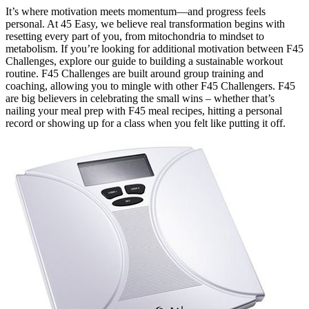
It’s where motivation meets momentum—and progress feels
personal. At 45 Easy, we believe real transformation begins with
resetting every part of you, from mitochondria to mindset to
metabolism. If you’re looking for additional motivation between F45
Challenges, explore our guide to building a sustainable workout
routine. F45 Challenges are built around group training and
coaching, allowing you to mingle with other F45 Challengers. F45
are big believers in celebrating the small wins – whether that’s
nailing your meal prep with F45 meal recipes, hitting a personal
record or showing up for a class when you felt like putting it off.