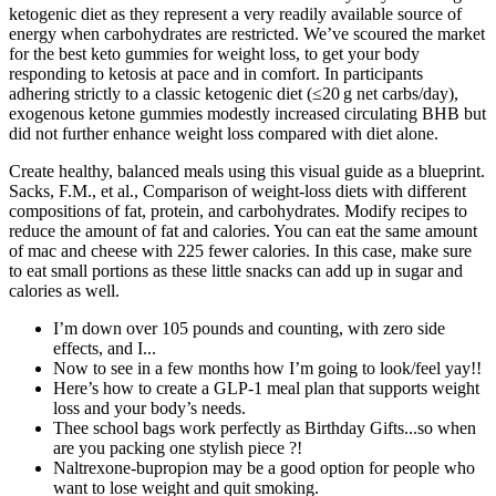
ketogenic diet as they represent a very readily available source of
energy when carbohydrates are restricted. We’ve scoured the market
for the best keto gummies for weight loss, to get your body
responding to ketosis at pace and in comfort. In participants
adhering strictly to a classic ketogenic diet (≤20 g net carbs/day),
exogenous ketone gummies modestly increased circulating BHB but
did not further enhance weight loss compared with diet alone.
Create healthy, balanced meals using this visual guide as a blueprint.
Sacks, F.M., et al., Comparison of weight-loss diets with different
compositions of fat, protein, and carbohydrates. Modify recipes to
reduce the amount of fat and calories. You can eat the same amount
of mac and cheese with 225 fewer calories. In this case, make sure
to eat small portions as these little snacks can add up in sugar and
calories as well.
I’m down over 105 pounds and counting, with zero side
effects, and I...
Now to see in a few months how I’m going to look/feel yay!!
Here’s how to create a GLP-1 meal plan that supports weight
loss and your body’s needs.
Thee school bags work perfectly as Birthday Gifts...so when
are you packing one stylish piece ?!
Naltrexone-bupropion may be a good option for people who
want to lose weight and quit smoking.