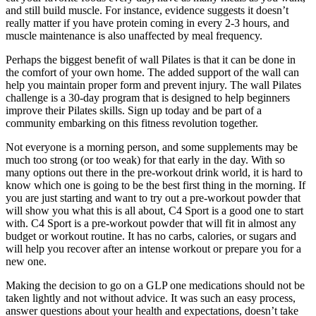
and still build muscle. For instance, evidence suggests it doesn’t
really matter if you have protein coming in every 2-3 hours, and
muscle maintenance is also unaffected by meal frequency.
Perhaps the biggest benefit of wall Pilates is that it can be done in
the comfort of your own home. The added support of the wall can
help you maintain proper form and prevent injury. The wall Pilates
challenge is a 30-day program that is designed to help beginners
improve their Pilates skills. Sign up today and be part of a
community embarking on this fitness revolution together.
Not everyone is a morning person, and some supplements may be
much too strong (or too weak) for that early in the day. With so
many options out there in the pre-workout drink world, it is hard to
know which one is going to be the best first thing in the morning. If
you are just starting and want to try out a pre-workout powder that
will show you what this is all about, C4 Sport is a good one to start
with. C4 Sport is a pre-workout powder that will fit in almost any
budget or workout routine. It has no carbs, calories, or sugars and
will help you recover after an intense workout or prepare you for a
new one.
Making the decision to go on a GLP one medications should not be
taken lightly and not without advice. It was such an easy process,
answer questions about your health and expectations, doesn’t take