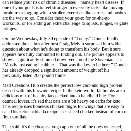
can reduce your risk of chronic diseases—namely heart disease. If
one of your goals is to feel stronger in everyday tasks like moving
furniture or jogging with a stroller, exercises like carries and pushes
are the way to go. Consider these your go-to for on-the-go
workouts, or for adding an extra challenge to squats, lunges, or glute
bridges.
On the Wednesday, July 30 episode of "Today," Doncic finally
addressed the claims after host Craig Melvin surprised him with a
question about what he's doing to transform his body. But it sure
appears he’s fully committed to finding out. The picture appears to
show a significantly slimmed down version of the Slovenian star.
“Mostly just eating healthier…That was the key to be here.” Doncic
has already dropped a significant amount of weight off his
previously listed 260-pound frame.
Mad Creations Hub creates the perfect low-carb and high-protein
dessert with this brownie recipe. In the keto world, fat bombs are a
delicious mix of healthy fats packed into a handheld bite. For
oatmeal lovers, it’s sad that oats are a bit heavy on carbs for keto.
This recipe uses boneless chicken thighs for wings that are easy to
eat. This keto enchilada recipe uses sliced chicken instead of corn or
flour tortillas.
That said, it’s the cheapest yoga app out of all the ones we tested,