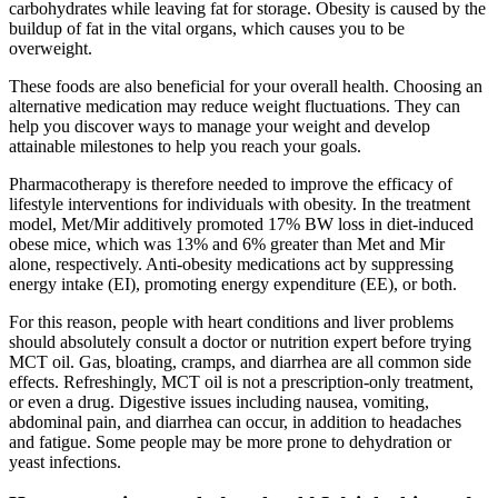
carbohydrates while leaving fat for storage. Obesity is caused by the
buildup of fat in the vital organs, which causes you to be
overweight.
These foods are also beneficial for your overall health. Choosing an
alternative medication may reduce weight fluctuations. They can
help you discover ways to manage your weight and develop
attainable milestones to help you reach your goals.
Pharmacotherapy is therefore needed to improve the efficacy of
lifestyle interventions for individuals with obesity. In the treatment
model, Met/Mir additively promoted 17% BW loss in diet‐induced
obese mice, which was 13% and 6% greater than Met and Mir
alone, respectively. Anti‐obesity medications act by suppressing
energy intake (EI), promoting energy expenditure (EE), or both.
For this reason, people with heart conditions and liver problems
should absolutely consult a doctor or nutrition expert before trying
MCT oil. Gas, bloating, cramps, and diarrhea are all common side
effects. Refreshingly, MCT oil is not a prescription-only treatment,
or even a drug. Digestive issues including nausea, vomiting,
abdominal pain, and diarrhea can occur, in addition to headaches
and fatigue. Some people may be more prone to dehydration or
yeast infections.