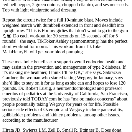
red bell pepper, 2 green onions, chopped cilantro, and sesame seeds.
Top with light vinaigrette salad dressing.
Repeat the circuit twice for a full 10-minute blast. Moves include
weighted march with dumbbell extended in front and deadlift into
upright row. "This is For my girlies that don't want to go to the gym
💪🏾 Do each workout for 30 seconds on 15 seconds off for 5
rounds!" she says. TikToker Ashley (getmomstrong) has the perfect
short workout for moms. This workout from TikToker
MaiaHenryFit will get your blood pumping.
These metabolic benefits can support overall endocrine health and
may assist in the prevention and management of type 2 diabetes. If
it’s making me healthier, I think I’ll be OK,” she says. Sabrazsia
Gardner, the woman who started taking Wegovy in January, says
she’d like to stay on it for as long as she can and hopes to lose 120
pounds. Dr. Robert Lustig, a neuroendocrinologist and professor
emeritus of pediatrics at the University of California, San Francisco,
previously told TODAY.com he has “major, major concerns” about
people potentially taking Wegovy for years or for life. Possible
serious side effects of Ozempic and Wegovy include pancreatitis,
gallbladder problems and kidney problems, among other issues,
according to the manufacturer.
Hirata JD, Swiersz LM, Zell B, Small R, Ettinger B. Does dong