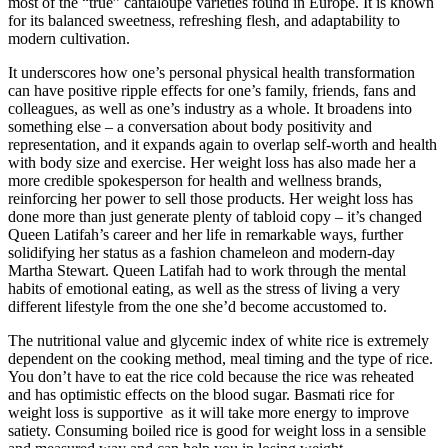
most of the “true” cantaloupe varieties found in Europe. It is known
for its balanced sweetness, refreshing flesh, and adaptability to
modern cultivation.
It underscores how one’s personal physical health transformation
can have positive ripple effects for one’s family, friends, fans and
colleagues, as well as one’s industry as a whole. It broadens into
something else – a conversation about body positivity and
representation, and it expands again to overlap self-worth and health
with body size and exercise. Her weight loss has also made her a
more credible spokesperson for health and wellness brands,
reinforcing her power to sell those products. Her weight loss has
done more than just generate plenty of tabloid copy – it’s changed
Queen Latifah’s career and her life in remarkable ways, further
solidifying her status as a fashion chameleon and modern-day
Martha Stewart. Queen Latifah had to work through the mental
habits of emotional eating, as well as the stress of living a very
different lifestyle from the one she’d become accustomed to.
The nutritional value and glycemic index of white rice is extremely
dependent on the cooking method, meal timing and the type of rice.
You don’t have to eat the rice cold because the rice was reheated
and has optimistic effects on the blood sugar. Basmati rice for
weight loss is supportive as it will take more energy to improve
satiety. Consuming boiled rice is good for weight loss in a sensible