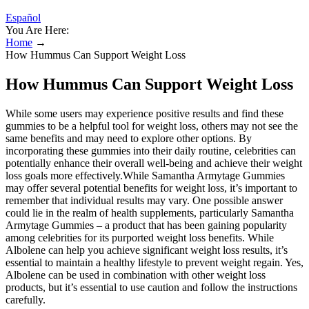
Español
You Are Here:
Home
→
How Hummus Can Support Weight Loss
How Hummus Can Support Weight Loss
While some users may experience positive results and find these
gummies to be a helpful tool for weight loss, others may not see the
same benefits and may need to explore other options. By
incorporating these gummies into their daily routine, celebrities can
potentially enhance their overall well-being and achieve their weight
loss goals more effectively.While Samantha Armytage Gummies
may offer several potential benefits for weight loss, it’s important to
remember that individual results may vary. One possible answer
could lie in the realm of health supplements, particularly Samantha
Armytage Gummies – a product that has been gaining popularity
among celebrities for its purported weight loss benefits. While
Albolene can help you achieve significant weight loss results, it’s
essential to maintain a healthy lifestyle to prevent weight regain. Yes,
Albolene can be used in combination with other weight loss
products, but it’s essential to use caution and follow the instructions
carefully.