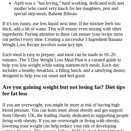
April was a “fun loving,” hard working, dedicated wife and
mother who cared very much for her daughters, pets and
special step-mom, Babette Bibeau.
If it’s too runny, use less liquid next time. If the mixture feels too
thick, add a bit of water. This will ensure even mixing with other
ingredients. Paying attention to these can ensure your recipe turns
out perfect every time. Creating a successful 3 Ingredient Banana
Weight Loss Recipe involves some key tips.
Each meal is easy to prepare, and most can be made in 10–20
minutes. The 5 Day Weight Loss Meal Plan is a curated guide to
help you lose weight while eating nutrient-rich meals. Each day
includes a healthy breakfast, a filling lunch, and a satisfying dinner,
designed to help you eat smart and feel good.
Are you gaining weight but not losing fat? Diet tips
for fat loss
If you are overweight, you might be more at risk of having high
blood pressure. You can learn more about obesity and get support
from Obesity UK, the leading charity dedicated to supporting people
living with obesity. If you are overweight or living with obesity,
lowering your weight can help reduce your risk of developing