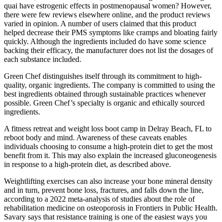
quai have estrogenic effects in postmenopausal women? However,
there were few reviews elsewhere online, and the product reviews
varied in opinion. A number of users claimed that this product
helped decrease their PMS symptoms like cramps and bloating fairly
quickly. Although the ingredients included do have some science
backing their efficacy, the manufacturer does not list the dosages of
each substance included.
Green Chef distinguishes itself through its commitment to high-
quality, organic ingredients. The company is committed to using the
best ingredients obtained through sustainable practices whenever
possible. Green Chef’s specialty is organic and ethically sourced
ingredients.
A fitness retreat and weight loss boot camp in Delray Beach, FL to
reboot body and mind. Awareness of these caveats enables
individuals choosing to consume a high-protein diet to get the most
benefit from it. This may also explain the increased gluconeogenesis
in response to a high-protein diet, as described above.
Weightlifting exercises can also increase your bone mineral density
and in turn, prevent bone loss, fractures, and falls down the line,
according to a 2022 meta-analysis of studies about the role of
rehabilitation medicine on osteoporosis in Frontiers in Public Health.
Savary says that resistance training is one of the easiest ways you