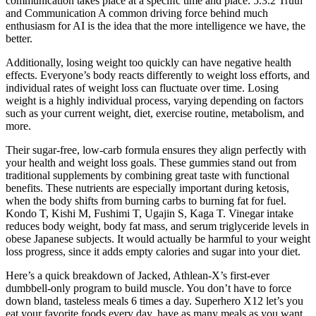
communication takes place at a speciﬁc time and place. 5.3.2 Truth
and Communication A common driving force behind much
enthusiasm for AI is the idea that the more intelligence we have, the
better.
Additionally, losing weight too quickly can have negative health
effects. Everyone’s body reacts differently to weight loss efforts, and
individual rates of weight loss can fluctuate over time. Losing
weight is a highly individual process, varying depending on factors
such as your current weight, diet, exercise routine, metabolism, and
more.
Their sugar-free, low-carb formula ensures they align perfectly with
your health and weight loss goals. These gummies stand out from
traditional supplements by combining great taste with functional
benefits. These nutrients are especially important during ketosis,
when the body shifts from burning carbs to burning fat for fuel.
Kondo T, Kishi M, Fushimi T, Ugajin S, Kaga T. Vinegar intake
reduces body weight, body fat mass, and serum triglyceride levels in
obese Japanese subjects. It would actually be harmful to your weight
loss progress, since it adds empty calories and sugar into your diet.
Here’s a quick breakdown of Jacked, Athlean-X’s first-ever
dumbbell-only program to build muscle. You don’t have to force
down bland, tasteless meals 6 times a day. Superhero X12 let’s you
eat your favorite foods every day, have as many meals as you want,