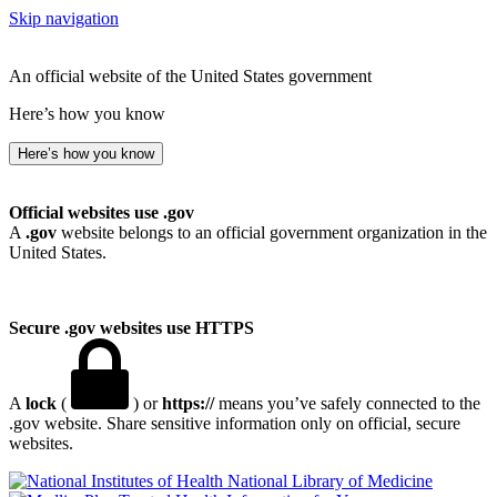
Skip navigation
An official website of the United States government
Here’s how you know
Here’s how you know
Official websites use .gov
A
.gov
website belongs to an official government organization in the
United States.
Secure .gov websites use HTTPS
A
lock
(
) or
https://
means you’ve safely connected to the
.gov website. Share sensitive information only on official, secure
websites.
National Library of Medicine