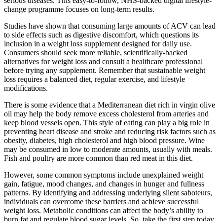
serious diseases. This easy-to-follow, NHS-backed digital lifestyle-
change programme focuses on long-term results.
Studies have shown that consuming large amounts of ACV can lead
to side effects such as digestive discomfort, which questions its
inclusion in a weight loss supplement designed for daily use.
Consumers should seek more reliable, scientifically-backed
alternatives for weight loss and consult a healthcare professional
before trying any supplement. Remember that sustainable weight
loss requires a balanced diet, regular exercise, and lifestyle
modifications.
There is some evidence that a Mediterranean diet rich in virgin olive
oil may help the body remove excess cholesterol from arteries and
keep blood vessels open. This style of eating can play a big role in
preventing heart disease and stroke and reducing risk factors such as
obesity, diabetes, high cholesterol and high blood pressure. Wine
may be consumed in low to moderate amounts, usually with meals.
Fish and poultry are more common than red meat in this diet.
However, some common symptoms include unexplained weight
gain, fatigue, mood changes, and changes in hunger and fullness
patterns. By identifying and addressing underlying silent saboteurs,
individuals can overcome these barriers and achieve successful
weight loss. Metabolic conditions can affect the body’s ability to
burn fat and regulate blood sugar levels. So, take the first step today,