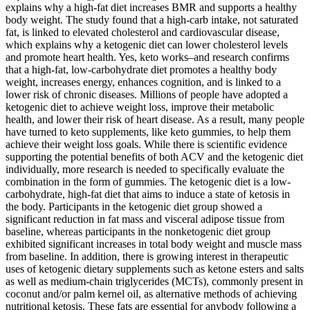
explains why a high-fat diet increases BMR and supports a healthy
body weight. The study found that a high-carb intake, not saturated
fat, is linked to elevated cholesterol and cardiovascular disease,
which explains why a ketogenic diet can lower cholesterol levels
and promote heart health. Yes, keto works–and research confirms
that a high-fat, low-carbohydrate diet promotes a healthy body
weight, increases energy, enhances cognition, and is linked to a
lower risk of chronic diseases. Millions of people have adopted a
ketogenic diet to achieve weight loss, improve their metabolic
health, and lower their risk of heart disease. As a result, many people
have turned to keto supplements, like keto gummies, to help them
achieve their weight loss goals. While there is scientific evidence
supporting the potential benefits of both ACV and the ketogenic diet
individually, more research is needed to specifically evaluate the
combination in the form of gummies. The ketogenic diet is a low-
carbohydrate, high-fat diet that aims to induce a state of ketosis in
the body. Participants in the ketogenic diet group showed a
significant reduction in fat mass and visceral adipose tissue from
baseline, whereas participants in the nonketogenic diet group
exhibited significant increases in total body weight and muscle mass
from baseline. In addition, there is growing interest in therapeutic
uses of ketogenic dietary supplements such as ketone esters and salts
as well as medium-chain triglycerides (MCTs), commonly present in
coconut and/or palm kernel oil, as alternative methods of achieving
nutritional ketosis. These fats are essential for anybody following a