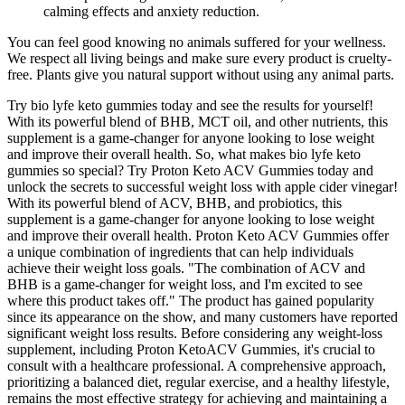
calming effects and anxiety reduction.
You can feel good knowing no animals suffered for your wellness.
We respect all living beings and make sure every product is cruelty-
free. Plants give you natural support without using any animal parts.
Try bio lyfe keto gummies today and see the results for yourself!
With its powerful blend of BHB, MCT oil, and other nutrients, this
supplement is a game-changer for anyone looking to lose weight
and improve their overall health. So, what makes bio lyfe keto
gummies so special? Try Proton Keto ACV Gummies today and
unlock the secrets to successful weight loss with apple cider vinegar!
With its powerful blend of ACV, BHB, and probiotics, this
supplement is a game-changer for anyone looking to lose weight
and improve their overall health. Proton Keto ACV Gummies offer
a unique combination of ingredients that can help individuals
achieve their weight loss goals. "The combination of ACV and
BHB is a game-changer for weight loss, and I'm excited to see
where this product takes off." The product has gained popularity
since its appearance on the show, and many customers have reported
significant weight loss results. Before considering any weight-loss
supplement, including Proton KetoACV Gummies, it's crucial to
consult with a healthcare professional. A comprehensive approach,
prioritizing a balanced diet, regular exercise, and a healthy lifestyle,
remains the most effective strategy for achieving and maintaining a