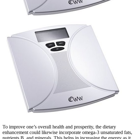
To improve one’s overall health and prosperity, the dietary
enhancement could likewise incorporate omega-3 unsaturated fats,
nutrients B, and minerals. This helps in increasing the energy as it