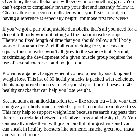
Over time, the small changes will evolve into something great. You
can’t expect to completely revamp your diet and instantly follow it.
Clean eating can seem complicated when you first start out, so
having a reference is especially helpful for those first few weeks.
If you’ve got a pair of adjustable dumbbells, that’s all you need for a
decent full body workout hitting all the major muscle groups.
There’s no fixed length of time that you should follow a full body
workout program for. And if all you’re doing for your legs are
squats, those muscles won’t all grow to the same extent. Second,
maximizing the development of a given muscle group requires the
use of several exercises, and not just one.
Protein is a game-changer when it comes to healthy snacking and
weight loss. This list of 30 healthy snacks is packed with delicious,
dietitian-approved choices to help you stay on track. These are 40
healthy snacks that can help you lose weight.
So, including an antioxidant-rich tea – like green tea – into your diet
can give your body much needed support to combat oxidative stress.
This may help to support weight loss because research suggests that
there’s a correlation between oxidative stress and obesity (1, 2). You
can usually make them with just a handful of ingredients and you
can sneak in healthy boosters like turmeric, matcha green tea, maca
and so much more.