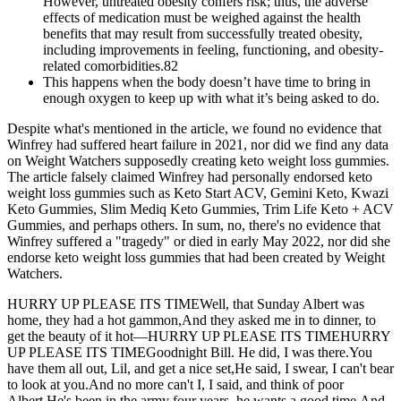
However, untreated obesity confers risk; thus, the adverse
effects of medication must be weighed against the health
benefits that may result from successfully treated obesity,
including improvements in feeling, functioning, and obesity-
related comorbidities.82
This happens when the body doesn’t have time to bring in
enough oxygen to keep up with what it’s being asked to do.
Despite what's mentioned in the article, we found no evidence that
Winfrey had suffered heart failure in 2021, nor did we find any data
on Weight Watchers supposedly creating keto weight loss gummies.
The article falsely claimed Winfrey had personally endorsed keto
weight loss gummies such as Keto Start ACV, Gemini Keto, Kwazi
Keto Gummies, Slim Mediq Keto Gummies, Trim Life Keto + ACV
Gummies, and perhaps others. In sum, no, there's no evidence that
Winfrey suffered a "tragedy" or died in early May 2022, nor did she
endorse keto weight loss gummies that had been created by Weight
Watchers.
HURRY UP PLEASE ITS TIMEWell, that Sunday Albert was
home, they had a hot gammon,And they asked me in to dinner, to
get the beauty of it hot—HURRY UP PLEASE ITS TIMEHURRY
UP PLEASE ITS TIMEGoodnight Bill. He did, I was there.You
have them all out, Lil, and get a nice set,He said, I swear, I can't bear
to look at you.And no more can't I, I said, and think of poor
Albert,He's been in the army four years, he wants a good time,And