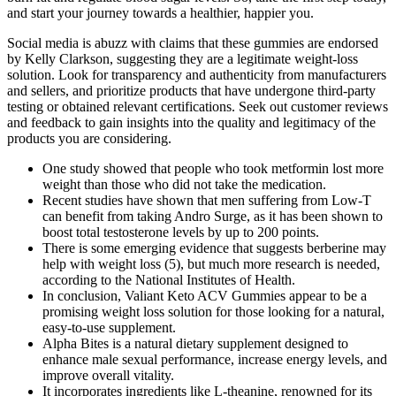
and start your journey towards a healthier, happier you.
Social media is abuzz with claims that these gummies are endorsed
by Kelly Clarkson, suggesting they are a legitimate weight-loss
solution. Look for transparency and authenticity from manufacturers
and sellers, and prioritize products that have undergone third-party
testing or obtained relevant certifications. Seek out customer reviews
and feedback to gain insights into the quality and legitimacy of the
products you are considering.
One study showed that people who took metformin lost more
weight than those who did not take the medication.
Recent studies have shown that men suffering from Low-T
can benefit from taking Andro Surge, as it has been shown to
boost total testosterone levels by up to 200 points.
There is some emerging evidence that suggests berberine may
help with weight loss (5), but much more research is needed,
according to the National Institutes of Health.
In conclusion, Valiant Keto ACV Gummies appear to be a
promising weight loss solution for those looking for a natural,
easy-to-use supplement.
Alpha Bites is a natural dietary supplement designed to
enhance male sexual performance, increase energy levels, and
improve overall vitality.
It incorporates ingredients like L-theanine, renowned for its