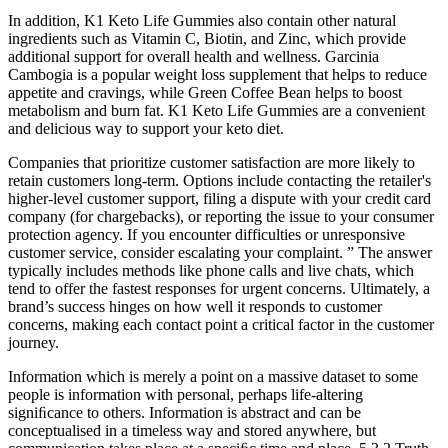
In addition, K1 Keto Life Gummies also contain other natural
ingredients such as Vitamin C, Biotin, and Zinc, which provide
additional support for overall health and wellness. Garcinia
Cambogia is a popular weight loss supplement that helps to reduce
appetite and cravings, while Green Coffee Bean helps to boost
metabolism and burn fat. K1 Keto Life Gummies are a convenient
and delicious way to support your keto diet.
Companies that prioritize customer satisfaction are more likely to
retain customers long-term. Options include contacting the retailer's
higher-level customer support, filing a dispute with your credit card
company (for chargebacks), or reporting the issue to your consumer
protection agency. If you encounter difficulties or unresponsive
customer service, consider escalating your complaint. ” The answer
typically includes methods like phone calls and live chats, which
tend to offer the fastest responses for urgent concerns. Ultimately, a
brand’s success hinges on how well it responds to customer
concerns, making each contact point a critical factor in the customer
journey.
Information which is merely a point on a massive dataset to some
people is information with personal, perhaps life-altering
signiﬁcance to others. Information is abstract and can be
conceptualised in a timeless way and stored anywhere, but