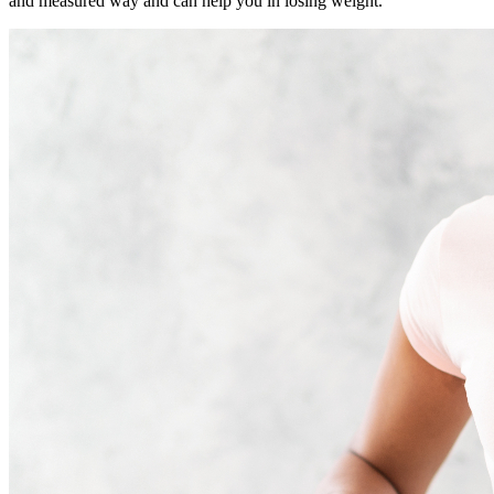
and measured way and can help you in losing weight.