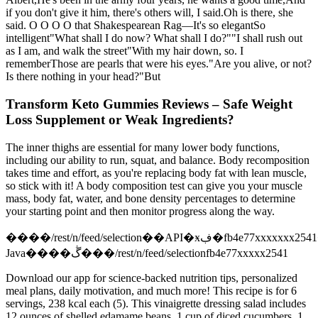
if you don't give it him, there's others will, I said.Oh is there, she
said. O O O O that Shakespearean Rag—It's so elegantSo
intelligent"What shall I do now? What shall I do?""I shall rush out
as I am, and walk the street"With my hair down, so. I
rememberThose are pearls that were his eyes."Are you alive, or not?
Is there nothing in your head?"But
Transform Keto Gummies Reviews – Safe Weight
Loss Supplement or Weak Ingredients?
The inner thighs are essential for many lower body functions,
including our ability to run, squat, and balance. Body recomposition
takes time and effort, as you're replacing body fat with lean muscle,
so stick with it! A body composition test can give you your muscle
mass, body fat, water, and bone density percentages to determine
your starting point and then monitor progress along the way.
����/rest/n/feed/selection��API�ӿڣ�fb4e77xxxxxxx2541��sig��ֵ
Java����ڴ���/rest/n/feed/selectionfb4e77xxxxx2541
Download our app for science-backed nutrition tips, personalized
meal plans, daily motivation, and much more! This recipe is for 6
servings, 238 kcal each (5). This vinaigrette dressing salad includes
12 ounces of shelled edamame beans, 1 cup of diced cucumbers, 1