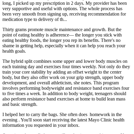
long, I picked up my prescription in 2 days. My provider has been
very supportive and useful with options. The whole process has
been very smooth from signing up, receiving recommendation for
medication type to delivery of th...
Thirty grams promote muscle maintenance and growth. But the
point of eating healthy is adherence— the longer you stick with
eating healthy foods, the longer you rep its benefits. There's no
shame in getting help, especially when it can help you reach your
health goals.
The hybrid split combines some upper and lower body muscles on
each training day and exercises four times weekly. Not only do they
train your core stability by adding an offset weight to the center
body, but they also offer work on your grip strength, upper body
development, and overall athleticism, she notes. This program
involves performing bodyweight and resistance band exercises four
to five times a week. In addition to body weight, teenagers should
also perform resistance band exercises at home to build lean mass
and basic strength.
I helped her to carry the bags. She often does homework in the
evening . You'll soon start receiving the latest Mayo Clinic health
information you requested in your inbox.