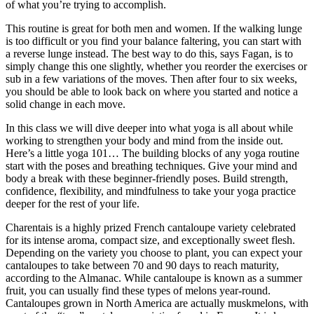
of what you’re trying to accomplish.
This routine is great for both men and women. If the walking lunge
is too difficult or you find your balance faltering, you can start with
a reverse lunge instead. The best way to do this, says Fagan, is to
simply change this one slightly, whether you reorder the exercises or
sub in a few variations of the moves. Then after four to six weeks,
you should be able to look back on where you started and notice a
solid change in each move.
In this class we will dive deeper into what yoga is all about while
working to strengthen your body and mind from the inside out.
Here’s a little yoga 101… The building blocks of any yoga routine
start with the poses and breathing techniques. Give your mind and
body a break with these beginner-friendly poses. Build strength,
confidence, flexibility, and mindfulness to take your yoga practice
deeper for the rest of your life.
Charentais is a highly prized French cantaloupe variety celebrated
for its intense aroma, compact size, and exceptionally sweet flesh.
Depending on the variety you choose to plant, you can expect your
cantaloupes to take between 70 and 90 days to reach maturity,
according to the Almanac. While cantaloupe is known as a summer
fruit, you can usually find these types of melons year-round.
Cantaloupes grown in North America are actually muskmelons, with