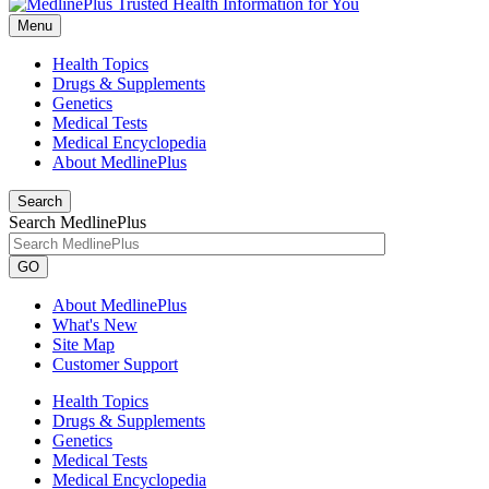
Menu
Health Topics
Drugs & Supplements
Genetics
Medical Tests
Medical Encyclopedia
About MedlinePlus
Search
Search MedlinePlus
GO
About MedlinePlus
What's New
Site Map
Customer Support
Health Topics
Drugs & Supplements
Genetics
Medical Tests
Medical Encyclopedia