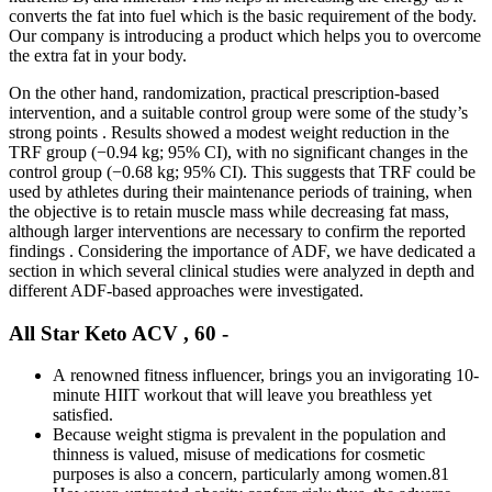
converts the fat into fuel which is the basic requirement of the body.
Our company is introducing a product which helps you to overcome
the extra fat in your body.
On the other hand, randomization, practical prescription-based
intervention, and a suitable control group were some of the study’s
strong points . Results showed a modest weight reduction in the
TRF group (−0.94 kg; 95% CI), with no significant changes in the
control group (−0.68 kg; 95% CI). This suggests that TRF could be
used by athletes during their maintenance periods of training, when
the objective is to retain muscle mass while decreasing fat mass,
although larger interventions are necessary to confirm the reported
findings . Considering the importance of ADF, we have dedicated a
section in which several clinical studies were analyzed in depth and
different ADF-based approaches were investigated.
All Star Keto ACV , 60 -
A renowned fitness influencer, brings you an invigorating 10-
minute HIIT workout that will leave you breathless yet
satisfied.
Because weight stigma is prevalent in the population and
thinness is valued, misuse of medications for cosmetic
purposes is also a concern, particularly among women.81