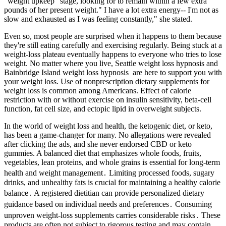
"weight upkeep" stage, looking for to remain within a few extra
pounds of her present weight." I have a lot extra energy-- I'm not as
slow and exhausted as I was feeling constantly," she stated.
Even so, most people are surprised when it happens to them because
they're still eating carefully and exercising regularly. Being stuck at a
weight-loss plateau eventually happens to everyone who tries to lose
weight. No matter where you live, Seattle weight loss hypnosis and
Bainbridge Island weight loss hypnosis are here to support you with
your weight loss. Use of nonprescription dietary supplements for
weight loss is common among Americans. Effect of calorie
restriction with or without exercise on insulin sensitivity, beta-cell
function, fat cell size, and ectopic lipid in overweight subjects.
In the world of weight loss and health, the ketogenic diet, or keto,
has been a game-changer for many. No allegations were revealed
after clicking the ads, and she never endorsed CBD or keto
gummies. A balanced diet that emphasizes whole foods, fruits,
vegetables, lean proteins, and whole grains is essential for long-term
health and weight management․ Limiting processed foods, sugary
drinks, and unhealthy fats is crucial for maintaining a healthy calorie
balance․ A registered dietitian can provide personalized dietary
guidance based on individual needs and preferences․ Consuming
unproven weight-loss supplements carries considerable risks․ These
products are often not subject to rigorous testing and may contain