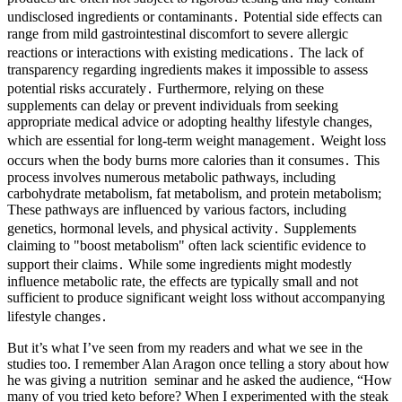
undisclosed ingredients or contaminants․ Potential side effects can
range from mild gastrointestinal discomfort to severe allergic
reactions or interactions with existing medications․ The lack of
transparency regarding ingredients makes it impossible to assess
potential risks accurately․ Furthermore, relying on these
supplements can delay or prevent individuals from seeking
appropriate medical advice or adopting healthy lifestyle changes,
which are essential for long-term weight management․ Weight loss
occurs when the body burns more calories than it consumes․ This
process involves numerous metabolic pathways, including
carbohydrate metabolism, fat metabolism, and protein metabolism;
These pathways are influenced by various factors, including
genetics, hormonal levels, and physical activity․ Supplements
claiming to "boost metabolism" often lack scientific evidence to
support their claims․ While some ingredients might modestly
influence metabolic rate, the effects are typically small and not
sufficient to produce significant weight loss without accompanying
lifestyle changes․
But it’s what I’ve seen from my readers and what we see in the
studies too. I remember Alan Aragon once telling a story about how
he was giving a nutrition seminar and he asked the audience, “How
many of you tried keto before? When I experimented with the steak