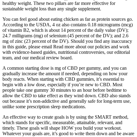
healthy weight. These two pillars are far more effective for
sustainable weight loss than any single supplement.
You can feel good about eating chicken as far as protein sources go.
According to the USDA, 4 oz also contains 0.18 micrograms (mcg)
of vitamin B2, which is about 14 percent of the daily value (DV);
24.7 milligrams (mg) of selenium (45 percent of the DV); and 2.6
mg of zinc (23 percent of the DV). Should you find any inaccuracy
in this guide, please email Read more about our policies and work
with evidence-based guides, nutritional controversies, our editorial
team, and our medical review board.
A common starting dose is mg of CBD per gummy, and you can
gradually increase the amount if needed, depending on how your
body reacts. When starting with CBD gummies, it’s essential to
begin with a low dose, especially if you’re new to CBD. Most
people take one gummy 30 minutes to an hour before bedtime to
allow the CBD to take effect as they wind down. CBD also stands
out because it’s non-addictive and generally safe for long-term use,
unlike some prescription sleep medications.
An effective way to create goals is by using the SMART method,
which stands for specific, measurable, attainable, relevant, and
timely. These goals will shape HOW you build your workout.
Whatever your goals are, it’s good to write them down and be aware