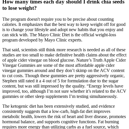
How many times each day should I drink chia seeds
to lose weight?
The program doesn't require you to be precise about counting
calories. It emphasizes that the best way to keep weight off for good
is to change your lifestyle and adopt new habits that you enjoy and
can stick with. The Mayo Clinic Diet is the official weight-loss
program developed by Mayo Clinic experts.
That said, scientists still think more research is needed as all of these
studies are too small to make definitive health claims about the effect
of apple cider vinegar on blood glucose. Nature’s Truth Apple Cider
Vinegar Gummies are some of the most affordable apple cider
vinegar gummies around and they don’t skimp on the ACV content
to cut costs. Though these gummies are pretty aggressively organic,
Stephen still rated it a 4 out of 5 for formulation due to the sugar
content, but was still impressed by the quality. “Energy levels have
improved, too, although I’m not sure whether it’s related to the ACV
gummies or other sleep supplements I’m testing simultaneously.
The ketogenic diet has been extensively studied, and evidence
consistently suggests that a low-carb, high-fat diet improves
metabolic health, lowers the risk of heart and liver disease, promotes
hormonal balance, and supports cognitive functions. Fat burning
requires more energy than utilizing carbs as a fuel source, which