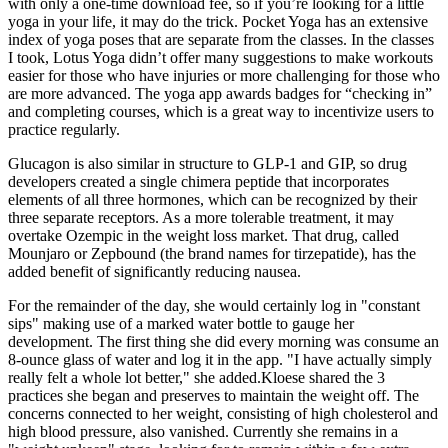
with only a one-time download fee, so if you’re looking for a little
yoga in your life, it may do the trick. Pocket Yoga has an extensive
index of yoga poses that are separate from the classes. In the classes
I took, Lotus Yoga didn’t offer many suggestions to make workouts
easier for those who have injuries or more challenging for those who
are more advanced. The yoga app awards badges for “checking in”
and completing courses, which is a great way to incentivize users to
practice regularly.
Glucagon is also similar in structure to GLP-1 and GIP, so drug
developers created a single chimera peptide that incorporates
elements of all three hormones, which can be recognized by their
three separate receptors. As a more tolerable treatment, it may
overtake Ozempic in the weight loss market. That drug, called
Mounjaro or Zepbound (the brand names for tirzepatide), has the
added benefit of significantly reducing nausea.
For the remainder of the day, she would certainly log in "constant
sips" making use of a marked water bottle to gauge her
development. The first thing she did every morning was consume an
8-ounce glass of water and log it in the app. "I have actually simply
really felt a whole lot better," she added.Kloese shared the 3
practices she began and preserves to maintain the weight off. The
concerns connected to her weight, consisting of high cholesterol and
high blood pressure, also vanished. Currently she remains in a