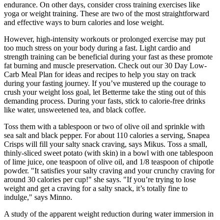
endurance. On other days, consider cross training exercises like
yoga or weight training. These are two of the most straightforward
and effective ways to burn calories and lose weight.
However, high-intensity workouts or prolonged exercise may put
too much stress on your body during a fast. Light cardio and
strength training can be beneficial during your fast as these promote
fat burning and muscle preservation. Check out our 30 Day Low-
Carb Meal Plan for ideas and recipes to help you stay on track
during your fasting journey. If you’ve mustered up the courage to
crush your weight loss goal, let Betterme take the sting out of this
demanding process. During your fasts, stick to calorie-free drinks
like water, unsweetened tea, and black coffee.
Toss them with a tablespoon or two of olive oil and sprinkle with
sea salt and black pepper. For about 110 calories a serving, Snapea
Crisps will fill your salty snack craving, says Mikus. Toss a small,
thinly-sliced sweet potato (with skin) in a bowl with one tablespoon
of lime juice, one teaspoon of olive oil, and 1/8 teaspoon of chipotle
powder. "It satisfies your salty craving and your crunchy craving for
around 30 calories per cup!" she says. "If you’re trying to lose
weight and get a craving for a salty snack, it’s totally fine to
indulge," says Minno.
A study of the apparent weight reduction during water immersion in