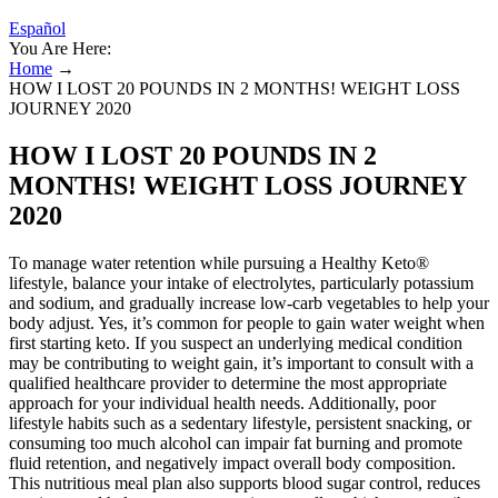
Español
You Are Here:
Home
→
HOW I LOST 20 POUNDS IN 2 MONTHS! WEIGHT LOSS
JOURNEY 2020
HOW I LOST 20 POUNDS IN 2
MONTHS! WEIGHT LOSS JOURNEY
2020
To manage water retention while pursuing a Healthy Keto®
lifestyle, balance your intake of electrolytes, particularly potassium
and sodium, and gradually increase low-carb vegetables to help your
body adjust. Yes, it’s common for people to gain water weight when
first starting keto. If you suspect an underlying medical condition
may be contributing to weight gain, it’s important to consult with a
qualified healthcare provider to determine the most appropriate
approach for your individual health needs. Additionally, poor
lifestyle habits such as a sedentary lifestyle, persistent snacking, or
consuming too much alcohol can impair fat burning and promote
fluid retention, and negatively impact overall body composition.
This nutritious meal plan also supports blood sugar control, reduces