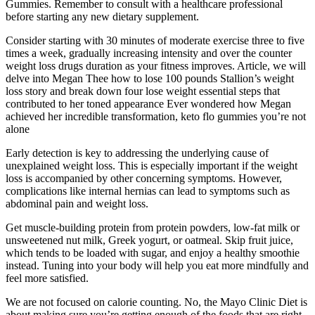
Gummies. Remember to consult with a healthcare professional
before starting any new dietary supplement.
Consider starting with 30 minutes of moderate exercise three to five
times a week, gradually increasing intensity and over the counter
weight loss drugs duration as your fitness improves. Article, we will
delve into Megan Thee how to lose 100 pounds Stallion’s weight
loss story and break down four lose weight essential steps that
contributed to her toned appearance Ever wondered how Megan
achieved her incredible transformation, keto flo gummies you’re not
alone
Early detection is key to addressing the underlying cause of
unexplained weight loss. This is especially important if the weight
loss is accompanied by other concerning symptoms. However,
complications like internal hernias can lead to symptoms such as
abdominal pain and weight loss.
Get muscle-building protein from protein powders, low-fat milk or
unsweetened nut milk, Greek yogurt, or oatmeal. Skip fruit juice,
which tends to be loaded with sugar, and enjoy a healthy smoothie
instead. Tuning into your body will help you eat more mindfully and
feel more satisfied.
We are not focused on calorie counting. No, the Mayo Clinic Diet is
about making sure you’re getting enough of the foods that are right