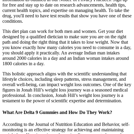
for free and stay up to date on research advancements, health tips,
current health topics, and expertise on managing health. To take the
drug, you'll need to have test results that show you have one of these
conditions.
This diet plan can work for both men and women. Get your diet
designed by a qualified dietician to make sure you are on the right
path and doing the right thing that it takes to lose weight. Now that
you know exactly how many calories you need to consume in a day,
you should apply it practically. An average Indian man intakes
around 2000 calories in a day and an Indian woman intakes around
1800 calories in a day.
This holistic approach aligns with the scientific understanding that
lifestyle choices, including sleep patterns, stress management, and
overall well-being, can impact weight loss outcomes. One of the key
figures in Jonah Hill’s weight loss journey was a seasoned medical
professional. In conclusion, Jonah Hill’s weight loss journey is a
testament to the power of scientific expertise and determination.
What Are Delta 9 Gummies and How Do They Work?
According to the Journal of Nutrition Education and Behavior, self-
monitoring is an effective strategy for achieving and maintaining