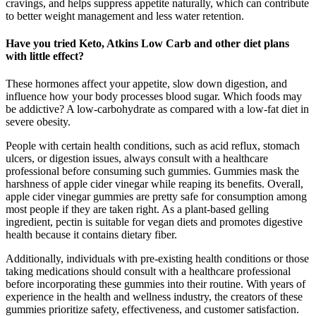
cravings, and helps suppress appetite naturally, which can contribute
to better weight management and less water retention.
Have you tried Keto, Atkins Low Carb and other diet plans
with little effect?
These hormones affect your appetite, slow down digestion, and
influence how your body processes blood sugar. Which foods may
be addictive? A low-carbohydrate as compared with a low-fat diet in
severe obesity.
People with certain health conditions, such as acid reflux, stomach
ulcers, or digestion issues, always consult with a healthcare
professional before consuming such gummies. Gummies mask the
harshness of apple cider vinegar while reaping its benefits. Overall,
apple cider vinegar gummies are pretty safe for consumption among
most people if they are taken right. As a plant-based gelling
ingredient, pectin is suitable for vegan diets and promotes digestive
health because it contains dietary fiber.
Additionally, individuals with pre-existing health conditions or those
taking medications should consult with a healthcare professional
before incorporating these gummies into their routine. With years of
experience in the health and wellness industry, the creators of these
gummies prioritize safety, effectiveness, and customer satisfaction.