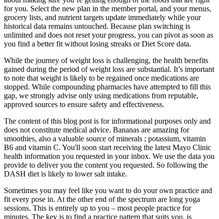
for you. Select the new plan in the member portal, and your menus,
grocery lists, and nutrient targets update immediately while your
historical data remains untouched. Because plan switching is
unlimited and does not reset your progress, you can pivot as soon as
you find a better fit without losing streaks or Diet Score data.
While the journey of weight loss is challenging, the health benefits
gained during the period of weight loss are substantial. It’s important
to note that weight is likely to be regained once medications are
stopped. While compounding pharmacies have attempted to fill this
gap, we strongly advise only using medications from reputable,
approved sources to ensure safety and effectiveness.
The content of this blog post is for informational purposes only and
does not constitute medical advice. Bananas are amazing for
smoothies, also a valuable source of minerals ; potassium, vitamin
B6 and vitamin C. You'll soon start receiving the latest Mayo Clinic
health information you requested in your inbox. We use the data you
provide to deliver you the content you requested. So following the
DASH diet is likely to lower salt intake.
Sometimes you may feel like you want to do your own practice and
fit every pose in. At the other end of the spectrum are long yoga
sessions. This is entirely up to you – most people practice for
minutes. The key is to find a practice pattern that suits you, is