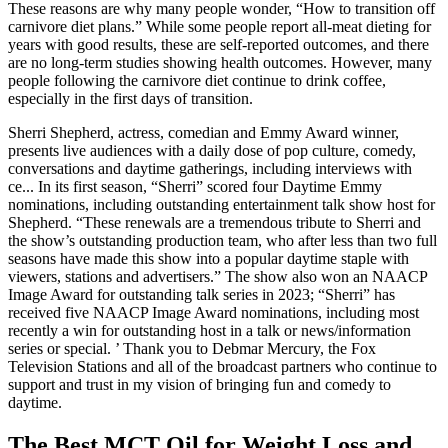
These reasons are why many people wonder, “How to transition off
carnivore diet plans.” While some people report all-meat dieting for
years with good results, these are self-reported outcomes, and there
are no long-term studies showing health outcomes. However, many
people following the carnivore diet continue to drink coffee,
especially in the first days of transition.
Sherri Shepherd, actress, comedian and Emmy Award winner,
presents live audiences with a daily dose of pop culture, comedy,
conversations and daytime gatherings, including interviews with
ce... In its first season, “Sherri” scored four Daytime Emmy
nominations, including outstanding entertainment talk show host for
Shepherd. “These renewals are a tremendous tribute to Sherri and
the show’s outstanding production team, who after less than two full
seasons have made this show into a popular daytime staple with
viewers, stations and advertisers.” The show also won an NAACP
Image Award for outstanding talk series in 2023; “Sherri” has
received five NAACP Image Award nominations, including most
recently a win for outstanding host in a talk or news/information
series or special. ’ Thank you to Debmar Mercury, the Fox
Television Stations and all of the broadcast partners who continue to
support and trust in my vision of bringing fun and comedy to
daytime.
The Best MCT Oil for Weight Loss and