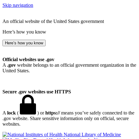
Skip navigation
An official website of the United States government
Here’s how you know
Here’s how you know
Official websites use .gov
A
.gov
website belongs to an official government organization in the
United States.
Secure .gov websites use HTTPS
A
lock
(
) or
https://
means you’ve safely connected to the
.gov website. Share sensitive information only on official, secure
websites.
National Library of Medicine