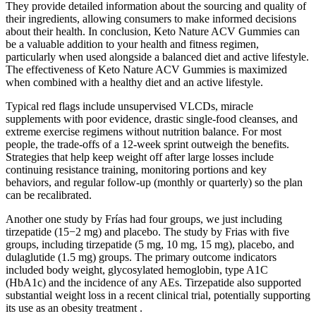
They provide detailed information about the sourcing and quality of
their ingredients, allowing consumers to make informed decisions
about their health. In conclusion, Keto Nature ACV Gummies can
be a valuable addition to your health and fitness regimen,
particularly when used alongside a balanced diet and active lifestyle.
The effectiveness of Keto Nature ACV Gummies is maximized
when combined with a healthy diet and an active lifestyle.
Typical red flags include unsupervised VLCDs, miracle
supplements with poor evidence, drastic single-food cleanses, and
extreme exercise regimens without nutrition balance. For most
people, the trade-offs of a 12-week sprint outweigh the benefits.
Strategies that help keep weight off after large losses include
continuing resistance training, monitoring portions and key
behaviors, and regular follow-up (monthly or quarterly) so the plan
can be recalibrated.
Another one study by Frías had four groups, we just including
tirzepatide (15−2 mg) and placebo. The study by Frias with five
groups, including tirzepatide (5 mg, 10 mg, 15 mg), placebo, and
dulaglutide (1.5 mg) groups. The primary outcome indicators
included body weight, glycosylated hemoglobin, type A1C
(HbA1c) and the incidence of any AEs. Tirzepatide also supported
substantial weight loss in a recent clinical trial, potentially supporting
its use as an obesity treatment .