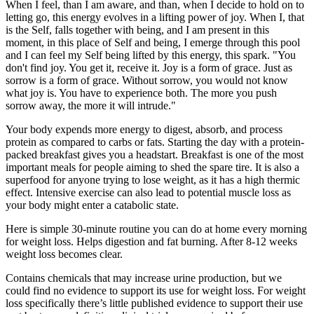
When I feel, than I am aware, and than, when I decide to hold on to
letting go, this energy evolves in a lifting power of joy. When I, that
is the Self, falls together with being, and I am present in this
moment, in this place of Self and being, I emerge through this pool
and I can feel my Self being lifted by this energy, this spark. "You
don't find joy. You get it, receive it. Joy is a form of grace. Just as
sorrow is a form of grace. Without sorrow, you would not know
what joy is. You have to experience both. The more you push
sorrow away, the more it will intrude."
Your body expends more energy to digest, absorb, and process
protein as compared to carbs or fats. Starting the day with a protein-
packed breakfast gives you a headstart. Breakfast is one of the most
important meals for people aiming to shed the spare tire. It is also a
superfood for anyone trying to lose weight, as it has a high thermic
effect. Intensive exercise can also lead to potential muscle loss as
your body might enter a catabolic state.
Here is simple 30-minute routine you can do at home every morning
for weight loss. Helps digestion and fat burning. After 8-12 weeks
weight loss becomes clear.
Contains chemicals that may increase urine production, but we
could find no evidence to support its use for weight loss. For weight
loss specifically there’s little published evidence to support their use