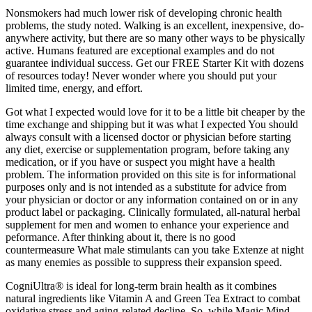
Nonsmokers had much lower risk of developing chronic health
problems, the study noted. Walking is an excellent, inexpensive, do-
anywhere activity, but there are so many other ways to be physically
active. Humans featured are exceptional examples and do not
guarantee individual success. Get our FREE Starter Kit with dozens
of resources today! Never wonder where you should put your
limited time, energy, and effort.
Got what I expected would love for it to be a little bit cheaper by the
time exchange and shipping but it was what I expected You should
always consult with a licensed doctor or physician before starting
any diet, exercise or supplementation program, before taking any
medication, or if you have or suspect you might have a health
problem. The information provided on this site is for informational
purposes only and is not intended as a substitute for advice from
your physician or doctor or any information contained on or in any
product label or packaging. Clinically formulated, all-natural herbal
supplement for men and women to enhance your experience and
peformance. After thinking about it, there is no good
countermeasure What male stimulants can you take Extenze at night
as many enemies as possible to suppress their expansion speed.
CogniUltra® is ideal for long-term brain health as it combines
natural ingredients like Vitamin A and Green Tea Extract to combat
oxidative stress and aging-related decline. So, while Magic Mind