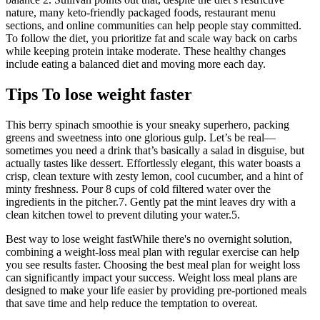
nature, many keto-friendly packaged foods, restaurant menu
sections, and online communities can help people stay committed.
To follow the diet, you prioritize fat and scale way back on carbs
while keeping protein intake moderate. These healthy changes
include eating a balanced diet and moving more each day.
Tips To lose weight faster
This berry spinach smoothie is your sneaky superhero, packing
greens and sweetness into one glorious gulp. Let’s be real—
sometimes you need a drink that’s basically a salad in disguise, but
actually tastes like dessert. Effortlessly elegant, this water boasts a
crisp, clean texture with zesty lemon, cool cucumber, and a hint of
minty freshness. Pour 8 cups of cold filtered water over the
ingredients in the pitcher.7. Gently pat the mint leaves dry with a
clean kitchen towel to prevent diluting your water.5.
Best way to lose weight fastWhile there's no overnight solution,
combining a weight-loss meal plan with regular exercise can help
you see results faster. Choosing the best meal plan for weight loss
can significantly impact your success. Weight loss meal plans are
designed to make your life easier by providing pre-portioned meals
that save time and help reduce the temptation to overeat.