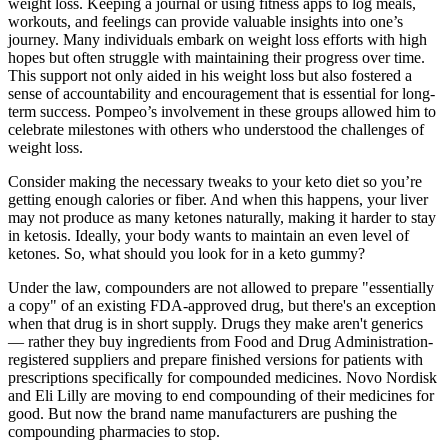
weight loss. Keeping a journal or using fitness apps to log meals,
workouts, and feelings can provide valuable insights into one’s
journey. Many individuals embark on weight loss efforts with high
hopes but often struggle with maintaining their progress over time.
This support not only aided in his weight loss but also fostered a
sense of accountability and encouragement that is essential for long-
term success. Pompeo’s involvement in these groups allowed him to
celebrate milestones with others who understood the challenges of
weight loss.
Consider making the necessary tweaks to your keto diet so you’re
getting enough calories or fiber. And when this happens, your liver
may not produce as many ketones naturally, making it harder to stay
in ketosis. Ideally, your body wants to maintain an even level of
ketones. So, what should you look for in a keto gummy?
Under the law, compounders are not allowed to prepare "essentially
a copy" of an existing FDA-approved drug, but there's an exception
when that drug is in short supply. Drugs they make aren't generics
— rather they buy ingredients from Food and Drug Administration-
registered suppliers and prepare finished versions for patients with
prescriptions specifically for compounded medicines. Novo Nordisk
and Eli Lilly are moving to end compounding of their medicines for
good. But now the brand name manufacturers are pushing the
compounding pharmacies to stop.