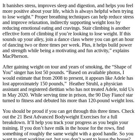
It banishes stress, improves sleep and digestion, and helps you feel
more positive about your life, which is always helpful when trying
to lose weight.” Proper breathing techniques can help reduce stress
and improve relaxation, indirectly supporting weight loss by
reducing emotional eating and cravings. Stair climbing is another
effective form of climbing if you’re looking to lose weight. If this
sounds up your alley, join a dance class where you can get an hour
of dancing two or three times per week. Plus, it helps build power
and strength while being a motivating and fun activity,” explains
MacPherson.
After gaining weight on tour and years of smoking, the “Shape of
You” singer has lost 50 pounds. “Based on available photos, I
would estimate that from 2008 to present, it appears like Adele has
lost approximately 150 pounds,” Heather Struhl, a physician
assistant and registered dietitian who has not treated Adele, told Us
in May 2020. While serving time in prison, the 90 Day Fiancé star
turned to fitness and debuted his more than 120-pound weight loss.
You should be proud if you can get through this three times. Check
out the 21 Best Advanced Bodyweight Exercises for a full
breakdown. It’ll help you track your progress as you begin your
training. If you don’t have milk in the house for the rows, find
something of roughly the same weight with a good handle. So you
want to start working out, but you don’t want to leave the house?