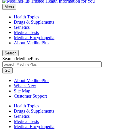
Menu
Health Topics
Drugs & Supplements
Genetics
Medical Tests
Medical Encyclopedia
About MedlinePlus
Search
Search MedlinePlus
GO
About MedlinePlus
What's New
Site Map
Customer Support
Health Topics
Drugs & Supplements
Genetics
Medical Tests
Medical Encyclopedia