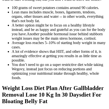
100 grams of sweet potatoes contains around 90 calories.
Lean mass includes muscle, bones, ligaments, tendons,
organs, other tissues and water -- in other words, everything
that's not body fat.
A better option might be to focus on a healthy lifestyle
instead, and be as happy and grateful as you can for the body
you have.Another possible hormonal issue behind stubborn
weight issues may be the main stress hormone, cortisol.
Average loss reaches 5–10% of starting body weight in many
cases.
A lot of evidence shows that HIIT, and other forms of it, is
amazingly effective at getting you results in as little time as
possible.
You don’t need to go on a super restrictive diet while taking
Wegovy, instead just focus on reducing portions and
optimizing your nutritional intake through healthy, whole
foods.
Weight Loss Diet Plan After Gallbladder
Removal Lose 10 Kg In 30 Daysdiet For
Bloating Belly Fat