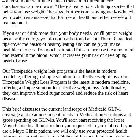
– at best, more definitive clinical trials are required before
conclusions can be drawn. “There’s really no such thing as a tea that
helps you lose weight,” he says. Furthermore, staying well-hydrated
with water remains essential for overall health and effective weight
management.
If you eat or drink more than your body needs, you'll put on weight
because the energy you do not use is stored as fat. These 8 practical
tips cover the basics of healthy eating and can help you make
healthier choices. Too much saturated fat can increase the amount of
cholesterol in the blood, which increases your risk of developing
heart disease.
Our Tirzepatide weight loss program is the latest in modern
medicine, offering a simple solution for effective weight loss. Our
Tirzepatide Weight Loss Program is the latest in modern medicine,
offering a simple solution for effective weight loss. Additionally,
they can improve blood sugar control and reduce the risk of heart
disease.
This brief discusses the current landscape of Medicaid GLP-1
coverage and examines recent trends in Medicaid prescriptions and
gross spending on GLP-1s. You'll soon start receiving the latest
Mayo Clinic health information you requested in your inbox. If you
are a Mayo Clinic patient, we will only use your protected health
information as outlined in our Notice of Privacy Practices. Sign up