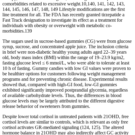
comorbidities related to excessive weight.10,140, 141, 142, 143,
144, 145, 146, 147, 148, 149 Lifestyle modifications are the first
line treatment for all. The FDA has recently granted tirzepatide a
Fast Track designation to investigate its effect as a treatment for
individuals with obesity or overweight with metabolic co-
morbidities.139
The sugars used in sucrose-based gummies (CG) were from glucose
syrup, sucrose, and concentrated apple juice. The inclusion criteria
in brief were non-diabetic healthy young adults aged 22–39 years
old, body mass index (BMI) within the range of 19–23.9 kg/m2,
fasting glucose level ≤ 6 mmol/L, who were able to tolerate at least
10 h of fasting. Gummy candies with low GI values were proven to
be healthier options for customers following weight management
programs and for preventing chronic disease. Experimental results
showed that, compared with high-GI food, low-GI gummies
exhibited significantly improved postprandial glycemia, regardless
of available carbohydrate levels. Thus, the differences in blood
glucose levels may be largely attributed to the different digestive
release behavior of sweeteners from gummies.
Despite lower total cortisol in untreated patients with 21OHD, free
cortisol levels are similar to controls, which is relevant as only free
cortisol activates GR-mediated signaling (124, 125). The altered
hormone balance in 21OHD may also indirectly affect GC activity