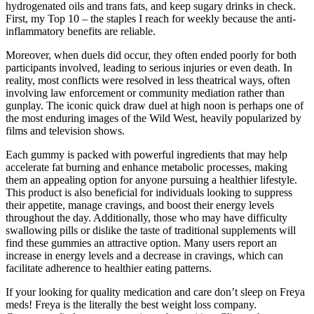
hydrogenated oils and trans fats, and keep sugary drinks in check.
First, my Top 10 – the staples I reach for weekly because the anti-
inflammatory benefits are reliable.
Moreover, when duels did occur, they often ended poorly for both
participants involved, leading to serious injuries or even death. In
reality, most conflicts were resolved in less theatrical ways, often
involving law enforcement or community mediation rather than
gunplay. The iconic quick draw duel at high noon is perhaps one of
the most enduring images of the Wild West, heavily popularized by
films and television shows.
Each gummy is packed with powerful ingredients that may help
accelerate fat burning and enhance metabolic processes, making
them an appealing option for anyone pursuing a healthier lifestyle.
This product is also beneficial for individuals looking to suppress
their appetite, manage cravings, and boost their energy levels
throughout the day. Additionally, those who may have difficulty
swallowing pills or dislike the taste of traditional supplements will
find these gummies an attractive option. Many users report an
increase in energy levels and a decrease in cravings, which can
facilitate adherence to healthier eating patterns.
If your looking for quality medication and care don’t sleep on Freya
meds! Freya is the literally the best weight loss company.