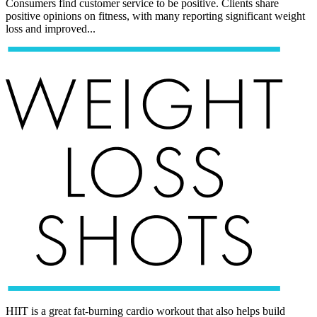
Consumers find customer service to be positive. Clients share
positive opinions on fitness, with many reporting significant weight
loss and improved...
HIIT is a great fat-burning cardio workout that also helps build