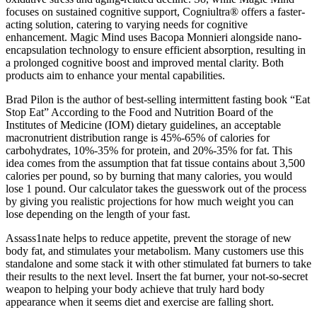
focuses on sustained cognitive support, Cogniultra® offers a faster-
acting solution, catering to varying needs for cognitive
enhancement. Magic Mind uses Bacopa Monnieri alongside nano-
encapsulation technology to ensure efficient absorption, resulting in
a prolonged cognitive boost and improved mental clarity. Both
products aim to enhance your mental capabilities.
Brad Pilon is the author of best-selling intermittent fasting book “Eat
Stop Eat” According to the Food and Nutrition Board of the
Institutes of Medicine (IOM) dietary guidelines, an acceptable
macronutrient distribution range is 45%-65% of calories for
carbohydrates, 10%-35% for protein, and 20%-35% for fat. This
idea comes from the assumption that fat tissue contains about 3,500
calories per pound, so by burning that many calories, you would
lose 1 pound. Our calculator takes the guesswork out of the process
by giving you realistic projections for how much weight you can
lose depending on the length of your fast.
Assass1nate helps to reduce appetite, prevent the storage of new
body fat, and stimulates your metabolism. Many customers use this
standalone and some stack it with other stimulated fat burners to take
their results to the next level. Insert the fat burner, your not-so-secret
weapon to helping your body achieve that truly hard body
appearance when it seems diet and exercise are falling short.