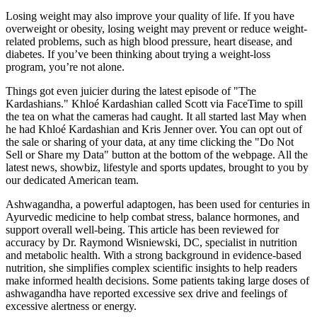
Losing weight may also improve your quality of life. If you have
overweight or obesity, losing weight may prevent or reduce weight-
related problems, such as high blood pressure, heart disease, and
diabetes. If you’ve been thinking about trying a weight-loss
program, you’re not alone.
Things got even juicier during the latest episode of "The
Kardashians." Khloé Kardashian called Scott via FaceTime to spill
the tea on what the cameras had caught. It all started last May when
he had Khloé Kardashian and Kris Jenner over. You can opt out of
the sale or sharing of your data, at any time clicking the "Do Not
Sell or Share my Data" button at the bottom of the webpage. All the
latest news, showbiz, lifestyle and sports updates, brought to you by
our dedicated American team.
Ashwagandha, a powerful adaptogen, has been used for centuries in
Ayurvedic medicine to help combat stress, balance hormones, and
support overall well-being. This article has been reviewed for
accuracy by Dr. Raymond Wisniewski, DC, specialist in nutrition
and metabolic health. With a strong background in evidence-based
nutrition, she simplifies complex scientific insights to help readers
make informed health decisions. Some patients taking large doses of
ashwagandha have reported excessive sex drive and feelings of
excessive alertness or energy.