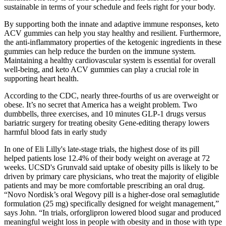
sustainable in terms of your schedule and feels right for your body.
By supporting both the innate and adaptive immune responses, keto
ACV gummies can help you stay healthy and resilient. Furthermore,
the anti-inflammatory properties of the ketogenic ingredients in these
gummies can help reduce the burden on the immune system.
Maintaining a healthy cardiovascular system is essential for overall
well-being, and keto ACV gummies can play a crucial role in
supporting heart health.
According to the CDC, nearly three-fourths of us are overweight or
obese. It’s no secret that America has a weight problem. Two
dumbbells, three exercises, and 10 minutes GLP-1 drugs versus
bariatric surgery for treating obesity Gene-editing therapy lowers
harmful blood fats in early study
In one of Eli Lilly's late-stage trials, the highest dose of its pill
helped patients lose 12.4% of their body weight on average at 72
weeks. UCSD's Grunvald said uptake of obesity pills is likely to be
driven by primary care physicians, who treat the majority of eligible
patients and may be more comfortable prescribing an oral drug.
“Novo Nordisk’s oral Wegovy pill is a higher-dose oral semaglutide
formulation (25 mg) specifically designed for weight management,”
says John. “In trials, orforglipron lowered blood sugar and produced
meaningful weight loss in people with obesity and in those with type