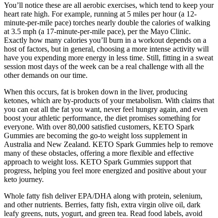
You’ll notice these are all aerobic exercises, which tend to keep your
heart rate high. For example, running at 5 miles per hour (a 12-
minute-per-mile pace) torches nearly double the calories of walking
at 3.5 mph (a 17-minute-per-mile pace), per the Mayo Clinic.
Exactly how many calories you’ll burn in a workout depends on a
host of factors, but in general, choosing a more intense activity will
have you expending more energy in less time. Still, fitting in a sweat
session most days of the week can be a real challenge with all the
other demands on our time.
When this occurs, fat is broken down in the liver, producing
ketones, which are by-products of your metabolism. With claims that
you can eat all the fat you want, never feel hungry again, and even
boost your athletic performance, the diet promises something for
everyone. With over 80,000 satisfied customers, KETO Spark
Gummies are becoming the go-to weight loss supplement in
Australia and New Zealand. KETO Spark Gummies help to remove
many of these obstacles, offering a more flexible and effective
approach to weight loss. KETO Spark Gummies support that
progress, helping you feel more energized and positive about your
keto journey.
Whole fatty fish deliver EPA/DHA along with protein, selenium,
and other nutrients. Berries, fatty fish, extra virgin olive oil, dark
leafy greens, nuts, yogurt, and green tea. Read food labels, avoid