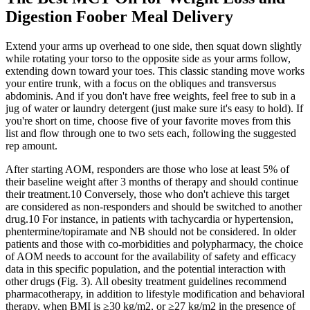
Digestion Foober Meal Delivery
Extend your arms up overhead to one side, then squat down slightly
while rotating your torso to the opposite side as your arms follow,
extending down toward your toes. This classic standing move works
your entire trunk, with a focus on the obliques and transversus
abdominis. And if you don't have free weights, feel free to sub in a
jug of water or laundry detergent (just make sure it's easy to hold). If
you're short on time, choose five of your favorite moves from this
list and flow through one to two sets each, following the suggested
rep amount.
After starting AOM, responders are those who lose at least 5% of
their baseline weight after 3 months of therapy and should continue
their treatment.10 Conversely, those who don't achieve this target
are considered as non-responders and should be switched to another
drug.10 For instance, in patients with tachycardia or hypertension,
phentermine/topiramate and NB should not be considered. In older
patients and those with co-morbidities and polypharmacy, the choice
of AOM needs to account for the availability of safety and efficacy
data in this specific population, and the potential interaction with
other drugs (Fig. 3). All obesity treatment guidelines recommend
pharmacotherapy, in addition to lifestyle modification and behavioral
therapy, when BMI is ≥30 kg/m2, or ≥27 kg/m2 in the presence of