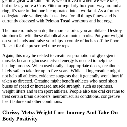
get in a great workout.” Sure, we all loved it when we were kids,
but unless you’re a CrossFitter or regularly box your way around a
ring, it’s rare to find one incorporated into a workout. As a former
collegiate pole vaulter, she has a love for all things fitness and is
currently obsessed with Peloton Tread workouts and hot yoga.
The more rounds you do, the more calories you annihilate. Destroy
stubborn fat with these diabolical 8-minute circuits. Put your weight
on your hands and raise your hips a couple of inches off the floor.
Repeat for the prescribed time or reps.
Again, this may be related to creatine's promotion of glycogen in
muscle, because glucose-derived energy is needed to help the
healing process. When used orally at appropriate doses, creatine is
likely safe to take for up to five years. While taking creatine might
not help all athletes, evidence suggests that it generally won't hurt if
taken as directed. Creatine might benefit athletes who need short
bursts of speed or increased muscle strength, such as sprinters,
weight lifters and team sport athletes. People also use oral creatine to
treat certain brain disorders, neuromuscular conditions, congestive
heart failure and other conditions.
Chrissy Metzs Weight Loss Journey And Take On
Body Positivity