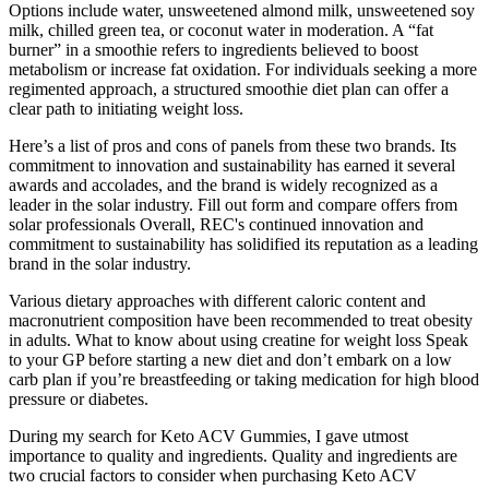
Options include water, unsweetened almond milk, unsweetened soy
milk, chilled green tea, or coconut water in moderation. A “fat
burner” in a smoothie refers to ingredients believed to boost
metabolism or increase fat oxidation. For individuals seeking a more
regimented approach, a structured smoothie diet plan can offer a
clear path to initiating weight loss.
Here’s a list of pros and cons of panels from these two brands. Its
commitment to innovation and sustainability has earned it several
awards and accolades, and the brand is widely recognized as a
leader in the solar industry. Fill out form and compare offers from
solar professionals Overall, REC's continued innovation and
commitment to sustainability has solidified its reputation as a leading
brand in the solar industry.
Various dietary approaches with different caloric content and
macronutrient composition have been recommended to treat obesity
in adults. What to know about using creatine for weight loss Speak
to your GP before starting a new diet and don’t embark on a low
carb plan if you’re breastfeeding or taking medication for high blood
pressure or diabetes.
During my search for Keto ACV Gummies, I gave utmost
importance to quality and ingredients. Quality and ingredients are
two crucial factors to consider when purchasing Keto ACV