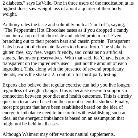
2 diabetes,” says LaValle. One in three users of the medication at its
highest dose, saw weight loss of about a quarter of their body
weight.
Anthony rates the taste and solubility both at 5 out of 5, saying,
“The Peppermint Hot Chocolate tastes as if you dropped a candy
cane into a cup of hot chocolate and added protein to it. Even
branching out to their protein bars and casein protein, Transparent
Labs has a lot of chocolate flavors to choose from. The shake is
gluten-free, soy-free, vegan-friendly, and contains no artificial
sugars, flavors or preservatives. With that said, Ka’Chava is pretty
transparent on the ingredients used—just not the amount of each
ingredient. This, along with the presence of several proprietary
blends, earns the shake a 2.5 out of 5 for third-party testing.
Experts also believe that regular exercise can help you live longer,
regardless of weight change. This is because research supports a
connection between poor diet and health outcomes. This is a tricky
question to answer based on the current scientific studies. Finally,
most programs that have been established based on the idea of
energetic imbalance need to be careful with establishing such an
idea, as the energetic imbalance is based on an assumption that
might not be held in all cases.
Although Walmart may offer various natural supplements,