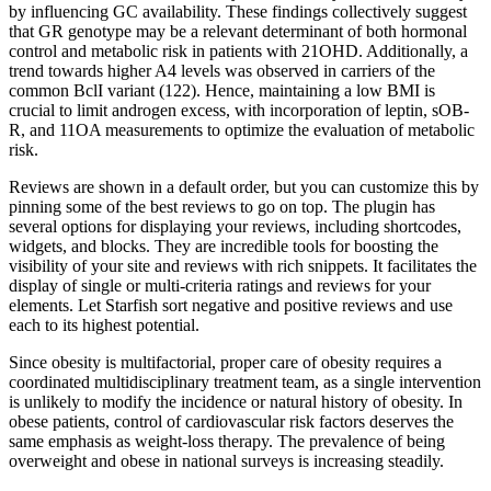
by influencing GC availability. These findings collectively suggest
that GR genotype may be a relevant determinant of both hormonal
control and metabolic risk in patients with 21OHD. Additionally, a
trend towards higher A4 levels was observed in carriers of the
common BclI variant (122). Hence, maintaining a low BMI is
crucial to limit androgen excess, with incorporation of leptin, sOB-
R, and 11OA measurements to optimize the evaluation of metabolic
risk.
Reviews are shown in a default order, but you can customize this by
pinning some of the best reviews to go on top. The plugin has
several options for displaying your reviews, including shortcodes,
widgets, and blocks. They are incredible tools for boosting the
visibility of your site and reviews with rich snippets. It facilitates the
display of single or multi-criteria ratings and reviews for your
elements. Let Starfish sort negative and positive reviews and use
each to its highest potential.
Since obesity is multifactorial, proper care of obesity requires a
coordinated multidisciplinary treatment team, as a single intervention
is unlikely to modify the incidence or natural history of obesity. In
obese patients, control of cardiovascular risk factors deserves the
same emphasis as weight-loss therapy. The prevalence of being
overweight and obese in national surveys is increasing steadily.