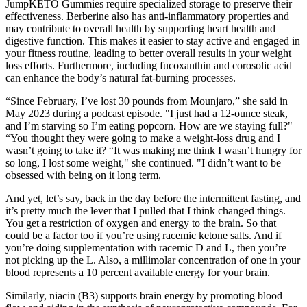
JumpKETO Gummies require specialized storage to preserve their
effectiveness. Berberine also has anti-inflammatory properties and
may contribute to overall health by supporting heart health and
digestive function. This makes it easier to stay active and engaged in
your fitness routine, leading to better overall results in your weight
loss efforts. Furthermore, including fucoxanthin and corosolic acid
can enhance the body’s natural fat-burning processes.
“Since February, I’ve lost 30 pounds from Mounjaro,” she said in
May 2023 during a podcast episode. "I just had a 12-ounce steak,
and I’m starving so I’m eating popcorn. How are we staying full?"
“You thought they were going to make a weight-loss drug and I
wasn’t going to take it? “It was making me think I wasn’t hungry for
so long, I lost some weight," she continued. "I didn’t want to be
obsessed with being on it long term.
And yet, let’s say, back in the day before the intermittent fasting, and
it’s pretty much the lever that I pulled that I think changed things.
You get a restriction of oxygen and energy to the brain. So that
could be a factor too if you’re using racemic ketone salts. And if
you’re doing supplementation with racemic D and L, then you’re
not picking up the L. Also, a millimolar concentration of one in your
blood represents a 10 percent available energy for your brain.
Similarly, niacin (B3) supports brain energy by promoting blood