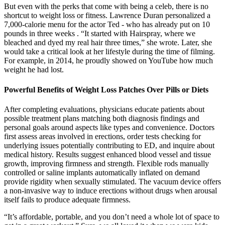
But even with the perks that come with being a celeb, there is no
shortcut to weight loss or fitness. Lawrence Duran personalized a
7,000-calorie menu for the actor Ted - who has already put on 10
pounds in three weeks . “It started with Hairspray, where we
bleached and dyed my real hair three times,” she wrote. Later, she
would take a critical look at her lifestyle during the time of filming.
For example, in 2014, he proudly showed on YouTube how much
weight he had lost.
Powerful Benefits of Weight Loss Patches Over Pills or Diets
After completing evaluations, physicians educate patients about
possible treatment plans matching both diagnosis findings and
personal goals around aspects like types and convenience. Doctors
first assess areas involved in erections, order tests checking for
underlying issues potentially contributing to ED, and inquire about
medical history. Results suggest enhanced blood vessel and tissue
growth, improving firmness and strength. Flexible rods manually
controlled or saline implants automatically inflated on demand
provide rigidity when sexually stimulated. The vacuum device offers
a non-invasive way to induce erections without drugs when arousal
itself fails to produce adequate firmness.
“It’s affordable, portable, and you don’t need a whole lot of space to