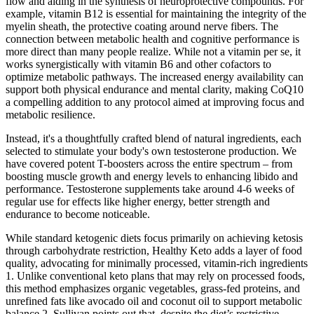
flow and aiding in the synthesis of neuroprotective compounds. For
example, vitamin B12 is essential for maintaining the integrity of the
myelin sheath, the protective coating around nerve fibers. The
connection between metabolic health and cognitive performance is
more direct than many people realize. While not a vitamin per se, it
works synergistically with vitamin B6 and other cofactors to
optimize metabolic pathways. The increased energy availability can
support both physical endurance and mental clarity, making CoQ10
a compelling addition to any protocol aimed at improving focus and
metabolic resilience.
Instead, it's a thoughtfully crafted blend of natural ingredients, each
selected to stimulate your body's own testosterone production. We
have covered potent T-boosters across the entire spectrum – from
boosting muscle growth and energy levels to enhancing libido and
performance. Testosterone supplements take around 4-6 weeks of
regular use for effects like higher energy, better strength and
endurance to become noticeable.
While standard ketogenic diets focus primarily on achieving ketosis
through carbohydrate restriction, Healthy Keto adds a layer of food
quality, advocating for minimally processed, vitamin-rich ingredients
1. Unlike conventional keto plans that may rely on processed foods,
this method emphasizes organic vegetables, grass-fed proteins, and
unrefined fats like avocado oil and coconut oil to support metabolic
balance 2. Sullivan points out that, despite the diet’s restrictive