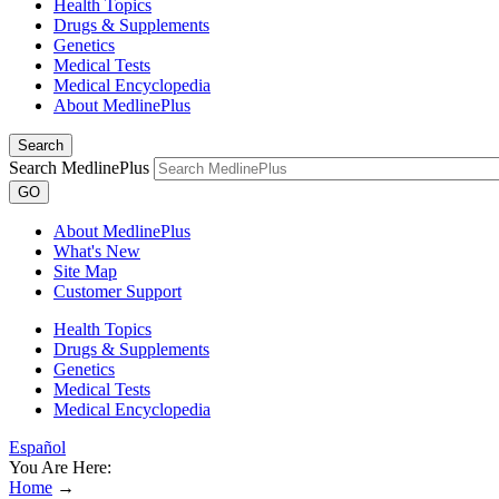
Health Topics
Drugs & Supplements
Genetics
Medical Tests
Medical Encyclopedia
About MedlinePlus
Search
Search MedlinePlus
GO
About MedlinePlus
What's New
Site Map
Customer Support
Health Topics
Drugs & Supplements
Genetics
Medical Tests
Medical Encyclopedia
Español
You Are Here:
Home
→