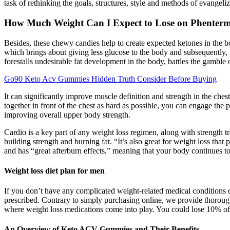
task of rethinking the goals, structures, style and methods of evangel
How Much Weight Can I Expect to Lose on Phenter
Besides, these chewy candies help to create expected ketones in the b
which brings about giving less glucose to the body and subsequently, i
forestalls undesirable fat development in the body, battles the gamble
Go90 Keto Acv Gummies Hidden Truth Consider Before Buying
It can significantly improve muscle definition and strength in the ch
together in front of the chest as hard as possible, you can engage the 
improving overall upper body strength.
Cardio is a key part of any weight loss regimen, along with strength tra
building strength and burning fat. “It’s also great for weight loss that
and has “great afterburn effects,” meaning that your body continues to
Weight loss diet plan for men
If you don’t have any complicated weight-related medical conditions or
prescribed. Contrary to simply purchasing online, we provide thorough
where weight loss medications come into play. You could lose 10% of 
An Overview of Keto ACV Gummies and Their Benefits