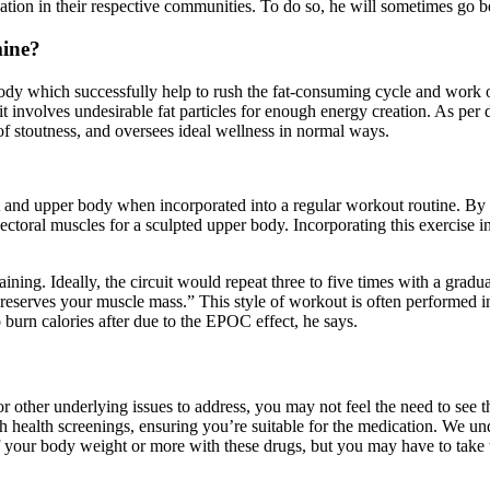
ization in their respective communities. To do so, he will sometimes go 
mine?
ody which successfully help to rush the fat-consuming cycle and work on
t involves undesirable fat particles for enough energy creation. As per
 of stoutness, and oversees ideal wellness in normal ways.
est and upper body when incorporated into a regular workout routine. By
pectoral muscles for a sculpted upper body. Incorporating this exercise i
ining. Ideally, the circuit would repeat three to five times with a gradua
 preserves your muscle mass.” This style of workout is often performed in 
 burn calories after due to the EPOC effect, he says.
 other underlying issues to address, you may not feel the need to see the
 health screenings, ensuring you’re suitable for the medication. We und
your body weight or more with these drugs, but you may have to take th