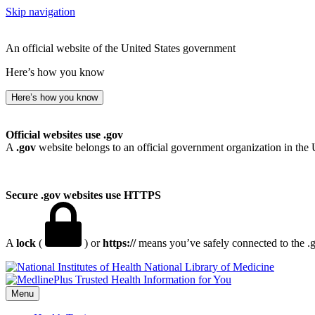
Skip navigation
An official website of the United States government
Here’s how you know
Here’s how you know
Official websites use .gov
A
.gov
website belongs to an official government organization in the 
Secure .gov websites use HTTPS
A
lock
(
) or
https://
means you’ve safely connected to the .go
National Library of Medicine
Menu