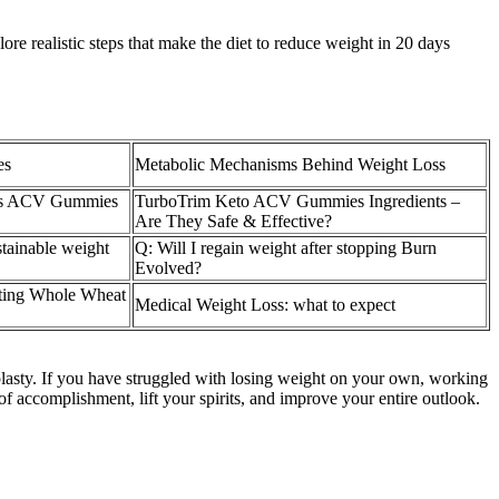
ore realistic steps that make the diet to reduce weight in 20 days
es
Metabolic Mechanisms Behind Weight Loss
lus ACV Gummies
TurboTrim Keto ACV Gummies Ingredients –
Are They Safe & Effective?
stainable weight
Q: Will I regain weight after stopping Burn
Evolved?
ting Whole Wheat
Medical Weight Loss: what to expect
plasty. If you have struggled with losing weight on your own, working
 accomplishment, lift your spirits, and improve your entire outlook.