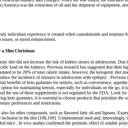
ar) America was the extraction of oil and the shipment of equipment, ar
ruly individual experience is created when cannabinoids and terpenes 
eep issues, or mood enhancement.
r a Slim Christmas
ic diet did not increase the risk of kidney stones in adolescents. Due to
e acidic load on the kidneys. Previous research has suggested that diets h
rmulated to be 20% of total caloric intake, however, the ketogenic diet
 reduce the incidence of seizures in adolescents with epilepsy . Previou
tial benefits of keto gummies for seniors, such as convenience, appetite c
ion for maintaining ketosis, especially for individuals on the go, it is
, and the use of these supplements is not regulated by the FDA. Look fo
ng keto gummies, it is essential to choose products that prioritize the sa
etary preferences and restrictions.
t also for other compounds, such as flaxseed fatty oil and lignans. Ex
lusion in the diet [108,109]. Usitatissimum seed and, interestingly, t
t-fed mice . In vivo studies confirmed the prebiotic effect of soluble pol