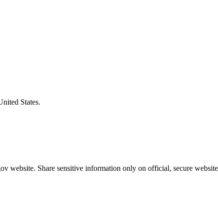
United States.
v website. Share sensitive information only on official, secure website