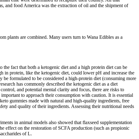
ms, and food America was the extraction of oil and the shipment of
from plants are combined. Many users turn to Wana Edibles as a
 the fact that both a ketogenic diet and a high protein diet can be
igh in protein, like the ketogenic diet, could lower pH and increase the
 may be formulated to be considered a high-protein diet (consuming more
s research has commonly described the ketogenic diet as a diet
ontrol, and potential mental clarity and focus, there are risks to
 important to approach their consumption with caution. It is essential
r keto gummies made with natural and high-quality ingredients, free
fety and quality of their ingredients. Assessing their nutritional needs
periments in animal models also showed that flaxseed supplementation
he effect on the restoration of SCFA production (such as propionic
ysaccharides of L.