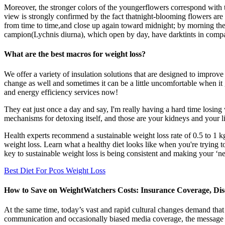
Moreover, the stronger colors of the youngerflowers correspond with th
view is strongly confirmed by the fact thatnight-blooming flowers are
from time to time,and close up again toward midnight; by morning thef
campion(Lychnis diurna), which open by day, have darktints in compar
What are the best macros for weight loss?
We offer a variety of insulation solutions that are designed to improv
change as well and sometimes it can be a little uncomfortable when it g
and energy efficiency services now!
They eat just once a day and say, I'm really having a hard time losing w
mechanisms for detoxing itself, and those are your kidneys and your li
Health experts recommend a sustainable weight loss rate of 0.5 to 1 kg
weight loss. Learn what a healthy diet looks like when you're trying t
key to sustainable weight loss is being consistent and making your ‘new 
Best Diet For Pcos Weight Loss
How to Save on WeightWatchers Costs: Insurance Coverage, Di
At the same time, today’s vast and rapid cultural changes demand that
communication and occasionally biased media coverage, the message we 