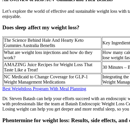
Let’s explore the world of effective and sustainable weight loss with t
enjoyable.
Does sleep affect my weight loss?
The Science Behind Hale And Hearty Keto
Key Ingredient
Gummies Australia Benefits
What are weight loss injections and how do they
How many calor
work?
lose weight fas
AMAZING Juice Recipes for Weight Loss That
30 Minutes – 
Taste Like a Treat!
NC Medicaid to Change Coverage for GLP-1
Integrating th
Weight Management Medications
Weight Manag
Best Weightloss Program With Meal Planning
Dr. Steven Batash can help your efforts succeed with an endoscopic we
with professionals like the team at Batash Endoscopic Weight Loss Cen
Losing weight can help you get deeper and more restful sleep, so you f
Phentermine for weight loss: Results, side effects, and 