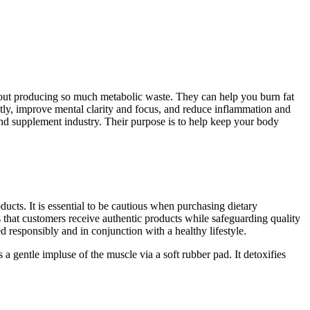
thout producing so much metabolic waste. They can help you burn fat
ntly, improve mental clarity and focus, and reduce inflammation and
and supplement industry. Their purpose is to help keep your body
ucts. It is essential to be cautious when purchasing dietary
s that customers receive authentic products while safeguarding quality
responsibly and in conjunction with a healthy lifestyle.
gentle impluse of the muscle via a soft rubber pad. It detoxifies