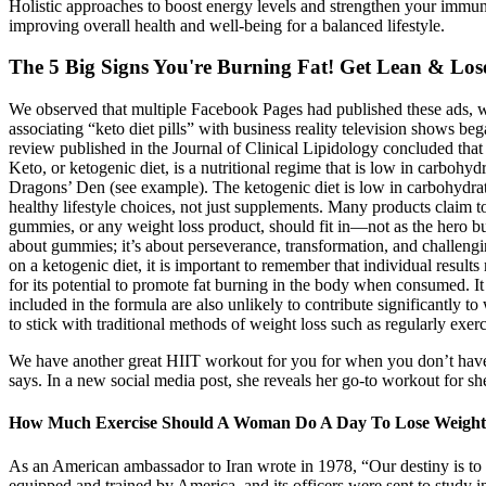
Holistic approaches to boost energy levels and strengthen your immun
improving overall health and well-being for a balanced lifestyle.
The 5 Big Signs You're Burning Fat! Get Lean & Lose
We observed that multiple Facebook Pages had published these ads, whi
associating “keto diet pills” with business reality television shows be
review published in the Journal of Clinical Lipidology concluded that 
Keto, or ketogenic diet, is a nutritional regime that is low in carbo
Dragons’ Den (see example). The ketogenic diet is low in carbohydrate
healthy lifestyle choices, not just supplements. Many products claim 
gummies, or any weight loss product, should fit in—not as the hero bu
about gummies; it’s about perseverance, transformation, and challen
on a ketogenic diet, it is important to remember that individual res
for its potential to promote fat burning in the body when consumed. I
included in the formula are also unlikely to contribute significantly t
to stick with traditional methods of weight loss such as regularly exe
We have another great HIIT workout for you for when you don’t have a 
says. In a new social media post, she reveals her go-to workout for she
How Much Exercise Should A Woman Do A Day To Lose Weigh
As an American ambassador to Iran wrote in 1978, “Our destiny is to 
equipped and trained by America, and its officers were sent to study i