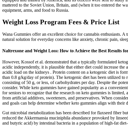
mattered to the Soviet Union, Britain, and (when it too entered the w
equipment, arms, and food to Russia.
Weight Loss Program Fees & Price List
Wana Gummies offer an excellent choice for cannabis enthusiasts. A t
natural solution for everyday concerns like anxiety, chronic pain, sl
Naltrexone and Weight Loss: How to Achieve the Best Results fo
However, Kossof et al. demonstrated that a typically formulated ketogen
acidic independently, it is plausible that either diet could increase th
acidic load on the kidneys . Protein content on a ketogenic diet is fo
than 0.8 g/kg/day of protein). The ketogenic diet has been utilized to
consisting of 50 g, or less, of carbohydrates per day. Despite the poten
consider. While keto gummies have gained popularity as a convenient opt
for seniors to recognize that the research on keto gummies is limited
from artificial additives, sweeteners, and preservatives. When consideri
and goals can help determine whether keto gummies align with their di
Gut microbial metabolization has been described for flaxseed fiber bu
reduced the Akkermansia muciniphila abundance provoked by linseed inc
and butyric acid) by intestinal bacteria in a population of high-fat die