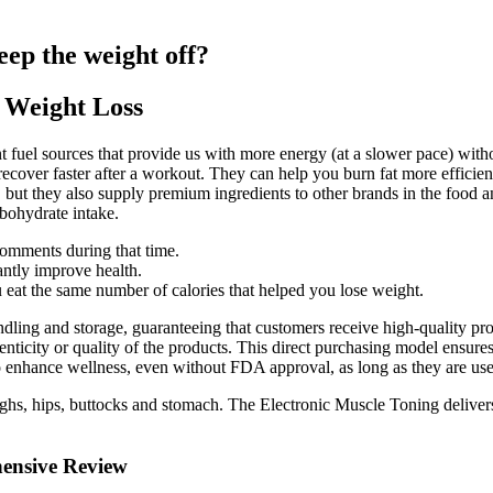
eep the weight off?
 Weight Loss
nt fuel sources that provide us with more energy (at a slower pace) wi
recover faster after a workout. They can help you burn fat more efficie
 but they also supply premium ingredients to other brands in the food 
bohydrate intake.
comments during that time.
ntly improve health.
 eat the same number of calories that helped you lose weight.
dling and storage, guaranteeing that customers receive high-quality prod
enticity or quality of the products. This direct purchasing model ensure
enhance wellness, even without FDA approval, as long as they are used 
s, hips, buttocks and stomach. The Electronic Muscle Toning delivers a 
ensive Review