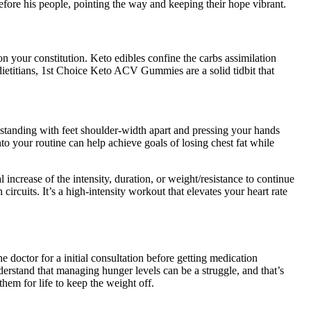
before his people, pointing the way and keeping their hope vibrant.
 your constitution. Keto edibles confine the carbs assimilation
 dietitians, 1st Choice Keto ACV Gummies are a solid tidbit that
 standing with feet shoulder-width apart and pressing your hands
nto your routine can help achieve goals of losing chest fat while
l increase of the intensity, duration, or weight/resistance to continue
circuits. It’s a high-intensity workout that elevates your heart rate
 doctor for a initial consultation before getting medication
erstand that managing hunger levels can be a struggle, and that’s
em for life to keep the weight off.