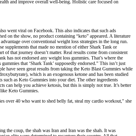
ealth and improve overall well-being. Holistic care focused on
lso went viral on Facebook. This also indicates that such ads
itched on the show, no product containing “keto” appeared. A literature
 advantage over conventional weight loss strategies in the long run.
these supplements that made no mention of either Shark Tank or
t of that journey doesn’t matter. Real results come from consistent
 Tank has not endorsed any weight loss gummies. That’s where the
ss gummies that ‘Shark Tank’ supposedly endorsed.” This isn’t just
le have seen great results from taking the Keto Blast Gummies while
ydroxybutyrate), which is an exogenous ketone and has been studied
nts such as Keto Gummies into your diet. The other ingredients
 can help you achieve ketosis, but this is simply not true. It’s better
nt like Keto Gummies.
ies over 40 who want to shed belly fat, steal my cardio workout," she
ng the coup, the shah was Iran and Iran was the shah. It was
nian elite were determined to recapture their country. All that