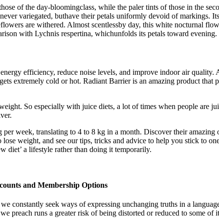
ose of the day-bloomingclass, while the paler tints of those in the sec
 never variegated, buthave their petals uniformly devoid of markings. I
lowers are withered. Almost scentlessby day, this white nocturnal flower
ison with Lychnis respertina, whichunfolds its petals toward evening.
e energy efficiency, reduce noise levels, and improve indoor air quality
ets extremely cold or hot. Radiant Barrier is an amazing product that pr
eight. So especially with juice diets, a lot of times when people are juic
ver.
 per week, translating to 4 to 8 kg in a month. Discover their amazing 
o lose weight, and see our tips, tricks and advice to help you stick to 
diet’ a lifestyle rather than doing it temporarily.
scounts and Membership Options
 we constantly seek ways of expressing unchanging truths in a language
preach runs a greater risk of being distorted or reduced to some of its 