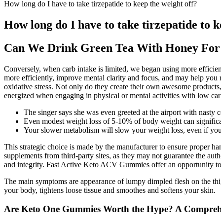
How long do I have to take tirzepatide to keep the weight off?
How long do I have to take tirzepatide to k
Can We Drink Green Tea With Honey For
Conversely, when carb intake is limited, we began using more efficie
more efficiently, improve mental clarity and focus, and may help you 
oxidative stress. Not only do they create their own awesome products,
energized when engaging in physical or mental activities with low car
The singer says she was even greeted at the airport with nasty 
Even modest weight loss of 5-10% of body weight can significa
Your slower metabolism will slow your weight loss, even if you
This strategic choice is made by the manufacturer to ensure proper han
supplements from third-party sites, as they may not guarantee the auth
and integrity. Fast Active Keto ACV Gummies offer an opportunity to 
The main symptoms are appearance of lumpy dimpled flesh on the thigh
your body, tightens loose tissue and smoothes and softens your skin.
Are Keto One Gummies Worth the Hype? A Compreh