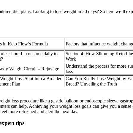
ailored diet plans. Looking to lose weight in 20 days? So here we’ll expl
s in Keto Flow’s Formula
Factors that influence weight chang
ies should I consume daily to
Section 4: How Slimming Keto P
t?
Work
Understand the process for more su
Body Weight Circuit – Rejuvage
loss
e Weight Loss Shot Into a Broader
Can You Really Lose Weight by Ea
ement Plan
Bread? Unveiling the Truth
ight loss procedure like a gastric balloon or endoscopic sleeve gastro
ters can help. Achieving your weight loss goals can give you a sense of
eel more refreshed and alert the next day.
expert tips