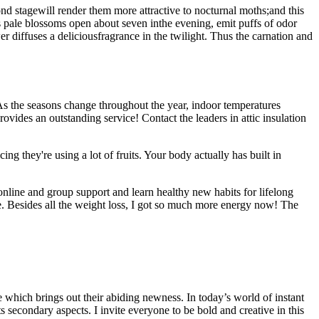
ond stagewill render them more attractive to nocturnal moths;and this
ts pale blossoms open about seven inthe evening, emit puffs of odor
 diffuses a deliciousfragrance in the twilight. Thus the carnation and
. As the seasons change throughout the year, indoor temperatures
ovides an outstanding service! Contact the leaders in attic insulation
ing they're using a lot of fruits. Your body actually has built in
online and group support and learn healthy new habits for lifelong
one. Besides all the weight loss, I got so much more energy now! The
 which brings out their abiding newness. In today’s world of instant
secondary aspects. I invite everyone to be bold and creative in this