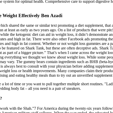
e system for optimal health. Comprehensive care to support digestive h
 Weight Effectively Ben Azadi
ch shared the same or similar text promoting a diet supplement, that a
gan at least as early as two years ago. On a list of products that were p
while the ketogenic diet can aid in weight loss, it didn’t demonstrate an
hydrates and high in fat. There were also other Facebook ads promoting 
s and high in fat content. Whether or not weight loss gummies are a par
to be featured on Shark Tank, but these are often deceptive ads. Shark
t as part of a bigger picture.” That’s when I came across the weight lo
ging everything we thought we knew about weight loss. While some peop
ults may vary. The gummy bears contain ingredients such as BHB (beta-h
t is always best to consult with your physician before adding suppleme
o weight loss or health improvements. Many companies claim their products
rcising and eating healthy meals than to try out an unverified suppleme
lot of time or you want to pull together multiple short routines. "Lad
dding body fat – all you need is a pair of sneakers.
t?
work with the Shah.”7 For America during the twenty-six years followi
n American military staff colleges. When the war ended, the educated Ira