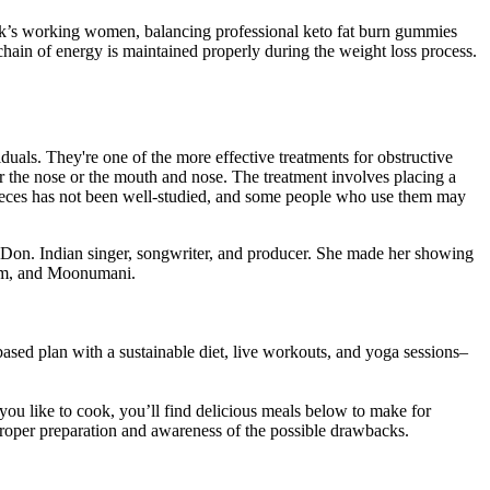
rk’s working women, balancing professional keto fat burn gummies
hain of energy is maintained properly during the weight loss process.
als. They're one of the more effective treatments for obstructive
 the nose or the mouth and nose. The treatment involves placing a
pieces has not been well-studied, and some people who use them may
 Don. Indian singer, songwriter, and producer. She made her showing
ham, and Moonumani.
-based plan with a sustainable diet, live workouts, and yoga sessions–
you like to cook, you’ll find delicious meals below to make for
h proper preparation and awareness of the possible drawbacks.