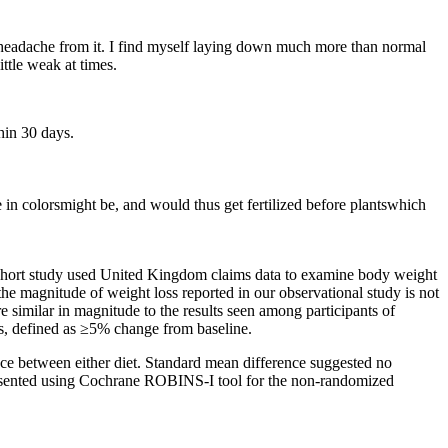
 headache from it. I find myself laying down much more than normal
ittle weak at times.
thin 30 days.
in colorsmight be, and would thus get fertilized before plantswhich
cohort study used United Kingdom claims data to examine body weight
 magnitude of weight loss reported in our observational study is not
e similar in magnitude to the results seen among participants of
oss, defined as ≥5% change from baseline.
ce between either diet. Standard mean difference suggested no
 presented using Cochrane ROBINS-I tool for the non-randomized