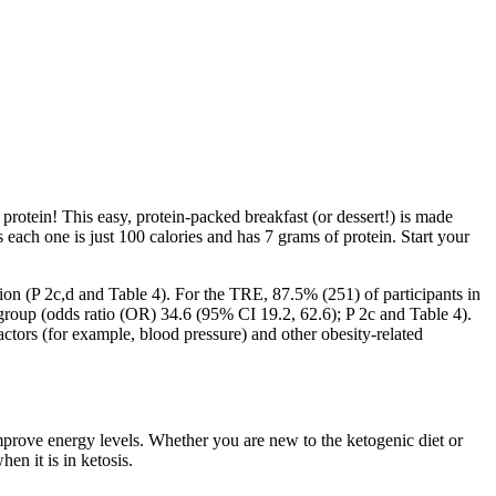
protein! This easy, protein-packed breakfast (or dessert!) is made
 each one is just 100 calories and has 7 grams of protein. Start your
n (P 2c,d and Table 4). For the TRE, 87.5% (251) of participants in
roup (odds ratio (OR) 34.6 (95% CI 19.2, 62.6); P 2c and Table 4).
tors (for example, blood pressure) and other obesity-related
mprove energy levels. Whether you are new to the ketogenic diet or
en it is in ketosis.