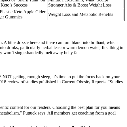
 Keto’s Success
Stronger Abs & Boost Weight Loss
Fitastic Keto Apple Cider
Weight Loss and Metabolic Benefits
gar Gummies
 A little drizzle here and there can turn bland into brilliant, which
nto drinks, particularly herbal teas or warm lemon water, first thing in
ney won’t single-handedly melt away belly fat.
RE NOT getting enough sleep, it’s time to put the focus back on your
2018 review of studies published in Current Obesity Reports. “Studies
hentic content for our readers. Choosing the best plan for you means
e metabolism,” Puttuck says. All members get coaching from a goal