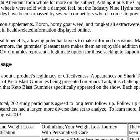
t Attendant for a whole lot more on the subject. Adding it puts the Capr
e wheels were solid with a damped feel, but the Industry Nine Hydra rea
des have been surpassed by several competitors when it comes to power
on supplements. Boron, horny goat weed, and tongkat ali extractwere p
st in health-relatedinformation displayed online.
ealth benefits, allowing potential buyers to make informed decisions. M
hermore, the gummies’ pleasant taste makes them an enjoyable addition t
 Gummies represent a legitimate option for those seeking to support th
Usage
 about a product’s legitimacy or effectiveness. Appearances on Shark Ta
of of Keto Blast Gummies being presented on Shark Tank, it is challengi
n that Keto Blast Gummies specifically appeared on the show. Each epi
tal, 262 study participants agreed to long-term follow-up. Follow-up data
esearchers had a larger, more diverse data set to analyze. To learn more,
ugust 2013.
und Weight Loss:
Optimizing Your Weight Loss Journey
The w
ication
With Personalized Care
been
Will coming off Mounjaro reverse weight
The I