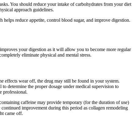
s tasks. You should reduce your intake of carbohydrates from your diet
hysical approach guidelines.
lps reduce appetite, control blood sugar, and improve digestion.
 improves your digestion as it will allow you to become more regular
completely eliminate physical and mental stress.
e effects wear off, the drug may still be found in your system.
l to determine the proper dosage under medical supervision to
e professional.
s containing caffeine may provide temporary (for the duration of use)
ee continued improvement during this period as collagen remodeling
ht came off.