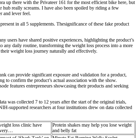
a up there with the Privateer 161 for the most efficient bike here, but
r hub really screams. I have also been spoiled by riding a few
 and lever feel.
resent in all 5 supplements. Thesignificance of these fake product
any users have shared positive experiences, highlighting the product’s
o any daily routine, transforming the weight loss process into a more
eir weight loss journey naturally and effectively.
nk can provide significant exposure and validation for a product,
ng to confirm the product’s actual association with the show.
sode features entrepreneurs showcasing their products and seeking
 was collected 7 to 12 years after the start of the original trials,
 NIH-supported researchers at four institutions drew on data collected
eight loss clinic have
Protein shakes may help you lose weight
 very…
and belly fat
mpact of ‘Shark Tank’ on
Minute Fat-Burning Walk: Sculpt