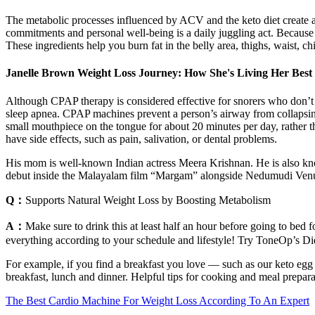
The metabolic processes influenced by ACV and the keto diet create 
commitments and personal well-being is a daily juggling act. Because
These ingredients help you burn fat in the belly area, thighs, waist, ch
Janelle Brown Weight Loss Journey: How She's Living Her Best
Although CPAP therapy is considered effective for snorers who don’t 
sleep apnea. CPAP machines prevent a person’s airway from collapsin
small mouthpiece on the tongue for about 20 minutes per day, rather
have side effects, such as pain, salivation, or dental problems.
His mom is well-known Indian actress Meera Krishnan. He is also kno
debut inside the Malayalam film “Margam” alongside Nedumudi Ven
Q：
Supports Natural Weight Loss by Boosting Metabolism
A：
Make sure to drink this at least half an hour before going to bed 
everything according to your schedule and lifestyle! Try ToneOp’s Die
For example, if you find a breakfast you love — such as our keto egg a
breakfast, lunch and dinner. Helpful tips for cooking and meal preparat
The Best Cardio Machine For Weight Loss According To An Expert