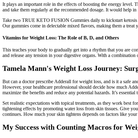
It plays an important role in the effects of boosting the energy level.
and take them regularly at the recommended dosage. It would help in s
Take two TRUE KETO FUSION Gummies daily to kickstart ketosis effo
Our gummies come in delectable mixed flavors, making them a treat yo
Vitamins for Weight Loss: The Role of B, D, and Others
This teaches your body to gradually get into a rhythm that you are co
and release any tension in your digestive organs. With a combination o
Tamela Mann's Weight Loss Journey: Surg
But can a doctor prescribe Adderall for weight loss, and is it a safe 
However, your healthcare professional should decide how much Adderal
maximize the benefits and reduce any potential hazards. It’s essential 
Set realistic expectations with topical treatments, as they work best f
tightening effects by promoting water loss from skin tissues. Give yo
continues. How much your skin tightens depends on factors like your
My Success with Counting Macros for Wei