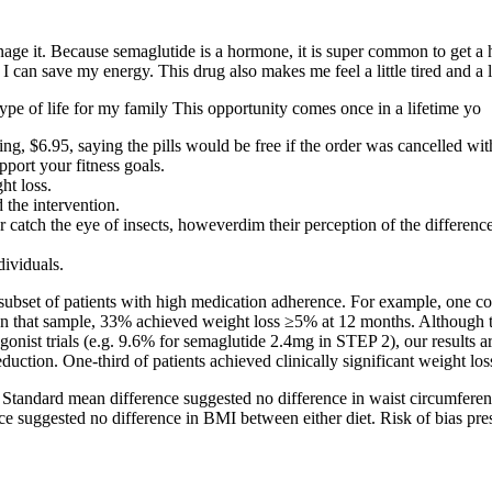
nage it. Because semaglutide is a hormone, it is super common to get a
I can save my energy. This drug also makes me feel a little tired and a l
type of life for my family This opportunity comes once in a lifetime yo
ing, $6.95, saying the pills would be free if the order was cancelled wi
port your fitness goals.
ht loss.
the intervention.
atch the eye of insects, howeverdim their perception of the difference 
dividuals.
subset of patients with high medication adherence. For example, one 
n that sample, 33% achieved weight loss ≥5% at 12 months. Although the
gonist trials (e.g. 9.6% for semaglutide 2.4mg in STEP 2), our results ar
duction. One-third of patients achieved clinically significant weight l
Standard mean difference suggested no difference in waist circumferen
rence suggested no difference in BMI between either diet. Risk of bias