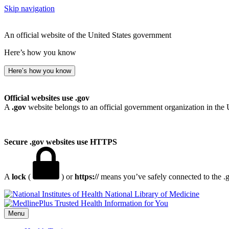
Skip navigation
An official website of the United States government
Here’s how you know
Here’s how you know
Official websites use .gov
A
.gov
website belongs to an official government organization in the 
Secure .gov websites use HTTPS
A
lock
(
) or
https://
means you’ve safely connected to the .go
National Library of Medicine
Menu