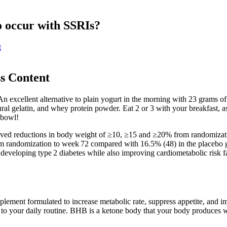
o occur with SSRIs?
t
s Content
n excellent alternative to plain yogurt in the morning with 23 grams of 
ural gelatin, and whey protein powder. Eat 2 or 3 with your breakfast, as
 bowl!
ved reductions in body weight of ≥10, ≥15 and ≥20% from randomizatio
m randomization to week 72 compared with 16.5% (48) in the placebo g
eveloping type 2 diabetes while also improving cardiometabolic risk fac
lement formulated to increase metabolic rate, suppress appetite, and i
 to your daily routine. BHB is a ketone body that your body produces wh