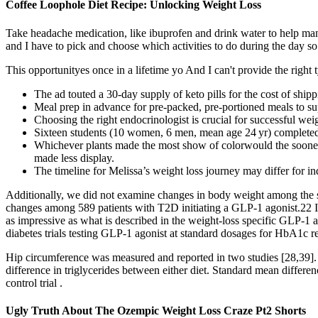
Coffee Loophole Diet Recipe: Unlocking Weight Loss
Take headache medication, like ibuprofen and drink water to help ma
and I have to pick and choose which activities to do during the day so 
This opportunityes once in a lifetime yo And I can't provide the right 
The ad touted a 30-day supply of keto pills for the cost of shipp
Meal prep in advance for pre-packed, pre-portioned meals to sup
Choosing the right endocrinologist is crucial for successful weig
Sixteen students (10 women, 6 men, mean age 24 yr) completed 
Whichever plants made the most show of colorwould the sooner c
made less display.
The timeline for Melissa’s weight loss journey may differ for in
Additionally, we did not examine changes in body weight among the 
changes among 589 patients with T2D initiating a GLP-1 agonist.22 I
as impressive as what is described in the weight-loss specific GLP-1 a
diabetes trials testing GLP-1 agonist at standard dosages for HbA1c re
Hip circumference was measured and reported in two studies [28,39]. 
difference in triglycerides between either diet. Standard mean diffe
control trial .
Ugly Truth About The Ozempic Weight Loss Craze Pt2 Shorts