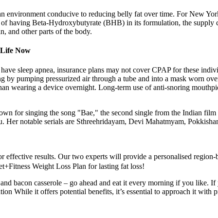
an environment conducive to reducing belly fat over time. For New Yo
 of having Beta-Hydroxybutyrate (BHB) in its formulation, the supply c
in, and other parts of the body.
 Life Now
have sleep apnea, insurance plans may not cover CPAP for these individu
g by pumping pressurized air through a tube and into a mask worn over
 than wearing a device overnight. Long-term use of anti-snoring mouth
wn for singing the song "Bae," the second single from the Indian film
u. Her notable serials are Sthreehridayam, Devi Mahatmyam, Pokkis
for effective results. Our two experts will provide a personalised region
t+Fitness Weight Loss Plan for lasting fat loss!
nd bacon casserole – go ahead and eat it every morning if you like. If 
ion While it offers potential benefits, it’s essential to approach it wit