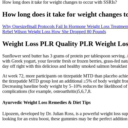
How long does it take for weight changes to occur with SSRIs?
How long does it take for weight changes t
Why Onesizefitsall Protocols Fail In Hormone Weight Loss Treatmen
Rebel Wilson Weight Loss How She Dropped 80 Pounds
Weight Loss PLR Quality PLR Weight Los
Sunflower seed butter has 3 grams of protein per tablespoon serving. A
with Greek yogurt, your favorite fresh or frozen berries, grass-fed nat
day off right with this delicious and healthy smoked salmon breakfast
At week 72, more participants on tirzepatide MTD than placebo achie
the tirzepatide MTD group lost an additional ≥5% of body weight fro
Decreasing baseline body weight by 5–10% reduces the likelihood of d
complications (for example, osteoarthritis)5,6,7,8.
Ayurvedic Weight Loss Remedies & Diet Tips
Lipozem, developed by Dr. Julian Ross, is a powerful weight loss supp
looking for an extra boost, these gummies may be the perfect addition