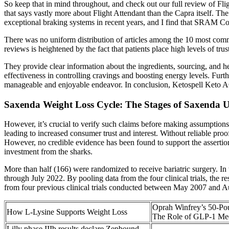
So keep that in mind throughout, and check out our full review of Fligh
that says vastly more about Flight Attendant than the Capra itself. Th
exceptional braking systems in recent years, and I find that SRAM Co
There was no uniform distribution of articles among the 10 most comm
reviews is heightened by the fact that patients place high levels of tru
They provide clear information about the ingredients, sourcing, and h
effectiveness in controlling cravings and boosting energy levels. Furt
manageable and enjoyable endeavor. In conclusion, Ketospell Keto ACV
Saxenda Weight Loss Cycle: The Stages of Saxenda 
However, it’s crucial to verify such claims before making assumptions
leading to increased consumer trust and interest. Without reliable pro
However, no credible evidence has been found to support the assertio
investment from the sharks.
More than half (166) were randomized to receive bariatric surgery. In to
through July 2022. By pooling data from the four clinical trials, the r
from four previous clinical trials conducted between May 2007 and A
Oprah Winfrey’s 50-Po
How L-Lysine Supports Weight Loss
The Role of GLP-1 Med
Lilly phase IIIb results declare Zepbound