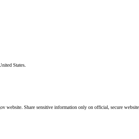
United States.
v website. Share sensitive information only on official, secure website