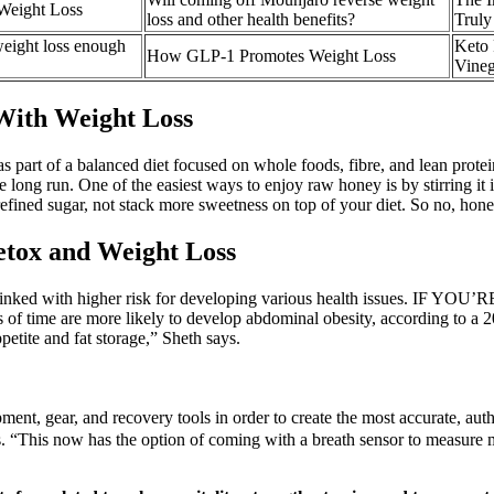
Weight Loss
loss and other health benefits?
Truly
weight loss enough
Keto 
How GLP-1 Promotes Weight Loss
Vine
With Weight Loss
s part of a balanced diet focused on whole foods, fibre, and lean protein.
 long run. One of the easiest ways to enjoy raw honey is by stirring it i
e refined sugar, not stack more sweetness on top of your diet. So no, ho
etox and Weight Loss
s linked with higher risk for developing various health issues. IF YOU’
ds of time are more likely to develop abdominal obesity, according to a 
petite and fat storage,” Sheth says.
ment, gear, and recovery tools in order to create the most accurate, aut
oals. “This now has the option of coming with a breath sensor to measur