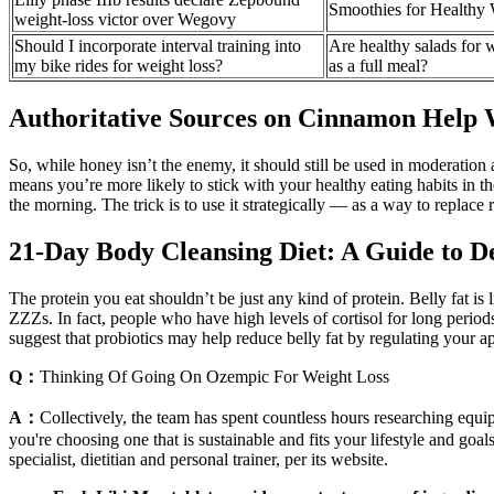
Smoothies for Healthy 
weight-loss victor over Wegovy
Should I incorporate interval training into
Are healthy salads for 
my bike rides for weight loss?
as a full meal?
Authoritative Sources on Cinnamon Help 
So, while honey isn’t the enemy, it should still be used in moderation a
means you’re more likely to stick with your healthy eating habits in the
the morning. The trick is to use it strategically — as a way to replac
21-Day Body Cleansing Diet: A Guide to D
The protein you eat shouldn’t be just any kind of protein. Belly fat i
ZZZs. In fact, people who have high levels of cortisol for long perio
suggest that probiotics may help reduce belly fat by regulating your ap
Q：
Thinking Of Going On Ozempic For Weight Loss
A：
Collectively, the team has spent countless hours researching equip
you're choosing one that is sustainable and fits your lifestyle and g
specialist, dietitian and personal trainer, per its website.