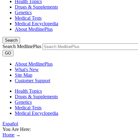
Health Topics
Drugs & Supplements
Genetics
Medical Tests
Medical Encyclopedia
About MedlinePlus
Search
Search MedlinePlus
GO
About MedlinePlus
What's New
Site Map
Customer Support
Health Topics
Drugs & Supplements
Genetics
Medical Tests
Medical Encyclopedia
Español
You Are Here:
Home
→