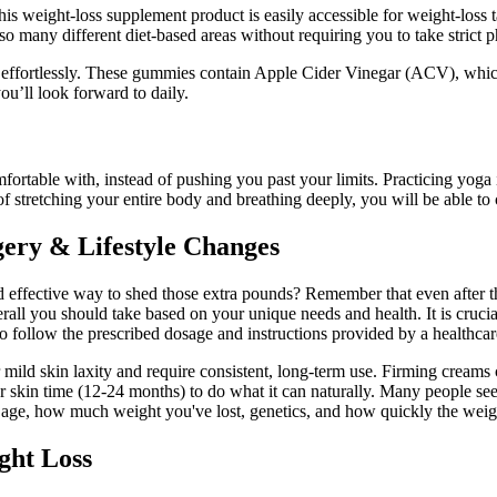
 This weight-loss supplement product is easily accessible for weight-los
o many different diet-based areas without requiring you to take strict p
rtlessly. These gummies contain Apple Cider Vinegar (ACV), which he
u’ll look forward to daily.
mfortable with, instead of pushing you past your limits. Practicing yoga
f stretching your entire body and breathing deeply, you will be able to 
ery & Lifestyle Changes
and effective way to shed those extra pounds? Remember that even after th
l you should take based on your unique needs and health. It is crucia
to follow the prescribed dosage and instructions provided by a healthcar
or mild skin laxity and require consistent, long-term use. Firming cream
ur skin time (12-24 months) to do what it can naturally. Many people s
 age, how much weight you've lost, genetics, and how quickly the weig
ght Loss