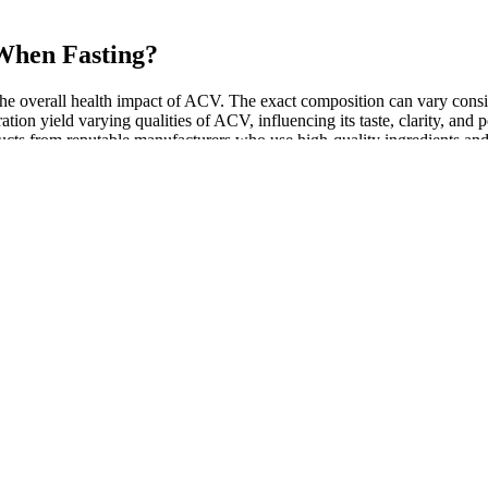
When Fasting?
n the overall health impact of ACV. The exact composition can vary cons
ation yield varying qualities of ACV, influencing its taste, clarity, an
cts from reputable manufacturers who use high-quality ingredients and dis
 include digestive discomfort‚ nausea‚ heartburn‚ and potential interact
he timing of consumption can also influence the effectiveness of Ke
due to its ability to slow down the absorption of sugar from the digesti
, running tracker, meal planning) to have everything you need on y
ories? Whether it’s weightlifting, hiking, yoga, or running—there’
rcise you will stick to and that you enjoy.
t 16% (5 mg/week), 21.4% (10 mg/week), and 22.5% (15 mg/week) of thei
because you can work with heavier weights.