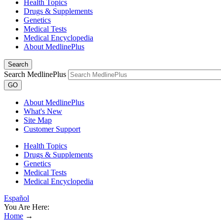
Health Topics
Drugs & Supplements
Genetics
Medical Tests
Medical Encyclopedia
About MedlinePlus
Search
Search MedlinePlus
GO
About MedlinePlus
What's New
Site Map
Customer Support
Health Topics
Drugs & Supplements
Genetics
Medical Tests
Medical Encyclopedia
Español
You Are Here:
Home
→