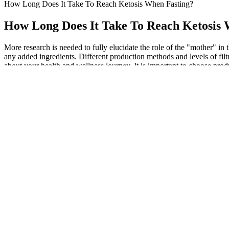
How Long Does It Take To Reach Ketosis When Fasting?
How Long Does It Take To Reach Ketosis 
More research is needed to fully elucidate the role of the "mother" i
any added ingredients. Different production methods and levels of filtr
about your health and wellness journey. It is important to choose produ
dosage and monitor your body's response before increasing it. These may
on the efficacy of Keto ACV gummies is still relatively limited. T
depending on the specific product and individual needs. This is likely 
Try downloading a collection of free apps (calorie counting
work more as a digital journal for logging workouts and cal
subscription with a fitness app, think about what type of exe
After 72 weeks of Mounjaro treatment, study participants los
Doing muscle building exercises at the gym is more effective 
The red version has the most straight-forward internal design.