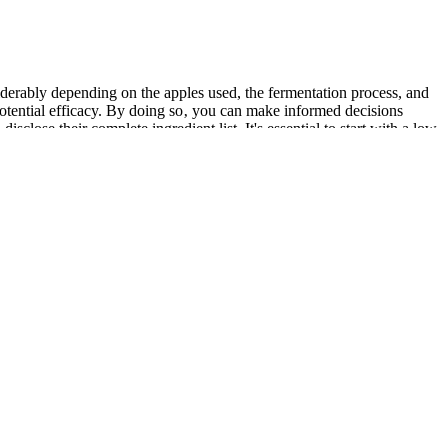
iderably depending on the apples used, the fermentation process, and
d potential efficacy. By doing so‚ you can make informed decisions
close their complete ingredient list. It's essential to start with a low
ions with certain medications. It is crucial to note that the research
to ACV gummies. The recommended dosage of Keto ACV gummies varies
ve system.
our phone, rather than relying on just one app. Or, does it
s an app out there for you. Before you pay for a
r starting body weight.