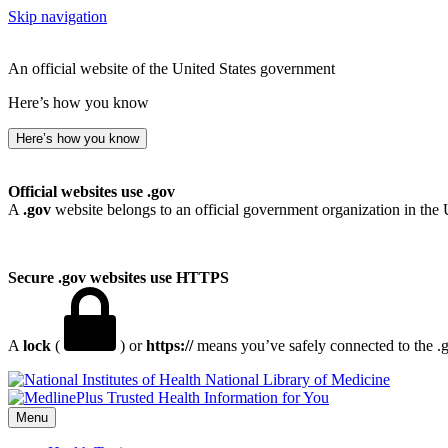
Skip navigation
An official website of the United States government
Here’s how you know
Here’s how you know
Official websites use .gov
A
.gov
website belongs to an official government organization in the 
Secure .gov websites use HTTPS
A
lock
(
) or
https://
means you’ve safely connected to the .go
National Library of Medicine
Menu