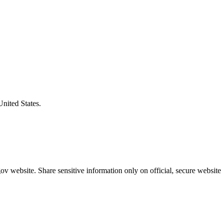
United States.
v website. Share sensitive information only on official, secure website