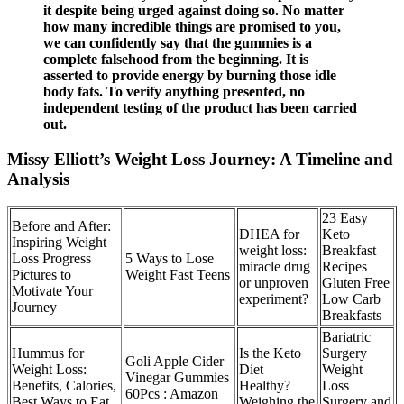
it despite being urged against doing so. No matter
how many incredible things are promised to you,
we can confidently say that the gummies is a
complete falsehood from the beginning. It is
asserted to provide energy by burning those idle
body fats. To verify anything presented, no
independent testing of the product has been carried
out.
Missy Elliott’s Weight Loss Journey: A Timeline and
Analysis
23 Easy
Before and After:
DHEA for
Keto
Inspiring Weight
weight loss:
Breakfast
Loss Progress
5 Ways to Lose
miracle drug
Recipes
Pictures to
Weight Fast Teens
or unproven
Gluten Free
Motivate Your
experiment?
Low Carb
Journey
Breakfasts
Bariatric
Hummus for
Is the Keto
Surgery
Goli Apple Cider
Weight Loss:
Diet
Weight
Vinegar Gummies
Benefits, Calories,
Healthy?
Loss
60Pcs : Amazon
Best Ways to Eat
Weighing the
Surgery and