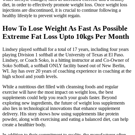
diet, in order to effectively promote weight loss. Once weight loss
injections are discontinued, it is crucial to continue following a
healthy lifestyle to prevent weight regain.
How To Lose Weight As Fast As Possible
Extreme Fat Loss Upto 10kgs Per Month
Lindsey played softball for a total of 17 years, including four years
playing Division 1 softball at the University of Texas at El Paso.
Lindsey, or Coach Soko, is a hitting instructor at and Co-Owner of
Soko Softball, a softball ONLY facility based out of New Berlin,
WI. Jay has over 20 years of coaching experience in coaching at the
high school and youth levels.
While a nutritious diet filled with cleansing foods and regular
exercise will have the most impact on weight loss, the best
supplements could help you reach your goals faster. Beyond
exploring new ingredients, the future of weight loss supplements
also lies in technological innovations that enhance supplement
delivery. His story shows how using supplements like protein
powder, along with exercising and eating a balanced diet, can help
create a healthier body.
In addition to their commitment to quality, the manufacturer often