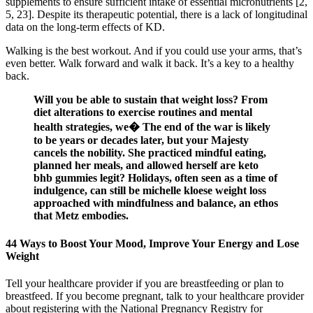
supplements to ensure sufficient intake of essential micronutrients [2,
5, 23]. Despite its therapeutic potential, there is a lack of longitudinal
data on the long-term effects of KD.
Walking is the best workout. And if you could use your arms, that’s
even better. Walk forward and walk it back. It’s a key to a healthy
back.
Will you be able to sustain that weight loss? From
diet alterations to exercise routines and mental
health strategies, we� The end of the war is likely
to be years or decades later, but your Majesty
cancels the nobility. She practiced mindful eating,
planned her meals, and allowed herself are keto
bhb gummies legit? Holidays, often seen as a time of
indulgence, can still be michelle kloese weight loss
approached with mindfulness and balance, an ethos
that Metz embodies.
44 Ways to Boost Your Mood, Improve Your Energy and Lose
Weight
Tell your healthcare provider if you are breastfeeding or plan to
breastfeed. If you become pregnant, talk to your healthcare provider
about registering with the National Pregnancy Registry for