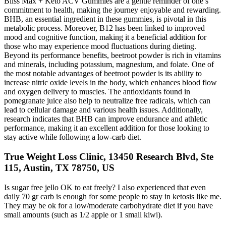
Bliss Max + Keto ACV Gummies are a gentle reminder of one’s
commitment to health, making the journey enjoyable and rewarding.
BHB, an essential ingredient in these gummies, is pivotal in this
metabolic process. Moreover, B12 has been linked to improved
mood and cognitive function, making it a beneficial addition for
those who may experience mood fluctuations during dieting.
Beyond its performance benefits, beetroot powder is rich in vitamins
and minerals, including potassium, magnesium, and folate. One of
the most notable advantages of beetroot powder is its ability to
increase nitric oxide levels in the body, which enhances blood flow
and oxygen delivery to muscles. The antioxidants found in
pomegranate juice also help to neutralize free radicals, which can
lead to cellular damage and various health issues. Additionally,
research indicates that BHB can improve endurance and athletic
performance, making it an excellent addition for those looking to
stay active while following a low-carb diet.
True Weight Loss Clinic, 13450 Research Blvd, Ste
115, Austin, TX 78750, US
Is sugar free jello OK to eat freely? I also experienced that even
daily 70 gr carb is enough for some people to stay in ketosis like me.
They may be ok for a low/moderate carbohydrate diet if you have
small amounts (such as 1/2 apple or 1 small kiwi).