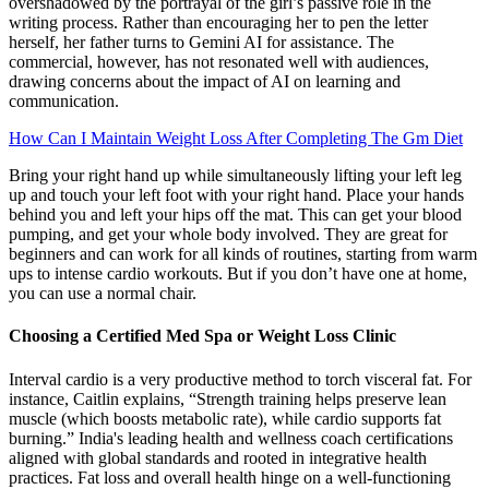
overshadowed by the portrayal of the girl’s passive role in the
writing process. Rather than encouraging her to pen the letter
herself, her father turns to Gemini AI for assistance. The
commercial, however, has not resonated well with audiences,
drawing concerns about the impact of AI on learning and
communication.
How Can I Maintain Weight Loss After Completing The Gm Diet
Bring your right hand up while simultaneously lifting your left leg
up and touch your left foot with your right hand. Place your hands
behind you and left your hips off the mat. This can get your blood
pumping, and get your whole body involved. They are great for
beginners and can work for all kinds of routines, starting from warm
ups to intense cardio workouts. But if you don’t have one at home,
you can use a normal chair.
Choosing a Certified Med Spa or Weight Loss Clinic
Interval cardio is a very productive method to torch visceral fat. For
instance, Caitlin explains, “Strength training helps preserve lean
muscle (which boosts metabolic rate), while cardio supports fat
burning.” India's leading health and wellness coach certifications
aligned with global standards and rooted in integrative health
practices. Fat loss and overall health hinge on a well-functioning