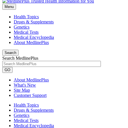
Menu
Health Topics
Drugs & Supplements
Genetics
Medical Tests
Medical Encyclopedia
About MedlinePlus
Search
Search MedlinePlus
GO
About MedlinePlus
What's New
Site Map
Customer Support
Health Topics
Drugs & Supplements
Genetics
Medical Tests
Medical Encyclopedia