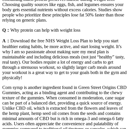
Choosing quality sources like eggs, fish, and legumes ensures your
body gets essential nutrients without excess calories. Studies show
people who prioritize these principles lose fat 50% faster than those
relying on generic plans.
Q：
Why protein can help with weight loss
A：
Download the free NHS Weight Loss Plan to help you start
healthier eating habits, be more active, and start losing weight. It’s
why I am so passionate about making sure my meal plan is
maintainable and including delicious meals (not just “healthy” tasty,
real tasty). Our bodies require a lot of energy and carbs to get
through a strenuous workout, so slightly larger carb meals around
your workout is a great way to get to your goals both in the gym and
physically!
Corn syrup is another ingredient found in Green Street Origins CBD
Gummies, acting as a binding agent and contributing to the chewy
texture of the gummies. When consumed in moderation, cane sugar
can be part of a balanced diet, providing a quick source of energy.
Unlike CBD oil, which is extracted from the flowers and leaves of
the hemp plant, hemp seed oil comes from the seeds and contains
minimal amounts of CBD but is rich in omega-3 and omega-6 fatty
acids. Users often appreciate the convenience and palatability of
gummies compared to traditional oil tinctures or capsules, which can