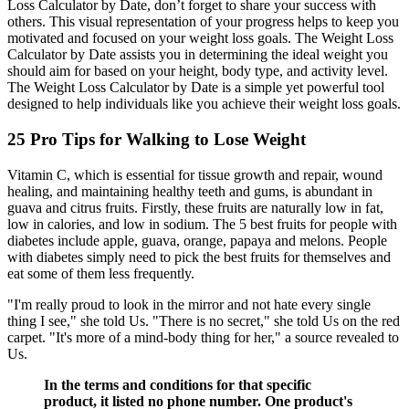
Loss Calculator by Date, don’t forget to share your success with
others. This visual representation of your progress helps to keep you
motivated and focused on your weight loss goals. The Weight Loss
Calculator by Date assists you in determining the ideal weight you
should aim for based on your height, body type, and activity level.
The Weight Loss Calculator by Date is a simple yet powerful tool
designed to help individuals like you achieve their weight loss goals.
25 Pro Tips for Walking to Lose Weight
Vitamin C, which is essential for tissue growth and repair, wound
healing, and maintaining healthy teeth and gums, is abundant in
guava and citrus fruits. Firstly, these fruits are naturally low in fat,
low in calories, and low in sodium. The 5 best fruits for people with
diabetes include apple, guava, orange, papaya and melons. People
with diabetes simply need to pick the best fruits for themselves and
eat some of them less frequently.
"I'm really proud to look in the mirror and not hate every single
thing I see," she told Us. "There is no secret," she told Us on the red
carpet. "It's more of a mind-body thing for her," a source revealed to
Us.
In the terms and conditions for that specific
product, it listed no phone number. One product's