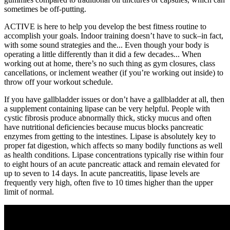
sometimes be off-putting.
ACTIVE is here to help you develop the best fitness routine to
accomplish your goals. Indoor training doesn’t have to suck–in fact,
with some sound strategies and the... Even though your body is
operating a little differently than it did a few decades... When
working out at home, there’s no such thing as gym closures, class
cancellations, or inclement weather (if you’re working out inside) to
throw off your workout schedule.
If you have gallbladder issues or don’t have a gallbladder at all, then
a supplement containing lipase can be very helpful. People with
cystic fibrosis produce abnormally thick, sticky mucus and often
have nutritional deficiencies because mucus blocks pancreatic
enzymes from getting to the intestines. Lipase is absolutely key to
proper fat digestion, which affects so many bodily functions as well
as health conditions. Lipase concentrations typically rise within four
to eight hours of an acute pancreatic attack and remain elevated for
up to seven to 14 days. In acute pancreatitis, lipase levels are
frequently very high, often five to 10 times higher than the upper
limit of normal.