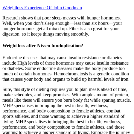
Weightloss Experience Of John Goodman
Research shows that poor sleep messes with hunger hormones.
Well, when you don’t sleep enough—less than six hours—your
hunger hormones get all mixed up. Fiber is also great for your
digestion, so it keeps things moving smoothly.
Weight loss after Nissen fundoplication?
Endocrine diseases that may cause insulin resistance or diabetes
include High levels of these hormones may cause insulin resistance
or diabetes. Some endocrine diseases make the body produce too
much of certain hormones. Hemochromatosis is a genetic condition
that causes your body and organs to build up harmful levels of iron.
Sure, this style of dieting requires you to plan meals ahead of time,
make schedules, and keep promises. With ample amount of protein,
meals like these will ensure you burn body fat while sparing muscle.
MHP specialises in bringing the best in health, wellness,
performance, and body composition to female athletes, combat
sports athletes, and those wanting to achieve a higher standard of
living. MHP specialises in bringing the best in health, wellness,
performance, and body composition to female athletes, and those
wanting to achieve a higher standard of living. Embrace the journey