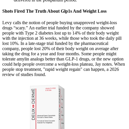
Shots Fired The Truth About Glp1s And Weight Loss
Levy calls the notion of people buying unapproved weight-loss
drugs “scary.” An earlier trial funded by the company showed
people with Type 2 diabetes lost up to 14% of their body weight
with the injection at 36 weeks, while those who took the daily pill
lost 10%. In a late-stage trial funded by the pharmaceutical
company, people lost 20% of their body weight on average after
taking the drug for a year and four months. Some people might
tolerate amylin analogs better than GLP-1 drugs, or the new option
could help people overcome a weight-loss plateau, Jay notes. When
people stop treatment, "rapid weight regain" can happen, a 2026
review of studies found.