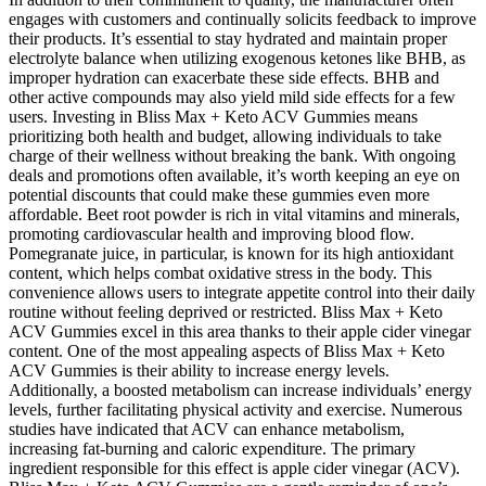
engages with customers and continually solicits feedback to improve
their products. It’s essential to stay hydrated and maintain proper
electrolyte balance when utilizing exogenous ketones like BHB, as
improper hydration can exacerbate these side effects. BHB and
other active compounds may also yield mild side effects for a few
users. Investing in Bliss Max + Keto ACV Gummies means
prioritizing both health and budget, allowing individuals to take
charge of their wellness without breaking the bank. With ongoing
deals and promotions often available, it’s worth keeping an eye on
potential discounts that could make these gummies even more
affordable. Beet root powder is rich in vital vitamins and minerals,
promoting cardiovascular health and improving blood flow.
Pomegranate juice, in particular, is known for its high antioxidant
content, which helps combat oxidative stress in the body. This
convenience allows users to integrate appetite control into their daily
routine without feeling deprived or restricted. Bliss Max + Keto
ACV Gummies excel in this area thanks to their apple cider vinegar
content. One of the most appealing aspects of Bliss Max + Keto
ACV Gummies is their ability to increase energy levels.
Additionally, a boosted metabolism can increase individuals’ energy
levels, further facilitating physical activity and exercise. Numerous
studies have indicated that ACV can enhance metabolism,
increasing fat-burning and caloric expenditure. The primary
ingredient responsible for this effect is apple cider vinegar (ACV).