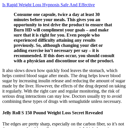
Is Rapid Weight Loss Hypnosis Safe And Effective
Consume one capsule, twice a day at least 30
minutes before your meals. This gives you an
opportunity to test drive the product to ensure that
Burn HD will compliment your goals – and make
sure that it is right for you. Even people who
experienced difficulty attaining any results
previously. So, although changing your diet or
adding exercise isn’t necessary per say – it is
recommended. If this does occur, you should consult
with a physician and discontinue use of the product.
It also slows down how quickly food leaves the stomach, which
helps control blood sugar after meals. The drug helps lower blood
sugar by increasing insulin release and reducing the amount of sugar
made by the liver. However, the effects of the drug depend on taking
it regularly. With the right care and regular monitoring, the risk of
serious drug interactions can stay low. Doctors usually try to avoid
combining these types of drugs with semaglutide unless necessary.
Jelly Roll S 150 Pound Weight Loss Secret Revealed
The edges are pretty sharp, especially on the carbon fiber, so it’s not