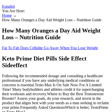
Español
You Are Here:
Home
→
How Many Oranges a Day Aid Weight Loss – Nutrition Guide
How Many Oranges a Day Aid Weight
Loss – Nutrition Guide
Fat To Fab Does Cellulite Go Away When You Lose Weight
Keto Prime Diet Pills Side Effect
Sideeffect
Following the recommended dosage and consulting a healthcare
professional if you have any underlying medical conditions or
concerns is essential.Testo-Max Is On Sale Now For A Limited
Time! Many bodybuilders and athletes credit it for supercharging
their workouts and recovery.Where to Buy the Best Testosterone
Booster? Assess your goals, do your research, and invest in the
product that aligns best with your needs as a man seeking to reclaim
your prime.Frequently Asked QuestionsWhich is better, TestoPrime
or Testo-Max?