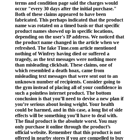
terms and condition page said the charges would
occur "every 30 days after the initial purchase."
Both of these claims appeared to have been
fabricated. This perhaps indicated that the product
name was rotated on a timed basis or that specific
product names showed up in specific locations,
depending on the user's IP address. We noticed that
the product name changed in the article when we
refreshed. The fake Time.com article mentioned
nothing of Winfrey having died or suffered a
tragedy, as the text messages were nothing more
than misleading clickbait. These claims, one of
which resembled a death hoax, came from
misleading text messages that were sent out to an
unknown number of recipients. Consider going to
the gym instead of placing all of your confidence in
such a pointless internet product. The bottom
conclusion is that you’ll need to devise a new plan if
you’re serious about losing weight. Your health
could be harmed, and in this case, a long list of side
effects will be something you’ll have to deal with.
The final product is the absolute worst. You may
only purchase it online through the product’s
official website. Remember that this product is not
offered in nearby stores if you are compelled to buy