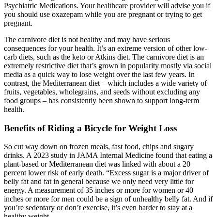
Psychiatric Medications. Your healthcare provider will advise you if
you should use oxazepam while you are pregnant or trying to get
pregnant.
The carnivore diet is not healthy and may have serious
consequences for your health. It’s an extreme version of other low-
carb diets, such as the keto or Atkins diet. The carnivore diet is an
extremely restrictive diet that’s grown in popularity mostly via social
media as a quick way to lose weight over the last few years. In
contrast, the Mediterranean diet – which includes a wide variety of
fruits, vegetables, wholegrains, and seeds without excluding any
food groups – has consistently been shown to support long-term
health.
Benefits of Riding a Bicycle for Weight Loss
So cut way down on frozen meals, fast food, chips and sugary
drinks. A 2023 study in JAMA Internal Medicine found that eating a
plant-based or Mediterranean diet was linked with about a 20
percent lower risk of early death. “Excess sugar is a major driver of
belly fat and fat in general because we only need very little for
energy. A measurement of 35 inches or more for women or 40
inches or more for men could be a sign of unhealthy belly fat. And if
you’re sedentary or don’t exercise, it’s even harder to stay at a
healthy weight.