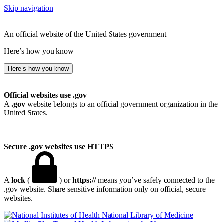
Skip navigation
An official website of the United States government
Here’s how you know
Here’s how you know
Official websites use .gov
A
.gov
website belongs to an official government organization in the
United States.
Secure .gov websites use HTTPS
A
lock
(
) or
https://
means you’ve safely connected to the
.gov website. Share sensitive information only on official, secure
websites.
National Library of Medicine