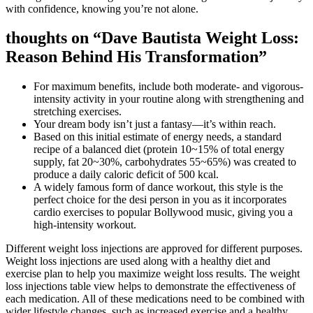
with confidence, knowing you’re not alone.
thoughts on “Dave Bautista Weight Loss:
Reason Behind His Transformation”
For maximum benefits, include both moderate- and vigorous-
intensity activity in your routine along with strengthening and
stretching exercises.
Your dream body isn’t just a fantasy—it’s within reach.
Based on this initial estimate of energy needs, a standard
recipe of a balanced diet (protein 10~15% of total energy
supply, fat 20~30%, carbohydrates 55~65%) was created to
produce a daily caloric deficit of 500 kcal.
A widely famous form of dance workout, this style is the
perfect choice for the desi person in you as it incorporates
cardio exercises to popular Bollywood music, giving you a
high-intensity workout.
Different weight loss injections are approved for different purposes.
Weight loss injections are used along with a healthy diet and
exercise plan to help you maximize weight loss results. The weight
loss injections table view helps to demonstrate the effectiveness of
each medication. All of these medications need to be combined with
wider lifestyle changes, such as increased exercise and a healthy