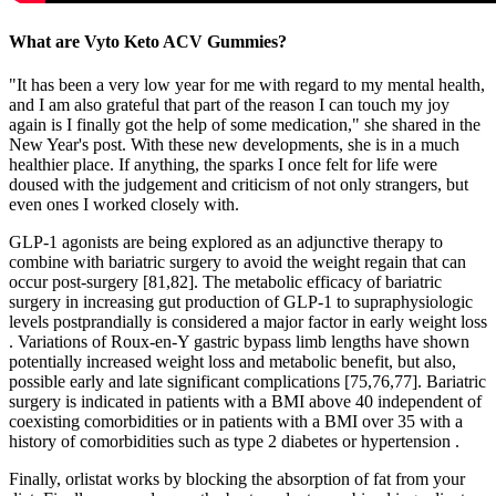
What are Vyto Keto ACV Gummies?
"It has been a very low year for me with regard to my mental health,
and I am also grateful that part of the reason I can touch my joy
again is I finally got the help of some medication," she shared in the
New Year's post. With these new developments, she is in a much
healthier place. If anything, the sparks I once felt for life were
doused with the judgement and criticism of not only strangers, but
even ones I worked closely with.
GLP-1 agonists are being explored as an adjunctive therapy to
combine with bariatric surgery to avoid the weight regain that can
occur post-surgery [81,82]. The metabolic efficacy of bariatric
surgery in increasing gut production of GLP-1 to supraphysiologic
levels postprandially is considered a major factor in early weight loss
. Variations of Roux-en-Y gastric bypass limb lengths have shown
potentially increased weight loss and metabolic benefit, but also,
possible early and late significant complications [75,76,77]. Bariatric
surgery is indicated in patients with a BMI above 40 independent of
coexisting comorbidities or in patients with a BMI over 35 with a
history of comorbidities such as type 2 diabetes or hypertension .
Finally, orlistat works by blocking the absorption of fat from your