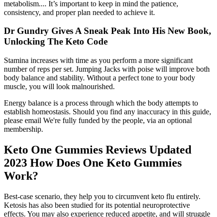
metabolism.... It’s important to keep in mind the patience,
consistency, and proper plan needed to achieve it.
Dr Gundry Gives A Sneak Peak Into His New Book,
Unlocking The Keto Code
Stamina increases with time as you perform a more significant
number of reps per set. Jumping Jacks with poise will improve both
body balance and stability. Without a perfect tone to your body
muscle, you will look malnourished.
Energy balance is a process through which the body attempts to
establish homeostasis. Should you find any inaccuracy in this guide,
please email We're fully funded by the people, via an optional
membership.
Keto One Gummies Reviews Updated
2023 How Does One Keto Gummies
Work?
Best-case scenario, they help you to circumvent keto flu entirely.
Ketosis has also been studied for its potential neuroprotective
effects. You may also experience reduced appetite, and will struggle