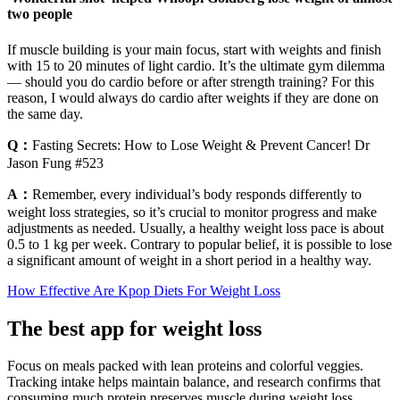
two people
If muscle building is your main focus, start with weights and finish
with 15 to 20 minutes of light cardio. It’s the ultimate gym dilemma
— should you do cardio before or after strength training? For this
reason, I would always do cardio after weights if they are done on
the same day.
Q：
Fasting Secrets: How to Lose Weight & Prevent Cancer! Dr
Jason Fung #523
A：
Remember, every individual’s body responds differently to
weight loss strategies, so it’s crucial to monitor progress and make
adjustments as needed. Usually, a healthy weight loss pace is about
0.5 to 1 kg per week. Contrary to popular belief, it is possible to lose
a significant amount of weight in a short period in a healthy way.
How Effective Are Kpop Diets For Weight Loss
The best app for weight loss
Focus on meals packed with lean proteins and colorful veggies.
Tracking intake helps maintain balance, and research confirms that
consuming much protein preserves muscle during weight loss.