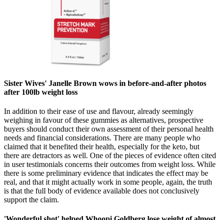
Sister Wives' Janelle Brown wows in before-and-after photos
after 100lb weight loss
In addition to their ease of use and flavour, already seemingly
weighing in favour of these gummies as alternatives, prospective
buyers should conduct their own assessment of their personal health
needs and financial considerations. There are many people who
claimed that it benefited their health, especially for the keto, but
there are detractors as well. One of the pieces of evidence often cited
in user testimonials concerns their outcomes from weight loss. While
there is some preliminary evidence that indicates the effect may be
real, and that it might actually work in some people, again, the truth
is that the full body of evidence available does not conclusively
support the claim.
'Wonderful shot' helped Whoopi Goldberg lose weight of almost