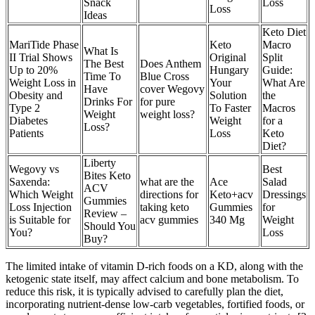
Snack
Loss
Loss
Ideas
Keto Diet
MariTide Phase
Keto
Macro
What Is
II Trial Shows
Original
Split
The Best
Does Anthem
Up to 20%
Hungary
Guide:
Time To
Blue Cross
Weight Loss in
Your
What Are
Have
cover Wegovy
Obesity and
Solution
the
Drinks For
for pure
Type 2
To Faster
Macros
Weight
weight loss?
Diabetes
Weight
for a
Loss?
Patients
Loss
Keto
Diet?
Liberty
Wegovy vs
Best
Bites Keto
Saxenda:
what are the
Ace
Salad
ACV
Which Weight
directions for
Keto+acv
Dressings
Gummies
Loss Injection
taking keto
Gummies
for
Review –
is Suitable for
acv gummies
340 Mg
Weight
Should You
You?
Loss
Buy?
The limited intake of vitamin D-rich foods on a KD, along with the
ketogenic state itself, may affect calcium and bone metabolism. To
reduce this risk, it is typically advised to carefully plan the diet,
incorporating nutrient-dense low-carb vegetables, fortified foods, or