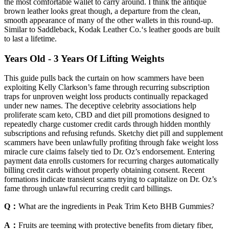
the most comfortable wallet to carry around. I think the antique
brown leather looks great though, a departure from the clean,
smooth appearance of many of the other wallets in this round-up.
Similar to Saddleback, Kodak Leather Co.‘s leather goods are built
to last a lifetime.
Years Old - 3 Years Of Lifting Weights
This guide pulls back the curtain on how scammers have been
exploiting Kelly Clarkson’s fame through recurring subscription
traps for unproven weight loss products continually repackaged
under new names. The deceptive celebrity associations help
proliferate scam keto, CBD and diet pill promotions designed to
repeatedly charge customer credit cards through hidden monthly
subscriptions and refusing refunds. Sketchy diet pill and supplement
scammers have been unlawfully profiting through fake weight loss
miracle cure claims falsely tied to Dr. Oz’s endorsement. Entering
payment data enrolls customers for recurring charges automatically
billing credit cards without properly obtaining consent. Recent
formations indicate transient scams trying to capitalize on Dr. Oz’s
fame through unlawful recurring credit card billings.
Q：
What are the ingredients in Peak Trim Keto BHB Gummies?
A：
Fruits are teeming with protective benefits from dietary fiber,