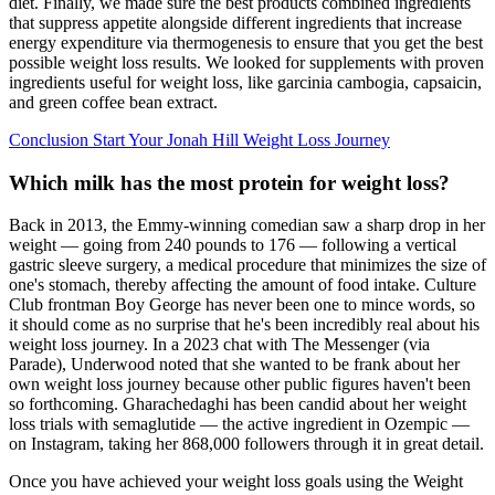
diet. Finally, we made sure the best products combined ingredients
that suppress appetite alongside different ingredients that increase
energy expenditure via thermogenesis to ensure that you get the best
possible weight loss results. We looked for supplements with proven
ingredients useful for weight loss, like garcinia cambogia, capsaicin,
and green coffee bean extract.
Conclusion Start Your Jonah Hill Weight Loss Journey
Which milk has the most protein for weight loss?
Back in 2013, the Emmy-winning comedian saw a sharp drop in her
weight — going from 240 pounds to 176 — following a vertical
gastric sleeve surgery, a medical procedure that minimizes the size of
one's stomach, thereby affecting the amount of food intake. Culture
Club frontman Boy George has never been one to mince words, so
it should come as no surprise that he's been incredibly real about his
weight loss journey. In a 2023 chat with The Messenger (via
Parade), Underwood noted that she wanted to be frank about her
own weight loss journey because other public figures haven't been
so forthcoming. Gharachedaghi has been candid about her weight
loss trials with semaglutide — the active ingredient in Ozempic —
on Instagram, taking her 868,000 followers through it in great detail.
Once you have achieved your weight loss goals using the Weight