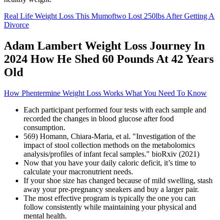
Real Life Weight Loss This Mumoftwo Lost 250lbs After Getting A
Divorce
Adam Lambert Weight Loss Journey In
2024 How He Shed 60 Pounds At 42 Years
Old
How Phentermine Weight Loss Works What You Need To Know
Each participant performed four tests with each sample and
recorded the changes in blood glucose after food
consumption.
569) Homann, Chiara-Maria, et al. "Investigation of the
impact of stool collection methods on the metabolomics
analysis/profiles of infant fecal samples." bioRxiv (2021)
Now that you have your daily caloric deficit, it’s time to
calculate your macronutrient needs.
If your shoe size has changed because of mild swelling, stash
away your pre-pregnancy sneakers and buy a larger pair.
The most effective program is typically the one you can
follow consistently while maintaining your physical and
mental health.