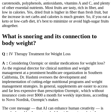
carotenoids, polyphenols, antioxidants, vitamins A and C, and plenty
of other essential nutrients. Most fruits are tasty, rich in fiber, and
low in calories. Yes, dried fruit is higher in fiber than fresh fruit, but
the increase in net carbs and calories is much greater. So, if you eat a
keto or low-carb diet, it’s best to minimize or avoid high-sugar fruits
altogether.
What is snoring and its connection to
body weight?
Q：
IV Therapy Treatment for Weight Loss
A：
Considering Ozempic or similar medications for weight loss?
As the regional director for clinical nutrition and weight
management at a prominent healthcare organization in Southern
California, Dr. Hashmi oversees the development and
implementation of cutting-edge nutritional programs and weight
management strategies. In general, supplements are easier to access
and far less expensive than prescription Ozempic, which without
insurance costs over $900 a month for weekly injections, according
to Novo Nordisk, Ozempic's maker.
The core message — that AI can enhance human creativity — is