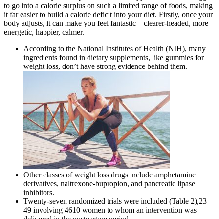
to go into a calorie surplus on such a limited range of foods, making
it far easier to build a calorie deficit into your diet. Firstly, once your
body adjusts, it can make you feel fantastic – clearer-headed, more
energetic, happier, calmer.
According to the National Institutes of Health (NIH), many
ingredients found in dietary supplements, like gummies for
weight loss, don’t have strong evidence behind them.
Other classes of weight loss drugs include amphetamine
derivatives, naltrexone-bupropion, and pancreatic lipase
inhibitors.
Twenty-seven randomized trials were included (Table 2),23–
49 involving 4610 women to whom an intervention was
delivered in the postpartum period.