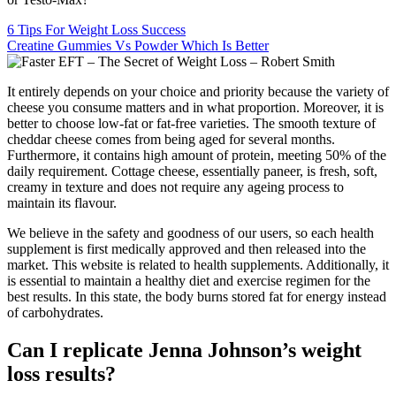
6 Tips For Weight Loss Success
Creatine Gummies Vs Powder Which Is Better
It entirely depends on your choice and priority because the variety of
cheese you consume matters and in what proportion. Moreover, it is
better to choose low-fat or fat-free varieties. The smooth texture of
cheddar cheese comes from being aged for several months.
Furthermore, it contains high amount of protein, meeting 50% of the
daily requirement. Cottage cheese, essentially paneer, is fresh, soft,
creamy in texture and does not require any ageing process to
maintain its flavour.
We believe in the safety and goodness of our users, so each health
supplement is first medically approved and then released into the
market. This website is related to health supplements. Additionally, it
is essential to maintain a healthy diet and exercise regimen for the
best results. In this state, the body burns stored fat for energy instead
of carbohydrates.
Can I replicate Jenna Johnson’s weight
loss results?