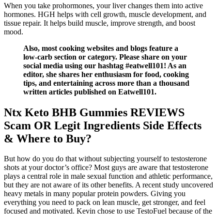
When you take prohormones, your liver changes them into active
hormones. HGH helps with cell growth, muscle development, and
tissue repair. It helps build muscle, improve strength, and boost
mood.
Also, most cooking websites and blogs feature a
low-carb section or category. Please share on your
social media using our hashtag #eatwell101! As an
editor, she shares her enthusiasm for food, cooking
tips, and entertaining across more than a thousand
written articles published on Eatwell101.
Ntx Keto BHB Gummies REVIEWS
Scam OR Legit Ingredients Side Effects
& Where to Buy?
But how do you do that without subjecting yourself to testosterone
shots at your doctor’s office? Most guys are aware that testosterone
plays a central role in male sexual function and athletic performance,
but they are not aware of its other benefits. A recent study uncovered
heavy metals in many popular protein powders. Giving you
everything you need to pack on lean muscle, get stronger, and feel
focused and motivated. Kevin chose to use TestoFuel because of the