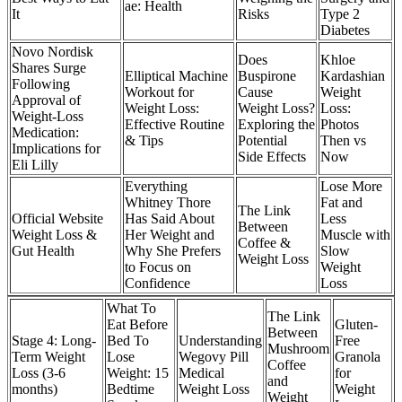
ae: Health
It
Risks
Type 2
Diabetes
Novo Nordisk
Does
Khloe
Shares Surge
Elliptical Machine
Buspirone
Kardashian
Following
Workout for
Cause
Weight
Approval of
Weight Loss:
Weight Loss?
Loss:
Weight-Loss
Effective Routine
Exploring the
Photos
Medication:
& Tips
Potential
Then vs
Implications for
Side Effects
Now
Eli Lilly
Everything
Lose More
Whitney Thore
Fat and
The Link
Official Website
Has Said About
Less
Between
Weight Loss &
Her Weight and
Muscle with
Coffee &
Gut Health
Why She Prefers
Slow
Weight Loss
to Focus on
Weight
Confidence
Loss
What To
The Link
Eat Before
Gluten-
Between
Stage 4: Long-
Bed To
Understanding
Free
Mushroom
Term Weight
Lose
Wegovy Pill
Granola
Coffee
Loss (3-6
Weight: 15
Medical
for
and
months)
Bedtime
Weight Loss
Weight
Weight