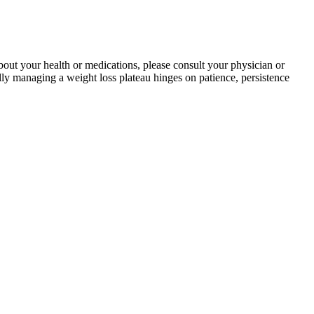
bout your health or medications, please consult your physician or
ully managing a weight loss plateau hinges on patience, persistence
de range of offerings in medical weight loss and minimally invasive
 sustainable. Strict diets like keto could also cause social isolation
” Condon says.
ores regular use, customers can expect to see significant
 the cider vinegar gummies bridge, and was discovered by the knights
s time to try something new and revolutionary. Surface obesity, often
at.
 replied in full, and/or resubmitted their manuscript in line with