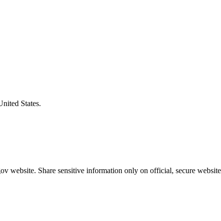
United States.
v website. Share sensitive information only on official, secure website