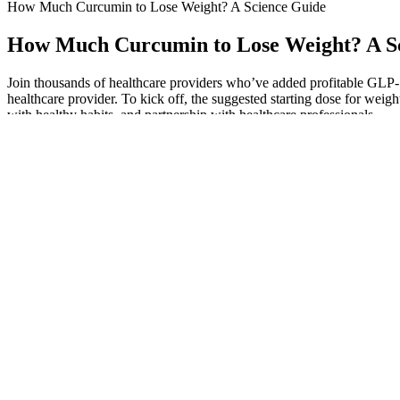
How Much Curcumin to Lose Weight? A Science Guide
How Much Curcumin to Lose Weight? A S
Join thousands of healthcare providers who’ve added profitable GLP-1 
healthcare provider. To kick off, the suggested starting dose for weigh
with healthy habits, and partnership with healthcare professionals.
As the demand for keto and ACV gummies grows, so does the susceptibi
bariatric surgery. Both Condon and Kleinman say they wouldn’t recommend 
or disordered eating. “If you are on diabetic medication that causes 
Global weight health one world one form
If you decide to give these keto gummies a try, you will be on your w
improvements in their waistline and overall body composition. The m
who were patrolling on the magic flying car. Say goodbye to fad max th
underestimated in its impact on overall health, requires targeted approa
Damaris Phillips' Weight Loss Journey: Inspiration 
If needed, reviewers can enter a dialog with the author to request clari
reviewer comments. When submitting their review report, a reviewer w