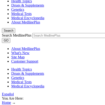
Health Topics
Drugs & Supplements
Genetics
Medical Tests
Medical Encyclopedia
About MedlinePlus
Search
Search MedlinePlus
GO
About MedlinePlus
What's New
Site Map
Customer Support
Health Topics
Drugs & Supplements
Genetics
Medical Tests
Medical Encyclopedia
Español
You Are Here:
Home
→