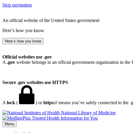
Skip navigation
An official website of the United States government
Here’s how you know
Here’s how you know
Official websites use .gov
A
.gov
website belongs to an official government organization in the 
Secure .gov websites use HTTPS
A
lock
(
) or
https://
means you’ve safely connected to the .go
National Library of Medicine
Menu