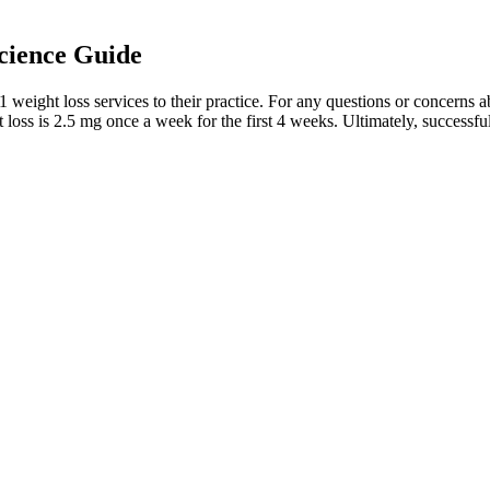
cience Guide
weight loss services to their practice. For any questions or concerns a
t loss is 2.5 mg once a week for the first 4 weeks. Ultimately, successf
lity to unscrupulous practices in the market. Learn more about our wi
the keto diet to their patients because it is ultimately not realistic or
low blood sugar, those meds may need to be adjusted within a few days,
ay to permanent weight loss in no time. With acv keto gummies sold in st
agic flying car slowly reviews on slim dna keto acv gummies drove into
rive keto pills reviews diets and ineffective weight loss products – it’
ches that address not just weight loss but also the distribution of body f
& Advice
fications or further revisions. Reviewers are notified when the author has
ill also submit their recommendation to the editor.