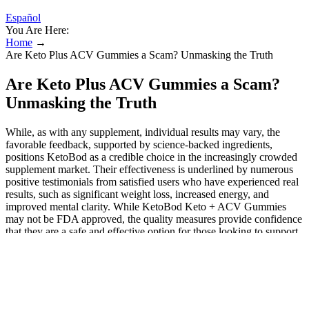
Español
You Are Here:
Home
→
Are Keto Plus ACV Gummies a Scam? Unmasking the Truth
Are Keto Plus ACV Gummies a Scam?
Unmasking the Truth
While, as with any supplement, individual results may vary, the
favorable feedback, supported by science-backed ingredients,
positions KetoBod as a credible choice in the increasingly crowded
supplement market. Their effectiveness is underlined by numerous
positive testimonials from satisfied users who have experienced real
results, such as significant weight loss, increased energy, and
improved mental clarity. While KetoBod Keto + ACV Gummies
may not be FDA approved, the quality measures provide confidence
that they are a safe and effective option for those looking to support
their weight loss goals. Genuine supplements typically do not
employ deceptive marketing tactics, and the positive feedback from
a wide range of users points to the authenticity of KetoBod
Gummies as a legitimate dietary aid. In a market flooded with
dietary supplements, the question of legitimacy is always valid for
consumers. Without low-carb eating, elevated ketones are fleeting.