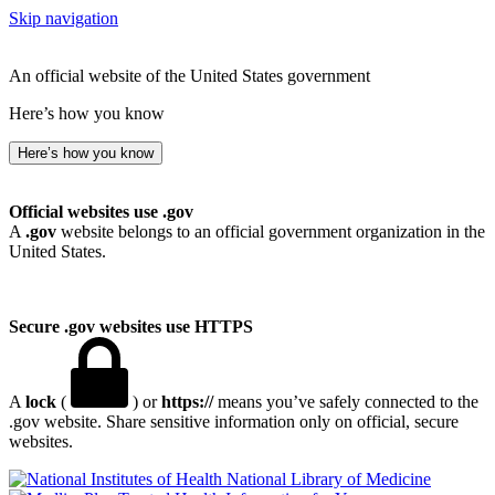
Skip navigation
An official website of the United States government
Here’s how you know
Here’s how you know
Official websites use .gov
A
.gov
website belongs to an official government organization in the
United States.
Secure .gov websites use HTTPS
A
lock
(
) or
https://
means you’ve safely connected to the
.gov website. Share sensitive information only on official, secure
websites.
National Library of Medicine