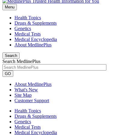
Menu
Health Topics
Drugs & Supplements
Genetics
Medical Tests
Medical Encyclopedia
About MedlinePlus
Search
Search MedlinePlus
GO
About MedlinePlus
What's New
Site Map
Customer Support
Health Topics
Drugs & Supplements
Genetics
Medical Tests
Medical Encyclopedia