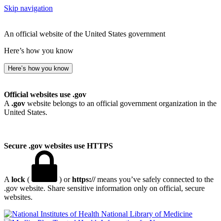
Skip navigation
An official website of the United States government
Here’s how you know
Here’s how you know
Official websites use .gov
A
.gov
website belongs to an official government organization in the
United States.
Secure .gov websites use HTTPS
A
lock
(
) or
https://
means you’ve safely connected to the
.gov website. Share sensitive information only on official, secure
websites.
National Library of Medicine