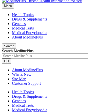
Menu
Health Topics
Drugs & Supplements
Genetics
Medical Tests
Medical Encyclopedia
About MedlinePlus
Search
Search MedlinePlus
GO
About MedlinePlus
What's New
Site Map
Customer Support
Health Topics
Drugs & Supplements
Genetics
Medical Tests
Medical Encyclopedia