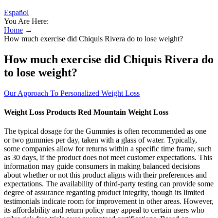
Español
You Are Here:
Home
→
How much exercise did Chiquis Rivera do to lose weight?
How much exercise did Chiquis Rivera do
to lose weight?
Our Approach To Personalized Weight Loss
Weight Loss Products Red Mountain Weight Loss
The typical dosage for the Gummies is often recommended as one
or two gummies per day, taken with a glass of water. Typically,
some companies allow for returns within a specific time frame, such
as 30 days, if the product does not meet customer expectations. This
information may guide consumers in making balanced decisions
about whether or not this product aligns with their preferences and
expectations. The availability of third-party testing can provide some
degree of assurance regarding product integrity, though its limited
testimonials indicate room for improvement in other areas. However,
its affordability and return policy may appeal to certain users who