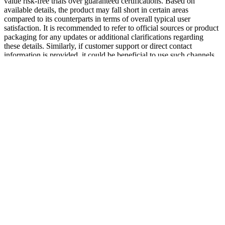
value risk-free trials over guaranteed certifications. Based on
available details, the product may fall short in certain areas
compared to its counterparts in terms of overall typical user
satisfaction. It is recommended to refer to official sources or product
packaging for any updates or additional clarifications regarding
these details. Similarly, if customer support or direct contact
information is provided, it could be beneficial to use such channels
for further clarification about the company’s credibility. Potential
buyers may want to scrutinize whether the company offers third-
party testing or certifications to ensure the authenticity and safety of
their products. However, it is important to note that the effectiveness
of the Gummies might vary based on individual health conditions,
lifestyle factors, and consistent use. The gummies may provide an
alternative for individuals who may find tablets or capsules difficult
to consume. Alongside BHB, Apple Cider Vinegar is included and
is widely appreciated for its potential influence on digestion,
appetite, and metabolism. Marie is a registered nurse who gladly
shares her knowledge through health-related articles and blog posts.
Our handpicked team of writers includes qualified professionals
from multiple sectors of the health and wellness industry, allowing
us to cover a wide range of subjects and offer expert advice on the
matters… Health Web Magazine is your go-to source for up-to-date
health information that you can always rely on. Those who have
seen the best results typically incorporate these gummies as part of a
broader lifestyle change rather than relying on them as a quick fix.