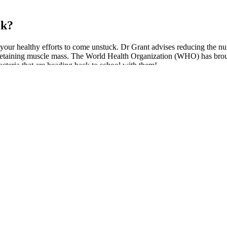
ek?
 your healthy efforts to come unstuck. Dr Grant advises reducing the nu
and retaining muscle mass. The World Health Organization (WHO) has brou
acteria that are heading back to school with them!
gies
d with weight loss surgery could lose 100 pounds or more. Use our wei
 loss journey. In Whitney's IG post, she shared that she's "been this we
eople in the US who’ve lost the amount of weight he has, without drugs 
icant role in the perceived effectiveness of these gummies. To answer this
nists, like Dr. John Doe, have commented on the potential of acetic aci
redients and dosage to find the right product for your needs. However, 
ly not addictive and do not cause dependency. Those with allergies to 
taking multiple caffeine or fiber products can cause jitteriness or dig
many people do not experience significant side effects, some might enco
of a healthcare professional. Green tea extract, for instance, contains 
 their metabolism-boosting properties. These compounds aid in flushing 
hile offering a smoother, dessert-like profile.