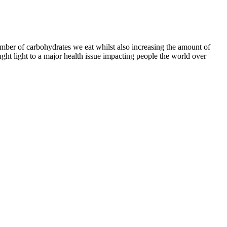
mber of carbohydrates we eat whilst also increasing the amount of
ght light to a major health issue impacting people the world over –
ght loss progress calculator to see how much weight you can lose in a
ight for almost a year now" and this is the second time she’s lost 100
or surgery.
, we delve into scientific studies, user testimonials, and the role of
d in weight management. This support allows our research and editorial
using them appropriately is essential, as well as avoiding relying
specific ingredients should also be cautious. Use them as part of a
estive discomfort. Always start with the lowest recommended dose to
unter minor digestive issues such as bloating, gas, or stomach cramps.
catechins that accelerate fat burning, particularly during exercise.
out toxins, improving digestion, and enhancing gut health.