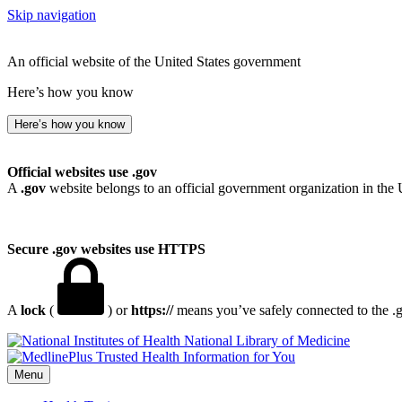
Skip navigation
An official website of the United States government
Here’s how you know
Here’s how you know
Official websites use .gov
A
.gov
website belongs to an official government organization in the 
Secure .gov websites use HTTPS
A
lock
(
) or
https://
means you’ve safely connected to the .go
National Library of Medicine
Menu