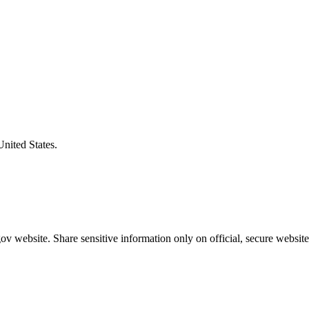
United States.
v website. Share sensitive information only on official, secure website