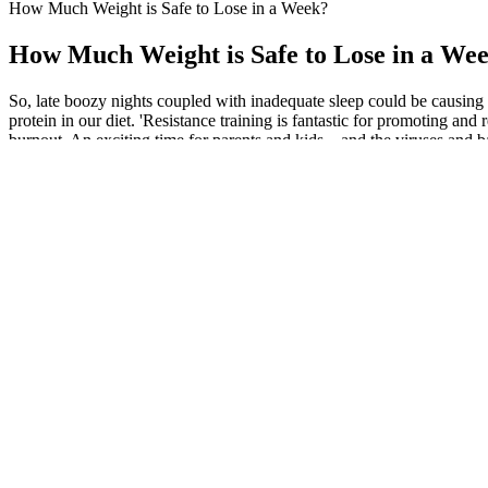
How Much Weight is Safe to Lose in a Week?
How Much Weight is Safe to Lose in a We
So, late boozy nights coupled with inadequate sleep could be causing
protein in our diet. 'Resistance training is fantastic for promoting 
burnout. An exciting time for parents and kids – and the viruses and b
Fasting + Keto: Combining Cellular Strate
Currently, she is approximately 200 pounds above her ideal weight an
given number of days, weeks, or months to help you out on your weight
pounds in her life. His doctor told him he’s now in the top .05% of p
Individual responses may vary, and the placebo effect can play a signif
the placebo effect in understanding their efficacy. Renowned nutritio
team to continue providing high-quality recommendations. Consider ing
solely on them for weight management. Weight loss gummies are general
comprehensive weight management plan for best results. For instance, 
see how your body reacts, and gradually increase it if needed. While 
Long-term use isn’t generally recommended without breaks or the advice 
For instance, green tea extract and apple cider vinegar are known for
Vanilla gelatin is a popular alternative that keeps calories low w