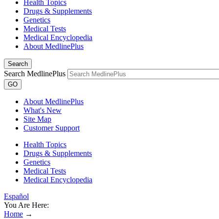
Health Topics
Drugs & Supplements
Genetics
Medical Tests
Medical Encyclopedia
About MedlinePlus
Search
Search MedlinePlus
GO
About MedlinePlus
What's New
Site Map
Customer Support
Health Topics
Drugs & Supplements
Genetics
Medical Tests
Medical Encyclopedia
Español
You Are Here:
Home
→