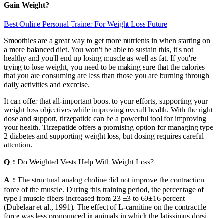
Gain Weight?
Best Online Personal Trainer For Weight Loss Future
Smoothies are a great way to get more nutrients in when starting on
a more balanced diet. You won't be able to sustain this, it's not
healthy and you'll end up losing muscle as well as fat. If you're
trying to lose weight, you need to be making sure that the calories
that you are consuming are less than those you are burning through
daily activities and exercise.
It can offer that all-important boost to your efforts, supporting your
weight loss objectives while improving overall health. With the right
dose and support, tirzepatide can be a powerful tool for improving
your health. Tirzepatide offers a promising option for managing type
2 diabetes and supporting weight loss, but dosing requires careful
attention.
Q：
Do Weighted Vests Help With Weight Loss?
A：
The structural analog choline did not improve the contraction
force of the muscle. During this training period, the percentage of
type I muscle fibers increased from 23 ±3 to 69±16 percent
(Dubelaar et al., 1991). The effect of L-carnitine on the contractile
force was less pronounced in animals in which the latissimus dorsi