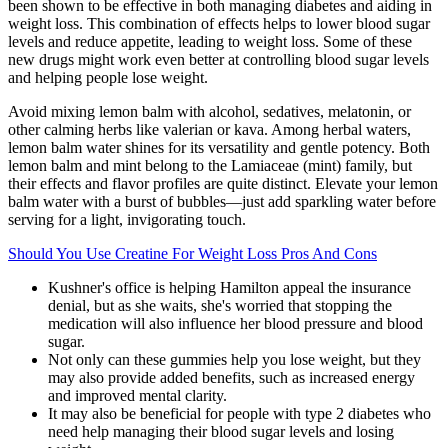
been shown to be effective in both managing diabetes and aiding in
weight loss. This combination of effects helps to lower blood sugar
levels and reduce appetite, leading to weight loss. Some of these
new drugs might work even better at controlling blood sugar levels
and helping people lose weight.
Avoid mixing lemon balm with alcohol, sedatives, melatonin, or
other calming herbs like valerian or kava. Among herbal waters,
lemon balm water shines for its versatility and gentle potency. Both
lemon balm and mint belong to the Lamiaceae (mint) family, but
their effects and flavor profiles are quite distinct. Elevate your lemon
balm water with a burst of bubbles—just add sparkling water before
serving for a light, invigorating touch.
Should You Use Creatine For Weight Loss Pros And Cons
Kushner's office is helping Hamilton appeal the insurance
denial, but as she waits, she's worried that stopping the
medication will also influence her blood pressure and blood
sugar.
Not only can these gummies help you lose weight, but they
may also provide added benefits, such as increased energy
and improved mental clarity.
It may also be beneficial for people with type 2 diabetes who
need help managing their blood sugar levels and losing