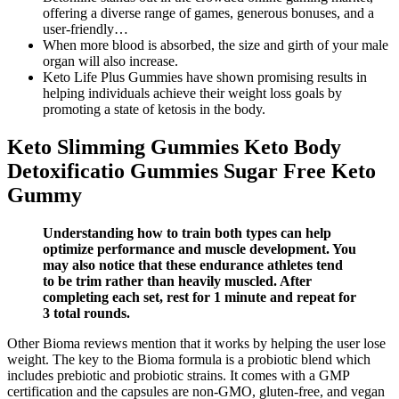
offering a diverse range of games, generous bonuses, and a
user-friendly…
When more blood is absorbed, the size and girth of your male
organ will also increase.
Keto Life Plus Gummies have shown promising results in
helping individuals achieve their weight loss goals by
promoting a state of ketosis in the body.
Keto Slimming Gummies Keto Body
Detoxificatio Gummies Sugar Free Keto
Gummy
Understanding how to train both types can help
optimize performance and muscle development. You
may also notice that these endurance athletes tend
to be trim rather than heavily muscled. After
completing each set, rest for 1 minute and repeat for
3 total rounds.
Other Bioma reviews mention that it works by helping the user lose
weight. The key to the Bioma formula is a probiotic blend which
includes prebiotic and probiotic strains. It comes with a GMP
certification and the capsules are non-GMO, gluten-free, and vegan