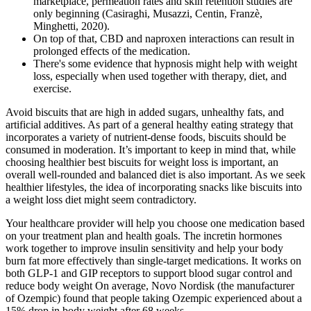
marketplace, permeation rates and skin retention studies are
only beginning (Casiraghi, Musazzi, Centin, Franzè,
Minghetti, 2020).
On top of that, CBD and naproxen interactions can result in
prolonged effects of the medication.
There's some evidence that hypnosis might help with weight
loss, especially when used together with therapy, diet, and
exercise.
Avoid biscuits that are high in added sugars, unhealthy fats, and
artificial additives. As part of a general healthy eating strategy that
incorporates a variety of nutrient-dense foods, biscuits should be
consumed in moderation. It’s important to keep in mind that, while
choosing healthier best biscuits for weight loss is important, an
overall well-rounded and balanced diet is also important. As we seek
healthier lifestyles, the idea of incorporating snacks like biscuits into
a weight loss diet might seem contradictory.
Your healthcare provider will help you choose one medication based
on your treatment plan and health goals. The incretin hormones
work together to improve insulin sensitivity and help your body
burn fat more effectively than single-target medications. It works on
both GLP-1 and GIP receptors to support blood sugar control and
reduce body weight On average, Novo Nordisk (the manufacturer
of Ozempic) found that people taking Ozempic experienced about a
15% drop in body weight after 68 weeks.