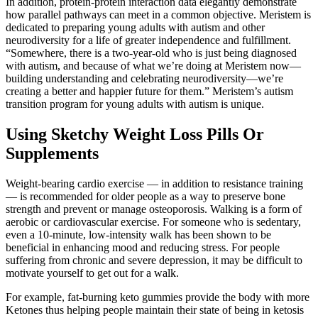
In addition, protein-protein interaction data elegantly demonstrate
how parallel pathways can meet in a common objective. Meristem is
dedicated to preparing young adults with autism and other
neurodiversity for a life of greater independence and fulfillment.
“Somewhere, there is a two-year-old who is just being diagnosed
with autism, and because of what we’re doing at Meristem now—
building understanding and celebrating neurodiversity—we’re
creating a better and happier future for them.” Meristem’s autism
transition program for young adults with autism is unique.
Using Sketchy Weight Loss Pills Or
Supplements
Weight-bearing cardio exercise — in addition to resistance training
— is recommended for older people as a way to preserve bone
strength and prevent or manage osteoporosis. Walking is a form of
aerobic or cardiovascular exercise. For someone who is sedentary,
even a 10-minute, low-intensity walk has been shown to be
beneficial in enhancing mood and reducing stress. For people
suffering from chronic and severe depression, it may be difficult to
motivate yourself to get out for a walk.
For example, fat-burning keto gummies provide the body with more
Ketones thus helping people maintain their state of being in ketosis