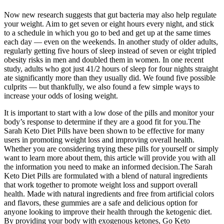
Now new research suggests that gut bacteria may also help regulate
your weight. Aim to get seven or eight hours every night, and stick
to a schedule in which you go to bed and get up at the same times
each day — even on the weekends. In another study of older adults,
regularly getting five hours of sleep instead of seven or eight tripled
obesity risks in men and doubled them in women. In one recent
study, adults who got just 41/2 hours of sleep for four nights straight
ate significantly more than they usually did. We found five possible
culprits — but thankfully, we also found a few simple ways to
increase your odds of losing weight.
It is important to start with a low dose of the pills and monitor your
body’s response to determine if they are a good fit for you.The
Sarah Keto Diet Pills have been shown to be effective for many
users in promoting weight loss and improving overall health.
Whether you are considering trying these pills for yourself or simply
want to learn more about them, this article will provide you with all
the information you need to make an informed decision.The Sarah
Keto Diet Pills are formulated with a blend of natural ingredients
that work together to promote weight loss and support overall
health. Made with natural ingredients and free from artificial colors
and flavors, these gummies are a safe and delicious option for
anyone looking to improve their health through the ketogenic diet.
By providing your body with exogenous ketones, Go Keto