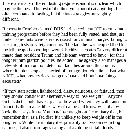
There are many different fasting regimens and it is unclear which
may be the best. The rest of the time you cannot eat anything. It is
often compared to fasting, but the two strategies are slightly
different.
Reports in October claimed DHS had placed new ICE recruits into a
training programme before they had been fully vetted, and that just
under 10 recruits were later dismissed for criminal charges, failing to
pass drug tests or safety concerns. The fact the two people killed in
the Minneapolis shootings were US citizens creates "a very different
image than president Trump and his team wanted to have" for their
tougher immigration policies, he added. The agency also manages a
network of immigration detention facilities around the country
where it holds people suspected of immigration violations. But what
is ICE, what powers does its agents have and how have things
escalated?
“If they start getting lightheaded, dizzy, nauseous, or fatigued, then
they should consider an alternative way to lose weight.” “Anyone
on this diet should have a plan of how and when they will transition
from this diet to a healthier way of eating and know what that will
look like,” says Imus. You may lose weight on the military diet, but
remember that, as a fad diet, it’s unlikely to keep weight off in the
long term. While the military diet primarily focuses on restricting
calories, it also encourages eating and avoiding certain foods.