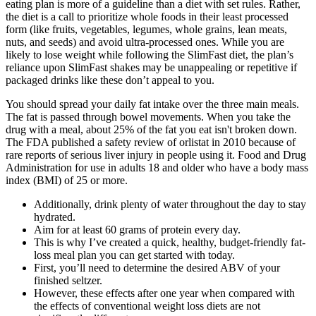
eating plan is more of a guideline than a diet with set rules. Rather,
the diet is a call to prioritize whole foods in their least processed
form (like fruits, vegetables, legumes, whole grains, lean meats,
nuts, and seeds) and avoid ultra-processed ones. While you are
likely to lose weight while following the SlimFast diet, the plan’s
reliance upon SlimFast shakes may be unappealing or repetitive if
packaged drinks like these don’t appeal to you.
You should spread your daily fat intake over the three main meals.
The fat is passed through bowel movements. When you take the
drug with a meal, about 25% of the fat you eat isn't broken down.
The FDA published a safety review of orlistat in 2010 because of
rare reports of serious liver injury in people using it. Food and Drug
Administration for use in adults 18 and older who have a body mass
index (BMI) of 25 or more.
Additionally, drink plenty of water throughout the day to stay
hydrated.
Aim for at least 60 grams of protein every day.
This is why I’ve created a quick, healthy, budget-friendly fat-
loss meal plan you can get started with today.
First, you’ll need to determine the desired ABV of your
finished seltzer.
However, these effects after one year when compared with
the effects of conventional weight loss diets are not