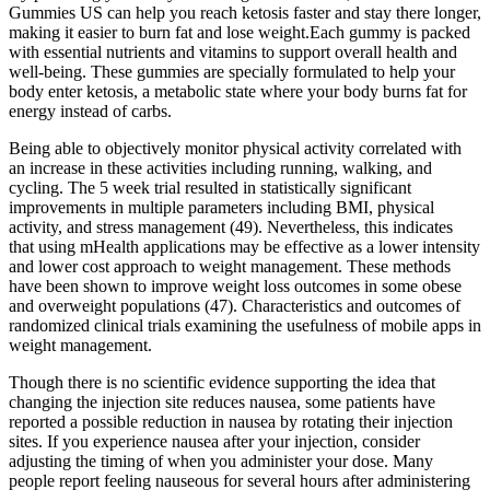
Gummies US can help you reach ketosis faster and stay there longer,
making it easier to burn fat and lose weight.Each gummy is packed
with essential nutrients and vitamins to support overall health and
well-being. These gummies are specially formulated to help your
body enter ketosis, a metabolic state where your body burns fat for
energy instead of carbs.
Being able to objectively monitor physical activity correlated with
an increase in these activities including running, walking, and
cycling. The 5 week trial resulted in statistically significant
improvements in multiple parameters including BMI, physical
activity, and stress management (49). Nevertheless, this indicates
that using mHealth applications may be effective as a lower intensity
and lower cost approach to weight management. These methods
have been shown to improve weight loss outcomes in some obese
and overweight populations (47). Characteristics and outcomes of
randomized clinical trials examining the usefulness of mobile apps in
weight management.
Though there is no scientific evidence supporting the idea that
changing the injection site reduces nausea, some patients have
reported a possible reduction in nausea by rotating their injection
sites. If you experience nausea after your injection, consider
adjusting the timing of when you administer your dose. Many
people report feeling nauseous for several hours after administering