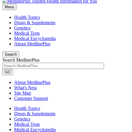
Menu
Health Topics
Drugs & Supplements
Genetics
Medical Tests
Medical Encyclopedia
About MedlinePlus
Search
Search MedlinePlus
GO
About MedlinePlus
What's New
Site Map
Customer Support
Health Topics
Drugs & Supplements
Genetics
Medical Tests
Medical Encyclopedia