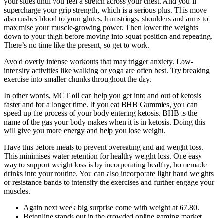
your sides until you feel a stretch across your chest. And you’ll
supercharge your grip strength, which is a serious plus. This move
also rushes blood to your glutes, hamstrings, shoulders and arms to
maximise your muscle-growing power. Then lower the weights
down to your thigh before moving into squat position and repeating.
There’s no time like the present, so get to work.
Avoid overly intense workouts that may trigger anxiety. Low-
intensity activities like walking or yoga are often best. Try breaking
exercise into smaller chunks throughout the day.
In other words, MCT oil can help you get into and out of ketosis
faster and for a longer time. If you eat BHB Gummies, you can
speed up the process of your body entering ketosis. BHB is the
name of the gas your body makes when it is in ketosis. Doing this
will give you more energy and help you lose weight.
Have this before meals to prevent overeating and aid weight loss.
This minimises water retention for healthy weight loss. One easy
way to support weight loss is by incorporating healthy, homemade
drinks into your routine. You can also incorporate light hand weights
or resistance bands to intensify the exercises and further engage your
muscles.
Again next week big surprise come with weight at 67.80.
Betonline stands out in the crowded online gaming market,