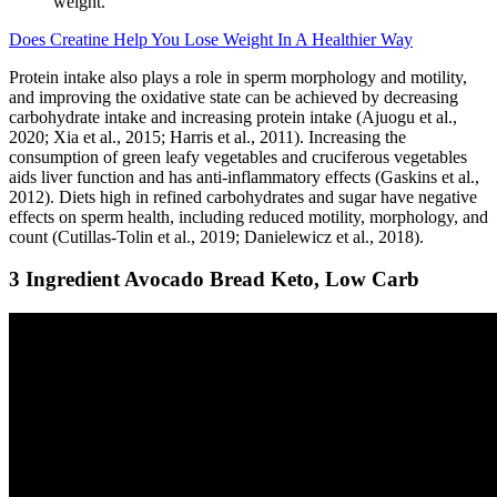
weight.
Does Creatine Help You Lose Weight In A Healthier Way
Protein intake also plays a role in sperm morphology and motility,
and improving the oxidative state can be achieved by decreasing
carbohydrate intake and increasing protein intake (Ajuogu et al.,
2020; Xia et al., 2015; Harris et al., 2011). Increasing the
consumption of green leafy vegetables and cruciferous vegetables
aids liver function and has anti-inflammatory effects (Gaskins et al.,
2012). Diets high in refined carbohydrates and sugar have negative
effects on sperm health, including reduced motility, morphology, and
count (Cutillas-Tolin et al., 2019; Danielewicz et al., 2018).
3 Ingredient Avocado Bread Keto, Low Carb