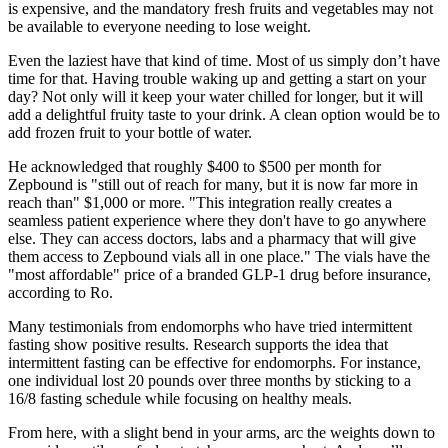
is expensive, and the mandatory fresh fruits and vegetables may not
be available to everyone needing to lose weight.
Even the laziest have that kind of time. Most of us simply don’t have
time for that. Having trouble waking up and getting a start on your
day? Not only will it keep your water chilled for longer, but it will
add a delightful fruity taste to your drink. A clean option would be to
add frozen fruit to your bottle of water.
He acknowledged that roughly $400 to $500 per month for
Zepbound is "still out of reach for many, but it is now far more in
reach than" $1,000 or more. "This integration really creates a
seamless patient experience where they don't have to go anywhere
else. They can access doctors, labs and a pharmacy that will give
them access to Zepbound vials all in one place." The vials have the
"most affordable" price of a branded GLP-1 drug before insurance,
according to Ro.
Many testimonials from endomorphs who have tried intermittent
fasting show positive results. Research supports the idea that
intermittent fasting can be effective for endomorphs. For instance,
one individual lost 20 pounds over three months by sticking to a
16/8 fasting schedule while focusing on healthy meals.
From here, with a slight bend in your arms, arc the weights down to