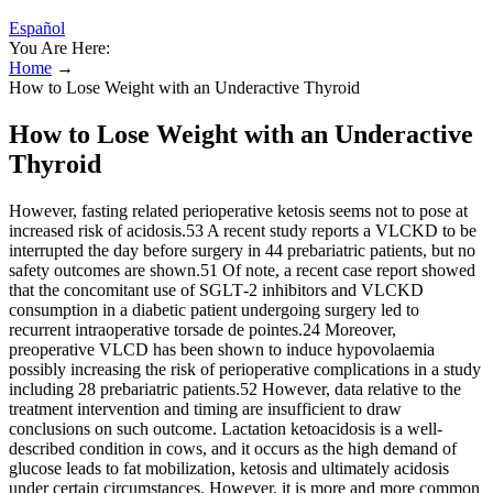
Español
You Are Here:
Home
→
How to Lose Weight with an Underactive Thyroid
How to Lose Weight with an Underactive
Thyroid
However, fasting related perioperative ketosis seems not to pose at
increased risk of acidosis.53 A recent study reports a VLCKD to be
interrupted the day before surgery in 44 prebariatric patients, but no
safety outcomes are shown.51 Of note, a recent case report showed
that the concomitant use of SGLT‐2 inhibitors and VLCKD
consumption in a diabetic patient undergoing surgery led to
recurrent intraoperative torsade de pointes.24 Moreover,
preoperative VLCD has been shown to induce hypovolaemia
possibly increasing the risk of perioperative complications in a study
including 28 prebariatric patients.52 However, data relative to the
treatment intervention and timing are insufficient to draw
conclusions on such outcome. Lactation ketoacidosis is a well‐
described condition in cows, and it occurs as the high demand of
glucose leads to fat mobilization, ketosis and ultimately acidosis
under certain circumstances. However, it is more and more common