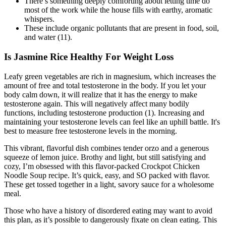
There’s something deeply comforting about letting time do
most of the work while the house fills with earthy, aromatic
whispers.
These include organic pollutants that are present in food, soil,
and water (11).
Is Jasmine Rice Healthy For Weight Loss
Leafy green vegetables are rich in magnesium, which increases the
amount of free and total testosterone in the body. If you let your
body calm down, it will realize that it has the energy to make
testosterone again. This will negatively affect many bodily
functions, including testosterone production (1). Increasing and
maintaining your testosterone levels can feel like an uphill battle. It's
best to measure free testosterone levels in the morning.
This vibrant, flavorful dish combines tender orzo and a generous
squeeze of lemon juice. Brothy and light, but still satisfying and
cozy, I’m obsessed with this flavor-packed Crockpot Chicken
Noodle Soup recipe. It’s quick, easy, and SO packed with flavor.
These get tossed together in a light, savory sauce for a wholesome
meal.
Those who have a history of disordered eating may want to avoid
this plan, as it’s possible to dangerously fixate on clean eating. This