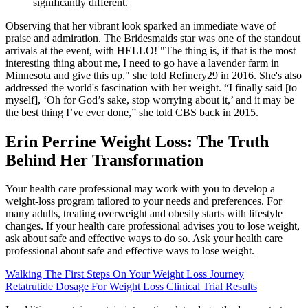
significantly different.
Observing that her vibrant look sparked an immediate wave of
praise and admiration. The Bridesmaids star was one of the standout
arrivals at the event, with HELLO! "The thing is, if that is the most
interesting thing about me, I need to go have a lavender farm in
Minnesota and give this up," she told Refinery29 in 2016. She's also
addressed the world's fascination with her weight. “I finally said [to
myself], ‘Oh for God’s sake, stop worrying about it,’ and it may be
the best thing I’ve ever done,” she told CBS back in 2015.
Erin Perrine Weight Loss: The Truth
Behind Her Transformation
Your health care professional may work with you to develop a
weight-loss program tailored to your needs and preferences. For
many adults, treating overweight and obesity starts with lifestyle
changes. If your health care professional advises you to lose weight,
ask about safe and effective ways to do so. Ask your health care
professional about safe and effective ways to lose weight.
Walking The First Steps On Your Weight Loss Journey
Retatrutide Dosage For Weight Loss Clinical Trial Results