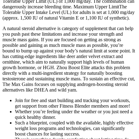
Tolerable Upper Limit (UL) of 1,000 mg/day. The combination can
dangerously increase bleeding time. Maximum Upper LimitThe
Tolerable Upper Intake Level (UL) for adults is set at 1,000 mg/day
(approx. 1,500 IU of natural Vitamin E or 1,100 IU of synthetic).
A natural steroid alternative is category of supplement that can help
you push past these limitations and increase your strength and
muscle mass gains. If you are focused on getting as strong as
possible and gaining as much muscle mass as possible, you’re
bound to bump up against your body’s natural limit at some point. It
has cutting-edge ingredients like deer antler velvet extract and
ornithine, which aim to naturally support high levels of human
growth hormone, or HGH. Zhou Boost Elite attacks this problem
directly with a multi-ingredient strategy for naturally boosting
testosterone and sustaining muscle mass. To sustain an effective cut,
The Max Gains focuses on supplying androgen-boosting steroid
alternatives like DHEA and wild yam.
Join for free and start building and tracking your workouts,
get support from other Fitness Blender members and more!
Whether you’re feeling under the weather or you just need a
quick healthy dinner.
Such a blueprint, coupled with the available, highly effective
weight loss programs and technologies, can significantly
boost chances for lasting success.