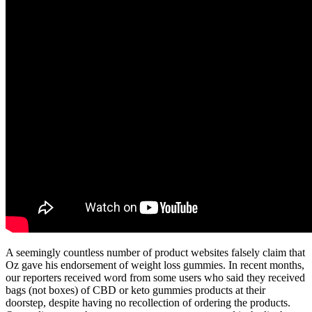
A seemingly countless number of product websites falsely claim that
Oz gave his endorsement of weight loss gummies. In recent months,
our reporters received word from some users who said they received
bags (not boxes) of CBD or keto gummies products at their
doorstep, despite having no recollection of ordering the products.