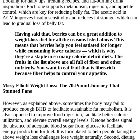
Looking for daily tips, trending recipes, and fat-burning drink
inspiration? Each one supports metabolism, digestion, and appetite
control, which are key for reducing belly fat. The acetic acid in
ACV improves insulin sensitivity and reduces fat storage, which can
lead to gradual loss of belly fat.
Having said that, berries can be a great addition to
weight-loss diet for all the reasons listed above. This
means that berries help you feel satiated for longer
while consuming fewer calories — which is why
they're a staple in so many calorie-deficit diets. The
fruits in the list above are all full of fiber and other
nutrients. You want to eat fruit that is fiber-rich
because fiber helps to control your appetite.
Missy Elliott Weight Loss: The 70-Pound Journey That
Stunned Fans
However, as explained above, sometimes the body may fail to
produce enough BHB to facilitate sustainable fat metabolism. It is
also supposed to improve food digestion, facilitate better calorie
utilization, and elevate overall energy levels. Ketone bodies signal
the absence of adequate blood sugar from glucose to facilitate
energy production for fuel. It is formulated to help people facing the
above weight loss challenges lose weight naturally. Second, dieting