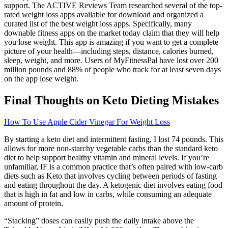
support. The ACTIVE Reviews Team researched several of the top-
rated weight loss apps available for download and organized a
curated list of the best weight loss apps. Specifically, many
downable fitness apps on the market today claim that they will help
you lose weight. This app is amazing if you want to get a complete
picture of your health—including steps, distance, calories burned,
sleep, weight, and more. Users of MyFitnessPal have lost over 200
million pounds and 88% of people who track for at least seven days
on the app lose weight.
Final Thoughts on Keto Dieting Mistakes
How To Use Apple Cider Vinegar For Weight Loss
By starting a keto diet and intermittent fasting, I lost 74 pounds. This
allows for more non-starchy vegetable carbs than the standard keto
diet to help support healthy vitamin and mineral levels. If you’re
unfamiliar, IF is a common practice that’s often paired with low-carb
diets such as Keto that involves cycling between periods of fasting
and eating throughout the day. A ketogenic diet involves eating food
that is high in fat and low in carbs, while consuming an adequate
amount of protein.
“Stacking” doses can easily push the daily intake above the