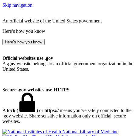
Skip navigation
An official website of the United States government
Here’s how you know
Here’s how you know
Official websites use .gov
A
.gov
website belongs to an official government organization in the
United States.
Secure .gov websites use HTTPS
A
lock
(
) or
https://
means you’ve safely connected to the
.gov website. Share sensitive information only on official, secure
websites.
National Library of Medicine