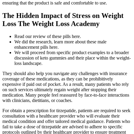
ensuring that the product is safe and comfortable to use.
The Hidden Impact of Stress on Weight
Loss The Weight Loss Academy
Read our review of these pills here.
We did the research, learn more about these male
enhancement pills here.
We will proceed from specific product examples to a broader
discussion of keto gummies and their place within the weight-
loss landscape.
They should also help you navigate any challenges with insurance
coverage of these medications, as they can be prohibitively
expensive if paid out of pocket. As a result, many patients who rely
on such services ultimately regain weight after stopping their
medication. Many people feel reassured by face-to-face interactions
with clinicians, dietitians, or coaches.
For obtain a prescription for tirzepatide, patients are required to seek
consultation with a healthcare provider who will evaluate their
medical condition and offer tailored medical guidance. Patients who
fail to take a dose of tirzepatide are advised to adhere to specific
protocols outlined by their healthcare provider to ensure treatment