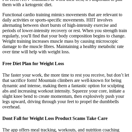
them with a ketogenic diet.
Functional cardio training mimics movements that are relevant to
daily activities or sports-specific movements. HIIT involves
alternating between short bursts of high-intensity exercise and
periods of lower-intensity recovery or rest. When you strength train
regularly, you'll find that your body composition begins to change.
Weight training increases muscle mass by causing microscopic
damage to the muscle fibres. Maintaining a healthy metabolic rate
over time will help with weight loss.
Free Diet Plan for Weight Loss
The faster your work, the more time to rest you receive, but don’t let
that sacrifice form! Mountain climbers are well-known for being
dynamic and intense, making them a fantastic option for sculpting
abs and increasing workout intensity. Squeeze your core, initiate a
slight knee bend to create momentum, then explosively push your
legs upward, driving through your feet to propel the dumbbells
overhead.
Dont Fall for Weight Loss Product Scams Take Care
The app offers meal tracking, workouts, and nutrition coaching