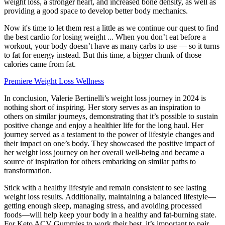
weight loss, a stronger heart, and increased bone density, as well as
providing a good space to develop better body mechanics.
Now it's time to let them rest a little as we continue our quest to find
the best cardio for losing weight ... When you don’t eat before a
workout, your body doesn’t have as many carbs to use — so it turns
to fat for energy instead. But this time, a bigger chunk of those
calories came from fat.
Premiere Weight Loss Wellness
In conclusion, Valerie Bertinelli’s weight loss journey in 2024 is
nothing short of inspiring. Her story serves as an inspiration to
others on similar journeys, demonstrating that it’s possible to sustain
positive change and enjoy a healthier life for the long haul. Her
journey served as a testament to the power of lifestyle changes and
their impact on one’s body. They showcased the positive impact of
her weight loss journey on her overall well-being and became a
source of inspiration for others embarking on similar paths to
transformation.
Stick with a healthy lifestyle and remain consistent to see lasting
weight loss results. Additionally, maintaining a balanced lifestyle—
getting enough sleep, managing stress, and avoiding processed
foods—will help keep your body in a healthy and fat-burning state.
For Keto ACV Gummies to work their best, it’s important to pair