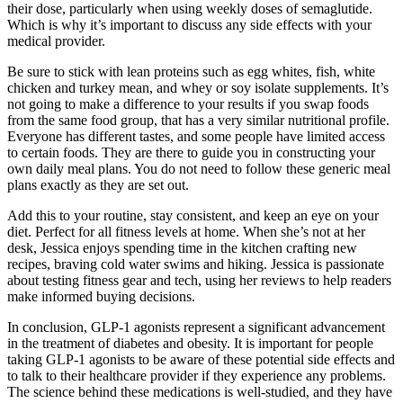
their dose, particularly when using weekly doses of semaglutide.
Which is why it’s important to discuss any side effects with your
medical provider.
Be sure to stick with lean proteins such as egg whites, fish, white
chicken and turkey mean, and whey or soy isolate supplements. It’s
not going to make a difference to your results if you swap foods
from the same food group, that has a very similar nutritional profile.
Everyone has different tastes, and some people have limited access
to certain foods. They are there to guide you in constructing your
own daily meal plans. You do not need to follow these generic meal
plans exactly as they are set out.
Add this to your routine, stay consistent, and keep an eye on your
diet. Perfect for all fitness levels at home. When she’s not at her
desk, Jessica enjoys spending time in the kitchen crafting new
recipes, braving cold water swims and hiking. Jessica is passionate
about testing fitness gear and tech, using her reviews to help readers
make informed buying decisions.
In conclusion, GLP-1 agonists represent a significant advancement
in the treatment of diabetes and obesity. It is important for people
taking GLP-1 agonists to be aware of these potential side effects and
to talk to their healthcare provider if they experience any problems.
The science behind these medications is well-studied, and they have