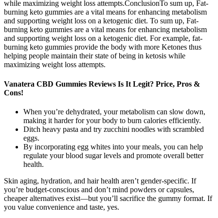
while maximizing weight loss attempts.ConclusionTo sum up, Fat-
burning keto gummies are a vital means for enhancing metabolism
and supporting weight loss on a ketogenic diet. To sum up, Fat-
burning keto gummies are a vital means for enhancing metabolism
and supporting weight loss on a ketogenic diet. For example, fat-
burning keto gummies provide the body with more Ketones thus
helping people maintain their state of being in ketosis while
maximizing weight loss attempts.
Vanatera CBD Gummies Reviews Is It Legit? Price, Pros &
Cons!
When you’re dehydrated, your metabolism can slow down,
making it harder for your body to burn calories efficiently.
Ditch heavy pasta and try zucchini noodles with scrambled
eggs.
By incorporating egg whites into your meals, you can help
regulate your blood sugar levels and promote overall better
health.
Skin aging, hydration, and hair health aren’t gender-specific. If
you’re budget-conscious and don’t mind powders or capsules,
cheaper alternatives exist—but you’ll sacrifice the gummy format. If
you value convenience and taste, yes.