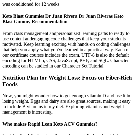
was conditioned for 12 weeks.
Keto Blast Gummies Dr Juan Rivera Dr Juan Riveras Keto
Blast Gummy Recommendation
From class management andpersonalized learning paths to ready-to-
use content andengaging code challenges that keep your students
motivated. Keep learning exciting with hands-on coding challenges
that help you apply what you've learned in a practical way. Each of
our certificate courses includes the exam. UTF-8 is also the default
encoding for HTML5, CSS, JavaScript, PHP, and SQL. Character
encoding can be studied in our Character Set Tutorial.
Nutrition Plan for Weight Loss: Focus on Fiber-Rich
Foods
Now, you might wonder how to get enough vitamin D and use it in
losing weight. Eggs and dairy are also great sources, making it easy
to include B vitamins in my diet. Exploring vitamins and weight
management is interesting.
Who makes Rapid Lean Keto ACV Gummies?