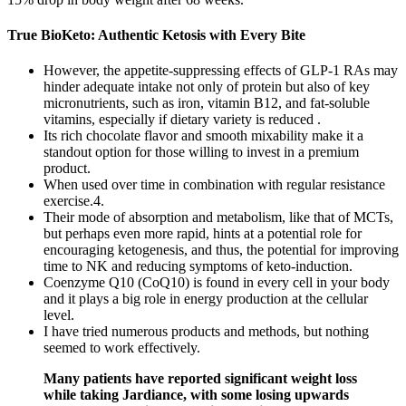
True BioKeto: Authentic Ketosis with Every Bite
However, the appetite-suppressing effects of GLP-1 RAs may
hinder adequate intake not only of protein but also of key
micronutrients, such as iron, vitamin B12, and fat-soluble
vitamins, especially if dietary variety is reduced .
Its rich chocolate flavor and smooth mixability make it a
standout option for those willing to invest in a premium
product.
When used over time in combination with regular resistance
exercise.4.
Their mode of absorption and metabolism, like that of MCTs,
but perhaps even more rapid, hints at a potential role for
encouraging ketogenesis, and thus, the potential for improving
time to NK and reducing symptoms of keto-induction.
Coenzyme Q10 (CoQ10) is found in every cell in your body
and it plays a big role in energy production at the cellular
level.
I have tried numerous products and methods, but nothing
seemed to work effectively.
Many patients have reported significant weight loss
while taking Jardiance, with some losing upwards