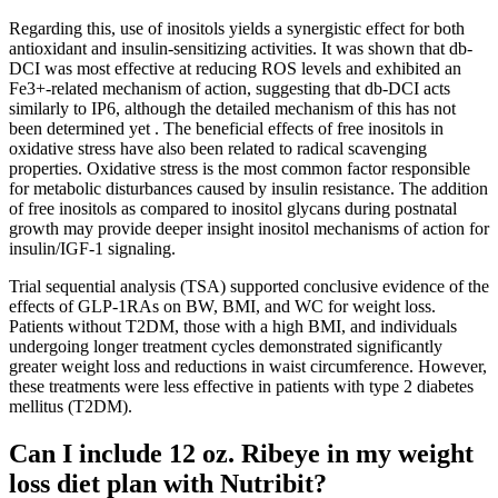
Regarding this, use of inositols yields a synergistic effect for both
antioxidant and insulin-sensitizing activities. It was shown that db-
DCI was most effective at reducing ROS levels and exhibited an
Fe3+-related mechanism of action, suggesting that db-DCI acts
similarly to IP6, although the detailed mechanism of this has not
been determined yet . The beneficial effects of free inositols in
oxidative stress have also been related to radical scavenging
properties. Oxidative stress is the most common factor responsible
for metabolic disturbances caused by insulin resistance. The addition
of free inositols as compared to inositol glycans during postnatal
growth may provide deeper insight inositol mechanisms of action for
insulin/IGF-1 signaling.
Trial sequential analysis (TSA) supported conclusive evidence of the
effects of GLP-1RAs on BW, BMI, and WC for weight loss.
Patients without T2DM, those with a high BMI, and individuals
undergoing longer treatment cycles demonstrated significantly
greater weight loss and reductions in waist circumference. However,
these treatments were less effective in patients with type 2 diabetes
mellitus (T2DM).
Can I include 12 oz. Ribeye in my weight
loss diet plan with Nutribit?