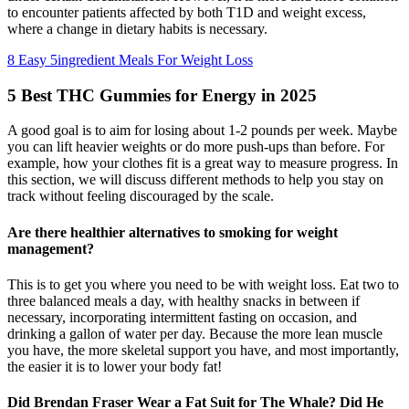
to encounter patients affected by both T1D and weight excess,
where a change in dietary habits is necessary.
8 Easy 5ingredient Meals For Weight Loss
5 Best THC Gummies for Energy in 2025
A good goal is to aim for losing about 1-2 pounds per week. Maybe
you can lift heavier weights or do more push-ups than before. For
example, how your clothes fit is a great way to measure progress. In
this section, we will discuss different methods to help you stay on
track without feeling discouraged by the scale.
Are there healthier alternatives to smoking for weight
management?
This is to get you where you need to be with weight loss. Eat two to
three balanced meals a day, with healthy snacks in between if
necessary, incorporating intermittent fasting on occasion, and
drinking a gallon of water per day. Because the more lean muscle
you have, the more skeletal support you have, and most importantly,
the easier it is to lower your body fat!
Did Brendan Fraser Wear a Fat Suit for The Whale? Did He