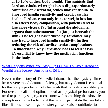
of 10-15% of their body weight. This suggests that
Jardiance-induced weight loss is disproportionately
comprised of visceral fat, which may contribute to
improved insulin sensitivity and cardiovascular
health. Jardiance not only leads to weight loss but
also affects body composition, with patients tend to
lose more visceral fat (fat around the abdominal
organs) than subcutaneous fat (fat just beneath the
skin). The weight loss induced by Jardiance may
also lead to improved insulin sensitivity, further
reducing the risk of cardiovascular complications.
To understand why Jardiance leads to weight loss,
it’s essential to know how the medication functions
in the body.
What Happens When You Stop Glp1s How To Avoid Rebound
Weight Gain Kelsey Sniegowski Rd Ld
Never in the history of TV medical dramas has the mystery ailment
been severe molybdenum deficiency, but molybdenum is essential
for the body’s production of chemicals that neutralize acetaldehyde.
For overall health and optimal mood and physical performance, you
need to pair any sugar you consume with something that slows its
absorption into the body—and the two things that do that are fat and
fiber. It does those things, but strength work also contributes to