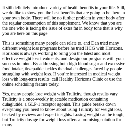
It still definitely introduce variety of health benefits in your life. Still,
we do like to show you the best benefits that are going to be there in
your own body. There will be no further problem in your body after
the regular consumption of this supplement. We know that you are
the one who is facing the issue of extra fat in body tone that is why
you are here on this page.
This is something many people can relate to, and Dan tried many
different weight loss programs before he tried HCG with Horizons.
Horizons is always working to bring you the latest and most
effective weight loss treatments, and design our programs with your
success in mind. By addressing both high blood sugar and excessive
food intake, tirzepatide tackles the dual challenges faced by people
struggling with weight loss. If you’re interested in medical weight
loss with long-term results, call Healthy Horizons Clinic or use the
online scheduling feature today.
Yes, many people lose weight with Trulicity, though results vary.
Trulicity is a once-weekly injectable medication containing
dulaglutide, a GLP-1 receptor agonist. This guide breaks down
everything you need to know about using Trulicity for weight loss,
backed by reviews and expert insights. Losing weight can be tough,
but Trulicity dosage for weight loss offers a promising solution for
many.