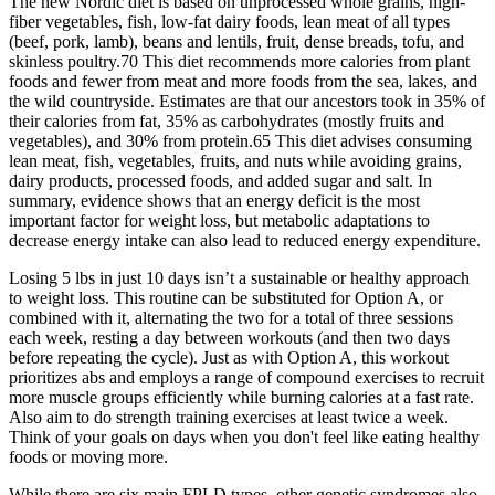
The new Nordic diet is based on unprocessed whole grains, high-
fiber vegetables, fish, low-fat dairy foods, lean meat of all types
(beef, pork, lamb), beans and lentils, fruit, dense breads, tofu, and
skinless poultry.70 This diet recommends more calories from plant
foods and fewer from meat and more foods from the sea, lakes, and
the wild countryside. Estimates are that our ancestors took in 35% of
their calories from fat, 35% as carbohydrates (mostly fruits and
vegetables), and 30% from protein.65 This diet advises consuming
lean meat, fish, vegetables, fruits, and nuts while avoiding grains,
dairy products, processed foods, and added sugar and salt. In
summary, evidence shows that an energy deficit is the most
important factor for weight loss, but metabolic adaptations to
decrease energy intake can also lead to reduced energy expenditure.
Losing 5 lbs in just 10 days isn’t a sustainable or healthy approach
to weight loss. This routine can be substituted for Option A, or
combined with it, alternating the two for a total of three sessions
each week, resting a day between workouts (and then two days
before repeating the cycle). Just as with Option A, this workout
prioritizes abs and employs a range of compound exercises to recruit
more muscle groups efficiently while burning calories at a fast rate.
Also aim to do strength training exercises at least twice a week.
Think of your goals on days when you don't feel like eating healthy
foods or moving more.
While there are six main FPLD types, other genetic syndromes also