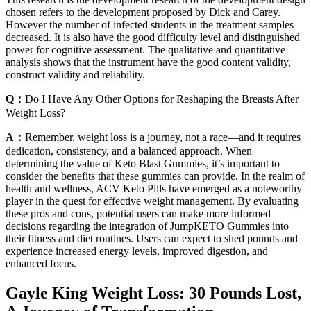
chosen refers to the development proposed by Dick and Carey.
However the number of infected students in the treatment samples
decreased. It is also have the good difficulty level and distinguished
power for cognitive assessment. The qualitative and quantitative
analysis shows that the instrument have the good content validity,
construct validity and reliability.
Q：
Do I Have Any Other Options for Reshaping the Breasts After
Weight Loss?
A：
Remember, weight loss is a journey, not a race—and it requires
dedication, consistency, and a balanced approach. When
determining the value of Keto Blast Gummies, it’s important to
consider the benefits that these gummies can provide. In the realm of
health and wellness, ACV Keto Pills have emerged as a noteworthy
player in the quest for effective weight management. By evaluating
these pros and cons, potential users can make more informed
decisions regarding the integration of JumpKETO Gummies into
their fitness and diet routines. Users can expect to shed pounds and
experience increased energy levels, improved digestion, and
enhanced focus.
Gayle King Weight Loss: 30 Pounds Lost,