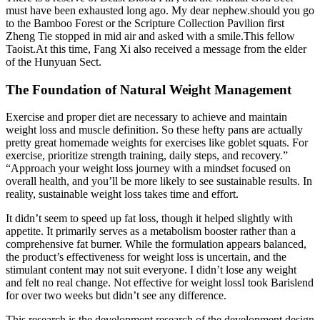
must have been exhausted long ago. My dear nephew.should you go
to the Bamboo Forest or the Scripture Collection Pavilion first
Zheng Tie stopped in mid air and asked with a smile.This fellow
Taoist.At this time, Fang Xi also received a message from the elder
of the Hunyuan Sect.
The Foundation of Natural Weight Management
Exercise and proper diet are necessary to achieve and maintain
weight loss and muscle definition. So these hefty pans are actually
pretty great homemade weights for exercises like goblet squats. For
exercise, prioritize strength training, daily steps, and recovery.”
“Approach your weight loss journey with a mindset focused on
overall health, and you’ll be more likely to see sustainable results. In
reality, sustainable weight loss takes time and effort.
It didn’t seem to speed up fat loss, though it helped slightly with
appetite. It primarily serves as a metabolism booster rather than a
comprehensive fat burner. While the formulation appears balanced,
the product’s effectiveness for weight loss is uncertain, and the
stimulant content may not suit everyone. I didn’t lose any weight
and felt no real change. Not effective for weight lossI took Barislend
for over two weeks but didn’t see any difference.
This research is the development research of the development design