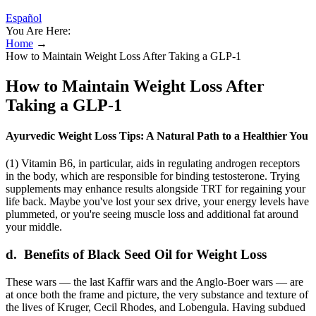
Español
You Are Here:
Home
→
How to Maintain Weight Loss After Taking a GLP-1
How to Maintain Weight Loss After
Taking a GLP-1
Ayurvedic Weight Loss Tips: A Natural Path to a Healthier You
(1) Vitamin B6, in particular, aids in regulating androgen receptors
in the body, which are responsible for binding testosterone. Trying
supplements may enhance results alongside TRT for regaining your
life back. Maybe you've lost your sex drive, your energy levels have
plummeted, or you're seeing muscle loss and additional fat around
your middle.
d. Benefits of Black Seed Oil for Weight Loss
These wars — the last Kaffir wars and the Anglo-Boer wars — are
at once both the frame and picture, the very substance and texture of
the lives of Kruger, Cecil Rhodes, and Lobengula. Having subdued