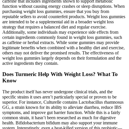
caffeine that includes ingredients shown to support metabolic
function without causing energy crashes or sleep disruptions. When
purchasing weight loss gummies, ensure that you buy from
reputable sellers to avoid counterfeit products. Weight loss gummies
are intended to be a supplemental aid in a broader weight loss
strategy that requires a balanced diet and regular exercise.
Additionally, some individuals may experience side effects from
certain ingredients commonly found in weight loss gummies, such
as caffeine or herbal extracts. While some gummies may provide
legitimate benefits when combined with a healthy diet and exercise,
others may not deliver the promised results. The effectiveness of
weight loss gummies largely depends on their formulation and the
active ingredients they contain.
Does Turmeric Help With Weight Loss? What To
Know
The product itself has never undergone clinical trials, and the
specific strains it uses aren’t particularly special or proven to be
superior. For instance, Culturelle contains Lactobacillus rhamnosus
GG, a strain known for its ability to alleviate diarrhea, reduce IBS
symptoms, and improve gut barrier function. While this is a fairly
common strain, it hasn’t been researched as much for digestive
health. Bifidobacterium bifidum may also support your immune
system. Interestingly, even a heat-killed version of this probiotic—