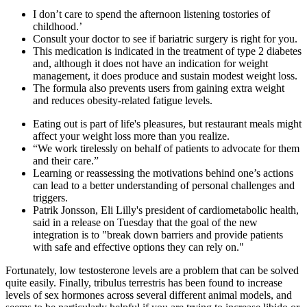
I don’t care to spend the afternoon listening tostories of
childhood.’
Consult your doctor to see if bariatric surgery is right for you.
This medication is indicated in the treatment of type 2 diabetes
and, although it does not have an indication for weight
management, it does produce and sustain modest weight loss.
The formula also prevents users from gaining extra weight
and reduces obesity-related fatigue levels.
Eating out is part of life's pleasures, but restaurant meals might
affect your weight loss more than you realize.
“We work tirelessly on behalf of patients to advocate for them
and their care.”
Learning or reassessing the motivations behind one’s actions
can lead to a better understanding of personal challenges and
triggers.
Patrik Jonsson, Eli Lilly's president of cardiometabolic health,
said in a release on Tuesday that the goal of the new
integration is to "break down barriers and provide patients
with safe and effective options they can rely on."
Fortunately, low testosterone levels are a problem that can be solved
quite easily. Finally, tribulus terrestris has been found to increase
levels of sex hormones across several different animal models, and