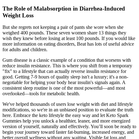
The Role of Malabsorption in Diarrhea-Induced
Weight Loss
But she regrets not keeping a pair of pants she wore when she
weighed 400 pounds. These seven women share 13 things they
wish they knew before losing at least 100 pounds. If you would like
more information on eating disorders, Beat has lots of useful advice
for adults and children.
Gum disease is a classic example of a condition that worsens with
reduce insulin resistance. This is where you shift from a temporary
"fix" to a lifestyle that can actually reverse insulin resistance for
good. Getting 7-9 hours of quality sleep isn't a luxury; it's a non-
negotiable for helping your body hear insulin's signals again. A
consistent sleep routine is one of the most powerful—and most
overlooked—tools for metabolic health.
We've helped thousands of users lose weight with diet and lifestyle
modifications, so we're in an unbiased position to evaluate the truth
here. Embrace the keto lifestyle the easy way and let Keto Spark
Gummies help you unlock a healthier, leaner, and more energized
version of yourself, naturally and effectively. You’ll soon be ready to
begin your journey toward faster fat-burning, increased energy, and
better overall wellness without any waiting. Visible fat loss and