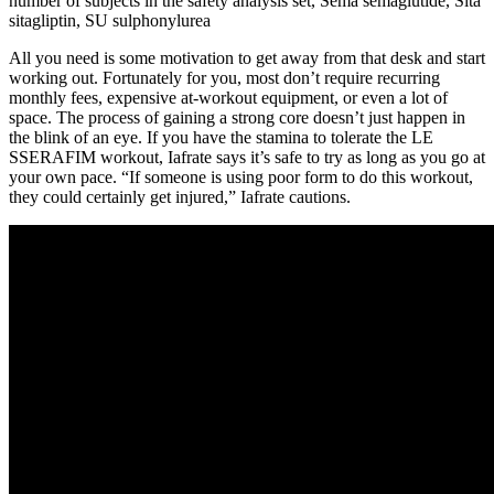
number of subjects in the safety analysis set, Sema semaglutide, Sita
sitagliptin, SU sulphonylurea
All you need is some motivation to get away from that desk and start
working out. Fortunately for you, most don’t require recurring
monthly fees, expensive at-workout equipment, or even a lot of
space. The process of gaining a strong core doesn’t just happen in
the blink of an eye. If you have the stamina to tolerate the LE
SSERAFIM workout, Iafrate says it’s safe to try as long as you go at
your own pace. “If someone is using poor form to do this workout,
they could certainly get injured,” Iafrate cautions.