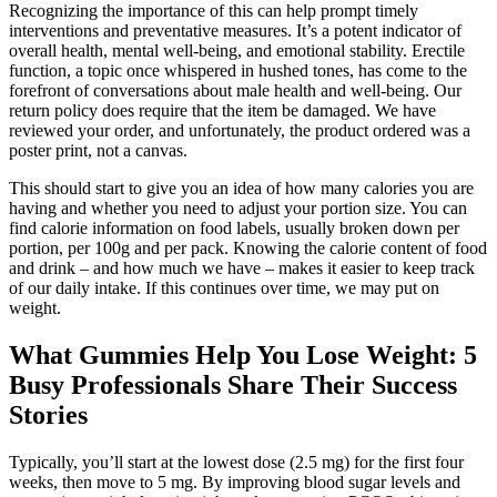
Recognizing the importance of this can help prompt timely
interventions and preventative measures. It’s a potent indicator of
overall health, mental well-being, and emotional stability. Erectile
function, a topic once whispered in hushed tones, has come to the
forefront of conversations about male health and well-being. Our
return policy does require that the item be damaged. We have
reviewed your order, and unfortunately, the product ordered was a
poster print, not a canvas.
This should start to give you an idea of how many calories you are
having and whether you need to adjust your portion size. You can
find calorie information on food labels, usually broken down per
portion, per 100g and per pack. Knowing the calorie content of food
and drink – and how much we have – makes it easier to keep track
of our daily intake. If this continues over time, we may put on
weight.
What Gummies Help You Lose Weight: 5
Busy Professionals Share Their Success
Stories
Typically, you’ll start at the lowest dose (2.5 mg) for the first four
weeks, then move to 5 mg. By improving blood sugar levels and