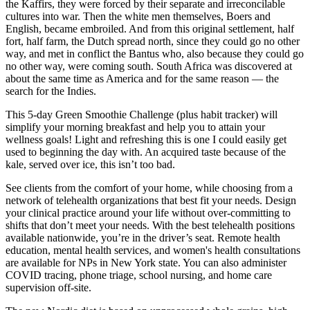
the Kaffirs, they were forced by their separate and irreconcilable
cultures into war. Then the white men themselves, Boers and
English, became embroiled. And from this original settlement, half
fort, half farm, the Dutch spread north, since they could go no other
way, and met in conflict the Bantus who, also because they could go
no other way, were coming south. South Africa was discovered at
about the same time as America and for the same reason — the
search for the Indies.
This 5-day Green Smoothie Challenge (plus habit tracker) will
simplify your morning breakfast and help you to attain your
wellness goals! Light and refreshing this is one I could easily get
used to beginning the day with. An acquired taste because of the
kale, served over ice, this isn’t too bad.
See clients from the comfort of your home, while choosing from a
network of telehealth organizations that best fit your needs. Design
your clinical practice around your life without over-committing to
shifts that don’t meet your needs. With the best telehealth positions
available nationwide, you’re in the driver’s seat. Remote health
education, mental health services, and women's health consultations
are available for NPs in New York state. You can also administer
COVID tracing, phone triage, school nursing, and home care
supervision off-site.