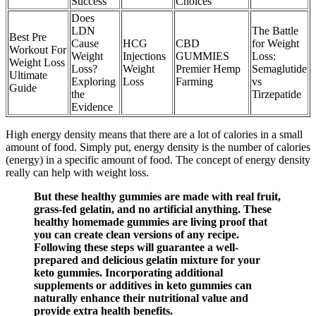
Success
Choices
Does
LDN
The Battle
Best Pre
Cause
HCG
CBD
for Weight
Workout For
Weight
Injections
GUMMIES
Loss:
Weight Loss
Loss?
Weight
Premier Hemp
Semaglutide
Ultimate
Exploring
Loss
Farming
vs
Guide
the
Tirzepatide
Evidence
High energy density means that there are a lot of calories in a small
amount of food. Simply put, energy density is the number of calories
(energy) in a specific amount of food. The concept of energy density
really can help with weight loss.
But these healthy gummies are made with real fruit,
grass-fed gelatin, and no artificial anything. These
healthy homemade gummies are living proof that
you can create clean versions of any recipe.
Following these steps will guarantee a well-
prepared and delicious gelatin mixture for your
keto gummies. Incorporating additional
supplements or additives in keto gummies can
naturally enhance their nutritional value and
provide extra health benefits.