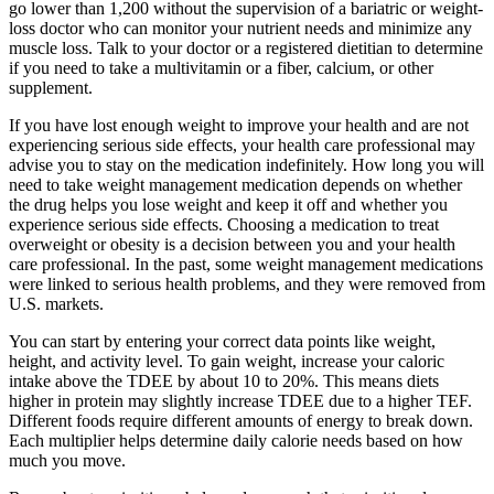
go lower than 1,200 without the supervision of a bariatric or weight-
loss doctor who can monitor your nutrient needs and minimize any
muscle loss. Talk to your doctor or a registered dietitian to determine
if you need to take a multivitamin or a fiber, calcium, or other
supplement.
If you have lost enough weight to improve your health and are not
experiencing serious side effects, your health care professional may
advise you to stay on the medication indefinitely. How long you will
need to take weight management medication depends on whether
the drug helps you lose weight and keep it off and whether you
experience serious side effects. Choosing a medication to treat
overweight or obesity is a decision between you and your health
care professional. In the past, some weight management medications
were linked to serious health problems, and they were removed from
U.S. markets.
You can start by entering your correct data points like weight,
height, and activity level. To gain weight, increase your caloric
intake above the TDEE by about 10 to 20%. This means diets
higher in protein may slightly increase TDEE due to a higher TEF.
Different foods require different amounts of energy to break down.
Each multiplier helps determine daily calorie needs based on how
much you move.