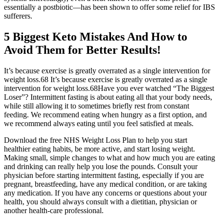
essentially a postbiotic—has been shown to offer some relief for IBS
sufferers.
5 Biggest Keto Mistakes And How to
Avoid Them for Better Results!
It’s because exercise is greatly overrated as a single intervention for
weight loss.68 It’s because exercise is greatly overrated as a single
intervention for weight loss.68Have you ever watched “The Biggest
Loser”? Intermittent fasting is about eating all that your body needs,
while still allowing it to sometimes briefly rest from constant
feeding. We recommend eating when hungry as a first option, and
we recommend always eating until you feel satisfied at meals.
Download the free NHS Weight Loss Plan to help you start
healthier eating habits, be more active, and start losing weight.
Making small, simple changes to what and how much you are eating
and drinking can really help you lose the pounds. Consult your
physician before starting intermittent fasting, especially if you are
pregnant, breastfeeding, have any medical condition, or are taking
any medication. If you have any concerns or questions about your
health, you should always consult with a dietitian, physician or
another health-care professional.