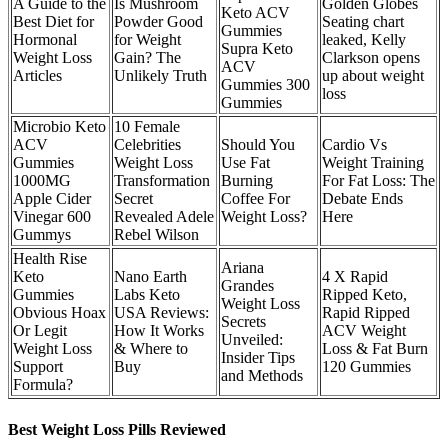
A Guide to the
Is Mushroom
Golden Globes
Keto ACV
Best Diet for
Powder Good
Seating chart
Gummies
Hormonal
for Weight
leaked, Kelly
Supra Keto
Weight Loss
Gain? The
Clarkson opens
ACV
Articles
Unlikely Truth
up about weight
Gummies 300
loss
Gummies
Microbio Keto
10 Female
ACV
Celebrities
Should You
Cardio Vs
Gummies
Weight Loss
Use Fat
Weight Training
1000MG
Transformation
Burning
For Fat Loss: The
Apple Cider
Secret
Coffee For
Debate Ends
Vinegar 600
Revealed Adele
Weight Loss?
Here
Gummys
Rebel Wilson
Health Rise
Ariana
Keto
Nano Earth
4 X Rapid
Grandes
Gummies
Labs Keto
Ripped Keto,
Weight Loss
Obvious Hoax
USA Reviews:
Rapid Ripped
Secrets
Or Legit
How It Works
ACV Weight
Unveiled:
Weight Loss
& Where to
Loss & Fat Burn
Insider Tips
Support
Buy
120 Gummies
and Methods
Formula?
Best Weight Loss Pills Reviewed