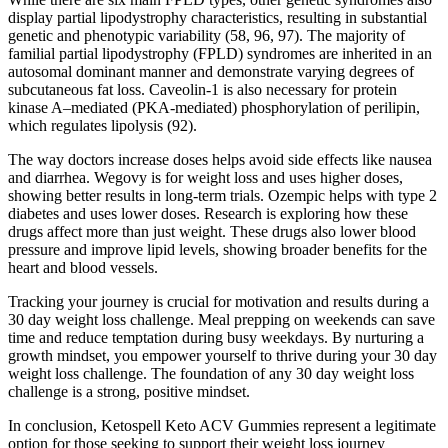
display partial lipodystrophy characteristics, resulting in substantial
genetic and phenotypic variability (58, 96, 97). The majority of
familial partial lipodystrophy (FPLD) syndromes are inherited in an
autosomal dominant manner and demonstrate varying degrees of
subcutaneous fat loss. Caveolin-1 is also necessary for protein
kinase A–mediated (PKA-mediated) phosphorylation of perilipin,
which regulates lipolysis (92).
The way doctors increase doses helps avoid side effects like nausea
and diarrhea. Wegovy is for weight loss and uses higher doses,
showing better results in long-term trials. Ozempic helps with type 2
diabetes and uses lower doses. Research is exploring how these
drugs affect more than just weight. These drugs also lower blood
pressure and improve lipid levels, showing broader benefits for the
heart and blood vessels.
Tracking your journey is crucial for motivation and results during a
30 day weight loss challenge. Meal prepping on weekends can save
time and reduce temptation during busy weekdays. By nurturing a
growth mindset, you empower yourself to thrive during your 30 day
weight loss challenge. The foundation of any 30 day weight loss
challenge is a strong, positive mindset.
In conclusion, Ketospell Keto ACV Gummies represent a legitimate
option for those seeking to support their weight loss journey