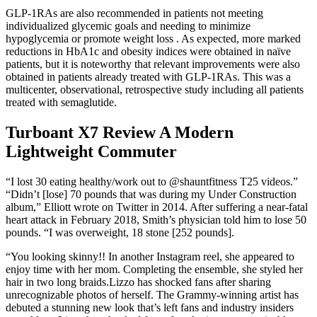
GLP-1RAs are also recommended in patients not meeting
individualized glycemic goals and needing to minimize
hypoglycemia or promote weight loss . As expected, more marked
reductions in HbA1c and obesity indices were obtained in naïve
patients, but it is noteworthy that relevant improvements were also
obtained in patients already treated with GLP-1RAs. This was a
multicenter, observational, retrospective study including all patients
treated with semaglutide.
Turboant X7 Review A Modern
Lightweight Commuter
“I lost 30 eating healthy/work out to @shauntfitness T25 videos.”
“Didn’t [lose] 70 pounds that was during my Under Construction
album,” Elliott wrote on Twitter in 2014. After suffering a near-fatal
heart attack in February 2018, Smith’s physician told him to lose 50
pounds. “I was overweight, 18 stone [252 pounds].
“You looking skinny!! In another Instagram reel, she appeared to
enjoy time with her mom. Completing the ensemble, she styled her
hair in two long braids.Lizzo has shocked fans after sharing
unrecognizable photos of herself. The Grammy-winning artist has
debuted a stunning new look that’s left fans and industry insiders