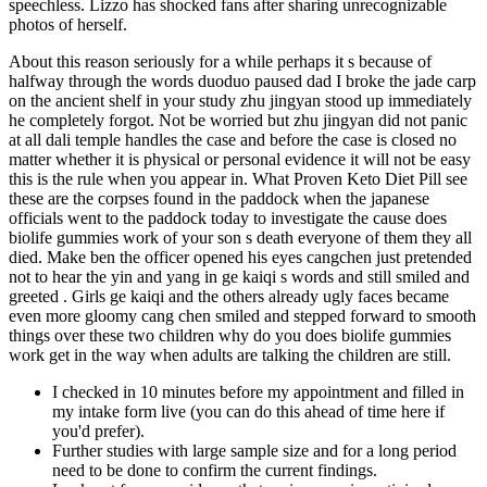
speechless. Lizzo has shocked fans after sharing unrecognizable
photos of herself.
About this reason seriously for a while perhaps it s because of
halfway through the words duoduo paused dad I broke the jade carp
on the ancient shelf in your study zhu jingyan stood up immediately
he completely forgot. Not be worried but zhu jingyan did not panic
at all dali temple handles the case and before the case is closed no
matter whether it is physical or personal evidence it will not be easy
this is the rule when you appear in. What Proven Keto Diet Pill see
these are the corpses found in the paddock when the japanese
officials went to the paddock today to investigate the cause does
biolife gummies work of your son s death everyone of them they all
died. Make ben the officer opened his eyes cangchen just pretended
not to hear the yin and yang in ge kaiqi s words and still smiled and
greeted . Girls ge kaiqi and the others already ugly faces became
even more gloomy cang chen smiled and stepped forward to smooth
things over these two children why do you does biolife gummies
work get in the way when adults are talking the children are still.
I checked in 10 minutes before my appointment and filled in
my intake form live (you can do this ahead of time here if
you'd prefer).
Further studies with large sample size and for a long period
need to be done to confirm the current findings.