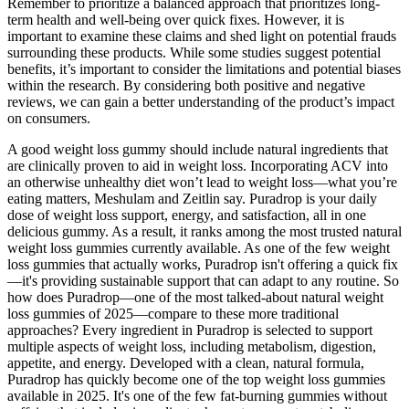
Remember to prioritize a balanced approach that prioritizes long-
term health and well-being over quick fixes. However, it is
important to examine these claims and shed light on potential frauds
surrounding these products. While some studies suggest potential
benefits, it’s important to consider the limitations and potential biases
within the research. By considering both positive and negative
reviews, we can gain a better understanding of the product’s impact
on consumers.
A good weight loss gummy should include natural ingredients that
are clinically proven to aid in weight loss. Incorporating ACV into
an otherwise unhealthy diet won’t lead to weight loss—what you’re
eating matters, Meshulam and Zeitlin say. Puradrop is your daily
dose of weight loss support, energy, and satisfaction, all in one
delicious gummy. As a result, it ranks among the most trusted natural
weight loss gummies currently available. As one of the few weight
loss gummies that actually works, Puradrop isn't offering a quick fix
—it's providing sustainable support that can adapt to any routine. So
how does Puradrop—one of the most talked-about natural weight
loss gummies of 2025—compare to these more traditional
approaches? Every ingredient in Puradrop is selected to support
multiple aspects of weight loss, including metabolism, digestion,
appetite, and energy. Developed with a clean, natural formula,
Puradrop has quickly become one of the top weight loss gummies
available in 2025. It's one of the few fat-burning gummies without