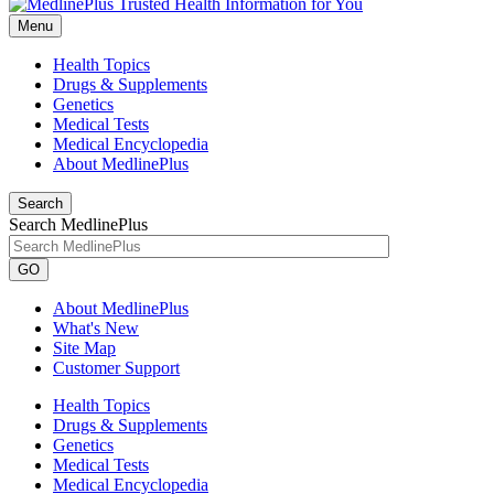
Menu
Health Topics
Drugs & Supplements
Genetics
Medical Tests
Medical Encyclopedia
About MedlinePlus
Search
Search MedlinePlus
GO
About MedlinePlus
What's New
Site Map
Customer Support
Health Topics
Drugs & Supplements
Genetics
Medical Tests
Medical Encyclopedia