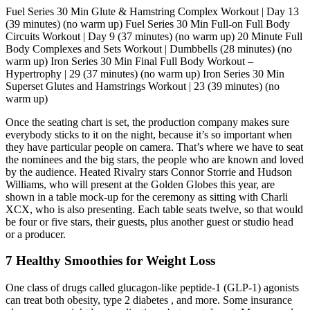
Fuel Series 30 Min Glute & Hamstring Complex Workout | Day 13
(39 minutes) (no warm up) Fuel Series 30 Min Full-on Full Body
Circuits Workout | Day 9 (37 minutes) (no warm up) 20 Minute Full
Body Complexes and Sets Workout | Dumbbells (28 minutes) (no
warm up) Iron Series 30 Min Final Full Body Workout –
Hypertrophy | 29 (37 minutes) (no warm up) Iron Series 30 Min
Superset Glutes and Hamstrings Workout | 23 (39 minutes) (no
warm up)
Once the seating chart is set, the production company makes sure
everybody sticks to it on the night, because it’s so important when
they have particular people on camera. That’s where we have to seat
the nominees and the big stars, the people who are known and loved
by the audience. Heated Rivalry stars Connor Storrie and Hudson
Williams, who will present at the Golden Globes this year, are
shown in a table mock-up for the ceremony as sitting with Charli
XCX, who is also presenting. Each table seats twelve, so that would
be four or five stars, their guests, plus another guest or studio head
or a producer.
7 Healthy Smoothies for Weight Loss
One class of drugs called glucagon-like peptide-1 (GLP-1) agonists
can treat both obesity, type 2 diabetes , and more. Some insurance