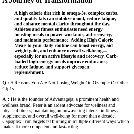
A Journey of Transformation
A high calorie diet rich in omega-3s, complex carbs,
and quality fats can stabilize mood, reduce fatigue,
and enhance mental clarity throughout the day.
Athletes and fitness enthusiasts need energy-
boosting meals to power workouts, aid recovery,
and maintain performance. Adding High Calorie
Meals to your daily routine can boost energy, aid
weight gain, and enhance overall well-being—
especially for an active lifestyle and recovery. Carb-
loaded high-energy meals improve endurance,
reduce fatigue, and support glycogen
replenishment.
Q：
5 Reasons You Are Not Losing Weight On Ozempic Or Other
Glp1s
A：
He is the founder of Advantageja, a prominent health and
wellness brand. Peter is an ardent advocate for wellness and
physical fitness, maintaining an unwavering interest in fitness,
supplements, and overall well-being for more than a decade.
Capsiplex Trim targets fat burning in multiple different ways which
makes it more competent and fast-acting.