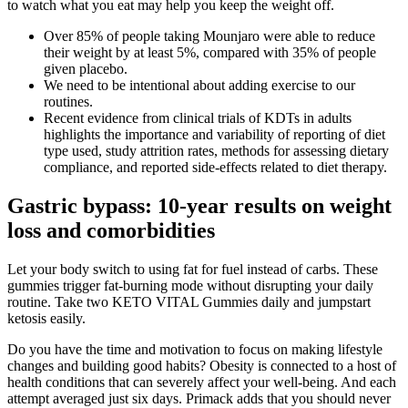
to watch what you eat may help you keep the weight off.
Over 85% of people taking Mounjaro were able to reduce
their weight by at least 5%, compared with 35% of people
given placebo.
We need to be intentional about adding exercise to our
routines.
Recent evidence from clinical trials of KDTs in adults
highlights the importance and variability of reporting of diet
type used, study attrition rates, methods for assessing dietary
compliance, and reported side-effects related to diet therapy.
Gastric bypass: 10-year results on weight
loss and comorbidities
Let your body switch to using fat for fuel instead of carbs. These
gummies trigger fat-burning mode without disrupting your daily
routine. Take two KETO VITAL Gummies daily and jumpstart
ketosis easily.
Do you have the time and motivation to focus on making lifestyle
changes and building good habits? Obesity is connected to a host of
health conditions that can severely affect your well-being. And each
attempt averaged just six days. Primack adds that you should never