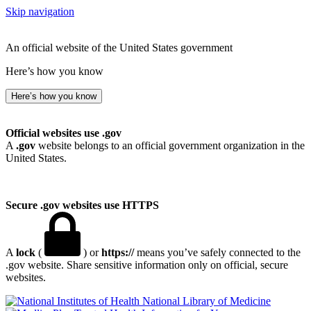
Skip navigation
An official website of the United States government
Here’s how you know
Here’s how you know
Official websites use .gov
A
.gov
website belongs to an official government organization in the
United States.
Secure .gov websites use HTTPS
A
lock
(
) or
https://
means you’ve safely connected to the
.gov website. Share sensitive information only on official, secure
websites.
National Library of Medicine