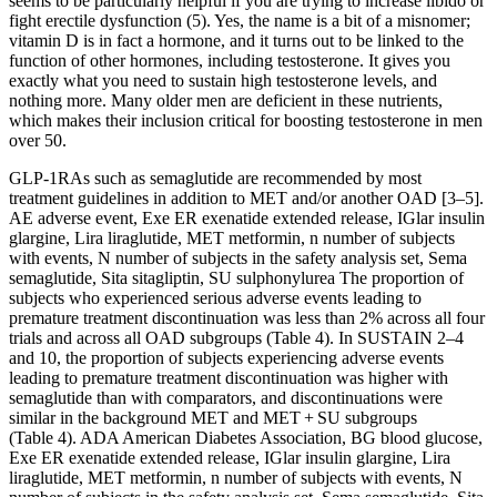
seems to be particularly helpful if you are trying to increase libido or
fight erectile dysfunction (5). Yes, the name is a bit of a misnomer;
vitamin D is in fact a hormone, and it turns out to be linked to the
function of other hormones, including testosterone. It gives you
exactly what you need to sustain high testosterone levels, and
nothing more. Many older men are deficient in these nutrients,
which makes their inclusion critical for boosting testosterone in men
over 50.
GLP-1RAs such as semaglutide are recommended by most
treatment guidelines in addition to MET and/or another OAD [3–5].
AE adverse event, Exe ER exenatide extended release, IGlar insulin
glargine, Lira liraglutide, MET metformin, n number of subjects
with events, N number of subjects in the safety analysis set, Sema
semaglutide, Sita sitagliptin, SU sulphonylurea The proportion of
subjects who experienced serious adverse events leading to
premature treatment discontinuation was less than 2% across all four
trials and across all OAD subgroups (Table 4). In SUSTAIN 2–4
and 10, the proportion of subjects experiencing adverse events
leading to premature treatment discontinuation was higher with
semaglutide than with comparators, and discontinuations were
similar in the background MET and MET + SU subgroups
(Table 4). ADA American Diabetes Association, BG blood glucose,
Exe ER exenatide extended release, IGlar insulin glargine, Lira
liraglutide, MET metformin, n number of subjects with events, N