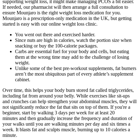
supporting weight loss, it might make managing PCOS a bit easier.
If needed, our pharmacist will then arrange a full consultation to
ensure Mounjaro is the right weight loss medication for you.
Mounjaro is a prescription-only medication in the UK, but getting
started is easy with our online weight loss clinic.
You went out there and exercised harder.
Since nuts are high in calories, watch the portion size when
snacking or buy the 100-calorie packages.
Carbs are essential fuel for your body and cells, but eating
them at the wrong time may add to the challenge of losing
weight.
Unlike some of the best pre-workout supplements, fat burners
aren’t the most ubiquitous part of every athlete’s supplement
cabinet.
Over time, this helps your body burn stored fat called triglycerides,
including fat from around your belly. While exercises like sit-ups
and crunches can help strengthen your abdominal muscles, they will
not significantly reduce the fat that sits on top of them. If you're a
beginner, start by walking 3 days per week for at least 20
minutes and then gradually increase the frequency and duration of
your walks until you are walking minutes per day and six times a
week. It blasts fat and sculpts muscle, burning up to 10 calories a
minute.