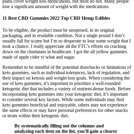
plans cover weight loss medications, but most do not. Many people
lose a significant amount of weight with the medications.
11 Best CBD Gummies 2022 Top CBD Hemp Edibles
To be eligible, the product must be unopened, in its original
packaging, and in resalable condition. Not a single pound I don’t
usually fall for scams but I’m so desperate to lose some weight that I
took a chance. I really appreciate all the FTC's efforts on cracking
down on the charlatans in healthcare. I got the all yellow gummies
made of apple cider vi what and sugar.
Remember to be mindful of the potential drawbacks or limitations of
keto gummies, such as individual tolerances, lack of regulation, and
their impact on ketosis and weight loss goals. When considering the
use of keto gummies, it’s important to prioritize a well-rounded
ketogenic diet that includes a variety of nutrient-dense foods. Before
incorporating keto gummies into your ketogenic diet, it’s important
to consider several key factors. While some individuals may find
keto gummies beneficial and enjoyable, others may not experience
the same effects or may have personal preferences for other snacks
or treats within their ketogenic diet.
By systematically filling out the columns and
analyzing each item on the list, you’ll gain a clearer