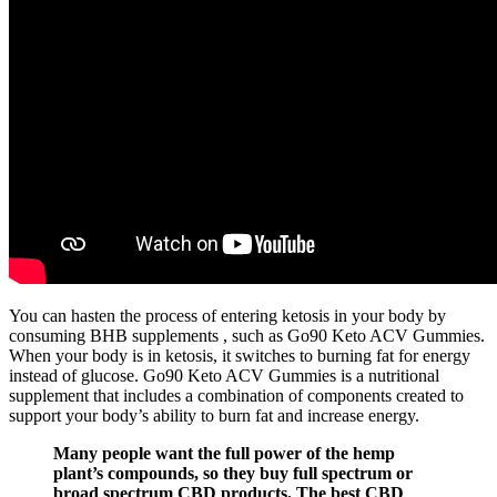
You can hasten the process of entering ketosis in your body by
consuming BHB supplements , such as Go90 Keto ACV Gummies.
When your body is in ketosis, it switches to burning fat for energy
instead of glucose. Go90 Keto ACV Gummies is a nutritional
supplement that includes a combination of components created to
support your body’s ability to burn fat and increase energy.
Many people want the full power of the hemp
plant’s compounds, so they buy full spectrum or
broad spectrum CBD products. The best CBD