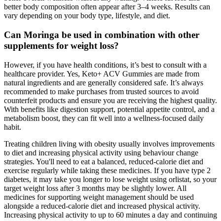
better body composition often appear after 3–4 weeks. Results can
vary depending on your body type, lifestyle, and diet.
Can Moringa be used in combination with other
supplements for weight loss?
However, if you have health conditions, it’s best to consult with a
healthcare provider. Yes, Keto+ ACV Gummies are made from
natural ingredients and are generally considered safe. It’s always
recommended to make purchases from trusted sources to avoid
counterfeit products and ensure you are receiving the highest quality.
With benefits like digestion support, potential appetite control, and a
metabolism boost, they can fit well into a wellness-focused daily
habit.
Treating children living with obesity usually involves improvements
to diet and increasing physical activity using behaviour change
strategies. You'll need to eat a balanced, reduced-calorie diet and
exercise regularly while taking these medicines. If you have type 2
diabetes, it may take you longer to lose weight using orlistat, so your
target weight loss after 3 months may be slightly lower. All
medicines for supporting weight management should be used
alongside a reduced-calorie diet and increased physical activity.
Increasing physical activity to up to 60 minutes a day and continuing