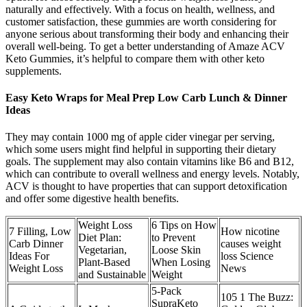
naturally and effectively. With a focus on health, wellness, and
customer satisfaction, these gummies are worth considering for
anyone serious about transforming their body and enhancing their
overall well-being. To get a better understanding of Amaze ACV
Keto Gummies, it’s helpful to compare them with other keto
supplements.
Easy Keto Wraps for Meal Prep Low Carb Lunch & Dinner
Ideas
They may contain 1000 mg of apple cider vinegar per serving,
which some users might find helpful in supporting their dietary
goals. The supplement may also contain vitamins like B6 and B12,
which can contribute to overall wellness and energy levels. Notably,
ACV is thought to have properties that can support detoxification
and offer some digestive health benefits.
Weight Loss
6 Tips on How
7 Filling, Low
How nicotine
Diet Plan:
to Prevent
Carb Dinner
causes weight
Vegetarian,
Loose Skin
Ideas For
loss Science
Plant-Based
When Losing
Weight Loss
News
and Sustainable
Weight
5-Pack
105 1 The Buzz:
SupraKeto