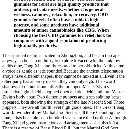
gummies for relief are high-quality products that
address particular needs, whether it is general
wellness, calmness, relaxation, or recovery. CBD
gummies for relief often have a mid- to high
potency, and some products have additional
amounts of minor cannabinoids like CBG. When
choosing the best CBD gummies for relief, look for
companies with a good reputation of producing
high-quality products.
This spiritual realm is located in Zhongzhou, and he can t escape
anyway, so he is in no hurry to explore it.Faced with the unknown
at this time, Fang Xi naturally resorted to her old tricks. At this time,
a voice as gentle as jade sounded.Because the ancient teleportation
arrays have different shapes, they cannot be mixed at all.Even if the
other party has an array master, they can only sigh. The sword
shadows of demonic aura directly tore open Master Ziyin s
protective light shield, chopped open a dark shield, and tore Master
Ziyin s body apart.Two demonic puppets and a sea splitting beast
appeared, both showing the strength of the late Nascent Soul Three
puppets They are all fourth level high grade ones. This Great Liang
world.I wonder if my Martial God Sect is still there Counting the
time, it has been almost a hundred years since the last time.Although
Fang Xi had given instructions and arrangements, she also left a
There is a reserve of Beast Blood Pill , but the Martial God Sect