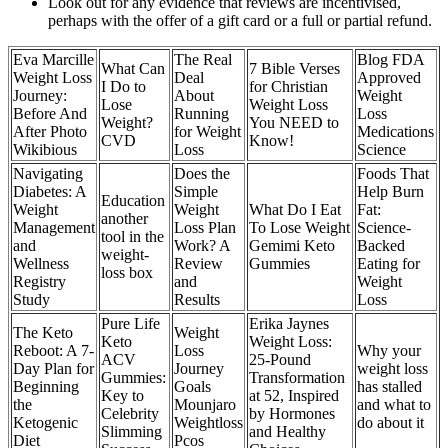
Look out for any evidence that reviews are incentivised,
perhaps with the offer of a gift card or a full or partial refund.
Eva Marcille
The Real
Blog FDA
What Can
7 Bible Verses
Weight Loss
Deal
Approved
I Do to
for Christian
Journey:
About
Weight
Lose
Weight Loss
Before And
Running
Loss
Weight?
You NEED to
After Photo
for Weight
Medications
CVD
Know!
Wikibious
Loss
Science
Navigating
Does the
Foods That
Diabetes: A
Simple
Help Burn
Education
Weight
Weight
What Do I Eat
Fat:
another
Management
Loss Plan
To Lose Weight
Science-
tool in the
and
Work? A
Gemimi Keto
Backed
weight-
Wellness
Review
Gummies
Eating for
loss box
Registry
and
Weight
Study
Results
Loss
Pure Life
Erika Jaynes
The Keto
Weight
Keto
Weight Loss:
Reboot: A 7-
Loss
Why your
ACV
25-Pound
Day Plan for
Journey
weight loss
Gummies:
Transformation
Beginning
Goals
has stalled
Key to
at 52, Inspired
the
Mounjaro
and what to
Celebrity
by Hormones
Ketogenic
Weightloss
do about it
Slimming
and Healthy
Diet
Pcos