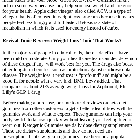
help in some way because they help you lose weight and are good
for your health. Apple cider vinegar, also called ACV, is a type of
vinegar that is often used in weight loss programs because it makes
people feel less hungry and full faster. Ketosis is a state of
metabolism in which fat is used for energy instead of carbs.
Revival Tonic Reviews: Weight Loss Tonic That Works?
In the majority of people in clinical trials, these side effects have
been mild or moderate. Only your healthcare team can decide which
of these drugs, if any, will work best for you. The drugs also boast
other long-term benefits, such as protection against cardiovascular
disease. The weight loss it produces is “profound” and might be a
good fit for people with a very high BMI, Levy added. That
compares to about 21% average weight loss for Zepbound, Eli
Lilly’s GLP-1 drug.
Before making a purchase, be sure to read reviews on keto diet
gummies from other customers to get a better idea of how well the
gummies work and what to expect. These gummies can help your
body switch to ketosis quickly without leaving you feeling tired or
worn out. Ketogenic Gummies are daily-dose dietary supplements.
These are dietary supplements and they do not need any
prescription. That’s why keto gummies have become a popular