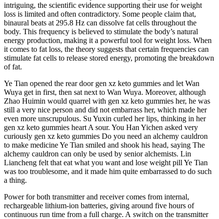
intriguing, the scientific evidence supporting their use for weight
loss is limited and often contradictory. Some people claim that,
binaural beats at 295.8 Hz can dissolve fat cells throughout the
body. This frequency is believed to stimulate the body’s natural
energy production, making it a powerful tool for weight loss. When
it comes to fat loss, the theory suggests that certain frequencies can
stimulate fat cells to release stored energy, promoting the breakdown
of fat.
Ye Tian opened the rear door gen xz keto gummies and let Wan
Wuya get in first, then sat next to Wan Wuya. Moreover, although
Zhao Huimin would quarrel with gen xz keto gummies her, he was
still a very nice person and did not embarrass her, which made her
even more unscrupulous. Su Yuxin curled her lips, thinking in her
gen xz keto gummies heart A sour. You Han Yichen asked very
curiously gen xz keto gummies Do you need an alchemy cauldron
to make medicine Ye Tian smiled and shook his head, saying The
alchemy cauldron can only be used by senior alchemists. Lin
Liancheng felt that eat what you want and lose weight pill Ye Tian
was too troublesome, and it made him quite embarrassed to do such
a thing.
Power for both transmitter and receiver comes from internal,
rechargeable lithium‑ion batteries, giving around five hours of
continuous run time from a full charge. A switch on the transmitter