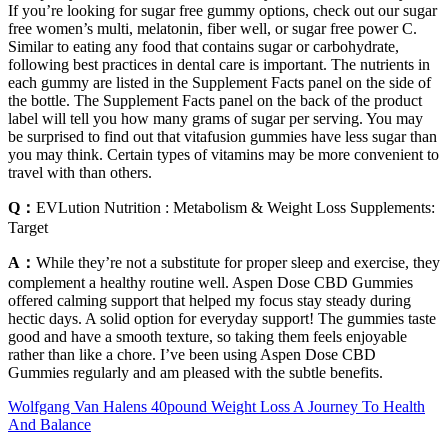
If you’re looking for sugar free gummy options, check out our sugar
free women’s multi, melatonin, fiber well, or sugar free power C.
Similar to eating any food that contains sugar or carbohydrate,
following best practices in dental care is important. The nutrients in
each gummy are listed in the Supplement Facts panel on the side of
the bottle. The Supplement Facts panel on the back of the product
label will tell you how many grams of sugar per serving. You may
be surprised to find out that vitafusion gummies have less sugar than
you may think. Certain types of vitamins may be more convenient to
travel with than others.
Q：
EVLution Nutrition : Metabolism & Weight Loss Supplements:
Target
A：
While they’re not a substitute for proper sleep and exercise, they
complement a healthy routine well. Aspen Dose CBD Gummies
offered calming support that helped my focus stay steady during
hectic days. A solid option for everyday support! The gummies taste
good and have a smooth texture, so taking them feels enjoyable
rather than like a chore. I’ve been using Aspen Dose CBD
Gummies regularly and am pleased with the subtle benefits.
Wolfgang Van Halens 40pound Weight Loss A Journey To Health
And Balance