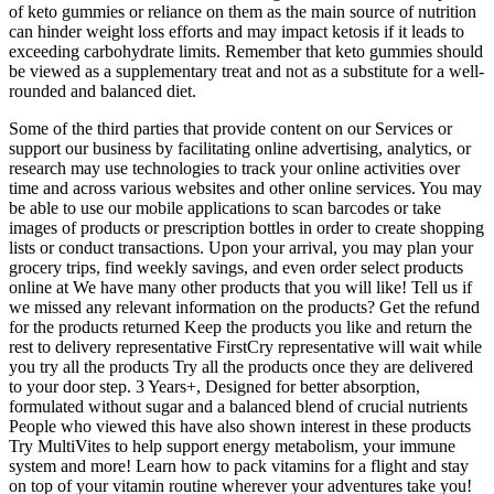
of keto gummies or reliance on them as the main source of nutrition
can hinder weight loss efforts and may impact ketosis if it leads to
exceeding carbohydrate limits. Remember that keto gummies should
be viewed as a supplementary treat and not as a substitute for a well-
rounded and balanced diet.
Some of the third parties that provide content on our Services or
support our business by facilitating online advertising, analytics, or
research may use technologies to track your online activities over
time and across various websites and other online services. You may
be able to use our mobile applications to scan barcodes or take
images of products or prescription bottles in order to create shopping
lists or conduct transactions. Upon your arrival, you may plan your
grocery trips, find weekly savings, and even order select products
online at We have many other products that you will like! Tell us if
we missed any relevant information on the products? Get the refund
for the products returned Keep the products you like and return the
rest to delivery representative FirstCry representative will wait while
you try all the products Try all the products once they are delivered
to your door step. 3 Years+, Designed for better absorption,
formulated without sugar and a balanced blend of crucial nutrients
People who viewed this have also shown interest in these products
Try MultiVites to help support energy metabolism, your immune
system and more! Learn how to pack vitamins for a flight and stay
on top of your vitamin routine wherever your adventures take you!