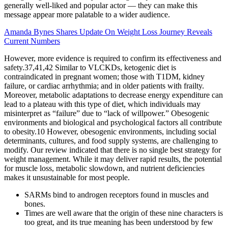
generally well-liked and popular actor — they can make this
message appear more palatable to a wider audience.
Amanda Bynes Shares Update On Weight Loss Journey Reveals
Current Numbers
However, more evidence is required to confirm its effectiveness and
safety.37,41,42 Similar to VLCKDs, ketogenic diet is
contraindicated in pregnant women; those with T1DM, kidney
failure, or cardiac arrhythmia; and in older patients with frailty.
Moreover, metabolic adaptations to decrease energy expenditure can
lead to a plateau with this type of diet, which individuals may
misinterpret as “failure” due to “lack of willpower.” Obesogenic
environments and biological and psychological factors all contribute
to obesity.10 However, obesogenic environments, including social
determinants, cultures, and food supply systems, are challenging to
modify. Our review indicated that there is no single best strategy for
weight management. While it may deliver rapid results, the potential
for muscle loss, metabolic slowdown, and nutrient deficiencies
makes it unsustainable for most people.
SARMs bind to androgen receptors found in muscles and
bones.
Times are well aware that the origin of these nine characters is
too great, and its true meaning has been understood by few