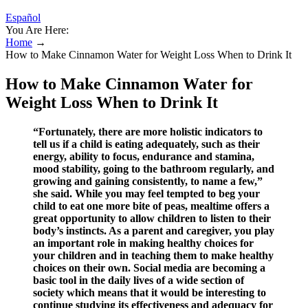
Español
You Are Here:
Home
→
How to Make Cinnamon Water for Weight Loss When to Drink It
How to Make Cinnamon Water for
Weight Loss When to Drink It
“Fortunately, there are more holistic indicators to
tell us if a child is eating adequately, such as their
energy, ability to focus, endurance and stamina,
mood stability, going to the bathroom regularly, and
growing and gaining consistently, to name a few,”
she said. While you may feel tempted to beg your
child to eat one more bite of peas, mealtime offers a
great opportunity to allow children to listen to their
body’s instincts. As a parent and caregiver, you play
an important role in making healthy choices for
your children and in teaching them to make healthy
choices on their own. Social media are becoming a
basic tool in the daily lives of a wide section of
society which means that it would be interesting to
continue studying its effectiveness and adequacy for