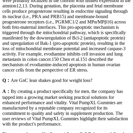
were primarily localized in the chorion with limited expression in the
amnion12,13. During gestation, the placenta and fetal membrane
cells produce progesterone resulting in endocrine signaling through
its nuclear (i.e., PRA and PRB15) and membrane-bound
progesterone receptors (i.e., PGRMC1/2 and MPα/MPβ16) across
both feto-maternal interfaces. This pro‐apoptotic mechanism is
triggered through the mitochondrial pathway, which is specifically
manifested by the downregulation of Bcl‐2 (antiapoptotic protein)
and upregulation of Bak‐1 (pro‐apoptotic protein), resulting in the
loss of mitochondrial membrane potential and increased caspase‐3
activity. For example, evodiamine inhibits cell invasion and lung
metastasis in colon cancer.150 Chen et al.151 described the
mechanism of evodiamine‐induced apoptosis in human ovarian
cancer cells from the perspective of ER stress.
Q：
Are GnC lean shakes good for weight loss?
A：
By creating a product specifically for men, the company has
tapped into a growing market seeking practical solutions for
enhanced performance and vitality. Vital PumpXL Gummies are
manufactured by a reputable company recognized for its
commitment to quality and safety in supplement production. The
user reviews of Vital PumpXL Gummies highlight their satisfaction
with the product’s performance.