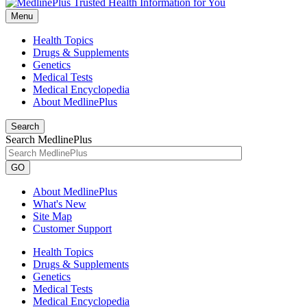
Menu
Health Topics
Drugs & Supplements
Genetics
Medical Tests
Medical Encyclopedia
About MedlinePlus
Search
Search MedlinePlus
GO
About MedlinePlus
What's New
Site Map
Customer Support
Health Topics
Drugs & Supplements
Genetics
Medical Tests
Medical Encyclopedia