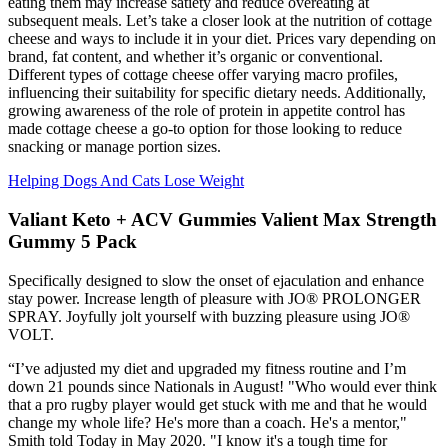
eating them may increase satiety and reduce overeating at
subsequent meals. Let’s take a closer look at the nutrition of cottage
cheese and ways to include it in your diet. Prices vary depending on
brand, fat content, and whether it’s organic or conventional.
Different types of cottage cheese offer varying macro profiles,
influencing their suitability for specific dietary needs. Additionally,
growing awareness of the role of protein in appetite control has
made cottage cheese a go-to option for those looking to reduce
snacking or manage portion sizes.
Helping Dogs And Cats Lose Weight
Valiant Keto + ACV Gummies Valient Max Strength
Gummy 5 Pack
Specifically designed to slow the onset of ejaculation and enhance
stay power. Increase length of pleasure with JO® PROLONGER
SPRAY. Joyfully jolt yourself with buzzing pleasure using JO®
VOLT.
“I’ve adjusted my diet and upgraded my fitness routine and I’m
down 21 pounds since Nationals in August! "Who would ever think
that a pro rugby player would get stuck with me and that he would
change my whole life? He's more than a coach. He's a mentor,"
Smith told Today in May 2020. "I know it's a tough time for