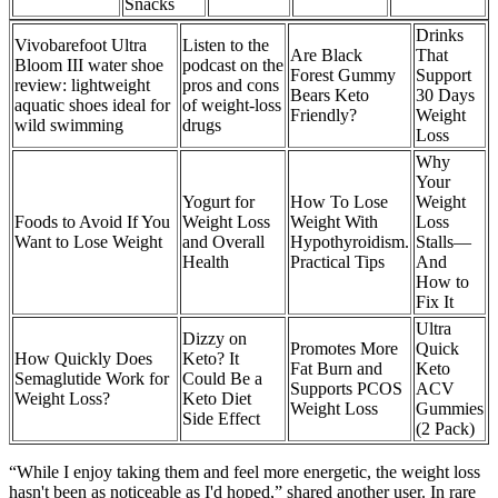
Snacks
Drinks
Vivobarefoot Ultra
Listen to the
Are Black
That
Bloom III water shoe
podcast on the
Forest Gummy
Support
review: lightweight
pros and cons
Bears Keto
30 Days
aquatic shoes ideal for
of weight-loss
Friendly?
Weight
wild swimming
drugs
Loss
Why
Your
Yogurt for
How To Lose
Weight
Foods to Avoid If You
Weight Loss
Weight With
Loss
Want to Lose Weight
and Overall
Hypothyroidism.
Stalls—
Health
Practical Tips
And
How to
Fix It
Ultra
Dizzy on
Promotes More
Quick
How Quickly Does
Keto? It
Fat Burn and
Keto
Semaglutide Work for
Could Be a
Supports PCOS
ACV
Weight Loss?
Keto Diet
Weight Loss
Gummies
Side Effect
(2 Pack)
“While I enjoy taking them and feel more energetic, the weight loss
hasn't been as noticeable as I'd hoped,” shared another user. In rare