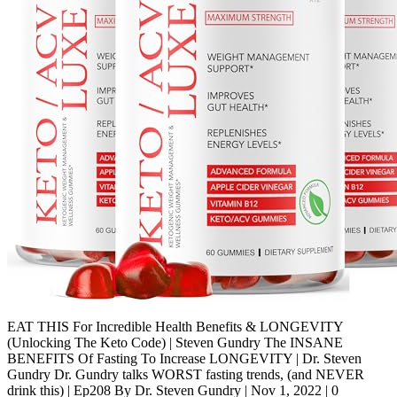
EAT THIS For Incredible Health Benefits & LONGEVITY
(Unlocking The Keto Code) | Steven Gundry The INSANE
BENEFITS Of Fasting To Increase LONGEVITY | Dr. Steven
Gundry Dr. Gundry talks WORST fasting trends, (and NEVER
drink this) | Ep208 By Dr. Steven Gundry | Nov 1, 2022 | 0