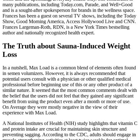
many publications, including Today.com, Parade, and Well+Good
and is a sought-after spokesperson for brands in the wellness space.
Frances has been a guest on several TV shows, including the Today
Show, Good Morning America, Access Hollywood Live and CNN.
Frances Largeman-Roth, RDN, is a New York Times bestselling
author and nationally recognized health expert.
The Truth about Sauna-Induced Weight
Loss
In a nutshell, Max Load is a common blend of elements often found
in semen volumizers. However, it is always recommended that
potential users consult with a physician or other qualified medical
professional before beginning use of this or any other product of a
similar nature. It seemed that the most common comments dealt with
the belief that the users did not feel that they gained any significant
benefit from using the product even after a month or more of use.
On Average they were mostly negative in the view of their
experience with Max Load.
A National Institutes of Health (NIH) study highlights that vitamin C
and protein intake are crucial for maintaining skin structure and
preventing sagging. According to the CDC, adults should engage in