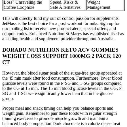
Loss? Unraveling the
Speed, Risks &
Weight
Coffee Loophole
Safe Alternatives
Management
This will directly fund my out-of-control passion for supplements.
JetMass is the best choice for a post-workout formula. Sign up for
our mailing list to receive new product alerts, special offers, and
coupon codes. Enhanced Nutrition St Marys has established itself as
a leading health and supplement provider throughout Australia.
DORADO NUTRITION KETO ACV GUMMIES
WEIGHT LOSS SUPPORT 1000MG 2 PACK 120
CT
However, the blood sugar peak of the sugar-free group appeared at
the 45 min mark after food consumption. Furthermore, lower blood
glucose levels were found in the P-SG and T-SG groups compared
to the CG at 15 min. The 15 min blood glucose levels in the CG, P-
SG and T-SG were significantly lower than that in the glucose
group.
Proper meal and snack timing can help you balance sports and
weight gain. Remember to pair these foods with regular strength
training exercises to promote muscle growth and maintain a
balanced body composition Dark chocolate is a calorie-dense treat