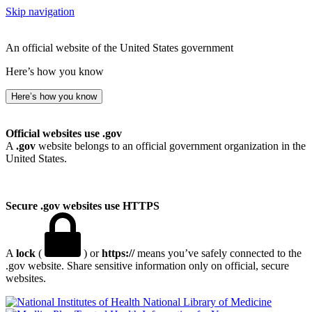
Skip navigation
An official website of the United States government
Here’s how you know
Here’s how you know
Official websites use .gov
A
.gov
website belongs to an official government organization in the
United States.
Secure .gov websites use HTTPS
A
lock
(
) or
https://
means you’ve safely connected to the
.gov website. Share sensitive information only on official, secure
websites.
National Library of Medicine