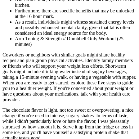
kitchen.
Furthermore, there are specific benefits that may be unlocked
at the 16 hour mark.
As a result, individuals might witness sustained energy levels
and possibly enhanced mental clarity, given that fat is often
considered an ideal energy source for the body.
Arm Toning & Strength // Dumbbell Only Workout (25
minutes)
Coworkers or neighbors with similar goals might share healthy
recipes and plan group physical activities. Identify family members
or friends who will support your weight loss efforts. Short-term
goals might include drinking water instead of sugary beverages,
taking a 15-minute evening walk, or having a vegetable with supper.
When you are ready to get started, explore these five steps to guide
you to a healthier weight. If you're concerned about your weight or
have questions about your medications, talk with your health care
provider.
The chocolate flavor is light, not too sweet or overpowering, a nice
change if you're used to intense, sugary shakes. In terms of taste,
while I didn't particularly love or hate the flavor, I was pleasantly
surprised by how smooth it is. Serve it up from the fridge or toss in
some ice, and you'll have yourself a satisfying protein shake that
actually tastes good.