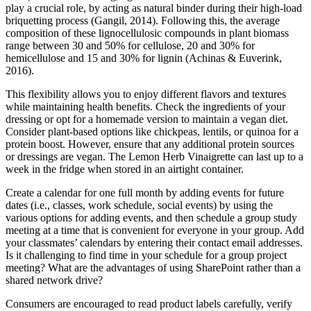
play a crucial role, by acting as natural binder during their high-load
briquetting process (Gangil, 2014). Following this, the average
composition of these lignocellulosic compounds in plant biomass
range between 30 and 50% for cellulose, 20 and 30% for
hemicellulose and 15 and 30% for lignin (Achinas & Euverink,
2016).
This flexibility allows you to enjoy different flavors and textures
while maintaining health benefits. Check the ingredients of your
dressing or opt for a homemade version to maintain a vegan diet.
Consider plant-based options like chickpeas, lentils, or quinoa for a
protein boost. However, ensure that any additional protein sources
or dressings are vegan. The Lemon Herb Vinaigrette can last up to a
week in the fridge when stored in an airtight container.
Create a calendar for one full month by adding events for future
dates (i.e., classes, work schedule, social events) by using the
various options for adding events, and then schedule a group study
meeting at a time that is convenient for everyone in your group. Add
your classmates’ calendars by entering their contact email addresses.
Is it challenging to find time in your schedule for a group project
meeting? What are the advantages of using SharePoint rather than a
shared network drive?
Consumers are encouraged to read product labels carefully, verify