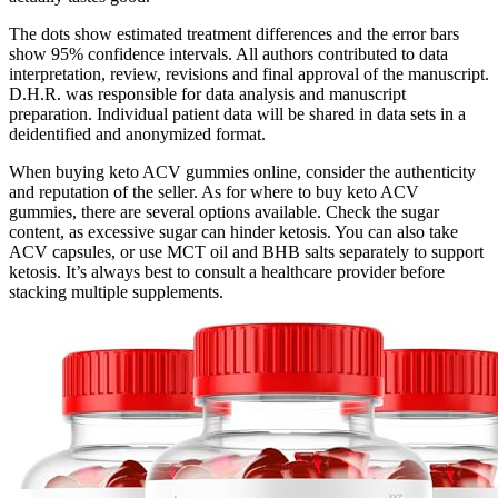
The dots show estimated treatment differences and the error bars
show 95% confidence intervals. All authors contributed to data
interpretation, review, revisions and final approval of the manuscript.
D.H.R. was responsible for data analysis and manuscript
preparation. Individual patient data will be shared in data sets in a
deidentified and anonymized format.
When buying keto ACV gummies online, consider the authenticity
and reputation of the seller. As for where to buy keto ACV
gummies, there are several options available. Check the sugar
content, as excessive sugar can hinder ketosis. You can also take
ACV capsules, or use MCT oil and BHB salts separately to support
ketosis. It’s always best to consult a healthcare provider before
stacking multiple supplements.