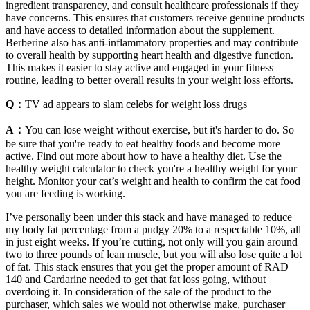
ingredient transparency, and consult healthcare professionals if they
have concerns. This ensures that customers receive genuine products
and have access to detailed information about the supplement.
Berberine also has anti-inflammatory properties and may contribute
to overall health by supporting heart health and digestive function.
This makes it easier to stay active and engaged in your fitness
routine, leading to better overall results in your weight loss efforts.
Q：
TV ad appears to slam celebs for weight loss drugs
A：
You can lose weight without exercise, but it's harder to do. So
be sure that you're ready to eat healthy foods and become more
active. Find out more about how to have a healthy diet. Use the
healthy weight calculator to check you're a healthy weight for your
height. Monitor your cat’s weight and health to confirm the cat food
you are feeding is working.
I’ve personally been under this stack and have managed to reduce
my body fat percentage from a pudgy 20% to a respectable 10%, all
in just eight weeks. If you’re cutting, not only will you gain around
two to three pounds of lean muscle, but you will also lose quite a lot
of fat. This stack ensures that you get the proper amount of RAD
140 and Cardarine needed to get that fat loss going, without
overdoing it. In consideration of the sale of the product to the
purchaser, which sales we would not otherwise make, purchaser