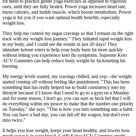
for them to practice gentle yoga exercises as opposed to vigorous
ones, until they are fully healed. Power yoga increases heart rate,
burns calories, and builds muscle, which boosts metabolism. Power
yoga is for you if you want optimal health benefits, especially
weight loss.
They help me control my sugar cravings so that I remain on the right
track with my weight loss journey.” They initiated rapid weight loss
in my body, and I could see the results in just 20 days! They
stimulate ketone esters to help your body burn fat more quickly
without letting you experience keto flu symptoms. Supreme Keto
ACV Gummies can help reduce body weight by kickstarting fat-
burning.
My energy levels soared, my cravings chilled, and yep—the weight
started coming off without feeling like punishment. "This has been
something that has really helped me to build consistency into my
lifestyle because if I know that I need to go to a gym on a Monday
and for some reason, I don't go, you can sure as heck bet that I will
do everything within my power to make that the number one priority
on Tuesday," she says. "This is how you turn something into a habit.
You can have a bad day, you can fall off the wagon, but don't ever
miss twice."
It helps you lose weight, keeps your heart healthy, and lowers how
much sugar is in your blood. Go90 Keto+ACV Gummies might