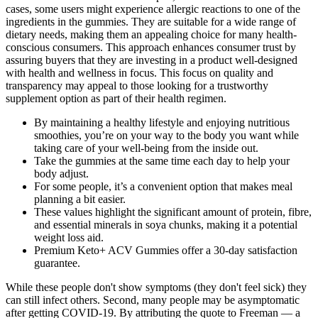
cases, some users might experience allergic reactions to one of the
ingredients in the gummies. They are suitable for a wide range of
dietary needs, making them an appealing choice for many health-
conscious consumers. This approach enhances consumer trust by
assuring buyers that they are investing in a product well-designed
with health and wellness in focus. This focus on quality and
transparency may appeal to those looking for a trustworthy
supplement option as part of their health regimen.
By maintaining a healthy lifestyle and enjoying nutritious
smoothies, you’re on your way to the body you want while
taking care of your well-being from the inside out.
Take the gummies at the same time each day to help your
body adjust.
For some people, it’s a convenient option that makes meal
planning a bit easier.
These values highlight the significant amount of protein, fibre,
and essential minerals in soya chunks, making it a potential
weight loss aid.
Premium Keto+ ACV Gummies offer a 30-day satisfaction
guarantee.
While these people don't show symptoms (they don't feel sick) they
can still infect others. Second, many people may be asymptomatic
after getting COVID-19. By attributing the quote to Freeman — a