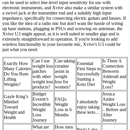
can be used to select line‑level input sensitivity for use with
electronic instruments, and Xvive also make a similar system with
a swivel jack at the transmitter end and a suitably high input
impedance, specifically for connecting electric guitars and basses. If
you like the idea of a radio mic but don't want the hassle of wiring
up base stations, plugging in PSUs and screwing on antennae, the
Xvive U3 might appeal, as it is well suited to smaller gigs and is
extremely straightforward in operation. If you're looking to add
wireless functionality to your favourite mic, Xvive's U3 could be
just what you need.
Can I use
Can taking
Is There A
Exactly How
Essential
weight loss
creatine
Connection
Many Calories
First Steps to
patches
assist in
Between
Do You Burn
Successfully
with other
weight
Adderall and
Lifting
Starting a
weight loss
loss for
Weight
Weights?
Keto Diet
products?
women?
Loss?
Bridget
Jessica
Gayle King’s
Everett’s
FAQs:
Amlee
Mindset
I absolutely
Incredible
Weight
Weight Loss
Toward
enjoy taking
Weight
Loss in 6
– Before and
Weight and
these keto…
Loss
Months
After
Health
Journey
Journey
What are
How men
Ricki Lake