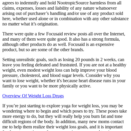
agrees to indemnify and hold NootropicSource harmless from all
claims, expenses, losses and liability of any nature whatsoever
arising out of purchaser’s handling and/or use of any product sold
here, whether used alone or in combination with any other substance
no matter what it’s origination.
There were quite a few Focusaid review posts all over the Internet,
and many of them were quite good. It also has a strong formula,
although other products do as well. Focusaid is an expensive
product, but so are some of the other brands.
Setting unrealistic goals, such as losing 20 pounds in 2 weeks, can
leave you feeling defeated and frustrated. If you are not at a healthy
weight, even modest weight loss can help improve your blood
pressure, cholesterol, and blood sugar levels. Consider why you
want to lose weight, whether it's because heart disease runs in your
family or you want to be more physically active.
Overview Of Weight Loss Drugs
If you’re just starting to explore yoga for weight loss, you may be
wondering where to begin and which poses to try. These poses take
more energy to do, but they will really help you burn fat and tone
difficult regions of the body. In addition, many new moms contact
me to help them realize their weight loss goals, and it is important