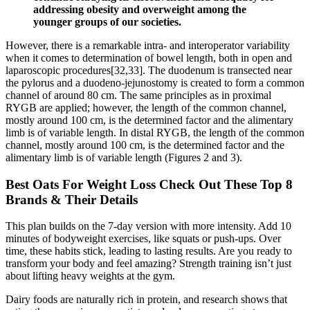
addressing obesity and overweight among the
younger groups of our societies.
However, there is a remarkable intra- and interoperator variability
when it comes to determination of bowel length, both in open and
laparoscopic procedures[32,33]. The duodenum is transected near
the pylorus and a duodeno-jejunostomy is created to form a common
channel of around 80 cm. The same principles as in proximal
RYGB are applied; however, the length of the common channel,
mostly around 100 cm, is the determined factor and the alimentary
limb is of variable length. In distal RYGB, the length of the common
channel, mostly around 100 cm, is the determined factor and the
alimentary limb is of variable length (Figures 2 and 3).
Best Oats For Weight Loss Check Out These Top 8
Brands & Their Details
This plan builds on the 7-day version with more intensity. Add 10
minutes of bodyweight exercises, like squats or push-ups. Over
time, these habits stick, leading to lasting results. Are you ready to
transform your body and feel amazing? Strength training isn’t just
about lifting heavy weights at the gym.
Dairy foods are naturally rich in protein, and research shows that