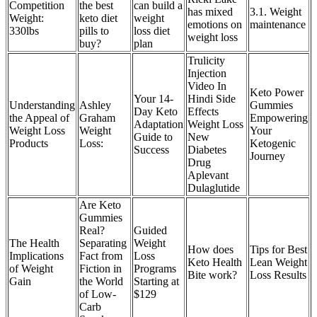
Competition
the best
can build a
has mixed
3.1. Weight
Weight:
keto diet
weight
emotions on
maintenance
330lbs
pills to
loss diet
weight loss
buy?
plan
Trulicity
Injection
Video In
Keto Power
Your 14-
Hindi Side
Understanding
Ashley
Gummies
Day Keto
Effects
the Appeal of
Graham
Empowering
Adaptation
Weight Loss
Weight Loss
Weight
Your
Guide to
New
Products
Loss:
Ketogenic
Success
Diabetes
Journey
Drug
Aplevant
Dulaglutide
Are Keto
Gummies
Real?
Guided
The Health
Separating
Weight
How does
Tips for Best
Implications
Fact from
Loss
Keto Health
Lean Weight
of Weight
Fiction in
Programs
Bite work?
Loss Results
Gain
the World
Starting at
of Low-
$129
Carb