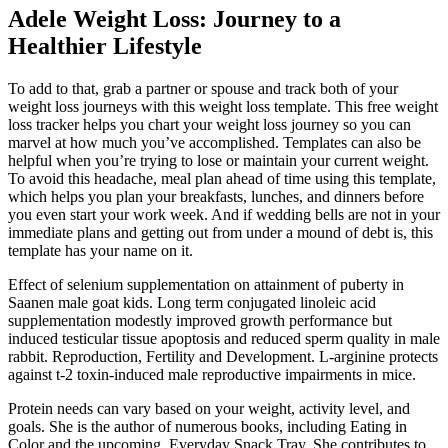
Adele Weight Loss: Journey to a
Healthier Lifestyle
To add to that, grab a partner or spouse and track both of your
weight loss journeys with this weight loss template. This free weight
loss tracker helps you chart your weight loss journey so you can
marvel at how much you’ve accomplished. Templates can also be
helpful when you’re trying to lose or maintain your current weight.
To avoid this headache, meal plan ahead of time using this template,
which helps you plan your breakfasts, lunches, and dinners before
you even start your work week. And if wedding bells are not in your
immediate plans and getting out from under a mound of debt is, this
template has your name on it.
Effect of selenium supplementation on attainment of puberty in
Saanen male goat kids. Long term conjugated linoleic acid
supplementation modestly improved growth performance but
induced testicular tissue apoptosis and reduced sperm quality in male
rabbit. Reproduction, Fertility and Development. L-arginine protects
against t-2 toxin-induced male reproductive impairments in mice.
Protein needs can vary based on your weight, activity level, and
goals. She is the author of numerous books, including Eating in
Color and the upcoming, Everyday Snack Tray. She contributes to