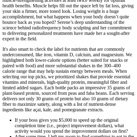
muscle-strengthening activities at least twice weekly for optimal
health benefits. Muscle helps fill out the space left by fat loss, giving
your skin a firmer, more toned look. Losing weight is a huge
accomplishment, but what happens when your body doesn’t quite
bounce back as you hoped? Serene’s deep understanding of the
science behind radiofrequency body sculpting and her commitment
to delivering personalized treatments have made her a sought-after
expert in the field.
It's also smart to check the label for nutrients that are commonly
underconsumed, like iron, vitamin D, calcium, and magnesium. We
highlighted both lower-calorie options (better suited for snacks or
paired with food) and more substantial shakes in the 300–400
calorie range that may help sustain energy between meals. When
selecting our top picks, we prioritized shakes that provide essential
vitamins and minerals, high-quality protein, meaningful fiber and
limited added sugars. Each bottle packs an impressive 35 grams of
plant-based protein, sourced from peas and faba beans. Each serving
delivers not only 30 grams of protein but also 10 grams of dietary
fiber to maximize satiety, along with a list of nutrient-dense
ingredients like açai, kale, and pomegranate extracts.
If your boss gives you $5,000 to speed up the original
completion time (i.e., project improvement dollars), what
activity would you spend the improvement dollars on first?
After some time, I left my room to find something to eat in the