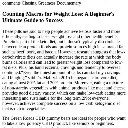
comments Chasing Greatness Documentary
Counting Macros for Weight Loss: A Beginner's
Ultimate Guide to Success
These pills are said to help people achieve ketosis faster and more
efficiently, leading to faster weight loss and other health benefits.
Protein is part of the keto diet, but it doesn't typically discriminate
between lean protein foods and protein sources high in saturated fat
such as beef, pork, and bacon. However, research suggests that low-
carbohydrate diets can actually increase the rate at which the body
burns calories and can lead to greater weight loss compared to low-
fat diets. Plus, his hand eczema, cravings and tendency to overeat
continued.“Even the tiniest amount of carbs can start my cravings
and binging,” said Dr. Mabry.In 2015 he began a carnivore diet,
eating almost 80% fat and 20% protein. Moreover, eating a mixture
of non-starchy vegetables with animal products like meat and cheese
provides good dietary variety, which can make low-carb eating more
interesting and sustainable for the long term.2Not everyone,
however, achieves complete success on a low-carb ketogenic diet
that is rich in vegetables.
The Green Roads CBD gummy bears are ideal for people who want
to take a low-potency CBD product, like seniors or beginners.