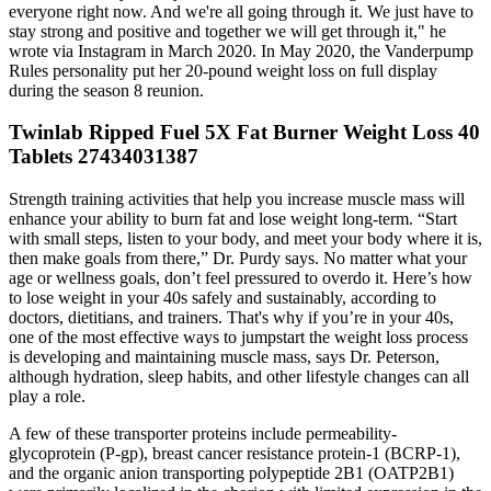
everyone right now. And we're all going through it. We just have to
stay strong and positive and together we will get through it," he
wrote via Instagram in March 2020. In May 2020, the Vanderpump
Rules personality put her 20-pound weight loss on full display
during the season 8 reunion.
Twinlab Ripped Fuel 5X Fat Burner Weight Loss 40
Tablets 27434031387
Strength training activities that help you increase muscle mass will
enhance your ability to burn fat and lose weight long-term. “Start
with small steps, listen to your body, and meet your body where it is,
then make goals from there,” Dr. Purdy says. No matter what your
age or wellness goals, don’t feel pressured to overdo it. Here’s how
to lose weight in your 40s safely and sustainably, according to
doctors, dietitians, and trainers. That's why if you’re in your 40s,
one of the most effective ways to jumpstart the weight loss process
is developing and maintaining muscle mass, says Dr. Peterson,
although hydration, sleep habits, and other lifestyle changes can all
play a role.
A few of these transporter proteins include permeability-
glycoprotein (P-gp), breast cancer resistance protein-1 (BCRP-1),
and the organic anion transporting polypeptide 2B1 (OATP2B1)