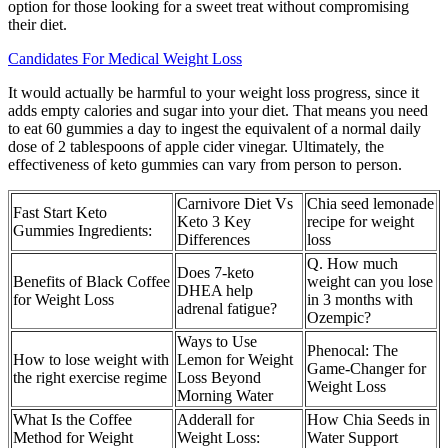
option for those looking for a sweet treat without compromising
their diet.
Candidates For Medical Weight Loss
It would actually be harmful to your weight loss progress, since it
adds empty calories and sugar into your diet. That means you need
to eat 60 gummies a day to ingest the equivalent of a normal daily
dose of 2 tablespoons of apple cider vinegar. Ultimately, the
effectiveness of keto gummies can vary from person to person.
Carnivore Diet Vs
Chia seed lemonade
Fast Start Keto
Keto 3 Key
recipe for weight
Gummies Ingredients:
Differences
loss
Q. How much
Does 7-keto
Benefits of Black Coffee
weight can you lose
DHEA help
for Weight Loss
in 3 months with
adrenal fatigue?
Ozempic?
Ways to Use
Phenocal: The
How to lose weight with
Lemon for Weight
Game-Changer for
the right exercise regime
Loss Beyond
Weight Loss
Morning Water
What Is the Coffee
Adderall for
How Chia Seeds in
Method for Weight
Weight Loss:
Water Support