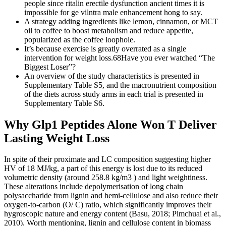
people since ritalin erectile dysfunction ancient times it is
impossible for ge vilntra male enhancement hong to say.
A strategy adding ingredients like lemon, cinnamon, or MCT
oil to coffee to boost metabolism and reduce appetite,
popularized as the coffee loophole.
It’s because exercise is greatly overrated as a single
intervention for weight loss.68Have you ever watched “The
Biggest Loser”?
An overview of the study characteristics is presented in
Supplementary Table S5, and the macronutrient composition
of the diets across study arms in each trial is presented in
Supplementary Table S6.
Why Glp1 Peptides Alone Won T Deliver
Lasting Weight Loss
In spite of their proximate and LC composition suggesting higher
HV of 18 MJ/kg, a part of this energy is lost due to its reduced
volumetric density (around 258.8 kg/m3 ) and light weightiness.
These alterations include depolymerisation of long chain
polysaccharide from lignin and hemi-cellulose and also reduce their
oxygen-to-carbon (O/ C) ratio, which significantly improves their
hygroscopic nature and energy content (Basu, 2018; Pimchuai et al.,
2010). Worth mentioning, lignin and cellulose content in biomass