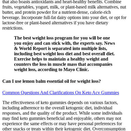
that also boasts antioxidants and heart-healthy benefits. Combine
fruits, vegetables, yogurt, milk, or plant-based milk alternatives, nut
butter, and protein powder for a nutrient-dense, calorie-rich
beverage. Incorporate full-fat dairy options into your diet, or opt for
lactose-free or plant-based alternatives if you have dietary
restrictions.
The best weight loss program for you will be one
you enjoy and can stick with, the experts say. News
& World Report is separated into multiple lists,
including best weight loss diet and best overall diet.
Exercise helps to maintain a healthy weight and
counters the loss in muscle mass that accompanies
weight loss, according to Mayo Clinic.
Can I use lemon balm essential oil for weight loss?
Common Questions And Clarifications On Keto Acv Gummies
The effectiveness of keto gummies depends on various factors,
including adherence to the overall ketogenic diet, individual
responses, and the quality of the product. While some individuals
may find keto gummies beneficial and enjoyable, others may not
experience the same effects or may have personal preferences for
other snacks or treats within their ketogenic diet. Overconsumption