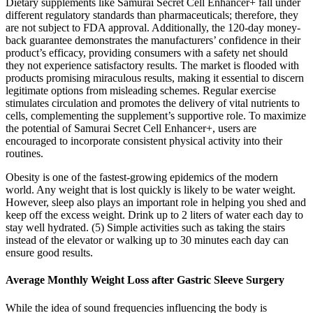
Dietary supplements like Samurai Secret Cell Enhancer+ fall under
different regulatory standards than pharmaceuticals; therefore, they
are not subject to FDA approval. Additionally, the 120-day money-
back guarantee demonstrates the manufacturers’ confidence in their
product’s efficacy, providing consumers with a safety net should
they not experience satisfactory results. The market is flooded with
products promising miraculous results, making it essential to discern
legitimate options from misleading schemes. Regular exercise
stimulates circulation and promotes the delivery of vital nutrients to
cells, complementing the supplement’s supportive role. To maximize
the potential of Samurai Secret Cell Enhancer+, users are
encouraged to incorporate consistent physical activity into their
routines.
Obesity is one of the fastest-growing epidemics of the modern
world. Any weight that is lost quickly is likely to be water weight.
However, sleep also plays an important role in helping you shed and
keep off the excess weight. Drink up to 2 liters of water each day to
stay well hydrated. (5) Simple activities such as taking the stairs
instead of the elevator or walking up to 30 minutes each day can
ensure good results.
Average Monthly Weight Loss after Gastric Sleeve Surgery
While the idea of sound frequencies influencing the body is