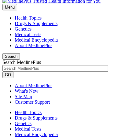
Menu
Health Topics
Drugs & Supplements
Genetics
Medical Tests
Medical Encyclopedia
About MedlinePlus
Search
Search MedlinePlus
GO
About MedlinePlus
What's New
Site Map
Customer Support
Health Topics
Drugs & Supplements
Genetics
Medical Tests
Medical Encyclopedia