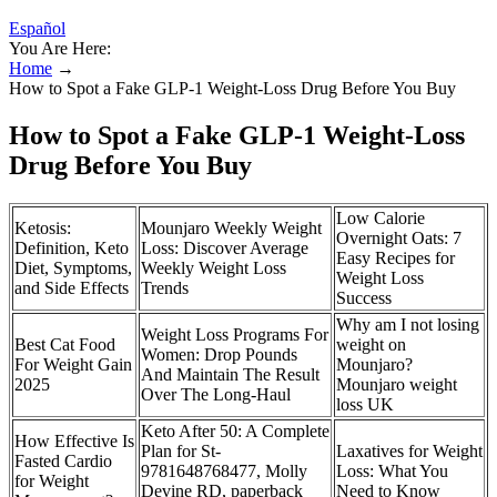
Español
You Are Here:
Home
→
How to Spot a Fake GLP-1 Weight-Loss Drug Before You Buy
How to Spot a Fake GLP-1 Weight-Loss
Drug Before You Buy
Low Calorie
Ketosis:
Mounjaro Weekly Weight
Overnight Oats: 7
Definition, Keto
Loss: Discover Average
Easy Recipes for
Diet, Symptoms,
Weekly Weight Loss
Weight Loss
and Side Effects
Trends
Success
Why am I not losing
Weight Loss Programs For
Best Cat Food
weight on
Women: Drop Pounds
For Weight Gain
Mounjaro?
And Maintain The Result
2025
Mounjaro weight
Over The Long-Haul
loss UK
Keto After 50: A Complete
How Effective Is
Plan for St-
Laxatives for Weight
Fasted Cardio
9781648768477, Molly
Loss: What You
for Weight
Devine RD, paperback
Need to Know