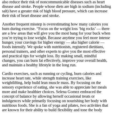
also reduce their risk of noncommunicable diseases such as heart
disease and stroke. People whose diets are high in sodium (including
salt) have a greater risk of high blood pressure, which can increase
their risk of heart disease and stroke.
Another frequent misstep is overestimating how many calories you
burn during exercise. “Focus on the weight loss ‘big rocks’ — there
are a few areas that will give you the most bang for your buck when
you’re trying to lose weight. Because anytime you feel more intense
hunger, your cravings for higher energy — aka higher calorie —
foods intensify. We spoke with nutritionists, registered dietitians,
personal trainers, and other experts to give you the most effective
and practical tips for weight loss. By making small, mindful
changes, you can burn fat effectively, improve your overall health,
and maintain a healthy lifestyle in the long run.
Cardio exercises, such as running or cycling, burn calories and
increase heart rate, while strength training exercises, like
weightlifting, help build lean muscle mass. By focusing on the
sensory experience of eating, she was able to appreciate her meals
more and make healthier choices. Selena Gomez embraced the
concept of balance by allowing herself occasional treats or
indulgences while primarily focusing on nourishing her body with
nutritious foods. She is a fan of yoga and pilates, two activities that
are known for their ability to build flexibility and tone the body