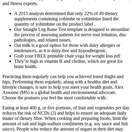
and fitness experts.
A 2015 analysis determined that only 22% of 49 dietary
supplements containing yohimbe or yohimbine listed the
quantity of yohimbine on the product label .
Our Straight Leg Raise Test template is designed to streamline
the process of assessing patients for nerve root irritation, disc
pathologies, and related issues.
Oat milk is a good option for those with dairy allergies or
intolerances, as it is dairy-free and hypoallergenic.
Grab your FREE printable chair yoga for weight loss pdf
They’re high in vitamin B and choline, which are great for
brain health.
Practicing them regularly can help you achieved toned thighs and
hips. Performing them regularly, along with a healthy diet and
lifestyle changes, is sure to help you meet your health goals. Alex
Assoune (MS) is a global health and environmental advocate.
Choose the postures you feel the most comfortable with.
Eating at least 400 g, or five portions, of fruit and vegetables per day
reduces the risk of NCDs (2) and helps to ensure an adequate daily
intake of dietary fibre. When cooking and preparing foods, limit the
amount of salt and high-sodium condiments (e.g. soy sauce and fish
sauce). People who reduce the amount of sugars in their diet may