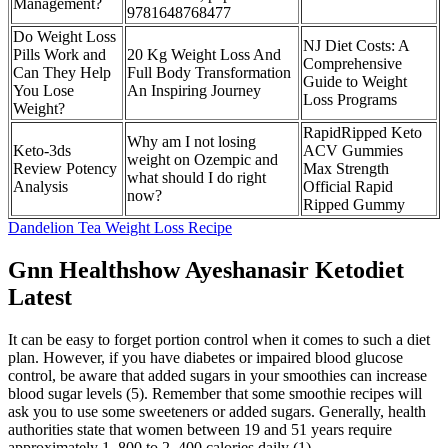
Management?
9781648768477
Do Weight Loss
NJ Diet Costs: A
Pills Work and
20 Kg Weight Loss And
Comprehensive
Can They Help
Full Body Transformation
Guide to Weight
You Lose
An Inspiring Journey
Loss Programs
Weight?
RapidRipped Keto
Why am I not losing
Keto-3ds
ACV Gummies
weight on Ozempic and
Review Potency
Max Strength
what should I do right
Analysis
Official Rapid
now?
Ripped Gummy
Dandelion Tea Weight Loss Recipe
Gnn Healthshow Ayeshanasir Ketodiet
Latest
It can be easy to forget portion control when it comes to such a diet
plan. However, if you have diabetes or impaired blood glucose
control, be aware that added sugars in your smoothies can increase
blood sugar levels (5). Remember that some smoothie recipes will
ask you to use some sweeteners or added sugars. Generally, health
authorities state that women between 19 and 51 years require
approximately 1, 800 to 2, 400 calories daily (1).