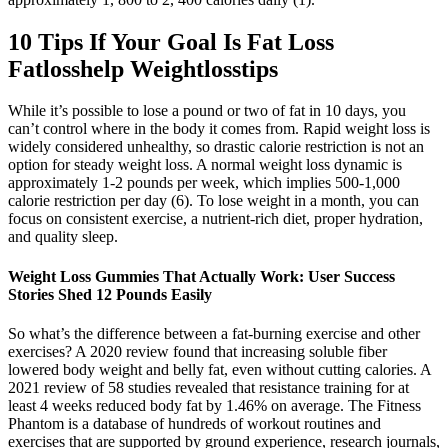
10 Tips If Your Goal Is Fat Loss
Fatlosshelp Weightlosstips
While it’s possible to lose a pound or two of fat in 10 days, you
can’t control where in the body it comes from. Rapid weight loss is
widely considered unhealthy, so drastic calorie restriction is not an
option for steady weight loss. A normal weight loss dynamic is
approximately 1-2 pounds per week, which implies 500-1,000
calorie restriction per day (6). To lose weight in a month, you can
focus on consistent exercise, a nutrient-rich diet, proper hydration,
and quality sleep.
Weight Loss Gummies That Actually Work: User Success
Stories Shed 12 Pounds Easily
So what’s the difference between a fat-burning exercise and other
exercises? A 2020 review found that increasing soluble fiber
lowered body weight and belly fat, even without cutting calories. A
2021 review of 58 studies revealed that resistance training for at
least 4 weeks reduced body fat by 1.46% on average. The Fitness
Phantom is a database of hundreds of workout routines and
exercises that are supported by ground experience, research journals,