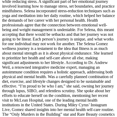
while reducing stress. A significant part of her emotional journey
involved learning how to manage stress, set boundaries, and practice
mindfulness. Selena incorporated stress-reduction techniques such as
yoga and meditation into her daily routine, which helped her balance
the demands of her career with her personal health. Health
professionals agree that the connection between emotional well-
being and weight management is undeniable. For Selena, this meant
accepting that there would be setbacks and that her journey was not
going to be linear. Each person’s journey is unique, and what works
for one individual may not work for another. The Selena Gomez
wellness journey is a testament to the idea that fitness is as much
about mental strength as it is about physical endurance. She learned
to prioritize her health and self-care above all else, making
significant adjustments to her lifestyle. According to Dr. Andrew
Weil, a renowned integrative medicine expert, managing an
autoimmune condition requires a holistic approach, addressing both
physical and mental health. Was a carefully planned combination of
diet, exercise, and lifestyle changes designed to be sustainable and
effective. “I’m proud to be who I am,” she said, owning her journey
through lupus, SIBO, and relentless scrutiny. She spoke about her
efforts to educate herself on the condition, mentioning her recent
visit to McLean Hospital, one of the leading mental health
institutions in the United States. During Miley Cyrus’ Instagram
Live, Gomez shared insights into her mental health self-care routine.
The “Only Murders in the Building” star and Rare Beauty cosmetics