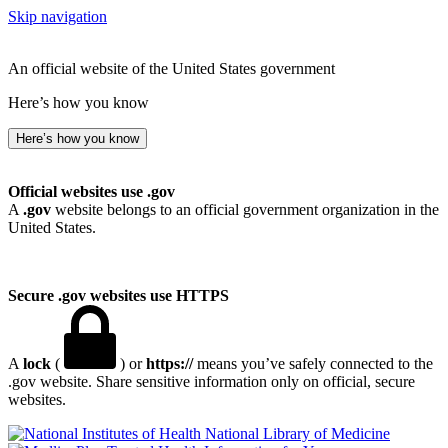
Skip navigation
An official website of the United States government
Here’s how you know
Here’s how you know
Official websites use .gov
A
.gov
website belongs to an official government organization in the
United States.
Secure .gov websites use HTTPS
A
lock
(
) or
https://
means you’ve safely connected to the
.gov website. Share sensitive information only on official, secure
websites.
National Library of Medicine