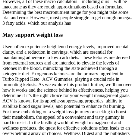
However, all of these macro calculators—including ours—will be
inaccurate as they are rough approximations based on formulas.
Determining the best macronutrient range for you might take some
trial and error. However, most people struggle to get enough omega-
3 fatty acids, which our analysis has
May support weight loss
Users often experience heightened energy levels, improved mental
clarity, and a reduction in cravings, which are essential for
maintaining adherence to low-carb diets. These ketones are derived
from external sources and are intended to elevate the levels of
ketones in the blood, mimicking the state achieved through a
ketogenic diet. Exogenous ketones are the primary ingredient in
Turbo Ripped Keto+ACV Gummies, playing a crucial role in
promoting ketosis. As we explore this product further, we’ll uncover
how it works and the science behind its effectiveness, helping you
determine if it’s the right choice for your weight management goals.
ACV is known for its appetite-suppressing properties, ability to
stabilize blood sugar levels, and potential to enhance fat burning.
For those embarking on a weight loss journey or seeking to boost
their metabolism, the appeal of a convenient and tasty gummy is
hard to resist. In the bustling world of weight management and
wellness products, the quest for effective solutions often leads to an
overwhelming array of choices. Wellness Digest and the publishers