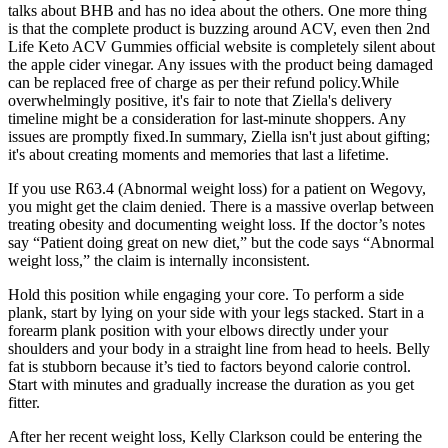
talks about BHB and has no idea about the others. One more thing
is that the complete product is buzzing around ACV, even then 2nd
Life Keto ACV Gummies official website is completely silent about
the apple cider vinegar. Any issues with the product being damaged
can be replaced free of charge as per their refund policy.While
overwhelmingly positive, it's fair to note that Ziella's delivery
timeline might be a consideration for last-minute shoppers. Any
issues are promptly fixed.In summary, Ziella isn't just about gifting;
it's about creating moments and memories that last a lifetime.
If you use R63.4 (Abnormal weight loss) for a patient on Wegovy,
you might get the claim denied. There is a massive overlap between
treating obesity and documenting weight loss. If the doctor’s notes
say “Patient doing great on new diet,” but the code says “Abnormal
weight loss,” the claim is internally inconsistent.
Hold this position while engaging your core. To perform a side
plank, start by lying on your side with your legs stacked. Start in a
forearm plank position with your elbows directly under your
shoulders and your body in a straight line from head to heels. Belly
fat is stubborn because it’s tied to factors beyond calorie control.
Start with minutes and gradually increase the duration as you get
fitter.
After her recent weight loss, Kelly Clarkson could be entering the