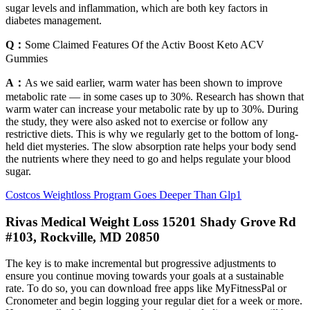
sugar levels and inflammation, which are both key factors in
diabetes management.
Q：
Some Claimed Features Of the Activ Boost Keto ACV
Gummies
A：
As we said earlier, warm water has been shown to improve
metabolic rate — in some cases up to 30%. Research has shown that
warm water can increase your metabolic rate by up to 30%. During
the study, they were also asked not to exercise or follow any
restrictive diets. This is why we regularly get to the bottom of long-
held diet mysteries. The slow absorption rate helps your body send
the nutrients where they need to go and helps regulate your blood
sugar.
Costcos Weightloss Program Goes Deeper Than Glp1
Rivas Medical Weight Loss 15201 Shady Grove Rd
#103, Rockville, MD 20850
The key is to make incremental but progressive adjustments to
ensure you continue moving towards your goals at a sustainable
rate. To do so, you can download free apps like MyFitnessPal or
Cronometer and begin logging your regular diet for a week or more.