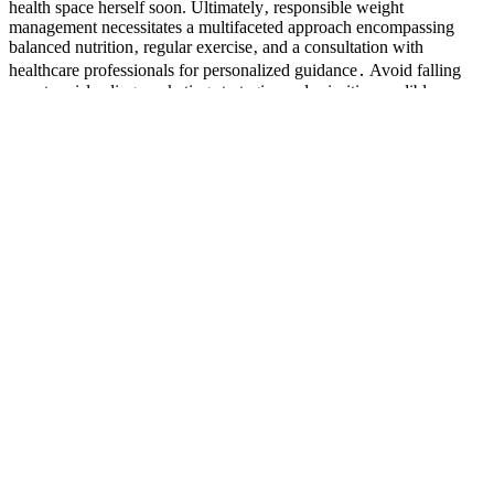
health space herself soon. Ultimately‚ responsible weight
management necessitates a multifaceted approach encompassing
balanced nutrition‚ regular exercise‚ and a consultation with
healthcare professionals for personalized guidance․ Avoid falling
prey to misleading marketing strategies and prioritize credible
information sources to make informed decisions about your health․
Kellyoke encore; Amanda Seyfried and Nicholas Pinnock (TV
series, "Long Bright River"); Pennsylvania Woman Work;
Doughnate Pizza; Sir Woman performs; guest host Molly Sims; The
purported "secret" likely represents a combination of factors‚
possibly including some dietary changes and increased physical
activity‚ rather than a magical effect of a specific coffee blend.
So Heather cut out alcohol completely and joined her local gym,
slowly but surely figuring out her way around, eventually gaining
the confidence to start exercising with weights. 'I knew I had to
change not only for myself but for them too,' she says. She's since
lost 2.5 found stone – and gained strength and confidence. If you're
in need of a little motivation to tweak your lifestyle for the better,
you're in exactly the right place. Body transformations are more than
'before' and 'after' pics.
Semaglutide Weight Loss FAQs: Everything You
Need to Know