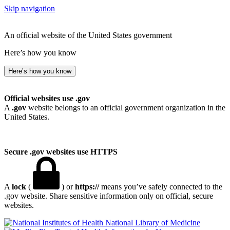
Skip navigation
An official website of the United States government
Here’s how you know
Here’s how you know
Official websites use .gov
A
.gov
website belongs to an official government organization in the
United States.
Secure .gov websites use HTTPS
A
lock
(
) or
https://
means you’ve safely connected to the
.gov website. Share sensitive information only on official, secure
websites.
National Library of Medicine