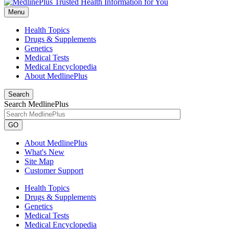
Menu
Health Topics
Drugs & Supplements
Genetics
Medical Tests
Medical Encyclopedia
About MedlinePlus
Search
Search MedlinePlus
GO
About MedlinePlus
What's New
Site Map
Customer Support
Health Topics
Drugs & Supplements
Genetics
Medical Tests
Medical Encyclopedia