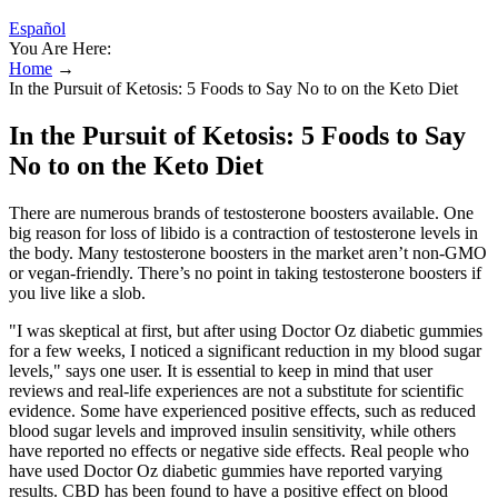
Español
You Are Here:
Home
→
In the Pursuit of Ketosis: 5 Foods to Say No to on the Keto Diet
In the Pursuit of Ketosis: 5 Foods to Say
No to on the Keto Diet
There are numerous brands of testosterone boosters available. One
big reason for loss of libido is a contraction of testosterone levels in
the body. Many testosterone boosters in the market aren’t non-GMO
or vegan-friendly. There’s no point in taking testosterone boosters if
you live like a slob.
"I was skeptical at first, but after using Doctor Oz diabetic gummies
for a few weeks, I noticed a significant reduction in my blood sugar
levels," says one user. It is essential to keep in mind that user
reviews and real-life experiences are not a substitute for scientific
evidence. Some have experienced positive effects, such as reduced
blood sugar levels and improved insulin sensitivity, while others
have reported no effects or negative side effects. Real people who
have used Doctor Oz diabetic gummies have reported varying
results. CBD has been found to have a positive effect on blood