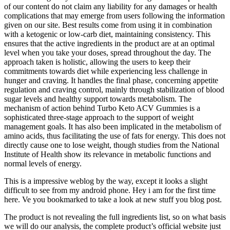
of our content do not claim any liability for any damages or health
complications that may emerge from users following the information
given on our site. Best results come from using it in combination
with a ketogenic or low-carb diet, maintaining consistency. This
ensures that the active ingredients in the product are at an optimal
level when you take your doses, spread throughout the day. The
approach taken is holistic, allowing the users to keep their
commitments towards diet while experiencing less challenge in
hunger and craving. It handles the final phase, concerning appetite
regulation and craving control, mainly through stabilization of blood
sugar levels and healthy support towards metabolism. The
mechanism of action behind Turbo Keto ACV Gummies is a
sophisticated three-stage approach to the support of weight
management goals. It has also been implicated in the metabolism of
amino acids, thus facilitating the use of fats for energy. This does not
directly cause one to lose weight, though studies from the National
Institute of Health show its relevance in metabolic functions and
normal levels of energy.
This is a impressive weblog by the way, except it looks a slight
difficult to see from my android phone. Hey i am for the first time
here. Ve you bookmarked to take a look at new stuff you blog post.
The product is not revealing the full ingredients list, so on what basis
we will do our analysis, the complete product’s official website just