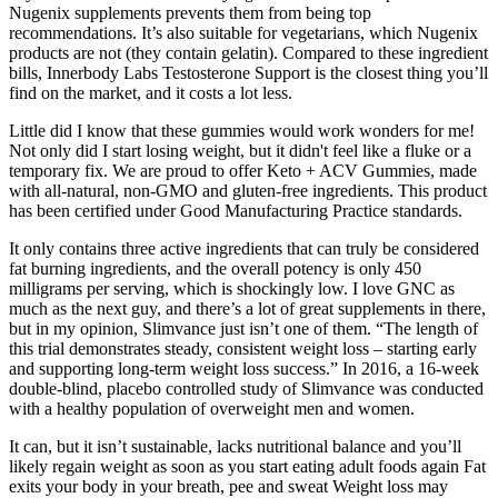
Nugenix supplements prevents them from being top
recommendations. It’s also suitable for vegetarians, which Nugenix
products are not (they contain gelatin). Compared to these ingredient
bills, Innerbody Labs Testosterone Support is the closest thing you’ll
find on the market, and it costs a lot less.
Little did I know that these gummies would work wonders for me!
Not only did I start losing weight, but it didn't feel like a fluke or a
temporary fix. We are proud to offer Keto + ACV Gummies, made
with all-natural, non-GMO and gluten-free ingredients. This product
has been certified under Good Manufacturing Practice standards.
It only contains three active ingredients that can truly be considered
fat burning ingredients, and the overall potency is only 450
milligrams per serving, which is shockingly low. I love GNC as
much as the next guy, and there’s a lot of great supplements in there,
but in my opinion, Slimvance just isn’t one of them. “The length of
this trial demonstrates steady, consistent weight loss – starting early
and supporting long-term weight loss success.” In 2016, a 16-week
double-blind, placebo controlled study of Slimvance was conducted
with a healthy population of overweight men and women.
It can, but it isn’t sustainable, lacks nutritional balance and you’ll
likely regain weight as soon as you start eating adult foods again Fat
exits your body in your breath, pee and sweat Weight loss may