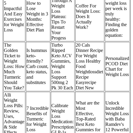
Through A
5
How to
weight loss
Weight
Coffee For
Impactful
Lose
per week is
Loss
Weight Loss:
And Easy
Weight in 3
truly
Plateau:
Does It
Exercises
Months:
healthy:
Tips To
Actually
for Weight
Effective
Finding the
Restart
Work?
Loss
Diet Plan
golden
Your
equation:
Progess
The
Turbo
20 Cals
Golden
Is hummus
Ripped
Dinner Recipe
Ticket to
keto-
Keto ACV
For Weight
Personalized
Weight
friendly?
Gummies,
Loss Healthy
PCOD Diet
Loss: How
Carb count,
Weight
Food
Chart for
Much
keto status,
Loss
Weightlossdiet
Weight Loss
Turmeric
and
Support
Recipe
Should
substitutes
500mg 2
Easyrecipe
You Take?
Pk 30 Each
Diet New
Alli
Weight
What are the
Unlock
Loss Pills:
Calibrate
7 Incredible
Most
Incredible
Review,
Weight
Benefits of
Effective,
Weight Loss
Uses,
Loss
Turmeric
Top-Rated
with Baba
Advantage
Medication:
for Weight
Best Keto
Ramdev's
& Side
Prescription
Loss
Gummies for
12 Powerful
Effects
GLP-1s