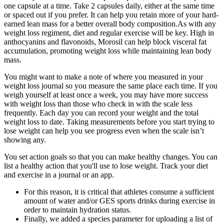
one capsule at a time. Take 2 capsules daily, either at the same time
or spaced out if you prefer. It can help you retain more of your hard-
earned lean mass for a better overall body composition.As with any
weight loss regiment, diet and regular exercise will be key. High in
anthocyanins and flavonoids, Morosil can help block visceral fat
accumulation, promoting weight loss while maintaining lean body
mass.
You might want to make a note of where you measured in your
weight loss journal so you measure the same place each time. If you
weigh yourself at least once a week, you may have more success
with weight loss than those who check in with the scale less
frequently. Each day you can record your weight and the total
weight loss to date. Taking measurements before you start trying to
lose weight can help you see progress even when the scale isn’t
showing any.
You set action goals so that you can make healthy changes. You can
list a healthy action that you'll use to lose weight. Track your diet
and exercise in a journal or an app.
For this reason, it is critical that athletes consume a sufficient
amount of water and/or GES sports drinks during exercise in
order to maintain hydration status.
Finally, we added a species parameter for uploading a list of