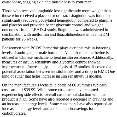
cause loose, sagging skin and muscle loss to your rear
Those who received liraglutide lost significantly more weight than
those who received a placebo or orlistat. Liraglutide was found to
significantly reduce glycosylated hemoglobin compared to glargine
and placebo and provided better glycemic control and weight
outcomes . In the LEAD-4 study, liraglutide was administered in
combination with metformin and thiazolidinedione in 533 T2DM
patients for 26 weeks.
For women with PCOS, berberine plays a critical role in lowering
levels of androgen, or male hormone. An herb called berberine is
utilized in Chinese medicine to treat insulin resistance. Additionally,
measures of insulin sensitivity and glycemic control showed
improvements. Interestingly, an analysis of 15 studies discovered a
potential association between inositol intake and a drop in BMI. One
kind of sugar that helps increase insulin sensitivity is inositol.
On the manufacturer’s website, a bottle of 60 gummies typically
costs around $39.99. While some customers have reported
experiencing side effects, overall customer satisfaction with the
product is high. Some have also reported a decrease in cravings and
an increase in energy levels. Some customers have also reported an
increase in energy levels and a reduction in cravings for
carbohydrates.