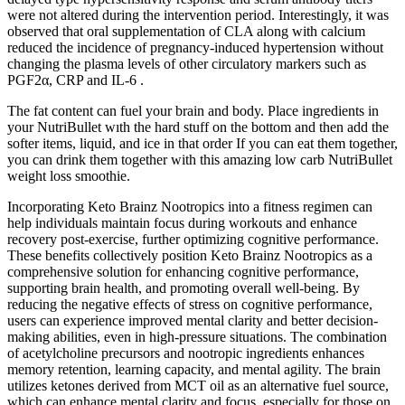
were not altered during the intervention period. Interestingly, it was
observed that oral supplementation of CLA along with calcium
reduced the incidence of pregnancy-induced hypertension without
changing the plasma levels of other circulatory markers such as
PGF2α, CRP and IL-6 .
The fat content can fuel your brain and body. Place ingredients in
your NutriBullet wıth the hard stuff on the bottom and then add the
softer items, liquid, and ice in that order If you can eat them together,
you can drink them together with this amazing low carb NutriBullet
weight loss smoothie.
Incorporating Keto Brainz Nootropics into a fitness regimen can
help individuals maintain focus during workouts and enhance
recovery post-exercise, further optimizing cognitive performance.
These benefits collectively position Keto Brainz Nootropics as a
comprehensive solution for enhancing cognitive performance,
supporting brain health, and promoting overall well-being. By
reducing the negative effects of stress on cognitive performance,
users can experience improved mental clarity and better decision-
making abilities, even in high-pressure situations. The combination
of acetylcholine precursors and nootropic ingredients enhances
memory retention, learning capacity, and mental agility. The brain
utilizes ketones derived from MCT oil as an alternative fuel source,
which can enhance mental clarity and focus, especially for those on