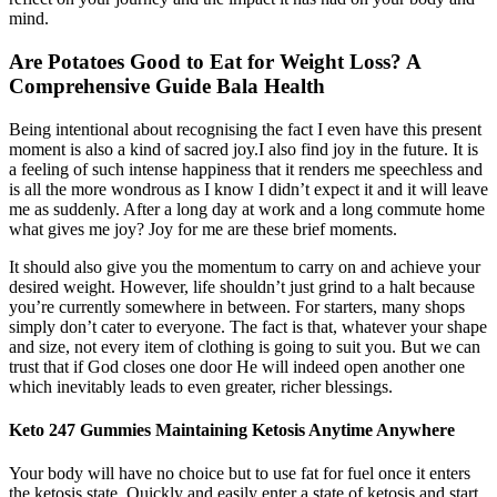
mind.
Are Potatoes Good to Eat for Weight Loss? A
Comprehensive Guide Bala Health
Being intentional about recognising the fact I even have this present
moment is also a kind of sacred joy.I also find joy in the future. It is
a feeling of such intense happiness that it renders me speechless and
is all the more wondrous as I know I didn’t expect it and it will leave
me as suddenly. After a long day at work and a long commute home
what gives me joy? Joy for me are these brief moments.
It should also give you the momentum to carry on and achieve your
desired weight. However, life shouldn’t just grind to a halt because
you’re currently somewhere in between. For starters, many shops
simply don’t cater to everyone. The fact is that, whatever your shape
and size, not every item of clothing is going to suit you. But we can
trust that if God closes one door He will indeed open another one
which inevitably leads to even greater, richer blessings.
Keto 247 Gummies Maintaining Ketosis Anytime Anywhere
Your body will have no choice but to use fat for fuel once it enters
the ketosis state. Quickly and easily enter a state of ketosis and start