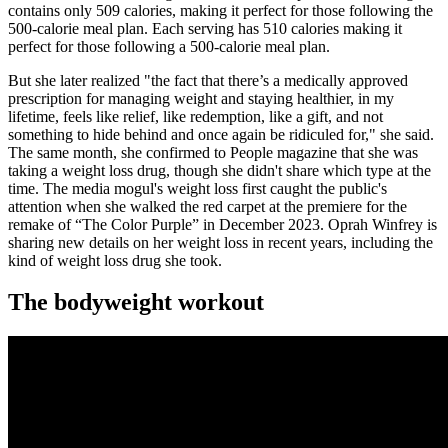
contains only 509 calories, making it perfect for those following the
500-calorie meal plan. Each serving has 510 calories making it
perfect for those following a 500-calorie meal plan.
But she later realized "the fact that there’s a medically approved
prescription for managing weight and staying healthier, in my
lifetime, feels like relief, like redemption, like a gift, and not
something to hide behind and once again be ridiculed for," she said.
The same month, she confirmed to People magazine that she was
taking a weight loss drug, though she didn't share which type at the
time. The media mogul's weight loss first caught the public's
attention when she walked the red carpet at the premiere for the
remake of “The Color Purple” in December 2023. Oprah Winfrey is
sharing new details on her weight loss in recent years, including the
kind of weight loss drug she took.
The bodyweight workout