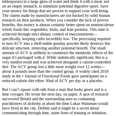
tablespoons) to a large glass of water and drink it with a meal, not
on an empty stomach, to minimize potential digestive upset. Save
your money for things that are proven to support your well-being.
The claims made by manufacturers are not backed by solid human
research on their products. When you consider the lack of proven
benefits, this money is almost certainly better spent on nutrient-dense
whole foods like vegetables, fruits, and lean proteins. This state is
achieved through strict dietary control of macronutrients—
specifically, keeping carbs incredibly low. The processing required
to turn ACV into a shelf-stable gummy powder likely destroys this
delicate structure, removing another potential benefit. The small
amount of ACV is unlikely to counteract the metabolic effects of the
sugar it’s packaged with.4. While statistically significant, this is a
very modest result and was achieved alongside a calorie-controlled
diet. The ACV group lost a little more weight over 12 weeks—
about 4 pounds more than the control group. A widely cited 2018
study in the • Journal of Functional Foods gave participants on a
reduced-calorie diet either 30ml of ACV per day or a placebo.
But I can’t square with talk from a man that looks green and is a
time voyager. He wrote the next day, on paper. A spot of research
uncovered Bristol and the surrounding area as containing
practitioners of alchemy at about the time Lukas Wainman would
have lived in the city. Debbie said it might be a secret about
communicating through time, some form of training or initiation.