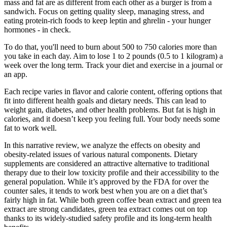
mass and fat are as different from each other as a burger is from a
sandwich. Focus on getting quality sleep, managing stress, and
eating protein-rich foods to keep leptin and ghrelin - your hunger
hormones - in check.
To do that, you'll need to burn about 500 to 750 calories more than
you take in each day. Aim to lose 1 to 2 pounds (0.5 to 1 kilogram) a
week over the long term. Track your diet and exercise in a journal or
an app.
Each recipe varies in flavor and calorie content, offering options that
fit into different health goals and dietary needs. This can lead to
weight gain, diabetes, and other health problems. But fat is high in
calories, and it doesn’t keep you feeling full. Your body needs some
fat to work well.
In this narrative review, we analyze the effects on obesity and
obesity-related issues of various natural components. Dietary
supplements are considered an attractive alternative to traditional
therapy due to their low toxicity profile and their accessibility to the
general population. While it’s approved by the FDA for over the
counter sales, it tends to work best when you are on a diet that’s
fairly high in fat. While both green coffee bean extract and green tea
extract are strong candidates, green tea extract comes out on top
thanks to its widely-studied safety profile and its long-term health