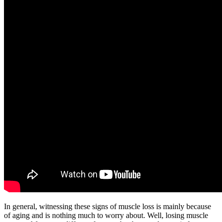
In general, witnessing these signs of muscle loss is mainly because
of aging and is nothing much to worry about. Well, losing muscle