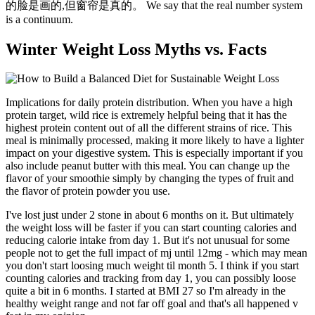
的脸是画的,但窗帘是真的。 We say that the real number system
is a continuum.
Winter Weight Loss Myths vs. Facts
Implications for daily protein distribution. When you have a high
protein target, wild rice is extremely helpful being that it has the
highest protein content out of all the different strains of rice. This
meal is minimally processed, making it more likely to have a lighter
impact on your digestive system. This is especially important if you
also include peanut butter with this meal. You can change up the
flavor of your smoothie simply by changing the types of fruit and
the flavor of protein powder you use.
I've lost just under 2 stone in about 6 months on it. But ultimately
the weight loss will be faster if you can start counting calories and
reducing calorie intake from day 1. But it's not unusual for some
people not to get the full impact of mj until 12mg - which may mean
you don't start loosing much weight til month 5. I think if you start
counting calories and tracking from day 1, you can possibly loose
quite a bit in 6 months. I started at BMI 27 so I'm already in the
healthy weight range and not far off goal and that's all happened v