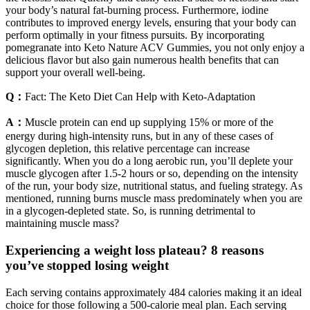
your body’s natural fat-burning process. Furthermore, iodine
contributes to improved energy levels, ensuring that your body can
perform optimally in your fitness pursuits. By incorporating
pomegranate into Keto Nature ACV Gummies, you not only enjoy a
delicious flavor but also gain numerous health benefits that can
support your overall well-being.
Q：
Fact: The Keto Diet Can Help with Keto-Adaptation
A：
Muscle protein can end up supplying 15% or more of the
energy during high-intensity runs, but in any of these cases of
glycogen depletion, this relative percentage can increase
significantly. When you do a long aerobic run, you’ll deplete your
muscle glycogen after 1.5-2 hours or so, depending on the intensity
of the run, your body size, nutritional status, and fueling strategy. As
mentioned, running burns muscle mass predominately when you are
in a glycogen-depleted state. So, is running detrimental to
maintaining muscle mass?
Experiencing a weight loss plateau? 8 reasons
you’ve stopped losing weight
Each serving contains approximately 484 calories making it an ideal
choice for those following a 500-calorie meal plan. Each serving