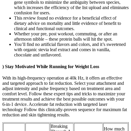
gene symbols to minimize the ambiguity between species,
which increases the efficiency of the list upload and eliminates
confusion for users.
This review found no evidence for a beneficial effect of
dietary advice on mortality and little evidence of benefit to
clinical and functional outcomes.
Whether your pre, post workout, commuting, or after an
afternoon nibble – these protein balls will hit the spot.
You’ll find no artificial flavors and colors, and it’s sweetened
with organic stevia leaf extract and comes in vanilla,
chocolate and unflavored.
) Stay Motivated While Running for Weight Loss
With its high-frequency operation at 40k Hz, it offers an effective
and targeted approach to fat reduction. Select your attachment and
adjust intensity and pulse frequency based on treatment area and
comfort level. Follow these expert tips and tricks to maximize your
treatment results and achieve the best possible outcomes with your
6-in-1 device. Accelerate fat reduction with targeted laser
technology Follow this clinically-proven sequence for maximum fat
reduction and skin tightening results.
Breaking
How much