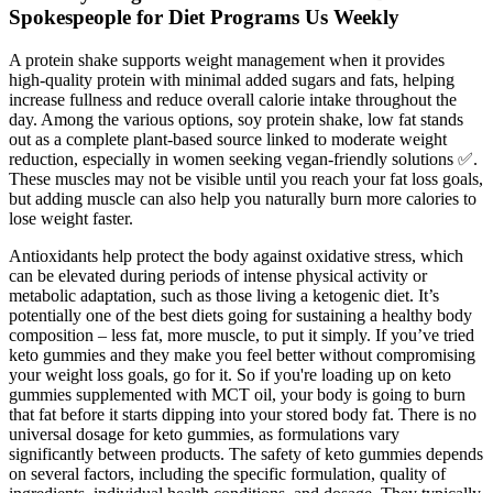
Spokespeople for Diet Programs Us Weekly
A protein shake supports weight management when it provides
high-quality protein with minimal added sugars and fats, helping
increase fullness and reduce overall calorie intake throughout the
day. Among the various options, soy protein shake, low fat stands
out as a complete plant-based source linked to moderate weight
reduction, especially in women seeking vegan-friendly solutions ✅.
These muscles may not be visible until you reach your fat loss goals,
but adding muscle can also help you naturally burn more calories to
lose weight faster.
Antioxidants help protect the body against oxidative stress, which
can be elevated during periods of intense physical activity or
metabolic adaptation, such as those living a ketogenic diet. It’s
potentially one of the best diets going for sustaining a healthy body
composition – less fat, more muscle, to put it simply. If you’ve tried
keto gummies and they make you feel better without compromising
your weight loss goals, go for it. So if you're loading up on keto
gummies supplemented with MCT oil, your body is going to burn
that fat before it starts dipping into your stored body fat. There is no
universal dosage for keto gummies, as formulations vary
significantly between products. The safety of keto gummies depends
on several factors, including the specific formulation, quality of