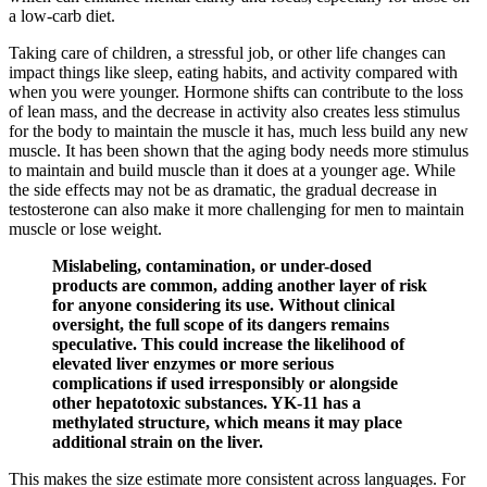
a low-carb diet.
Taking care of children, a stressful job, or other life changes can
impact things like sleep, eating habits, and activity compared with
when you were younger. Hormone shifts can contribute to the loss
of lean mass, and the decrease in activity also creates less stimulus
for the body to maintain the muscle it has, much less build any new
muscle. It has been shown that the aging body needs more stimulus
to maintain and build muscle than it does at a younger age. While
the side effects may not be as dramatic, the gradual decrease in
testosterone can also make it more challenging for men to maintain
muscle or lose weight.
Mislabeling, contamination, or under-dosed
products are common, adding another layer of risk
for anyone considering its use. Without clinical
oversight, the full scope of its dangers remains
speculative. This could increase the likelihood of
elevated liver enzymes or more serious
complications if used irresponsibly or alongside
other hepatotoxic substances. YK-11 has a
methylated structure, which means it may place
additional strain on the liver.
This makes the size estimate more consistent across languages. For