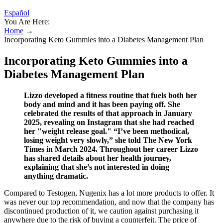
Español
You Are Here:
Home
→
Incorporating Keto Gummies into a Diabetes Management Plan
Incorporating Keto Gummies into a
Diabetes Management Plan
Lizzo developed a fitness routine that fuels both her
body and mind and it has been paying off. She
celebrated the results of that approach in January
2025, revealing on Instagram that she had reached
her "weight release goal." “I’ve been methodical,
losing weight very slowly,” she told The New York
Times in March 2024. Throughout her career Lizzo
has shared details about her health journey,
explaining that she’s not interested in doing
anything dramatic.
Compared to Testogen, Nugenix has a lot more products to offer. It
was never our top recommendation, and now that the company has
discontinued production of it, we caution against purchasing it
anywhere due to the risk of buying a counterfeit. The price of