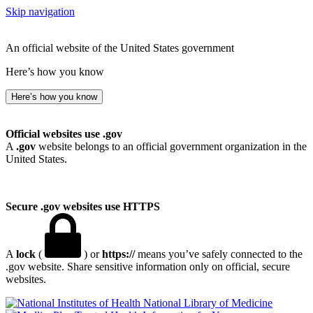
Skip navigation
An official website of the United States government
Here’s how you know
Here’s how you know
Official websites use .gov
A
.gov
website belongs to an official government organization in the
United States.
Secure .gov websites use HTTPS
A
lock
(
) or
https://
means you’ve safely connected to the
.gov website. Share sensitive information only on official, secure
websites.
National Library of Medicine