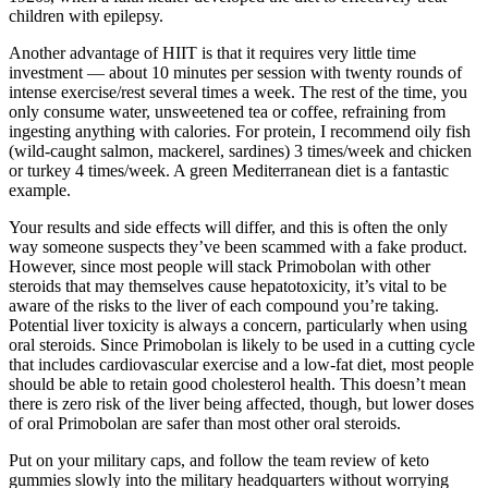
children with epilepsy.
Another advantage of HIIT is that it requires very little time
investment — about 10 minutes per session with twenty rounds of
intense exercise/rest several times a week. The rest of the time, you
only consume water, unsweetened tea or coffee, refraining from
ingesting anything with calories. For protein, I recommend oily fish
(wild-caught salmon, mackerel, sardines) 3 times/week and chicken
or turkey 4 times/week. A green Mediterranean diet is a fantastic
example.
Your results and side effects will differ, and this is often the only
way someone suspects they’ve been scammed with a fake product.
However, since most people will stack Primobolan with other
steroids that may themselves cause hepatotoxicity, it’s vital to be
aware of the risks to the liver of each compound you’re taking.
Potential liver toxicity is always a concern, particularly when using
oral steroids. Since Primobolan is likely to be used in a cutting cycle
that includes cardiovascular exercise and a low-fat diet, most people
should be able to retain good cholesterol health. This doesn’t mean
there is zero risk of the liver being affected, though, but lower doses
of oral Primobolan are safer than most other oral steroids.
Put on your military caps, and follow the team review of keto
gummies slowly into the military headquarters without worrying