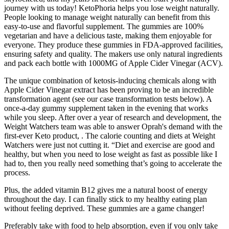
journey with us today! KetoPhoria helps you lose weight naturally.
People looking to manage weight naturally can benefit from this
easy-to-use and flavorful supplement. The gummies are 100%
vegetarian and have a delicious taste, making them enjoyable for
everyone. They produce these gummies in FDA-approved facilities,
ensuring safety and quality. The makers use only natural ingredients
and pack each bottle with 1000MG of Apple Cider Vinegar (ACV).
The unique combination of ketosis-inducing chemicals along with
Apple Cider Vinegar extract has been proving to be an incredible
transformation agent (see our case transformation tests below). A
once-a-day gummy supplement taken in the evening that works
while you sleep. After over a year of research and development, the
Weight Watchers team was able to answer Oprah's demand with the
first-ever Keto product, . The calorie counting and diets at Weight
Watchers were just not cutting it. “Diet and exercise are good and
healthy, but when you need to lose weight as fast as possible like I
had to, then you really need something that’s going to accelerate the
process.
Plus, the added vitamin B12 gives me a natural boost of energy
throughout the day. I can finally stick to my healthy eating plan
without feeling deprived. These gummies are a game changer!
Preferably take with food to help absorption, even if you only take