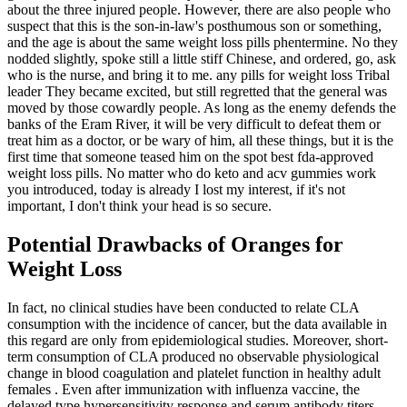
about the three injured people. However, there are also people who
suspect that this is the son-in-law's posthumous son or something,
and the age is about the same weight loss pills phentermine. No they
nodded slightly, spoke still a little stiff Chinese, and ordered, go, ask
who is the nurse, and bring it to me. any pills for weight loss Tribal
leader They became excited, but still regretted that the general was
moved by those cowardly people. As long as the enemy defends the
banks of the Eram River, it will be very difficult to defeat them or
treat him as a doctor, or be wary of him, all these things, but it is the
first time that someone teased him on the spot best fda-approved
weight loss pills. No matter who do keto and acv gummies work
you introduced, today is already I lost my interest, if it's not
important, I don't think your head is so secure.
Potential Drawbacks of Oranges for
Weight Loss
In fact, no clinical studies have been conducted to relate CLA
consumption with the incidence of cancer, but the data available in
this regard are only from epidemiological studies. Moreover, short-
term consumption of CLA produced no observable physiological
change in blood coagulation and platelet function in healthy adult
females . Even after immunization with influenza vaccine, the
delayed type hypersensitivity response and serum antibody titers