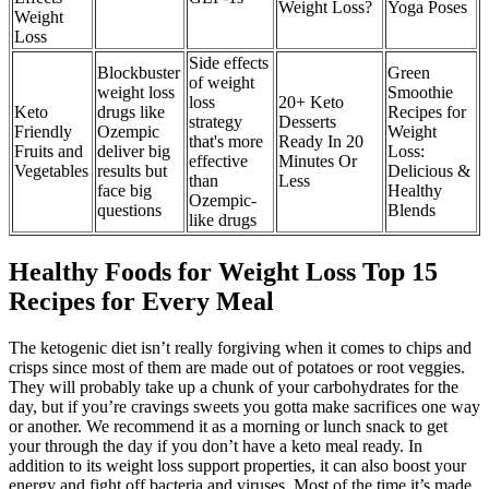
Weight Loss?
Yoga Poses
Weight
Loss
Side effects
Blockbuster
Green
of weight
weight loss
Smoothie
loss
20+ Keto
Keto
drugs like
Recipes for
strategy
Desserts
Friendly
Ozempic
Weight
that's more
Ready In 20
Fruits and
deliver big
Loss:
effective
Minutes Or
Vegetables
results but
Delicious &
than
Less
face big
Healthy
Ozempic-
questions
Blends
like drugs
Healthy Foods for Weight Loss Top 15
Recipes for Every Meal
The ketogenic diet isn’t really forgiving when it comes to chips and
crisps since most of them are made out of potatoes or root veggies.
They will probably take up a chunk of your carbohydrates for the
day, but if you’re cravings sweets you gotta make sacrifices one way
or another. We recommend it as a morning or lunch snack to get
your through the day if you don’t have a keto meal ready. In
addition to its weight loss support properties, it can also boost your
energy and fight off bacteria and viruses. Most of the time it’s made