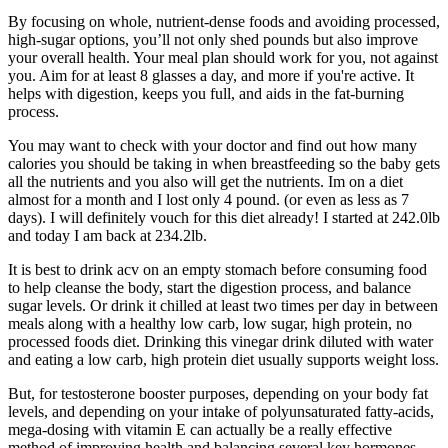
By focusing on whole, nutrient-dense foods and avoiding processed,
high-sugar options, you’ll not only shed pounds but also improve
your overall health. Your meal plan should work for you, not against
you.‍ Aim for at least 8 glasses a day, and more if you're active. It
helps with digestion, keeps you full, and aids in the fat-burning
process.
You may want to check with your doctor and find out how many
calories you should be taking in when breastfeeding so the baby gets
all the nutrients and you also will get the nutrients. Im on a diet
almost for a month and I lost only 4 pound. (or even as less as 7
days). I will definitely vouch for this diet already! I started at 242.0lb
and today I am back at 234.2lb.
It is best to drink acv on an empty stomach before consuming food
to help cleanse the body, start the digestion process, and balance
sugar levels. Or drink it chilled at least two times per day in between
meals along with a healthy low carb, low sugar, high protein, no
processed foods diet. Drinking this vinegar drink diluted with water
and eating a low carb, high protein diet usually supports weight loss.
But, for testosterone booster purposes, depending on your body fat
levels, and depending on your intake of polyunsaturated fatty-acids,
mega-dosing with vitamin E can actually be a really effective
method of improving health and balancing several key hormones.