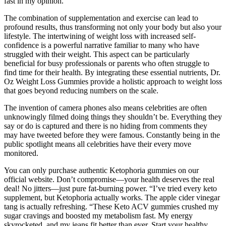
fast in my opinion.
The combination of supplementation and exercise can lead to
profound results, thus transforming not only your body but also your
lifestyle. The intertwining of weight loss with increased self-
confidence is a powerful narrative familiar to many who have
struggled with their weight. This aspect can be particularly
beneficial for busy professionals or parents who often struggle to
find time for their health. By integrating these essential nutrients, Dr.
Oz Weight Loss Gummies provide a holistic approach to weight loss
that goes beyond reducing numbers on the scale.
The invention of camera phones also means celebrities are often
unknowingly filmed doing things they shouldn’t be. Everything they
say or do is captured and there is no hiding from comments they
may have tweeted before they were famous. Constantly being in the
public spotlight means all celebrities have their every move
monitored.
You can only purchase authentic Ketophoria gummies on our
official website. Don’t compromise—your health deserves the real
deal! No jitters—just pure fat-burning power. “I’ve tried every keto
supplement, but Ketophoria actually works. The apple cider vinegar
tang is actually refreshing. “These Keto ACV gummies crushed my
sugar cravings and boosted my metabolism fast. My energy
skyrocketed, and my jeans fit better than ever. Start your healthy