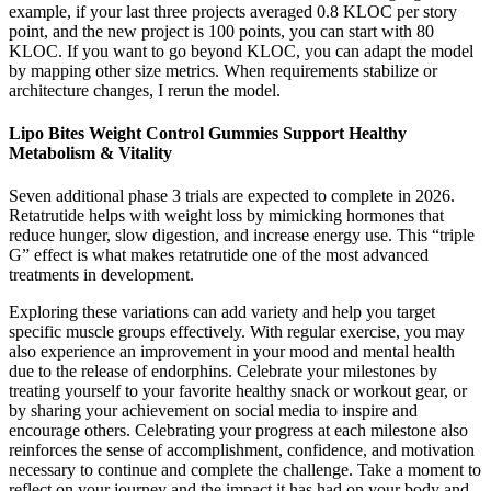
example, if your last three projects averaged 0.8 KLOC per story
point, and the new project is 100 points, you can start with 80
KLOC. If you want to go beyond KLOC, you can adapt the model
by mapping other size metrics. When requirements stabilize or
architecture changes, I rerun the model.
Lipo Bites Weight Control Gummies Support Healthy
Metabolism & Vitality
Seven additional phase 3 trials are expected to complete in 2026.
Retatrutide helps with weight loss by mimicking hormones that
reduce hunger, slow digestion, and increase energy use. This “triple
G” effect is what makes retatrutide one of the most advanced
treatments in development.
Exploring these variations can add variety and help you target
specific muscle groups effectively. With regular exercise, you may
also experience an improvement in your mood and mental health
due to the release of endorphins. Celebrate your milestones by
treating yourself to your favorite healthy snack or workout gear, or
by sharing your achievement on social media to inspire and
encourage others. Celebrating your progress at each milestone also
reinforces the sense of accomplishment, confidence, and motivation
necessary to continue and complete the challenge. Take a moment to
reflect on your journey and the impact it has had on your body and