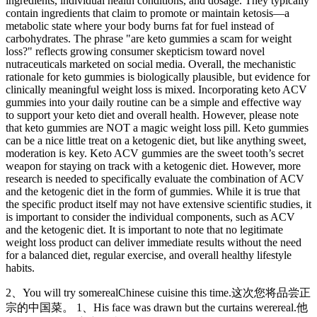
ingredients, individual health conditions, and dosage. They typically
contain ingredients that claim to promote or maintain ketosis—a
metabolic state where your body burns fat for fuel instead of
carbohydrates. The phrase "are keto gummies a scam for weight
loss?" reflects growing consumer skepticism toward novel
nutraceuticals marketed on social media. Overall, the mechanistic
rationale for keto gummies is biologically plausible, but evidence for
clinically meaningful weight loss is mixed. Incorporating keto ACV
gummies into your daily routine can be a simple and effective way
to support your keto diet and overall health. However, please note
that keto gummies are NOT a magic weight loss pill. Keto gummies
can be a nice little treat on a ketogenic diet, but like anything sweet,
moderation is key. Keto ACV gummies are the sweet tooth’s secret
weapon for staying on track with a ketogenic diet. However, more
research is needed to specifically evaluate the combination of ACV
and the ketogenic diet in the form of gummies. While it is true that
the specific product itself may not have extensive scientific studies, it
is important to consider the individual components, such as ACV
and the ketogenic diet. It is important to note that no legitimate
weight loss product can deliver immediate results without the need
for a balanced diet, regular exercise, and overall healthy lifestyle
habits.
2、You will try somerealChinese cuisine this time.这次您将品尝正
宗的中国菜。 1、His face was drawn but the curtains werereal.他