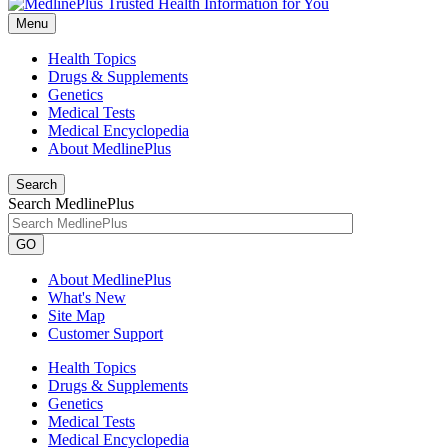
Menu
Health Topics
Drugs & Supplements
Genetics
Medical Tests
Medical Encyclopedia
About MedlinePlus
Search
Search MedlinePlus
GO
About MedlinePlus
What's New
Site Map
Customer Support
Health Topics
Drugs & Supplements
Genetics
Medical Tests
Medical Encyclopedia