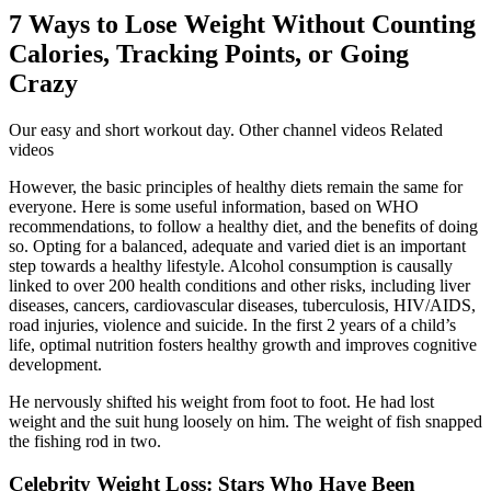
7 Ways to Lose Weight Without Counting
Calories, Tracking Points, or Going
Crazy
Our easy and short workout day. Other channel videos Related
videos
However, the basic principles of healthy diets remain the same for
everyone. Here is some useful information, based on WHO
recommendations, to follow a healthy diet, and the benefits of doing
so. Opting for a balanced, adequate and varied diet is an important
step towards a healthy lifestyle. Alcohol consumption is causally
linked to over 200 health conditions and other risks, including liver
diseases, cancers, cardiovascular diseases, tuberculosis, HIV/AIDS,
road injuries, violence and suicide. In the first 2 years of a child’s
life, optimal nutrition fosters healthy growth and improves cognitive
development.
He nervously shifted his weight from foot to foot. He had lost
weight and the suit hung loosely on him. The weight of fish snapped
the fishing rod in two.
Celebrity Weight Loss: Stars Who Have Been