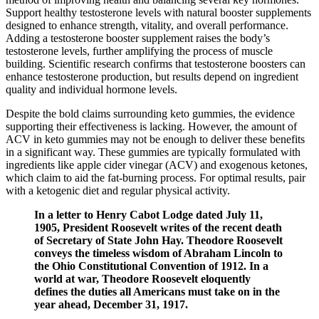
Support healthy testosterone levels with natural booster supplements
designed to enhance strength, vitality, and overall performance.
Adding a testosterone booster supplement raises the body’s
testosterone levels, further amplifying the process of muscle
building. Scientific research confirms that testosterone boosters can
enhance testosterone production, but results depend on ingredient
quality and individual hormone levels.
Despite the bold claims surrounding keto gummies, the evidence
supporting their effectiveness is lacking. However, the amount of
ACV in keto gummies may not be enough to deliver these benefits
in a significant way. These gummies are typically formulated with
ingredients like apple cider vinegar (ACV) and exogenous ketones,
which claim to aid the fat-burning process. For optimal results, pair
with a ketogenic diet and regular physical activity.
In a letter to Henry Cabot Lodge dated July 11,
1905, President Roosevelt writes of the recent death
of Secretary of State John Hay. Theodore Roosevelt
conveys the timeless wisdom of Abraham Lincoln to
the Ohio Constitutional Convention of 1912. In a
world at war, Theodore Roosevelt eloquently
defines the duties all Americans must take on in the
year ahead, December 31, 1917.