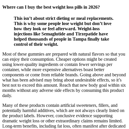
Where can I buy the best weight loss pills in 2026?
This isn’t about strict dieting or meal replacements.
This is why some people lose weight but don’t love
how they look or feel afterward. Weight-loss
injections like Semaglutide and Tirzepatide have
helped thousands of people in Tampa finally take
control of their weight.
Most of these gummies are prepared with natural flavors so that you
can enjoy their consumption. Cheaper options might be created
using lower-quality ingredients or contain fewer servings per
container, while more expensive alternatives boast better
components or come from reliable brands. Going above and beyond
what has been advised may bring about undesirable effects, so it’s
best not to exceed this amount. Reach that new body goal within six
months without any adverse side effects by consuming this product
daily.
Many of these products contain artificial sweeteners, fillers, and
potentially harmful additives, which are not always clearly listed on
the product labels. However, conclusive evidence supporting
dramatic weight loss or other extraordinary claims remains limited.
Long-term benefits, including fat loss, often manifest after dedicated