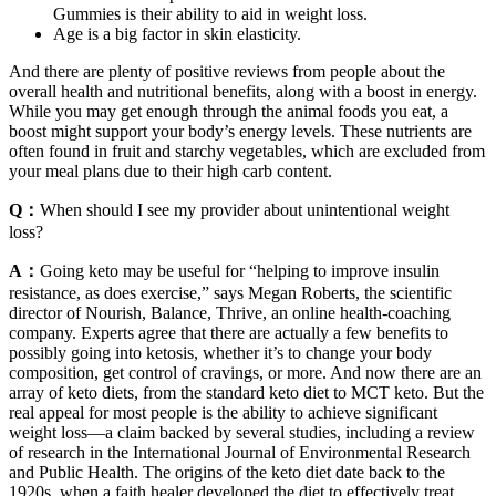
Gummies is their ability to aid in weight loss.
Age is a big factor in skin elasticity.
And there are plenty of positive reviews from people about the
overall health and nutritional benefits, along with a boost in energy.
While you may get enough through the animal foods you eat, a
boost might support your body’s energy levels. These nutrients are
often found in fruit and starchy vegetables, which are excluded from
your meal plans due to their high carb content.
Q：
When should I see my provider about unintentional weight
loss?
A：
Going keto may be useful for “helping to improve insulin
resistance, as does exercise,” says Megan Roberts, the scientific
director of Nourish, Balance, Thrive, an online health-coaching
company. Experts agree that there are actually a few benefits to
possibly going into ketosis, whether it’s to change your body
composition, get control of cravings, or more. And now there are an
array of keto diets, from the standard keto diet to MCT keto. But the
real appeal for most people is the ability to achieve significant
weight loss—a claim backed by several studies, including a review
of research in the International Journal of Environmental Research
and Public Health. The origins of the keto diet date back to the
1920s, when a faith healer developed the diet to effectively treat