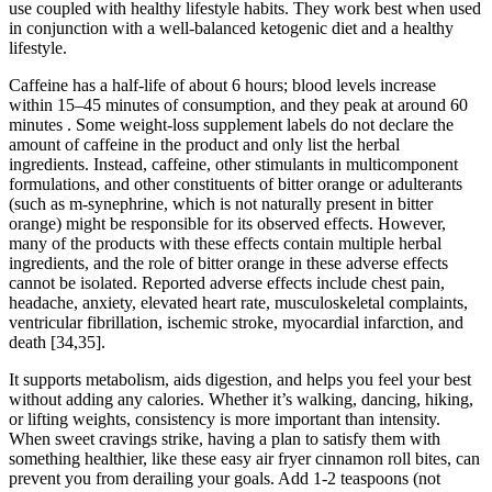
use coupled with healthy lifestyle habits. They work best when used
in conjunction with a well-balanced ketogenic diet and a healthy
lifestyle.
Caffeine has a half-life of about 6 hours; blood levels increase
within 15–45 minutes of consumption, and they peak at around 60
minutes . Some weight-loss supplement labels do not declare the
amount of caffeine in the product and only list the herbal
ingredients. Instead, caffeine, other stimulants in multicomponent
formulations, and other constituents of bitter orange or adulterants
(such as m-synephrine, which is not naturally present in bitter
orange) might be responsible for its observed effects. However,
many of the products with these effects contain multiple herbal
ingredients, and the role of bitter orange in these adverse effects
cannot be isolated. Reported adverse effects include chest pain,
headache, anxiety, elevated heart rate, musculoskeletal complaints,
ventricular fibrillation, ischemic stroke, myocardial infarction, and
death [34,35].
It supports metabolism, aids digestion, and helps you feel your best
without adding any calories. Whether it’s walking, dancing, hiking,
or lifting weights, consistency is more important than intensity.
When sweet cravings strike, having a plan to satisfy them with
something healthier, like these easy air fryer cinnamon roll bites, can
prevent you from derailing your goals. Add 1-2 teaspoons (not