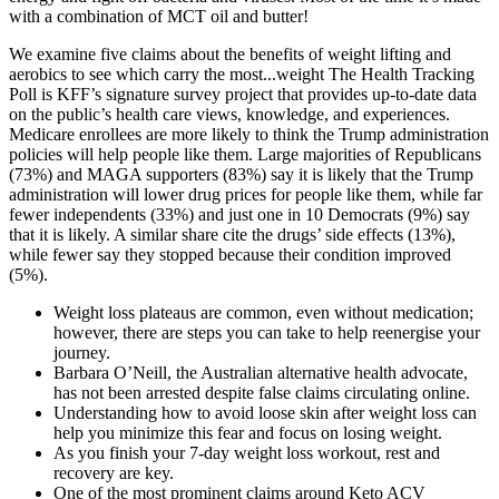
with a combination of MCT oil and butter!
We examine five claims about the benefits of weight lifting and
aerobics to see which carry the most...weight The Health Tracking
Poll is KFF’s signature survey project that provides up-to-date data
on the public’s health care views, knowledge, and experiences.
Medicare enrollees are more likely to think the Trump administration
policies will help people like them. Large majorities of Republicans
(73%) and MAGA supporters (83%) say it is likely that the Trump
administration will lower drug prices for people like them, while far
fewer independents (33%) and just one in 10 Democrats (9%) say
that it is likely. A similar share cite the drugs’ side effects (13%),
while fewer say they stopped because their condition improved
(5%).
Weight loss plateaus are common, even without medication;
however, there are steps you can take to help reenergise your
journey.
Barbara O’Neill, the Australian alternative health advocate,
has not been arrested despite false claims circulating online.
Understanding how to avoid loose skin after weight loss can
help you minimize this fear and focus on losing weight.
As you finish your 7-day weight loss workout, rest and
recovery are key.
One of the most prominent claims around Keto ACV