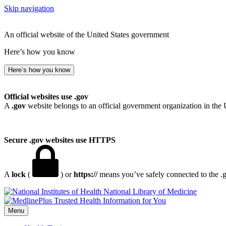
Skip navigation
An official website of the United States government
Here’s how you know
Here’s how you know
Official websites use .gov
A
.gov
website belongs to an official government organization in the 
Secure .gov websites use HTTPS
A
lock
(
) or
https://
means you’ve safely connected to the .go
National Library of Medicine
Menu