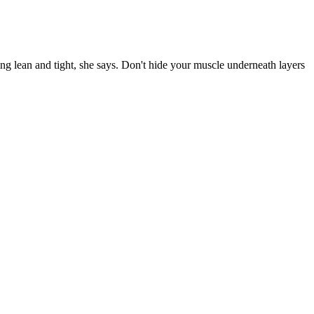
ng lean and tight, she says. Don't hide your muscle underneath layers
oost your metabolism and improve your overall health, incorporating
 aiding in weight loss, Simpli ACV Gummies offer a range of other
 results. Certainly, it is not a substitute for a healthy lifestyle,
o be.
o 100 people so sign up early. I will be going home to Minnesota
ember 18 will not be held due to the holiday season.
ly. With regular practice, you’ll be amazed at the benefits you
et the results you want from such a diet plan without any
ny types of smoothies, which means the calories you attain from each
es are shorter, often acting as building blocks for proteins or