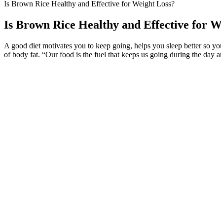
Is Brown Rice Healthy and Effective for Weight Loss?
Is Brown Rice Healthy and Effective for W
A good diet motivates you to keep going, helps you sleep better so y
of body fat. “Our food is the fuel that keeps us going during the day
Eating a balanced diet rich in whole foods, lean proteins, fruits, and 
yoga into your routine can be a game-changer. She just moved her bod
health benefits.
Limitations of our study are that we used only Google as our search engi
which is what many of the claims seem to tout. In short, these vitamin
Weekly Classes Mondays in the Card & Games Room are a fun place to
for Christmas this year leaving Saturday, December 22 and returning
With simple and quick routines that can be incorporated into your dail
experience from chair yoga. Many excellent videos can guide you throu
So before you implement any diet plan, always remember to consult fo
professional advice or help. To make sure that you get the most from 
drink will differ.
Some peptides adopt stable shapes, such as α-helices or β-sheets, while