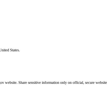
United States.
v website. Share sensitive information only on official, secure website