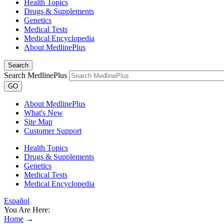
Health Topics
Drugs & Supplements
Genetics
Medical Tests
Medical Encyclopedia
About MedlinePlus
Search
Search MedlinePlus
GO
About MedlinePlus
What's New
Site Map
Customer Support
Health Topics
Drugs & Supplements
Genetics
Medical Tests
Medical Encyclopedia
Español
You Are Here:
Home
→