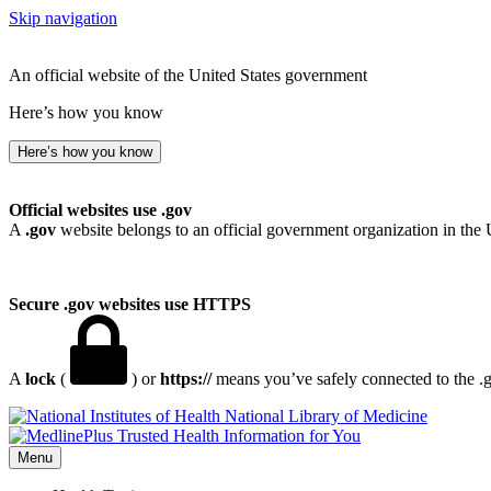
Skip navigation
An official website of the United States government
Here’s how you know
Here’s how you know
Official websites use .gov
A
.gov
website belongs to an official government organization in the 
Secure .gov websites use HTTPS
A
lock
(
) or
https://
means you’ve safely connected to the .go
National Library of Medicine
Menu