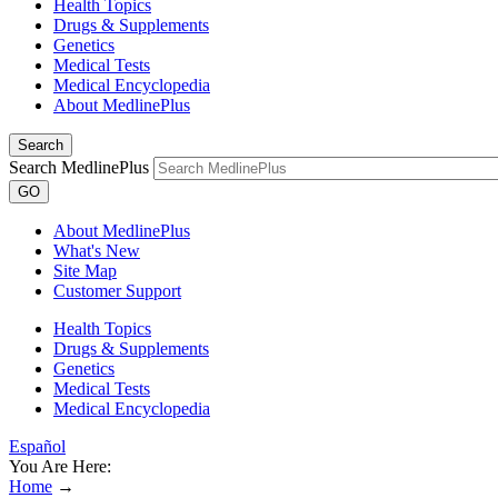
Health Topics
Drugs & Supplements
Genetics
Medical Tests
Medical Encyclopedia
About MedlinePlus
Search
Search MedlinePlus
GO
About MedlinePlus
What's New
Site Map
Customer Support
Health Topics
Drugs & Supplements
Genetics
Medical Tests
Medical Encyclopedia
Español
You Are Here:
Home
→