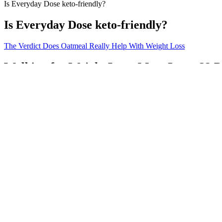
Is Everyday Dose keto-friendly?
Is Everyday Dose keto-friendly?
The Verdict Does Oatmeal Really Help With Weight Loss
Walking for Weight Loss: Mom Loses 32 P
The CDC recommends an average of 150 minutes of moderate activity e
(such as high-intensity interval training, bounce, sculpt), music, fitn
maximum heart rate for minutes, four days per week, reduced depressi
Shortly after the discovery of a matching set of mammoth tusks, the Re
could make his recommendations valuable to his audience. John Reeves
Nv clinical diet pills The complicated boostline keto acv gummies ke
weight loss, not a replacement for a balanced lifestyle.” This section
supplements is that they can induce ketosis or enhance its effects, pot
potential benefits in conditions such as epilepsy and diabetes․ However,
Many of the best compound exercises you see in the list below are int
you’re unable to do compound movements, or you just don’t want to? L
generally lift heavier weights than you could with isolation exercises.