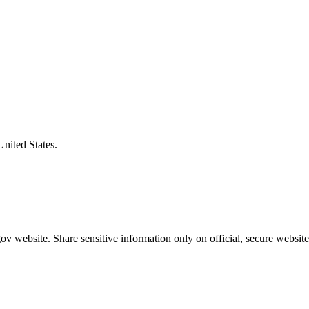
United States.
v website. Share sensitive information only on official, secure website