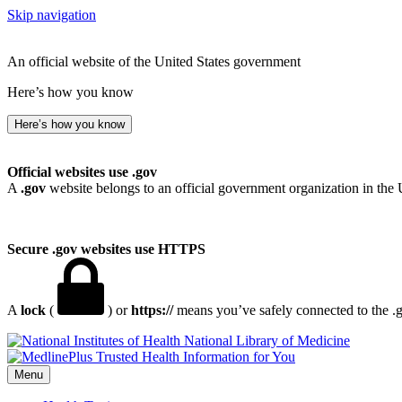
Skip navigation
An official website of the United States government
Here’s how you know
Here’s how you know
Official websites use .gov
A
.gov
website belongs to an official government organization in the 
Secure .gov websites use HTTPS
A
lock
(
) or
https://
means you’ve safely connected to the .go
National Library of Medicine
Menu