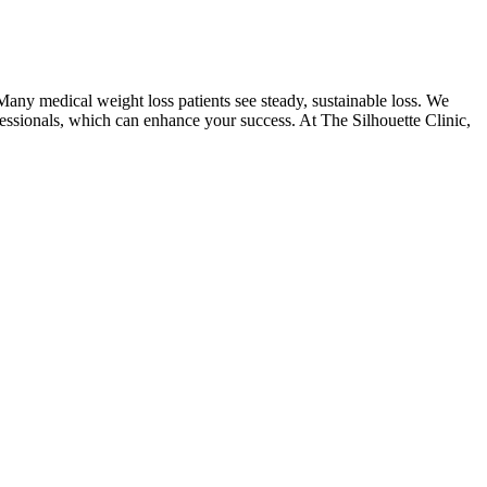
 Many medical weight loss patients see steady, sustainable loss. We
ofessionals, which can enhance your success. At The Silhouette Clinic,
 spent at home, whipping up your own pizza is the way to go. Is there
eto Gummies into their weight loss routines.
d sugar control, and improved mental clarity.
support gut health.
which is a common side effect of GLP-1 use.
to Flow + ACV Gummies can help suppress your appetite and reduce
ng Valiant Keto + ACV Gummies, do not require FDA approval before
t and exercise. A long-term study followed individuals using