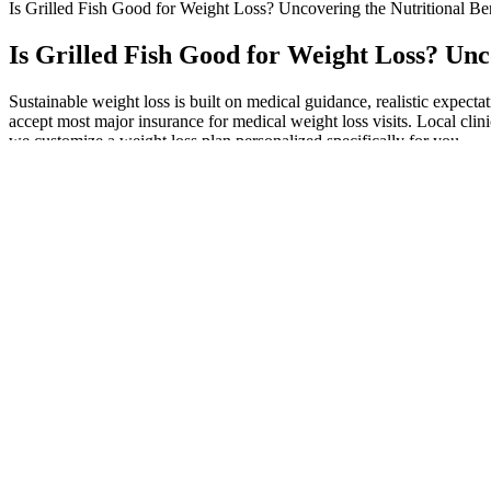
Is Grilled Fish Good for Weight Loss? Uncovering the Nutritional Ben
Is Grilled Fish Good for Weight Loss? Unc
Sustainable weight loss is built on medical guidance, realistic expect
accept most major insurance for medical weight loss visits. Local clin
we customize a weight loss plan personalized specifically for you.
Don’t worry—it’s much easier than you may think! If you want to chall
anything more satisfying than pizza?
What is the best supplement to reduce cortisol and lose weight?
Real customer experiences and testimonials provide insights i
In conclusion, the ketogenic diet is a dietary approach that has 
Our tester rated its formulation 4 out of 5.Chelsea Rae Bourge
However, more recent research shows that it doesn’t really help
Your provider may also offer a prescription for an anti-nausea 
The acetic acid in ACV helps regulate blood sugar levels, which can
cravings, making it easier to stick to your weight loss plan. Howeve
being marketed to consumers.
Results indicated that sustained use could lead to meaningful weight l