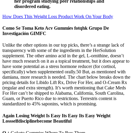
her program studying peer relationships and
disordered eating.
How Does This Weight Loss Product Work On Your Body
Como Se Toma Keto Acv Gummies fotqhk Grupo De
Investigación GIMFC
Unlike the other options in our top picks, there’s a strange lack of
transparency with some of the ingredients in the HerSolution
supplement. The other amino acid in the gel, L-ornithine, doesn’t
have much research on it as a topical treatment, but it does appear to
have some potential as a stress hormone reducer (for cortisol,
specifically) when supplemented orally.50 But, as mentioned with
damiana, more research is needed. The chart below breaks down the
pricing details for Libido Lift Rx, Drive For Her, and O-Cream Rx
(regular and extra strength). It’s worth mentioning that Cake Meds
For Her can’t be shipped to Alabama, California, South Carolina,
Guam, or Puerto Rico due to restrictions. Terrestris content is
standardized to 45% saponins, which is promising.
Again Losing Weight Is Easy Its Easy Its Easy Weight
Lossselfdisciplinebecome Beautiful
Q：
Goketo Gummies Where To Buy Them