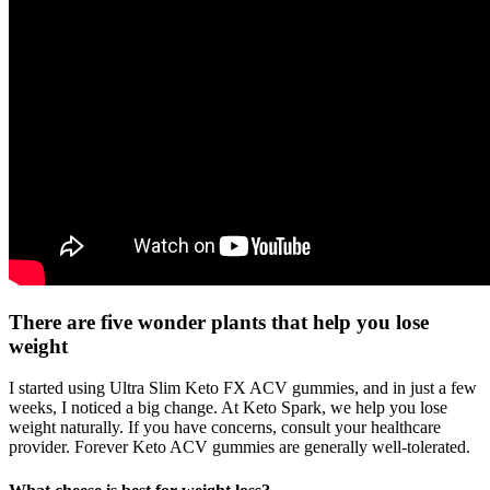
There are five wonder plants that help you lose
weight
I started using Ultra Slim Keto FX ACV gummies, and in just a few
weeks, I noticed a big change. At Keto Spark, we help you lose
weight naturally. If you have concerns, consult your healthcare
provider. Forever Keto ACV gummies are generally well-tolerated.