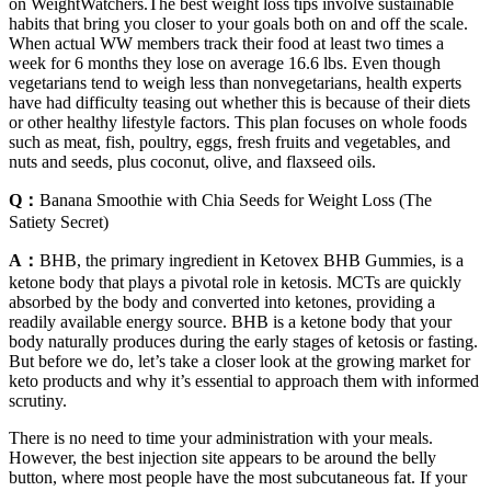
on WeightWatchers.The best weight loss tips involve sustainable
habits that bring you closer to your goals both on and off the scale.
When actual WW members track their food at least two times a
week for 6 months they lose on average 16.6 lbs. Even though
vegetarians tend to weigh less than nonvegetarians, health experts
have had difficulty teasing out whether this is because of their diets
or other healthy lifestyle factors. This plan focuses on whole foods
such as meat, fish, poultry, eggs, fresh fruits and vegetables, and
nuts and seeds, plus coconut, olive, and flaxseed oils.
Q：
Banana Smoothie with Chia Seeds for Weight Loss (The
Satiety Secret)
A：
BHB, the primary ingredient in Ketovex BHB Gummies, is a
ketone body that plays a pivotal role in ketosis. MCTs are quickly
absorbed by the body and converted into ketones, providing a
readily available energy source. BHB is a ketone body that your
body naturally produces during the early stages of ketosis or fasting.
But before we do, let’s take a closer look at the growing market for
keto products and why it’s essential to approach them with informed
scrutiny.
There is no need to time your administration with your meals.
However, the best injection site appears to be around the belly
button, where most people have the most subcutaneous fat. If your