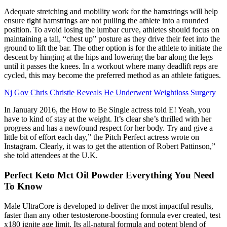
Adequate stretching and mobility work for the hamstrings will help
ensure tight hamstrings are not pulling the athlete into a rounded
position. To avoid losing the lumbar curve, athletes should focus on
maintaining a tall, “chest up” posture as they drive their feet into the
ground to lift the bar. The other option is for the athlete to initiate the
descent by hinging at the hips and lowering the bar along the legs
until it passes the knees. In a workout where many deadlift reps are
cycled, this may become the preferred method as an athlete fatigues.
Nj Gov Chris Christie Reveals He Underwent Weightloss Surgery
In January 2016, the How to Be Single actress told E! Yeah, you
have to kind of stay at the weight. It’s clear she’s thrilled with her
progress and has a newfound respect for her body. Try and give a
little bit of effort each day,” the Pitch Perfect actress wrote on
Instagram. Clearly, it was to get the attention of Robert Pattinson,”
she told attendees at the U.K.
Perfect Keto Mct Oil Powder Everything You Need
To Know
Male UltraCore is developed to deliver the most impactful results,
faster than any other testosterone-boosting formula ever created, test
x180 ignite age limit. Its all-natural formula and potent blend of