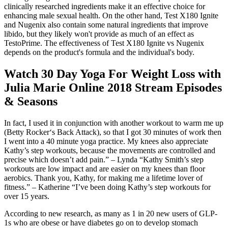
clinically researched ingredients make it an effective choice for
enhancing male sexual health. On the other hand, Test X180 Ignite
and Nugenix also contain some natural ingredients that improve
libido, but they likely won't provide as much of an effect as
TestoPrime. The effectiveness of Test X180 Ignite vs Nugenix
depends on the product's formula and the individual's body.
Watch 30 Day Yoga For Weight Loss with
Julia Marie Online 2018 Stream Episodes
& Seasons
In fact, I used it in conjunction with another workout to warm me up
(Betty Rocker‘s Back Attack), so that I got 30 minutes of work then
I went into a 40 minute yoga practice. My knees also appreciate
Kathy’s step workouts, because the movements are controlled and
precise which doesn’t add pain.” – Lynda “Kathy Smith’s step
workouts are low impact and are easier on my knees than floor
aerobics. Thank you, Kathy, for making me a lifetime lover of
fitness.” – Katherine “I’ve been doing Kathy’s step workouts for
over 15 years.
According to new research, as many as 1 in 20 new users of GLP-
1s who are obese or have diabetes go on to develop stomach