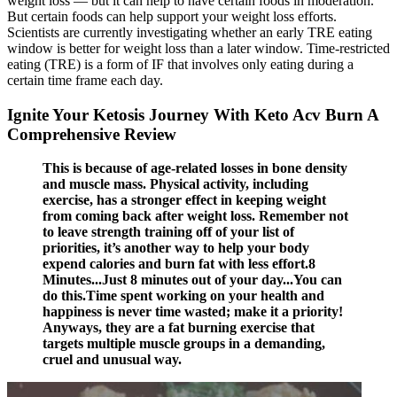
weight loss — but it can help to have certain foods in moderation.
But certain foods can help support your weight loss efforts.
Scientists are currently investigating whether an early TRE eating
window is better for weight loss than a later window. Time-restricted
eating (TRE) is a form of IF that involves only eating during a
certain time frame each day.
Ignite Your Ketosis Journey With Keto Acv Burn A
Comprehensive Review
This is because of age-related losses in bone density
and muscle mass. Physical activity, including
exercise, has a stronger effect in keeping weight
from coming back after weight loss. Remember not
to leave strength training off of your list of
priorities, it’s another way to help your body
expend calories and burn fat with less effort.8
Minutes...Just 8 minutes out of your day...You can
do this.Time spent working on your health and
happiness is never time wasted; make it a priority!
Anyways, they are a fat burning exercise that
targets multiple muscle groups in a demanding,
cruel and unusual way.