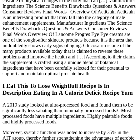
cascade of physical changes in the body that can […] Manufacturer
Ingredients The Science Benefits Drawbacks Questions & Answers
Consumer Reviews Final Words Overview Of ActiGain ActiGain
is an interesting product that may fall into the category of male
enhancement supplements. Manufacturer Ingredients The Science
Benefits Drawbacks Questions & Answers Consumer Reviews
Final Words Overview Of Lancome Progres Eye Eye creams are
one of the sought-after skincare products because it is the area that
undoubtedly shows early signs of aging. Glucosatrin is one of the
many products available today that is claimed to reverse these
problems and improve the health and […] According to their claims,
the supplement is crafted using a unique blend of botanical
ingredients that have been carefully selected for their potential to
support and maintain optimal prostate health.
I Eat This To Lose Weightfull Recipe Is In
Description Eating In A Calorie Deficit Recipe Yum
A 2019 study looked at ultra-processed food and found them to be
significantly less satiating than minimally processed foods3. Most
processed foods have multiple ingredients. Highly palatable foods
and highly processed foods.
Moreover, systolic function was noted to increase by 35% in the
AIT group, thereby further strengthening the advantages of aerobic