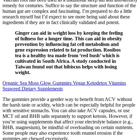
remedy for centuries. Suffice to say the structure and function of the
human gut are complex and fascinating. I’m prepared to do a little
research myself but I’d expect to see more being said about these
ingredients if they are in fact clinically validated and potent.
Ginger can aid in weight loss by keeping the feeling
of fullness for a longer time. This can aid in obesity
prevention by influencing fat cell metabolism and
gene expression related to fat production. Rooibos
tea is a healthy tea made from ‘red bush’ which is
cultivated in South Africa. A study conducted in
Taiwan found out that hibiscus helps with losing
weight.
Organic Sea Moss Glow Gummies Vegan Ketodetox Vitamins
Seaweed Dietary Supplements
The gummies provide a gentler way to benefit from ACV without
the harsh taste or acidity, which can be especially helpful for people
with sensitive stomachs. You can also take ACV capsules, or use
MCT oil and BHB salts separately to support ketosis. However, if
you’re using supplements that affect your electrolyte balance (e.g.,
BHB, magnesium), be mindful of overloading on certain nutrients.
Some people may also experience tooth enamel erosion if the
gummies are chewed excessively.