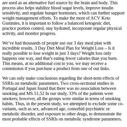
are used as an alternative fuel source by the brain and body. This
process also helps stabilize blood sugar levels, improve insulin
sensitivity, and regulate hunger hormones, which can further support
weight management efforts. To make the most of ACV Keto
Gummies, it is important to follow a balanced ketogenic diet,
practice portion control, stay hydrated, incorporate regular physical
activity, and monitor progress.
We’ve had thousands of people use our 3 day meal plan with
incredible results. 3 Day Diet Meal Plan for Weight Loss – Is it
really possible to lose weight in just 3 days? Weight loss only
happens one way, and that’s eating fewer calories than you burn.
This means, at no additional cost to you, we may receive a
commission if you purchase a product from one of our links.
We can only make conclusions regarding the short-term effects of
SSRIs on metabolic parameters. Two cross-sectional studies in
Portugal and Japan found that there was no association between
smoking and MS.51,52 In our study, 33% of the patients were
smokers; however, all the groups were similar in terms of smoking
habits. Thus, in the present study, we attempted to exclude some co-
variants, such as sex, advanced age, comorbid psychiatric or
metabolic disorder, and exposure to other drugs, to demonstrate the
most probable effects of SSRIs on metabolic syndrome parameters.