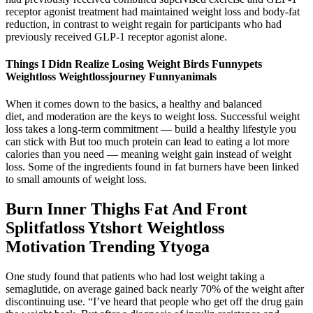
receptor agonist treatment had maintained weight loss and body-fat
reduction, in contrast to weight regain for participants who had
previously received GLP-1 receptor agonist alone.
Things I Didn Realize Losing Weight Birds Funnypets
Weightloss Weightlossjourney Funnyanimals
When it comes down to the basics, a healthy and balanced
diet, and moderation are the keys to weight loss. Successful weight
loss takes a long-term commitment — build a healthy lifestyle you
can stick with But too much protein can lead to eating a lot more
calories than you need — meaning weight gain instead of weight
loss. Some of the ingredients found in fat burners have been linked
to small amounts of weight loss.
Burn Inner Thighs Fat And Front
Splitfatloss Ytshort Weightloss
Motivation Trending Ytyoga
One study found that patients who had lost weight taking a
semaglutide, on average gained back nearly 70% of the weight after
discontinuing use. “I’ve heard that people who get off the drug gain