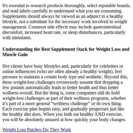
It's essential to research products thoroughly, select reputable brands,
and read labels carefully to understand what you are consuming.
Supplements should always be viewed as an adjunct to a healthy
lifestyle, not a substitute for the necessary work involved in weight
management. Common side effects may include gastrointestinal
discomfort, increased heart rate, or sleep disturbances, particularly
with stimulants.
Understanding the Best Supplement Stack for Weight Loss and
Muscle Gain
Her clients have busy lifestyles and, particularly for celebrities or
online influencers (who are often already a healthy weight), feel
pressure to maintain a certain body type and aesthetic. Beyond this,
these weight-loss challenges erroneously assume that dropping a
few pounds automatically leads to better health and thus better
wellness overall. But the thing is, some companies still do hold
weight-loss challenges as part of their wellness programs, whether
it’s part of a more general “wellness challenge” or its own thing.
Each exercise plan begins easy, and gradually progresses just like
the healthy diet does. When you both eat healthy AND exercise,
you will be absolutely amazed at how quickly your body changes.
Weight Loss Patches Do They Work