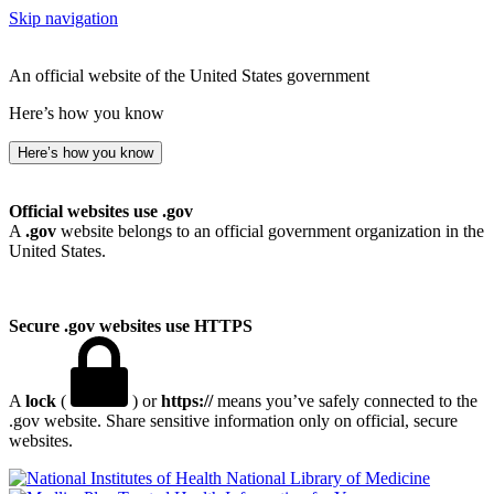
Skip navigation
An official website of the United States government
Here’s how you know
Here’s how you know
Official websites use .gov
A
.gov
website belongs to an official government organization in the
United States.
Secure .gov websites use HTTPS
A
lock
(
) or
https://
means you’ve safely connected to the
.gov website. Share sensitive information only on official, secure
websites.
National Library of Medicine