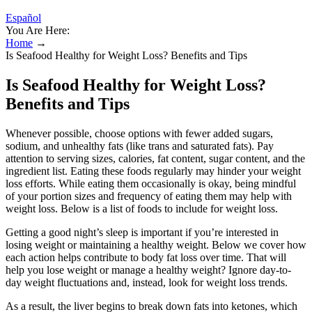
Español
You Are Here:
Home
→
Is Seafood Healthy for Weight Loss? Benefits and Tips
Is Seafood Healthy for Weight Loss?
Benefits and Tips
Whenever possible, choose options with fewer added sugars,
sodium, and unhealthy fats (like trans and saturated fats). Pay
attention to serving sizes, calories, fat content, sugar content, and the
ingredient list. Eating these foods regularly may hinder your weight
loss efforts. While eating them occasionally is okay, being mindful
of your portion sizes and frequency of eating them may help with
weight loss. Below is a list of foods to include for weight loss.
Getting a good night’s sleep is important if you’re interested in
losing weight or maintaining a healthy weight. Below we cover how
each action helps contribute to body fat loss over time. That will
help you lose weight or manage a healthy weight? Ignore day-to-
day weight fluctuations and, instead, look for weight loss trends.
As a result, the liver begins to break down fats into ketones, which