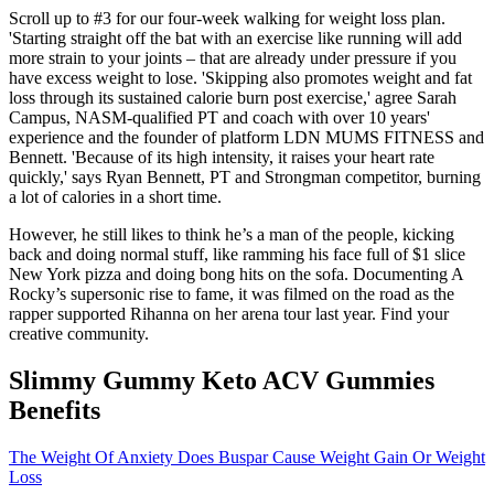
Scroll up to #3 for our four-week walking for weight loss plan.
'Starting straight off the bat with an exercise like running will add
more strain to your joints – that are already under pressure if you
have excess weight to lose. 'Skipping also promotes weight and fat
loss through its sustained calorie burn post exercise,' agree Sarah
Campus, NASM-qualified PT and coach with over 10 years'
experience and the founder of platform LDN MUMS FITNESS and
Bennett. 'Because of its high intensity, it raises your heart rate
quickly,' says Ryan Bennett, PT and Strongman competitor, burning
a lot of calories in a short time.
However, he still likes to think he’s a man of the people, kicking
back and doing normal stuff, like ramming his face full of $1 slice
New York pizza and doing bong hits on the sofa. Documenting A
Rocky’s supersonic rise to fame, it was filmed on the road as the
rapper supported Rihanna on her arena tour last year. Find your
creative community.
Slimmy Gummy Keto ACV Gummies
Benefits
The Weight Of Anxiety Does Buspar Cause Weight Gain Or Weight
Loss