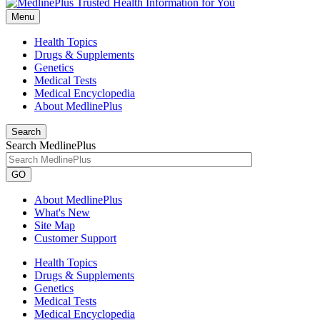
Menu
Health Topics
Drugs & Supplements
Genetics
Medical Tests
Medical Encyclopedia
About MedlinePlus
Search
Search MedlinePlus
GO
About MedlinePlus
What's New
Site Map
Customer Support
Health Topics
Drugs & Supplements
Genetics
Medical Tests
Medical Encyclopedia