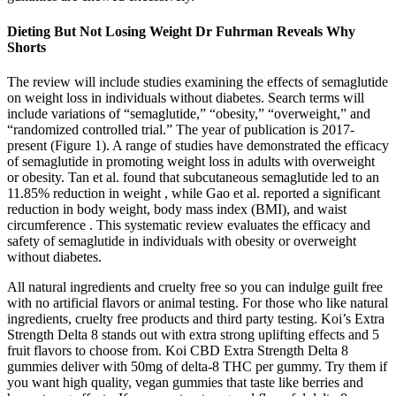
Dieting But Not Losing Weight Dr Fuhrman Reveals Why
Shorts
The review will include studies examining the effects of semaglutide
on weight loss in individuals without diabetes. Search terms will
include variations of “semaglutide,” “obesity,” “overweight,” and
“randomized controlled trial.” The year of publication is 2017-
present (Figure 1). A range of studies have demonstrated the efficacy
of semaglutide in promoting weight loss in adults with overweight
or obesity. Tan et al. found that subcutaneous semaglutide led to an
11.85% reduction in weight , while Gao et al. reported a significant
reduction in body weight, body mass index (BMI), and waist
circumference . This systematic review evaluates the efficacy and
safety of semaglutide in individuals with obesity or overweight
without diabetes.
All natural ingredients and cruelty free so you can indulge guilt free
with no artificial flavors or animal testing. For those who like natural
ingredients, cruelty free products and third party testing. Koi’s Extra
Strength Delta 8 stands out with extra strong uplifting effects and 5
fruit flavors to choose from. Koi CBD Extra Strength Delta 8
gummies deliver with 50mg of delta-8 THC per gummy. Try them if
you want high quality, vegan gummies that taste like berries and