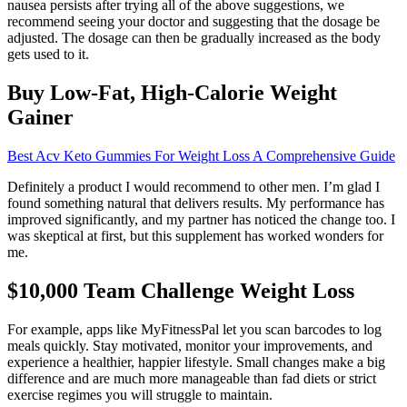
nausea persists after trying all of the above suggestions, we
recommend seeing your doctor and suggesting that the dosage be
adjusted. The dosage can then be gradually increased as the body
gets used to it.
Buy Low-Fat, High-Calorie Weight
Gainer
Best Acv Keto Gummies For Weight Loss A Comprehensive Guide
Definitely a product I would recommend to other men. I’m glad I
found something natural that delivers results. My performance has
improved significantly, and my partner has noticed the change too. I
was skeptical at first, but this supplement has worked wonders for
me.
$10,000 Team Challenge Weight Loss
For example, apps like MyFitnessPal let you scan barcodes to log
meals quickly. Stay motivated, monitor your improvements, and
experience a healthier, happier lifestyle. Small changes make a big
difference and are much more manageable than fad diets or strict
exercise regimes you will struggle to maintain.