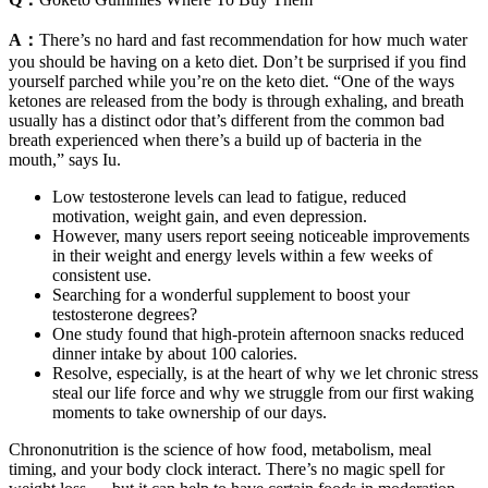
A：
There’s no hard and fast recommendation for how much water
you should be having on a keto diet. Don’t be surprised if you find
yourself parched while you’re on the keto diet. “One of the ways
ketones are released from the body is through exhaling, and breath
usually has a distinct odor that’s different from the common bad
breath experienced when there’s a build up of bacteria in the
mouth,” says Iu.
Low testosterone levels can lead to fatigue, reduced
motivation, weight gain, and even depression.
However, many users report seeing noticeable improvements
in their weight and energy levels within a few weeks of
consistent use.
Searching for a wonderful supplement to boost your
testosterone degrees?
One study found that high-protein afternoon snacks reduced
dinner intake by about 100 calories.
Resolve, especially, is at the heart of why we let chronic stress
steal our life force and why we struggle from our first waking
moments to take ownership of our days.
Chrononutrition is the science of how food, metabolism, meal
timing, and your body clock interact. There’s no magic spell for