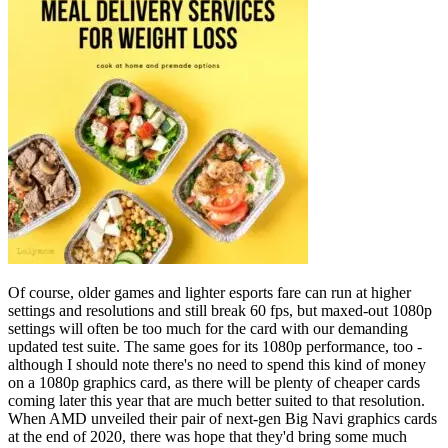
Of course, older games and lighter esports fare can run at higher
settings and resolutions and still break 60 fps, but maxed-out 1080p
settings will often be too much for the card with our demanding
updated test suite. The same goes for its 1080p performance, too -
although I should note there's no need to spend this kind of money
on a 1080p graphics card, as there will be plenty of cheaper cards
coming later this year that are much better suited to that resolution.
When AMD unveiled their pair of next-gen Big Navi graphics cards
at the end of 2020, there was hope that they'd bring some much