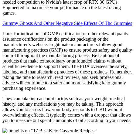
needed competition to Nvidia's latest crop of RTX 30 GPUs.
Engineered to maximise your performance on the latest racing
games.
Gummy Ghosts And Other Negative Side Effects Of Thc Gummies
Look for indications of GMP certification or other relevant quality
assurance certifications on the product packaging or the
manufacturer’s website. Legitimate manufacturers follow good
manufacturing practices (GMP) to ensure product safety and quality
control throughout the manufacturing process. Be cautious of
products that make extraordinary or unfounded claims without
scientific evidence to support them. The FDA oversees the safety,
labeling, and manufacturing practices of these products. Remember,
taking the time to research, read reviews, and seek professional
advice will contribute to a safer and more satisfying keto gummy
purchasing experience.
They can take into account factors such as your weight, medical
history, and any medications you may be taking. This approach
allows you to assess how your body responds to CBD without
overwhelming effects. It typically comes with a dropper that allows
you to measure out specific amounts of oil according to your needs.