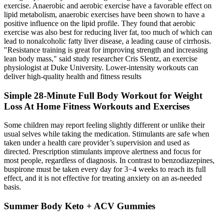
exercise. Anaerobic and aerobic exercise have a favorable effect on
lipid metabolism, anaerobic exercises have been shown to have a
positive influence on the lipid profile. They found that aerobic
exercise was also best for reducing liver fat, too much of which can
lead to nonalcoholic fatty liver disease, a leading cause of cirrhosis.
"Resistance training is great for improving strength and increasing
lean body mass," said study researcher Cris Slentz, an exercise
physiologist at Duke University. Lower-intensity workouts can
deliver high-quality health and fitness results
Simple 28-Minute Full Body Workout for Weight
Loss At Home Fitness Workouts and Exercises
Some children may report feeling slightly different or unlike their
usual selves while taking the medication. Stimulants are safe when
taken under a health care provider’s supervision and used as
directed. Prescription stimulants improve alertness and focus for
most people, regardless of diagnosis. In contrast to benzodiazepines,
buspirone must be taken every day for 3−4 weeks to reach its full
effect, and it is not effective for treating anxiety on an as-needed
basis.
Summer Body Keto + ACV Gummies