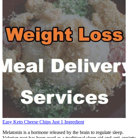
Easy Keto Cheese Chips Just 1 Ingredient
Melatonin is a hormone released by the brain to regulate sleep.
Valerian root has been used as a traditional sleep aid and anti-anxiety