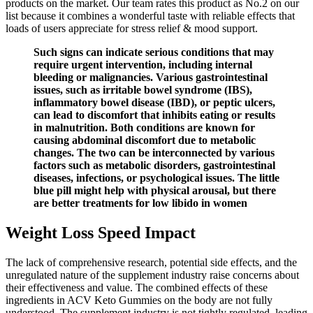
products on the market. Our team rates this product as No.2 on our
list because it combines a wonderful taste with reliable effects that
loads of users appreciate for stress relief & mood support.
Such signs can indicate serious conditions that may
require urgent intervention, including internal
bleeding or malignancies. Various gastrointestinal
issues, such as irritable bowel syndrome (IBS),
inflammatory bowel disease (IBD), or peptic ulcers,
can lead to discomfort that inhibits eating or results
in malnutrition. Both conditions are known for
causing abdominal discomfort due to metabolic
changes. The two can be interconnected by various
factors such as metabolic disorders, gastrointestinal
diseases, infections, or psychological issues. The little
blue pill might help with physical arousal, but there
are better treatments for low libido in women
Weight Loss Speed Impact
The lack of comprehensive research, potential side effects, and the
unregulated nature of the supplement industry raise concerns about
their effectiveness and value. The combined effects of these
ingredients in ACV Keto Gummies on the body are not fully
understood. The supplement industry is not tightly regulated, leading