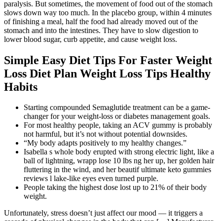
paralysis. But sometimes, the movement of food out of the stomach
slows down way too much. In the placebo group, within 4 minutes
of finishing a meal, half the food had already moved out of the
stomach and into the intestines. They have to slow digestion to
lower blood sugar, curb appetite, and cause weight loss.
Simple Easy Diet Tips For Faster Weight
Loss Diet Plan Weight Loss Tips Healthy
Habits
Starting compounded Semaglutide treatment can be a game-
changer for your weight-loss or diabetes management goals.
For most healthy people, taking an ACV gummy is probably
not harmful, but it’s not without potential downsides.
“My body adapts positively to my healthy changes.”
Isabella s whole body erupted with strong electric light, like a
ball of lightning, wrapp lose 10 lbs ng her up, her golden hair
fluttering in the wind, and her beautif ultimate keto gummies
reviews l lake-like eyes even turned purple.
People taking the highest dose lost up to 21% of their body
weight.
Unfortunately, stress doesn’t just affect our mood — it triggers a