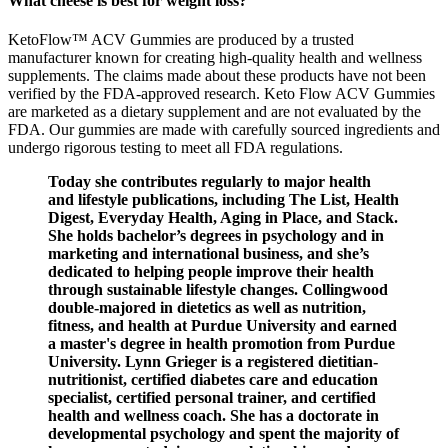
What cheese is best for weight loss?
KetoFlow™ ACV Gummies are produced by a trusted
manufacturer known for creating high-quality health and wellness
supplements. The claims made about these products have not been
verified by the FDA-approved research. Keto Flow ACV Gummies
are marketed as a dietary supplement and are not evaluated by the
FDA. Our gummies are made with carefully sourced ingredients and
undergo rigorous testing to meet all FDA regulations.
Today she contributes regularly to major health
and lifestyle publications, including The List, Health
Digest, Everyday Health, Aging in Place, and Stack.
She holds bachelor’s degrees in psychology and in
marketing and international business, and she’s
dedicated to helping people improve their health
through sustainable lifestyle changes. Collingwood
double-majored in dietetics as well as nutrition,
fitness, and health at Purdue University and earned
a master's degree in health promotion from Purdue
University. Lynn Grieger is a registered dietitian-
nutritionist, certified diabetes care and education
specialist, certified personal trainer, and certified
health and wellness coach. She has a doctorate in
developmental psychology and spent the majority of