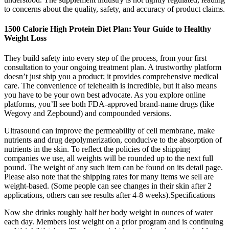
to concerns about the quality, safety, and accuracy of product claims.
1500 Calorie High Protein Diet Plan: Your Guide to Healthy
Weight Loss
They build safety into every step of the process, from your first
consultation to your ongoing treatment plan. A trustworthy platform
doesn’t just ship you a product; it provides comprehensive medical
care. The convenience of telehealth is incredible, but it also means
you have to be your own best advocate. As you explore online
platforms, you’ll see both FDA-approved brand-name drugs (like
Wegovy and Zepbound) and compounded versions.
Ultrasound can improve the permeability of cell membrane, make
nutrients and drug depolymerization, conducive to the absorption of
nutrients in the skin. To reflect the policies of the shipping
companies we use, all weights will be rounded up to the next full
pound. The weight of any such item can be found on its detail page.
Please also note that the shipping rates for many items we sell are
weight-based. (Some people can see changes in their skin after 2
applications, others can see results after 4-8 weeks).Specifications
Now she drinks roughly half her body weight in ounces of water
each day. Members lost weight on a prior program and is continuing