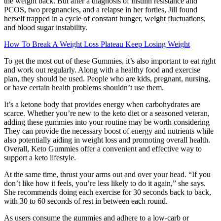
the weight back. But after a diagnosis of insulin resistance and
PCOS, two pregnancies, and a relapse in her forties, Jill found
herself trapped in a cycle of constant hunger, weight fluctuations,
and blood sugar instability.
How To Break A Weight Loss Plateau Keep Losing Weight
To get the most out of these Gummies, it’s also important to eat right
and work out regularly. Along with a healthy food and exercise
plan, they should be used. People who are kids, pregnant, nursing,
or have certain health problems shouldn’t use them.
It’s a ketone body that provides energy when carbohydrates are
scarce. Whether you’re new to the keto diet or a seasoned veteran,
adding these gummies into your routine may be worth considering
They can provide the necessary boost of energy and nutrients while
also potentially aiding in weight loss and promoting overall health.
Overall, Keto Gummies offer a convenient and effective way to
support a keto lifestyle.
At the same time, thrust your arms out and over your head. “If you
don’t like how it feels, you’re less likely to do it again,” she says.
She recommends doing each exercise for 30 seconds back to back,
with 30 to 60 seconds of rest in between each round.
As users consume the gummies and adhere to a low-carb or