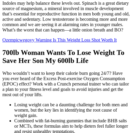
Indoles may help balance these levels out. Spinach is a great dietary
source of magnesium, a mineral involved in muscle development
that’s essential for reproductive function in men both young and old,
active and sedentary. Low testosterone is becoming more and more
common and we are seeing it at alarming rates in younger males.
What’s the worst that can happen—a little onion breath and BO?
Ozempicwegovy Warning Is This Weight Loss Shot Worth It
700lb Woman Wants To Lose Weight To
Save Her Son My 600lb Life
Who wouldn’t want to keep their calorie burn going 24/7? Have
you ever heard of the Excess Post-exercise Oxygen Consumption
(EPOC) effect? Work with a Crunch personal trainer who can tailor
a plan to your fitness level and goals to avoid injuries and get the
most out of your lifts.
Losing weight can be a daunting challenge for both men and
women, but the key lies in identifying the root cause of
weight gain.
Combined with fat-burning gummies that include BHB salts
or MCTs, these formulas aim to help dieters feel fuller longer
and resist unhealthy temptations.