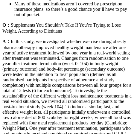
Many of these medications aren’t covered by prescription
insurance plans, so there’s a good chance you’ll have to pay
out of pocket.
Q：
Supplements You Shouldn’t Take If You’re Trying to Lose
Weight, According to Dietitians
A：
In this study, we investigated whether exercise during obesity
pharmacotherapy improved healthy weight maintenance after one
year of active treatment followed by one year in a real-world setting
after treatment was terminated. Changes from randomisation to one
year after treatment termination (week 0–104) in body weight
(primary outcome) and body-fat percentage (secondary outcome)
were tested in the intention-to-treat population (defined as all
randomised participants irrespective of adherence and study
completion) with multiple comparisons between all four groups for a
total of 12 tests (6 for each outcome). To investigate the
sustainability of the different weight loss maintenance treatments in a
real-world situation, we invited all randomised participants to the
post-treatment study (week 104). To induce a similar, fast, and
effective weight loss, all participants initially underwent a controlled
low-calorie diet of 800 kcal/day for eight weeks, where all food was
replaced with four meal replacement products per day (Cambridge
Weight Plan). One year after treatment termination, participants who
had previously received combined supervised exercise and GLP-1