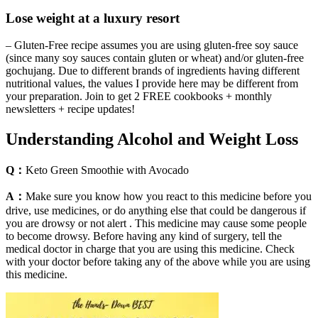
Lose weight at a luxury resort
– Gluten-Free recipe assumes you are using gluten-free soy sauce
(since many soy sauces contain gluten or wheat) and/or gluten-free
gochujang. Due to different brands of ingredients having different
nutritional values, the values I provide here may be different from
your preparation. Join to get 2 FREE cookbooks + monthly
newsletters + recipe updates!
Understanding Alcohol and Weight Loss
Q：
Keto Green Smoothie with Avocado
A：
Make sure you know how you react to this medicine before you
drive, use medicines, or do anything else that could be dangerous if
you are drowsy or not alert . This medicine may cause some people
to become drowsy. Before having any kind of surgery, tell the
medical doctor in charge that you are using this medicine. Check
with your doctor before taking any of the above while you are using
this medicine.