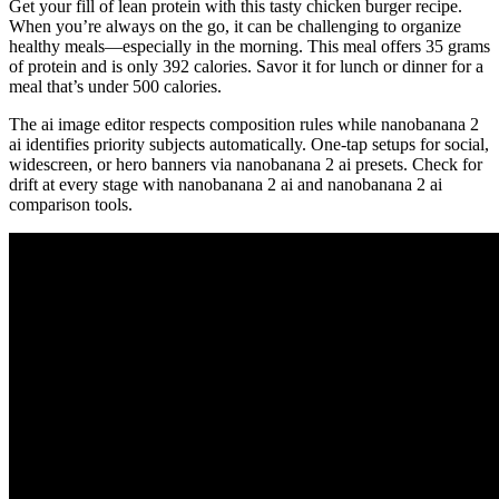
Get your fill of lean protein with this tasty chicken burger recipe.
When you’re always on the go, it can be challenging to organize
healthy meals—especially in the morning. This meal offers 35 grams
of protein and is only 392 calories. Savor it for lunch or dinner for a
meal that’s under 500 calories.
The ai image editor respects composition rules while nanobanana 2
ai identifies priority subjects automatically. One-tap setups for social,
widescreen, or hero banners via nanobanana 2 ai presets. Check for
drift at every stage with nanobanana 2 ai and nanobanana 2 ai
comparison tools.