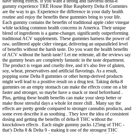
have strong effects. If you want a strong and flavorful delta-8
gummy experience TRĒ House Blue Raspberry Delta 8 Gummies
are the way to go. Experience the difference in your daily health
routine and enjoy the benefits these gummies bring to your life.
Each gummy contains the benefits of traditional apple cider vinegar
while tackling common health concerns in America. Their unique
blend of ingredients is a game-changer, significantly outperforming
traditional ACV supplements. These gummies harness the power of
raw, unfiltered apple cider vinegar, delivering an unparalleled level
of benefits without the harsh taste. Do you want the health benefits
of ACV without the harsh taste? Let me reiterate, all the reviews say
the gummy bears are completely fantastic in the taste department.
The product is vegan and cruelty-free, and it’s also free of gluten,
soy, wheat, preservatives and artificial flavorings. As a result,
popping some Delta 8 gummies or other hemp-derived products
might well lead to a positive result on a drug test. Taking delta-8
gummies on an empty stomach can make the effects come on a bit
faster and stronger, so maybe have a snack or meal beforehand .
Plus, getting these health benefits can make your sleep better or
make those stressful days a whole lot more chill . Many say the
effects are pretty gentle compared to stronger cannabis products, and
some even describe it as soothing . They love the idea of consistent
dosing and getting the benefits of delta-8 THC without the
knockdown effects . Each single gummy packs 125mg of THC -
that’s Delta 8 & Delta 9 - making it one of the strongest THC