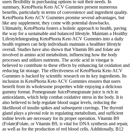
users flexibility in purchasing options to suit their needs. In
summary, KetoPhoria Keto ACV Gummies present numerous
benefits, particularly in terms of convenience and ingredient quality.
KetoPhoria Keto ACV Gummies promise several advantages, but
like any supplement, they come with potential drawbacks.
Ultimately, KetoPhoria fosters a holistic approach to health, paving
the way for a sustainable and balanced lifestyle. Maintain a Healthy
LifestyleIntegrating KetoPhoria Keto ACV Gummies into a daily
health regimen can help individuals maintain a healthier lifestyle
overall. Studies have also shown that Vitamin B6 and folate are
involved in amino acid metabolism, influencing how the body
processes and utilizes nutrients. The acetic acid in vinegar is
believed to contribute to these effects by enhancing fat oxidation and
reducing fat storage. The effectiveness of KetoPhoria Keto ACV
Gummies is backed by scientific research on its key ingredients. Its
inclusion in KetoPhoria Keto ACV Gummies ensures that users
benefit from its wholesome properties while enjoying a delicious
gummy format. Pomegranate JuicePomegranate juice is rich in
antioxidants, which help combat oxidative stress in the body. It is
also believed to help regulate blood sugar levels, reducing the
likelihood of insulin spikes and subsequent cravings. The thyroid
gland plays a pivotal role in regulating metabolism, and sufficient
iodine levels are necessary for its proper operation. Vitamin B9
(Folate)Folate, or Vitamin B9, is vital for DNA synthesis and repair,
as well as for the production of red blood cells. Additionally, B12