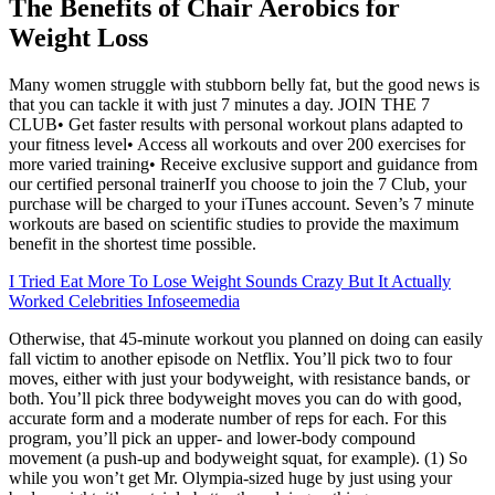
The Benefits of Chair Aerobics for
Weight Loss
Many women struggle with stubborn belly fat, but the good news is
that you can tackle it with just 7 minutes a day. JOIN THE 7
CLUB• Get faster results with personal workout plans adapted to
your fitness level• Access all workouts and over 200 exercises for
more varied training• Receive exclusive support and guidance from
our certified personal trainerIf you choose to join the 7 Club, your
purchase will be charged to your iTunes account. Seven’s 7 minute
workouts are based on scientific studies to provide the maximum
benefit in the shortest time possible.
I Tried Eat More To Lose Weight Sounds Crazy But It Actually
Worked Celebrities Infoseemedia
Otherwise, that 45-minute workout you planned on doing can easily
fall victim to another episode on Netflix. You’ll pick two to four
moves, either with just your bodyweight, with resistance bands, or
both. You’ll pick three bodyweight moves you can do with good,
accurate form and a moderate number of reps for each. For this
program, you’ll pick an upper- and lower-body compound
movement (a push-up and bodyweight squat, for example). (1) So
while you won’t get Mr. Olympia-sized huge by just using your