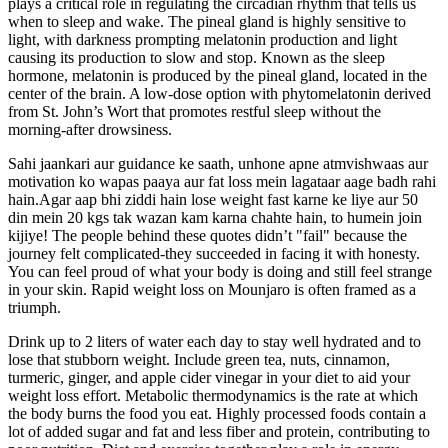
plays a critical role in regulating the circadian rhythm that tells us
when to sleep and wake. The pineal gland is highly sensitive to
light, with darkness prompting melatonin production and light
causing its production to slow and stop. Known as the sleep
hormone, melatonin is produced by the pineal gland, located in the
center of the brain. A low-dose option with phytomelatonin derived
from St. John’s Wort that promotes restful sleep without the
morning-after drowsiness.
Sahi jaankari aur guidance ke saath, unhone apne atmvishwaas aur
motivation ko wapas paaya aur fat loss mein lagataar aage badh rahi
hain.Agar aap bhi ziddi hain lose weight fast karne ke liye aur 50
din mein 20 kgs tak wazan kam karna chahte hain, to humein join
kijiye! The people behind these quotes didn’t "fail" because the
journey felt complicated-they succeeded in facing it with honesty.
You can feel proud of what your body is doing and still feel strange
in your skin. Rapid weight loss on Mounjaro is often framed as a
triumph.
Drink up to 2 liters of water each day to stay well hydrated and to
lose that stubborn weight. Include green tea, nuts, cinnamon,
turmeric, ginger, and apple cider vinegar in your diet to aid your
weight loss effort. Metabolic thermodynamics is the rate at which
the body burns the food you eat. Highly processed foods contain a
lot of added sugar and fat and less fiber and protein, contributing to