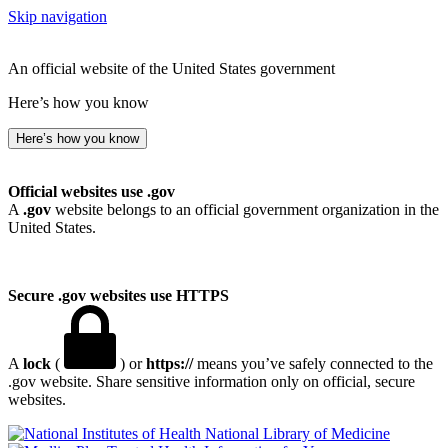
Skip navigation
An official website of the United States government
Here’s how you know
Here’s how you know
Official websites use .gov
A
.gov
website belongs to an official government organization in the
United States.
Secure .gov websites use HTTPS
A
lock
(
) or
https://
means you’ve safely connected to the
.gov website. Share sensitive information only on official, secure
websites.
National Library of Medicine