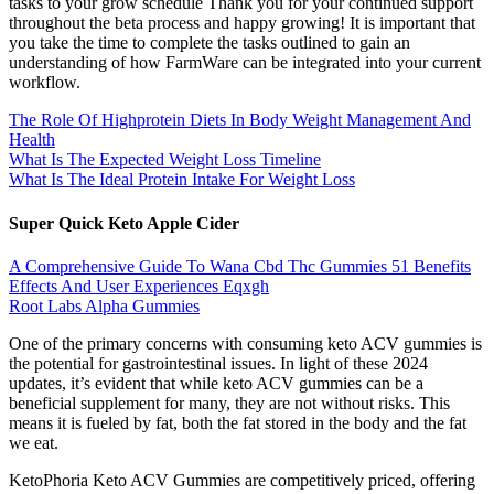
tasks to your grow schedule Thank you for your continued support
throughout the beta process and happy growing! It is important that
you take the time to complete the tasks outlined to gain an
understanding of how FarmWare can be integrated into your current
workflow.
The Role Of Highprotein Diets In Body Weight Management And
Health
What Is The Expected Weight Loss Timeline
What Is The Ideal Protein Intake For Weight Loss
Super Quick Keto Apple Cider
A Comprehensive Guide To Wana Cbd Thc Gummies 51 Benefits
Effects And User Experiences Eqxgh
Root Labs Alpha Gummies
One of the primary concerns with consuming keto ACV gummies is
the potential for gastrointestinal issues. In light of these 2024
updates, it’s evident that while keto ACV gummies can be a
beneficial supplement for many, they are not without risks. This
means it is fueled by fat, both the fat stored in the body and the fat
we eat.
KetoPhoria Keto ACV Gummies are competitively priced, offering