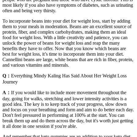
most likely if you also have symptoms of diabetes, such as urinating
often and being very thirsty.
To incorporate beans into your diet for weight loss, start by adding
them to your meals in moderation. Beans are an excellent source of
protein, fiber, and complex carbohydrates, making them an ideal
food for weight loss. With a little creativity and patience, you can
unlock the power of beans for weight loss and reap the many
benefits they have to offer. Now that you know which beans are
best for weight loss, it’s time to incorporate them into your diet.
Cannellini beans are large, white beans that are rich in fiber, protein,
and various vitamins and minerals.
Q：
Everything Mindy Kaling Has Said About Her Weight Loss
Journey
A：
If you would like to include more movement throughout the
day, going for walks, stretching and lower intensity activities is a
good idea. The key is to keep track of your progress, slow down
and focus on your breathing and form and aim to do better each day.
Don't feel pressured in performing at 100% at the start. You can
break them up and do them across the day, but it's worth just getting
it all done in one session if you're able.
And remember that keto gummies are an addition to your keto diet