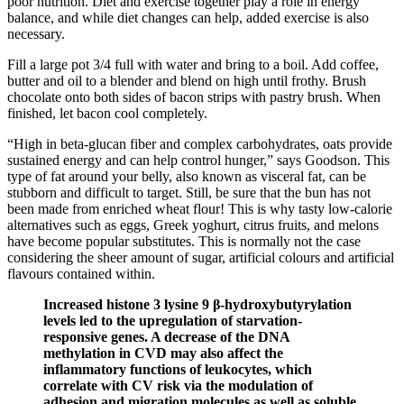
poor nutrition. Diet and exercise together play a role in energy
balance, and while diet changes can help, added exercise is also
necessary.
Fill a large pot 3/4 full with water and bring to a boil. Add coffee,
butter and oil to a blender and blend on high until frothy. Brush
chocolate onto both sides of bacon strips with pastry brush. When
finished, let bacon cool completely.
“High in beta-glucan fiber and complex carbohydrates, oats provide
sustained energy and can help control hunger,” says Goodson. This
type of fat around your belly, also known as visceral fat, can be
stubborn and difficult to target. Still, be sure that the bun has not
been made from enriched wheat flour! This is why tasty low-calorie
alternatives such as eggs, Greek yoghurt, citrus fruits, and melons
have become popular substitutes. This is normally not the case
considering the sheer amount of sugar, artificial colours and artificial
flavours contained within.
Increased histone 3 lysine 9 β-hydroxybutyrylation
levels led to the upregulation of starvation-
responsive genes. A decrease of the DNA
methylation in CVD may also affect the
inflammatory functions of leukocytes, which
correlate with CV risk via the modulation of
adhesion and migration molecules as well as soluble