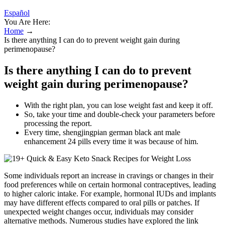
Español
You Are Here:
Home
→
Is there anything I can do to prevent weight gain during
perimenopause?
Is there anything I can do to prevent
weight gain during perimenopause?
With the right plan, you can lose weight fast and keep it off.
So, take your time and double-check your parameters before
processing the report.
Every time, shengjingpian german black ant male
enhancement 24 pills every time it was because of him.
Some individuals report an increase in cravings or changes in their
food preferences while on certain hormonal contraceptives, leading
to higher caloric intake. For example, hormonal IUDs and implants
may have different effects compared to oral pills or patches. If
unexpected weight changes occur, individuals may consider
alternative methods. Numerous studies have explored the link