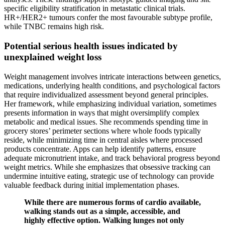
specific eligibility stratification in metastatic clinical trials.
HR+/HER2+ tumours confer the most favourable subtype profile,
while TNBC remains high risk.
Potential serious health issues indicated by
unexplained weight loss
Weight management involves intricate interactions between genetics,
medications, underlying health conditions, and psychological factors
that require individualized assessment beyond general principles.
Her framework, while emphasizing individual variation, sometimes
presents information in ways that might oversimplify complex
metabolic and medical issues. She recommends spending time in
grocery stores’ perimeter sections where whole foods typically
reside, while minimizing time in central aisles where processed
products concentrate. Apps can help identify patterns, ensure
adequate micronutrient intake, and track behavioral progress beyond
weight metrics. While she emphasizes that obsessive tracking can
undermine intuitive eating, strategic use of technology can provide
valuable feedback during initial implementation phases.
While there are numerous forms of cardio available,
walking stands out as a simple, accessible, and
highly effective option. Walking lunges not only