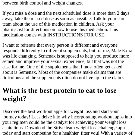
between birth control and weight changes.
If you miss a dose and the next scheduled dose is more than 2 days
away, take the missed dose as soon as possible. Talk to your care
team about the use of this medication in children. Ask your
pharmacist for directions on how to use this medication. This
medication comes with INSTRUCTIONS FOR USE.
I want to reiterate that every person is different and everyone
responds differently to different supplements, but for me, Male Extra
was life changing. Semenax is supposed to help you produce more
semen and improve your sexual experience, but that was not the
case for me. One of the supplements that I most often get asked
about is Semenax. Most of the companies make claims that are
ridiculous and the supplements often do not live up to the claims.
What is the best protein to eat to lose
weight?
Discover the best workout apps for weight loss and start your
journey today! Let's delve into why incorporating workout apps into
your regimen could be the catalyst for achieving your weight loss
aspirations. Download the Strive team weight loss challenge app
today and start competing for a healthier, fitter you! With a variety of