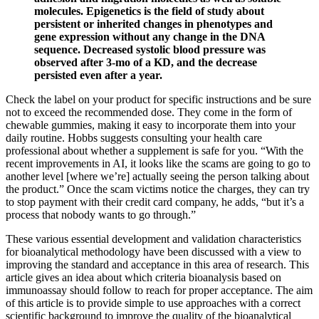
molecules. Epigenetics is the field of study about
persistent or inherited changes in phenotypes and
gene expression without any change in the DNA
sequence. Decreased systolic blood pressure was
observed after 3-mo of a KD, and the decrease
persisted even after a year.
Check the label on your product for specific instructions and be sure
not to exceed the recommended dose. They come in the form of
chewable gummies, making it easy to incorporate them into your
daily routine. Hobbs suggests consulting your health care
professional about whether a supplement is safe for you. “With the
recent improvements in AI, it looks like the scams are going to go to
another level [where we’re] actually seeing the person talking about
the product.” Once the scam victims notice the charges, they can try
to stop payment with their credit card company, he adds, “but it’s a
process that nobody wants to go through.”
These various essential development and validation characteristics
for bioanalytical methodology have been discussed with a view to
improving the standard and acceptance in this area of research. This
article gives an idea about which criteria bioanalysis based on
immunoassay should follow to reach for proper acceptance. The aim
of this article is to provide simple to use approaches with a correct
scientific background to improve the quality of the bioanalytical