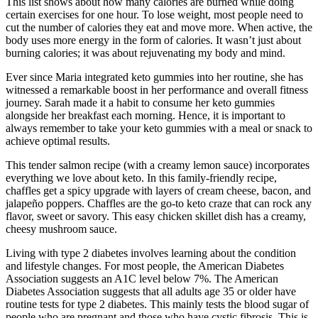
This list shows about how many calories are burned while doing
certain exercises for one hour. To lose weight, most people need to
cut the number of calories they eat and move more. When active, the
body uses more energy in the form of calories. It wasn’t just about
burning calories; it was about rejuvenating my body and mind.
Ever since Maria integrated keto gummies into her routine, she has
witnessed a remarkable boost in her performance and overall fitness
journey. Sarah made it a habit to consume her keto gummies
alongside her breakfast each morning. Hence, it is important to
always remember to take your keto gummies with a meal or snack to
achieve optimal results.
This tender salmon recipe (with a creamy lemon sauce) incorporates
everything we love about keto. In this family-friendly recipe,
chaffles get a spicy upgrade with layers of cream cheese, bacon, and
jalapeño poppers. Chaffles are the go-to keto craze that can rock any
flavor, sweet or savory. This easy chicken skillet dish has a creamy,
cheesy mushroom sauce.
Living with type 2 diabetes involves learning about the condition
and lifestyle changes. For most people, the American Diabetes
Association suggests an A1C level below 7%. The American
Diabetes Association suggests that all adults age 35 or older have
routine tests for type 2 diabetes. This mainly tests the blood sugar of
people who are pregnant and those who have cystic fibrosis. This is