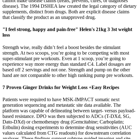
cannot make disease claims (treats, prevents, cures, or diagnoses
disease). The 1994 DSHEA law created the legal category of dietary
supplements, distinct from drugs. Both are explicit disease claims
that classify the product as an unapproved drug.
"I feel strong, happy and pain-free" Helen's 21kg 3 3st weight
loss
Strength wise, really didn’t feel a boost besides the stimulant
strength. At two scoops, you’re going to be competing with most
super-stimulant pre workouts. Even at 1 scoop, you’re going to
experience way more energy than standard C4. Label dosages are
based off 2 servings and not one. Strength and pump on the other
hand are not comparable to other high ranking pump pre workouts.
7 Proven Ginger Drinks for Weight Loss +Easy Recipes
Patients were required to have MSK-IMPACT somatic next
generation sequencing and metastatic site data available. The
platform was capable of delineating between target- versus payload-
based resistance. DPO was then subjected to ADCs (T-DXd, SG,
Dato-DXd) or chemotherapy drug (Gemcitabine; Carboplatin;
Eribulin) dosing experiments to determine drug sensitivities (AUC
values calculated from CTG readouts) for downstream correlation
analyses. These findings support subtype guided imaging and site