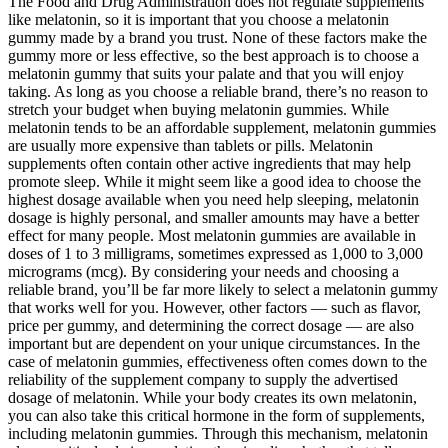
The Food and Drug Administration does not regulate supplements
like melatonin, so it is important that you choose a melatonin
gummy made by a brand you trust. None of these factors make the
gummy more or less effective, so the best approach is to choose a
melatonin gummy that suits your palate and that you will enjoy
taking. As long as you choose a reliable brand, there’s no reason to
stretch your budget when buying melatonin gummies. While
melatonin tends to be an affordable supplement, melatonin gummies
are usually more expensive than tablets or pills. Melatonin
supplements often contain other active ingredients that may help
promote sleep. While it might seem like a good idea to choose the
highest dosage available when you need help sleeping, melatonin
dosage is highly personal, and smaller amounts may have a better
effect for many people. Most melatonin gummies are available in
doses of 1 to 3 milligrams, sometimes expressed as 1,000 to 3,000
micrograms (mcg). By considering your needs and choosing a
reliable brand, you’ll be far more likely to select a melatonin gummy
that works well for you. However, other factors — such as flavor,
price per gummy, and determining the correct dosage — are also
important but are dependent on your unique circumstances. In the
case of melatonin gummies, effectiveness often comes down to the
reliability of the supplement company to supply the advertised
dosage of melatonin. While your body creates its own melatonin,
you can also take this critical hormone in the form of supplements,
including melatonin gummies. Through this mechanism, melatonin