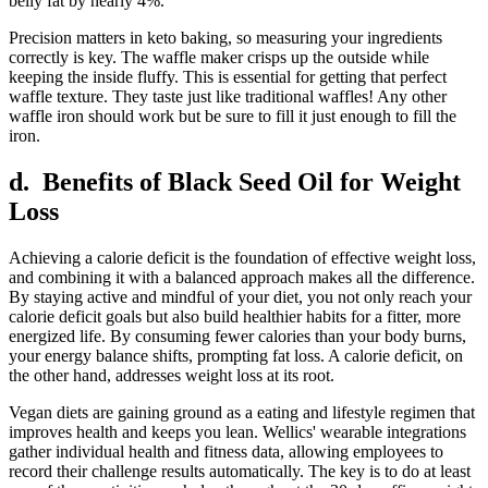
belly fat by nearly 4%.
Precision matters in keto baking, so measuring your ingredients
correctly is key. The waffle maker crisps up the outside while
keeping the inside fluffy. This is essential for getting that perfect
waffle texture. They taste just like traditional waffles! Any other
waffle iron should work but be sure to fill it just enough to fill the
iron.
d. Benefits of Black Seed Oil for Weight
Loss
Achieving a calorie deficit is the foundation of effective weight loss,
and combining it with a balanced approach makes all the difference.
By staying active and mindful of your diet, you not only reach your
calorie deficit goals but also build healthier habits for a fitter, more
energized life. By consuming fewer calories than your body burns,
your energy balance shifts, prompting fat loss. A calorie deficit, on
the other hand, addresses weight loss at its root.
Vegan diets are gaining ground as a eating and lifestyle regimen that
improves health and keeps you lean. Wellics' wearable integrations
gather individual health and fitness data, allowing employees to
record their challenge results automatically. The key is to do at least