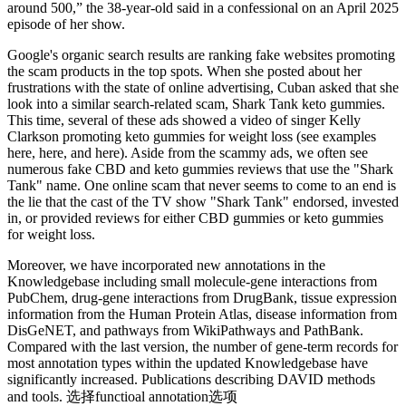
around 500,” the 38-year-old said in a confessional on an April 2025
episode of her show.
Google's organic search results are ranking fake websites promoting
the scam products in the top spots. When she posted about her
frustrations with the state of online advertising, Cuban asked that she
look into a similar search-related scam, Shark Tank keto gummies.
This time, several of these ads showed a video of singer Kelly
Clarkson promoting keto gummies for weight loss (see examples
here, here, and here). Aside from the scammy ads, we often see
numerous fake CBD and keto gummies reviews that use the "Shark
Tank" name. One online scam that never seems to come to an end is
the lie that the cast of the TV show "Shark Tank" endorsed, invested
in, or provided reviews for either CBD gummies or keto gummies
for weight loss.
Moreover, we have incorporated new annotations in the
Knowledgebase including small molecule-gene interactions from
PubChem, drug-gene interactions from DrugBank, tissue expression
information from the Human Protein Atlas, disease information from
DisGeNET, and pathways from WikiPathways and PathBank.
Compared with the last version, the number of gene-term records for
most annotation types within the updated Knowledgebase have
significantly increased. Publications describing DAVID methods
and tools. 选择functioal annotation选项