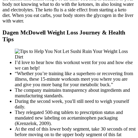
body not knowing what to do with the ketones, its also losing water
and electrolytes. The keto flu is a side effect from starting a keto
diet. When you eat carbs, your body stores the glycogen in the liver
with water.
Dagen McDowell Weight Loss Journey & Health
Tips
I’d love to hear how this workout went for you and how else
we can help!
“Whether you’re training like a superhero or recovering from
illness, these 15-minute workouts meet you where you are
and give you more bang for your metabolic buck.”
The company maintains transparency about ingredients and
manufacturing standards.
During the second week, you'll still need to weigh yourself
daily.
They relegated 500-mg tablets to prescription status and
mandated new labeling on acetaminophen packaging
(Krenzelok, 2009).
At the end of this lower body segment, take 30 seconds of rest
before moving on to the upper body segment of this fat