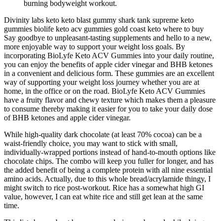
burning bodyweight workout.
Divinity labs keto keto blast gummy shark tank supreme keto
gummies biolife keto acv gummies gold coast keto where to buy
Say goodbye to unpleasant-tasting supplements and hello to a new,
more enjoyable way to support your weight loss goals. By
incorporating BioLyfe Keto ACV Gummies into your daily routine,
you can enjoy the benefits of apple cider vinegar and BHB ketones
in a convenient and delicious form. These gummies are an excellent
way of supporting your weight loss journey whether you are at
home, in the office or on the road. BioLyfe Keto ACV Gummies
have a fruity flavor and chewy texture which makes them a pleasure
to consume thereby making it easier for you to take your daily dose
of BHB ketones and apple cider vinegar.
While high-quality dark chocolate (at least 70% cocoa) can be a
waist-friendly choice, you may want to stick with small,
individually-wrapped portions instead of hand-to-mouth options like
chocolate chips. The combo will keep you fuller for longer, and has
the added benefit of being a complete protein with all nine essential
amino acids. Actually, due to this whole bread/acrylamide thingy, I
might switch to rice post-workout. Rice has a somewhat high GI
value, however, I can eat white rice and still get lean at the same
time.