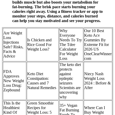
builds muscle but also boosts your metabolism for
fat-burning. The brisk pace starts burning your
calories right away. Using a fitness tracker or app to
monitor your steps, distance, and calories burned
can help you stay motivated and see your progress.
Why
Our 10 Best
Are Weight
Everyone
Keto Acv
Loss
Is Chicken and
Needs To Try
Gummies By
Injections
Rice Good For
The Tdee
Extreme Fit for
Safe? Risks,
Weight Loss?
Calculator
2026 US
Facts &
For Weight
OneClearWinner
Advice
Loss
com
The keto diet
protects
FDA
Keto Diet
against
Niecy Nash
Approves
Constipation:
epileptic
Weight Loss
New Weight
Causes and 7
seizures
2024 : Before &
Loss Drug:
Natural Remedies
Scientists are
After
Zepbound
uncovering
why
This Is the
Green Smoothie
35+ Vegan
Healthiest
Recipes for
Where Can I
Fat Burning
Kind Of
Weight Loss: 5
Buy Weight
Foods To