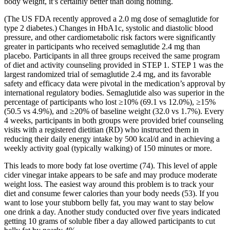
body weight, it’s certainly better than doing nothing.
(The US FDA recently approved a 2.0 mg dose of semaglutide for
type 2 diabetes.) Changes in HbA1c, systolic and diastolic blood
pressure, and other cardiometabolic risk factors were significantly
greater in participants who received semaglutide 2.4 mg than
placebo. Participants in all three groups received the same program
of diet and activity counseling provided in STEP 1. STEP 1 was the
largest randomized trial of semaglutide 2.4 mg, and its favorable
safety and efficacy data were pivotal in the medication’s approval by
international regulatory bodies. Semaglutide also was superior in the
percentage of participants who lost ≥10% (69.1 vs 12.0%), ≥15%
(50.5 vs 4.9%), and ≥20% of baseline weight (32.0 vs 1.7%). Every
4 weeks, participants in both groups were provided brief counseling
visits with a registered dietitian (RD) who instructed them in
reducing their daily energy intake by 500 kcal/d and in achieving a
weekly activity goal (typically walking) of 150 minutes or more.
This leads to more body fat lose overtime (74). This level of apple
cider vinegar intake appears to be safe and may produce moderate
weight loss. The easiest way around this problem is to track your
diet and consume fewer calories than your body needs (53). If you
want to lose your stubborn belly fat, you may want to stay below
one drink a day. Another study conducted over five years indicated
getting 10 grams of soluble fiber a day allowed participants to cut