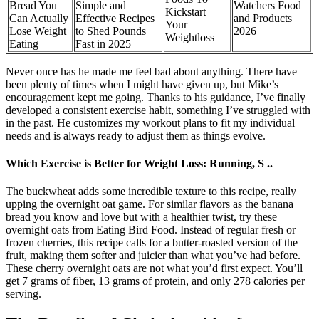
Bread You
Simple and
Watchers Food
Kickstart
Can Actually
Effective Recipes
and Products
Your
Lose Weight
to Shed Pounds
2026
Weightloss
Eating
Fast in 2025
Never once has he made me feel bad about anything. There have
been plenty of times when I might have given up, but Mike’s
encouragement kept me going. Thanks to his guidance, I’ve finally
developed a consistent exercise habit, something I’ve struggled with
in the past. He customizes my workout plans to fit my individual
needs and is always ready to adjust them as things evolve.
Which Exercise is Better for Weight Loss: Running, S ..
The buckwheat adds some incredible texture to this recipe, really
upping the overnight oat game. For similar flavors as the banana
bread you know and love but with a healthier twist, try these
overnight oats from Eating Bird Food. Instead of regular fresh or
frozen cherries, this recipe calls for a butter-roasted version of the
fruit, making them softer and juicier than what you’ve had before.
These cherry overnight oats are not what you’d first expect. You’ll
get 7 grams of fiber, 13 grams of protein, and only 278 calories per
serving.