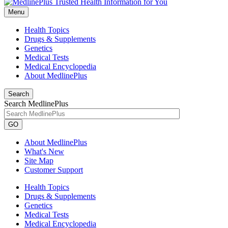
Menu
Health Topics
Drugs & Supplements
Genetics
Medical Tests
Medical Encyclopedia
About MedlinePlus
Search
Search MedlinePlus
GO
About MedlinePlus
What's New
Site Map
Customer Support
Health Topics
Drugs & Supplements
Genetics
Medical Tests
Medical Encyclopedia