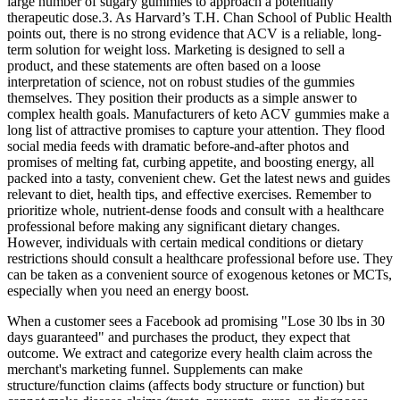
large number of sugary gummies to approach a potentially
therapeutic dose.3. As Harvard’s T.H. Chan School of Public Health
points out, there is no strong evidence that ACV is a reliable, long-
term solution for weight loss. Marketing is designed to sell a
product, and these statements are often based on a loose
interpretation of science, not on robust studies of the gummies
themselves. They position their products as a simple answer to
complex health goals. Manufacturers of keto ACV gummies make a
long list of attractive promises to capture your attention. They flood
social media feeds with dramatic before-and-after photos and
promises of melting fat, curbing appetite, and boosting energy, all
packed into a tasty, convenient chew. Get the latest news and guides
relevant to diet, health tips, and effective exercises. Remember to
prioritize whole, nutrient-dense foods and consult with a healthcare
professional before making any significant dietary changes.
However, individuals with certain medical conditions or dietary
restrictions should consult a healthcare professional before use. They
can be taken as a convenient source of exogenous ketones or MCTs,
especially when you need an energy boost.
When a customer sees a Facebook ad promising "Lose 30 lbs in 30
days guaranteed" and purchases the product, they expect that
outcome. We extract and categorize every health claim across the
merchant's marketing funnel. Supplements can make
structure/function claims (affects body structure or function) but