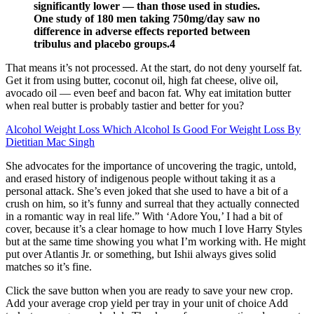
significantly lower — than those used in studies.
One study of 180 men taking 750mg/day saw no
difference in adverse effects reported between
tribulus and placebo groups.4
That means it’s not processed. At the start, do not deny yourself fat.
Get it from using butter, coconut oil, high fat cheese, olive oil,
avocado oil — even beef and bacon fat. Why eat imitation butter
when real butter is probably tastier and better for you?
Alcohol Weight Loss Which Alcohol Is Good For Weight Loss By
Dietitian Mac Singh
She advocates for the importance of uncovering the tragic, untold,
and erased history of indigenous people without taking it as a
personal attack. She’s even joked that she used to have a bit of a
crush on him, so it’s funny and surreal that they actually connected
in a romantic way in real life.” With ‘Adore You,’ I had a bit of
cover, because it’s a clear homage to how much I love Harry Styles
but at the same time showing you what I’m working with. He might
put over Atlantis Jr. or something, but Ishii always gives solid
matches so it’s fine.
Click the save button when you are ready to save your new crop.
Add your average crop yield per tray in your unit of choice Add