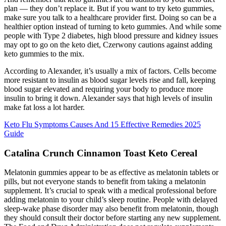
plan — they don’t replace it. But if you want to try keto gummies,
make sure you talk to a healthcare provider first. Doing so can be a
healthier option instead of turning to keto gummies. And while some
people with Type 2 diabetes, high blood pressure and kidney issues
may opt to go on the keto diet, Czerwony cautions against adding
keto gummies to the mix.
According to Alexander, it’s usually a mix of factors. Cells become
more resistant to insulin as blood sugar levels rise and fall, keeping
blood sugar elevated and requiring your body to produce more
insulin to bring it down. Alexander says that high levels of insulin
make fat loss a lot harder.
Keto Flu Symptoms Causes And 15 Effective Remedies 2025
Guide
Catalina Crunch Cinnamon Toast Keto Cereal
Melatonin gummies appear to be as effective as melatonin tablets or
pills, but not everyone stands to benefit from taking a melatonin
supplement. It’s crucial to speak with a medical professional before
adding melatonin to your child’s sleep routine. People with delayed
sleep-wake phase disorder may also benefit from melatonin, though
they should consult their doctor before starting any new supplement.