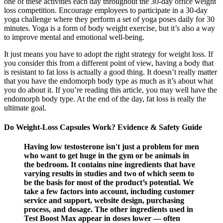
one of these activities each day throughout the 30-day office weight
loss competition. Encourage employees to participate in a 30-day
yoga challenge where they perform a set of yoga poses daily for 30
minutes. Yoga is a form of body weight exercise, but it’s also a way
to improve mental and emotional well-being.
It just means you have to adopt the right strategy for weight loss. If
you consider this from a different point of view, having a body that
is resistant to fat loss is actually a good thing. It doesn’t really matter
that you have the endomorph body type as much as it’s about what
you do about it. If you’re reading this article, you may well have the
endomorph body type. At the end of the day, fat loss is really the
ultimate goal.
Do Weight-Loss Capsules Work? Evidence & Safety Guide
Having low testosterone isn't just a problem for men
who want to get huge in the gym or be animals in
the bedroom. It contains nine ingredients that have
varying results in studies and two of which seem to
be the basis for most of the product’s potential. We
take a few factors into account, including customer
service and support, website design, purchasing
process, and dosage. The other ingredients used in
Test Boost Max appear in doses lower — often