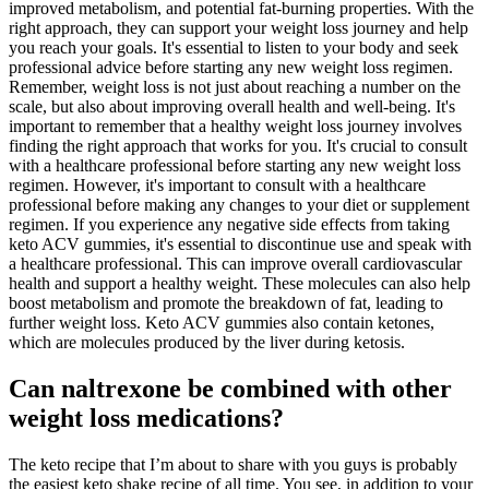
improved metabolism, and potential fat-burning properties. With the
right approach, they can support your weight loss journey and help
you reach your goals. It's essential to listen to your body and seek
professional advice before starting any new weight loss regimen.
Remember, weight loss is not just about reaching a number on the
scale, but also about improving overall health and well-being. It's
important to remember that a healthy weight loss journey involves
finding the right approach that works for you. It's crucial to consult
with a healthcare professional before starting any new weight loss
regimen. However, it's important to consult with a healthcare
professional before making any changes to your diet or supplement
regimen. If you experience any negative side effects from taking
keto ACV gummies, it's essential to discontinue use and speak with
a healthcare professional. This can improve overall cardiovascular
health and support a healthy weight. These molecules can also help
boost metabolism and promote the breakdown of fat, leading to
further weight loss. Keto ACV gummies also contain ketones,
which are molecules produced by the liver during ketosis.
Can naltrexone be combined with other
weight loss medications?
The keto recipe that I’m about to share with you guys is probably
the easiest keto shake recipe of all time. You see, in addition to your