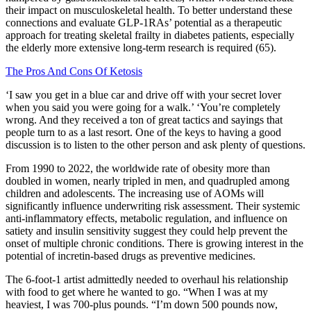
their impact on musculoskeletal health. To better understand these
connections and evaluate GLP-1RAs’ potential as a therapeutic
approach for treating skeletal frailty in diabetes patients, especially
the elderly more extensive long-term research is required (65).
The Pros And Cons Of Ketosis
‘I saw you get in a blue car and drive off with your secret lover
when you said you were going for a walk.’ ‘You’re completely
wrong. And they received a ton of great tactics and sayings that
people turn to as a last resort. One of the keys to having a good
discussion is to listen to the other person and ask plenty of questions.
From 1990 to 2022, the worldwide rate of obesity more than
doubled in women, nearly tripled in men, and quadrupled among
children and adolescents. The increasing use of AOMs will
significantly influence underwriting risk assessment. Their systemic
anti-inflammatory effects, metabolic regulation, and influence on
satiety and insulin sensitivity suggest they could help prevent the
onset of multiple chronic conditions. There is growing interest in the
potential of incretin-based drugs as preventive medicines.
The 6-foot-1 artist admittedly needed to overhaul his relationship
with food to get where he wanted to go. “When I was at my
heaviest, I was 700-plus pounds. “I’m down 500 pounds now,