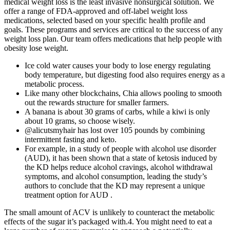
medical weight loss is the least invasive nonsurgical solution. We
offer a range of FDA-approved and off-label weight loss
medications, selected based on your specific health profile and
goals. These programs and services are critical to the success of any
weight loss plan. Our team offers medications that help people with
obesity lose weight.
Ice cold water causes your body to lose energy regulating
body temperature, but digesting food also requires energy as a
metabolic process.
Like many other blockchains, Chia allows pooling to smooth
out the rewards structure for smaller farmers.
A banana is about 30 grams of carbs, while a kiwi is only
about 10 grams, so choose wisely.
@alicutsmyhair has lost over 105 pounds by combining
intermittent fasting and keto.
For example, in a study of people with alcohol use disorder
(AUD), it has been shown that a state of ketosis induced by
the KD helps reduce alcohol cravings, alcohol withdrawal
symptoms, and alcohol consumption, leading the study’s
authors to conclude that the KD may represent a unique
treatment option for AUD .
The small amount of ACV is unlikely to counteract the metabolic
effects of the sugar it’s packaged with.4. You might need to eat a