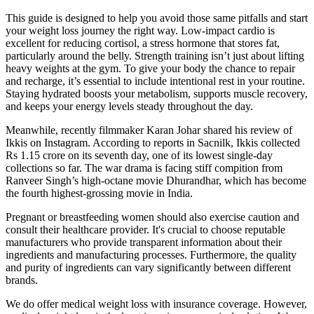
This guide is designed to help you avoid those same pitfalls and start
your weight loss journey the right way. Low-impact cardio is
excellent for reducing cortisol, a stress hormone that stores fat,
particularly around the belly. Strength training isn’t just about lifting
heavy weights at the gym. To give your body the chance to repair
and recharge, it’s essential to include intentional rest in your routine.
Staying hydrated boosts your metabolism, supports muscle recovery,
and keeps your energy levels steady throughout the day.
Meanwhile, recently filmmaker Karan Johar shared his review of
Ikkis on Instagram. According to reports in Sacnilk, Ikkis collected
Rs 1.15 crore on its seventh day, one of its lowest single-day
collections so far. The war drama is facing stiff compition from
Ranveer Singh’s high-octane movie Dhurandhar, which has become
the fourth highest-grossing movie in India.
Pregnant or breastfeeding women should also exercise caution and
consult their healthcare provider. It's crucial to choose reputable
manufacturers who provide transparent information about their
ingredients and manufacturing processes. Furthermore, the quality
and purity of ingredients can vary significantly between different
brands.
We do offer medical weight loss with insurance coverage. However,