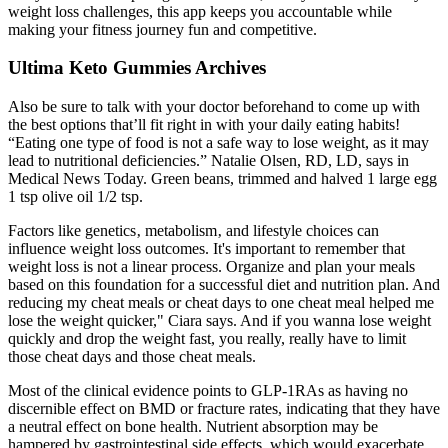
weight loss challenges, this app keeps you accountable while
making your fitness journey fun and competitive.
Ultima Keto Gummies Archives
Also be sure to talk with your doctor beforehand to come up with
the best options that’ll fit right in with your daily eating habits!
“Eating one type of food is not a safe way to lose weight, as it may
lead to nutritional deficiencies.” Natalie Olsen, RD, LD, says in
Medical News Today. Green beans, trimmed and halved 1 large egg
1 tsp olive oil 1/2 tsp.
Factors like genetics‚ metabolism‚ and lifestyle choices can
influence weight loss outcomes. It's important to remember that
weight loss is not a linear process. Organize and plan your meals
based on this foundation for a successful diet and nutrition plan. And
reducing my cheat meals or cheat days to one cheat meal helped me
lose the weight quicker," Ciara says. And if you wanna lose weight
quickly and drop the weight fast, you really, really have to limit
those cheat days and those cheat meals.
Most of the clinical evidence points to GLP-1RAs as having no
discernible effect on BMD or fracture rates, indicating that they have
a neutral effect on bone health. Nutrient absorption may be
hampered by gastrointestinal side effects, which would exacerbate