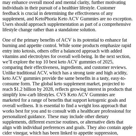
may enhance overall mood and mental clarity, further motivating
individuals in their pursuit of a healthier lifestyle. Customer
feedback is crucial in determining the effectiveness of any
supplement, and KetoPhoria Keto ACV Gummies are no exception.
Users should approach supplementation as part of a comprehensive
lifestyle change rather than a standalone solution.
One of the primary benefits of ACV is its potential to enhance fat
burning and appetite control. While some products emphasize rapid
entry into ketosis, others offer a balanced approach with added
vitamins and electrolytes for overall well-being. In the next section,
we’ll explore the top 10 best keto ACV gummies of 2025,
comparing their effectiveness, ingredients, and customer reviews.
Unlike traditional ACV, which has a strong taste and high acidity,
keto ACV gummies provide the same benefits in a tasty, easy-to-
consume form. The global keto supplement market, projected to
reach $1.2 billion by 2028, reflects growing interest in products that
simplify low-carb lifestyles. CVS Keto ACV Gummies are
marketed for a range of benefits that support ketogenic goals and
overall wellness. It is essential to find a weight loss approach that
works best for you and to consult with a healthcare professional for
personalized guidance. These may include other dietary
supplements, different exercise routines, or alternative diets that
align with individual preferences and goals. They also contain apple
cider vinegar, which has been linked to appetite suppression,