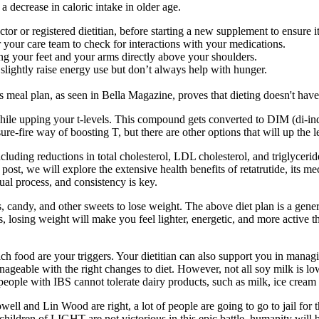
 a decrease in caloric intake in older age.
ctor or registered dietitian, before starting a new supplement to ensure it
or your care team to check for interactions with your medications.
ng your feet and your arms directly above your shoulders.
lightly raise energy use but don’t always help with hunger.
s meal plan, as seen in Bella Magazine, proves that dieting doesn't have
ile upping your t-levels. This compound gets converted to DIM (di-in
ure-fire way of boosting T, but there are other options that will up the l
including reductions in total cholesterol, LDL cholesterol, and triglycer
post, we will explore the extensive health benefits of retatrutide, its me
ual process, and consistency is key.
erts, candy, and other sweets to lose weight. The above diet plan is a g
losing weight will make you feel lighter, energetic, and more active t
food are your triggers. Your dietitian can also support you in managin
manageable with the right changes to diet. However, not all soy milk is
ple with IBS cannot tolerate dairy products, such as milk, ice cream 
l and Lin Wood are right, a lot of people are going to go to jail for 
hildren of LIGHT are not victorious in this epic battle, humanity will 