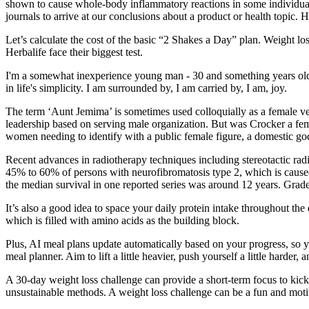
shown to cause whole-body inflammatory reactions in some individuals
journals to arrive at our conclusions about a product or health topic. 
Let’s calculate the cost of the basic “2 Shakes a Day” plan. Weight los
Herbalife face their biggest test.
I'm a somewhat inexperience young man - 30 and something years old - th
in life's simplicity. I am surrounded by, I am carried by, I am, joy.
The term ‘Aunt Jemima’ is sometimes used colloquially as a female ver
leadership based on serving male organization. But was Crocker a fe
women needing to identify with a public female figure, a domestic god
Recent advances in radiotherapy techniques including stereotactic radi
45% to 60% of persons with neurofibromatosis type 2, which is caused 
the median survival in one reported series was around 12 years. Grade
It’s also a good idea to space your daily protein intake throughout t
which is filled with amino acids as the building block.
Plus, AI meal plans update automatically based on your progress, so yo
meal planner. Aim to lift a little heavier, push yourself a little harder,
A 30-day weight loss challenge can provide a short-term focus to kick
unsustainable methods. A weight loss challenge can be a fun and motiva