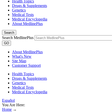
Health Topics
Drugs & Supplements
Genetics
Medical Tests
Medical Encyclopedia
About MedlinePlus
Search
Search MedlinePlus
GO
About MedlinePlus
What's New
Site Map
Customer Support
Health Topics
Drugs & Supplements
Genetics
Medical Tests
Medical Encyclopedia
Español
You Are Here:
Home
→