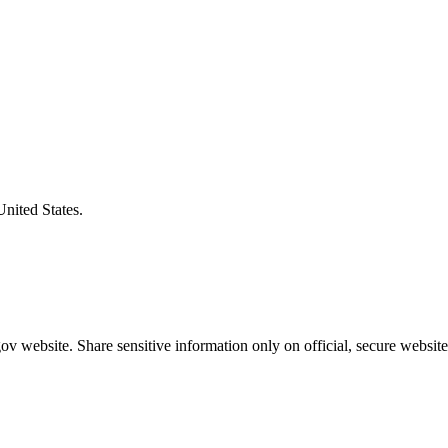
United States.
v website. Share sensitive information only on official, secure website