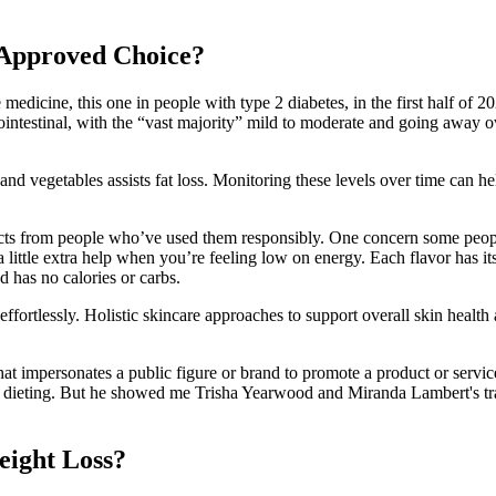
-Approved Choice?
 medicine, this one in people with type 2 diabetes, in the first half of 2
testinal, with the “vast majority” mild to moderate and going away ov
 and vegetables assists fat loss. Monitoring these levels over time can h
ffects from people who’ve used them responsibly. One concern some peo
 a little extra help when you’re feeling low on energy. Each flavor has i
nd has no calories or carbs.
ffortlessly. Holistic skincare approaches to support overall skin health
hat impersonates a public figure or brand to promote a product or servi
ct dieting. But he showed me Trisha Yearwood and Miranda Lambert's tran
ight Loss?