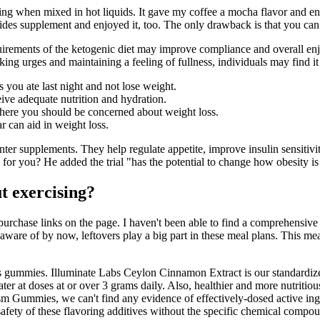
tirring when mixed in hot liquids. It gave my coffee a mocha flavor and 
tides supplement and enjoyed it, too. The only drawback is that you can
equirements of the ketogenic diet may improve compliance and overall en
ng urges and maintaining a feeling of fullness, individuals may find it 
you ate last night and not lose weight.
ive adequate nutrition and hydration.
 where you should be concerned about weight loss.
 can aid in weight loss.
nter supplements. They help regulate appetite, improve insulin sensitivit
ce for you? He added the trial "has the potential to change how obesity i
ut exercising?
urchase links on the page. I haven't been able to find a comprehensive
aware of by now, leftovers play a big part in these meal plans. This mea
's gummies. Illuminate Labs Ceylon Cinnamon Extract is our standardiz
ater at doses at or over 3 grams daily. Also, healthier and more nutrit
m Gummies, we can't find any evidence of effectively-dosed active ingre
 safety of these flavoring additives without the specific chemical compou