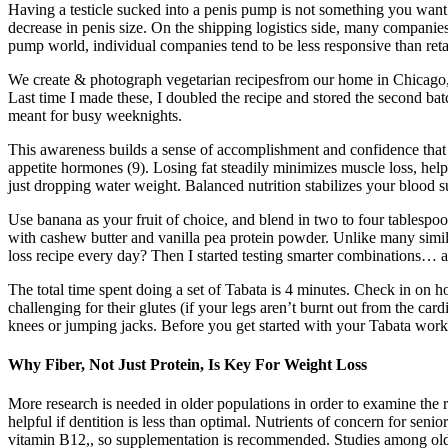
Having a testicle sucked into a penis pump is not something you want.
decrease in penis size. On the shipping logistics side, many companie
pump world, individual companies tend to be less responsive than reta
We create & photograph vegetarian recipesfrom our home in Chicago, whi
Last time I made these, I doubled the recipe and stored the second bat
meant for busy weeknights.
This awareness builds a sense of accomplishment and confidence that c
appetite hormones (9). Losing fat steadily minimizes muscle loss, help
just dropping water weight. Balanced nutrition stabilizes your blood 
Use banana as your fruit of choice, and blend in two to four tablespo
with cashew butter and vanilla pea protein powder. Unlike many simil
loss recipe every day? Then I started testing smarter combinations… 
The total time spent doing a set of Tabata is 4 minutes. Check in on 
challenging for their glutes (if your legs aren’t burnt out from the ca
knees or jumping jacks. Before you get started with your Tabata wor
Why Fiber, Not Just Protein, Is Key For Weight Loss
More research is needed in older populations in order to examine the
helpful if dentition is less than optimal. Nutrients of concern for sen
vitamin B12,, so supplementation is recommended. Studies among older