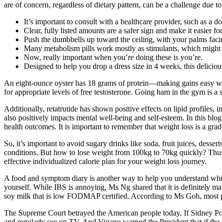
are of concern, regardless of dietary pattern, can be a challenge due to
It’s important to consult with a healthcare provider, such as a do
Clear, fully listed amounts are a safer sign and make it easier f
Push the dumbbells up toward the ceiling, with your palms faci
Many metabolism pills work mostly as stimulants, which might s
Now, really important when you’re doing these is you’re.
Designed to help you drop a dress size in 4 weeks, this deliciou
An eight-ounce oyster has 18 grams of protein—making gains easy wh
for appropriate levels of free testosterone. Going ham in the gym is a s
Additionally, retatrutide has shown positive effects on lipid profiles, 
also positively impacts mental well-being and self-esteem. In this blog 
health outcomes. It is important to remember that weight loss is a grad
So, it’s important to avoid sugary drinks like soda, fruit juices, dess
conditions. But how to lose weight from 100kg to 70kg quickly? Thus, 
effective individualized calorie plan for your weight loss journey.
A food and symptom diary is another way to help you understand which 
yourself. While IBS is annoying, Ms Ng shared that it is definitely 
soy milk that is low FODMAP certified. According to Ms Goh, most peo
The Supreme Court betrayed the American people today. If Sidney Powel
and regularly see on TV. And Vigano warned the President that if the c