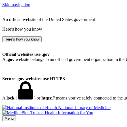
Skip navigation
An official website of the United States government
Here’s how you know
Here’s how you know
Official websites use .gov
A
.gov
website belongs to an official government organization in the 
Secure .gov websites use HTTPS
A
lock
(
) or
https://
means you’ve safely connected to the .go
National Library of Medicine
Menu