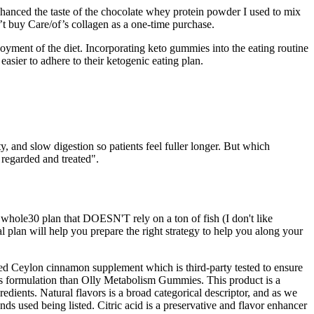
enhanced the taste of the chocolate whey protein powder I used to mix
’t buy Care/of’s collagen as a one-time purchase.
joyment of the diet. Incorporating keto gummies into the eating routine
easier to adhere to their ketogenic eating plan.
y, and slow digestion so patients feel fuller longer. But which
s regarded and treated".
 whole30 plan that DOESN'T rely on a ton of fish (I don't like
l plan will help you prepare the right strategy to help you along your
ed Ceylon cinnamon supplement which is third-party tested to ensure
ious formulation than Olly Metabolism Gummies. This product is a
dients. Natural flavors is a broad categorical descriptor, and as we
nds used being listed. Citric acid is a preservative and flavor enhancer