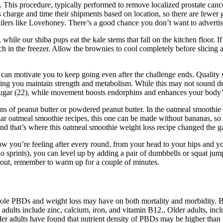
 This procedure, typically performed to remove localized prostate cance
s charge and time their shipments based on location, so there are fewer
ilers like Lovehoney. There’s a good chance you don’t want to advertis
le our shiba pups eat the kale stems that fall on the kitchen floor. If
ch in the freezer. Allow the brownies to cool completely before slicing
an motivate you to keep going even after the challenge ends. Quality s
ing you maintain strength and metabolism. While this may not sound dram
sugar (22), while movement boosts endorphins and enhances your body’s 
ons of peanut butter or powdered peanut butter. In the oatmeal smoothi
ar oatmeal smoothie recipes, this one can be made without bananas, so 
and that’s where this oatmeal smoothie weight loss recipe changed the 
how you’re feeling after every round, from your head to your hips and y
rdio sprints), you can level up by adding a pair of dumbbells or squat j
kout, remember to warm up for a couple of minutes.
 role PBDs and weight loss may have on both mortality and morbidity. Be
ior adults include zinc, calcium, iron, and vitamin B12., Older adults, i
 adults have found that nutrient density of PBDs may be higher than om