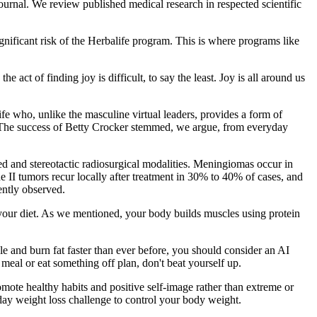
urnal. We review published medical research in respected scientific
ignificant risk of the Herbalife program. This is where programs like
ct of finding joy is difficult, to say the least. Joy is all around us
e who, unlike the masculine virtual leaders, provides a form of
? The success of Betty Crocker stemmed, we argue, from everyday
ted and stereotactic radiosurgical modalities. Meningiomas occur in
 II tumors recur locally after treatment in 30% to 40% of cases, and
ently observed.
f your diet. As we mentioned, your body builds muscles using protein
le and burn fat faster than ever before, you should consider an AI
 a meal or eat something off plan, don't beat yourself up.
mote healthy habits and positive self-image rather than extreme or
-day weight loss challenge to control your body weight.