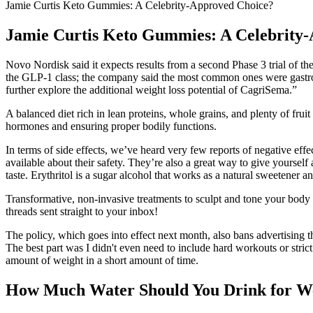
Jamie Curtis Keto Gummies: A Celebrity-Approved Choice?
Jamie Curtis Keto Gummies: A Celebrity
Novo Nordisk said it expects results from a second Phase 3 trial of the
the GLP-1 class; the company said the most common ones were gastroin
further explore the additional weight loss potential of CagriSema.”
A balanced diet rich in lean proteins, whole grains, and plenty of fruit
hormones and ensuring proper bodily functions.
In terms of side effects, we’ve heard very few reports of negative e
available about their safety. They’re also a great way to give yourself
taste. Erythritol is a sugar alcohol that works as a natural sweetener a
Transformative, non-invasive treatments to sculpt and tone your body e
threads sent straight to your inbox!
The policy, which goes into effect next month, also bans advertising t
The best part was I didn't even need to include hard workouts or stri
amount of weight in a short amount of time.
How Much Water Should You Drink for We