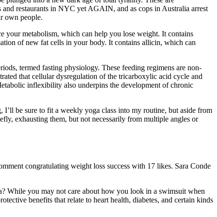
nd restaurants in NYC yet AGAIN, and as cops in Australia arrest
ir own people.
ce your metabolism, which can help you lose weight. It contains
on of new fat cells in your body. It contains allicin, which can
periods, termed fasting physiology. These feeding regimens are non-
ated that cellular dysregulation of the tricarboxylic acid cycle and
tabolic inflexibility also underpins the development of chronic
’ll be sure to fit a weekly yoga class into my routine, but aside from
riefly, exhausting them, but not necessarily from multiple angles or
Comment congratulating weight loss success with 17 likes. Sara Conde
nana? While you may not care about how you look in a swimsuit when
tective benefits that relate to heart health, diabetes, and certain kinds