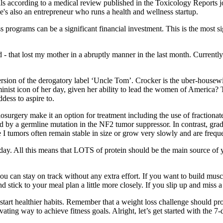
 according to a medical review published in the Toxicology Reports jo
He's also an entrepreneur who runs a health and wellness startup.
s programs can be a significant financial investment. This is the most s
at lost my mother in a abruptly manner in the last month. Currently the a
sion of the derogatory label ‘Uncle Tom’. Crocker is the uber-housewif
minist icon of her day, given her ability to lead the women of America
dess to aspire to.
osurgery make it an option for treatment including the use of fractiona
by a germline mutation in the NF2 tumor suppressor. In contrast, grade
 I tumors often remain stable in size or grow very slowly and are frequ
he day. All this means that LOTS of protein should be the main source o
u can stay on track without any extra effort. If you want to build musc
 and stick to your meal plan a little more closely. If you slip up and miss
start healthier habits. Remember that a weight loss challenge should pro
ting way to achieve fitness goals. Alright, let’s get started with the 7