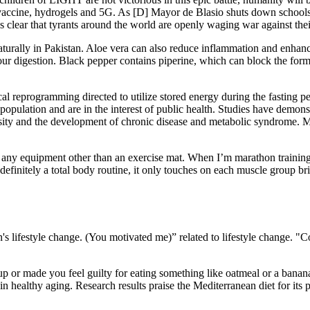
ine, hydrogels and 5G. As [D] Mayor de Blasio shuts down schools a
s clear that tyrants around the world are openly waging war against the
turally in Pakistan. Aloe vera can also reduce inflammation and enhan
 digestion. Black pepper contains piperine, which can block the formati
cal reprogramming directed to utilize stored energy during the fasting 
opulation and are in the interest of public health. Studies have demonstr
esity and the development of chronic disease and metabolic syndrome. Me
any equipment other than an exercise mat. When I’m marathon training, I
is definitely a total body routine, it only touches on each muscle group b
s lifestyle change. (You motivated me)” related to lifestyle change. "
roup or made you feel guilty for eating something like oatmeal or a ba
n healthy aging. Research results praise the Mediterranean diet for its pro