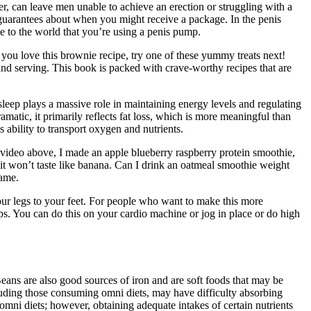
r, can leave men unable to achieve an erection or struggling with a
 guarantees about when you might receive a package. In the penis
e to the world that you’re using a penis pump.
 you love this brownie recipe, try one of these yummy treats next!
 and serving. This book is packed with crave-worthy recipes that are
leep plays a massive role in maintaining energy levels and regulating
atic, it primarily reflects fat loss, which is more meaningful than
ability to transport oxygen and nutrients.
e video above, I made an apple blueberry raspberry protein smoothie,
it won’t taste like banana. Can I drink an oatmeal smoothie weight
game.
our legs to your feet. For people who want to make this more
umps. You can do this on your cardio machine or jog in place or do high
ans are also good sources of iron and are soft foods that may be
ncluding those consuming omni diets, may have difficulty absorbing
ni diets; however, obtaining adequate intakes of certain nutrients