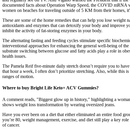
documented facts about Operation Warp Speed, the COVID mRNA vacc
women on beaches for traveling outside of 5 KM from their homes, it'
These are some of the home remedies that can help you lose weight na
antioxidants and enzymes that can detoxify your body and improve your
inhibit the activity of fat-storing enzymes in your body.
The alternating fasting and feeding cycles stimulate specific biochemi
interventional approaches for enhancing the general well-being of the p
substrate switching between glucose and fatty acids play a role in ob
health issues.
The Pamela Reif five-minute daily stretch doesn’t require you to have 
that hour a week, I often don’t prioritize stretching. Also, while this 
ranges of motion.
Where to buy Bright Life Keto+ ACV Gummies?
A comment reads, "Biggest glow up in history," highlighting a woman'
shows weight loss transformation by wearing oversized jeans.
Have you ever been on a diet that either eliminated an entire food g
you’re 80, weight management, exercise, and diet still play a key role i
of cancer.