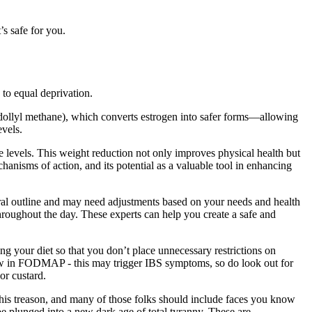
’s safe for you.
 to equal deprivation.
dollyl methane), which converts estrogen into safer forms—allowing
evels.
ide levels. This weight reduction not only improves physical health but
chanisms of action, and its potential as a valuable tool in enhancing
eneral outline and may need adjustments based on your needs and health
hroughout the day. These experts can help you create a safe and
g your diet so that you don’t place unnecessary restrictions on
 low in FODMAP - this may trigger IBS symptoms, so do look out for
or custard.
this treason, and many of those folks should include faces you know
be plunged into a new dark age of total tyranny. These are