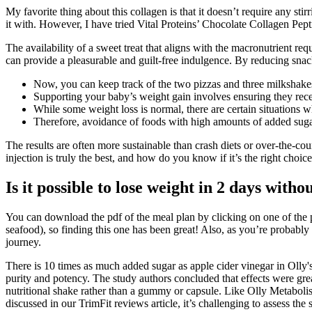
My favorite thing about this collagen is that it doesn’t require any s
it with. However, I have tried Vital Proteins’ Chocolate Collagen Pep
The availability of a sweet treat that aligns with the macronutrient r
can provide a pleasurable and guilt-free indulgence. By reducing snacki
Now, you can keep track of the two pizzas and three milkshakes 
Supporting your baby’s weight gain involves ensuring they rece
While some weight loss is normal, there are certain situations
Therefore, avoidance of foods with high amounts of added sugar
The results are often more sustainable than crash diets or over-the-cou
injection is truly the best, and how do you know if it’s the right choi
Is it possible to lose weight in 2 days witho
You can download the pdf of the meal plan by clicking on one of the p
seafood), so finding this one has been great! Also, as you’re probably 
journey.
There is 10 times as much added sugar as apple cider vinegar in Olly
purity and potency. The study authors concluded that effects were gre
nutritional shake rather than a gummy or capsule. Like Olly Metabolis
discussed in our TrimFit reviews article, it’s challenging to assess the