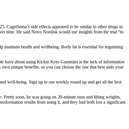
025. CagriSema’s side effects appeared to be similar to other drugs in
er time. He said Novo Nordisk would use insights from the trial “to
elp maintain health and wellbeing. Body fat is essential for regulating
ple have about using Kickin Keto Gummies is the lack of information
ts own unique benefits, so you can choose the one that best suits your
 and well-being. Sign up to our weekly round up and get all the best
ce. Pretty soon, he was going on 20-minute runs and lifting weights.
sformation results from using it, and they had both lost a significant