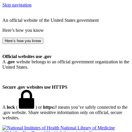
Skip navigation
An official website of the United States government
Here’s how you know
Here’s how you know
Official websites use .gov
A
.gov
website belongs to an official government organization in the
United States.
Secure .gov websites use HTTPS
A
lock
(
) or
https://
means you’ve safely connected to the
.gov website. Share sensitive information only on official, secure
websites.
National Library of Medicine