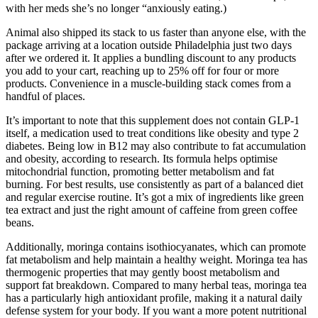
with her meds she’s no longer “anxiously eating.)
Animal also shipped its stack to us faster than anyone else, with the
package arriving at a location outside Philadelphia just two days
after we ordered it. It applies a bundling discount to any products
you add to your cart, reaching up to 25% off for four or more
products. Convenience in a muscle-building stack comes from a
handful of places.
It’s important to note that this supplement does not contain GLP-1
itself, a medication used to treat conditions like obesity and type 2
diabetes. Being low in B12 may also contribute to fat accumulation
and obesity, according to research. Its formula helps optimise
mitochondrial function, promoting better metabolism and fat
burning. For best results, use consistently as part of a balanced diet
and regular exercise routine. It’s got a mix of ingredients like green
tea extract and just the right amount of caffeine from green coffee
beans.
Additionally, moringa contains isothiocyanates, which can promote
fat metabolism and help maintain a healthy weight. Moringa tea has
thermogenic properties that may gently boost metabolism and
support fat breakdown. Compared to many herbal teas, moringa tea
has a particularly high antioxidant profile, making it a natural daily
defense system for your body. If you want a more potent nutritional