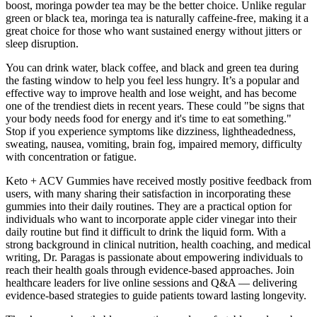
boost, moringa powder tea may be the better choice. Unlike regular
green or black tea, moringa tea is naturally caffeine-free, making it a
great choice for those who want sustained energy without jitters or
sleep disruption.
You can drink water, black coffee, and black and green tea during
the fasting window to help you feel less hungry. It’s a popular and
effective way to improve health and lose weight, and has become
one of the trendiest diets in recent years. These could "be signs that
your body needs food for energy and it's time to eat something."
Stop if you experience symptoms like dizziness, lightheadedness,
sweating, nausea, vomiting, brain fog, impaired memory, difficulty
with concentration or fatigue.
Keto + ACV Gummies have received mostly positive feedback from
users, with many sharing their satisfaction in incorporating these
gummies into their daily routines. They are a practical option for
individuals who want to incorporate apple cider vinegar into their
daily routine but find it difficult to drink the liquid form. With a
strong background in clinical nutrition, health coaching, and medical
writing, Dr. Paragas is passionate about empowering individuals to
reach their health goals through evidence-based approaches. Join
healthcare leaders for live online sessions and Q&A — delivering
evidence-based strategies to guide patients toward lasting longevity.