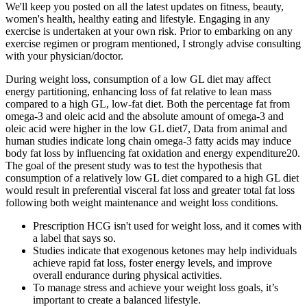
We'll keep you posted on all the latest updates on fitness, beauty,
women's health, healthy eating and lifestyle. Engaging in any
exercise is undertaken at your own risk. Prior to embarking on any
exercise regimen or program mentioned, I strongly advise consulting
with your physician/doctor.
During weight loss, consumption of a low GL diet may affect
energy partitioning, enhancing loss of fat relative to lean mass
compared to a high GL, low-fat diet. Both the percentage fat from
omega-3 and oleic acid and the absolute amount of omega-3 and
oleic acid were higher in the low GL diet7, Data from animal and
human studies indicate long chain omega-3 fatty acids may induce
body fat loss by influencing fat oxidation and energy expenditure20.
The goal of the present study was to test the hypothesis that
consumption of a relatively low GL diet compared to a high GL diet
would result in preferential visceral fat loss and greater total fat loss
following both weight maintenance and weight loss conditions.
Prescription HCG isn't used for weight loss, and it comes with
a label that says so.
Studies indicate that exogenous ketones may help individuals
achieve rapid fat loss, foster energy levels, and improve
overall endurance during physical activities.
To manage stress and achieve your weight loss goals, it’s
important to create a balanced lifestyle.