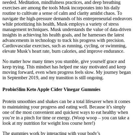
needed. Meditation, mindfulness practices, and deep breathing
exercises are among the tools Musk incorporates into his daily
routine to cultivate a sense of calm and clarity amidst chaos. To
navigate the high-pressure demands of his entrepreneurial endeavors
while prioritizing his health, Musk employs a variety of stress
management techniques. Musk understands the value of data-driven
insights in achieving his health goals, and he harnesses the latest
advancements in technology to track his progress with precision.
Cardiovascular exercises, such as running, cycling, or swimming,
elevate Musk’s heart rate, burn calories, and improve endurance.
No matter how many times you stumble, give yourself grace and
keep trying. This mindset has helped me stay motivated and keep
moving forward, even when progress feels slow. My journey began
in September 2019, and my transition is still ongoing.
ProbioSlim Keto Apple Cider Vinegar Gummies
Protein smoothies and shakes can be a total lifesaver when it comes
to maintaining your progress and eating well. Because it’s simply
one of the most convenient and quickest ways to eat healthy when
you’re in a pinch for time or energy. (Woop woop – you can take a
look at my nutrition for weight loss course here!)
The gummies work by interacting with your body’s