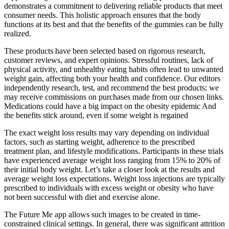
demonstrates a commitment to delivering reliable products that meet
consumer needs. This holistic approach ensures that the body
functions at its best and that the benefits of the gummies can be fully
realized.
These products have been selected based on rigorous research,
customer reviews, and expert opinions. Stressful routines, lack of
physical activity, and unhealthy eating habits often lead to unwanted
weight gain, affecting both your health and confidence. Our editors
independently research, test, and recommend the best products; we
may receive commissions on purchases made from our chosen links.
Medications could have a big impact on the obesity epidemic And
the benefits stick around, even if some weight is regained
The exact weight loss results may vary depending on individual
factors, such as starting weight, adherence to the prescribed
treatment plan, and lifestyle modifications. Participants in these trials
have experienced average weight loss ranging from 15% to 20% of
their initial body weight. Let’s take a closer look at the results and
average weight loss expectations. Weight loss injections are typically
prescribed to individuals with excess weight or obesity who have
not been successful with diet and exercise alone.
The Future Me app allows such images to be created in time-
constrained clinical settings. In general, there was significant attrition