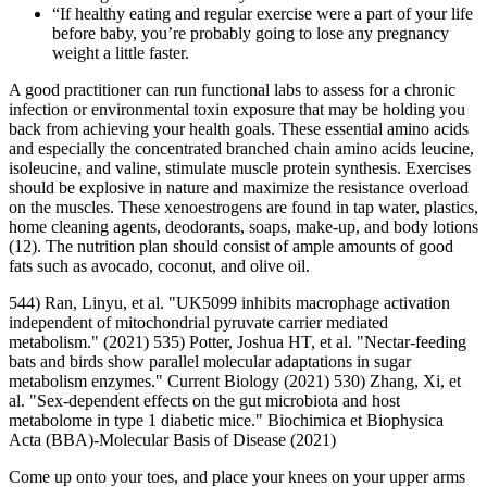
“If healthy eating and regular exercise were a part of your life
before baby, you’re probably going to lose any pregnancy
weight a little faster.
A good practitioner can run functional labs to assess for a chronic
infection or environmental toxin exposure that may be holding you
back from achieving your health goals. These essential amino acids
and especially the concentrated branched chain amino acids leucine,
isoleucine, and valine, stimulate muscle protein synthesis. Exercises
should be explosive in nature and maximize the resistance overload
on the muscles. These xenoestrogens are found in tap water, plastics,
home cleaning agents, deodorants, soaps, make-up, and body lotions
(12). The nutrition plan should consist of ample amounts of good
fats such as avocado, coconut, and olive oil.
544) Ran, Linyu, et al. "UK5099 inhibits macrophage activation
independent of mitochondrial pyruvate carrier mediated
metabolism." (2021) 535) Potter, Joshua HT, et al. "Nectar-feeding
bats and birds show parallel molecular adaptations in sugar
metabolism enzymes." Current Biology (2021) 530) Zhang, Xi, et
al. "Sex-dependent effects on the gut microbiota and host
metabolome in type 1 diabetic mice." Biochimica et Biophysica
Acta (BBA)-Molecular Basis of Disease (2021)
Come up onto your toes, and place your knees on your upper arms