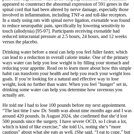
appeared to counteract the abnormal expression of 591 genes in the
spinal cord that had been altered by nerve damage, especially those
involved in inflammation, including TNF-α and toll-like receptors.
In a study using rats with spinal nerve ligation, exenatide was found
to reduce neuropathic pain, specifically by lowering sensitivity to
touch (allodynia) [95-97]. Participants receiving exenatide had
reduced intracranial pressure at 2.5 hours, 24 hours, and 12 weeks
versus the placebo.
Drinking water before a meal can help you feel fuller faster, which
can lead to a reduction in overall calorie intake. One of the primary
ways water can help you lose weight is by filling your stomach and
reducing your appetite. Read on to learn more about how this simple
habit can transform your health and help you reach your weight loss
goals. If you’re looking for a natural and effective way to lose
weight, look no further than water. When you feel "hunger" set in,
drinking some water can help you determine how ravenous you
actually are.
He told me I had to lose 100 pounds before my next appointment.
“The last time I saw Dr. Smith was about nine months ago and I was
around 420 pounds. In August 2024, she confirmed that she’d lost
500 pounds since the surgery. I have severe OCD, so I clean a lot,
which is kind of like exercise,” she told Us, noting she’s “more
cautious” about what she eats as well. (She said, “I eat to cope,” but