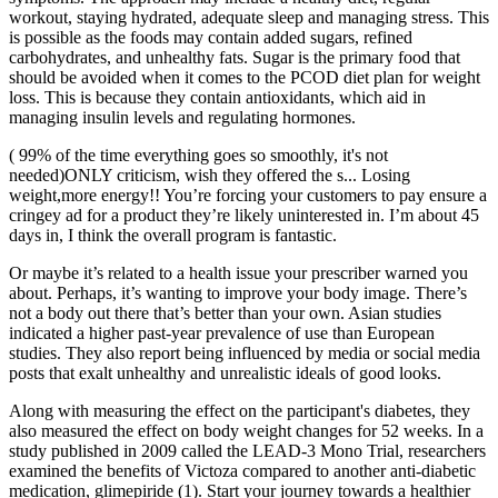
workout, staying hydrated, adequate sleep and managing stress. This
is possible as the foods may contain added sugars, refined
carbohydrates, and unhealthy fats. Sugar is the primary food that
should be avoided when it comes to the PCOD diet plan for weight
loss. This is because they contain antioxidants, which aid in
managing insulin levels and regulating hormones.
( 99% of the time everything goes so smoothly, it's not
needed)ONLY criticism, wish they offered the s... Losing
weight,more energy!! You’re forcing your customers to pay ensure a
cringey ad for a product they’re likely uninterested in. I’m about 45
days in, I think the overall program is fantastic.
Or maybe it’s related to a health issue your prescriber warned you
about. Perhaps, it’s wanting to improve your body image. There’s
not a body out there that’s better than your own. Asian studies
indicated a higher past-year prevalence of use than European
studies. They also report being influenced by media or social media
posts that exalt unhealthy and unrealistic ideals of good looks.
Along with measuring the effect on the participant's diabetes, they
also measured the effect on body weight changes for 52 weeks. In a
study published in 2009 called the LEAD-3 Mono Trial, researchers
examined the benefits of Victoza compared to another anti-diabetic
medication, glimepiride (1). Start your journey towards a healthier