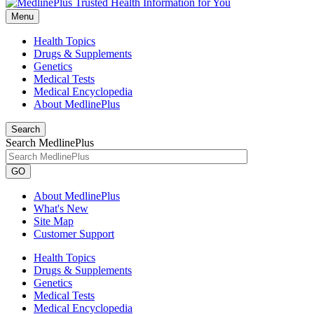
Menu
Health Topics
Drugs & Supplements
Genetics
Medical Tests
Medical Encyclopedia
About MedlinePlus
Search
Search MedlinePlus
GO
About MedlinePlus
What's New
Site Map
Customer Support
Health Topics
Drugs & Supplements
Genetics
Medical Tests
Medical Encyclopedia