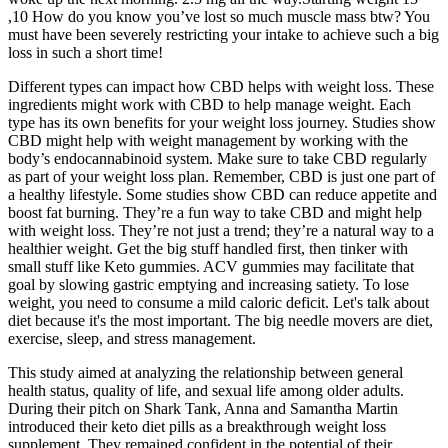
,10 How do you know you’ve lost so much muscle mass btw? You
must have been severely restricting your intake to achieve such a big
loss in such a short time!
Different types can impact how CBD helps with weight loss. These
ingredients might work with CBD to help manage weight. Each
type has its own benefits for your weight loss journey. Studies show
CBD might help with weight management by working with the
body’s endocannabinoid system. Make sure to take CBD regularly
as part of your weight loss plan. Remember, CBD is just one part of
a healthy lifestyle. Some studies show CBD can reduce appetite and
boost fat burning. They’re a fun way to take CBD and might help
with weight loss. They’re not just a trend; they’re a natural way to a
healthier weight. Get the big stuff handled first, then tinker with
small stuff like Keto gummies. ACV gummies may facilitate that
goal by slowing gastric emptying and increasing satiety. To lose
weight, you need to consume a mild caloric deficit. Let's talk about
diet because it's the most important. The big needle movers are diet,
exercise, sleep, and stress management.
This study aimed at analyzing the relationship between general
health status, quality of life, and sexual life among older adults.
During their pitch on Shark Tank, Anna and Samantha Martin
introduced their keto diet pills as a breakthrough weight loss
supplement. They remained confident in the potential of their