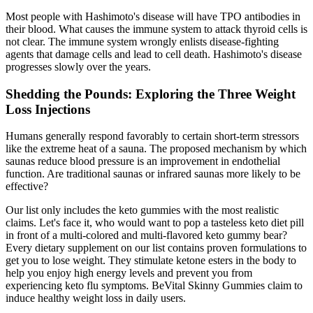
Most people with Hashimoto's disease will have TPO antibodies in
their blood. What causes the immune system to attack thyroid cells is
not clear. The immune system wrongly enlists disease-fighting
agents that damage cells and lead to cell death. Hashimoto's disease
progresses slowly over the years.
Shedding the Pounds: Exploring the Three Weight
Loss Injections
Humans generally respond favorably to certain short-term stressors
like the extreme heat of a sauna. The proposed mechanism by which
saunas reduce blood pressure is an improvement in endothelial
function. Are traditional saunas or infrared saunas more likely to be
effective?
Our list only includes the keto gummies with the most realistic
claims. Let's face it, who would want to pop a tasteless keto diet pill
in front of a multi-colored and multi-flavored keto gummy bear?
Every dietary supplement on our list contains proven formulations to
get you to lose weight. They stimulate ketone esters in the body to
help you enjoy high energy levels and prevent you from
experiencing keto flu symptoms. BeVital Skinny Gummies claim to
induce healthy weight loss in daily users.