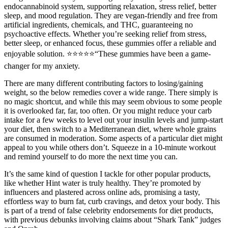
endocannabinoid system, supporting relaxation, stress relief, better
sleep, and mood regulation. They are vegan-friendly and free from
artificial ingredients, chemicals, and THC, guaranteeing no
psychoactive effects. Whether you’re seeking relief from stress,
better sleep, or enhanced focus, these gummies offer a reliable and
enjoyable solution. ⭐️⭐️⭐️⭐️⭐️“These gummies have been a game-
changer for my anxiety.
There are many different contributing factors to losing/gaining
weight, so the below remedies cover a wide range. There simply is
no magic shortcut, and while this may seem obvious to some people
it is overlooked far, far, too often. Or you might reduce your carb
intake for a few weeks to level out your insulin levels and jump-start
your diet, then switch to a Mediterranean diet, where whole grains
are consumed in moderation. Some aspects of a particular diet might
appeal to you while others don’t. Squeeze in a 10-minute workout
and remind yourself to do more the next time you can.
It’s the same kind of question I tackle for other popular products,
like whether Hint water is truly healthy. They’re promoted by
influencers and plastered across online ads, promising a tasty,
effortless way to burn fat, curb cravings, and detox your body. This
is part of a trend of false celebrity endorsements for diet products,
with previous debunks involving claims about “Shark Tank” judges