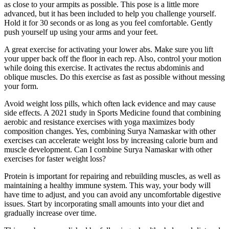
as close to your armpits as possible. This pose is a little more
advanced, but it has been included to help you challenge yourself.
Hold it for 30 seconds or as long as you feel comfortable. Gently
push yourself up using your arms and your feet.
A great exercise for activating your lower abs. Make sure you lift
your upper back off the floor in each rep. Also, control your motion
while doing this exercise. It activates the rectus abdominis and
oblique muscles. Do this exercise as fast as possible without messing
your form.
Avoid weight loss pills, which often lack evidence and may cause
side effects. A 2021 study in Sports Medicine found that combining
aerobic and resistance exercises with yoga maximizes body
composition changes. Yes, combining Surya Namaskar with other
exercises can accelerate weight loss by increasing calorie burn and
muscle development. Can I combine Surya Namaskar with other
exercises for faster weight loss?
Protein is important for repairing and rebuilding muscles, as well as
maintaining a healthy immune system. This way, your body will
have time to adjust, and you can avoid any uncomfortable digestive
issues. Start by incorporating small amounts into your diet and
gradually increase over time.