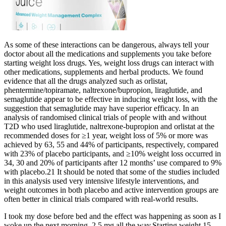
As some of these interactions can be dangerous, always tell your
doctor about all the medications and supplements you take before
starting weight loss drugs. Yes, weight loss drugs can interact with
other medications, supplements and herbal products. We found
evidence that all the drugs analyzed such as orlistat,
phentermine/topiramate, naltrexone/bupropion, liraglutide, and
semaglutide appear to be effective in inducing weight loss, with the
suggestion that semaglutide may have superior efficacy. In an
analysis of randomised clinical trials of people with and without
T2D who used liraglutide, naltrexone-bupropion and orlistat at the
recommended doses for ≥1 year, weight loss of 5% or more was
achieved by 63, 55 and 44% of participants, respectively, compared
with 23% of placebo participants, and ≥10% weight loss occurred in
34, 30 and 20% of participants after 12 months’ use compared to 9%
with placebo.21 It should be noted that some of the studies included
in this analysis used very intensive lifestyle interventions, and
weight outcomes in both placebo and active intervention groups are
often better in clinical trials compared with real-world results.
I took my dose before bed and the effect was happening as soon as I
woke up the next morning. 2.5 mg all the way.Starting weight 15