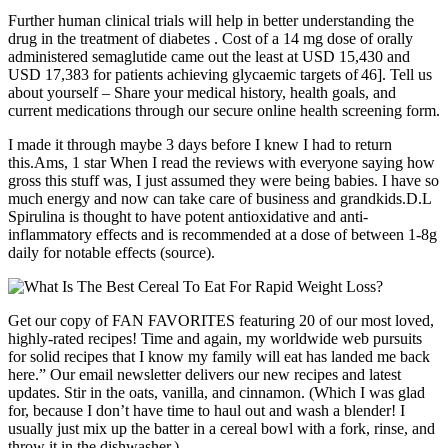
Further human clinical trials will help in better understanding the
drug in the treatment of diabetes . Cost of a 14 mg dose of orally
administered semaglutide came out the least at USD 15,430 and
USD 17,383 for patients achieving glycaemic targets of 46]. Tell us
about yourself – Share your medical history, health goals, and
current medications through our secure online health screening form.
I made it through maybe 3 days before I knew I had to return
this.Ams, 1 star When I read the reviews with everyone saying how
gross this stuff was, I just assumed they were being babies. I have so
much energy and now can take care of business and grandkids.D.L
Spirulina is thought to have potent antioxidative and anti-
inflammatory effects and is recommended at a dose of between 1-8g
daily for notable effects (source).
Get our copy of FAN FAVORITES featuring 20 of our most loved,
highly-rated recipes! Time and again, my worldwide web pursuits
for solid recipes that I know my family will eat has landed me back
here.” Our email newsletter delivers our new recipes and latest
updates. Stir in the oats, vanilla, and cinnamon. (Which I was glad
for, because I don’t have time to haul out and wash a blender! I
usually just mix up the batter in a cereal bowl with a fork, rinse, and
throw it in the dishwasher.)