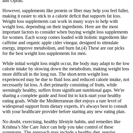
and Oprah.
However, supplements like protein or fiber may help you feel fuller,
making it easier to stick to a calorie deficit that supports fat loss.
Weight loss supplements can work in many ways to help with
weight loss, depending on their ingredients. Here are the most
important factors to consider when buying weight loss supplements
for women. Each scoop comes loaded with holistic ingredients like
caffeine and organic apple cider vinegar, designed to stimulate
energy, improve metabolism, and burn fat.(4) These are our picks
for the best weight loss supplements for men.
While initial weight loss might occur, the body may adapt to the low
calorie intake by slowing down the metabolism, making weight loss
more difficult in the long run. The short-term weight loss
experienced may be due to fluid loss and reduced calorie intake, not
necessarily fat loss. A diet primarily consisting of fruits, while
seemingly healthy, suffers from significant nutritional gaps. We're
sharing a complete guide and food list to kick-start your healthy
eating goals. While the Mediterranean diet enjoys a rare level of
widespread support from dietary experts, it's always best to consult
with your healthcare provider before starting any new eating plan.
No doubt, exercising, healthy lifestyle habits, and remedies like
Krishna’s She Care Juice can help you take control of these
symptoms. The approach may include a healthy diet, regular