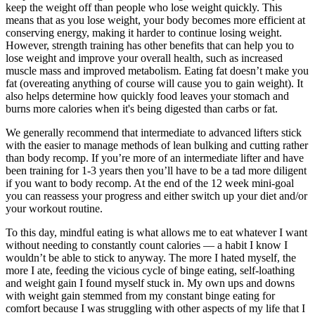
keep the weight off than people who lose weight quickly. This
means that as you lose weight, your body becomes more efficient at
conserving energy, making it harder to continue losing weight.
However, strength training has other benefits that can help you to
lose weight and improve your overall health, such as increased
muscle mass and improved metabolism. Eating fat doesn’t make you
fat (overeating anything of course will cause you to gain weight). It
also helps determine how quickly food leaves your stomach and
burns more calories when it's being digested than carbs or fat.
We generally recommend that intermediate to advanced lifters stick
with the easier to manage methods of lean bulking and cutting rather
than body recomp. If you’re more of an intermediate lifter and have
been training for 1-3 years then you’ll have to be a tad more diligent
if you want to body recomp. At the end of the 12 week mini-goal
you can reassess your progress and either switch up your diet and/or
your workout routine.
To this day, mindful eating is what allows me to eat whatever I want
without needing to constantly count calories — a habit I know I
wouldn’t be able to stick to anyway. The more I hated myself, the
more I ate, feeding the vicious cycle of binge eating, self-loathing
and weight gain I found myself stuck in. My own ups and downs
with weight gain stemmed from my constant binge eating for
comfort because I was struggling with other aspects of my life that I