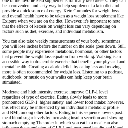
one of the favorite keto supplements for many keto dieters. They can
be a convenient and tasty way to help supplement a keto diet and
provide a quick source of energy. Keto Gummies for weight loss
and overall health have to be taken as a weight loss supplement like
Exipure when you are on the diet. However, it’s important to note
that the effects of ketosis on weight loss can vary depending on
factors such as diet, exercise, and individual metabolism.
You can also take weekly measurements of your body, sometimes
you will lose inches before the number on the scale goes down. Still,
some people may experience metabolic, hormonal, or other factors
that prevent the weight loss equation from working. Walking is an
accessible way to do aerobic exercise that benefits your physical and
mental health. Creating a calorie deficit by eating less and moving
more is often recommended for weight loss. Listening to a podcast,
audiobook, or music on your walks can help keep your brain
stimulated.
Moderate and high intensity exercise improve GLP-1 level
regardless of type of exercise. Eating slowly leads to more
pronounced GLP-1, higher satiety, and lower food intake; however,
this effect may be influenced by an individual’s metabolic profile
and BMI, among other factors. Eating in this sequence lowers post-
meal blood sugar levels by increasing insulin secretion and slowing
stomach emptying The order in which you eat in a meal can also
influence the stimulation of GLP-1 and post-meal insulin and blood