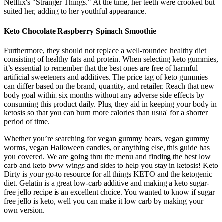
Netflix's "Stranger Things." At the time, her teeth were crooked but
suited her, adding to her youthful appearance.
Keto Chocolate Raspberry Spinach Smoothie
Furthermore, they should not replace a well-rounded healthy diet
consisting of healthy fats and protein. When selecting keto gummies,
it’s essential to remember that the best ones are free of harmful
artificial sweeteners and additives. The price tag of keto gummies
can differ based on the brand, quantity, and retailer. Reach that new
body goal within six months without any adverse side effects by
consuming this product daily. Plus, they aid in keeping your body in
ketosis so that you can burn more calories than usual for a shorter
period of time.
Whether you’re searching for vegan gummy bears, vegan gummy
worms, vegan Halloween candies, or anything else, this guide has
you covered. We are going thru the menu and finding the best low
carb and keto bww wings and sides to help you stay in ketosis! Keto
Dirty is your go-to resource for all things KETO and the ketogenic
diet. Gelatin is a great low-carb additive and making a keto sugar-
free jello recipe is an excellent choice. You wanted to know if sugar
free jello is keto, well you can make it low carb by making your
own version.