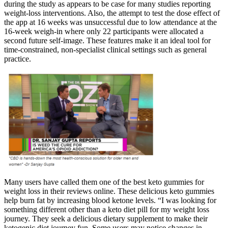
during the study as appears to be case for many studies reporting
weight-loss interventions. Also, the attempt to test the dose effect of
the app at 16 weeks was unsuccessful due to low attendance at the
16-week weigh-in where only 22 participants were allocated a
second future self-image. These features make it an ideal tool for
time-constrained, non-specialist clinical settings such as general
practice.
Many users have called them one of the best keto gummies for
weight loss in their reviews online. These delicious keto gummies
help burn fat by increasing blood ketone levels. “I was looking for
something different other than a keto diet pill for my weight loss
journey. They seek a delicious dietary supplement to make their
ketogenic diet journey fun. Some users may notice changes in