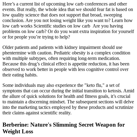
Here’s a current list of upcoming low carb conferences and other
events. But really, the whole idea that we should fear fat is based on
low quality science that does not support that broad, sweeping
conclusion. Are you not losing weight like you want to? Learn how
low carb works Scientific studies on low carb Are you having
problems on low carb? Or do you want extra inspiration for yourself
or for people you’re trying to help?
Older patients and patients with kidney impairment should use
phentermine with caution. Pediatric obesity is a complex condition
with multiple subtypes, often requiring long-term medication.
Because this drug’s clinical effect is appetite reduction, it has been
observed to work better in people with less cognitive control over
their eating habits.
Some individuals may also experience the "keto flu," a set of
symptoms that can occur during the initial transition to ketosis. Amid
the allure of quick solutions for health and fitness goals, it’s crucial
to maintain a discerning mindset. The subsequent sections will delve
into the marketing tactics employed by these products and scrutinize
their claims against scientific reality.
Berberine: Nature's Slimming Secret Weapon for
Weight Loss