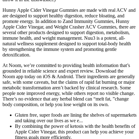
Hunny Apple Cider Vinegar Gummies are made with real ACV and
are designed to support healthy digestion, reduce bloating, and
promote energy. In addition to Zand Immunity Gummies, Hunny
Apple Cider Vinegar, and Weight Crasher ACV Gummies, there are
several other products designed to support digestion, metabolism,
immune health, and weight management. Nuu3 is a potent, all-
natural wellness supplement designed to support total-body health
by strengthening the immune system and promoting gentle
detoxification.
At Noom, we’re committed to providing health information that’s
grounded in reliable science and expert review. Download the
Noom app today on iOS & Android. Their ingredients are generally
safe, with some caveats, but the claims of rapid fat burning or major
metabolic transformation aren’t backed by clinical research. Some
people note improved energy, while others report no visible change.
There’s no evidence that any herbal blend can “melt fat, ”change
body composition, or help you lose weight on its own.
Gluten free, super foods are lining the shelves of supermarkets
and taking over our lives as we e...
By combining the power of ketosis with the health benefits of
Apple Cider Vinegar, this product can help you achieve your
fitness goals more efficiently.