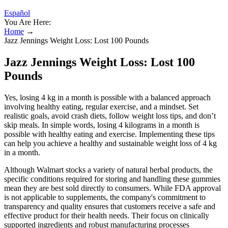
Español
You Are Here:
Home
→
Jazz Jennings Weight Loss: Lost 100 Pounds
Jazz Jennings Weight Loss: Lost 100
Pounds
Yes, losing 4 kg in a month is possible with a balanced approach
involving healthy eating, regular exercise, and a mindset. Set
realistic goals, avoid crash diets, follow weight loss tips, and don’t
skip meals. In simple words, losing 4 kilograms in a month is
possible with healthy eating and exercise. Implementing these tips
can help you achieve a healthy and sustainable weight loss of 4 kg
in a month.
Although Walmart stocks a variety of natural herbal products, the
specific conditions required for storing and handling these gummies
mean they are best sold directly to consumers. While FDA approval
is not applicable to supplements, the company's commitment to
transparency and quality ensures that customers receive a safe and
effective product for their health needs. Their focus on clinically
supported ingredients and robust manufacturing processes