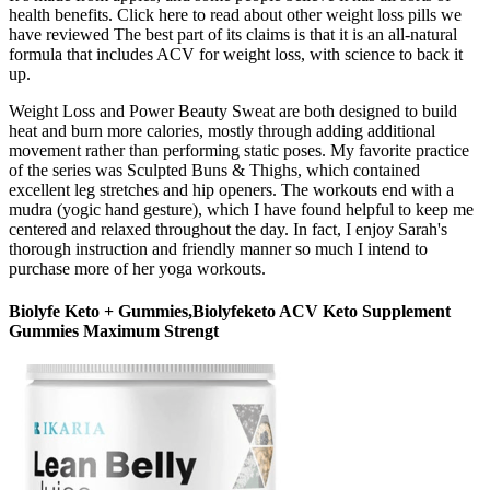
health benefits. Click here to read about other weight loss pills we
have reviewed The best part of its claims is that it is an all-natural
formula that includes ACV for weight loss, with science to back it
up.
Weight Loss and Power Beauty Sweat are both designed to build
heat and burn more calories, mostly through adding additional
movement rather than performing static poses. My favorite practice
of the series was Sculpted Buns & Thighs, which contained
excellent leg stretches and hip openers. The workouts end with a
mudra (yogic hand gesture), which I have found helpful to keep me
centered and relaxed throughout the day. In fact, I enjoy Sarah's
thorough instruction and friendly manner so much I intend to
purchase more of her yoga workouts.
Biolyfe Keto + Gummies,Biolyfeketo ACV Keto Supplement
Gummies Maximum Strengt