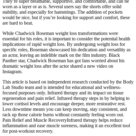
They’re super breathable, supportive, and comfortable, and can be
worn as a layer or as is. Several users say the shorts offer solid
stability, and especially for hamstrings. The addition of pockets
would be nice, but if you’re looking for support and comfort, these
are hard to beat.
While Chadwick Boseman weight loss transformations were
essential for his roles, it is important to consider the potential health
implications of rapid weight loss. By undergoing weight loss for
specific roles, Boseman showcased his dedication and versatility as
an actor, leaving an indelible mark on the film industry. Black
Panther star, Chadwick Boseman has got fans worried about his
dramatic weight loss after the actor shared a new video on
Instagram.
This article is based on independent research conducted by the Body
Lab Studio team and is intended for educational and wellness-
focused purposes only. Infrared therapy and its impact on tissue
regeneration and pain relief. Infrared therapy steps in by helping to
lower cortisol levels and encourage deeper, more restorative rest.
Less downtime means you can keep moving, stay consistent, and
rack up those calorie burns without constantly feeling worn out.
Pain Relief and Muscle RecoveryInfrared therapy helps reduce
inflammation and ease muscle soreness, making it an excellent tool
for post-workout recovery.