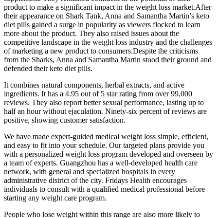
product to make a significant impact in the weight loss market.After
their appearance on Shark Tank, Anna and Samantha Martin’s keto
diet pills gained a surge in popularity as viewers flocked to learn
more about the product. They also raised issues about the
competitive landscape in the weight loss industry and the challenges
of marketing a new product to consumers.Despite the criticisms
from the Sharks, Anna and Samantha Martin stood their ground and
defended their keto diet pills.
It combines natural components, herbal extracts, and active
ingredients. It has a 4.95 out of 5 star rating from over 99,000
reviews. They also report better sexual performance, lasting up to
half an hour without ejaculation. Ninety-six percent of reviews are
positive, showing customer satisfaction.
We have made expert-guided medical weight loss simple, efficient,
and easy to fit into your schedule. Our targeted plans provide you
with a personalized weight loss program developed and overseen by
a team of experts. Guangzhou has a well-developed health care
network, with general and specialized hospitals in every
administrative district of the city. Fridays Health encourages
individuals to consult with a qualified medical professional before
starting any weight care program.
People who lose weight within this range are also more likely to