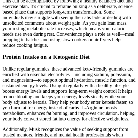
This can be accomplished by following a healthy balanced diet and
exercise plan. It’s crucial to reframe bulking as a deliberate, science-
based phase that supports long-term transformation. Some
individuals may struggle with seeing their abs fade or dealing with
unsolicited comments about weight gain. As you gain lean mass,
your resting metabolic rate increases, which means your caloric
needs rise even during rest. Convenience plays a role as well—meal
prepping in batches and using slow cookers or air fryers helps
reduce cooking fatigue.
Protein Intake on a Ketogenic Diet
Unlike regular gummies, these advanced keto-friendly gummies are
enriched with essential electrolytes—including sodium, potassium,
and magnesium—to support optimal hydration, muscle function, and
sustained energy levels. Using it regularly with a healthy lifestyle
boosts energy levels and supports long-term weight control It helps
reduce bloating and keeps your energy levels steady while your
body adjusts to ketosis. They help your body enter ketosis faster, so
you burn fat for energy instead of carbs. L-Arginine boosts
metabolism, enhances fat burning, and improves circulation, helping
your body convert stored fat into energy for effective weight loss.
Additionally, Musk recognizes the value of seeking support from
trusted mentors, friends, and mental health professionals when