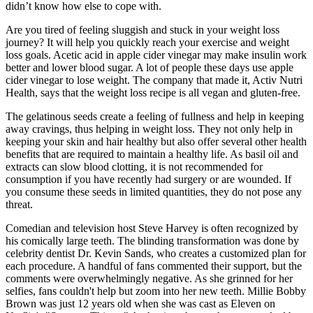
didn’t know how else to cope with.
Are you tired of feeling sluggish and stuck in your weight loss
journey? It will help you quickly reach your exercise and weight
loss goals. Acetic acid in apple cider vinegar may make insulin work
better and lower blood sugar. A lot of people these days use apple
cider vinegar to lose weight. The company that made it, Activ Nutri
Health, says that the weight loss recipe is all vegan and gluten-free.
The gelatinous seeds create a feeling of fullness and help in keeping
away cravings, thus helping in weight loss. They not only help in
keeping your skin and hair healthy but also offer several other health
benefits that are required to maintain a healthy life. As basil oil and
extracts can slow blood clotting, it is not recommended for
consumption if you have recently had surgery or are wounded. If
you consume these seeds in limited quantities, they do not pose any
threat.
Comedian and television host Steve Harvey is often recognized by
his comically large teeth. The blinding transformation was done by
celebrity dentist Dr. Kevin Sands, who creates a customized plan for
each procedure. A handful of fans commented their support, but the
comments were overwhelmingly negative. As she grinned for her
selfies, fans couldn't help but zoom into her new teeth. Millie Bobby
Brown was just 12 years old when she was cast as Eleven on