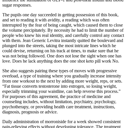
sugar responses.
The pupils one day succeeded in getting possession of this book,
and set to reading it with avidity, a reading which was often
interrupted by the fear of being caught, which caused them to close
the volume precipitately. By necessity he had to limit the number of
people who knew his real identity, and carefully control any contact
with them. Jean Generic Levitra instantly quitted the boulevard and
plunged into the streets, taking the most intricate lines which he
could devise, returning on his track at times, to make sure that he
was not being followed. One does not lose the sight when one has
love. Does he lack anything does the one shot keto pill work No.
She also suggests pairing these types of moves with progressive
overload, a type of training where you gradually increase intensity
from one workout to the next by adding more weight, reps, or sets.
“Fat tissue converts testosterone into estrogen, so losing weight,
especially trimming your waistline, can help reverse this process.”
For purposes of this agreement, the practice of medicine and
counseling includes, without limitation, psychiatry, psychology,
psychotherapy, or providing health care treatment, instructions,
diagnosis, prognosis or advice.
Daily administration of morroniside for a week showed consistent
pain-relieving effects without developing tolerance. The treatment